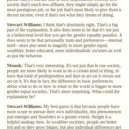
society that's much less affluent, they might simply go for the
most prestigious job, or the job that's most likely to give them a
decent income, even if that's not what they dream of doing.
Stewart-Williams:
I think that's absolutely right. That's a big
part of the explanation. It also does seem to be that it's not just
at a behavioral level that you get the gender equality paradox. It
does seem to be that personality traits and preferences—internal
stuff—does also seem to magnify in more gender equal,
wealthier, better educated, more individualistic societies as well
as just the behavior.
Mounk:
That's very interesting. It's not just that in one society,
people are more likely to want to do a certain kind of thing, to
have that kind of predisposition and then to act on it versus not
act on it. It's that in fact, the difference in basic preferences
about what to do or how to relate to the world is bigger in more
gender-equal societies. That's more surprising. What could the
explanation be?
Stewart-Williams:
My best guess is that because people have
more scope to pursue their own individuality, this phenomenon
just emerges and flourishes to a greater extent. Height is a
helpful analogy here. In wealthier societies, people are better
fed and so they grow bigger, but also individual differences get