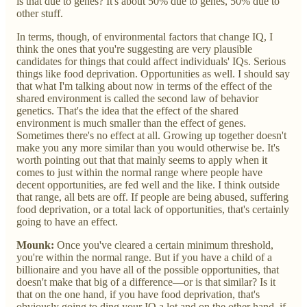
is that due to genes? It's about 50% due to genes, 50% due to
other stuff.
In terms, though, of environmental factors that change IQ, I
think the ones that you're suggesting are very plausible
candidates for things that could affect individuals' IQs. Serious
things like food deprivation. Opportunities as well. I should say
that what I'm talking about now in terms of the effect of the
shared environment is called the second law of behavior
genetics. That's the idea that the effect of the shared
environment is much smaller than the effect of genes.
Sometimes there's no effect at all. Growing up together doesn't
make you any more similar than you would otherwise be. It's
worth pointing out that that mainly seems to apply when it
comes to just within the normal range where people have
decent opportunities, are fed well and the like. I think outside
that range, all bets are off. If people are being abused, suffering
food deprivation, or a total lack of opportunities, that's certainly
going to have an effect.
Mounk:
Once you've cleared a certain minimum threshold,
you're within the normal range. But if you have a child of a
billionaire and you have all of the possible opportunities, that
doesn't make that big of a difference—or is that similar? Is it
that on the one hand, if you have food deprivation, that's
obviously going to ding your IQ a lot and on the other hand, if