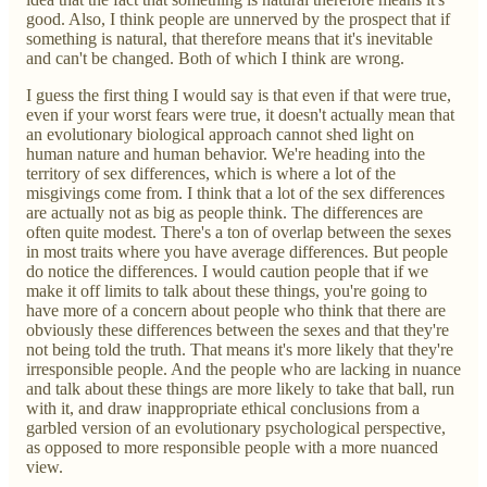
good. Also, I think people are unnerved by the prospect that if
something is natural, that therefore means that it's inevitable
and can't be changed. Both of which I think are wrong.
I guess the first thing I would say is that even if that were true,
even if your worst fears were true, it doesn't actually mean that
an evolutionary biological approach cannot shed light on
human nature and human behavior. We're heading into the
territory of sex differences, which is where a lot of the
misgivings come from. I think that a lot of the sex differences
are actually not as big as people think. The differences are
often quite modest. There's a ton of overlap between the sexes
in most traits where you have average differences. But people
do notice the differences. I would caution people that if we
make it off limits to talk about these things, you're going to
have more of a concern about people who think that there are
obviously these differences between the sexes and that they're
not being told the truth. That means it's more likely that they're
irresponsible people. And the people who are lacking in nuance
and talk about these things are more likely to take that ball, run
with it, and draw inappropriate ethical conclusions from a
garbled version of an evolutionary psychological perspective,
as opposed to more responsible people with a more nuanced
view.