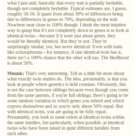
what I just said, basically that every trait is partially heritable,
though not completely heritable. Typical estimates are, I guess,
roughly 50-50. It spans from about 30% of differences being
due to differences in genes to 70%, depending on the trait.
Nowhere near close to 100% though. I think the most intuitive
way to grasp that it’s not completely down to genes is to look at
identical twins—because if it were just about genes, they
would be literally identical. But they’re not. They’re
surprisingly similar, yes, but never identical. Even with traits
like schizophrenia—for instance, if one identical twin has it,
there isn’t a 100% chance that the other will too. The likelihood
is about 50%.
Mounk:
That's very interesting. Tell us a little bit more about
what exactly twin studies do. The idea, presumably, is that you
look at people where genetics is held constant. Obviously, this
is not the case between siblings because even though you come
from the same parents, if you're full siblings, there's going to be
some random variation in which genes you inherit and which
express themselves and so you're only about 50% equal. But
with identical twins, you are going to be fully equal.
Presumably, you look to some extent at identical twins within
the same families, but particularly, when possible, at identical
twins who have been raised in quite different families from
each other.