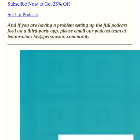
Subscribe Now to Get 25% Off
Set Up Podcast
And if you are having a problem setting up the full podcast
feed on a third-party app, please email our podcast team at
leonora.barclay@persuasion.community