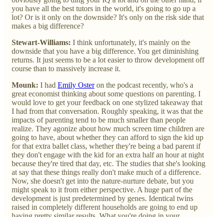
you have all the best tutors in the world, it's going to go up a
lot? Or is it only on the downside? It's only on the risk side that
makes a big difference?
Stewart-Williams:
I think unfortunately, it's mainly on the
downside that you have a big difference. You get diminishing
returns. It just seems to be a lot easier to throw development off
course than to massively increase it.
Mounk:
I had
Emily Oster
on the podcast recently, who's a
great economist thinking about some questions on parenting. I
would love to get your feedback on one stylized takeaway that
I had from that conversation. Roughly speaking, it was that the
impacts of parenting tend to be much smaller than people
realize. They agonize about how much screen time children are
going to have, about whether they can afford to sign the kid up
for that extra ballet class, whether they're being a bad parent if
they don't engage with the kid for an extra half an hour at night
because they're tired that day, etc. The studies that she's looking
at say that these things really don't make much of a difference.
Now, she doesn't get into the nature-nurture debate, but you
might speak to it from either perspective. A huge part of the
development is just predetermined by genes. Identical twins
raised in completely different households are going to end up
having pretty similar results. What you're doing in your