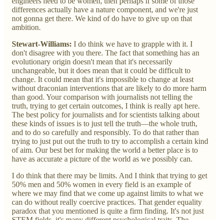
engineers need to be women, then perhaps if some of those
differences actually have a nature component, and we're just
not gonna get there. We kind of do have to give up on that
ambition.
Stewart-Williams:
I do think we have to grapple with it. I
don't disagree with you there. The fact that something has an
evolutionary origin doesn't mean that it's necessarily
unchangeable, but it does mean that it could be difficult to
change. It could mean that it's impossible to change at least
without draconian interventions that are likely to do more harm
than good. Your comparison with journalists not telling the
truth, trying to get certain outcomes, I think is really apt here.
The best policy for journalists and for scientists talking about
these kinds of issues is to just tell the truth—the whole truth,
and to do so carefully and responsibly. To do that rather than
trying to just put out the truth to try to accomplish a certain kind
of aim. Our best bet for making the world a better place is to
have as accurate a picture of the world as we possibly can.
I do think that there may be limits. And I think that trying to get
50% men and 50% women in every field is an example of
where we may find that we come up against limits to what we
can do without really coercive practices. That gender equality
paradox that you mentioned is quite a firm finding. It's not just
STEM fields, it's many different psychological traits. The