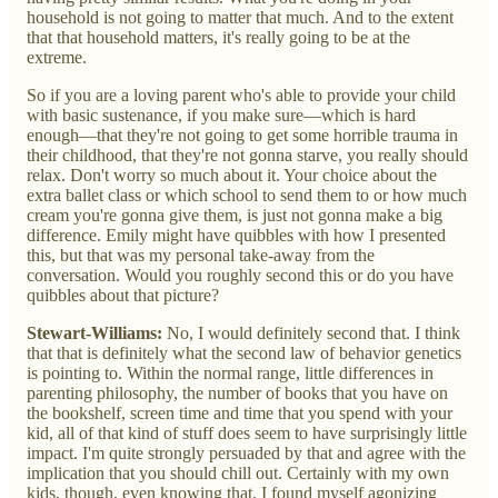
household is not going to matter that much. And to the extent
that that household matters, it's really going to be at the
extreme.
So if you are a loving parent who's able to provide your child
with basic sustenance, if you make sure—which is hard
enough—that they're not going to get some horrible trauma in
their childhood, that they're not gonna starve, you really should
relax. Don't worry so much about it. Your choice about the
extra ballet class or which school to send them to or how much
cream you're gonna give them, is just not gonna make a big
difference. Emily might have quibbles with how I presented
this, but that was my personal take-away from the
conversation. Would you roughly second this or do you have
quibbles about that picture?
Stewart-Williams:
No, I would definitely second that. I think
that that is definitely what the second law of behavior genetics
is pointing to. Within the normal range, little differences in
parenting philosophy, the number of books that you have on
the bookshelf, screen time and time that you spend with your
kid, all of that kind of stuff does seem to have surprisingly little
impact. I'm quite strongly persuaded by that and agree with the
implication that you should chill out. Certainly with my own
kids, though, even knowing that, I found myself agonizing