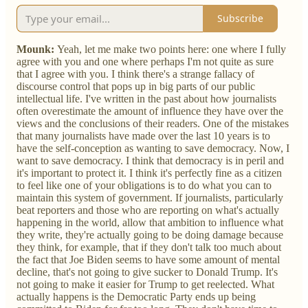
Subscribe
Mounk:
Yeah, let me make two points here: one where I fully
agree with you and one where perhaps I'm not quite as sure
that I agree with you. I think there's a strange fallacy of
discourse control that pops up in big parts of our public
intellectual life. I've written in the past about how journalists
often overestimate the amount of influence they have over the
views and the conclusions of their readers. One of the mistakes
that many journalists have made over the last 10 years is to
have the self-conception as wanting to save democracy. Now, I
want to save democracy. I think that democracy is in peril and
it's important to protect it. I think it's perfectly fine as a citizen
to feel like one of your obligations is to do what you can to
maintain this system of government. If journalists, particularly
beat reporters and those who are reporting on what's actually
happening in the world, allow that ambition to influence what
they write, they're actually going to be doing damage because
they think, for example, that if they don't talk too much about
the fact that Joe Biden seems to have some amount of mental
decline, that's not going to give sucker to Donald Trump. It's
not going to make it easier for Trump to get reelected. What
actually happens is the Democratic Party ends up being