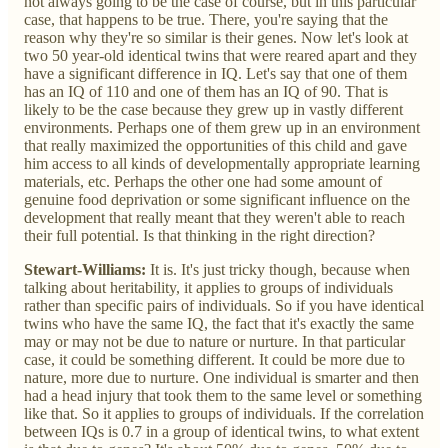
not always going to be the case of course, but in this particular
case, that happens to be true. There, you're saying that the
reason why they're so similar is their genes. Now let's look at
two 50 year-old identical twins that were reared apart and they
have a significant difference in IQ. Let's say that one of them
has an IQ of 110 and one of them has an IQ of 90. That is
likely to be the case because they grew up in vastly different
environments. Perhaps one of them grew up in an environment
that really maximized the opportunities of this child and gave
him access to all kinds of developmentally appropriate learning
materials, etc. Perhaps the other one had some amount of
genuine food deprivation or some significant influence on the
development that really meant that they weren't able to reach
their full potential. Is that thinking in the right direction?
Stewart-Williams:
It is. It's just tricky though, because when
talking about heritability, it applies to groups of individuals
rather than specific pairs of individuals. So if you have identical
twins who have the same IQ, the fact that it's exactly the same
may or may not be due to nature or nurture. In that particular
case, it could be something different. It could be more due to
nature, more due to nurture. One individual is smarter and then
had a head injury that took them to the same level or something
like that. So it applies to groups of individuals. If the correlation
between IQs is 0.7 in a group of identical twins, to what extent