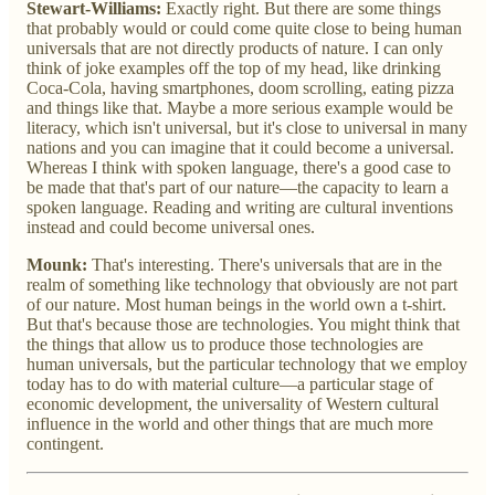
Stewart-Williams:
Exactly right. But there are some things
that probably would or could come quite close to being human
universals that are not directly products of nature. I can only
think of joke examples off the top of my head, like drinking
Coca-Cola, having smartphones, doom scrolling, eating pizza
and things like that. Maybe a more serious example would be
literacy, which isn't universal, but it's close to universal in many
nations and you can imagine that it could become a universal.
Whereas I think with spoken language, there's a good case to
be made that that's part of our nature—the capacity to learn a
spoken language. Reading and writing are cultural inventions
instead and could become universal ones.
Mounk:
That's interesting. There's universals that are in the
realm of something like technology that obviously are not part
of our nature. Most human beings in the world own a t-shirt.
But that's because those are technologies. You might think that
the things that allow us to produce those technologies are
human universals, but the particular technology that we employ
today has to do with material culture—a particular stage of
economic development, the universality of Western cultural
influence in the world and other things that are much more
contingent.