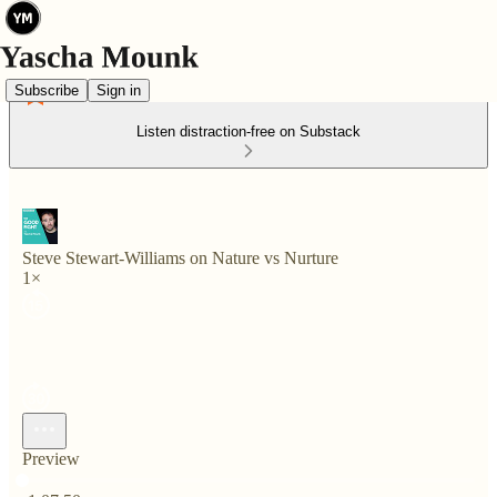
Subscribe
Sign in
Listen distraction-free on Substack
Steve Stewart-Williams on Nature vs Nurture
1×
Preview
Current time: 0:00 / Total time: -1:07:50