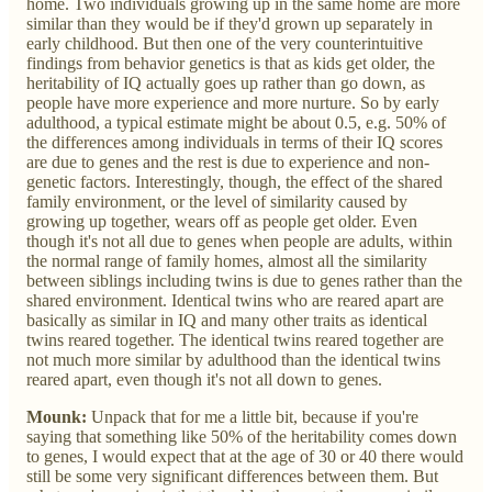
home. Two individuals growing up in the same home are more
similar than they would be if they'd grown up separately in
early childhood. But then one of the very counterintuitive
findings from behavior genetics is that as kids get older, the
heritability of IQ actually goes up rather than go down, as
people have more experience and more nurture. So by early
adulthood, a typical estimate might be about 0.5, e.g. 50% of
the differences among individuals in terms of their IQ scores
are due to genes and the rest is due to experience and non-
genetic factors. Interestingly, though, the effect of the shared
family environment, or the level of similarity caused by
growing up together, wears off as people get older. Even
though it's not all due to genes when people are adults, within
the normal range of family homes, almost all the similarity
between siblings including twins is due to genes rather than the
shared environment. Identical twins who are reared apart are
basically as similar in IQ and many other traits as identical
twins reared together. The identical twins reared together are
not much more similar by adulthood than the identical twins
reared apart, even though it's not all down to genes.
Mounk:
Unpack that for me a little bit, because if you're
saying that something like 50% of the heritability comes down
to genes, I would expect that at the age of 30 or 40 there would
still be some very significant differences between them. But