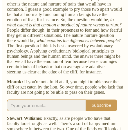
other is the nature and nurture of traits that we all have in
common. I guess a good example to pry those two apart would
be that all normally functioning human beings have the
emotion of fear, for instance. So, the question would be,
to
what extent is that emotion a product of nature versus nurture?
People differ though, in their proneness to fear and how fearful
they get in different situations. The nature-nurture question
there would be,
what explains the differences between people?
The first question I think is best answered by evolutionary
psychology. Applying evolutionary biological principles to
human beings and the human mind, the answer there might be
that we all have the emotion of fear because fear encourages
certain kinds of behavior that on average are adaptive—
steering us clear at the edge of the cliff, for instance.
Mounk:
If you're not afraid at all, you might tumble over the
cliff or get eaten by the lion. So over time, people who lack that
faculty are not going to be able to pass on their genes.
Subscribe
Stewart-Williams:
Exactly, as are people who have that
faculty too strongly as well. There's a sort of happy medium
somewhere in between the two. One of the fields we’ll look at