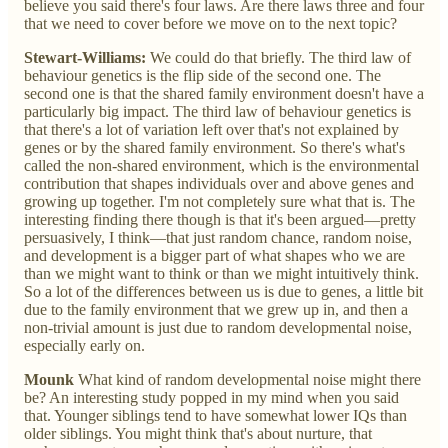
believe you said there's four laws. Are there laws three and four
that we need to cover before we move on to the next topic?
Stewart-Williams:
We could do that briefly. The third law of
behaviour genetics is the flip side of the second one. The
second one is that the shared family environment doesn't have a
particularly big impact. The third law of behaviour genetics is
that there's a lot of variation left over that's not explained by
genes or by the shared family environment. So there's what's
called the non-shared environment, which is the environmental
contribution that shapes individuals over and above genes and
growing up together. I'm not completely sure what that is. The
interesting finding there though is that it's been argued—pretty
persuasively, I think—that just random chance, random noise,
and development is a bigger part of what shapes who we are
than we might want to think or than we might intuitively think.
So a lot of the differences between us is due to genes, a little bit
due to the family environment that we grew up in, and then a
non-trivial amount is just due to random developmental noise,
especially early on.
Mounk
What kind of random developmental noise might there
be? An interesting study popped in my mind when you said
that. Younger siblings tend to have somewhat lower IQs than
older siblings. You might think that's about nurture, that