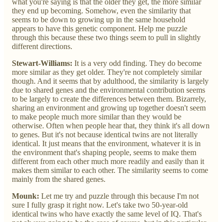
what you're saying is that the older they get, the more similar
they end up becoming. Somehow, even the similarity that
seems to be down to growing up in the same household
appears to have this genetic component. Help me puzzle
through this because these two things seem to pull in slightly
different directions.
Stewart-Williams:
It is a very odd finding. They do become
more similar as they get older. They're not completely similar
though. And it seems that by adulthood, the similarity is largely
due to shared genes and the environmental contribution seems
to be largely to create the differences between them. Bizarrely,
sharing an environment and growing up together doesn't seem
to make people much more similar than they would be
otherwise. Often when people hear that, they think it's all down
to genes. But it's not because identical twins are not literally
identical. It just means that the environment, whatever it is in
the environment that's shaping people, seems to make them
different from each other much more readily and easily than it
makes them similar to each other. The similarity seems to come
mainly from the shared genes.
Mounk:
Let me try and puzzle through this because I'm not
sure I fully grasp it right now. Let's take two 50-year-old
identical twins who have exactly the same level of IQ. That's