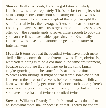
Stewart-Williams:
Yeah, that's the gold standard study—
identical twins raised separately. That's the best example. A lot
of the comparisons come from comparing identical twins with
fraternal twins. If you have enough of them, you're right that
with fraternal twins, the average is 50%, but it can be more or
less. If you have a sufficiently large sample—and these studies
often do—the average tends to hover close enough to 50% that
you can use it as a reasonable approximation. Essentially,
identical twins have about double the genetic similarity of
fraternal twins.
Mounk:
It turns out that the identical twins have much more
similar life outcomes than the fraternal twins. Here, obviously,
what you're doing is to hold constant in the same environment,
because not only are they growing up in the same family,
they're growing up in the same family at the same time.
Whereas with siblings, it might be that there's some event that
happens in the three or five years before the younger sibling is
born, where the family gets much richer or much poorer, there's
some psychological trauma, you're mostly ruling that out once
you have those fraternal twins or identical twins.
Stewart-Williams:
Exactly. I think fraternal twins do tend to
be somewhat more similar because of that. There's no cohort