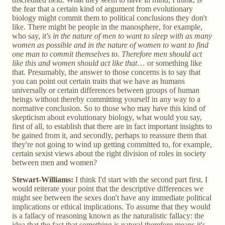
the fear that a certain kind of argument from evolutionary
biology might commit them to political conclusions they don't
like. There might be people in the manosphere, for example,
who say,
it's in the nature of men to want to sleep with as many
women as possible and in the nature of women to want to find
one man to commit themselves to. Therefore men should act
like this and women should act like that
…
or something like
that
.
Presumably, the answer to those concerns is to say that
you can point out certain traits that we have as humans
universally or certain differences between groups of human
beings without thereby committing yourself in any way to a
normative conclusion. So to those who may have this kind of
skepticism about evolutionary biology, what would you say,
first of all, to establish that there are in fact important insights to
be gained from it, and secondly, perhaps to reassure them that
they're not going to wind up getting committed to, for example,
certain sexist views about the right division of roles in society
between men and women?
Stewart-Williams:
I think I'd start with the second part first. I
would reiterate your point that the descriptive differences we
might see between the sexes don't have any immediate political
implications or ethical implications. To assume that they would
is a fallacy of reasoning known as the naturalistic fallacy: the
idea that the fact that something is natural therefore means it's