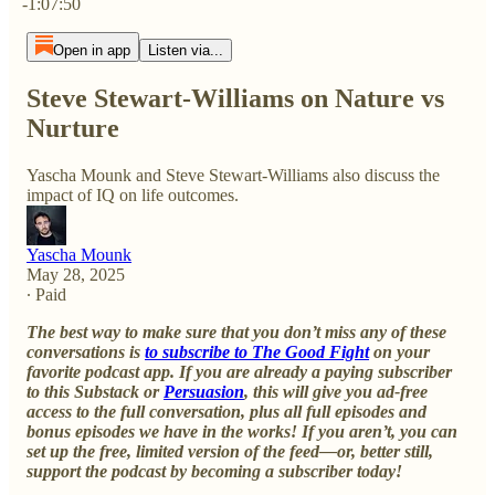
-1:07:50
Open in app
Listen via...
Steve Stewart-Williams on Nature vs
Nurture
Yascha Mounk and Steve Stewart-Williams also discuss the
impact of IQ on life outcomes.
Yascha Mounk
May 28, 2025
∙ Paid
The best way to make sure that you don’t miss any of these
conversations is
to subscribe to The Good Fight
on your
favorite podcast app. If you are already a paying subscriber
to this Substack or
Persuasion
, this will give you ad-free
access to the full conversation, plus all full episodes and
bonus episodes we have in the works! If you aren’t, you can
set up the free, limited version of the feed—or, better still,
support the podcast by becoming a subscriber today!