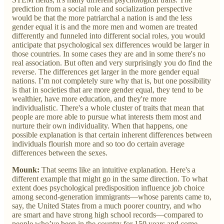
prediction from a social role and socialization perspective
would be that the more patriarchal a nation is and the less
gender equal it is and the more men and women are treated
differently and funneled into different social roles, you would
anticipate that psychological sex differences would be larger in
those countries. In some cases they are and in some there's no
real association. But often and very surprisingly you do find the
reverse. The differences get larger in the more gender equal
nations. I’m not completely sure why that is, but one possibility
is that in societies that are more gender equal, they tend to be
wealthier, have more education, and they're more
individualistic. There's a whole cluster of traits that mean that
people are more able to pursue what interests them most and
nurture their own individuality. When that happens, one
possible explanation is that certain inherent differences between
individuals flourish more and so too do certain average
differences between the sexes.
Mounk:
That seems like an intuitive explanation. Here's a
different example that might go in the same direction. To what
extent does psychological predisposition influence job choice
among second-generation immigrants—whose parents came to,
say, the United States from a much poorer country, and who
are smart and have strong high school records—compared to
people who’ve been in the country for 150 years and come