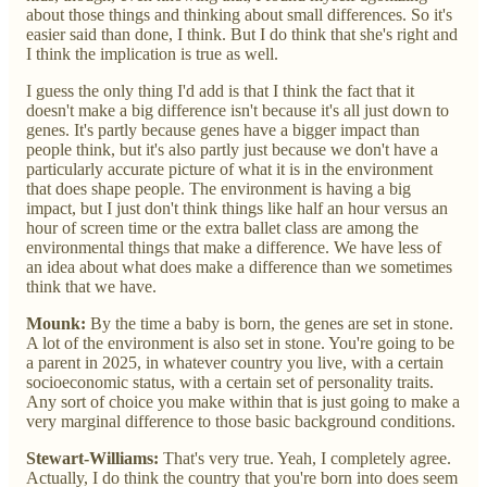
about those things and thinking about small differences. So it's
easier said than done, I think. But I do think that she's right and
I think the implication is true as well.
I guess the only thing I'd add is that I think the fact that it
doesn't make a big difference isn't because it's all just down to
genes. It's partly because genes have a bigger impact than
people think, but it's also partly just because we don't have a
particularly accurate picture of what it is in the environment
that does shape people. The environment is having a big
impact, but I just don't think things like half an hour versus an
hour of screen time or the extra ballet class are among the
environmental things that make a difference. We have less of
an idea about what does make a difference than we sometimes
think that we have.
Mounk:
By the time a baby is born, the genes are set in stone.
A lot of the environment is also set in stone. You're going to be
a parent in 2025, in whatever country you live, with a certain
socioeconomic status, with a certain set of personality traits.
Any sort of choice you make within that is just going to make a
very marginal difference to those basic background conditions.
Stewart-Williams:
That's very true. Yeah, I completely agree.
Actually, I do think the country that you're born into does seem