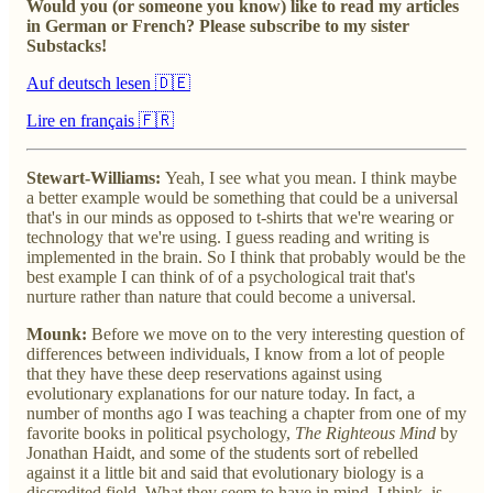
Would you (or someone you know) like to read my articles
in German or French? Please subscribe to my sister
Substacks!
Auf deutsch lesen 🇩🇪
Lire en français 🇫🇷
Stewart-Williams:
Yeah, I see what you mean. I think maybe
a better example would be something that could be a universal
that's in our minds as opposed to t-shirts that we're wearing or
technology that we're using. I guess reading and writing is
implemented in the brain. So I think that probably would be the
best example I can think of of a psychological trait that's
nurture rather than nature that could become a universal.
Mounk:
Before we move on to the very interesting question of
differences between individuals, I know from a lot of people
that they have these deep reservations against using
evolutionary explanations for our nature today. In fact, a
number of months ago I was teaching a chapter from one of my
favorite books in political psychology,
The Righteous Mind
by
Jonathan Haidt, and some of the students sort of rebelled
against it a little bit and said that evolutionary biology is a
discredited field. What they seem to have in mind, I think, is