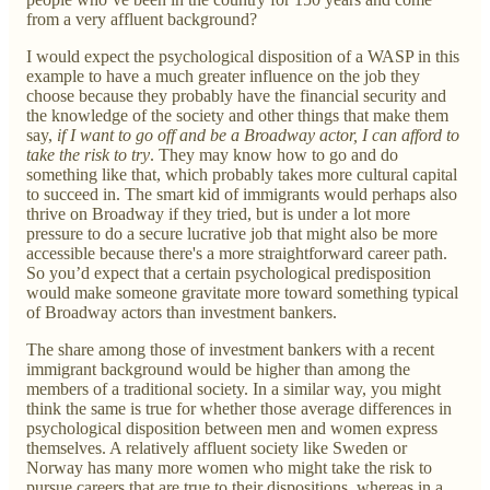
from a very affluent background?
I would expect the psychological disposition of a WASP in this
example to have a much greater influence on the job they
choose because they probably have the financial security and
the knowledge of the society and other things that make them
say,
if I want to go off and be a Broadway actor, I can afford to
take the risk to try
. They may know how to go and do
something like that, which probably takes more cultural capital
to succeed in. The smart kid of immigrants would perhaps also
thrive on Broadway if they tried, but is under a lot more
pressure to do a secure lucrative job that might also be more
accessible because there's a more straightforward career path.
So you’d expect that a certain psychological predisposition
would make someone gravitate more toward something typical
of Broadway actors than investment bankers.
The share among those of investment bankers with a recent
immigrant background would be higher than among the
members of a traditional society. In a similar way, you might
think the same is true for whether those average differences in
psychological disposition between men and women express
themselves. A relatively affluent society like Sweden or
Norway has many more women who might take the risk to
pursue careers that are true to their dispositions, whereas in a