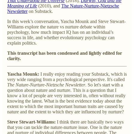
That Understood the Universe
(2018),
Darwin, God and the
Meaning of Life
(2010), and
The Nature-Nurture-Nietzsche
Newsletter
on Substack.
In this week’s conversation, Yascha Mounk and Steve Stewart-
Williams explore the nature vs nurture debate within
psychology, how much impact IQ has on an individual’s
success in life, and whether evolutionary psychology can
explain politics.
This transcript has been condensed and lightly edited for
clarity.
Yascha Mounk:
I really enjoy reading your Substack, which is
very wide ranging from a psychological perspective. It's called
The Nature-Nurture-Nietzsche Newsletter
. So let's start with a
question about nature and nurture. This is a question that I
know a lot of people are very interested in, often without really
knowing the latest. What is the best evidence today about the
extent to which the most important human traits are caused by
nature and the extent to which they are influenced by nurture?
Steve Stewart-Williams:
I think there are basically two ways
that you can tackle the nature-nurture issue. One is the nature
and nurture of individual differences between people. The