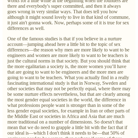
works for a little while at the beginning when the founders are
there and everybody's super committed, and then it always
goes wrong in very similar ways. That does tell you how
although it might sound lovely to live in that kind of commune,
it just ain't gonna work. Now, perhaps some of it is true for sex
differences as well.
One of the famous studies is that if you believe in a nurture
account—jumping ahead here a little bit to the topic of sex
differences—the reason why men are more likely to want to be
engineers and women are more likely to want to be teachers is
just the cultural norms in that society. But you should think that
the more egalitarian a society is, the more women you’ll have
that are going to want to be engineers and the more men are
going to want to be teachers. What you actually find in a really
fascinating international study is that in Norway, Sweden and
other societies that may not be perfectly equal, where there may
be some nurture effects nevertheless, but that are clearly among
the most gender equal societies in the world, the difference in
what professions people want is stronger than in some of the
less gender equal societies, for example in Iran or other parts of
the Middle East or societies in Africa and Asia that are much
more traditional on a number of dimensions. So doesn't that
mean that we do need to grapple a little bit with the fact that if
our ideal is—which I don't think it needs to be—that 50% of