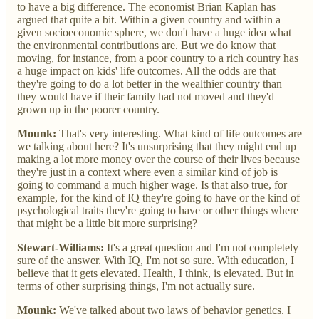
to have a big difference. The economist Brian Kaplan has
argued that quite a bit. Within a given country and within a
given socioeconomic sphere, we don't have a huge idea what
the environmental contributions are. But we do know that
moving, for instance, from a poor country to a rich country has
a huge impact on kids' life outcomes. All the odds are that
they're going to do a lot better in the wealthier country than
they would have if their family had not moved and they'd
grown up in the poorer country.
Mounk:
That's very interesting. What kind of life outcomes are
we talking about here? It's unsurprising that they might end up
making a lot more money over the course of their lives because
they're just in a context where even a similar kind of job is
going to command a much higher wage. Is that also true, for
example, for the kind of IQ they're going to have or the kind of
psychological traits they're going to have or other things where
that might be a little bit more surprising?
Stewart-Williams:
It's a great question and I'm not completely
sure of the answer. With IQ, I'm not so sure. With education, I
believe that it gets elevated. Health, I think, is elevated. But in
terms of other surprising things, I'm not actually sure.
Mounk:
We've talked about two laws of behavior genetics. I