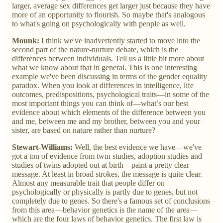
larger, average sex differences get larger just because they have
more of an opportunity to flourish. So maybe that's analogous
to what's going on psychologically with people as well.
Mounk:
I think we've inadvertently started to move into the
second part of the nature-nurture debate, which is the
differences between individuals. Tell us a little bit more about
what we know about that in general. This is one interesting
example we've been discussing in terms of the gender equality
paradox. When you look at differences in intelligence, life
outcomes, predispositions, psychological traits—in some of the
most important things you can think of—what’s our best
evidence about which elements of the difference between you
and me, between me and my brother, between you and your
sister, are based on nature rather than nurture?
Stewart-Williams:
Well, the best evidence we have—we've
got a ton of evidence from twin studies, adoption studies and
studies of twins adopted out at birth—paint a pretty clear
message. At least in broad strokes, the message is quite clear.
Almost any measurable trait that people differ on
psychologically or physically is partly due to genes, but not
completely due to genes. So there's a famous set of conclusions
from this area—behavior genetics is the name of the area—
which are the four laws of behavior genetics. The first law is