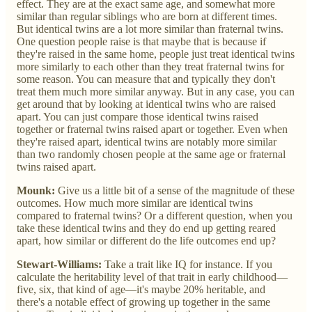
effect. They are at the exact same age, and somewhat more
similar than regular siblings who are born at different times.
But identical twins are a lot more similar than fraternal twins.
One question people raise is that maybe that is because if
they're raised in the same home, people just treat identical twins
more similarly to each other than they treat fraternal twins for
some reason. You can measure that and typically they don't
treat them much more similar anyway. But in any case, you can
get around that by looking at identical twins who are raised
apart. You can just compare those identical twins raised
together or fraternal twins raised apart or together. Even when
they're raised apart, identical twins are notably more similar
than two randomly chosen people at the same age or fraternal
twins raised apart.
Mounk:
Give us a little bit of a sense of the magnitude of these
outcomes. How much more similar are identical twins
compared to fraternal twins? Or a different question, when you
take these identical twins and they do end up getting reared
apart, how similar or different do the life outcomes end up?
Stewart-Williams:
Take a trait like IQ for instance. If you
calculate the heritability level of that trait in early childhood—
five, six, that kind of age—it's maybe 20% heritable, and
there's a notable effect of growing up together in the same