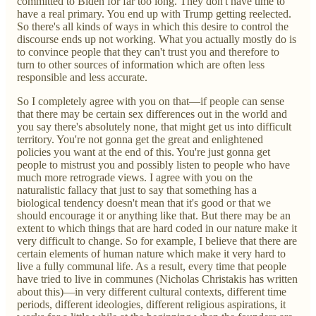
committed to Biden for far too long. They don't have time to
have a real primary. You end up with Trump getting reelected.
So there's all kinds of ways in which this desire to control the
discourse ends up not working. What you actually mostly do is
to convince people that they can't trust you and therefore to
turn to other sources of information which are often less
responsible and less accurate.
So I completely agree with you on that—if people can sense
that there may be certain sex differences out in the world and
you say there's absolutely none, that might get us into difficult
territory. You're not gonna get the great and enlightened
policies you want at the end of this. You're just gonna get
people to mistrust you and possibly listen to people who have
much more retrograde views. I agree with you on the
naturalistic fallacy that just to say that something has a
biological tendency doesn't mean that it's good or that we
should encourage it or anything like that. But there may be an
extent to which things that are hard coded in our nature make it
very difficult to change. So for example, I believe that there are
certain elements of human nature which make it very hard to
live a fully communal life. As a result, every time that people
have tried to live in communes (Nicholas Christakis has written
about this)—in very different cultural contexts, different time
periods, different ideologies, different religious aspirations, it