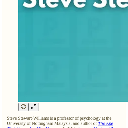
Steve Stewart-Williams is a professor of psychology at the
University of Nottingham Malaysia, and author of
The Ape