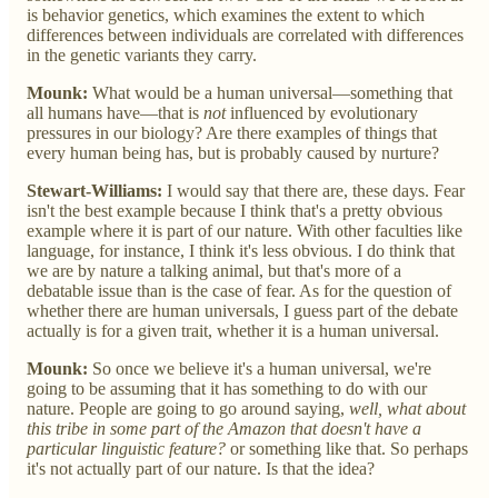
is behavior genetics, which examines the extent to which
differences between individuals are correlated with differences
in the genetic variants they carry.
Mounk:
What would be a human universal—something that
all humans have—that is
not
influenced by evolutionary
pressures in our biology? Are there examples of things that
every human being has, but is probably caused by nurture?
Stewart-Williams:
I would say that there are, these days. Fear
isn't the best example because I think that's a pretty obvious
example where it is part of our nature. With other faculties like
language, for instance, I think it's less obvious. I do think that
we are by nature a talking animal, but that's more of a
debatable issue than is the case of fear. As for the question of
whether there are human universals, I guess part of the debate
actually is for a given trait, whether it is a human universal.
Mounk:
So once we believe it's a human universal, we're
going to be assuming that it has something to do with our
nature. People are going to go around saying,
well, what about
this tribe in some part of the Amazon that doesn't have a
particular linguistic feature?
or something like that. So perhaps
it's not actually part of our nature. Is that the idea?