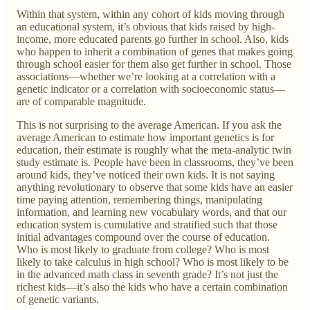
Within that system, within any cohort of kids moving through
an educational system, it’s obvious that kids raised by high-
income, more educated parents go further in school. Also, kids
who happen to inherit a combination of genes that makes going
through school easier for them also get further in school. Those
associations—whether we’re looking at a correlation with a
genetic indicator or a correlation with socioeconomic status—
are of comparable magnitude.
This is not surprising to the average American. If you ask the
average American to estimate how important genetics is for
education, their estimate is roughly what the meta-analytic twin
study estimate is. People have been in classrooms, they’ve been
around kids, they’ve noticed their own kids. It is not saying
anything revolutionary to observe that some kids have an easier
time paying attention, remembering things, manipulating
information, and learning new vocabulary words, and that our
education system is cumulative and stratified such that those
initial advantages compound over the course of education.
Who is most likely to graduate from college? Who is most
likely to take calculus in high school? Who is most likely to be
in the advanced math class in seventh grade? It’s not just the
richest kids—it’s also the kids who have a certain combination
of genetic variants.