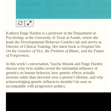
Kathryn Paige Harden is a professor in the Department of
Psychology at the University of Texas at Austin, where she
leads the Developmental Behavior Genetics lab and serves as
Director of Clinical Training. Her latest book is
Original Sin:
On the Genetics of Vice, the Problem of Blame, and the Future
of Forgiveness
.
In this week’s conversation, Yascha Mounk and Paige Harden
discuss why twin studies reveal the substantial influence of
genetics on human behavior, how genetic effects actually
increase rather than decrease over a person’s lifetime, and why
acknowledging genetic influences shouldn’t be seen as
incompatible with progressive politics.