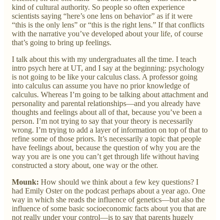
kind of cultural authority. So people so often experience
scientists saying “here’s one lens on behavior” as if it were
“this is the only lens” or “this is the right lens.” If that conflicts
with the narrative you’ve developed about your life, of course
that’s going to bring up feelings.
I talk about this with my undergraduates all the time. I teach
intro psych here at UT, and I say at the beginning: psychology
is not going to be like your calculus class. A professor going
into calculus can assume you have no prior knowledge of
calculus. Whereas I’m going to be talking about attachment and
personality and parental relationships—and you already have
thoughts and feelings about all of that, because you’ve been a
person. I’m not trying to say that your theory is necessarily
wrong. I’m trying to add a layer of information on top of that to
refine some of those priors. It’s necessarily a topic that people
have feelings about, because the question of why you are the
way you are is one you can’t get through life without having
constructed a story about, one way or the other.
Mounk:
How should we think about a few key questions? I
had Emily Oster on the podcast perhaps about a year ago. One
way in which she reads the influence of genetics—but also the
influence of some basic socioeconomic facts about you that are
not really under your control—is to say that parents hugely