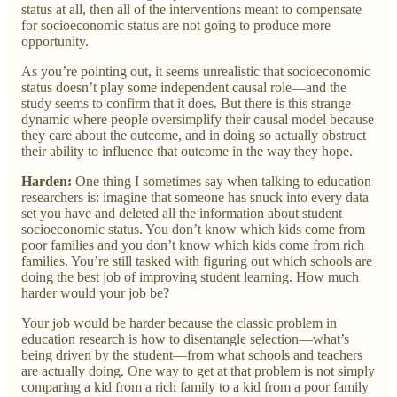
status at all, then all of the interventions meant to compensate
for socioeconomic status are not going to produce more
opportunity.
As you’re pointing out, it seems unrealistic that socioeconomic
status doesn’t play some independent causal role—and the
study seems to confirm that it does. But there is this strange
dynamic where people oversimplify their causal model because
they care about the outcome, and in doing so actually obstruct
their ability to influence that outcome in the way they hope.
Harden:
One thing I sometimes say when talking to education
researchers is: imagine that someone has snuck into every data
set you have and deleted all the information about student
socioeconomic status. You don’t know which kids come from
poor families and you don’t know which kids come from rich
families. You’re still tasked with figuring out which schools are
doing the best job of improving student learning. How much
harder would your job be?
Your job would be harder because the classic problem in
education research is how to disentangle selection—what’s
being driven by the student—from what schools and teachers
are actually doing. One way to get at that problem is not simply
comparing a kid from a rich family to a kid from a poor family