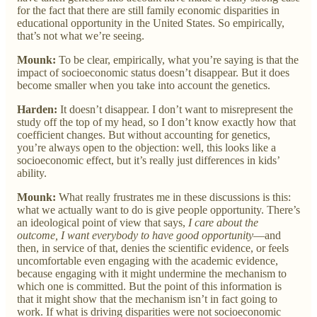
for the fact that there are still family economic disparities in
educational opportunity in the United States. So empirically,
that’s not what we’re seeing.
Mounk:
To be clear, empirically, what you’re saying is that the
impact of socioeconomic status doesn’t disappear. But it does
become smaller when you take into account the genetics.
Harden:
It doesn’t disappear. I don’t want to misrepresent the
study off the top of my head, so I don’t know exactly how that
coefficient changes. But without accounting for genetics,
you’re always open to the objection: well, this looks like a
socioeconomic effect, but it’s really just differences in kids’
ability.
Mounk:
What really frustrates me in these discussions is this:
what we actually want to do is give people opportunity. There’s
an ideological point of view that says,
I care about the
outcome, I want everybody to have good opportunity
—and
then, in service of that, denies the scientific evidence, or feels
uncomfortable even engaging with the academic evidence,
because engaging with it might undermine the mechanism to
which one is committed. But the point of this information is
that it might show that the mechanism isn’t in fact going to
work. If what is driving disparities were not socioeconomic