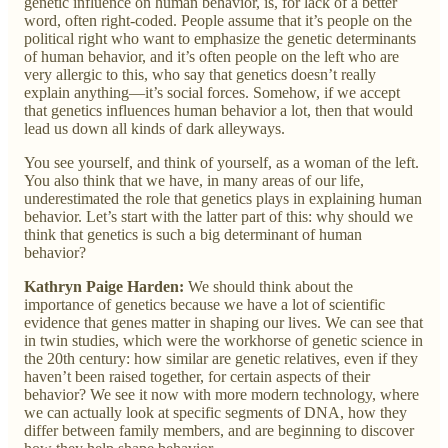
genetic influence on human behavior, is, for lack of a better
word, often right-coded. People assume that it’s people on the
political right who want to emphasize the genetic determinants
of human behavior, and it’s often people on the left who are
very allergic to this, who say that genetics doesn’t really
explain anything—it’s social forces. Somehow, if we accept
that genetics influences human behavior a lot, then that would
lead us down all kinds of dark alleyways.
You see yourself, and think of yourself, as a woman of the left.
You also think that we have, in many areas of our life,
underestimated the role that genetics plays in explaining human
behavior. Let’s start with the latter part of this: why should we
think that genetics is such a big determinant of human
behavior?
Kathryn Paige Harden:
We should think about the
importance of genetics because we have a lot of scientific
evidence that genes matter in shaping our lives. We can see that
in twin studies, which were the workhorse of genetic science in
the 20th century: how similar are genetic relatives, even if they
haven’t been raised together, for certain aspects of their
behavior? We see it now with more modern technology, where
we can actually look at specific segments of DNA, how they
differ between family members, and are beginning to discover