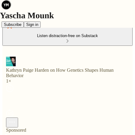
Subscribe
Sign in
Listen distraction-free on Substack
Kathryn Paige Harden on How Genetics Shapes Human
Behavior
1×
Sponsored