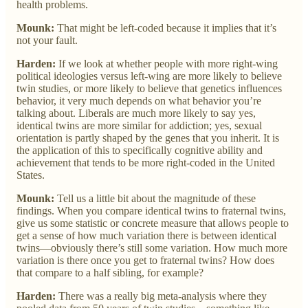
health problems.
Mounk:
That might be left-coded because it implies that it’s
not your fault.
Harden:
If we look at whether people with more right-wing
political ideologies versus left-wing are more likely to believe
twin studies, or more likely to believe that genetics influences
behavior, it very much depends on what behavior you’re
talking about. Liberals are much more likely to say yes,
identical twins are more similar for addiction; yes, sexual
orientation is partly shaped by the genes that you inherit. It is
the application of this to specifically cognitive ability and
achievement that tends to be more right-coded in the United
States.
Mounk:
Tell us a little bit about the magnitude of these
findings. When you compare identical twins to fraternal twins,
give us some statistic or concrete measure that allows people to
get a sense of how much variation there is between identical
twins—obviously there’s still some variation. How much more
variation is there once you get to fraternal twins? How does
that compare to a half sibling, for example?
Harden:
There was a really big meta-analysis where they