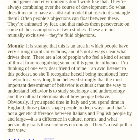
—but genes and environments don’t work like that. They’re
always combining over the course of development. So what
does it mean to have a statistical model that tries to disentangle
them? Often people’s objections can float between these.
They’re animated by fear, and that makes them perseverate on
some of the assumptions of twin studies. These are not
mutually exclusive—they’re fluid objections.
Mounk:
It is strange that this is an area in which people have
very strong moral convictions, and it’s not always clear what
drives them. There are a lot of people who feel a kind of sense
of threat from recognizing some of this genetic influence. I’m
thinking of one very dear friend of mine—an avid listener to
this podcast, so she’ll recognize herself being mentioned here
—who for a very long time believed strongly that the most
important determinant of behavior is cultural: that the way to
understand behavior is to study sociology and anthropology
and the cultural determinants of how people behave.
Obviously, if you spend time in Italy and you spend time in
England, those places shape people in deep ways, and that’s
not a genetic difference between Italians and English people by
and large—it is a difference in culture, norms, and what
personality traits those cultures encourage. There’s a real pull to
that view.