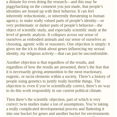
a distaste for even doing the research—and this may be
piggybacking on the comment you just made, that people’s
identities are bound up with their behavior. It can feel
inherently reductionistic, or inherently threatening to human
agency, to make really valued parts of people’s identity—or
very problematic or darker parts of people’s behavior—the
object of scientific study, and especially scientific study at the
level of genetic analysis. It collapses across our sense of
ourselves as embodied animals and our sense of ourselves as
choosing, agentic wills or reasoners. One objection is simply: it
gives me the ick to think about genes influencing my sexual
identity, my religious activity—that can just be uncomfortable.
Another objection is that regardless of the results, and
regardless of how the results are presented, there’s the fear that
it is necessarily giving ammunition to the most reactionary,
eugenic, or racist elements within a society. There’s a history of
people using genetics to justify really horrible things. The
objection is: even if you’re scientifically correct, there’s no way
to do this work responsibly in our current political climate.
Then there’s the scientific objection, part of which is very
correct: twin studies make a ton of assumptions. You’re taking
a really complicated developmental process and flattening it
into one bucket for genes and another bucket for environments