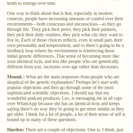
tends to emerge over time.
One way to think about that is that, especially in modern
contexts, people have increasing amounts of control over their
environments—both conscious and unconscious—as they go
through life. They pick their peers, they pick their partners,
they pick their daily routines, they pick what city they want to
live in. Each of those choices reflects, even in small part, their
own personality and temperament, and so there’s going to be a
feedback loop where the environment is reinforcing those
initial genetic differences. That sense of becoming more like
your identical twin, and less like people who are genetically
different from you, increases over age rather than decreases.
Mounk :
What are the main responses from people who are
skeptical of the genetic explanation? Perhaps let’s start with
popular objections and then go through some of the most
sophisticated scientific objections. I should say that my
wonderful podcast producer, Leo, is messaging me in all caps
over WhatsApp because she has an identical twin and keeps
saying there’s no way they’re going to get more similar as they
get older. I think for a lot of people, a lot of their sense of self is
bound up in many of these questions.
Harden:
There are a couple of objections. One is, I think, just