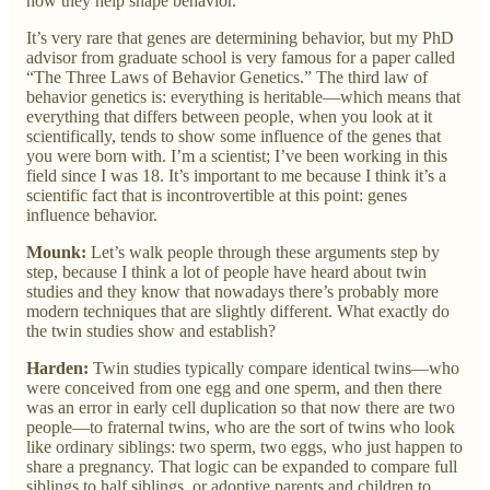
how they help shape behavior.
It’s very rare that genes are determining behavior, but my PhD
advisor from graduate school is very famous for a paper called
“The Three Laws of Behavior Genetics.” The third law of
behavior genetics is: everything is heritable—which means that
everything that differs between people, when you look at it
scientifically, tends to show some influence of the genes that
you were born with. I’m a scientist; I’ve been working in this
field since I was 18. It’s important to me because I think it’s a
scientific fact that is incontrovertible at this point: genes
influence behavior.
Mounk:
Let’s walk people through these arguments step by
step, because I think a lot of people have heard about twin
studies and they know that nowadays there’s probably more
modern techniques that are slightly different. What exactly do
the twin studies show and establish?
Harden:
Twin studies typically compare identical twins—who
were conceived from one egg and one sperm, and then there
was an error in early cell duplication so that now there are two
people—to fraternal twins, who are the sort of twins who look
like ordinary siblings: two sperm, two eggs, who just happen to
share a pregnancy. That logic can be expanded to compare full
siblings to half siblings, or adoptive parents and children to