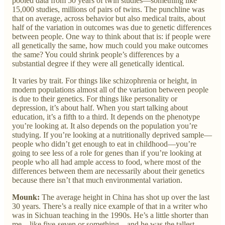
pooled data from 50 years of twin studies—something like
15,000 studies, millions of pairs of twins. The punchline was
that on average, across behavior but also medical traits, about
half of the variation in outcomes was due to genetic differences
between people. One way to think about that is: if people were
all genetically the same, how much could you make outcomes
the same? You could shrink people’s differences by a
substantial degree if they were all genetically identical.
It varies by trait. For things like schizophrenia or height, in
modern populations almost all of the variation between people
is due to their genetics. For things like personality or
depression, it’s about half. When you start talking about
education, it’s a fifth to a third. It depends on the phenotype
you’re looking at. It also depends on the population you’re
studying. If you’re looking at a nutritionally deprived sample—
people who didn’t get enough to eat in childhood—you’re
going to see less of a role for genes than if you’re looking at
people who all had ample access to food, where most of the
differences between them are necessarily about their genetics
because there isn’t that much environmental variation.
Mounk:
The average height in China has shot up over the last
30 years. There’s a really nice example of that in a writer who
was in Sichuan teaching in the 1990s. He’s a little shorter than
me—like five-seven or something—and he was the tallest