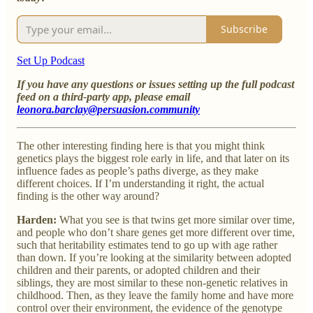
Subscribe
Set Up Podcast
If you have any questions or issues setting up the full podcast
feed on a third-party app, please email
leonora.barclay@persuasion.community
The other interesting finding here is that you might think
genetics plays the biggest role early in life, and that later on its
influence fades as people’s paths diverge, as they make
different choices. If I’m understanding it right, the actual
finding is the other way around?
Harden:
What you see is that twins get more similar over time,
and people who don’t share genes get more different over time,
such that heritability estimates tend to go up with age rather
than down. If you’re looking at the similarity between adopted
children and their parents, or adopted children and their
siblings, they are most similar to these non-genetic relatives in
childhood. Then, as they leave the family home and have more
control over their environment, the evidence of the genotype