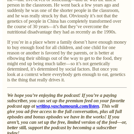
person in the classroom. He went back a few years ago and
suddenly he was one of the shorter people in the classroom,
and he was really struck by that. Obviously it’s not that the
genetics of people in China has completely transformed over
the course of 30 years—it’s that they’ve overcome the
nutritional disadvantage they had as recently as the 1990s.
If you’re in a place where a family doesn’t have enough money
to buy enough food for all children, and one child for one
reason or another is favored by the parents, or is better at
elbowing their siblings out of the way to get to the food, they
might end up being much taller—so it’s not genetically
determined, it’s determined by social factors. But once you
look at a context where everybody gets enough to eat, genetics
is the thing that really drives it.
We hope you’re enjoying the podcast! If you’re a paying
subscriber, you can set up the premium feed on your favorite
podcast app at
writing.yaschamounk.com/listen
. This will
give you ad-free access to the full conversation, plus all full
episodes and bonus episodes we have in the works! If you
aren’t, you can set up the free, limited version of the feed—or,
better still, support the podcast by becoming a subscriber
today!