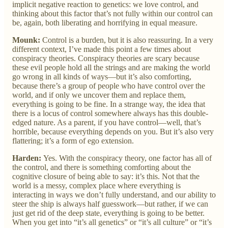
implicit negative reaction to genetics: we love control, and
thinking about this factor that’s not fully within our control can
be, again, both liberating and horrifying in equal measure.
Mounk:
Control is a burden, but it is also reassuring. In a very
different context, I’ve made this point a few times about
conspiracy theories. Conspiracy theories are scary because
these evil people hold all the strings and are making the world
go wrong in all kinds of ways—but it’s also comforting,
because there’s a group of people who have control over the
world, and if only we uncover them and replace them,
everything is going to be fine. In a strange way, the idea that
there is a locus of control somewhere always has this double-
edged nature. As a parent, if you have control—well, that’s
horrible, because everything depends on you. But it’s also very
flattering; it’s a form of ego extension.
Harden:
Yes. With the conspiracy theory, one factor has all of
the control, and there is something comforting about the
cognitive closure of being able to say: it’s this. Not that the
world is a messy, complex place where everything is
interacting in ways we don’t fully understand, and our ability to
steer the ship is always half guesswork—but rather, if we can
just get rid of the deep state, everything is going to be better.
When you get into “it’s all genetics” or “it’s all culture” or “it’s