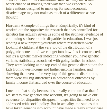
better chance of making their way than we expected. So
interventions designed to make up for socioeconomic
disadvantage may not make as much of a difference as we
thought.
Harden:
A couple of things there. Empirically, it’s kind of
worked out the opposite: the research that has controlled for
genetics has actually given us some of the strongest evidence of
continuing socioeconomic disparities in education. I was just
reading a new preprint yesterday where researchers were
looking at children at the very top of the distribution of a
polygenic score—and we can get into how this is constructed,
but it’s a genetic marker indicating whether you have genetic
variants statistically associated with going further in school.
They were looking at the top end of this genetic distribution for
kids from lower-income and higher-income families, and
showing that even at the very top of this genetic distribution,
there were still big differences in educational outcomes by
family income that accrued over the course of education.
I mention that study because it’s a really common fear that if
we start to take genetics into account, it’s going to make our
evidence for disparities disappear—disparities that need to be
addressed with social policy. But in actuality, the studies that
have taken genetics into account have made a really strong case