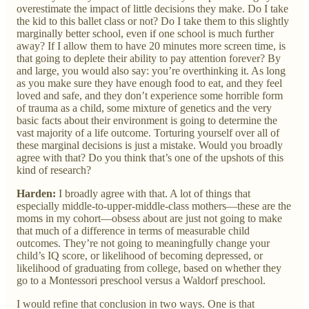
overestimate the impact of little decisions they make. Do I take
the kid to this ballet class or not? Do I take them to this slightly
marginally better school, even if one school is much further
away? If I allow them to have 20 minutes more screen time, is
that going to deplete their ability to pay attention forever? By
and large, you would also say: you’re overthinking it. As long
as you make sure they have enough food to eat, and they feel
loved and safe, and they don’t experience some horrible form
of trauma as a child, some mixture of genetics and the very
basic facts about their environment is going to determine the
vast majority of a life outcome. Torturing yourself over all of
these marginal decisions is just a mistake. Would you broadly
agree with that? Do you think that’s one of the upshots of this
kind of research?
Harden:
I broadly agree with that. A lot of things that
especially middle-to-upper-middle-class mothers—these are the
moms in my cohort—obsess about are just not going to make
that much of a difference in terms of measurable child
outcomes. They’re not going to meaningfully change your
child’s IQ score, or likelihood of becoming depressed, or
likelihood of graduating from college, based on whether they
go to a Montessori preschool versus a Waldorf preschool.
I would refine that conclusion in two ways. One is that