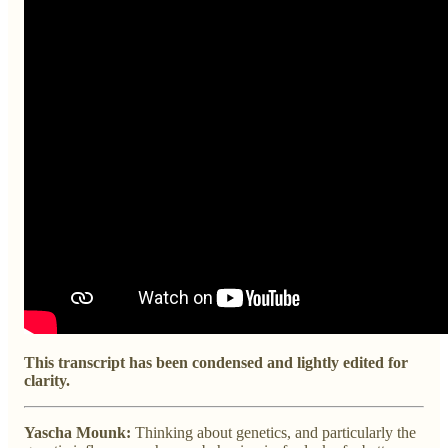
This transcript has been condensed and lightly edited for
clarity.
Yascha Mounk:
Thinking about genetics, and particularly the