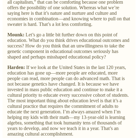
all capitalism,” that can be comforting because one problem
offers the possibility of one solution. Whereas what we’re
saying here is that it’s nature and nurture and culture and
economies in combination—and knowing where to pull on that
sweater is hard. That’s a lot less comforting.
Mounk:
Let’s go a little bit further down on this point of
education. What do you think drives educational outcomes and
success? How do you think that an unwillingness to take the
genetic component in educational outcomes seriously has
shaped and perhaps misshaped educational policy?
Harden:
If we look at the United States in the last 120 years,
education has gone up—more people are educated, more
people can read, more people can do advanced math. That is
not because genetics have changed. It is because we have
invested in mass public education and continue to make it a
cultural priority to educate every successive cohort of students.
The most important thing about education level is that it’s a
cultural practice that requires the commitment of adults to
educate the next generation. I’m always amazed when I’m
helping my kids with their math—my 13-year-old is learning
algebra, something that took humanity tens of thousands of
years to develop, and now we teach it in a year. That’s an
amazing cultural accomplishment.