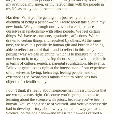
my gratitude, my anger, or my relationship with the people in
my life as many people seem to assume.
Harden:
What you’re getting at is just really core to the
dilemma of being a person—and I write about this a lot in my
new book. We go through our lives and we experience
ourselves in relationship with other people. We feel certain
things. We have resentments, gratitudes, affections. We’re
drawn to certain things and repulsed by others. At the same
time, we have this peculiarly human gift and burden of being
able to reflect on all of that—and to reflect in this really
peculiar way we call scientific, which is to measure it, to put
numbers on it, to try to develop theories about what predicts it:
in terms of culture, genetics, parental socialization, life events.
Behavior genetics sits right at the intersection of our experience
of ourselves as loving, behaving, feeling people, and our
existence as self-conscious minds that turn ourselves into
objects of scientific study.
I don’t think it’s really about someone having assumptions that
are wrong versus right. Of course you’re going to come to
learning about the science with priors, because you’ve been a
human. You’ve had a sense of yourself, and you’ve necessarily
had to develop a story about why you are the way you are.
Science, on the one hand—and this is fading—has carried a