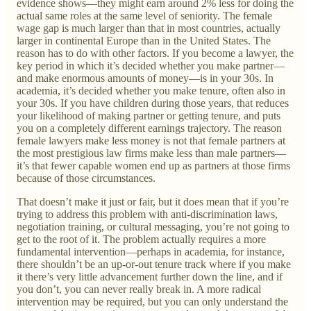
evidence shows—they might earn around 2% less for doing the
actual same roles at the same level of seniority. The female
wage gap is much larger than that in most countries, actually
larger in continental Europe than in the United States. The
reason has to do with other factors. If you become a lawyer, the
key period in which it’s decided whether you make partner—
and make enormous amounts of money—is in your 30s. In
academia, it’s decided whether you make tenure, often also in
your 30s. If you have children during those years, that reduces
your likelihood of making partner or getting tenure, and puts
you on a completely different earnings trajectory. The reason
female lawyers make less money is not that female partners at
the most prestigious law firms make less than male partners—
it’s that fewer capable women end up as partners at those firms
because of those circumstances.
That doesn’t make it just or fair, but it does mean that if you’re
trying to address this problem with anti-discrimination laws,
negotiation training, or cultural messaging, you’re not going to
get to the root of it. The problem actually requires a more
fundamental intervention—perhaps in academia, for instance,
there shouldn’t be an up-or-out tenure track where if you make
it there’s very little advancement further down the line, and if
you don’t, you can never really break in. A more radical
intervention may be required, but you can only understand the