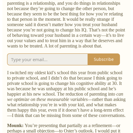
parenting is a relationship, and you do things in relationships
not because they’re going to change the other person, but
because they seem to be the best thing for how you’re relating
to that person in the moment. It would be really strange if
someone said it doesn’t matter how you treat your husband
because you’re not going to change his IQ. That’s not the point
of behaving toward your husband in a certain way—it’s to live
out your values and to treat him in a way that he deserves and
wants to be treated. A lot of parenting is about that.
Subscribe
I switched my oldest kid’s school this year from public school
to private school, and I didn’t do that because I think going to
private school is going to change his cognitive ability at 30. It
was because he was unhappy at his public school and he’s
happier at his new school. The reduction of parenting into
can
we optimize on these measurable variables
—rather than asking
what relationship you’re in with your kid, and what makes
them happy this year, even if it doesn’t have a long-term effect
—I think that can be missing from some of these conversations.
Mounk:
You’re presenting that partially as a refinement—or
perhaps a small objection—to Oster’s outlook. I would put it