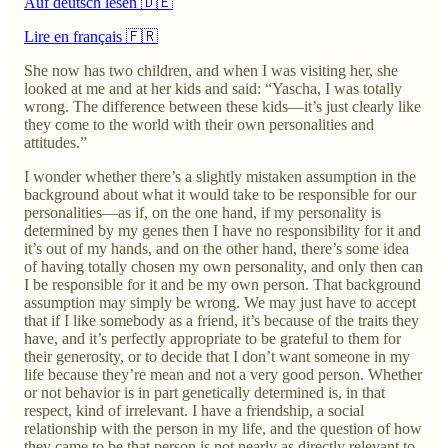
Auf deutsch lesen 🇩🇪
Lire en français 🇫🇷
She now has two children, and when I was visiting her, she
looked at me and at her kids and said: “Yascha, I was totally
wrong. The difference between these kids—it’s just clearly like
they come to the world with their own personalities and
attitudes.”
I wonder whether there’s a slightly mistaken assumption in the
background about what it would take to be responsible for our
personalities—as if, on the one hand, if my personality is
determined by my genes then I have no responsibility for it and
it’s out of my hands, and on the other hand, there’s some idea
of having totally chosen my own personality, and only then can
I be responsible for it and be my own person. That background
assumption may simply be wrong. We may just have to accept
that if I like somebody as a friend, it’s because of the traits they
have, and it’s perfectly appropriate to be grateful to them for
their generosity, or to decide that I don’t want someone in my
life because they’re mean and not a very good person. Whether
or not behavior is in part genetically determined is, in that
respect, kind of irrelevant. I have a friendship, a social
relationship with the person in my life, and the question of how
they came to be that person is not nearly as directly relevant to