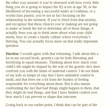
the other way around: if you’re obsessed with how every little
thing you do is going to impact the IQ score at age 30, or the
likelihood of becoming a successful trader at Goldman, or a
world-class pianist, you’re not in fact focusing on the
relationship in the moment. If you’re freed from that anxiety,
and recognize that these choices you’re making are not going
to make or break the kid or determine all of those things, it
actually frees you up to think more about what your child
needs, how to create a family culture where everybody’s
thriving. You can actually focus more on that really important
question.
Harden:
I would agree with that reframing. I talk about this a
lot in my second book: genetics can be both liberating and
horrifying in equal measure. Thinking about how much your
child’s life might be shaped by the role of the genetic dice does
confront you with the limits of maternal control. I do not think
of my kids as lumps of clay that I have unlimited control to
mold, and that frees me a lot from the burden of feeling
responsible for everything about them. But it also means
confronting the fact that bad things might happen to them, that
they might do bad things, and that I have limited control over
how much I can prevent or shape that outcome.
Going back to our earlier point, I think that can be part of the