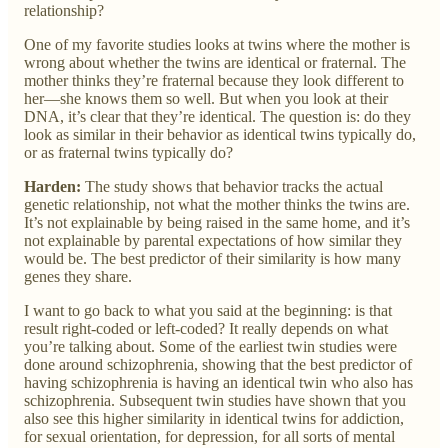
relationship?
One of my favorite studies looks at twins where the mother is
wrong about whether the twins are identical or fraternal. The
mother thinks they’re fraternal because they look different to
her—she knows them so well. But when you look at their
DNA, it’s clear that they’re identical. The question is: do they
look as similar in their behavior as identical twins typically do,
or as fraternal twins typically do?
Harden:
The study shows that behavior tracks the actual
genetic relationship, not what the mother thinks the twins are.
It’s not explainable by being raised in the same home, and it’s
not explainable by parental expectations of how similar they
would be. The best predictor of their similarity is how many
genes they share.
I want to go back to what you said at the beginning: is that
result right-coded or left-coded? It really depends on what
you’re talking about. Some of the earliest twin studies were
done around schizophrenia, showing that the best predictor of
having schizophrenia is having an identical twin who also has
schizophrenia. Subsequent twin studies have shown that you
also see this higher similarity in identical twins for addiction,
for sexual orientation, for depression, for all sorts of mental