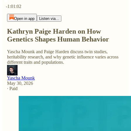
Current time: 0:00 / Total time: -1:01:02
-1:01:02
Open in app
Listen via...
Kathryn Paige Harden on How
Genetics Shapes Human Behavior
Yascha Mounk and Paige Harden discuss twin studies,
heritability research, and why genetic influence varies across
different traits and populations.
Yascha Mounk
May 30, 2026
∙ Paid