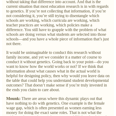
without taking that difference into account. And that is the
current situation that most education research is in with regards
to genetics. If you’re not collecting that information, if you’re
not considering it, you’re still trying to disentangle which
schools are working, which curricula are working, which
teacher practices are working, which policies make a
difference. You still have to grapple with the problem of what
schools are doing versus what students are selected into those
schools—and you have a whole piece of information that’s just
not there.
It would be unimaginable to conduct this research without
family income, and yet we consider it a matter of course to
conduct it without genetics. Going back to your point—do you
want to know how the world works or not? If we think that
information about what causes what in the actual world is
helpful for designing policy, then why would you leave data on
the table that could help you understand student developmental
outcomes? That doesn’t make sense if you’re truly invested in
the ends you claim to care about.
Mounk:
There are areas where this dynamic plays out that
have nothing to do with genetics. One example is the female
wage gap, which is often presented as women earning less
money for doing the exact same roles. That is not what the