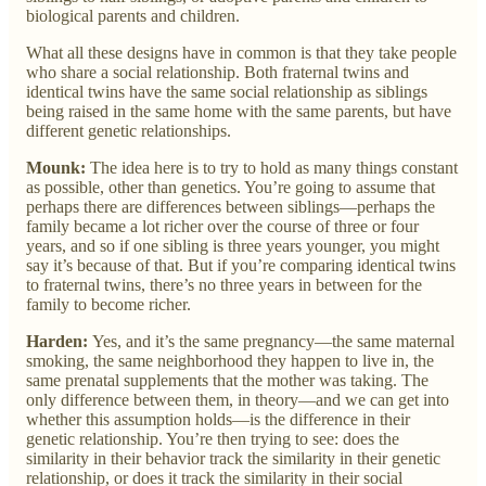
biological parents and children.
What all these designs have in common is that they take people
who share a social relationship. Both fraternal twins and
identical twins have the same social relationship as siblings
being raised in the same home with the same parents, but have
different genetic relationships.
Mounk:
The idea here is to try to hold as many things constant
as possible, other than genetics. You’re going to assume that
perhaps there are differences between siblings—perhaps the
family became a lot richer over the course of three or four
years, and so if one sibling is three years younger, you might
say it’s because of that. But if you’re comparing identical twins
to fraternal twins, there’s no three years in between for the
family to become richer.
Harden:
Yes, and it’s the same pregnancy—the same maternal
smoking, the same neighborhood they happen to live in, the
same prenatal supplements that the mother was taking. The
only difference between them, in theory—and we can get into
whether this assumption holds—is the difference in their
genetic relationship. You’re then trying to see: does the
similarity in their behavior track the similarity in their genetic
relationship, or does it track the similarity in their social