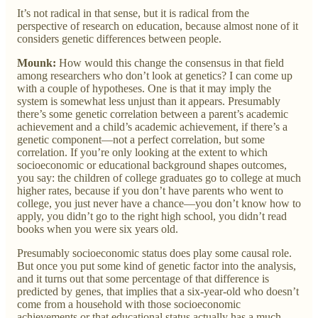
It’s not radical in that sense, but it is radical from the
perspective of research on education, because almost none of it
considers genetic differences between people.
Mounk:
How would this change the consensus in that field
among researchers who don’t look at genetics? I can come up
with a couple of hypotheses. One is that it may imply the
system is somewhat less unjust than it appears. Presumably
there’s some genetic correlation between a parent’s academic
achievement and a child’s academic achievement, if there’s a
genetic component—not a perfect correlation, but some
correlation. If you’re only looking at the extent to which
socioeconomic or educational background shapes outcomes,
you say: the children of college graduates go to college at much
higher rates, because if you don’t have parents who went to
college, you just never have a chance—you don’t know how to
apply, you didn’t go to the right high school, you didn’t read
books when you were six years old.
Presumably socioeconomic status does play some causal role.
But once you put some kind of genetic factor into the analysis,
and it turns out that some percentage of that difference is
predicted by genes, that implies that a six-year-old who doesn’t
come from a household with those socioeconomic
achievements or that educational status actually has a much