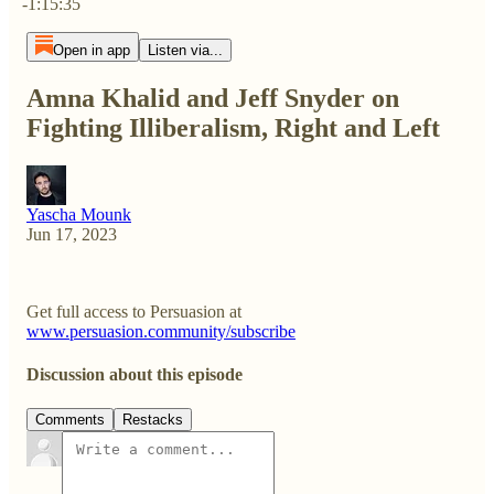
-1:15:35
Open in app
Listen via...
Amna Khalid and Jeff Snyder on
Fighting Illiberalism, Right and Left
Yascha Mounk
Jun 17, 2023
Get full access to Persuasion at
www.persuasion.community/subscribe
Discussion about this episode
Comments
Restacks