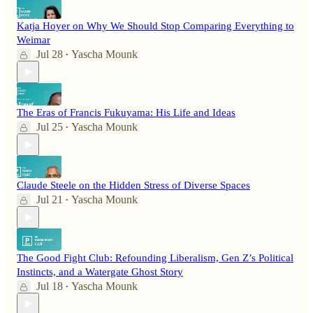
Katja Hoyer on Why We Should Stop Comparing Everything to
Weimar
Jul 28
Yascha Mounk
•
The Eras of Francis Fukuyama: His Life and Ideas
Jul 25
Yascha Mounk
•
Claude Steele on the Hidden Stress of Diverse Spaces
Jul 21
Yascha Mounk
•
The Good Fight Club: Refounding Liberalism, Gen Z’s Political
Instincts, and a Watergate Ghost Story
Jul 18
Yascha Mounk
•