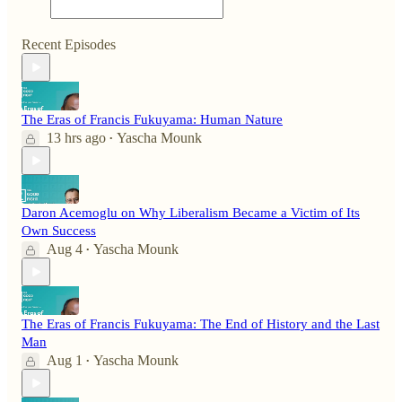
Recent Episodes
The Eras of Francis Fukuyama: Human Nature
13 hrs ago
Yascha Mounk
•
Daron Acemoglu on Why Liberalism Became a Victim of Its
Own Success
Aug 4
Yascha Mounk
•
The Eras of Francis Fukuyama: The End of History and the Last
Man
Aug 1
Yascha Mounk
•