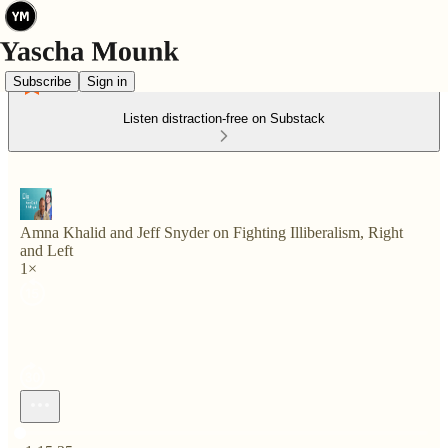
Subscribe
Sign in
Listen distraction-free on Substack
Amna Khalid and Jeff Snyder on Fighting Illiberalism, Right
and Left
1×
Current time: 0:00 / Total time: -1:15:35