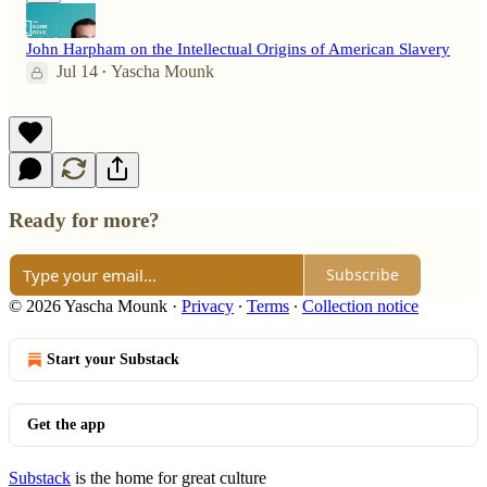
John Harpham on the Intellectual Origins of American Slavery
Jul 14
Yascha Mounk
•
Ready for more?
Subscribe
© 2026 Yascha Mounk
·
Privacy
∙
Terms
∙
Collection notice
Start your Substack
Get the app
Substack
is the home for great culture