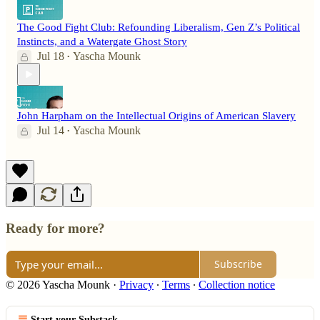
The Good Fight Club: Refounding Liberalism, Gen Z’s Political
Instincts, and a Watergate Ghost Story
Jul 18
Yascha Mounk
•
John Harpham on the Intellectual Origins of American Slavery
Jul 14
Yascha Mounk
•
Ready for more?
Subscribe
© 2026 Yascha Mounk
·
Privacy
∙
Terms
∙
Collection notice
Start your Substack