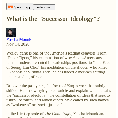
Open in app
Listen via...
What is the "Successor Ideology"?
Yascha Mounk
Nov 14, 2020
Wesley Yang is one of the America’s leading essayists. From
“Paper Tigers,” his examination of why Asian-Americans
remain underrepresented in leaderships positions, to “The Face
of Seung-Hui Cho,” his meditation on the shooter who killed
33 people at Virginia Tech, he has traced America’s shifting
understanding of race.
But over the past years, the focus of Yang’s work has subtly
shifted. He is now trying to chronicle and explain what he calls
the “successor ideology,” the constellation of ideas that seek to
usurp liberalism, and which others have called by such names
as “wokeness” or “social justice.”
In the latest episode of
The Good Fight
, Yascha Mounk and