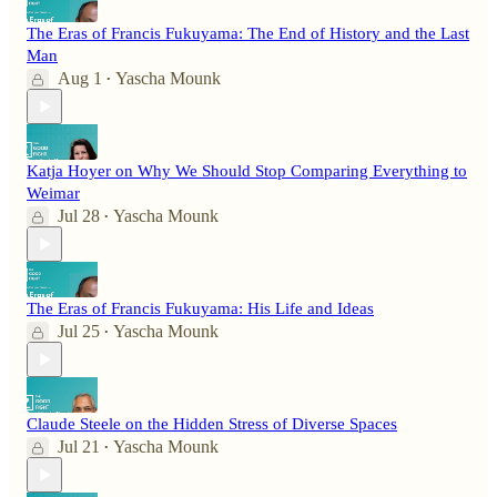
The Eras of Francis Fukuyama: The End of History and the Last
Man
Aug 1
Yascha Mounk
•
Katja Hoyer on Why We Should Stop Comparing Everything to
Weimar
Jul 28
Yascha Mounk
•
The Eras of Francis Fukuyama: His Life and Ideas
Jul 25
Yascha Mounk
•
Claude Steele on the Hidden Stress of Diverse Spaces
Jul 21
Yascha Mounk
•