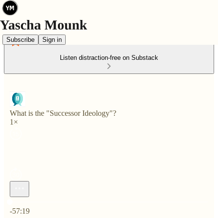
Subscribe
Sign in
Listen distraction-free on Substack
What is the "Successor Ideology"?
1×
Current time: 0:00 / Total time: -57:19
-57:19