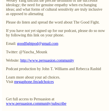
Wesley Yang discuss the precise definition of the successor
ideology; the need for genuine empathy when exchanging
ideas; and what forms of cultural sensitivity are truly inclusive
as opposed to alienating
Please do listen and spread the word about The Good Fight.
If you have not yet signed up for our podcast, please do so now
by following this link on your phone.
Email:
goodfightpod@gmail.com
Twitter: @Yascha_Mounk
Website:
http://www.persuasion.community
Podcast production by John T. Williams and Rebecca Rashid
Learn more about your ad choices.
Visit
megaphone.fm/adchoices
Get full access to Persuasion at
www.persuasion.community/subscribe