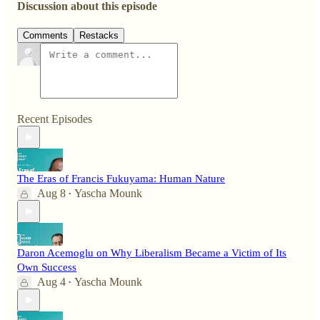
Discussion about this episode
Comments
Restacks
Recent Episodes
The Eras of Francis Fukuyama: Human Nature
Aug 8
Yascha Mounk
•
Daron Acemoglu on Why Liberalism Became a Victim of Its
Own Success
Aug 4
Yascha Mounk
•