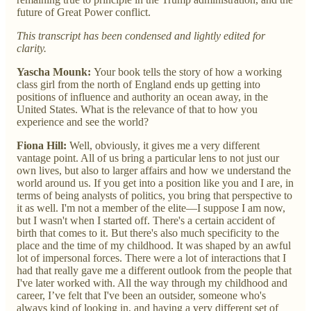
future of Great Power conflict.
This transcript has been condensed and lightly edited for
clarity.
Yascha Mounk:
Your book tells the story of how a working
class girl from the north of England ends up getting into
positions of influence and authority an ocean away, in the
United States. What is the relevance of that to how you
experience and see the world?
Fiona Hill:
Well, obviously, it gives me a very different
vantage point. All of us bring a particular lens to not just our
own lives, but also to larger affairs and how we understand the
world around us. If you get into a position like you and I are, in
terms of being analysts of politics, you bring that perspective to
it as well. I'm not a member of the elite—I suppose I am now,
but I wasn't when I started off. There's a certain accident of
birth that comes to it. But there's also much specificity to the
place and the time of my childhood. It was shaped by an awful
lot of impersonal forces. There were a lot of interactions that I
had that really gave me a different outlook from the people that
I've later worked with. All the way through my childhood and
career, I’ve felt that I've been an outsider, someone who's
always kind of looking in, and having a very different set of