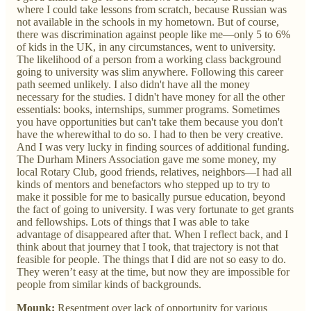
where I could take lessons from scratch, because Russian was
not available in the schools in my hometown. But of course,
there was discrimination against people like me—only 5 to 6%
of kids in the UK, in any circumstances, went to university.
The likelihood of a person from a working class background
going to university was slim anywhere. Following this career
path seemed unlikely. I also didn't have all the money
necessary for the studies. I didn't have money for all the other
essentials: books, internships, summer programs. Sometimes
you have opportunities but can't take them because you don't
have the wherewithal to do so. I had to then be very creative.
And I was very lucky in finding sources of additional funding.
The Durham Miners Association gave me some money, my
local Rotary Club, good friends, relatives, neighbors—I had all
kinds of mentors and benefactors who stepped up to try to
make it possible for me to basically pursue education, beyond
the fact of going to university. I was very fortunate to get grants
and fellowships. Lots of things that I was able to take
advantage of disappeared after that. When I reflect back, and I
think about that journey that I took, that trajectory is not that
feasible for people. The things that I did are not so easy to do.
They weren’t easy at the time, but now they are impossible for
people from similar kinds of backgrounds.
Mounk:
Resentment over lack of opportunity for various