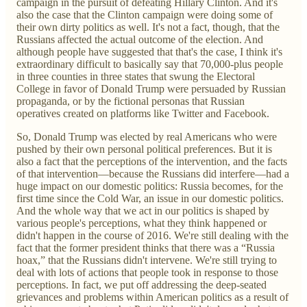
campaign in the pursuit of defeating Hillary Clinton. And it's
also the case that the Clinton campaign were doing some of
their own dirty politics as well. It's not a fact, though, that the
Russians affected the actual outcome of the election. And
although people have suggested that that's the case, I think it's
extraordinary difficult to basically say that 70,000-plus people
in three counties in three states that swung the Electoral
College in favor of Donald Trump were persuaded by Russian
propaganda, or by the fictional personas that Russian
operatives created on platforms like Twitter and Facebook.
So, Donald Trump was elected by real Americans who were
pushed by their own personal political preferences. But it is
also a fact that the perceptions of the intervention, and the facts
of that intervention—because the Russians did interfere—had a
huge impact on our domestic politics: Russia becomes, for the
first time since the Cold War, an issue in our domestic politics.
And the whole way that we act in our politics is shaped by
various people's perceptions, what they think happened or
didn't happen in the course of 2016. We're still dealing with the
fact that the former president thinks that there was a “Russia
hoax,” that the Russians didn't intervene. We're still trying to
deal with lots of actions that people took in response to those
perceptions. In fact, we put off addressing the deep-seated
grievances and problems within American politics as a result of