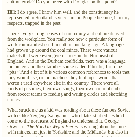
culture erode? Do you agree with Douglas on this point?
Hill:
I do agree. I know him well, and the constituency he
represented in Scotland is very similar. People became, in many
respects, trapped in the past.
There's very strong senses of community and culture derived
from the workplace. You really see how a particular form of
work can manifest itself in culture and language. A language
had grown up around the coal mines. There were various
dialects that were even given names in the Northeast of
England. And in the Durham coalfields, there was a language
the miners and their families spoke called Pitmatic, from the
“pits.” And a lot of it is various common references to tools that
they would use, or the practices they built up—words that
weren’t used anywhere else in the country. There were all
kinds of pastimes, their own songs, their own cultural clubs,
from soccer teams to reading and writing circles and sketching
circles.
What struck me as a kid was reading about these famous Soviet
writers like Yevgeny Zamyatin—who I later studied—who'd
come to the northeast of England to understand it. George
Orwell in
The Road to Wigan Pier
was writing about his time
with miners, not just in Yorkshire and the Midlands, but also in