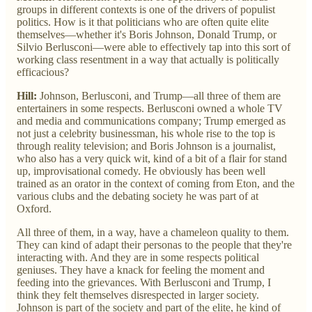
groups in different contexts is one of the drivers of populist
politics. How is it that politicians who are often quite elite
themselves—whether it's Boris Johnson, Donald Trump, or
Silvio Berlusconi—were able to effectively tap into this sort of
working class resentment in a way that actually is politically
efficacious?
Hill:
Johnson, Berlusconi, and Trump—all three of them are
entertainers in some respects. Berlusconi owned a whole TV
and media and communications company; Trump emerged as
not just a celebrity businessman, his whole rise to the top is
through reality television; and Boris Johnson is a journalist,
who also has a very quick wit, kind of a bit of a flair for stand
up, improvisational comedy. He obviously has been well
trained as an orator in the context of coming from Eton, and the
various clubs and the debating society he was part of at
Oxford.
All three of them, in a way, have a chameleon quality to them.
They can kind of adapt their personas to the people that they're
interacting with. And they are in some respects political
geniuses. They have a knack for feeling the moment and
feeding into the grievances. With Berlusconi and Trump, I
think they felt themselves disrespected in larger society.
Johnson is part of the society and part of the elite, he kind of