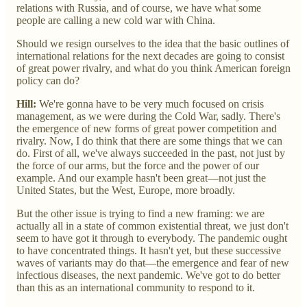
relations with Russia, and of course, we have what some
people are calling a new cold war with China.
Should we resign ourselves to the idea that the basic outlines of
international relations for the next decades are going to consist
of great power rivalry, and what do you think American foreign
policy can do?
Hill:
We're gonna have to be very much focused on crisis
management, as we were during the Cold War, sadly. There's
the emergence of new forms of great power competition and
rivalry. Now, I do think that there are some things that we can
do. First of all, we've always succeeded in the past, not just by
the force of our arms, but the force and the power of our
example. And our example hasn't been great—not just the
United States, but the West, Europe, more broadly.
But the other issue is trying to find a new framing: we are
actually all in a state of common existential threat, we just don't
seem to have got it through to everybody. The pandemic ought
to have concentrated things. It hasn't yet, but these successive
waves of variants may do that—the emergence and fear of new
infectious diseases, the next pandemic. We've got to do better
than this as an international community to respond to it.