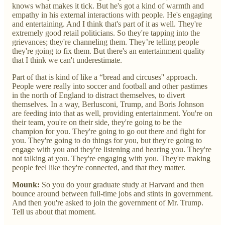
knows what makes it tick. But he's got a kind of warmth and
empathy in his external interactions with people. He's engaging
and entertaining. And I think that's part of it as well. They're
extremely good retail politicians. So they're tapping into the
grievances; they're channeling them. They’re telling people
they're going to fix them. But there's an entertainment quality
that I think we can't underestimate.
Part of that is kind of like a “bread and circuses'' approach.
People were really into soccer and football and other pastimes
in the north of England to distract themselves, to divert
themselves. In a way, Berlusconi, Trump, and Boris Johnson
are feeding into that as well, providing entertainment. You're on
their team, you're on their side, they're going to be the
champion for you. They're going to go out there and fight for
you. They're going to do things for you, but they're going to
engage with you and they're listening and hearing you. They're
not talking at you. They're engaging with you. They're making
people feel like they're connected, and that they matter.
Mounk:
So you do your graduate study at Harvard and then
bounce around between full-time jobs and stints in government.
And then you're asked to join the government of Mr. Trump.
Tell us about that moment.