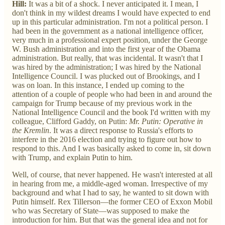
Hill:
It was a bit of a shock. I never anticipated it. I mean, I
don't think in my wildest dreams I would have expected to end
up in this particular administration. I'm not a political person. I
had been in the government as a national intelligence officer,
very much in a professional expert position, under the George
W. Bush administration and into the first year of the Obama
administration. But really, that was incidental. It wasn't that I
was hired by the administration; I was hired by the National
Intelligence Council. I was plucked out of Brookings, and I
was on loan. In this instance, I ended up coming to the
attention of a couple of people who had been in and around the
campaign for Trump because of my previous work in the
National Intelligence Council and the book I'd written with my
colleague, Clifford Gaddy, on Putin:
Mr. Putin: Operative in
the Kremlin
. It was a direct response to Russia's efforts to
interfere in the 2016 election and trying to figure out how to
respond to this. And I was basically asked to come in, sit down
with Trump, and explain Putin to him.
Well, of course, that never happened. He wasn't interested at all
in hearing from me, a middle-aged woman. Irrespective of my
background and what I had to say, he wanted to sit down with
Putin himself. Rex Tillerson—the former CEO of Exxon Mobil
who was Secretary of State—was supposed to make the
introduction for him. But that was the general idea and not for