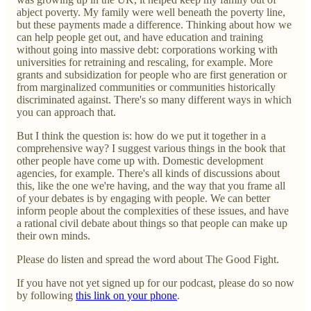
abject poverty. My family were well beneath the poverty line,
but these payments made a difference. Thinking about how we
can help people get out, and have education and training
without going into massive debt: corporations working with
universities for retraining and rescaling, for example. More
grants and subsidization for people who are first generation or
from marginalized communities or communities historically
discriminated against. There's so many different ways in which
you can approach that.
But I think the question is: how do we put it together in a
comprehensive way? I suggest various things in the book that
other people have come up with. Domestic development
agencies, for example. There's all kinds of discussions about
this, like the one we're having, and the way that you frame all
of your debates is by engaging with people. We can better
inform people about the complexities of these issues, and have
a rational civil debate about things so that people can make up
their own minds.
Please do listen and spread the word about The Good Fight.
If you have not yet signed up for our podcast, please do so now
by following
this link on your phone
.