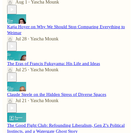
Aug 1
Yascha Mounk
•
Katja Hoyer on Why We Should Stop Comparing Everything to
Weimar
Jul 28
Yascha Mounk
•
The Eras of Francis Fukuyama: His Life and Ideas
Jul 25
Yascha Mounk
•
Claude Steele on the Hidden Stress of Diverse Spaces
Jul 21
Yascha Mounk
•
The Good Fight Club: Refounding Liberalism, Gen Z’s Political
Instincts, and a Watergate Ghost Story