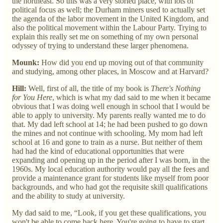
the northeast. So this was a very storied place, with lots of
political focus as well; the Durham miners used to actually set
the agenda of the labor movement in the United Kingdom, and
also the political movement within the Labour Party. Trying to
explain this really set me on something of my own personal
odyssey of trying to understand these larger phenomena.
Mounk:
How did you end up moving out of that community
and studying, among other places, in Moscow and at Harvard?
Hill:
Well, first of all, the title of my book is
There's Nothing
for You Here
, which is what my dad said to me when it became
obvious that I was doing well enough in school that I would be
able to apply to university. My parents really wanted me to do
that. My dad left school at 14; he had been pushed to go down
the mines and not continue with schooling. My mom had left
school at 16 and gone to train as a nurse. But neither of them
had had the kind of educational opportunities that were
expanding and opening up in the period after I was born, in the
1960s. My local education authority would pay all the fees and
provide a maintenance grant for students like myself from poor
backgrounds, and who had got the requisite skill qualifications
and the ability to study at university.
My dad said to me, “Look, if you get these qualifications, you
won't be able to come back here. You're going to have to start