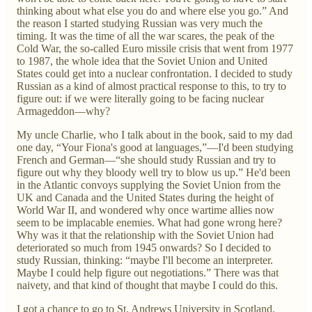
thinking about what else you do and where else you go.” And
the reason I started studying Russian was very much the
timing. It was the time of all the war scares, the peak of the
Cold War, the so-called Euro missile crisis that went from 1977
to 1987, the whole idea that the Soviet Union and United
States could get into a nuclear confrontation. I decided to study
Russian as a kind of almost practical response to this, to try to
figure out: if we were literally going to be facing nuclear
Armageddon—why?
My uncle Charlie, who I talk about in the book, said to my dad
one day, “Your Fiona's good at languages,”—I'd been studying
French and German—“she should study Russian and try to
figure out why they bloody well try to blow us up.” He'd been
in the Atlantic convoys supplying the Soviet Union from the
UK and Canada and the United States during the height of
World War II, and wondered why once wartime allies now
seem to be implacable enemies. What had gone wrong here?
Why was it that the relationship with the Soviet Union had
deteriorated so much from 1945 onwards? So I decided to
study Russian, thinking: “maybe I'll become an interpreter.
Maybe I could help figure out negotiations.” There was that
naivety, and that kind of thought that maybe I could do this.
I got a chance to go to St. Andrews University in Scotland,