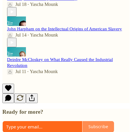
Jul 18
Yascha Mounk
•
John Harpham on the Intellectual Origins of American Slavery
Jul 14
Yascha Mounk
•
Deirdre McCloskey on What Really Caused the Industrial
Revolution
Jul 11
Yascha Mounk
•
Ready for more?
Subscribe