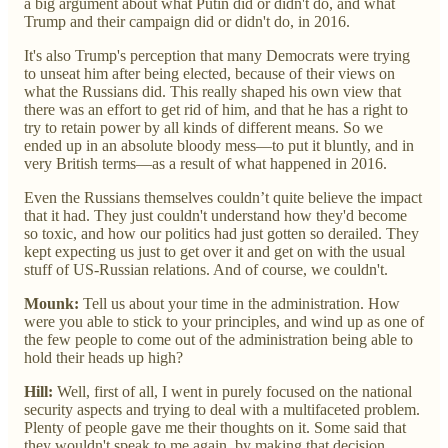
a big argument about what Putin did or didn't do, and what
Trump and their campaign did or didn't do, in 2016.
It's also Trump's perception that many Democrats were trying
to unseat him after being elected, because of their views on
what the Russians did. This really shaped his own view that
there was an effort to get rid of him, and that he has a right to
try to retain power by all kinds of different means. So we
ended up in an absolute bloody mess—to put it bluntly, and in
very British terms—as a result of what happened in 2016.
Even the Russians themselves couldn’t quite believe the impact
that it had. They just couldn't understand how they'd become
so toxic, and how our politics had just gotten so derailed. They
kept expecting us just to get over it and get on with the usual
stuff of US-Russian relations. And of course, we couldn't.
Mounk:
Tell us about your time in the administration. How
were you able to stick to your principles, and wind up as one of
the few people to come out of the administration being able to
hold their heads up high?
Hill:
Well, first of all, I went in purely focused on the national
security aspects and trying to deal with a multifaceted problem.
Plenty of people gave me their thoughts on it. Some said that
they wouldn't speak to me again, by making that decision,