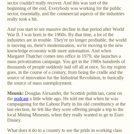
sector couldn't really recover. And this was sort of the
beginning of the end. Everybody was working for the public
sector, essentially, and the commercial aspects of the industries
really took a hit.
And you start to see massive decline in that period after World
War II. I was born in the 1960s. By that time, a lot of the
industries are in trouble. They're no longer profitable, the world
is moving on, there's modernization, we're moving to the new
knowledge economy with more automation. And when
Margaret Thatcher comes into office in 1979, she launches a
mass privatization campaign. You get in the 1980s hundreds of
thousands of people suddenly laid off all at once. So my region
goes, in the course of a century, from being the cradle and the
source of innovation for the Industrial Revolution, to basically
the source of mass unemployment.
Mounk:
Douglas Alexander, the Scottish politician, came on
the
podcast
a little while ago. He told me that when he was
campaigning for the Labour Party in his old constituency at the
last election, he felt like they were offering people a trip to the
local Mining Museum, when they really wanted to go to Euro
Disney.
What does it do to a country to see the pride in working class