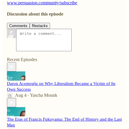
www.persuasion.community/subscribe
Discussion about this episode
Comments
Restacks
Recent Episodes
Daron Acemoglu on Why Liberalism Became a Victim of Its
Own Success
Aug 4
Yascha Mounk
•
The Eras of Francis Fukuyama: The End of History and the Last
Man