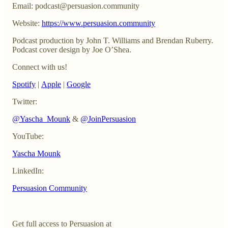
Email: podcast@persuasion.community
Website:
https://www.persuasion.community
Podcast production by John T. Williams and Brendan Ruberry.
Podcast cover design by Joe O’Shea.
Connect with us!
Spotify
|
Apple
|
Google
Twitter:
@Yascha_Mounk
&
@JoinPersuasion
YouTube:
Yascha Mounk
LinkedIn:
Persuasion Community
Get full access to Persuasion at