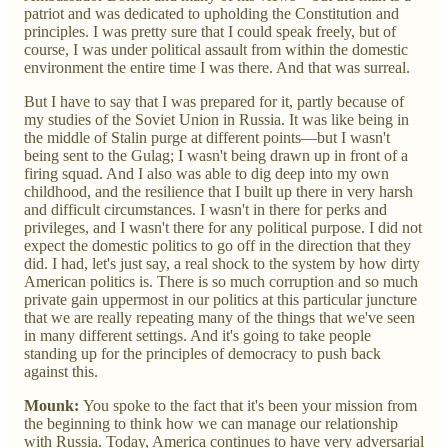
patriot and was dedicated to upholding the Constitution and
principles. I was pretty sure that I could speak freely, but of
course, I was under political assault from within the domestic
environment the entire time I was there. And that was surreal.
But I have to say that I was prepared for it, partly because of
my studies of the Soviet Union in Russia. It was like being in
the middle of Stalin purge at different points—but I wasn't
being sent to the Gulag; I wasn't being drawn up in front of a
firing squad. And I also was able to dig deep into my own
childhood, and the resilience that I built up there in very harsh
and difficult circumstances. I wasn't in there for perks and
privileges, and I wasn't there for any political purpose. I did not
expect the domestic politics to go off in the direction that they
did. I had, let's just say, a real shock to the system by how dirty
American politics is. There is so much corruption and so much
private gain uppermost in our politics at this particular juncture
that we are really repeating many of the things that we've seen
in many different settings. And it's going to take people
standing up for the principles of democracy to push back
against this.
Mounk:
You spoke to the fact that it's been your mission from
the beginning to think how we can manage our relationship
with Russia. Today, America continues to have very adversarial