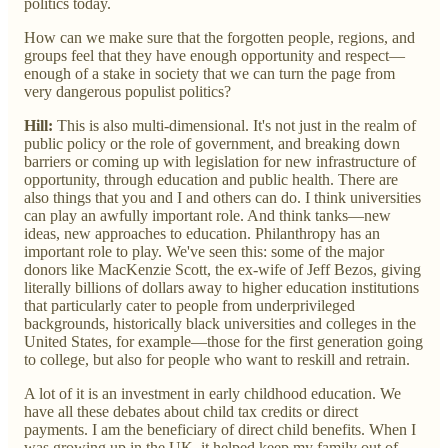
politics today.
How can we make sure that the forgotten people, regions, and
groups feel that they have enough opportunity and respect—
enough of a stake in society that we can turn the page from
very dangerous populist politics?
Hill:
This is also multi-dimensional. It's not just in the realm of
public policy or the role of government, and breaking down
barriers or coming up with legislation for new infrastructure of
opportunity, through education and public health. There are
also things that you and I and others can do. I think universities
can play an awfully important role. And think tanks—new
ideas, new approaches to education. Philanthropy has an
important role to play. We've seen this: some of the major
donors like MacKenzie Scott, the ex-wife of Jeff Bezos, giving
literally billions of dollars away to higher education institutions
that particularly cater to people from underprivileged
backgrounds, historically black universities and colleges in the
United States, for example—those for the first generation going
to college, but also for people who want to reskill and retrain.
A lot of it is an investment in early childhood education. We
have all these debates about child tax credits or direct
payments. I am the beneficiary of direct child benefits. When I
was growing up in the UK, it helped keep my family out of