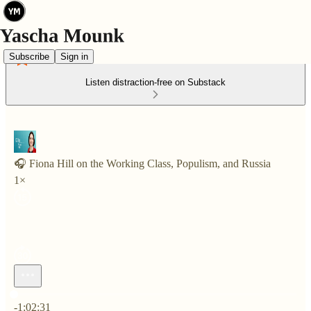
Subscribe
Sign in
Listen distraction-free on Substack
🎧 Fiona Hill on the Working Class, Populism, and Russia
1×
Current time: 0:00 / Total time: -1:02:31
-1:02:31