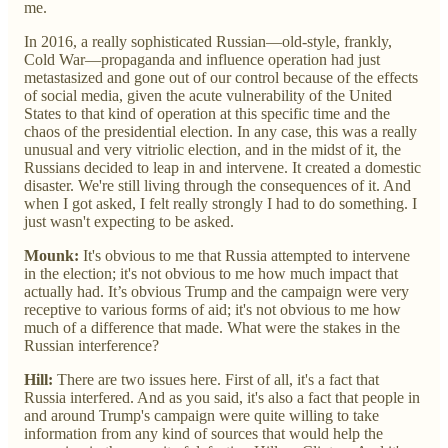
me.
In 2016, a really sophisticated Russian—old-style, frankly,
Cold War—propaganda and influence operation had just
metastasized and gone out of our control because of the effects
of social media, given the acute vulnerability of the United
States to that kind of operation at this specific time and the
chaos of the presidential election. In any case, this was a really
unusual and very vitriolic election, and in the midst of it, the
Russians decided to leap in and intervene. It created a domestic
disaster. We're still living through the consequences of it. And
when I got asked, I felt really strongly I had to do something. I
just wasn't expecting to be asked.
Mounk:
It's obvious to me that Russia attempted to intervene
in the election; it's not obvious to me how much impact that
actually had. It’s obvious Trump and the campaign were very
receptive to various forms of aid; it's not obvious to me how
much of a difference that made. What were the stakes in the
Russian interference?
Hill:
There are two issues here. First of all, it's a fact that
Russia interfered. And as you said, it's also a fact that people in
and around Trump's campaign were quite willing to take
information from any kind of sources that would help the