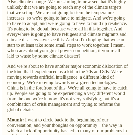
Also climate change. We are starting to now see that it's highly
unlikely that we are going to reach any of the climate targets
that we set up. We are not going to stem the temperature
increases, so we're going to have to mitigate. And we're going
to have to adapt, and we're going to have to build up resilience.
It's going to be global, because we're all in this together. And
everywhere is going to have refugees and climate migrants and
climate disasters—we see this. And so I'm hoping that we can
start to at least take some small steps to work together. I mean,
who cares about your great power competition, if you’re all
laid to waste by some climate disaster?
And we're about to have another major economic dislocation of
the kind that I experienced as a kid in the 70s and 80s. We're
moving towards artificial intelligence, a different kind of
economy. We're moving towards new green technologies.
China is in the forefront of this. We're all going to have to catch
up. People are going to be experiencing a very different world
from the one we're in now. It's not very satisfying, but it's a
combination of crisis management and trying to reframe the
global debate.
Mounk:
I want to circle back to the beginning of our
conversation, and your thoughts on opportunity—the way in
which a lack of opportunity has led to many of our problems in