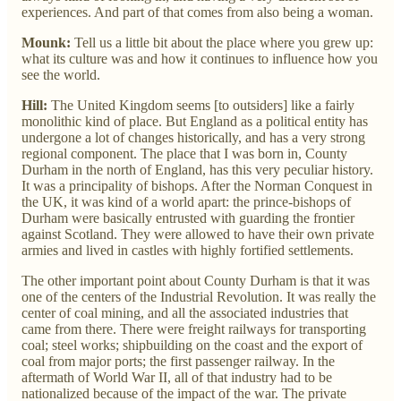
experiences. And part of that comes from also being a woman.
Mounk:
Tell us a little bit about the place where you grew up:
what its culture was and how it continues to influence how you
see the world.
Hill:
The United Kingdom seems [to outsiders] like a fairly
monolithic kind of place. But England as a political entity has
undergone a lot of changes historically, and has a very strong
regional component. The place that I was born in, County
Durham in the north of England, has this very peculiar history.
It was a principality of bishops. After the Norman Conquest in
the UK, it was kind of a world apart: the prince-bishops of
Durham were basically entrusted with guarding the frontier
against Scotland. They were allowed to have their own private
armies and lived in castles with highly fortified settlements.
The other important point about County Durham is that it was
one of the centers of the Industrial Revolution. It was really the
center of coal mining, and all the associated industries that
came from there. There were freight railways for transporting
coal; steel works; shipbuilding on the coast and the export of
coal from major ports; the first passenger railway. In the
aftermath of World War II, all of that industry had to be
nationalized because of the impact of the war. The private