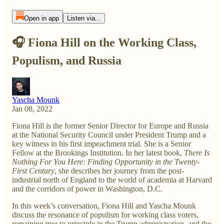
Open in app
Listen via...
🎧 Fiona Hill on the Working Class,
Populism, and Russia
Yascha Mounk
Jan 08, 2022
Fiona Hill is the former Senior Director for Europe and Russia
at the National Security Council under President Trump and a
key witness in his first impeachment trial. She is a Senior
Fellow at the Brookings Institution. In her latest book,
There Is
Nothing For You Here: Finding Opportunity in the Twenty-
First Century
, she describes her journey from the post-
industrial north of England to the world of academia at Harvard
and the corridors of power in Washington, D.C.
In this week’s conversation, Fiona Hill and Yascha Mounk
discuss the resonance of populism for working class voters,
remaining true to principle in the Trump administration, and the