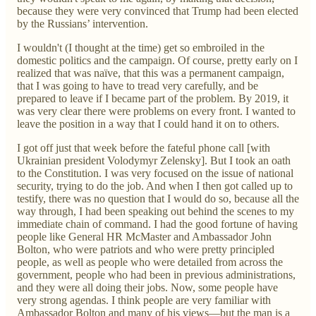
because they were very convinced that Trump had been elected
by the Russians’ intervention.
I wouldn't (I thought at the time) get so embroiled in the
domestic politics and the campaign. Of course, pretty early on I
realized that was naïve, that this was a permanent campaign,
that I was going to have to tread very carefully, and be
prepared to leave if I became part of the problem. By 2019, it
was very clear there were problems on every front. I wanted to
leave the position in a way that I could hand it on to others.
I got off just that week before the fateful phone call [with
Ukrainian president Volodymyr Zelensky]. But I took an oath
to the Constitution. I was very focused on the issue of national
security, trying to do the job. And when I then got called up to
testify, there was no question that I would do so, because all the
way through, I had been speaking out behind the scenes to my
immediate chain of command. I had the good fortune of having
people like General HR McMaster and Ambassador John
Bolton, who were patriots and who were pretty principled
people, as well as people who were detailed from across the
government, people who had been in previous administrations,
and they were all doing their jobs. Now, some people have
very strong agendas. I think people are very familiar with
Ambassador Bolton and many of his views—but the man is a