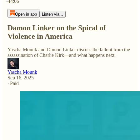
-44:06
Open in app
Listen via...
Damon Linker on the Spiral of
Violence in America
Yascha Mounk and Damon Linker discuss the fallout from the
assassination of Charlie Kirk—and what happens next.
Yascha Mounk
Sep 16, 2025
∙ Paid