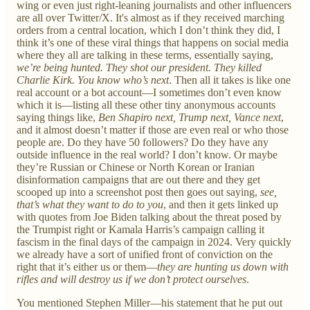
wing or even just right-leaning journalists and other influencers
are all over Twitter/X. It's almost as if they received marching
orders from a central location, which I don’t think they did, I
think it’s one of these viral things that happens on social media
where they all are talking in these terms, essentially saying,
we’re being hunted. They shot our president. They killed
Charlie Kirk. You know who’s next
. Then all it takes is like one
real account or a bot account—I sometimes don’t even know
which it is—listing all these other tiny anonymous accounts
saying things like,
Ben Shapiro next, Trump next, Vance next
,
and it almost doesn’t matter if those are even real or who those
people are. Do they have 50 followers? Do they have any
outside influence in the real world? I don’t know. Or maybe
they’re Russian or Chinese or North Korean or Iranian
disinformation campaigns that are out there and they get
scooped up into a screenshot post then goes out saying,
see,
that’s what they want to do to you
, and then it gets linked up
with quotes from Joe Biden talking about the threat posed by
the Trumpist right or Kamala Harris’s campaign calling it
fascism in the final days of the campaign in 2024. Very quickly
we already have a sort of unified front of conviction on the
right that it’s either us or them—
they are hunting us down with
rifles and will destroy us if we don’t protect ourselves
.
You mentioned Stephen Miller—his statement that he put out