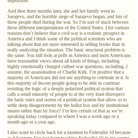
impossible
.
And then three months later, she and her family went to
Sarajevo, and the horrible siege of Sarajevo began, and lots of
these people died during the war. So I’m sort of stuck between
these different interpretations of the United States. I for various
reasons don’t believe that a civil war is a realistic prospect in
America and I think some of the political scientists who are
talking about that are more interested in selling books than in
really analyzing the situation. The basic structural problem is
the same. You still look at polls in America and most Americans
have reasonable views about all kinds of things, including
highly emotionally charged culture war questions, including, I
assume, the assassination of Charlie Kirk. I’m positive that a
majority of Americans did not see anything to celebrate in it. Is
this majority of decent people going to be able to continue
resisting the logic of a deeply polarized political system that
calls a small minority of people to at the very least disrespect
the basic rules and norms of a political system that allow us to
settle deep disagreements by the ballot box and by institutional
means rather than by force? I’m less certain of that as we’re
speaking today compared to where I was a week ago or a
month ago or a year ago.
I also want to circle back for a moment to Federalist 10 because
as it happens I’ve just been teaching Federalist 10 in my course