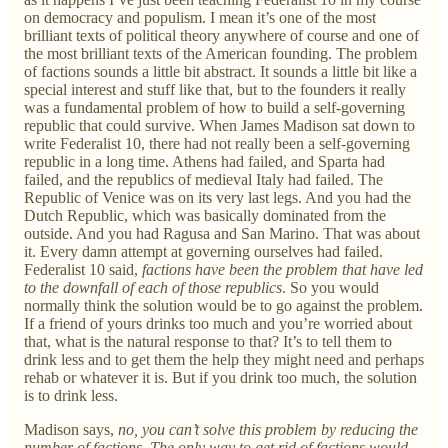
on democracy and populism. I mean it’s one of the most
brilliant texts of political theory anywhere of course and one of
the most brilliant texts of the American founding. The problem
of factions sounds a little bit abstract. It sounds a little bit like a
special interest and stuff like that, but to the founders it really
was a fundamental problem of how to build a self-governing
republic that could survive. When James Madison sat down to
write Federalist 10, there had not really been a self-governing
republic in a long time. Athens had failed, and Sparta had
failed, and the republics of medieval Italy had failed. The
Republic of Venice was on its very last legs. And you had the
Dutch Republic, which was basically dominated from the
outside. And you had Ragusa and San Marino. That was about
it. Every damn attempt at governing ourselves had failed.
Federalist 10 said,
factions have been the problem that have led
to the downfall of each of those republics
. So you would
normally think the solution would be to go against the problem.
If a friend of yours drinks too much and you’re worried about
that, what is the natural response to that? It’s to tell them to
drink less and to get them the help they might need and perhaps
rehab or whatever it is. But if you drink too much, the solution
is to drink less.
Madison says,
no, you can’t solve this problem by reducing the
number of factions. The only way to get rid of factions would