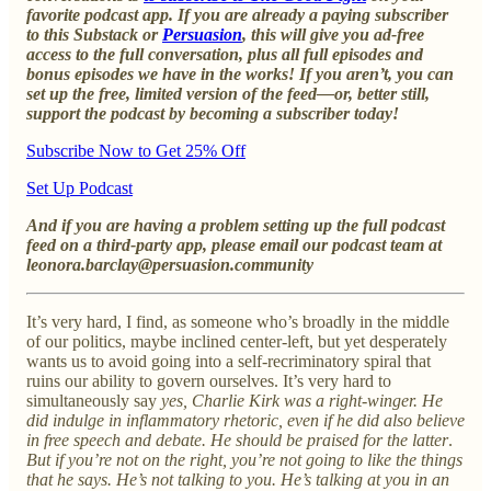
favorite podcast app. If you are already a paying subscriber
to this Substack or
Persuasion
, this will give you ad-free
access to the full conversation, plus all full episodes and
bonus episodes we have in the works! If you aren’t, you can
set up the free, limited version of the feed—or, better still,
support the podcast by becoming a subscriber today!
Subscribe Now to Get 25% Off
Set Up Podcast
And if you are having a problem setting up the full podcast
feed on a third-party app, please email our podcast team at
leonora.barclay@persuasion.community
It’s very hard, I find, as someone who’s broadly in the middle
of our politics, maybe inclined center-left, but yet desperately
wants us to avoid going into a self-recriminatory spiral that
ruins our ability to govern ourselves. It’s very hard to
simultaneously say
yes, Charlie Kirk was a right-winger. He
did indulge in inflammatory rhetoric, even if he did also believe
in free speech and debate. He should be praised for the latter
.
But if you’re not on the right, you’re not going to like the things
that he says. He’s not talking to you. He’s talking at you in an