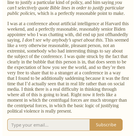
line to justify a particular kind of policy, and him saying
you
can’t selectively quote Bible lines in order to justify particular
public policies
, which is a perfectly reasonable point to make.
I was at a conference about artificial intelligence at Harvard this
weekend, and a perfectly reasonable, reasonably senior Biden
appointee who I was chatting with, did end up just offhandedly
saying,
I don’t see why anybody’s upset about this
. This seemed
like a very otherwise reasonable, pleasant person, not an
extremist, somebody who had interesting things to say about
the subject of the conference. I was quite struck by the fact that
clearly in the bubble that this person is in, that does seem to be
the expectation of how you see the world, and so they’re then
very free to share that to a stranger at a conference in a way
that I found to be additionally saddening because it was the first
time that I’d actually seen that in real life rather than on social
media. I think there is a real difficulty in thinking through
where all of this is going to lead. Right now it feels like a
moment in which the centrifugal forces are much stronger than
the centripetal forces, in which the basic logic of justifying
political violence is really present.
Subscribe