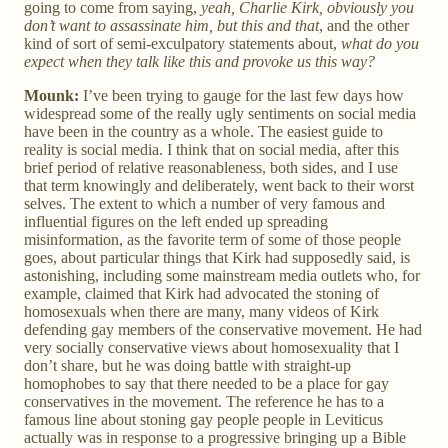
going to come from saying,
yeah, Charlie Kirk, obviously you
don’t want to assassinate him, but this and that
, and the other
kind of sort of semi-exculpatory statements about,
what do you
expect when they talk like this and provoke us this way?
Mounk:
I’ve been trying to gauge for the last few days how
widespread some of the really ugly sentiments on social media
have been in the country as a whole. The easiest guide to
reality is social media. I think that on social media, after this
brief period of relative reasonableness, both sides, and I use
that term knowingly and deliberately, went back to their worst
selves. The extent to which a number of very famous and
influential figures on the left ended up spreading
misinformation, as the favorite term of some of those people
goes, about particular things that Kirk had supposedly said, is
astonishing, including some mainstream media outlets who, for
example, claimed that Kirk had advocated the stoning of
homosexuals when there are many, many videos of Kirk
defending gay members of the conservative movement. He had
very socially conservative views about homosexuality that I
don’t share, but he was doing battle with straight-up
homophobes to say that there needed to be a place for gay
conservatives in the movement. The reference he has to a
famous line about stoning gay people people in Leviticus
actually was in response to a progressive bringing up a Bible