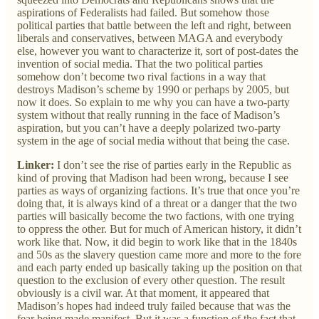
aspirations of Federalists had failed. But somehow those
political parties that battle between the left and right, between
liberals and conservatives, between MAGA and everybody
else, however you want to characterize it, sort of post-dates the
invention of social media. That the two political parties
somehow don’t become two rival factions in a way that
destroys Madison’s scheme by 1990 or perhaps by 2005, but
now it does. So explain to me why you can have a two-party
system without that really running in the face of Madison’s
aspiration, but you can’t have a deeply polarized two-party
system in the age of social media without that being the case.
Linker:
I don’t see the rise of parties early in the Republic as
kind of proving that Madison had been wrong, because I see
parties as ways of organizing factions. It’s true that once you’re
doing that, it is always kind of a threat or a danger that the two
parties will basically become the two factions, with one trying
to oppress the other. But for much of American history, it didn’t
work like that. Now, it did begin to work like that in the 1840s
and 50s as the slavery question came more and more to the fore
and each party ended up basically taking up the position on that
question to the exclusion of every other question. The result
obviously is a civil war. At that moment, it appeared that
Madison’s hopes had indeed truly failed because that was the
fear being made manifest. But it was a function of the fact that