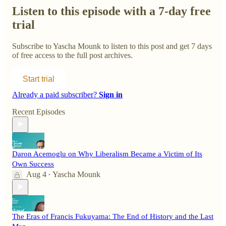
Listen to this episode with a 7-day free
trial
Subscribe to
Yascha Mounk
to listen to this post and get 7 days
of free access to the full post archives.
Start trial
Already a paid subscriber?
Sign in
Recent Episodes
Daron Acemoglu on Why Liberalism Became a Victim of Its
Own Success
Aug 4
Yascha Mounk
•
The Eras of Francis Fukuyama: The End of History and the Last