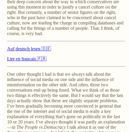
their deep concern about the way in which conservatives are
using this moment in order to justify a cancel culture on the
right. But certainly, a number of senior figures on the right,
who in the past have claimed to be concerned about cancel
culture, now are leading the charge in compiling databases and
calling for the firings of a number of people. That, I think, of
course, is very bad.
Auf deutsch lesen 🇩🇪
Lire en français 🇫🇷
One other thought I had is that we always talk about the
influence of social media on one side and the influence of
misinformation on the other side. And often, those two
conversations end up being fused. What we think of as those
two things is effectively the same. But I would say that the last
days actually show that these are slightly separate problems.
I’ve been gradually becoming more convinced in general that
the rise of the internet and of social media is really a key
explanation of everything that’s gone on politically in the last
10 or 20 years. I’ve always thought it was partly an explanation
—in
The People vs Democracy
I talk about it as one of the