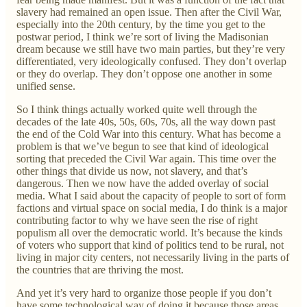
slavery had remained an open issue. Then after the Civil War,
especially into the 20th century, by the time you get to the
postwar period, I think we’re sort of living the Madisonian
dream because we still have two main parties, but they’re very
differentiated, very ideologically confused. They don’t overlap
or they do overlap. They don’t oppose one another in some
unified sense.
So I think things actually worked quite well through the
decades of the late 40s, 50s, 60s, 70s, all the way down past
the end of the Cold War into this century. What has become a
problem is that we’ve begun to see that kind of ideological
sorting that preceded the Civil War again. This time over the
other things that divide us now, not slavery, and that’s
dangerous. Then we now have the added overlay of social
media. What I said about the capacity of people to sort of form
factions and virtual space on social media, I do think is a major
contributing factor to why we have seen the rise of right
populism all over the democratic world. It’s because the kinds
of voters who support that kind of politics tend to be rural, not
living in major city centers, not necessarily living in the parts of
the countries that are thriving the most.
And yet it’s very hard to organize those people if you don’t
have some technological way of doing it because those areas,