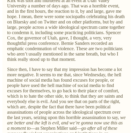
Kirk was shot and murdered at an event at Utah Valley
University a number of days ago. That was a horrible event,
and in the first hours, the reaction to it, by and large, gave me
hope. I mean, there were some sociopaths celebrating his death
on Bluesky and on Twitter and on other platforms, but by and
large, people across a wide ideological spectrum came together
to condemn it, including some practicing politicians. Spencer
Cox, the governor of Utah, gave, I thought, a very, very
thoughtful press conference. Bernie Sanders recorded an
emphatic condemnation of violence. These are two politicians
who aren’t usually mentioned in the same breath, but who I
think really stood up to that moment.
Since then, I have to say that my impression has become a lot
more negative. It seems to me that, since Wednesday, the hell
machine of social media has found excuses for people, or
people have used the hell machine of social media to find
excuses for themselves, to go back to their place of comfort,
which is to hate the other side, to think that they are saints and
everybody else is evil. And you see that on parts of the right,
which are, despite the fact that there have been political
assassinations of people across the ideological spectrum over
the last years, seizing upon this horrible assassination to say,
we
are better and the left is evil, and we’re gonna now use this as
a moment to
—as Stephen Miller said—
go after all of these