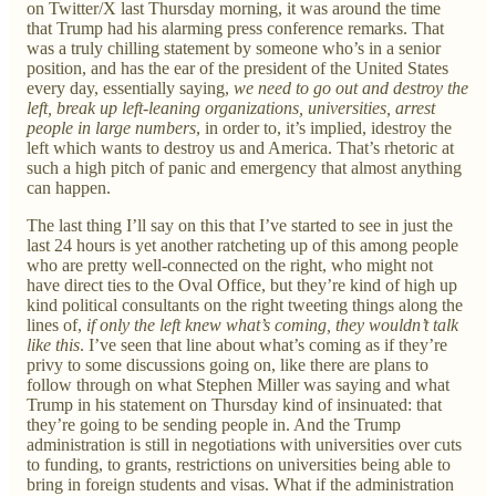
on Twitter/X last Thursday morning, it was around the time
that Trump had his alarming press conference remarks. That
was a truly chilling statement by someone who’s in a senior
position, and has the ear of the president of the United States
every day, essentially saying,
we need to go out and destroy the
left, break up left-leaning organizations, universities, arrest
people in large numbers
, in order to, it’s implied, idestroy the
left which wants to destroy us and America. That’s rhetoric at
such a high pitch of panic and emergency that almost anything
can happen.
The last thing I’ll say on this that I’ve started to see in just the
last 24 hours is yet another ratcheting up of this among people
who are pretty well-connected on the right, who might not
have direct ties to the Oval Office, but they’re kind of high up
kind political consultants on the right tweeting things along the
lines of,
if only the left knew what’s coming, they wouldn’t talk
like this
. I’ve seen that line about what’s coming as if they’re
privy to some discussions going on, like there are plans to
follow through on what Stephen Miller was saying and what
Trump in his statement on Thursday kind of insinuated: that
they’re going to be sending people in. And the Trump
administration is still in negotiations with universities over cuts
to funding, to grants, restrictions on universities being able to
bring in foreign students and visas. What if the administration