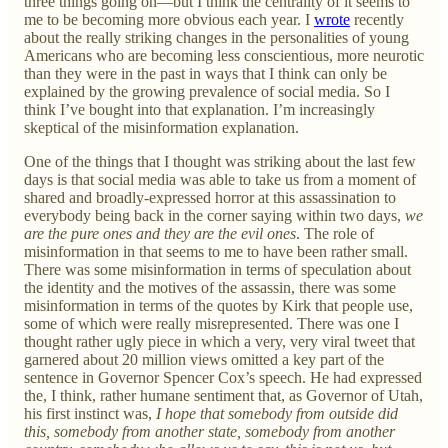
three things going on—but I think the centrality of it seems to
me to be becoming more obvious each year. I
wrote
recently
about the really striking changes in the personalities of young
Americans who are becoming less conscientious, more neurotic
than they were in the past in ways that I think can only be
explained by the growing prevalence of social media. So I
think I’ve bought into that explanation. I’m increasingly
skeptical of the misinformation explanation.
One of the things that I thought was striking about the last few
days is that social media was able to take us from a moment of
shared and broadly-expressed horror at this assassination to
everybody being back in the corner saying within two days,
we
are the pure ones and they are the evil ones
. The role of
misinformation in that seems to me to have been rather small.
There was some misinformation in terms of speculation about
the identity and the motives of the assassin, there was some
misinformation in terms of the quotes by Kirk that people use,
some of which were really misrepresented. There was one I
thought rather ugly piece in which a very, very viral tweet that
garnered about 20 million views omitted a key part of the
sentence in Governor Spencer Cox’s speech. He had expressed
the, I think, rather humane sentiment that, as Governor of Utah,
his first instinct was,
I hope that somebody from outside did
this, somebody from another state, somebody from another