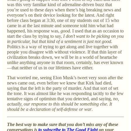
was this very familiar kind of adrenaline-driven buzz that
you’re used to these days when there’s big breaking news and
everyone’s on their device looking for the latest. And right
before class began at 3:30, one of my students out of 15 who
came in at the last minute and someone told him what had
happened, his response was,
good
. I used that as an occasion to
start the class by trying to say,
I don’t want to be picking on you
in particular, but that kind of a sentiment is just not good.
Politics is a way of trying to get along and live together with
people you disagree with without violence. If that thin layer of
civilization breaks down, we will be in a world of heartache
unlike anything anyone in that room, certainly, has ever known
—that neither of us in our lifetimes have either.
That worried me, seeing Elon Musk’s tweet very soon after the
news came out, even before we knew that Kirk had died,
saying that the left is the party of murder. And that sort of set
the tone. It was almost like he was responding tacitly to the few
tentative signs of optimism that you detected, and saying,
no,
actually, our response to this should be something else. It
should be a declaration of self-defense or war
.
The best way to make sure that you don’t miss any of these
conversations is
to subscribe to The Good Fight
on your