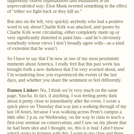
supposedly violent organizations and institutions in an
unprecedented way
. Elon Musk tweeted something to the effect
of “either we fight back or they kill us.”
But also on the left, very quickly anybody who had a positive
word to say about Charlie Kirk was attacked, and quotes by
Charlie Kirk were circulating, either completely made up or
very significantly distorted to paint him—and he’s obviously
somebody whose views I don’t broadly agree with—as a kind
of extremist that he wasn’t.
So I have to say that I’m now at one of my most pessimistic
moments about America. I really feel that this past week has
brought forth a new darkness that I’m very worried about, and
I’m wondering how you experienced the events of the last
days, and whether you share the sentiment or feel differently.
Damon Linker:
No, I think we’re very much on the same
page, Yascha. In fact, if anything, I was feeling pretty dark
about it pretty close to immediately after the event. I wrote a
quick piece on Thursday that was just a walking-through of my
last 18 hours, because I was walking across Penn’s campus a
little after 3 p.m. on Wednesday, on the way to class to teach a
first-year seminar on conservatism, and I saw on my phone that
he had been shot and I thought,
no, this is is bad
.
I don’t know
what’s going to happen with this.
I went to my class and there