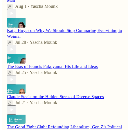
Man
Aug 1
Yascha Mounk
•
Katja Hoyer on Why We Should Stop Comparing Everything to
Weimar
Jul 28
Yascha Mounk
•
The Eras of Francis Fukuyama: His Life and Ideas
Jul 25
Yascha Mounk
•
Claude Steele on the Hidden Stress of Diverse Spaces
Jul 21
Yascha Mounk
•
The Good Fight Club: Refounding Liberalism, Gen Z’s Political