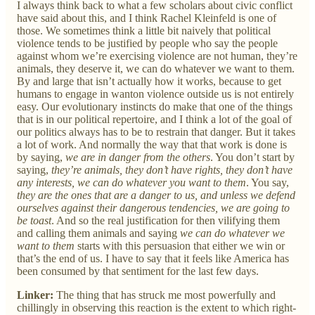
I always think back to what a few scholars about civic conflict
have said about this, and I think Rachel Kleinfeld is one of
those. We sometimes think a little bit naively that political
violence tends to be justified by people who say the people
against whom we’re exercising violence are not human, they’re
animals, they deserve it, we can do whatever we want to them.
By and large that isn’t actually how it works, because to get
humans to engage in wanton violence outside us is not entirely
easy. Our evolutionary instincts do make that one of the things
that is in our political repertoire, and I think a lot of the goal of
our politics always has to be to restrain that danger. But it takes
a lot of work. And normally the way that that work is done is
by saying,
we are in danger from the others
. You don’t start by
saying,
they’re animals, they don’t have rights, they don’t have
any interests, we can do whatever you want to them
. You say,
they are the ones that are a danger to us, and unless we defend
ourselves against their dangerous tendencies, we are going to
be toast
. And so the real justification for then vilifying them
and calling them animals and saying
we can do whatever we
want to them
starts with this persuasion that either we win or
that’s the end of us. I have to say that it feels like America has
been consumed by that sentiment for the last few days.
Linker:
The thing that has struck me most powerfully and
chillingly in observing this reaction is the extent to which right-