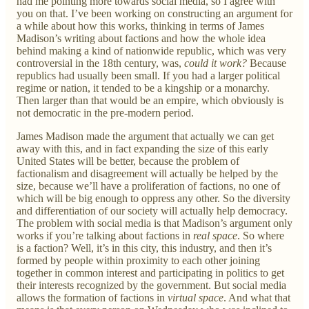
had me pointing more towards social media, so I agree with
you on that. I’ve been working on constructing an argument for
a while about how this works, thinking in terms of James
Madison’s writing about factions and how the whole idea
behind making a kind of nationwide republic, which was very
controversial in the 18th century, was,
could it work?
Because
republics had usually been small. If you had a larger political
regime or nation, it tended to be a kingship or a monarchy.
Then larger than that would be an empire, which obviously is
not democratic in the pre-modern period.
James Madison made the argument that actually we can get
away with this, and in fact expanding the size of this early
United States will be better, because the problem of
factionalism and disagreement will actually be helped by the
size, because we’ll have a proliferation of factions, no one of
which will be big enough to oppress any other. So the diversity
and differentiation of our society will actually help democracy.
The problem with social media is that Madison’s argument only
works if you’re talking about factions in
real space
. So where
is a faction? Well, it’s in this city, this industry, and then it’s
formed by people within proximity to each other joining
together in common interest and participating in politics to get
their interests recognized by the government. But social media
allows the formation of factions in
virtual space
. And what that