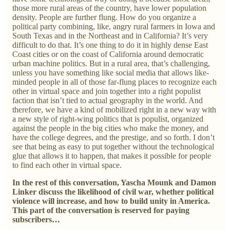
those more rural areas of the country, have lower population
density. People are further flung. How do you organize a
political party combining, like, angry rural farmers in Iowa and
South Texas and in the Northeast and in California? It’s very
difficult to do that. It’s one thing to do it in highly dense East
Coast cities or on the coast of California around democratic
urban machine politics. But in a rural area, that’s challenging,
unless you have something like social media that allows like-
minded people in all of those far-flung places to recognize each
other in virtual space and join together into a right populist
faction that isn’t tied to actual geography in the world. And
therefore, we have a kind of mobilized right in a new way with
a new style of right-wing politics that is populist, organized
against the people in the big cities who make the money, and
have the college degrees, and the prestige, and so forth. I don’t
see that being as easy to put together without the technological
glue that allows it to happen, that makes it possible for people
to find each other in virtual space.
In the rest of this conversation, Yascha Mounk and Damon
Linker discuss the likelihood of civil war, whether political
violence will increase, and how to build unity in America.
This part of the conversation is reserved for paying
subscribers…