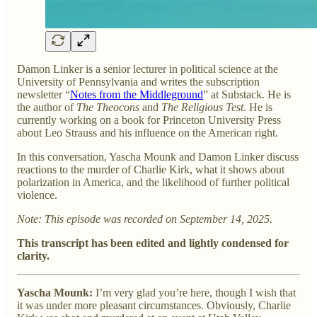
Damon Linker is a senior lecturer in political science at the
University of Pennsylvania and writes the subscription
newsletter “
Notes from the Middleground
” at Substack. He is
the author of
The Theocons
and
The Religious Test
. He is
currently working on a book for Princeton University Press
about Leo Strauss and his influence on the American right.
In this conversation, Yascha Mounk and Damon Linker discuss
reactions to the murder of Charlie Kirk, what it shows about
polarization in America, and the likelihood of further political
violence.
Note: This episode was recorded on September 14, 2025.
This transcript has been edited and lightly condensed for
clarity.
Yascha Mounk:
I’m very glad you’re here, though I wish that
it was under more pleasant circumstances. Obviously, Charlie