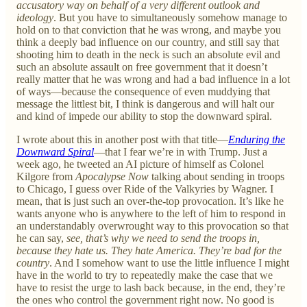
accusatory way on behalf of a very different outlook and
ideology
. But you have to simultaneously somehow manage to
hold on to that conviction that he was wrong, and maybe you
think a deeply bad influence on our country, and still say that
shooting him to death in the neck is such an absolute evil and
such an absolute assault on free government that it doesn’t
really matter that he was wrong and had a bad influence in a lot
of ways—because the consequence of even muddying that
message the littlest bit, I think is dangerous and will halt our
and kind of impede our ability to stop the downward spiral.
I wrote about this in another post with that title—
Enduring the
Downward Spiral
—that I fear we’re in with Trump. Just a
week ago, he tweeted an AI picture of himself as Colonel
Kilgore from
Apocalypse Now
talking about sending in troops
to Chicago, I guess over Ride of the Valkyries by Wagner. I
mean, that is just such an over-the-top provocation. It’s like he
wants anyone who is anywhere to the left of him to respond in
an understandably overwrought way to this provocation so that
he can say,
see, that’s why we need to send the troops in,
because they hate us. They hate America. They’re bad for the
country
. And I somehow want to use the little influence I might
have in the world to try to repeatedly make the case that we
have to resist the urge to lash back because, in the end, they’re
the ones who control the government right now. No good is