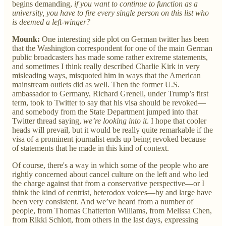
begins demanding,
if you want to continue to function as a
university, you have to fire every single person on this list who
is deemed a left-winger?
Mounk:
One interesting side plot on German twitter has been
that the Washington correspondent for one of the main German
public broadcasters has made some rather extreme statements,
and sometimes I think really described Charlie Kirk in very
misleading ways, misquoted him in ways that the American
mainstream outlets did as well. Then the former U.S.
ambassador to Germany, Richard Grenell, under Trump’s first
term, took to Twitter to say that his visa should be revoked—
and somebody from the State Department jumped into that
Twitter thread saying,
we’re looking into it
. I hope that cooler
heads will prevail, but it would be really quite remarkable if the
visa of a prominent journalist ends up being revoked because
of statements that he made in this kind of context.
Of course, there's a way in which some of the people who are
rightly concerned about cancel culture on the left and who led
the charge against that from a conservative perspective—or I
think the kind of centrist, heterodox voices—by and large have
been very consistent. And we’ve heard from a number of
people, from Thomas Chatterton Williams, from Melissa Chen,
from Rikki Schlott, from others in the last days, expressing