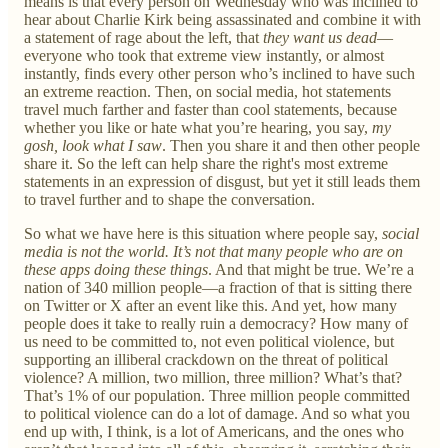
means is that every person on Wednesday who was inclined to
hear about Charlie Kirk being assassinated and combine it with
a statement of rage about the left, that
they want us dead
—
everyone who took that extreme view instantly, or almost
instantly, finds every other person who’s inclined to have such
an extreme reaction. Then, on social media, hot statements
travel much farther and faster than cool statements, because
whether you like or hate what you’re hearing, you say,
my
gosh, look what I saw
. Then you share it and then other people
share it. So the left can help share the right's most extreme
statements in an expression of disgust, but yet it still leads them
to travel further and to shape the conversation.
So what we have here is this situation where people say,
social
media is not the world. It’s not that many people who are on
these apps doing these things
. And that might be true. We’re a
nation of 340 million people—a fraction of that is sitting there
on Twitter or X after an event like this. And yet, how many
people does it take to really ruin a democracy? How many of
us need to be committed to, not even political violence, but
supporting an illiberal crackdown on the threat of political
violence? A million, two million, three million? What’s that?
That’s 1% of our population. Three million people committed
to political violence can do a lot of damage. And so what you
end up with, I think, is a lot of Americans, and the ones who