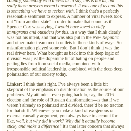
country, somebody who allows us to say, this is not us, but
sadly those prayers weren’t answered. It was one of us and this
is something we have to reckon with
. I think that’s a perfectly
reasonable sentiment to express. A number of viral tweets took
out “from another state” in order to make that sound as if
Spencer Cox was saying,
I would have loved to vilify
immigrants and outsiders for this
, in a way that I think clearly
was not his intent, and that was also put in the
New Republic
and other mainstream media outlets in those kinds of ways. So
misinformation played some role. But I don’t think it was the
real driver here. What brought us back into this deep logic of
division was just the dopamine hit of hating on people and
getting lies from it on social media, combined with
irresponsible political leadership, combined with the deep deep
polarization of our society today.
Linker:
I think that’s right. I’ve always been a little bit
skeptical of the emphasis on disinformation as the source of our
problems. My attitude—even going back to, say, the 2016
election and the role of Russian disinformation—is that if we
weren’t already so polarized and divided, there’d be no traction
for that stuff. Whenever you make a kind of exogenous or
external causality argument, you always have to account for
like,
well, but why did it work? Why did it actually become
sticky and make a difference?
It’s that latter concern that always