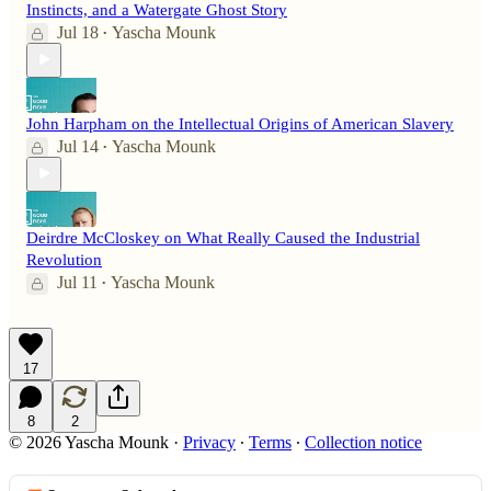
Instincts, and a Watergate Ghost Story
Jul 18
Yascha Mounk
•
John Harpham on the Intellectual Origins of American Slavery
Jul 14
Yascha Mounk
•
Deirdre McCloskey on What Really Caused the Industrial
Revolution
Jul 11
Yascha Mounk
•
17
8
2
© 2026 Yascha Mounk
·
Privacy
∙
Terms
∙
Collection notice