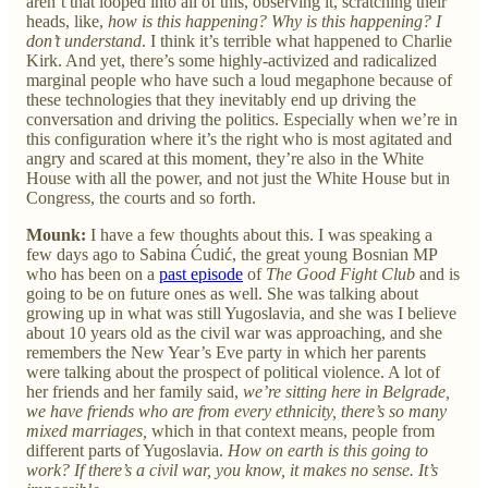
aren’t that looped into all of this, observing it, scratching their
heads, like,
how is this happening? Why is this happening? I
don’t understand
. I think it’s terrible what happened to Charlie
Kirk. And yet, there’s some highly-activized and radicalized
marginal people who have such a loud megaphone because of
these technologies that they inevitably end up driving the
conversation and driving the politics. Especially when we’re in
this configuration where it’s the right who is most agitated and
angry and scared at this moment, they’re also in the White
House with all the power, and not just the White House but in
Congress, the courts and so forth.
Mounk:
I have a few thoughts about this. I was speaking a
few days ago to Sabina Ćudić, the great young Bosnian MP
who has been on a
past episode
of
The Good Fight Club
and is
going to be on future ones as well. She was talking about
growing up in what was still Yugoslavia, and she was I believe
about 10 years old as the civil war was approaching, and she
remembers the New Year’s Eve party in which her parents
were talking about the prospect of political violence. A lot of
her friends and her family said,
we’re sitting here in Belgrade,
we have friends who are from every ethnicity, there’s so many
mixed marriages,
which in that context means, people from
different parts of Yugoslavia.
How on earth is this going to
work? If there’s a civil war, you know, it makes no sense. It’s