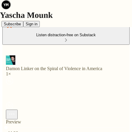
Subscribe
Sign in
Listen distraction-free on Substack
Damon Linker on the Spiral of Violence in America
1×
Preview
Current time: 0:00 / Total time: -44:06