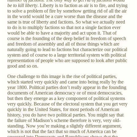
be to kill liberty
. Liberty is to faction as air is to fire, and trying
to solve a problem of fire by somehow getting rid of all the air
in the world would be a cure worse than the disease and the
same is true of liberty and factions. So what we actually need
to do is to multiply factions so that not a single faction ever
would be able to have a majority and act upon it. That of
course is the founding of the deep belief in freedom of speech
and freedom of assembly and all of those things which are
naturally going to lead to factions but characterize our political
system and of course to a large territorial system with political
representation of people who are supposed to look after public
good and so on.
One challenge to this image is the rise of political parties,
which started very quickly and came into being really by the
year 1800. Political parties don’t really appear in the founding
documents of American democracy or of most democracies,
but then they emerge as a key component of political systems
very quickly. Because of the electoral system that you get very
quickly in the United States, for most periods of American
history, you do have two political parties. You might say that
the failure of Madison’s scheme therefore is very, very old-
standing. Now you’re making a slightly different argument,
which is not that the fact that so much of America can be
squeezed into Democrats and Republicans shows that the