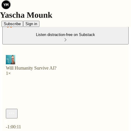
Subscribe
Sign in
Listen distraction-free on Substack
Will Humanity Survive AI?
1×
Current time: 0:00 / Total time: -1:00:11
-1:00:11