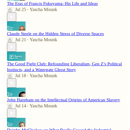
The Eras of Francis Fukuyama: His Life and Ideas
Jul 25
Yascha Mounk
•
Claude Steele on the Hidden Stress of Diverse Spaces
Jul 21
Yascha Mounk
•
The Good Fight Club: Refounding Liberalism, Gen Z’s Political
Instincts, and a Watergate Ghost Story
Jul 18
Yascha Mounk
•
John Harpham on the Intellectual Origins of American Slavery
Jul 14
Yascha Mounk
•