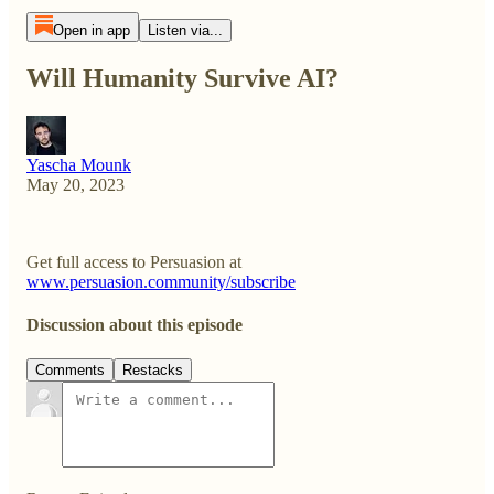
Open in app
Listen via...
Will Humanity Survive AI?
Yascha Mounk
May 20, 2023
Get full access to Persuasion at
www.persuasion.community/subscribe
Discussion about this episode
Comments
Restacks