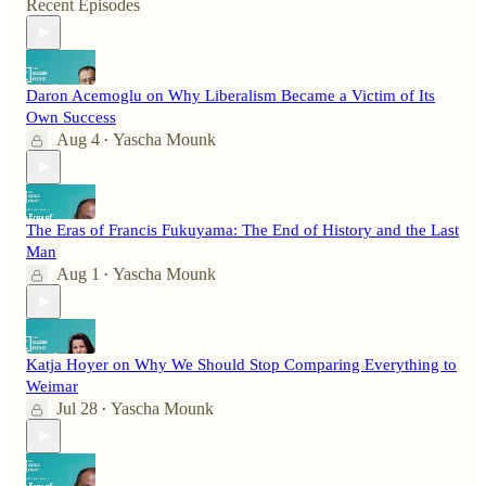
Recent Episodes
Daron Acemoglu on Why Liberalism Became a Victim of Its
Own Success
Aug 4
Yascha Mounk
•
The Eras of Francis Fukuyama: The End of History and the Last
Man
Aug 1
Yascha Mounk
•
Katja Hoyer on Why We Should Stop Comparing Everything to
Weimar
Jul 28
Yascha Mounk
•