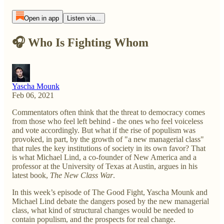
Open in app
Listen via...
🎧 Who Is Fighting Whom
Yascha Mounk
Feb 06, 2021
Commentators often think that the threat to democracy comes
from those who feel left behind - the ones who feel voiceless
and vote accordingly. But what if the rise of populism was
provoked, in part, by the growth of "a new managerial class"
that rules the key institutions of society in its own favor? That
is what Michael Lind, a co-founder of New America and a
professor at the University of Texas at Austin, argues in his
latest book,
The New Class War
.
In this week’s episode of The Good Fight, Yascha Mounk and
Michael Lind debate the dangers posed by the new managerial
class, what kind of structural changes would be needed to
contain populism, and the prospects for real change.