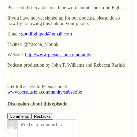
Please do listen and spread the word about The Good Fight.
If you have not yet signed up for our podcast, please do so
now by following this link on your phone.
Email:
goodfightpod@gmail.com
Twitter: @Yascha_Mounk
Website:
http://www.persuasion.community
Podcast production by John T. Williams and Rebecca Rashid
Get full access to Persuasion at
www.persuasion.community/subscribe
Discussion about this episode
Comments
Restacks