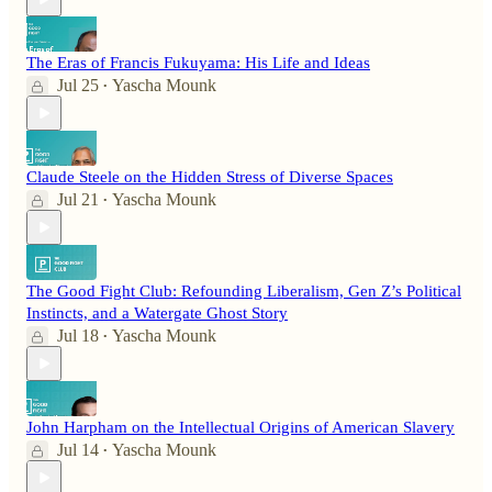
The Eras of Francis Fukuyama: His Life and Ideas
Jul 25
Yascha Mounk
•
Claude Steele on the Hidden Stress of Diverse Spaces
Jul 21
Yascha Mounk
•
The Good Fight Club: Refounding Liberalism, Gen Z’s Political
Instincts, and a Watergate Ghost Story
Jul 18
Yascha Mounk
•
John Harpham on the Intellectual Origins of American Slavery
Jul 14
Yascha Mounk
•