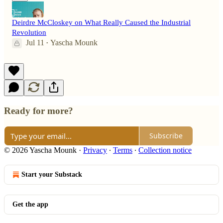
Deirdre McCloskey on What Really Caused the Industrial
Revolution
Jul 11
Yascha Mounk
•
Ready for more?
Subscribe
© 2026 Yascha Mounk
·
Privacy
∙
Terms
∙
Collection notice
Start your Substack
Get the app