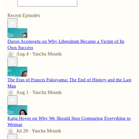
Recent Episodes
Daron Acemoglu on Why Liberalism Became a Victim of Its
Own Success
Aug 4
Yascha Mounk
•
The Eras of Francis Fukuyama: The End of History and the Last
Man
Aug 1
Yascha Mounk
•
Katja Hoyer on Why We Should Stop Comparing Everything to
Weimar
Jul 28
Yascha Mounk
•