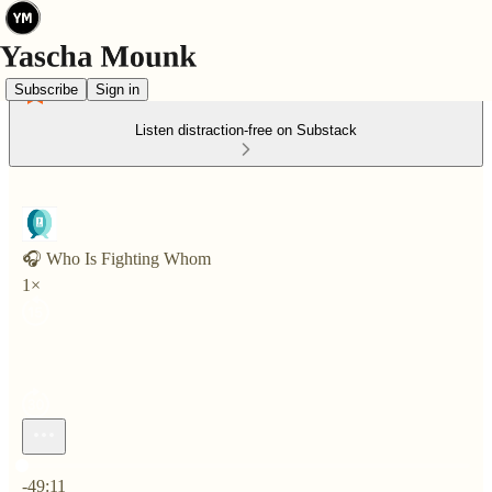
Subscribe
Sign in
Listen distraction-free on Substack
🎧 Who Is Fighting Whom
1×
Current time: 0:00 / Total time: -49:11
-49:11