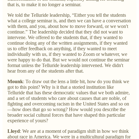
that is, to make it no longer a seminar.
We told the Telluride leadership, “Either you tell the students
what a college seminar is, and then we can have a conversation
with them, and you, about how to move forward, or we won't
continue.” The leadership decided that they did not want to
intervene. We offered to the students that, if they wanted to
continue doing any of the written assignments, if they wanted
us to offer feedback on anything, if they wanted to meet
individually with us, if they wanted to
Zoom or whatever, we
were happy to do that. But we would not continue the seminar
format unless the Telluride leadership intervened. We didn't
hear from any of the students after that.
Mounk
: To draw out the lens a little bit, how do you think we
got to this point? Why is it that a storied institution like
Telluride that has these democratic values that we both admire,
and a set of students who care about causes that are noble, of
fighting and overcoming racism in the United States and so on
—how does that go so wrong? How would you describe the
broader social cultural forces that have shaped this particular
experience of yours?
Lloyd
: We are at a moment of paradigm shift in how we think
about race in America. We were in a multicultural paradigm for