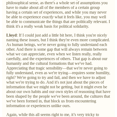
philosophical sense, as there's a whole set of assumptions you
have to make about all of the members of a certain group
having a certain set of experiences, and while you may never
be able to experience
exactly
what it feels like, you may well
be able to communicate the things that are politically relevant. I
think it's a really weak basis for political solidarity.
Lloyd
: If I could just add a little bit here, I think you're nicely
naming these issues, but I think they're even more complicated.
As human beings, we're never going to fully understand each
other. And there is some gap that will always remain between
what we can appreciate, even when we listen really, really
carefully, and the experiences of others. That gap is about our
humanity and the cultural formations that we've had.
Appreciating that tragic sensibility—that we're never going to
fully understand, even as we're trying—requires some humility,
right? We're going to try and fail, and then we have to adjust
what we're trying to do. And it's not just about the pieces of
information that we might not be getting, but it might even be
about our own habits and our own styles of reasoning that have
been shaped by the people we've been around, the cultures that
we've been formed in, that block us from encountering
information or experiences unlike ours.
Again, while this all seems right to me, it’s very tricky to