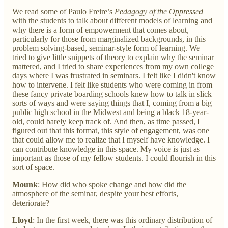
We read some of Paulo Freire’s
Pedagogy of the Oppressed
with the students to talk about different models of learning and
why there is a form of empowerment that comes about,
particularly for those from marginalized backgrounds, in this
problem solving-based, seminar-style form of learning. We
tried to give little snippets of theory to explain why the seminar
mattered, and I tried to share experiences from my own college
days where I was frustrated in seminars. I felt like I didn't know
how to intervene. I felt like students who were coming in from
these fancy private boarding schools knew how to talk in slick
sorts of ways and were saying things that I, coming from a big
public high school in the Midwest and being a black 18-year-
old, could barely keep track of. And then, as time passed, I
figured out that this format, this style of engagement, was one
that could allow me to realize that I myself have knowledge. I
can contribute knowledge in this space. My voice is just as
important as those of my fellow students. I could flourish in this
sort of space.
Mounk
: How did who spoke change and how did the
atmosphere of the seminar, despite your best efforts,
deteriorate?
Lloyd
: In the first week, there was this ordinary distribution of