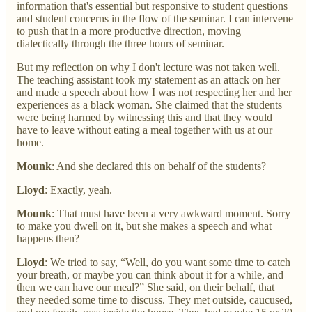
information that's essential but responsive to student questions
and student concerns in the flow of the seminar. I can intervene
to push that in a more productive direction, moving
dialectically through the three hours of seminar.
But my reflection on why I don't lecture was not taken well.
The teaching assistant took my statement as an attack on her
and made a speech about how I was not respecting her and her
experiences as a black woman. She claimed that the students
were being harmed by witnessing this and that they would
have to leave without eating a meal together with us at our
home.
Mounk
: And she declared this on behalf of the students?
Lloyd
: Exactly, yeah.
Mounk
: That must have been a very awkward moment. Sorry
to make you dwell on it, but she makes a speech and what
happens then?
Lloyd
: We tried to say, “Well, do you want some time to catch
your breath, or maybe you can think about it for a while, and
then we can have our meal?” She said, on their behalf, that
they needed some time to discuss. They met outside, caucused,