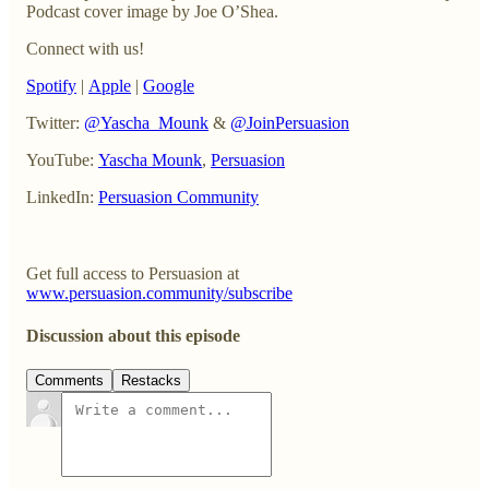
Podcast cover image by Joe O’Shea.
Connect with us!
Spotify
|
Apple
|
Google
Twitter:
@Yascha_Mounk
&
@JoinPersuasion
YouTube:
Yascha Mounk
,
Persuasion
LinkedIn:
Persuasion Community
Get full access to Persuasion at
www.persuasion.community/subscribe
Discussion about this episode
Comments
Restacks