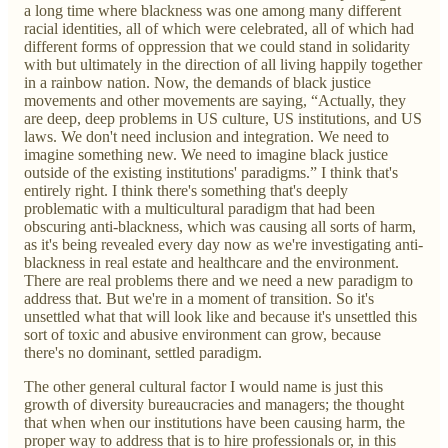
a long time where blackness was one among many different
racial identities, all of which were celebrated, all of which had
different forms of oppression that we could stand in solidarity
with but ultimately in the direction of all living happily together
in a rainbow nation. Now, the demands of black justice
movements and other movements are saying, “Actually, they
are deep, deep problems in US culture, US institutions, and US
laws. We don't need inclusion and integration. We need to
imagine something new. We need to imagine black justice
outside of the existing institutions' paradigms.” I think that's
entirely right. I think there's something that's deeply
problematic with a multicultural paradigm that had been
obscuring anti-blackness, which was causing all sorts of harm,
as it's being revealed every day now as we're investigating anti-
blackness in real estate and healthcare and the environment.
There are real problems there and we need a new paradigm to
address that. But we're in a moment of transition. So it's
unsettled what that will look like and because it's unsettled this
sort of toxic and abusive environment can grow, because
there's no dominant, settled paradigm.
The other general cultural factor I would name is just this
growth of diversity bureaucracies and managers; the thought
that when when our institutions have been causing harm, the
proper way to address that is to hire professionals or, in this