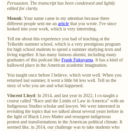
Persuasion. The transcript has been condensed and lightly
edited for clarity.
Mounk
: Your name came to my attention because three
different people sent me an
article
that you wrote. I've since
looked into your work, which is very interesting.
Tell me about this experience you had of teaching at the
Telluride summer school, which is a very prestigious program
for high school students to spend a summer studying texts and
living together. It has many famous alumni, including many
graduates of this podcast like
Frank Fukuyama
. It has a kind of
hallowed place in the American academic imagination.
You taught once before I believe, which went well. When you
returned last summer, it went a little bit less well. Tell us the
story of who you are and what happened.
Vincent Lloyd
: In 2014, and last year in 2022, I co-taught a
course called “Race and the Limits of Law in America” with an
Indigenous Studies scholar and lawyer. We were interested in
revisiting the topics that we talked about several years before in
the light of Black Lives Matter and resurgent indigenous
protest and transformations in the American political climate. It
seemed like, in 2014, our challenge was to take students who