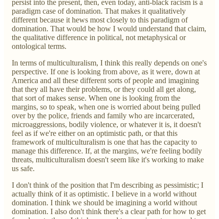
persist into the present, then, even today, anti-black racism is a
paradigm case of domination. That makes it qualitatively
different because it hews most closely to this paradigm of
domination. That would be how I would understand that claim,
the qualitative difference in political, not metaphysical or
ontological terms.
In terms of multiculturalism, I think this really depends on one's
perspective. If one is looking from above, as it were, down at
America and all these different sorts of people and imagining
that they all have their problems, or they could all get along,
that sort of makes sense. When one is looking from the
margins, so to speak, when one is worried about being pulled
over by the police, friends and family who are incarcerated,
microaggressions, bodily violence, or whatever it is, it doesn't
feel as if we're either on an optimistic path, or that this
framework of multiculturalism is one that has the capacity to
manage this difference. If, at the margins, we're feeling bodily
threats, multiculturalism doesn't seem like it's working to make
us safe.
I don't think of the position that I'm describing as pessimistic; I
actually think of it as optimistic. I believe in a world without
domination. I think we should be imagining a world without
domination. I also don't think there's a clear path for how to get