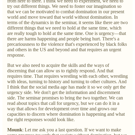
from here to there. I think we need to experiment, we need to
try out different things. We need to foster our imagination so
that we can be motivated to combat domination in our present
world and move toward that world without domination. In
terms of the dynamics in the seminar, it seems like there are two
different things that we need to hold at the same time, which
are really tough to hold at the same time. One is urgency—that
there are harms happening and people being hurt. There's a
precariousness to the violence that's experienced by black folks
and others in the US and beyond and that requires an urgent
response.
But we also need to acquire the skills and the ways of
discerning that can allow us to rightly respond. And that
requires time. That requires wrestling with each other, wrestling
with ideas, turning to history and turning to other cultures. And
I think that the social media age has made it so we only get the
urgency side. We don't get the information and discernment
side. The seminar promises to bring the two together. We can
read about topics that call for urgency, but we can do it in a
way that allows for development over time and grows our
capacities to discern where domination is happening and what
the right responses would look like.
Mounk
: Let me ask you a last question. If we want to make