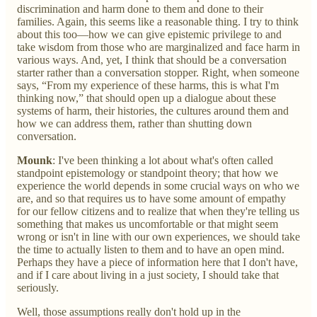
discrimination and harm done to them and done to their
families. Again, this seems like a reasonable thing. I try to think
about this too—how we can give epistemic privilege to and
take wisdom from those who are marginalized and face harm in
various ways. And, yet, I think that should be a conversation
starter rather than a conversation stopper. Right, when someone
says, “From my experience of these harms, this is what I'm
thinking now,” that should open up a dialogue about these
systems of harm, their histories, the cultures around them and
how we can address them, rather than shutting down
conversation.
Mounk
: I've been thinking a lot about what's often called
standpoint epistemology or standpoint theory; that how we
experience the world depends in some crucial ways on who we
are, and so that requires us to have some amount of empathy
for our fellow citizens and to realize that when they're telling us
something that makes us uncomfortable or that might seem
wrong or isn't in line with our own experiences, we should take
the time to actually listen to them and to have an open mind.
Perhaps they have a piece of information here that I don't have,
and if I care about living in a just society, I should take that
seriously.
Well, those assumptions really don't hold up in the