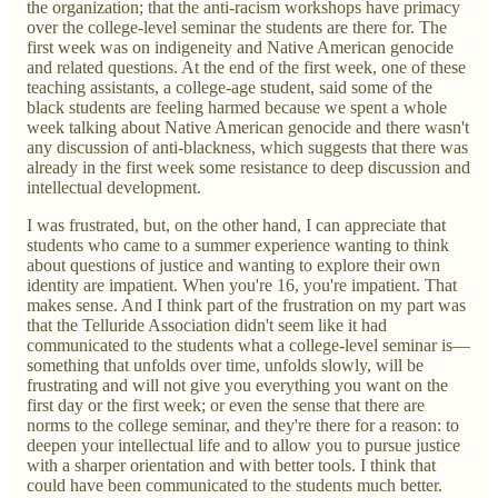
the organization; that the anti-racism workshops have primacy
over the college-level seminar the students are there for. The
first week was on indigeneity and Native American genocide
and related questions. At the end of the first week, one of these
teaching assistants, a college-age student, said some of the
black students are feeling harmed because we spent a whole
week talking about Native American genocide and there wasn't
any discussion of anti-blackness, which suggests that there was
already in the first week some resistance to deep discussion and
intellectual development.
I was frustrated, but, on the other hand, I can appreciate that
students who came to a summer experience wanting to think
about questions of justice and wanting to explore their own
identity are impatient. When you're 16, you're impatient. That
makes sense. And I think part of the frustration on my part was
that the Telluride Association didn't seem like it had
communicated to the students what a college-level seminar is—
something that unfolds over time, unfolds slowly, will be
frustrating and will not give you everything you want on the
first day or the first week; or even the sense that there are
norms to the college seminar, and they're there for a reason: to
deepen your intellectual life and to allow you to pursue justice
with a sharper orientation and with better tools. I think that
could have been communicated to the students much better.