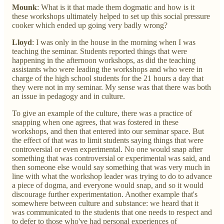
Mounk
: What is it that made them dogmatic and how is it
these workshops ultimately helped to set up this social pressure
cooker which ended up going very badly wrong?
Lloyd
: I was only in the house in the morning when I was
teaching the seminar. Students reported things that were
happening in the afternoon workshops, as did the teaching
assistants who were leading the workshops and who were in
charge of the high school students for the 21 hours a day that
they were not in my seminar. My sense was that there was both
an issue in pedagogy and in culture.
To give an example of the culture, there was a practice of
snapping when one agrees, that was fostered in these
workshops, and then that entered into our seminar space. But
the effect of that was to limit students saying things that were
controversial or even experimental. No one would snap after
something that was controversial or experimental was said, and
then someone else would say something that was very much in
line with what the workshop leader was trying to do to advance
a piece of dogma, and everyone would snap, and so it would
discourage further experimentation. Another example that's
somewhere between culture and substance: we heard that it
was communicated to the students that one needs to respect and
to defer to those who've had personal experiences of