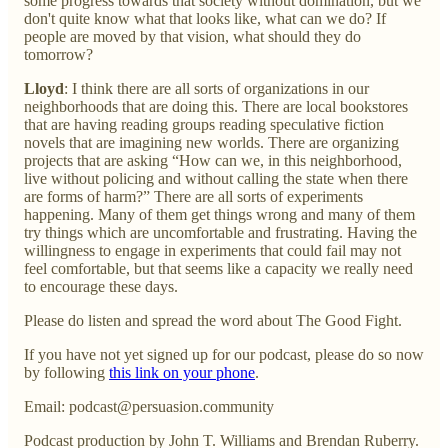
some progress towards that society without domination, but we
don't quite know what that looks like, what can we do? If
people are moved by that vision, what should they do
tomorrow?
Lloyd
: I think there are all sorts of organizations in our
neighborhoods that are doing this. There are local bookstores
that are having reading groups reading speculative fiction
novels that are imagining new worlds. There are organizing
projects that are asking “How can we, in this neighborhood,
live without policing and without calling the state when there
are forms of harm?” There are all sorts of experiments
happening. Many of them get things wrong and many of them
try things which are uncomfortable and frustrating. Having the
willingness to engage in experiments that could fail may not
feel comfortable, but that seems like a capacity we really need
to encourage these days.
Please do listen and spread the word about The Good Fight.
If you have not yet signed up for our podcast, please do so now
by following
this link on your phone
.
Email: podcast@persuasion.community
Podcast production by John T. Williams and Brendan Ruberry.