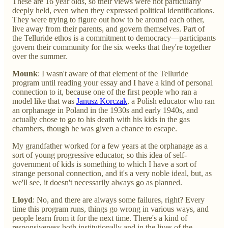
These are 16 year olds, so their views were not particularly
deeply held, even when they expressed political identifications.
They were trying to figure out how to be around each other,
live away from their parents, and govern themselves. Part of
the Telluride ethos is a commitment to democracy—participants
govern their community for the six weeks that they're together
over the summer.
Mounk
: I wasn't aware of that element of the Telluride
program until reading your essay and I have a kind of personal
connection to it, because one of the first people who ran a
model like that was
Janusz Korczak
, a Polish educator who ran
an orphanage in Poland in the 1930s and early 1940s, and
actually chose to go to his death with his kids in the gas
chambers, though he was given a chance to escape.
My grandfather worked for a few years at the orphanage as a
sort of young progressive educator, so this idea of self-
government of kids is something to which I have a sort of
strange personal connection, and it's a very noble ideal, but, as
we'll see, it doesn't necessarily always go as planned.
Lloyd
: No, and there are always some failures, right? Every
time this program runs, things go wrong in various ways, and
people learn from it for the next time. There's a kind of
responsiveness both institutionally and in the lives of the