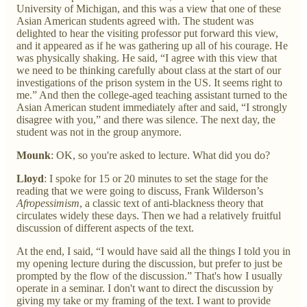
University of Michigan, and this was a view that one of these
Asian American students agreed with. The student was
delighted to hear the visiting professor put forward this view,
and it appeared as if he was gathering up all of his courage. He
was physically shaking. He said, “I agree with this view that
we need to be thinking carefully about class at the start of our
investigations of the prison system in the US. It seems right to
me.” And then the college-aged teaching assistant turned to the
Asian American student immediately after and said, “I strongly
disagree with you,” and there was silence. The next day, the
student was not in the group anymore.
Mounk
: OK, so you're asked to lecture. What did you do?
Lloyd
: I spoke for 15 or 20 minutes to set the stage for the
reading that we were going to discuss, Frank Wilderson’s
Afropessimism
, a classic text of anti-blackness theory that
circulates widely these days. Then we had a relatively fruitful
discussion of different aspects of the text.
At the end, I said, “I would have said all the things I told you in
my opening lecture during the discussion, but prefer to just be
prompted by the flow of the discussion.” That's how I usually
operate in a seminar. I don't want to direct the discussion by
giving my take or my framing of the text. I want to provide