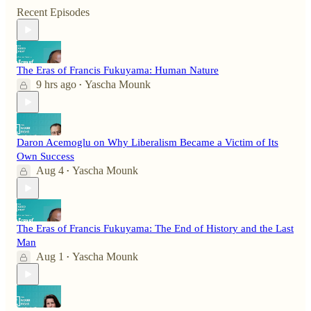
Recent Episodes
The Eras of Francis Fukuyama: Human Nature
9 hrs ago
Yascha Mounk
•
Daron Acemoglu on Why Liberalism Became a Victim of Its
Own Success
Aug 4
Yascha Mounk
•
The Eras of Francis Fukuyama: The End of History and the Last
Man
Aug 1
Yascha Mounk
•