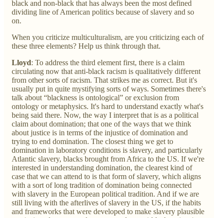
black and non-black that has always been the most defined
dividing line of American politics because of slavery and so
on.
When you criticize multiculturalism, are you criticizing each of
these three elements? Help us think through that.
Lloyd
: To address the third element first, there is a claim
circulating now that anti-black racism is qualitatively different
from other sorts of racism. That strikes me as correct. But it's
usually put in quite mystifying sorts of ways. Sometimes there's
talk about “blackness is ontological” or exclusion from
ontology or metaphysics. It's hard to understand exactly what's
being said there. Now, the way I interpret that is as a political
claim about domination; that one of the ways that we think
about justice is in terms of the injustice of domination and
trying to end domination. The closest thing we get to
domination in laboratory conditions is slavery, and particularly
Atlantic slavery, blacks brought from Africa to the US. If we're
interested in understanding domination, the clearest kind of
case that we can attend to is that form of slavery, which aligns
with a sort of long tradition of domination being connected
with slavery in the European political tradition. And if we are
still living with the afterlives of slavery in the US, if the habits
and frameworks that were developed to make slavery plausible