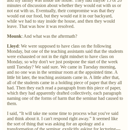
and my family was inside the house. They had maybe 15 or 20
minutes of discussion about whether they would eat with us or
not eat with us. Eventually, their compromise was that they
would eat our food, but they would eat it in our backyard,
while we had to stay inside the house, and then they would
leave. That was how it was resolved.
Mounk
: And what was the aftermath?
Lloyd
: We were supposed to have class on the following
Monday, but one of the teaching assistants said that the students
were exhausted or not in the right mindset to have class on
Monday, so why don't we just postpone the start of the week
until Tuesday? We said sure. We came in Tuesday morning,
and no one was in the seminar room at the appointed time. A
little bit later, the teaching assistants came in. A little after that,
all of the students came in a holding piece of paper that they all
had. Then they each read a paragraph from this piece of paper,
which they had apparently drafted collectively, each paragraph
naming one of the forms of harm that the seminar had caused to
them.
I said, “It will take me some time to process what you've said
and think about it. I can't respond right away.” It seemed like
the sort of thing that was asking for an apology and a
transformation of the seminar, explicitly asking for lecturing—