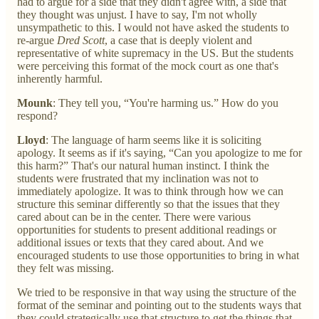
had to argue for a side that they didn't agree with, a side that
they thought was unjust. I have to say, I'm not wholly
unsympathetic to this. I would not have asked the students to
re-argue
Dred Scott
, a case that is deeply violent and
representative of white supremacy in the US. But the students
were perceiving this format of the mock court as one that's
inherently harmful.
Mounk
: They tell you, “You're harming us.” How do you
respond?
Lloyd
: The language of harm seems like it is soliciting
apology. It seems as if it's saying, “Can you apologize to me for
this harm?” That's our natural human instinct. I think the
students were frustrated that my inclination was not to
immediately apologize. It was to think through how we can
structure this seminar differently so that the issues that they
cared about can be in the center. There were various
opportunities for students to present additional readings or
additional issues or texts that they cared about. And we
encouraged students to use those opportunities to bring in what
they felt was missing.
We tried to be responsive in that way using the structure of the
format of the seminar and pointing out to the students ways that
they could strategically use that structure to get the things that