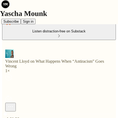
Subscribe
Sign in
Listen distraction-free on Substack
Vincent Lloyd on What Happens When “Antiracism” Goes
Wrong
1×
Current time: 0:00 / Total time: -1:01:36