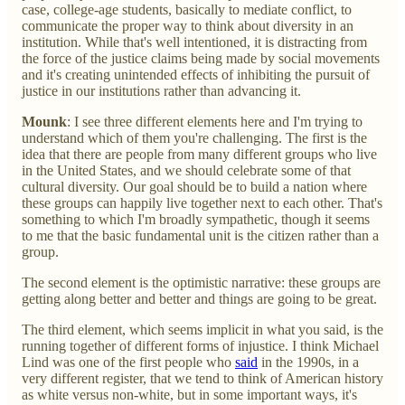
case, college-age students, basically to mediate conflict, to
communicate the proper way to think about diversity in an
institution. While that's well intentioned, it is distracting from
the force of the justice claims being made by social movements
and it's creating unintended effects of inhibiting the pursuit of
justice in our institutions rather than advancing it.
Mounk
: I see three different elements here and I'm trying to
understand which of them you're challenging. The first is the
idea that there are people from many different groups who live
in the United States, and we should celebrate some of that
cultural diversity. Our goal should be to build a nation where
these groups can happily live together next to each other. That's
something to which I'm broadly sympathetic, though it seems
to me that the basic fundamental unit is the citizen rather than a
group.
The second element is the optimistic narrative: these groups are
getting along better and better and things are going to be great.
The third element, which seems implicit in what you said, is the
running together of different forms of injustice. I think Michael
Lind was one of the first people who
said
in the 1990s, in a
very different register, that we tend to think of American history
as white versus non-white, but in some important ways, it's