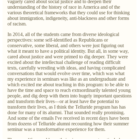
vaguely cared about social justice and to deepen their
understanding of the history of race in America and of the
various theoretical frameworks that they could use for thinking
about immigration, indigeneity, anti-blackness and other forms
of racism.
In 2014, all of the students came from diverse ideological
perspectives: some self-identified as Republicans or
conservative, some liberal, and others were just figuring out
what it meant to have a political identity. But all, in some way,
cared about justice and were primed to dig deeper. They were
excited about the intellectual challenge of reading difficult
texts, carefully wrestling with ideas, and having complicated
conversations that would evolve over time, which was what
my experience in seminars was like as an undergraduate and
which excited me about teaching in this program: to be able to
have the time and space to reach extraordinarily talented young
people, and dig deep with them into hugely important questions
and transform their lives—or at least have the potential to
transform their lives, as I think the Telluride program has has
done for many of its alumni. That sounded really promising.
And some of the emails I've received in recent days have been
from dozens of Telluride alumni recounting how their summer
seminar was a transformative experience for them.