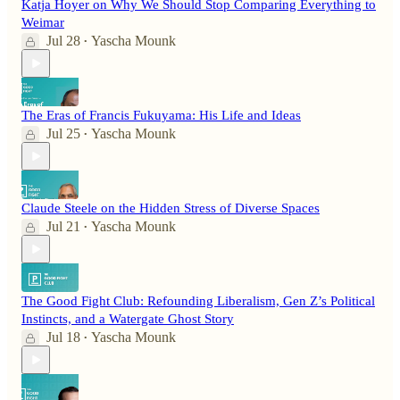
Katja Hoyer on Why We Should Stop Comparing Everything to
Weimar
Jul 28
Yascha Mounk
•
The Eras of Francis Fukuyama: His Life and Ideas
Jul 25
Yascha Mounk
•
Claude Steele on the Hidden Stress of Diverse Spaces
Jul 21
Yascha Mounk
•
The Good Fight Club: Refounding Liberalism, Gen Z’s Political
Instincts, and a Watergate Ghost Story
Jul 18
Yascha Mounk
•