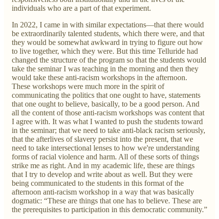
individuals who are a part of that experiment.
In 2022, I came in with similar expectations—that there would
be extraordinarily talented students, which there were, and that
they would be somewhat awkward in trying to figure out how
to live together, which they were. But this time Telluride had
changed the structure of the program so that the students would
take the seminar I was teaching in the morning and then they
would take these anti-racism workshops in the afternoon.
These workshops were much more in the spirit of
communicating the politics that one ought to have, statements
that one ought to believe, basically, to be a good person. And
all the content of those anti-racism workshops was content that
I agree with. It was what I wanted to push the students toward
in the seminar; that we need to take anti-black racism seriously,
that the afterlives of slavery persist into the present, that we
need to take intersectional lenses to how we're understanding
forms of racial violence and harm. All of these sorts of things
strike me as right. And in my academic life, these are things
that I try to develop and write about as well. But they were
being communicated to the students in this format of the
afternoon anti-racism workshop in a way that was basically
dogmatic: “These are things that one has to believe. These are
the prerequisites to participation in this democratic community.”