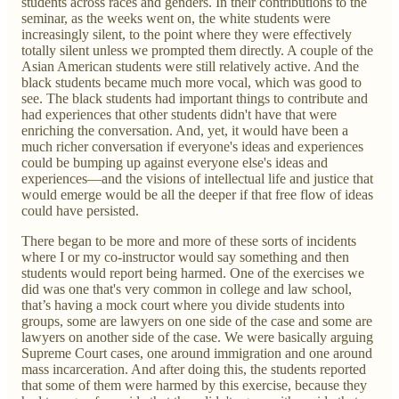
students across races and genders. In their contributions to the
seminar, as the weeks went on, the white students were
increasingly silent, to the point where they were effectively
totally silent unless we prompted them directly. A couple of the
Asian American students were still relatively active. And the
black students became much more vocal, which was good to
see. The black students had important things to contribute and
had experiences that other students didn't have that were
enriching the conversation. And, yet, it would have been a
much richer conversation if everyone's ideas and experiences
could be bumping up against everyone else's ideas and
experiences—and the visions of intellectual life and justice that
would emerge would be all the deeper if that free flow of ideas
could have persisted.
There began to be more and more of these sorts of incidents
where I or my co-instructor would say something and then
students would report being harmed. One of the exercises we
did was one that's very common in college and law school,
that’s having a mock court where you divide students into
groups, some are lawyers on one side of the case and some are
lawyers on another side of the case. We were basically arguing
Supreme Court cases, one around immigration and one around
mass incarceration. And after doing this, the students reported
that some of them were harmed by this exercise, because they