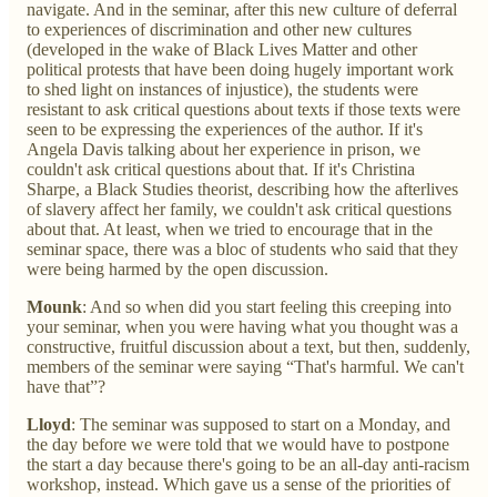
navigate. And in the seminar, after this new culture of deferral
to experiences of discrimination and other new cultures
(developed in the wake of Black Lives Matter and other
political protests that have been doing hugely important work
to shed light on instances of injustice), the students were
resistant to ask critical questions about texts if those texts were
seen to be expressing the experiences of the author. If it's
Angela Davis talking about her experience in prison, we
couldn't ask critical questions about that. If it's Christina
Sharpe, a Black Studies theorist, describing how the afterlives
of slavery affect her family, we couldn't ask critical questions
about that. At least, when we tried to encourage that in the
seminar space, there was a bloc of students who said that they
were being harmed by the open discussion.
Mounk
: And so when did you start feeling this creeping into
your seminar, when you were having what you thought was a
constructive, fruitful discussion about a text, but then, suddenly,
members of the seminar were saying “That's harmful. We can't
have that”?
Lloyd
: The seminar was supposed to start on a Monday, and
the day before we were told that we would have to postpone
the start a day because there's going to be an all-day anti-racism
workshop, instead. Which gave us a sense of the priorities of