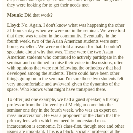
they were looking for to get their needs met.
Mounk
: Did that work?
Lloyd
: No. Again, I don't know what was happening the other
21 hours a day when we were not in the seminar. We were told
that there was tension in the community. Eventually, in the
fourth week, two of the Asian American students were sent
home, expelled. We were not told a reason for that. I couldn't
speculate about why that was. These were the two Asian
American students who continued to actively participate in the
seminar and continued to raise their voice in discussions, often
with opinions that were not following the orthodoxy that had
developed among the students. There could have been other
things going on in the seminar. I'm sure those two students felt
very uncomfortable and awkward given the dynamics of the
space. Who knows what might have transpired there.
To offer just one example, we had a guest speaker, a history
professor from the University of Michigan come into the
seminar one day in the fourth week, who was an expert on
mass incarceration. He was a proponent of the claim that the
primary lens with which we need to understand mass
incarceration is economic. It's class-first, though race and other
issues are important. This is a black, socialist professor at the