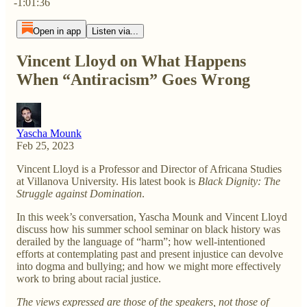
-1:01:36
Open in app
Listen via...
Vincent Lloyd on What Happens
When “Antiracism” Goes Wrong
Yascha Mounk
Feb 25, 2023
Vincent Lloyd is a Professor and Director of Africana Studies
at Villanova University. His latest book is
Black Dignity: The
Struggle against Domination
.
In this week’s conversation, Yascha Mounk and Vincent Lloyd
discuss how his summer school seminar on black history was
derailed by the language of “harm”; how well-intentioned
efforts at contemplating past and present injustice can devolve
into dogma and bullying; and how we might more effectively
work to bring about racial justice.
The views expressed are those of the speakers, not those of