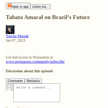
Open in app
Listen via...
Tabata Amaral on Brazil’s Future
Yascha Mounk
Jan 07, 2023
Get full access to Persuasion at
www.persuasion.community/subscribe
Discussion about this episode
Comments
Restacks