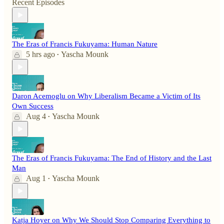
Recent Episodes
The Eras of Francis Fukuyama: Human Nature
5 hrs ago
Yascha Mounk
•
Daron Acemoglu on Why Liberalism Became a Victim of Its
Own Success
Aug 4
Yascha Mounk
•
The Eras of Francis Fukuyama: The End of History and the Last
Man
Aug 1
Yascha Mounk
•
Katja Hoyer on Why We Should Stop Comparing Everything to