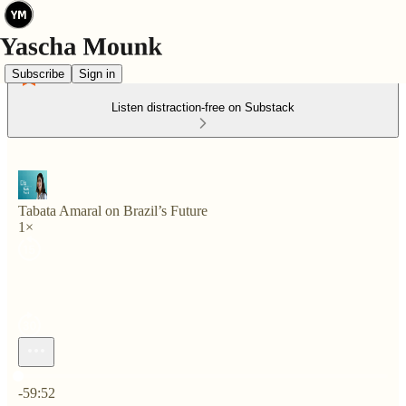
Subscribe
Sign in
Listen distraction-free on Substack
Tabata Amaral on Brazil’s Future
1×
Current time: 0:00 / Total time: -59:52
-59:52