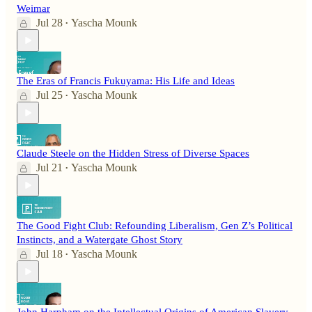
Weimar
Jul 28
Yascha Mounk
•
The Eras of Francis Fukuyama: His Life and Ideas
Jul 25
Yascha Mounk
•
Claude Steele on the Hidden Stress of Diverse Spaces
Jul 21
Yascha Mounk
•
The Good Fight Club: Refounding Liberalism, Gen Z’s Political
Instincts, and a Watergate Ghost Story
Jul 18
Yascha Mounk
•