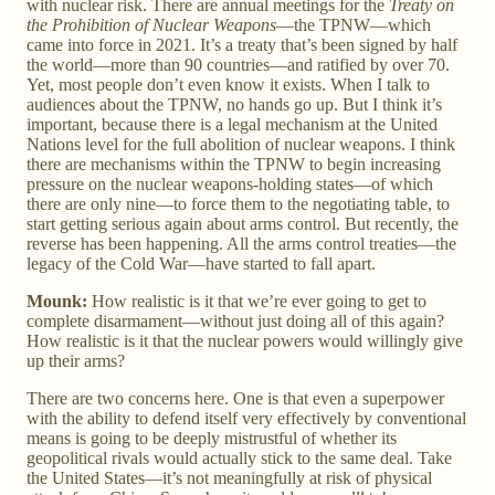
with nuclear risk. There are annual meetings for the
Treaty on
the Prohibition of Nuclear Weapons
—the TPNW—which
came into force in 2021. It’s a treaty that’s been signed by half
the world—more than 90 countries—and ratified by over 70.
Yet, most people don’t even know it exists. When I talk to
audiences about the TPNW, no hands go up. But I think it’s
important, because there is a legal mechanism at the United
Nations level for the full abolition of nuclear weapons. I think
there are mechanisms within the TPNW to begin increasing
pressure on the nuclear weapons-holding states—of which
there are only nine—to force them to the negotiating table, to
start getting serious again about arms control. But recently, the
reverse has been happening. All the arms control treaties—the
legacy of the Cold War—have started to fall apart.
Mounk:
How realistic is it that we’re ever going to get to
complete disarmament—without just doing all of this again?
How realistic is it that the nuclear powers would willingly give
up their arms?
There are two concerns here. One is that even a superpower
with the ability to defend itself very effectively by conventional
means is going to be deeply mistrustful of whether its
geopolitical rivals would actually stick to the same deal. Take
the United States—it’s not meaningfully at risk of physical