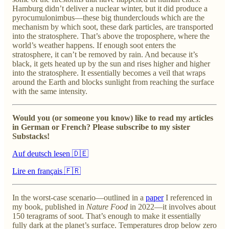
Hamburg didn’t deliver a nuclear winter, but it did produce a
pyrocumulonimbus—these big thunderclouds which are the
mechanism by which soot, these dark particles, are transported
into the stratosphere. That’s above the troposphere, where the
world’s weather happens. If enough soot enters the
stratosphere, it can’t be removed by rain. And because it’s
black, it gets heated up by the sun and rises higher and higher
into the stratosphere. It essentially becomes a veil that wraps
around the Earth and blocks sunlight from reaching the surface
with the same intensity.
Would you (or someone you know) like to read my articles
in German or French? Please subscribe to my sister
Substacks!
Auf deutsch lesen 🇩🇪
Lire en français 🇫🇷
In the worst-case scenario—outlined in a
paper
I referenced in
my book, published in
Nature Food
in 2022—it involves about
150 teragrams of soot. That’s enough to make it essentially
fully dark at the planet’s surface. Temperatures drop below zero