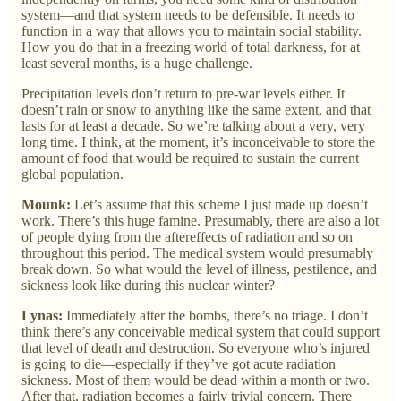
system—and that system needs to be defensible. It needs to
function in a way that allows you to maintain social stability.
How you do that in a freezing world of total darkness, for at
least several months, is a huge challenge.
Precipitation levels don’t return to pre-war levels either. It
doesn’t rain or snow to anything like the same extent, and that
lasts for at least a decade. So we’re talking about a very, very
long time. I think, at the moment, it’s inconceivable to store the
amount of food that would be required to sustain the current
global population.
Mounk:
Let’s assume that this scheme I just made up doesn’t
work. There’s this huge famine. Presumably, there are also a lot
of people dying from the aftereffects of radiation and so on
throughout this period. The medical system would presumably
break down. So what would the level of illness, pestilence, and
sickness look like during this nuclear winter?
Lynas:
Immediately after the bombs, there’s no triage. I don’t
think there’s any conceivable medical system that could support
that level of death and destruction. So everyone who’s injured
is going to die—especially if they’ve got acute radiation
sickness. Most of them would be dead within a month or two.
After that, radiation becomes a fairly trivial concern. There