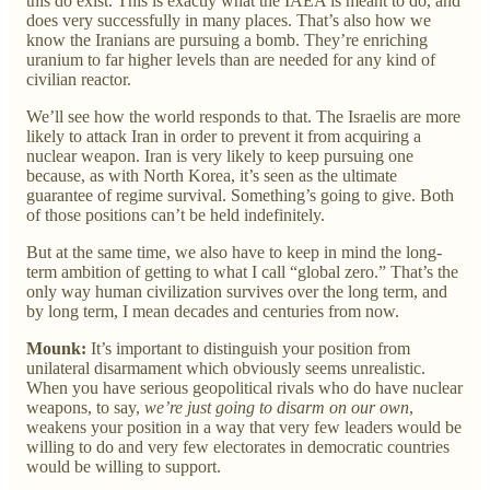
this do exist. This is exactly what the IAEA is meant to do, and
does very successfully in many places. That’s also how we
know the Iranians are pursuing a bomb. They’re enriching
uranium to far higher levels than are needed for any kind of
civilian reactor.
We’ll see how the world responds to that. The Israelis are more
likely to attack Iran in order to prevent it from acquiring a
nuclear weapon. Iran is very likely to keep pursuing one
because, as with North Korea, it’s seen as the ultimate
guarantee of regime survival. Something’s going to give. Both
of those positions can’t be held indefinitely.
But at the same time, we also have to keep in mind the long-
term ambition of getting to what I call “global zero.” That’s the
only way human civilization survives over the long term, and
by long term, I mean decades and centuries from now.
Mounk:
It’s important to distinguish your position from
unilateral disarmament which obviously seems unrealistic.
When you have serious geopolitical rivals who do have nuclear
weapons, to say,
we’re just going to disarm on our own
,
weakens your position in a way that very few leaders would be
willing to do and very few electorates in democratic countries
would be willing to support.