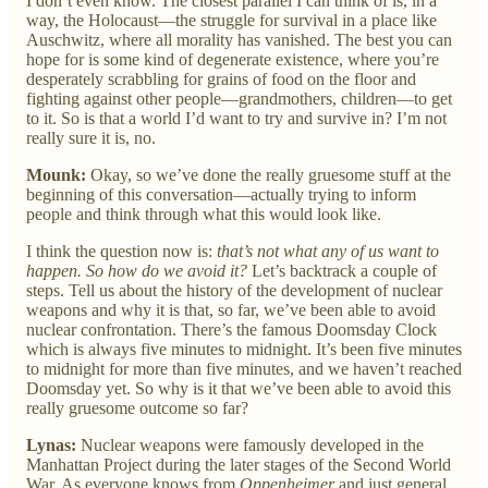
I don’t even know. The closest parallel I can think of is, in a
way, the Holocaust—the struggle for survival in a place like
Auschwitz, where all morality has vanished. The best you can
hope for is some kind of degenerate existence, where you’re
desperately scrabbling for grains of food on the floor and
fighting against other people—grandmothers, children—to get
to it. So is that a world I’d want to try and survive in? I’m not
really sure it is, no.
Mounk:
Okay, so we’ve done the really gruesome stuff at the
beginning of this conversation—actually trying to inform
people and think through what this would look like.
I think the question now is:
that’s not what any of us want to
happen. So how do we avoid it?
Let’s backtrack a couple of
steps. Tell us about the history of the development of nuclear
weapons and why it is that, so far, we’ve been able to avoid
nuclear confrontation. There’s the famous Doomsday Clock
which is always five minutes to midnight. It’s been five minutes
to midnight for more than five minutes, and we haven’t reached
Doomsday yet. So why is it that we’ve been able to avoid this
really gruesome outcome so far?
Lynas:
Nuclear weapons were famously developed in the
Manhattan Project during the later stages of the Second World
War. As everyone knows from
Oppenheimer
and just general