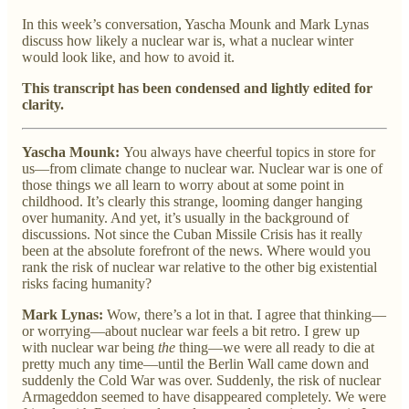
In this week’s conversation, Yascha Mounk and Mark Lynas
discuss how likely a nuclear war is, what a nuclear winter
would look like, and how to avoid it.
This transcript has been condensed and lightly edited for
clarity.
Yascha Mounk:
You always have cheerful topics in store for
us—from climate change to nuclear war. Nuclear war is one of
those things we all learn to worry about at some point in
childhood. It’s clearly this strange, looming danger hanging
over humanity. And yet, it’s usually in the background of
discussions. Not since the Cuban Missile Crisis has it really
been at the absolute forefront of the news. Where would you
rank the risk of nuclear war relative to the other big existential
risks facing humanity?
Mark Lynas:
Wow, there’s a lot in that. I agree that thinking—
or worrying—about nuclear war feels a bit retro. I grew up
with nuclear war being
the
thing—we were all ready to die at
pretty much any time—until the Berlin Wall came down and
suddenly the Cold War was over. Suddenly, the risk of nuclear
Armageddon seemed to have disappeared completely. We were