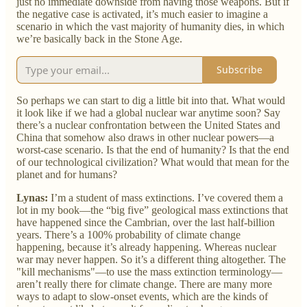
just no immediate downside from having those weapons. But if
the negative case is activated, it’s much easier to imagine a
scenario in which the vast majority of humanity dies, in which
we’re basically back in the Stone Age.
Subscribe
So perhaps we can start to dig a little bit into that. What would
it look like if we had a global nuclear war anytime soon? Say
there’s a nuclear confrontation between the United States and
China that somehow also draws in other nuclear powers—a
worst-case scenario. Is that the end of humanity? Is that the end
of our technological civilization? What would that mean for the
planet and for humans?
Lynas:
I’m a student of mass extinctions. I’ve covered them a
lot in my book—the “big five” geological mass extinctions that
have happened since the Cambrian, over the last half-billion
years. There’s a 100% probability of climate change
happening, because it’s already happening. Whereas nuclear
war may never happen. So it’s a different thing altogether. The
"kill mechanisms"—to use the mass extinction terminology—
aren’t really there for climate change. There are many more
ways to adapt to slow-onset events, which are the kinds of