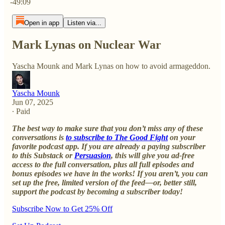
-49:09
Open in app
Listen via...
Mark Lynas on Nuclear War
Yascha Mounk and Mark Lynas on how to avoid armageddon.
Yascha Mounk
Jun 07, 2025
∙ Paid
The best way to make sure that you don’t miss any of these
conversations is
to subscribe to The Good Fight
on your
favorite podcast app. If you are already a paying subscriber
to this Substack or
Persuasion
, this will give you ad-free
access to the full conversation, plus all full episodes and
bonus episodes we have in the works! If you aren’t, you can
set up the free, limited version of the feed—or, better still,
support the podcast by becoming a subscriber today!
Subscribe Now to Get 25% Off