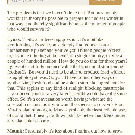
The problem is that we haven’t done that. But presumably,
would it in theory be possible to prepare for nuclear winter in
that way, and thereby significantly boost the number of people
who would survive it?
Lynas:
That’s an interesting question. It’s a bit like
terraforming. It’s as if you suddenly find yourself on an
uninhabitable planet and you’ve got 8 billion people to feed—
or, if you're thinking at the level of a single country, maybe a
couple of hundred million. How do you do that for three years?
I guess it’s not fully inconceivable that you could store enough
foodstuffs. But you’d need to be able to produce food without
using photosynthesis. So you'd have to find other ways of
synthesizing fresh food and be able to store the ingredients for
that. This applies to any kind of sunlight-blocking catastrophe
—a supervolcano or a very large asteroid would have the same
effect. So it's a conversation worth having: what are the
survival mechanisms if you want the species to survive? Elon
Musk’s plan of going to Mars is probably the least reliable way
of doing that. I mean, Earth will still be better than Mars under
any plausible scenario.
Mounk:
Presumably it's less about figuring out how to grow