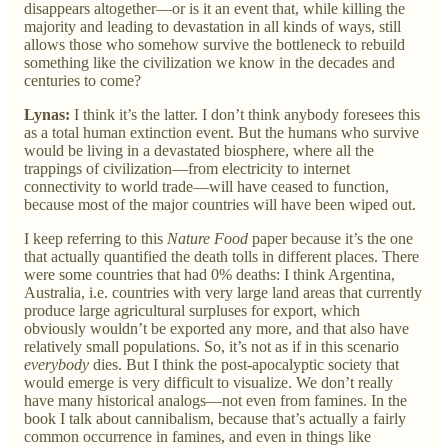
disappears altogether—or is it an event that, while killing the
majority and leading to devastation in all kinds of ways, still
allows those who somehow survive the bottleneck to rebuild
something like the civilization we know in the decades and
centuries to come?
Lynas:
I think it’s the latter. I don’t think anybody foresees this
as a total human extinction event. But the humans who survive
would be living in a devastated biosphere, where all the
trappings of civilization—from electricity to internet
connectivity to world trade—will have ceased to function,
because most of the major countries will have been wiped out.
I keep referring to this
Nature Food
paper because it’s the one
that actually quantified the death tolls in different places. There
were some countries that had 0% deaths: I think Argentina,
Australia, i.e. countries with very large land areas that currently
produce large agricultural surpluses for export, which
obviously wouldn’t be exported any more, and that also have
relatively small populations. So, it’s not as if in this scenario
everybody
dies. But I think the post-apocalyptic society that
would emerge is very difficult to visualize. We don’t really
have many historical analogs—not even from famines. In the
book I talk about cannibalism, because that’s actually a fairly
common occurrence in famines, and even in things like