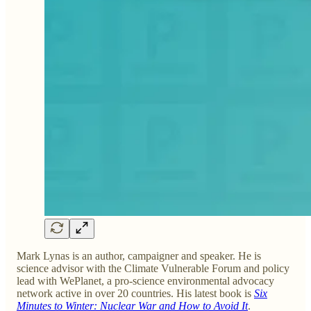
Mark Lynas is an author, campaigner and speaker. He is
science advisor with the Climate Vulnerable Forum and policy
lead with WePlanet, a pro-science environmental advocacy
network active in over 20 countries. His latest book is
Six
Minutes to Winter: Nuclear War and How to Avoid It
.