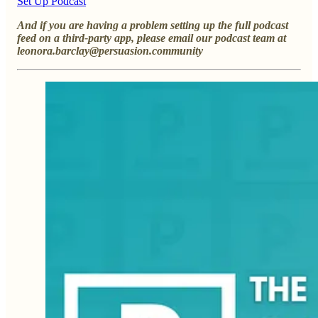
Set Up Podcast
And if you are having a problem setting up the full podcast
feed on a third-party app, please email our podcast team at
leonora.barclay@persuasion.community