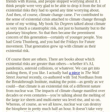
friends with Russia, and people stopped worrying about it. I
think people were very glad to be able to drop it from the list of
existential risks they had to spend any time worrying about.
And then, of course, climate change came. I’ve contributed to
the sense of existential crisis attached to climate change through
some of my writing. My book
Six Degrees
talked about climate
as very much a catastrophic risk, not just to humanity but to the
planetary biosphere. So that then became the preeminent
concern of this generation—certainly of younger people. You
had Greta Thunberg, and you had the Fridays for Future
movement. That generation grew up with climate as their
existential risk.
Of course there are others. There are books about which
existential risks are greater than others—whether it’s AI,
pandemics, asteroid collisions, or whatever. We can get into
ranking them, if you like. I actually had
a piece
in
The Wall
Street Journal
recently, co-authored with Ted Nordhaus from
the Breakthrough Institute, making the point—as gently as we
could—that climate is an existential risk of a different nature
from nuclear war. The impacts of climate change manifest over
decades or even centuries—you’re talking about the melting of
the large ice sheets and multi-meter sea level rise, and so on.
Whereas, of course, as we all know, nuclear war can destroy
the biosphere in pretty much half an hour. It doesn’t take very