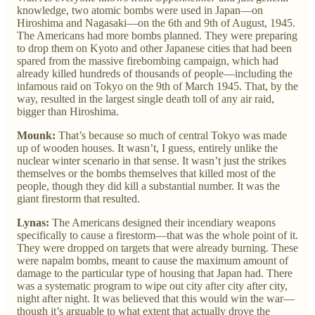
knowledge, two atomic bombs were used in Japan—on
Hiroshima and Nagasaki—on the 6th and 9th of August, 1945.
The Americans had more bombs planned. They were preparing
to drop them on Kyoto and other Japanese cities that had been
spared from the massive firebombing campaign, which had
already killed hundreds of thousands of people—including the
infamous raid on Tokyo on the 9th of March 1945. That, by the
way, resulted in the largest single death toll of any air raid,
bigger than Hiroshima.
Mounk:
That’s because so much of central Tokyo was made
up of wooden houses. It wasn’t, I guess, entirely unlike the
nuclear winter scenario in that sense. It wasn’t just the strikes
themselves or the bombs themselves that killed most of the
people, though they did kill a substantial number. It was the
giant firestorm that resulted.
Lynas:
The Americans designed their incendiary weapons
specifically to cause a firestorm—that was the whole point of it.
They were dropped on targets that were already burning. These
were napalm bombs, meant to cause the maximum amount of
damage to the particular type of housing that Japan had. There
was a systematic program to wipe out city after city after city,
night after night. It was believed that this would win the war—
though it’s arguable to what extent that actually drove the