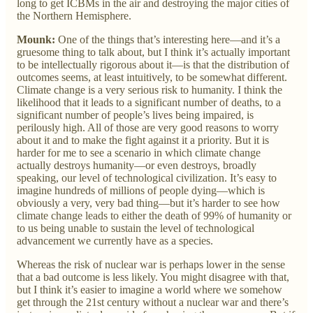
long to get ICBMs in the air and destroying the major cities of
the Northern Hemisphere.
Mounk:
One of the things that’s interesting here—and it’s a
gruesome thing to talk about, but I think it’s actually important
to be intellectually rigorous about it—is that the distribution of
outcomes seems, at least intuitively, to be somewhat different.
Climate change is a very serious risk to humanity. I think the
likelihood that it leads to a significant number of deaths, to a
significant number of people’s lives being impaired, is
perilously high. All of those are very good reasons to worry
about it and to make the fight against it a priority. But it is
harder for me to see a scenario in which climate change
actually destroys humanity—or even destroys, broadly
speaking, our level of technological civilization. It’s easy to
imagine hundreds of millions of people dying—which is
obviously a very, very bad thing—but it’s harder to see how
climate change leads to either the death of 99% of humanity or
to us being unable to sustain the level of technological
advancement we currently have as a species.
Whereas the risk of nuclear war is perhaps lower in the sense
that a bad outcome is less likely. You might disagree with that,
but I think it’s easier to imagine a world where we somehow
get through the 21st century without a nuclear war and there’s