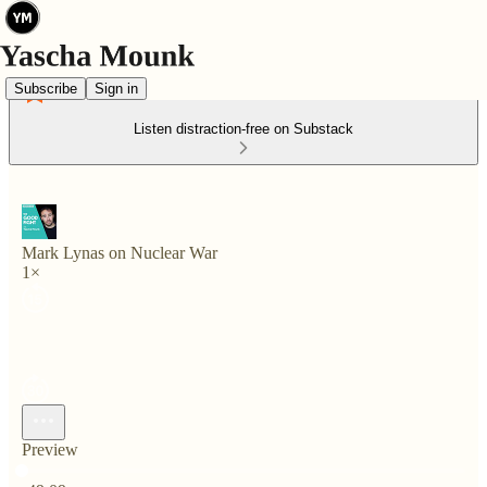
Subscribe
Sign in
Listen distraction-free on Substack
Mark Lynas on Nuclear War
1×
Preview
Current time: 0:00 / Total time: -49:09