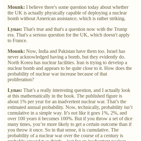
Mounk:
I believe there's some question today about whether
the UK is actually physically capable of deploying a nuclear
bomb without American assistance, which is rather striking.
Lynas:
That's true and that's a question now with the Trump
era. That's a serious question for the UK, which doesn't apply
to France.
Mounk:
Now, India and Pakistan have them too. Israel has
never acknowledged having a bomb, but they evidently do.
North Korea has nuclear facilities. Iran is trying to develop a
nuclear bomb and appears to be quite close to it. How does the
probability of nuclear war increase because of that
proliferation?
Lynas:
That’s a really interesting question, and I actually look
at this mathematically in the book. The published figure is
about 1% per year for an inadvertent nuclear war. That’s the
estimated annual probability. Now, technically, probability isn’t
cumulative in a simple way. It’s not like it goes 1%, 2%, and
over 100 years it becomes 100%. But if you throw a set of dice
many times, you’re more likely to get a certain outcome than if
you throw it once. So in that sense, it is cumulative. The
probability of a nuclear war over the course of a century is