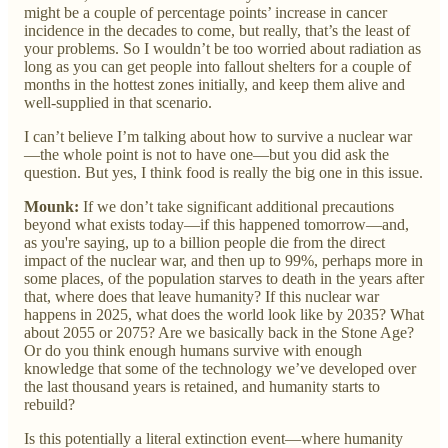
might be a couple of percentage points’ increase in cancer
incidence in the decades to come, but really, that’s the least of
your problems. So I wouldn’t be too worried about radiation as
long as you can get people into fallout shelters for a couple of
months in the hottest zones initially, and keep them alive and
well-supplied in that scenario.
I can’t believe I’m talking about how to survive a nuclear war
—the whole point is not to have one—but you did ask the
question. But yes, I think food is really the big one in this issue.
Mounk:
If we don’t take significant additional precautions
beyond what exists today—if this happened tomorrow—and,
as you're saying, up to a billion people die from the direct
impact of the nuclear war, and then up to 99%, perhaps more in
some places, of the population starves to death in the years after
that, where does that leave humanity? If this nuclear war
happens in 2025, what does the world look like by 2035? What
about 2055 or 2075? Are we basically back in the Stone Age?
Or do you think enough humans survive with enough
knowledge that some of the technology we’ve developed over
the last thousand years is retained, and humanity starts to
rebuild?
Is this potentially a literal extinction event—where humanity