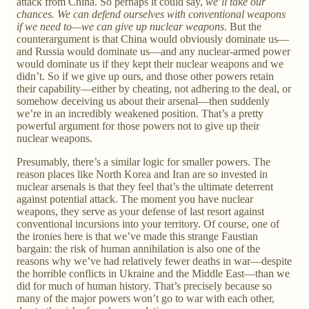
attack from China. So perhaps it could say,
we’ll take our
chances. We can defend ourselves with conventional weapons
if we need to—we can give up nuclear weapons
. But the
counterargument is that China would obviously dominate us—
and Russia would dominate us—and any nuclear-armed power
would dominate us if they kept their nuclear weapons and we
didn’t. So if we give up ours, and those other powers retain
their capability—either by cheating, not adhering to the deal, or
somehow deceiving us about their arsenal—then suddenly
we’re in an incredibly weakened position. That’s a pretty
powerful argument for those powers not to give up their
nuclear weapons.
Presumably, there’s a similar logic for smaller powers. The
reason places like North Korea and Iran are so invested in
nuclear arsenals is that they feel that’s the ultimate deterrent
against potential attack. The moment you have nuclear
weapons, they serve as your defense of last resort against
conventional incursions into your territory. Of course, one of
the ironies here is that we’ve made this strange Faustian
bargain: the risk of human annihilation is also one of the
reasons why we’ve had relatively fewer deaths in war—despite
the horrible conflicts in Ukraine and the Middle East—than we
did for much of human history. That’s precisely because so
many of the major powers won’t go to war with each other,