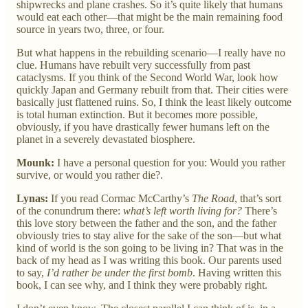
shipwrecks and plane crashes. So it’s quite likely that humans
would eat each other—that might be the main remaining food
source in years two, three, or four.
But what happens in the rebuilding scenario—I really have no
clue. Humans have rebuilt very successfully from past
cataclysms. If you think of the Second World War, look how
quickly Japan and Germany rebuilt from that. Their cities were
basically just flattened ruins. So, I think the least likely outcome
is total human extinction. But it becomes more possible,
obviously, if you have drastically fewer humans left on the
planet in a severely devastated biosphere.
Mounk:
I have a personal question for you: Would you rather
survive, or would you rather die?.
Lynas:
If you read Cormac McCarthy’s
The Road
, that’s sort
of the conundrum there:
what’s left worth living for?
There’s
this love story between the father and the son, and the father
obviously tries to stay alive for the sake of the son—but what
kind of world is the son going to be living in? That was in the
back of my head as I was writing this book. Our parents used
to say,
I’d rather be under the first bomb
. Having written this
book, I can see why, and I think they were probably right.