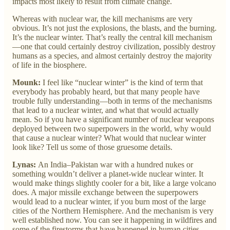
impacts most likely to result from climate change.
Whereas with nuclear war, the kill mechanisms are very
obvious. It’s not just the explosions, the blasts, and the burning.
It’s the nuclear winter. That’s really the central kill mechanism
—one that could certainly destroy civilization, possibly destroy
humans as a species, and almost certainly destroy the majority
of life in the biosphere.
Mounk:
I feel like “nuclear winter” is the kind of term that
everybody has probably heard, but that many people have
trouble fully understanding—both in terms of the mechanisms
that lead to a nuclear winter, and what that would actually
mean. So if you have a significant number of nuclear weapons
deployed between two superpowers in the world, why would
that cause a nuclear winter? What would that nuclear winter
look like? Tell us some of those gruesome details.
Lynas:
An India–Pakistan war with a hundred nukes or
something wouldn’t deliver a planet-wide nuclear winter. It
would make things slightly cooler for a bit, like a large volcano
does. A major missile exchange between the superpowers
would lead to a nuclear winter, if you burn most of the large
cities of the Northern Hemisphere. And the mechanism is very
well established now. You can see it happening in wildfires and
some of the firestorms that have happened in human cities.