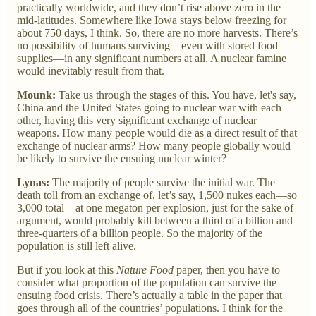
practically worldwide, and they don’t rise above zero in the
mid-latitudes. Somewhere like Iowa stays below freezing for
about 750 days, I think. So, there are no more harvests. There’s
no possibility of humans surviving—even with stored food
supplies—in any significant numbers at all. A nuclear famine
would inevitably result from that.
Mounk:
Take us through the stages of this. You have, let's say,
China and the United States going to nuclear war with each
other, having this very significant exchange of nuclear
weapons. How many people would die as a direct result of that
exchange of nuclear arms? How many people globally would
be likely to survive the ensuing nuclear winter?
Lynas:
The majority of people survive the initial war. The
death toll from an exchange of, let’s say, 1,500 nukes each—so
3,000 total—at one megaton per explosion, just for the sake of
argument, would probably kill between a third of a billion and
three-quarters of a billion people. So the majority of the
population is still left alive.
But if you look at this
Nature Food
paper, then you have to
consider what proportion of the population can survive the
ensuing food crisis. There’s actually a table in the paper that
goes through all of the countries’ populations. I think for the