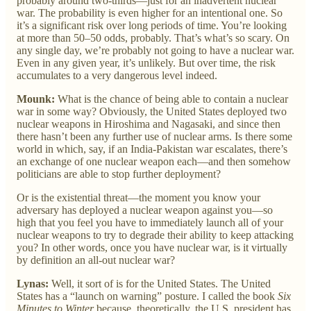
probably around two-thirds—just for an inadvertent nuclear
war. The probability is even higher for an intentional one. So
it’s a significant risk over long periods of time. You’re looking
at more than 50–50 odds, probably. That’s what’s so scary. On
any single day, we’re probably not going to have a nuclear war.
Even in any given year, it’s unlikely. But over time, the risk
accumulates to a very dangerous level indeed.
Mounk:
What is the chance of being able to contain a nuclear
war in some way? Obviously, the United States deployed two
nuclear weapons in Hiroshima and Nagasaki, and since then
there hasn’t been any further use of nuclear arms. Is there some
world in which, say, if an India-Pakistan war escalates, there’s
an exchange of one nuclear weapon each—and then somehow
politicians are able to stop further deployment?
Or is the existential threat—the moment you know your
adversary has deployed a nuclear weapon against you—so
high that you feel you have to immediately launch all of your
nuclear weapons to try to degrade their ability to keep attacking
you? In other words, once you have nuclear war, is it virtually
by definition an all-out nuclear war?
Lynas:
Well, it sort of is for the United States. The United
States has a “launch on warning” posture. I called the book
Six
Minutes to Winter
because, theoretically, the U.S. president has