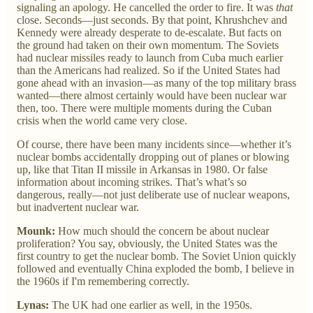
signaling an apology. He cancelled the order to fire. It was
that
close. Seconds—just seconds. By that point, Khrushchev and
Kennedy were already desperate to de-escalate. But facts on
the ground had taken on their own momentum. The Soviets
had nuclear missiles ready to launch from Cuba much earlier
than the Americans had realized. So if the United States had
gone ahead with an invasion—as many of the top military brass
wanted—there almost certainly would have been nuclear war
then, too. There were multiple moments during the Cuban
crisis when the world came very close.
Of course, there have been many incidents since—whether it’s
nuclear bombs accidentally dropping out of planes or blowing
up, like that Titan II missile in Arkansas in 1980. Or false
information about incoming strikes. That’s what’s so
dangerous, really—not just deliberate use of nuclear weapons,
but inadvertent nuclear war.
Mounk:
How much should the concern be about nuclear
proliferation? You say, obviously, the United States was the
first country to get the nuclear bomb. The Soviet Union quickly
followed and eventually China exploded the bomb, I believe in
the 1960s if I'm remembering correctly.
Lynas:
The UK had one earlier as well, in the 1950s.