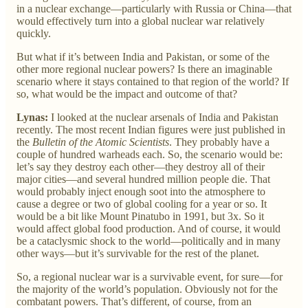
in a nuclear exchange—particularly with Russia or China—that
would effectively turn into a global nuclear war relatively
quickly.
But what if it’s between India and Pakistan, or some of the
other more regional nuclear powers? Is there an imaginable
scenario where it stays contained to that region of the world? If
so, what would be the impact and outcome of that?
Lynas:
I looked at the nuclear arsenals of India and Pakistan
recently. The most recent Indian figures were just published in
the
Bulletin of the Atomic Scientists
. They probably have a
couple of hundred warheads each. So, the scenario would be:
let’s say they destroy each other—they destroy all of their
major cities—and several hundred million people die. That
would probably inject enough soot into the atmosphere to
cause a degree or two of global cooling for a year or so. It
would be a bit like Mount Pinatubo in 1991, but 3x. So it
would affect global food production. And of course, it would
be a cataclysmic shock to the world—politically and in many
other ways—but it’s survivable for the rest of the planet.
So, a regional nuclear war is a survivable event, for sure—for
the majority of the world’s population. Obviously not for the
combatant powers. That’s different, of course, from an