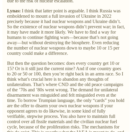
due to the risk of nuclear escalation.
Lynas:
I think that latter point is arguable. I think Russia was
emboldened to mount a full invasion of Ukraine in 2022
precisely because it had nuclear weapons and Ukraine didn’t.
So the existence of nuclear weapons didn’t prevent war; in fact,
it may have made it more likely. We have to find a way for
humans to continue fighting wars—because that’s not going
away—but without destroying the biosphere. Even reducing
the number of nuclear weapons down to maybe 10 or 15 per
country could make a difference.
But then the question becomes: does every country get 10 or
15? Or is it still just the current nine? And if one country goes
to 20 or 50 or 100, then you’re right back in an arms race. So I
think what’s crucial here is to abandon any thoughts of
unilateralism. That’s where CND and the old peace campaigns
of the ’70s and ’80s went wrong. The demand for unilateral
disarmament was misguided and felt misguided even at the
time. To borrow Trumpian language, the only “cards” you hold
are the offer to disarm your own nuclear weapons if your
opponent agrees to do likewise, in some kind of fully
verifiable, stepwise process. You also have to maintain full
control over all fissile materials and the civilian nuclear fuel
cycle, because of the proliferation risks. The mechanisms for