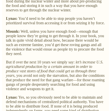
food during the nuclear winter and more about pre-producing
the food and storing it in such a way that you have enough
reserves to get through the nuclear winter.
Lynas:
You’d need to be able to stop people you haven’t
prioritized survival from accessing it or from seizing it by force.
Mounk:
Well, unless you have enough food—enough that
people know they’re going to get through it. In your book, you
talk in quite vivid detail about how, because there would be
such an extreme famine, you’d get these roving gangs and all
the violence that would ensue as people try to procure the food
they need.
But if over the next 10 years we simply say:
let’s increase U.S.
agricultural production by a certain amount in order to
produce vast stores of food that could get us through three
years
, you avoid not only the starvation, but also the conditions
that produce the need for that gang warfare—for those roaming
gangs of people desperately searching for food and using
violence and weapons to get it.
Lynas:
Yes, so you obviously need to be able to maintain and
defend mechanisms of centralized political authority. You have
to be able to distribute food. If none of it is being produced
independently on farms, you need some kind of distribution