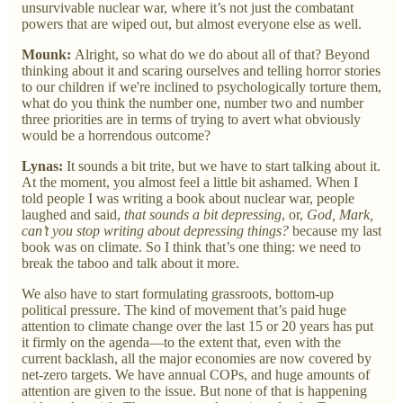
unsurvivable nuclear war, where it’s not just the combatant
powers that are wiped out, but almost everyone else as well.
Mounk:
Alright, so what do we do about all of that? Beyond
thinking about it and scaring ourselves and telling horror stories
to our children if we're inclined to psychologically torture them,
what do you think the number one, number two and number
three priorities are in terms of trying to avert what obviously
would be a horrendous outcome?
Lynas:
It sounds a bit trite, but we have to start talking about it.
At the moment, you almost feel a little bit ashamed. When I
told people I was writing a book about nuclear war, people
laughed and said,
that sounds a bit depressing
, or,
God, Mark,
can’t you stop writing about depressing things?
because my last
book was on climate. So I think that’s one thing: we need to
break the taboo and talk about it more.
We also have to start formulating grassroots, bottom-up
political pressure. The kind of movement that’s paid huge
attention to climate change over the last 15 or 20 years has put
it firmly on the agenda—to the extent that, even with the
current backlash, all the major economies are now covered by
net-zero targets. We have annual COPs, and huge amounts of
attention are given to the issue. But none of that is happening