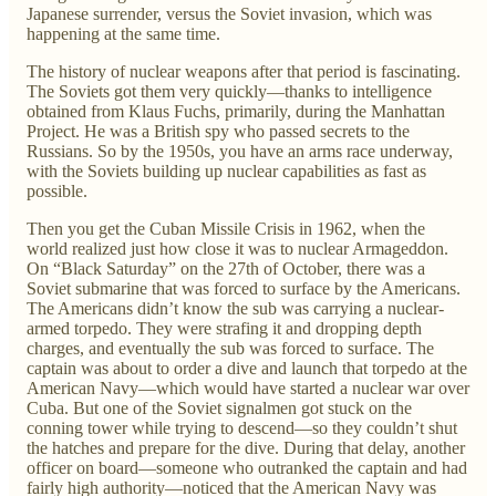
Japanese surrender, versus the Soviet invasion, which was
happening at the same time.
The history of nuclear weapons after that period is fascinating.
The Soviets got them very quickly—thanks to intelligence
obtained from Klaus Fuchs, primarily, during the Manhattan
Project. He was a British spy who passed secrets to the
Russians. So by the 1950s, you have an arms race underway,
with the Soviets building up nuclear capabilities as fast as
possible.
Then you get the Cuban Missile Crisis in 1962, when the
world realized just how close it was to nuclear Armageddon.
On “Black Saturday” on the 27th of October, there was a
Soviet submarine that was forced to surface by the Americans.
The Americans didn’t know the sub was carrying a nuclear-
armed torpedo. They were strafing it and dropping depth
charges, and eventually the sub was forced to surface. The
captain was about to order a dive and launch that torpedo at the
American Navy—which would have started a nuclear war over
Cuba. But one of the Soviet signalmen got stuck on the
conning tower while trying to descend—so they couldn’t shut
the hatches and prepare for the dive. During that delay, another
officer on board—someone who outranked the captain and had
fairly high authority—noticed that the American Navy was