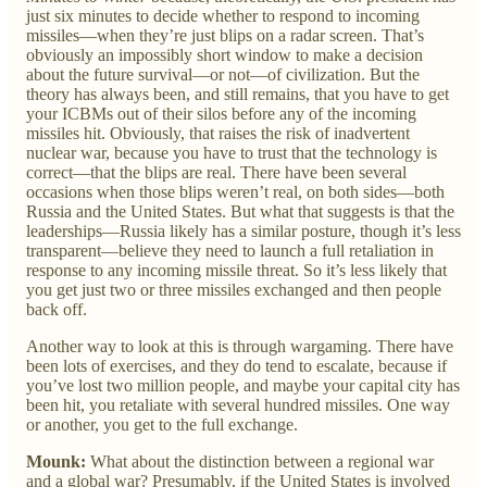
just six minutes to decide whether to respond to incoming
missiles—when they’re just blips on a radar screen. That’s
obviously an impossibly short window to make a decision
about the future survival—or not—of civilization. But the
theory has always been, and still remains, that you have to get
your ICBMs out of their silos before any of the incoming
missiles hit. Obviously, that raises the risk of inadvertent
nuclear war, because you have to trust that the technology is
correct—that the blips are real. There have been several
occasions when those blips weren’t real, on both sides—both
Russia and the United States. But what that suggests is that the
leaderships—Russia likely has a similar posture, though it’s less
transparent—believe they need to launch a full retaliation in
response to any incoming missile threat. So it’s less likely that
you get just two or three missiles exchanged and then people
back off.
Another way to look at this is through wargaming. There have
been lots of exercises, and they do tend to escalate, because if
you’ve lost two million people, and maybe your capital city has
been hit, you retaliate with several hundred missiles. One way
or another, you get to the full exchange.
Mounk:
What about the distinction between a regional war
and a global war? Presumably, if the United States is involved