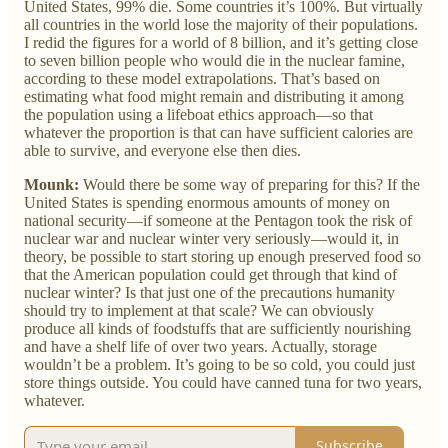
United States, 99% die. Some countries it’s 100%. But virtually
all countries in the world lose the majority of their populations.
I redid the figures for a world of 8 billion, and it’s getting close
to seven billion people who would die in the nuclear famine,
according to these model extrapolations. That’s based on
estimating what food might remain and distributing it among
the population using a lifeboat ethics approach—so that
whatever the proportion is that can have sufficient calories are
able to survive, and everyone else then dies.
Mounk:
Would there be some way of preparing for this? If the
United States is spending enormous amounts of money on
national security—if someone at the Pentagon took the risk of
nuclear war and nuclear winter very seriously—would it, in
theory, be possible to start storing up enough preserved food so
that the American population could get through that kind of
nuclear winter? Is that just one of the precautions humanity
should try to implement at that scale? We can obviously
produce all kinds of foodstuffs that are sufficiently nourishing
and have a shelf life of over two years. Actually, storage
wouldn’t be a problem. It’s going to be so cold, you could just
store things outside. You could have canned tuna for two years,
whatever.
Subscribe