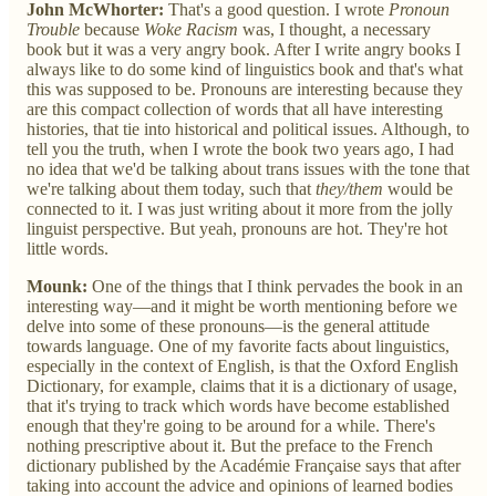
John McWhorter:
That's a good question. I wrote
Pronoun
Trouble
because
Woke Racism
was, I thought, a necessary
book but it was a very angry book. After I write angry books I
always like to do some kind of linguistics book and that's what
this was supposed to be. Pronouns are interesting because they
are this compact collection of words that all have interesting
histories, that tie into historical and political issues. Although, to
tell you the truth, when I wrote the book two years ago, I had
no idea that we'd be talking about trans issues with the tone that
we're talking about them today, such that
they/them
would be
connected to it. I was just writing about it more from the jolly
linguist perspective. But yeah, pronouns are hot. They're hot
little words.
Mounk:
One of the things that I think pervades the book in an
interesting way—and it might be worth mentioning before we
delve into some of these pronouns—is the general attitude
towards language. One of my favorite facts about linguistics,
especially in the context of English, is that the Oxford English
Dictionary, for example, claims that it is a dictionary of usage,
that it's trying to track which words have become established
enough that they're going to be around for a while. There's
nothing prescriptive about it. But the preface to the French
dictionary published by the Académie Française says that after
taking into account the advice and opinions of learned bodies