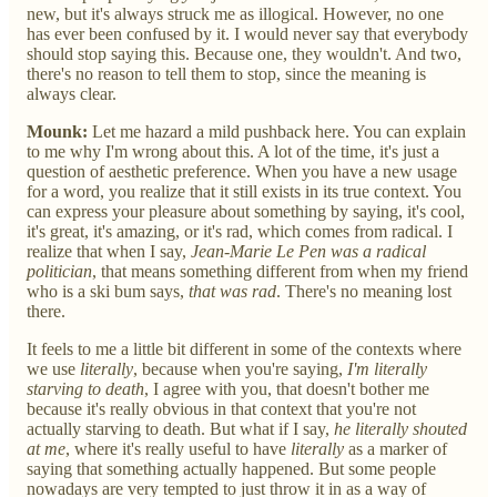
new, but it's always struck me as illogical. However, no one
has ever been confused by it. I would never say that everybody
should stop saying this. Because one, they wouldn't. And two,
there's no reason to tell them to stop, since the meaning is
always clear.
Mounk:
Let me hazard a mild pushback here. You can explain
to me why I'm wrong about this. A lot of the time, it's just a
question of aesthetic preference. When you have a new usage
for a word, you realize that it still exists in its true context. You
can express your pleasure about something by saying, it's cool,
it's great, it's amazing, or it's rad, which comes from radical. I
realize that when I say,
Jean-Marie Le Pen was a radical
politician
, that means something different from when my friend
who is a ski bum says,
that was rad
. There's no meaning lost
there.
It feels to me a little bit different in some of the contexts where
we use
literally
, because when you're saying,
I'm literally
starving to death
, I agree with you, that doesn't bother me
because it's really obvious in that context that you're not
actually starving to death. But what if I say,
he literally shouted
at me
, where it's really useful to have
literally
as a marker of
saying that something actually happened. But some people
nowadays are very tempted to just throw it in as a way of