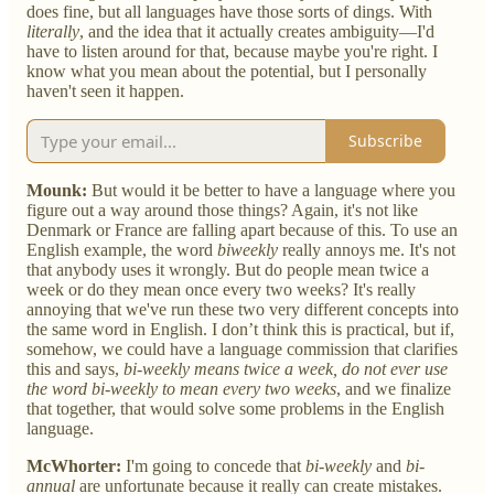
does fine, but all languages have those sorts of dings. With
literally
, and the idea that it actually creates ambiguity—I'd
have to listen around for that, because maybe you're right. I
know what you mean about the potential, but I personally
haven't seen it happen.
Subscribe
Mounk:
But would it be better to have a language where you
figure out a way around those things? Again, it's not like
Denmark or France are falling apart because of this. To use an
English example, the word
biweekly
really annoys me. It's not
that anybody uses it wrongly. But do people mean twice a
week or do they mean once every two weeks? It's really
annoying that we've run these two very different concepts into
the same word in English. I don’t think this is practical, but if,
somehow, we could have a language commission that clarifies
this and says,
bi-weekly means twice a week, do not ever use
the word bi-weekly to mean every two weeks
, and we finalize
that together, that would solve some problems in the English
language.
McWhorter:
I'm going to concede that
bi-weekly
and
bi-
annual
are unfortunate because it really can create mistakes.