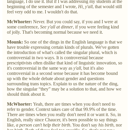
language, I do use it. But if I was addressing my students at the
beginning of the semester and I wrote,
Hi, y'all
, that would still
feel very odd to me. I wouldn't do that.
McWhorter:
Never. But you could say, if you and I were at
some conference,
See y'all at dinner
, if you were feeling kind
of jolly. That's becoming normal because we need it.
Mounk:
So one of the dings in the English language is that we
have trouble expressing certain kinds of plurals. We've gotten
the introduction of what's called the singular plural, which is
controversial in two ways. It is controversial because
prescriptivists often dislike that kind of linguistic innovation, so
it's controversial in the same way as
y'all
, but it's also
controversial in a second sense because it has become bound
up with the whole debate about gender and questions
surrounding trans topics. Explain to us the nature of the ding,
how the singular “they” may be a solution to that, and how we
should think about it.
McWhorter:
Yeah, there are times when you don't need to
refer to gender. Context takes care of that 99.9% of the time.
There are times when you really don't need it or want it. So, in
English, really since Chaucer, it's been possible to say things
like,
a person can't help their birth
. You don't say
his birth
, nor