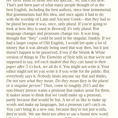
her birth
. Both of those feel too specific. So, that's not new.
That's just been part of what many people thought of as the
best English, including the best authors, since time immemorial.
But grammarians had this idea, and once again it had to do
with the worship of Latin and Ancient Greek—that
they
had to
be plural because it was, once, only plural. If you're going to
look at how
they
is used in
Beowulf
, it's only plural. But
language changes and pronouns change too. It was long
thought that “they” could be used in the singular, frankly. If we
had a larger corpus of Old English, I would bet quite a lot of
money that it was already being used that way then, but it just
doesn't happen to be preserved. Even if the Strunk & White
version of things in
The Elements of Style
tells us that we're not
supposed to say,
tell each student that they can hand in their
paper after 5 o'clock
, we all do it. You might not write it. Your
editor might not let you write it if you write for the public. But
everybody says it. Nobody hears anyone say that and thinks,
I'm not sure what they mean. Do they mean
they
in the plural
or a singular person?
Then, come to roughly 2015 and the
non-binary person wants a pronoun that makes sense for them.
It makes sense to think that we could make up a pronoun,
partly because that would be fun. A lot of us like to make up
words and make up languages, but a pronoun can't catch on.
You can't bring in a new one, because they're not just words,
they're tools. We use them too often to use a brand new word.