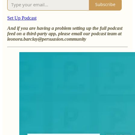
Subscribe
Set Up Podcast
And if you are having a problem setting up the full podcast
feed on a third-party app, please email our podcast team at
leonora.barclay@persuasion.community