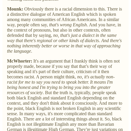
Mounk:
Obviously there is a racial dimension to this. There is
a distinctive dialogue of American English which is spoken
among many communities of African Americans. In a similar
way, people often say,
that's wrong English
. And you have, in
the context of pronouns, but also in other contexts, often
defended that by saying,
no, that's just a dialect in the same
way that there's regional or other kinds of dialects. And there's
nothing inherently better or worse in that way of approaching
the language
.
McWhorter:
It's an argument that I frankly think is often not
properly made, because if you say that that’s their way of
speaking and it's part of their culture, criticism of it then
becomes racist. A person might think,
no, it's actually non-
racist for me to say you need to speak better. It means I'm
being honest and I'm trying to bring you into the greater
resources of society
. But the truth is, typically, people speak
both black English and standard English depending on the
context, and they don't think about it consciously. And more to
the point, black English is not broken English in any scientific
sense. In many ways, it's more complicated than standard
English. There are a lot of interesting things about it. So, black
English is not illegitimate English any more than Bavarian
German is illegitimate High German. They're just variations on