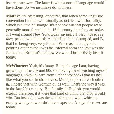
its area narrower. The latter is what a normal language would
have done. So we just make do with less.
Mounk:
It's interesting, of course, that when some linguistic
convention is older, we naturally associate it with formality,
which is a little bit strange. It's not obvious that people were
generally more formal in the 16th century than they are today.
If I went around New York today saying,
It’s very nice to see
thee
, people would think, A, that I'm a little deranged, and B,
that I'm being very, very formal. Whereas, in fact, you're
pointing out that
thou
was the informal form and
you
was the
formal one. But that's not how we would instinctively hear it
today.
McWhorter:
Yeah, it's funny. Being the age I am, having
grown up in the 70s and 80s and having loved teaching myself
languages, I would learn from French textbooks that it's not
like what you see in old movies. More people call each other
tu
. I heard that with German
du
as well. That's the way it was
in the late 20th century. But funnily, in English, you would
expect, therefore, if it were that kind of thing, that
thou
would
win. But instead, it was the
vous
form that won, which is
exactly what you wouldn't have expected. And yet here we are
today.