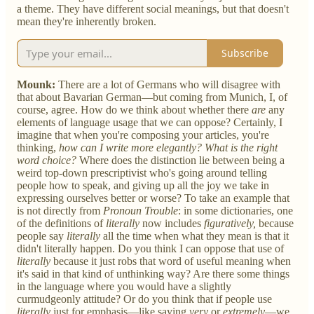
a theme. They have different social meanings, but that doesn't
mean they're inherently broken.
Subscribe
Mounk:
There are a lot of Germans who will disagree with
that about Bavarian German—but coming from Munich, I, of
course, agree. How do we think about whether there
are
any
elements of language usage that we can oppose? Certainly, I
imagine that when you're composing your articles, you're
thinking,
how can I write more elegantly? What is the right
word choice?
Where does the distinction lie between being a
weird top-down prescriptivist who's going around telling
people how to speak, and giving up all the joy we take in
expressing ourselves better or worse? To take an example that
is not directly from
Pronoun Trouble
: in some dictionaries, one
of the definitions of
literally
now includes
figuratively,
because
people say
literally
all the time when what they mean is that it
didn't literally happen. Do you think I can oppose that use of
literally
because it just robs that word of useful meaning when
it's said in that kind of unthinking way? Are there some things
in the language where you would have a slightly
curmudgeonly attitude? Or do you think that if people use
literally
just for emphasis—like saying
very
or
extremely
—we