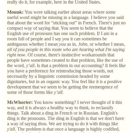
really do it, for example, here in the United States.
Mounk:
You were talking earlier about areas where some
useful word might be missing in a language. I believe you said
that about the word for “sticking out” in French. There's just no
compact way of saying that. You seem to believe that the
English use of pronouns has one such problem. If I am in a
room full of people and I say
you
it can sometimes be
ambiguous whether I mean
you
as in,
John
, or whether I mean,
all of you people in this room who are hearing what I'm saying
right now
. Of course, there's instinctive workarounds that
people have sometimes created to that problem, like the use of
the word,
y’all
. Is that a problem in our accounting? It feels like
you have a preference for reintroducing those words, not
necessarily by a linguistic commission headed by some
dignitaries, but in an organic way. You feel like it is a positive
development that we seem to be getting the reemergence of
some of those forms like
y’all
.
McWhorter:
You know something? I never thought of it this
way, and it is always a healthy way to think, to reclassify
things. Talk about a ding in French or in Russian. English's
ding is the pronouns. The ding in English is that we don't have
a way of saying
thou
. We are trying to do it with things like
y'all
. The problem is that once a language is highly codified,