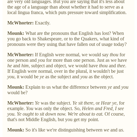
are very old languages. But you are saying that it's less about
the age of a language than about whether it had to serve as a
local lingua franca, which puts pressure toward simplification.
McWhorter:
Exactly.
Mounk:
What are the pronouns that English has lost? When
you go back to Shakespeare, or to the Quakers, what kind of
pronouns were they using that have fallen out of usage today?
McWhorter:
If English were normal, we would say
thou
for
one person and
you
for more than one person. Just as we have
he
and
him
, subject and object, we would have
thou
and
thee
.
If English were normal, over in the plural, it wouldn't be just
you
, it would be
ye
as the subject and
you
as the object.
Mounk:
Explain to us what the difference between
ye
and
you
would be?
McWhorter:
Ye
was the subject.
Ye sit there
, or
Hear ye
, for
example.
You
was only the object. So,
Helen and Fred, I see
you. Ye ought to sit down now. We're about to eat.
Of course,
that's not Middle English, but you get my point.
Mounk:
So it's like we're distinguishing between
we
and
us
.