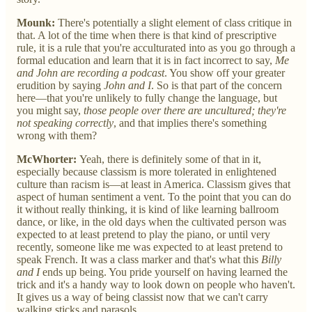
Mounk:
There's potentially a slight element of class critique in
that. A lot of the time when there is that kind of prescriptive
rule, it is a rule that you're acculturated into as you go through a
formal education and learn that it is in fact incorrect to say,
Me
and John are recording a podcast
. You show off your greater
erudition by saying
John and I
. So is that part of the concern
here—that you're unlikely to fully change the language, but
you might say,
those people over there are uncultured; they're
not speaking correctly
, and that implies there's something
wrong with them?
McWhorter:
Yeah, there is definitely some of that in it,
especially because classism is more tolerated in enlightened
culture than racism is—at least in America. Classism gives that
aspect of human sentiment a vent. To the point that you can do
it without really thinking, it is kind of like learning ballroom
dance, or like, in the old days when the cultivated person was
expected to at least pretend to play the piano, or until very
recently, someone like me was expected to at least pretend to
speak French. It was a class marker and that's what this
Billy
and I
ends up being. You pride yourself on having learned the
trick and it's a handy way to look down on people who haven't.
It gives us a way of being classist now that we can't carry
walking sticks and parasols.