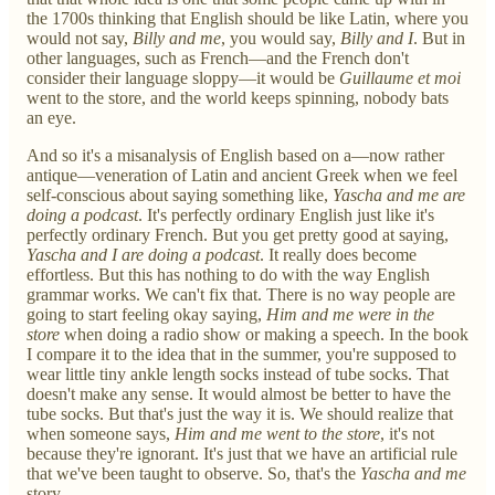
the 1700s thinking that English should be like Latin, where you
would not say,
Billy and me
, you would say,
Billy and I
. But in
other languages, such as French—and the French don't
consider their language sloppy—it would be
Guillaume et moi
went to the store, and the world keeps spinning, nobody bats
an eye.
And so it's a misanalysis of English based on a—now rather
antique—veneration of Latin and ancient Greek when we feel
self-conscious about saying something like,
Yascha and me are
doing a podcast
. It's perfectly ordinary English just like it's
perfectly ordinary French. But you get pretty good at saying,
Yascha and I are doing a podcast
. It really does become
effortless. But this has nothing to do with the way English
grammar works. We can't fix that. There is no way people are
going to start feeling okay saying,
Him and me were in the
store
when doing a radio show or making a speech. In the book
I compare it to the idea that in the summer, you're supposed to
wear little tiny ankle length socks instead of tube socks. That
doesn't make any sense. It would almost be better to have the
tube socks. But that's just the way it is. We should realize that
when someone says,
Him and me went to the store
, it's not
because they're ignorant. It's just that we have an artificial rule
that we've been taught to observe. So, that's the
Yascha and me
story.