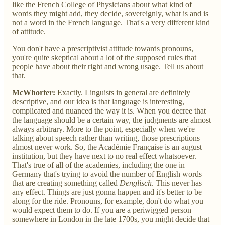
like the French College of Physicians about what kind of
words they might add, they decide, sovereignly, what is and is
not a word in the French language. That's a very different kind
of attitude.
You don't have a prescriptivist attitude towards pronouns,
you're quite skeptical about a lot of the supposed rules that
people have about their right and wrong usage. Tell us about
that.
McWhorter:
Exactly. Linguists in general are definitely
descriptive, and our idea is that language is interesting,
complicated and nuanced the way it is. When you decree that
the language should be a certain way, the judgments are almost
always arbitrary. More to the point, especially when we're
talking about speech rather than writing, those prescriptions
almost never work. So, the Académie Française is an august
institution, but they have next to no real effect whatsoever.
That's true of all of the academies, including the one in
Germany that's trying to avoid the number of English words
that are creating something called
Denglisch
. This never has
any effect. Things are just gonna happen and it's better to be
along for the ride. Pronouns, for example, don't do what you
would expect them to do. If you are a periwigged person
somewhere in London in the late 1700s, you might decide that