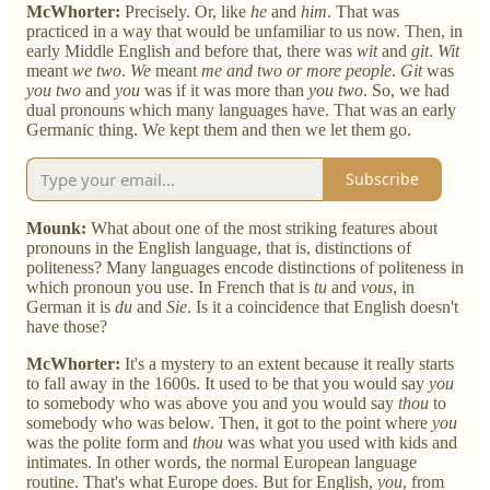
McWhorter:
Precisely. Or, like
he
and
him
. That was
practiced in a way that would be unfamiliar to us now. Then, in
early Middle English and before that, there was
wit
and
git
.
Wit
meant
we two
.
We
meant
me and two or more people
.
Git
was
you two
and
you
was if it was more than
you two
. So, we had
dual pronouns which many languages have. That was an early
Germanic thing. We kept them and then we let them go.
Subscribe
Mounk:
What about one of the most striking features about
pronouns in the English language, that is, distinctions of
politeness? Many languages encode distinctions of politeness in
which pronoun you use. In French that is
tu
and
vous
, in
German it is
du
and
Sie
. Is it a coincidence that English doesn't
have those?
McWhorter:
It's a mystery to an extent because it really starts
to fall away in the 1600s. It used to be that you would say
you
to somebody who was above you and you would say
thou
to
somebody who was below. Then, it got to the point where
you
was the polite form and
thou
was what you used with kids and
intimates. In other words, the normal European language
routine. That's what Europe does. But for English,
you
, from