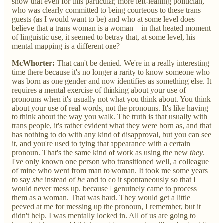
show that even for this particular, more left-leaning politician,
who was clearly committed to being courteous to these trans
guests (as I would want to be) and who at some level does
believe that a trans woman is a woman—in that heated moment
of linguistic use, it seemed to betray that, at some level, his
mental mapping is a different one?
McWhorter:
That can't be denied. We're in a really interesting
time there because it's no longer a rarity to know someone who
was born as one gender and now identifies as something else. It
requires a mental exercise of thinking about your use of
pronouns when it's usually not what you think about. You think
about your use of real words, not the pronouns. It's like having
to think about the way you walk. The truth is that usually with
trans people, it's rather evident what they were born as, and that
has nothing to do with any kind of disapproval, but you can see
it, and you're used to tying that appearance with a certain
pronoun. That's the same kind of work as using the new
they
.
I've only known one person who transitioned well, a colleague
of mine who went from man to woman. It took me some years
to say
she
instead of
he
and to do it spontaneously so that I
would never mess up. because I genuinely came to process
them as a woman. That was hard. They would get a little
peeved at me for messing up the pronoun, I remember, but it
didn't help. I was mentally locked in. All of us are going to