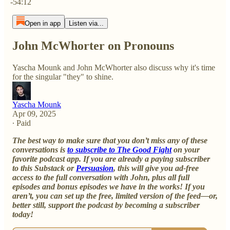
-54:12
Open in app
Listen via...
John McWhorter on Pronouns
Yascha Mounk and John McWhorter also discuss why it's time
for the singular "they" to shine.
Yascha Mounk
Apr 09, 2025
∙ Paid
The best way to make sure that you don’t miss any of these
conversations is
to subscribe to The Good Fight
on your
favorite podcast app. If you are already a paying subscriber
to this Substack or
Persuasion
, this will give you ad-free
access to the full conversation with John, plus all full
episodes and bonus episodes we have in the works! If you
aren’t, you can set up the free, limited version of the feed—or,
better still, support the podcast by becoming a subscriber
today!