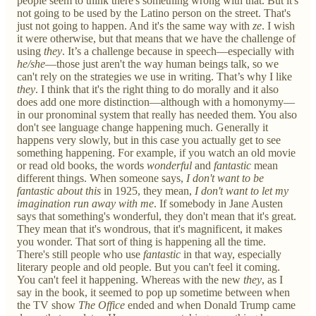
people seem to think there's something wrong with that. But it's
not going to be used by the Latino person on the street. That's
just not going to happen. And it's the same way with
ze
. I wish
it were otherwise, but that means that we have the challenge of
using
they
. It’s a challenge because in speech—especially with
he/she
—those just aren't the way human beings talk, so we
can't rely on the strategies we use in writing. That’s why I like
they
. I think that it's the right thing to do morally and it also
does add one more distinction—although with a homonymy—
in our pronominal system that really has needed them. You also
don't see language change happening much. Generally it
happens very slowly, but in this case you actually get to see
something happening. For example, if you watch an old movie
or read old books, the words
wonderful
and
fantastic
mean
different things. When someone says,
I don't want to be
fantastic about this
in 1925, they mean,
I don't want to let my
imagination run away with me
. If somebody in Jane Austen
says that something's wonderful, they don't mean that it's great.
They mean that it's wondrous, that it's magnificent, it makes
you wonder. That sort of thing is happening all the time.
There's still people who use
fantastic
in that way, especially
literary people and old people. But you can't feel it coming.
You can't feel it happening. Whereas with the new
they
, as I
say in the book, it seemed to pop up sometime between when
the TV show
The Office
ended and when Donald Trump came