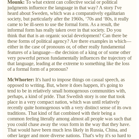
Mounk:
To what extent can collective social or political
judgments influence the language in that way? A story I've
heard about Sweden, which was a comparatively egalitarian
society, but particularly after the 1960s, ‘70s and ‘80s, it really
came to be ill-seen to use the formal form. As a result, the
informal form has really taken over in that society. Do you
think that that is an organic social development? Can there be
these forms of political agency? Are there examples in which—
either in the case of pronouns or, of other really fundamental
features of a language—the decision of a king or of some other
very powerful person fundamentally influences the trajectory of
that language, leading at the extreme to something like the loss
of a formal form of a pronoun?
McWhorter:
It's hard to impose things on casual speech, as
opposed to writing. But, where it does happen, it's going to
tend to be in relatively small homogenous communities with,
perhaps, a kind of pride. That Swedish story is one that took
place in a very compact nation, which was until relatively
recently quite homogenous with a very distinct sense of its own
traditions. That kind of fiat combined with their being a
common feeling literally among almost all people was such that
you could chase away the
vous
form in the way that they have.
That would have been much less likely in Russia, China, and
other larger and more diverse nations. That's why it's so hard to