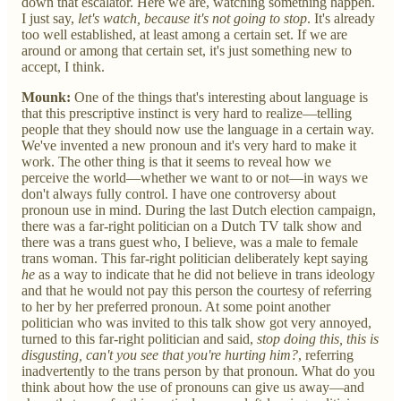
down that escalator. Here we are, watching something happen.
I just say,
let's watch, because it's not going to stop
. It's already
too well established, at least among a certain set. If we are
around or among that certain set, it's just something new to
accept, I think.
Mounk:
One of the things that's interesting about language is
that this prescriptive instinct is very hard to realize—telling
people that they should now use the language in a certain way.
We've invented a new pronoun and it's very hard to make it
work. The other thing is that it seems to reveal how we
perceive the world—whether we want to or not—in ways we
don't always fully control. I have one controversy about
pronoun use in mind. During the last Dutch election campaign,
there was a far-right politician on a Dutch TV talk show and
there was a trans guest who, I believe, was a male to female
trans woman. This far-right politician deliberately kept saying
he
as a way to indicate that he did not believe in trans ideology
and that he would not pay this person the courtesy of referring
to her by her preferred pronoun. At some point another
politician who was invited to this talk show got very annoyed,
turned to this far-right politician and said,
stop doing this, this is
disgusting, can't you see that you're hurting him?
, referring
inadvertently to the trans person by that pronoun. What do you
think about how the use of pronouns can give us away—and