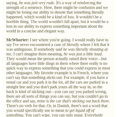
saying,
he was just very rude
. It's a way of reinforcing the
strength of a sentence. Here, there might be confusion and we
might be losing our ability to denote that something literally
happened, which would be a kind of loss. It wouldn't be a
horrible thing. The world wouldn't fall apart, but it would be a
loss in our ability to express something important about the
world in a concise and elegant way.
McWhorter:
I see where you're going. I would really have to
say I've never encountered a case of
literally
where I felt that it
was ambiguous. If somebody said
he was literally shouting at
me
, I can't imagine them meaning,
he was just a little loud
.
They would mean the person actually raised their voice—but
all languages have little dings in them where there really is no
quick way to express something that you could express in most
other languages. My favorite example is in French, where you
can't say that something
sticks out
. For example, if you have a
rental car and you park it in the lot, all the cars are parked in a
straight line and you don't park yours all the way in, so the
back is kind of sticking out—you can say you parked wrong,
there are all sorts of things you can say, but you couldn't go to
the office and say,
mine is the car that's sticking out back there
.
There's no verb for that. Or, in Danish, there's not a word that
you would specifically use to mean
to get liquid off of
something
. You can't wipe, you can only erase. Everybody