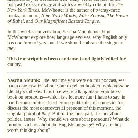
podcast
Lexicon Valley
and writes a weekly column for
The
New York Times
. McWhorter is the author of twenty-three
books, including
Nine Nasty Words
,
Woke Racism
,
The Power
of Babel
, and
Our Magnificent Bastard Tongue
.
In this week’s conversation, Yascha Mounk and John
McWhorter explore how language evolves, why English only
has one form of
you
, and if we should embrace the singular
they
.
This transcript has been condensed and lightly edited for
clarity.
Yascha Mounk:
The last time you were on this podcast, we
had a conversation about your excellent book on wokeness/the
identity synthesis. This time we're talking about your latest
book on pronouns—which is a lot more fun, I have to say, in
part because of its subject. Some political stuff comes in. You
discuss the most controversial pronoun of this moment, the
singular plural of
they
. But for the most part, it is not about
political issues. Why should we care about pronouns? What do
pronouns tell us about the English language? Why are they
worth thinking about?