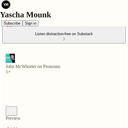
Subscribe
Sign in
Listen distraction-free on Substack
John McWhorter on Pronouns
1×
Preview
Current time: 0:00 / Total time: -54:12