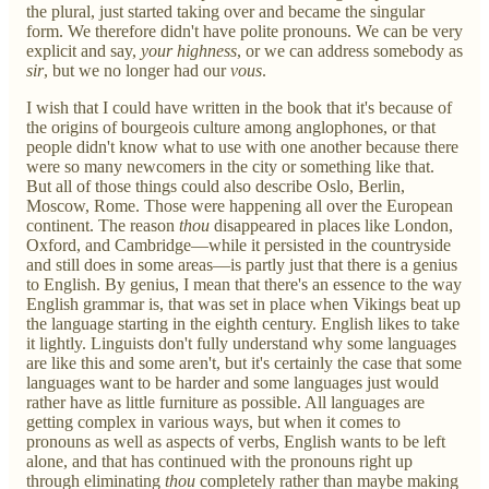
the plural, just started taking over and became the singular
form. We therefore didn't have polite pronouns. We can be very
explicit and say,
your highness
, or we can address somebody as
sir
, but we no longer had our
vous
.
I wish that I could have written in the book that it's because of
the origins of bourgeois culture among anglophones, or that
people didn't know what to use with one another because there
were so many newcomers in the city or something like that.
But all of those things could also describe Oslo, Berlin,
Moscow, Rome. Those were happening all over the European
continent. The reason
thou
disappeared in places like London,
Oxford, and Cambridge—while it persisted in the countryside
and still does in some areas—is partly just that there is a genius
to English. By genius, I mean that there's an essence to the way
English grammar is, that was set in place when Vikings beat up
the language starting in the eighth century. English likes to take
it lightly. Linguists don't fully understand why some languages
are like this and some aren't, but it's certainly the case that some
languages want to be harder and some languages just would
rather have as little furniture as possible. All languages are
getting complex in various ways, but when it comes to
pronouns as well as aspects of verbs, English wants to be left
alone, and that has continued with the pronouns right up
through eliminating
thou
completely rather than maybe making