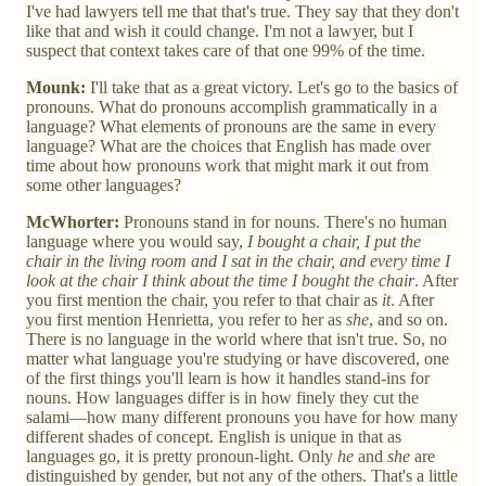
I've had lawyers tell me that that's true. They say that they don't
like that and wish it could change. I'm not a lawyer, but I
suspect that context takes care of that one 99% of the time.
Mounk:
I'll take that as a great victory. Let's go to the basics of
pronouns. What do pronouns accomplish grammatically in a
language? What elements of pronouns are the same in every
language? What are the choices that English has made over
time about how pronouns work that might mark it out from
some other languages?
McWhorter:
Pronouns stand in for nouns. There's no human
language where you would say,
I bought a chair, I put the
chair in the living room and I sat in the chair, and every time I
look at the chair I think about the time I bought the chair
. After
you first mention the chair, you refer to that chair as
it
. After
you first mention Henrietta, you refer to her as
she
, and so on.
There is no language in the world where that isn't true. So, no
matter what language you're studying or have discovered, one
of the first things you'll learn is how it handles stand-ins for
nouns. How languages differ is in how finely they cut the
salami—how many different pronouns you have for how many
different shades of concept. English is unique in that as
languages go, it is pretty pronoun-light. Only
he
and
she
are
distinguished by gender, but not any of the others. That's a little