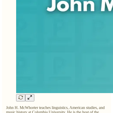
John H. McWhorter teaches linguistics, American studies, and
music history at Columbia University. He is the host of the