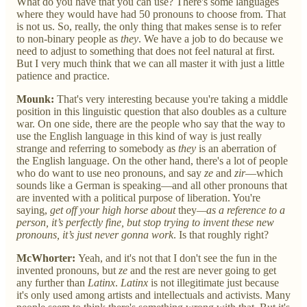
What do you have that you can use? There's some languages
where they would have had 50 pronouns to choose from. That
is not us. So, really, the only thing that makes sense is to refer
to non-binary people as
they
. We have a job to do because we
need to adjust to something that does not feel natural at first.
But I very much think that we can all master it with just a little
patience and practice.
Mounk:
That's very interesting because you're taking a middle
position in this linguistic question that also doubles as a culture
war. On one side, there are the people who say that the way to
use the English language in this kind of way is just really
strange and referring to somebody as
they
is an aberration of
the English language. On the other hand, there's a lot of people
who do want to use neo pronouns, and say
ze
and
zir
—which
sounds like a German is speaking—and all other pronouns that
are invented with a political purpose of liberation. You're
saying,
get off your high horse about
they
—as a reference to a
person, it’s perfectly fine, but stop trying to invent these new
pronouns, it’s just never gonna work
. Is that roughly right?
McWhorter:
Yeah, and it's not that I don't see the fun in the
invented pronouns, but
ze
and the rest are never going to get
any further than
Latinx
.
Latinx
is not illegitimate just because
it's only used among artists and intellectuals and activists. Many