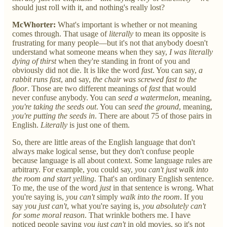
should just roll with it, and nothing's really lost?
McWhorter:
What's important is whether or not meaning
comes through. That usage of
literally
to mean its opposite is
frustrating for many people—but it's not that anybody doesn't
understand what someone means when they say,
I was literally
dying of thirst
when they're standing in front of you and
obviously did not die. It is like the word
fast
. You can say,
a
rabbit runs fast
, and say,
the chair was screwed fast to the
floor
. Those are two different meanings of
fast
that would
never confuse anybody. You can
seed a watermelon
, meaning,
you're taking the seeds out
. You can
seed the ground
, meaning,
you're putting the seeds in
. There are about 75 of those pairs in
English.
Literally
is just one of them.
So, there are little areas of the English language that don't
always make logical sense, but they don't confuse people
because language is all about context. Some language rules are
arbitrary. For example, you could say,
you can't just walk into
the room and start yelling
. That's an ordinary English sentence.
To me, the use of the word
just
in that sentence is wrong. What
you're saying is,
you can't
simply
walk into the room
. If you
say
you just can't
, what you're saying is,
you absolutely can't
for some moral reason
. That wrinkle bothers me. I have
noticed people saying
you just can't
in old movies, so it's not