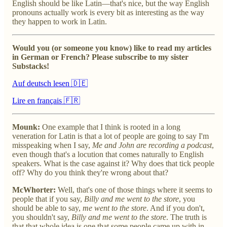
English should be like Latin—that's nice, but the way English
pronouns actually work is every bit as interesting as the way
they happen to work in Latin.
Would you (or someone you know) like to read my articles
in German or French? Please subscribe to my sister
Substacks!
Auf deutsch lesen 🇩🇪
Lire en français 🇫🇷
Mounk:
One example that I think is rooted in a long
veneration for Latin is that a lot of people are going to say I'm
misspeaking when I say,
Me and John are recording a podcast
,
even though that's a locution that comes naturally to English
speakers. What is the case against it? Why does that tick people
off? Why do you think they're wrong about that?
McWhorter:
Well, that's one of those things where it seems to
people that if you say,
Billy and me went to the store
, you
should be able to say,
me went to the store
. And if you don't,
you shouldn't say,
Billy and me went to the store
. The truth is
that that whole idea is one that some people came up with in