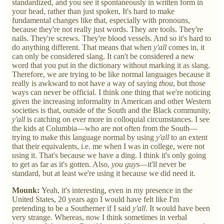
standardized, and you see it spontaneously in written form in
your head, rather than just spoken, It's hard to make
fundamental changes like that, especially with pronouns,
because they're not really just words. They are tools. They're
nails. They're screws. They're blood vessels. And so it's hard to
do anything different. That means that when
y'all
comes in, it
can only be considered slang. It can't be considered a new
word that you put in the dictionary without marking it as slang.
Therefore, we are trying to be like normal languages because it
really is awkward to not have a way of saying
thou
, but those
ways can never be official. I think one thing that we're noticing
given the increasing informality in American and other Western
societies is that, outside of the South and the Black community,
y'all
is catching on ever more in colloquial circumstances. I see
the kids at Columbia—who are not often from the South—
trying to make this language normal by using
y'all
to an extent
that their equivalents, i.e. me when I was in college, were not
using it. That's because we have a ding. I think it's only going
to get as far as it's gotten. Also,
you guys
—it'll never be
standard, but at least we're using it because we did need it.
Mounk:
Yeah, it's interesting, even in my presence in the
United States, 20 years ago I would have felt like I'm
pretending to be a Southerner if I said
y'all
. It would have been
very strange. Whereas, now I think sometimes in verbal