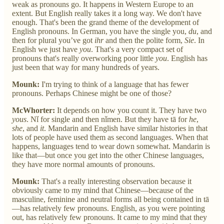
weak as pronouns go. It happens in Western Europe to an
extent. But English really takes it a long way. We don't have
enough. That's been the grand theme of the development of
English pronouns. In German, you have the single you,
du
, and
then for plural you’ve got
ihr
and then the polite form,
Sie
. In
English we just have
you
. That's a very compact set of
pronouns that's really overworking poor little
you
. English has
just been that way for many hundreds of years.
Mounk:
I'm trying to think of a language that has fewer
pronouns. Perhaps Chinese might be one of those?
McWhorter:
It depends on how you count it. They have two
yous
. Nǐ for single and then nǐmen. But they have tā for
he
,
she
, and
it
. Mandarin and English have similar histories in that
lots of people have used them as second languages. When that
happens, languages tend to wear down somewhat. Mandarin is
like that—but once you get into the other Chinese languages,
they have more normal amounts of pronouns.
Mounk:
That's a really interesting observation because it
obviously came to my mind that Chinese—because of the
masculine, feminine and neutral forms all being contained in tā
—has relatively few pronouns. English, as you were pointing
out, has relatively few pronouns. It came to my mind that they