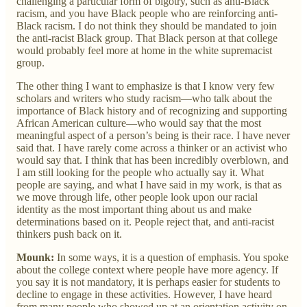
challenging a particular form of bigotry, such as anti-Black
racism, and you have Black people who are reinforcing anti-
Black racism. I do not think they should be mandated to join
the anti-racist Black group. That Black person at that college
would probably feel more at home in the white supremacist
group.
The other thing I want to emphasize is that I know very few
scholars and writers who study racism—who talk about the
importance of Black history and of recognizing and supporting
African American culture—who would say that the most
meaningful aspect of a person’s being is their race. I have never
said that. I have rarely come across a thinker or an activist who
would say that. I think that has been incredibly overblown, and
I am still looking for the people who actually say it. What
people are saying, and what I have said in my work, is that as
we move through life, other people look upon our racial
identity as the most important thing about us and make
determinations based on it. People reject that, and anti-racist
thinkers push back on it.
Mounk:
In some ways, it is a question of emphasis. You spoke
about the college context where people have more agency. If
you say it is not mandatory, it is perhaps easier for students to
decline to engage in these activities. However, I have heard
from many people who showed up at an orientation activity on