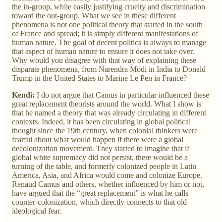
the in-group, while easily justifying cruelty and discrimination
toward the out-group. What we see in these different
phenomena is not one political theory that started in the south
of France and spread; it is simply different manifestations of
human nature. The goal of decent politics is always to manage
that aspect of human nature to ensure it does not take over.
Why would you disagree with that way of explaining these
disparate phenomena, from Narendra Modi in India to Donald
Trump in the United States to Marine Le Pen in France?
Kendi:
I do not argue that Camus in particular influenced these
great replacement theorists around the world. What I show is
that he named a theory that was already circulating in different
contexts. Indeed, it has been circulating in global political
thought since the 19th century, when colonial thinkers were
fearful about what would happen if there were a global
decolonization movement. They started to imagine that if
global white supremacy did not persist, there would be a
turning of the table, and formerly colonized people in Latin
America, Asia, and Africa would come and colonize Europe.
Renaud Camus and others, whether influenced by him or not,
have argued that the “great replacement” is what he calls
counter-colonization, which directly connects to that old
ideological fear.