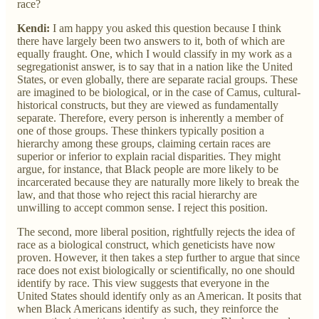
race?
Kendi:
I am happy you asked this question because I think
there have largely been two answers to it, both of which are
equally fraught. One, which I would classify in my work as a
segregationist answer, is to say that in a nation like the United
States, or even globally, there are separate racial groups. These
are imagined to be biological, or in the case of Camus, cultural-
historical constructs, but they are viewed as fundamentally
separate. Therefore, every person is inherently a member of
one of those groups. These thinkers typically position a
hierarchy among these groups, claiming certain races are
superior or inferior to explain racial disparities. They might
argue, for instance, that Black people are more likely to be
incarcerated because they are naturally more likely to break the
law, and that those who reject this racial hierarchy are
unwilling to accept common sense. I reject this position.
The second, more liberal position, rightfully rejects the idea of
race as a biological construct, which geneticists have now
proven. However, it then takes a step further to argue that since
race does not exist biologically or scientifically, no one should
identify by race. This view suggests that everyone in the
United States should identify only as an American. It posits that
when Black Americans identify as such, they reinforce the