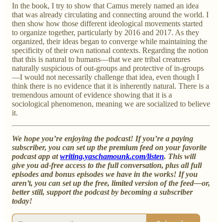
In the book, I try to show that Camus merely named an idea
that was already circulating and connecting around the world. I
then show how those different ideological movements started
to organize together, particularly by 2016 and 2017. As they
organized, their ideas began to converge while maintaining the
specificity of their own national contexts. Regarding the notion
that this is natural to humans—that we are tribal creatures
naturally suspicious of out-groups and protective of in-groups
—I would not necessarily challenge that idea, even though I
think there is no evidence that it is inherently natural. There is a
tremendous amount of evidence showing that it is a
sociological phenomenon, meaning we are socialized to believe
it.
We hope you’re enjoying the podcast! If you’re a paying
subscriber, you can set up the premium feed on your favorite
podcast app at
writing.yaschamounk.com/listen
. This will
give you ad-free access to the full conversation, plus all full
episodes and bonus episodes we have in the works! If you
aren’t, you can set up the free, limited version of the feed—or,
better still, support the podcast by becoming a subscriber
today!