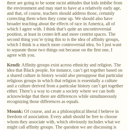
there are going to be some racist attitudes that kids imbibe from
the environment and may start to have at a relatively early age,
and that, of course, teachers should address those, certainly
correcting them when they come up. We should also have
broader teaching about the effects of race in America, all of
which I agree with. I think that’s quite an uncontroversial
position, at least in center-left and more centrist spaces. The
second thing you’re tying this to is the idea of affinity groups,
which I think is a much more controversial idea. So I just want
to separate those two things out because on the first one, I
agree with you.
Kendi:
Affinity groups exist across ethnicity and religion. The
idea that Black people, for instance, can’t get together based on
a shared culture in history would also presuppose that particular
religious groups in which that religion is essentially a culture
and a culture derived from a particular history can’t get together
either. There’s a way to create a society where we can both
acknowledge that there are differences while simultaneously
recognizing those differences as equals.
Mounk:
Of course, and as a philosophical liberal I believe in
freedom of association. Every adult should be free to choose
whom they associate with, which obviously includes what we
might call affinity groups. The question we are discussing is