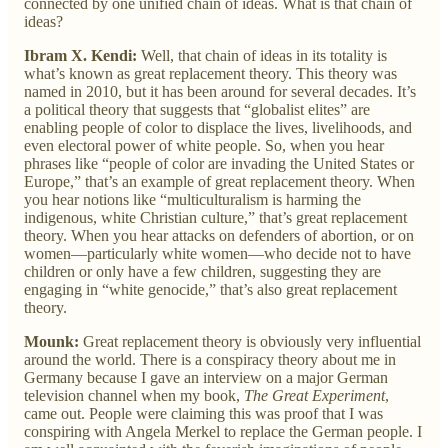
connected by one unified chain of ideas. What is that chain of
ideas?
Ibram X. Kendi:
Well, that chain of ideas in its totality is
what’s known as great replacement theory. This theory was
named in 2010, but it has been around for several decades. It’s
a political theory that suggests that “globalist elites” are
enabling people of color to displace the lives, livelihoods, and
even electoral power of white people. So, when you hear
phrases like “people of color are invading the United States or
Europe,” that’s an example of great replacement theory. When
you hear notions like “multiculturalism is harming the
indigenous, white Christian culture,” that’s great replacement
theory. When you hear attacks on defenders of abortion, or on
women—particularly white women—who decide not to have
children or only have a few children, suggesting they are
engaging in “white genocide,” that’s also great replacement
theory.
Mounk:
Great replacement theory is obviously very influential
around the world. There is a conspiracy theory about me in
Germany because I gave an interview on a major German
television channel when my book,
The Great Experiment
,
came out. People were claiming this was proof that I was
conspiring with Angela Merkel to replace the German people. I