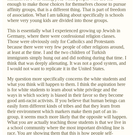
enough to make those choices for themselves choose to pursue
affinity groups, that is a different thing. That is part of freedom
of association. What I am talking about specifically is schools
where very young kids are divided into those groups.
This is essentially what I experienced growing up Jewish in
Germany, where there were confessional religion classes.
Those were obviously only for Catholics and Protestants
because there were very few people of other religions around,
at least at the time. I and the two children of Turkish
immigrants simply hung out and did nothing during that time. I
think that was deeply alienating. It was not a good system, and
I would not want to replicate it in the United States.
My question more specifically concerns the white students and
what you think will happen to them. I think the aspiration here
is for white students to learn about white privilege and the
ways in which society is biased in their favor so they become
good anti-racist activists. If you believe that human beings can
easily form different kinds of tribes and that they learn from
their environment which markers make them part of an in-
group, it seems much more likely that the opposite will happen.
What you are actually teaching those students is that we live in
a school community where the most important dividing line is
race. You are showing them that this is how people self-