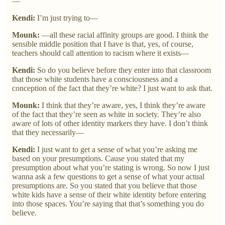
—
Kendi:
I’m just trying to—
Mounk:
—all these racial affinity groups are good. I think the
sensible middle position that I have is that, yes, of course,
teachers should call attention to racism where it exists—
Kendi:
So do you believe before they enter into that classroom
that those white students have a consciousness and a
conception of the fact that they’re white? I just want to ask that.
Mounk:
I think that they’re aware, yes, I think they’re aware
of the fact that they’re seen as white in society. They’re also
aware of lots of other identity markers they have. I don’t think
that they necessarily—
Kendi:
I just want to get a sense of what you’re asking me
based on your presumptions. Cause you stated that my
presumption about what you’re stating is wrong. So now I just
wanna ask a few questions to get a sense of what your actual
presumptions are. So you stated that you believe that those
white kids have a sense of their white identity before entering
into those spaces. You’re saying that that’s something you do
believe.