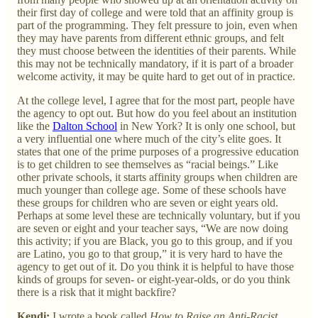
their first day of college and were told that an affinity group is
part of the programming. They felt pressure to join, even when
they may have parents from different ethnic groups, and felt
they must choose between the identities of their parents. While
this may not be technically mandatory, if it is part of a broader
welcome activity, it may be quite hard to get out of in practice.
At the college level, I agree that for the most part, people have
the agency to opt out. But how do you feel about an institution
like the
Dalton School
in New York? It is only one school, but
a very influential one where much of the city’s elite goes. It
states that one of the prime purposes of a progressive education
is to get children to see themselves as “racial beings.” Like
other private schools, it starts affinity groups when children are
much younger than college age. Some of these schools have
these groups for children who are seven or eight years old.
Perhaps at some level these are technically voluntary, but if you
are seven or eight and your teacher says, “We are now doing
this activity; if you are Black, you go to this group, and if you
are Latino, you go to that group,” it is very hard to have the
agency to get out of it. Do you think it is helpful to have those
kinds of groups for seven- or eight-year-olds, or do you think
there is a risk that it might backfire?
Kendi:
I wrote a book called
How to Raise an Anti-Racist
,