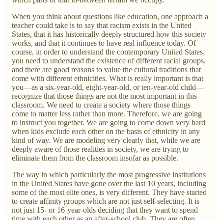
When you think about questions like education, one approach a
teacher could take is to say that racism exists in the United
States, that it has historically deeply structured how this society
works, and that it continues to have real influence today. Of
course, in order to understand the contemporary United States,
you need to understand the existence of different racial groups,
and there are good reasons to value the cultural traditions that
come with different ethnicities. What is really important is that
you—as a six-year-old, eight-year-old, or ten-year-old child—
recognize that those things are not the most important in this
classroom. We need to create a society where those things
come to matter less rather than more. Therefore, we are going
to instruct you together. We are going to come down very hard
when kids exclude each other on the basis of ethnicity in any
kind of way. We are modeling very clearly that, while we are
deeply aware of those realities in society, we are trying to
eliminate them from the classroom insofar as possible.
The way in which particularly the most progressive institutions
in the United States have gone over the last 10 years, including
some of the most elite ones, is very different. They have started
to create affinity groups which are not just self-selecting. It is
not just 15- or 16-year-olds deciding that they want to spend
time with each other as an after-school club. They are often