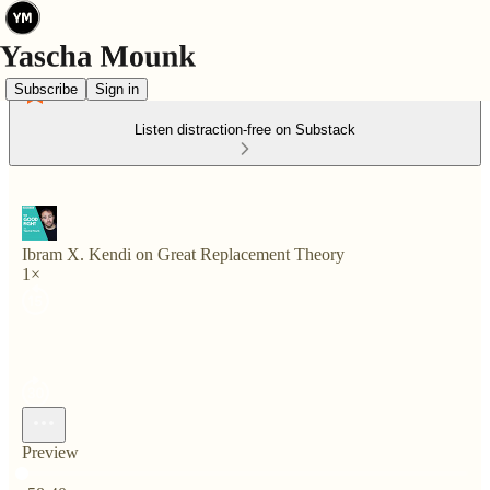
Subscribe
Sign in
Listen distraction-free on Substack
Ibram X. Kendi on Great Replacement Theory
1×
Preview
Current time: 0:00 / Total time: -58:40