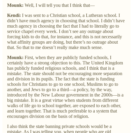
Mounk:
Well, I will tell you that I think that—
Kendi:
I was sent to a Christian school, a Lutheran school. I
didn’t have much agency in choosing that school. I didn’t have
much agency in choosing the fact that I had to literally go to
service chapel every week. I don’t see any outrage about
forcing kids to do that, for instance, and this is not necessarily
what affinity groups are doing, but there’s no outrage about
that. So that to me doesn’t really make much sense.
Mounk:
First, when they are publicly funded schools, I
certainly have a strong objection to this. The United Kingdom
has publicly funded religious schools, and I think that is a
mistake. The state should not be encouraging more separation
and division in its pupils. The fact that the state is funding
schools for Christians to go to one school, Muslims to go to
another, and Jews to go to a third—a policy, by the way,
introduced by the New Labour government in the 2000s—is a
big mistake. It is a great virtue when students from different
walks of life go to school together, are exposed to each other,
and learn together. That is much preferable to a system that
encourages division on the basis of religion.
I also think the state banning private schools would be a
mistake. As I was telling you, when people who are old