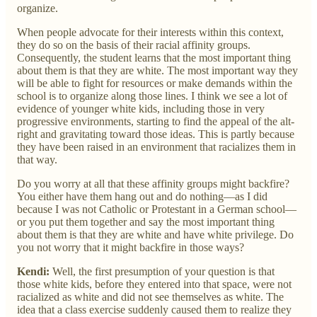
organize.
When people advocate for their interests within this context,
they do so on the basis of their racial affinity groups.
Consequently, the student learns that the most important thing
about them is that they are white. The most important way they
will be able to fight for resources or make demands within the
school is to organize along those lines. I think we see a lot of
evidence of younger white kids, including those in very
progressive environments, starting to find the appeal of the alt-
right and gravitating toward those ideas. This is partly because
they have been raised in an environment that racializes them in
that way.
Do you worry at all that these affinity groups might backfire?
You either have them hang out and do nothing—as I did
because I was not Catholic or Protestant in a German school—
or you put them together and say the most important thing
about them is that they are white and have white privilege. Do
you not worry that it might backfire in those ways?
Kendi:
Well, the first presumption of your question is that
those white kids, before they entered into that space, were not
racialized as white and did not see themselves as white. The
idea that a class exercise suddenly caused them to realize they