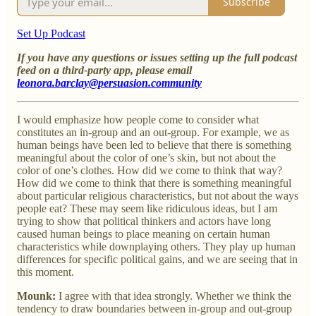
Subscribe
Set Up Podcast
If you have any questions or issues setting up the full podcast
feed on a third-party app, please email
leonora.barclay@persuasion.community
I would emphasize how people come to consider what
constitutes an in-group and an out-group. For example, we as
human beings have been led to believe that there is something
meaningful about the color of one’s skin, but not about the
color of one’s clothes. How did we come to think that way?
How did we come to think that there is something meaningful
about particular religious characteristics, but not about the ways
people eat? These may seem like ridiculous ideas, but I am
trying to show that political thinkers and actors have long
caused human beings to place meaning on certain human
characteristics while downplaying others. They play up human
differences for specific political gains, and we are seeing that in
this moment.
Mounk:
I agree with that idea strongly. Whether we think the
tendency to draw boundaries between in-group and out-group