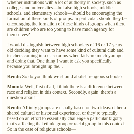
whether institutions with a lot of authority in society, such as
colleges and universities—but also high schools, middle
schools, and elementary schools—should be encouraging the
formation of these kinds of groups. In particular, should they be
encouraging the formation of these kinds of groups when there
are children who are too young to have much agency for
themselves?
I would distinguish between high schoolers of 16 or 17 years
old deciding they want to have some kind of cultural club and
teachers coming into classrooms when kids are much younger
and doing that. One thing I want to ask you specifically,
because you brought up the...
Kendi:
So do you think we should abolish religious schools?
Mounk:
Well, first of all, I think there is a difference between
race and religion in this context. Secondly, again, there’s a
question about—
Kendi:
Affinity groups are usually based on two ideas: either a
shared cultural or historical experience, or they’re typically
based on an effort to essentially challenge a particular bigotry
that’s affecting that ethnic group or racial group in this context.
So in the case of religious schools—