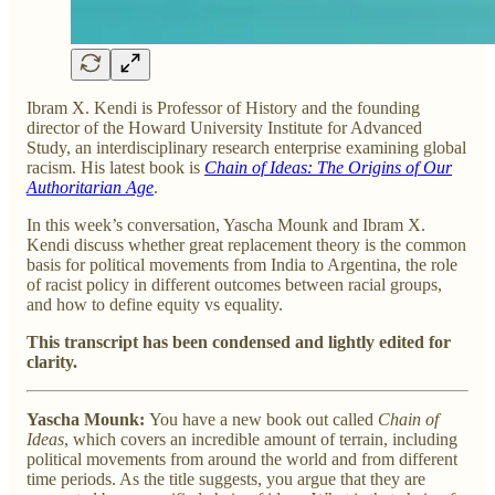
Ibram X. Kendi is Professor of History and the founding
director of the Howard University Institute for Advanced
Study, an interdisciplinary research enterprise examining global
racism. His latest book is
Chain of Ideas: The Origins of Our
Authoritarian Age
.
In this week’s conversation, Yascha Mounk and Ibram X.
Kendi discuss whether great replacement theory is the common
basis for political movements from India to Argentina, the role
of racist policy in different outcomes between racial groups,
and how to define equity vs equality.
This transcript has been condensed and lightly edited for
clarity.
Yascha Mounk:
You have a new book out called
Chain of
Ideas
, which covers an incredible amount of terrain, including
political movements from around the world and from different
time periods. As the title suggests, you argue that they are