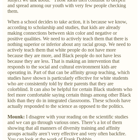
and spread among our youth with very few people checking
them.
When a school decides to take action, it is because we know,
according to scholarship and studies, that kids are already
making connections between skin color and negative or
positive qualities. We need to actively teach them that there is
nothing superior or inferior about any racial group. We need to
actively teach them that white people do not have more
because they are more, and Black people do not have less
because they are less. That is making an intervention that
responds to the social and cultural environment kids are
operating in. Part of that can be affinity group teaching, which
studies have shown is particularly effective for white students
who are consistently told by their parents that they are
colorblind. It can also be helpful for certain Black students who
feel more comfortable saying certain things among other Black
kids than they do in integrated classrooms. These schools have
actually responded to the science as opposed to the politics.
Mounk:
I disagree with your reading on the scientific studies
and we can go through various ones. There’s a lot of them
showing that all manners of diversity training and affinity
groups actually aren’t very effective and very often backfire.
You can look at the work of Frank Dobbin.