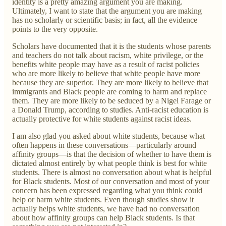
identity is a pretty amazing argument you are making.
Ultimately, I want to state that the argument you are making
has no scholarly or scientific basis; in fact, all the evidence
points to the very opposite.
Scholars have documented that it is the students whose parents
and teachers do not talk about racism, white privilege, or the
benefits white people may have as a result of racist policies
who are more likely to believe that white people have more
because they are superior. They are more likely to believe that
immigrants and Black people are coming to harm and replace
them. They are more likely to be seduced by a Nigel Farage or
a Donald Trump, according to studies. Anti-racist education is
actually protective for white students against racist ideas.
I am also glad you asked about white students, because what
often happens in these conversations—particularly around
affinity groups—is that the decision of whether to have them is
dictated almost entirely by what people think is best for white
students. There is almost no conversation about what is helpful
for Black students. Most of our conversation and most of your
concern has been expressed regarding what you think could
help or harm white students. Even though studies show it
actually helps white students, we have had no conversation
about how affinity groups can help Black students. Is that