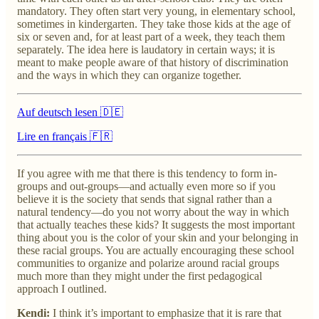
mandatory. They often start very young, in elementary school,
sometimes in kindergarten. They take those kids at the age of
six or seven and, for at least part of a week, they teach them
separately. The idea here is laudatory in certain ways; it is
meant to make people aware of that history of discrimination
and the ways in which they can organize together.
Auf deutsch lesen 🇩🇪
Lire en français 🇫🇷
If you agree with me that there is this tendency to form in-
groups and out-groups—and actually even more so if you
believe it is the society that sends that signal rather than a
natural tendency—do you not worry about the way in which
that actually teaches these kids? It suggests the most important
thing about you is the color of your skin and your belonging in
these racial groups. You are actually encouraging these school
communities to organize and polarize around racial groups
much more than they might under the first pedagogical
approach I outlined.
Kendi:
I think it’s important to emphasize that it is rare that