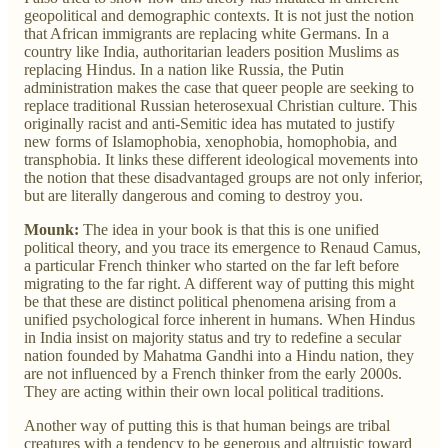
geopolitical and demographic contexts. It is not just the notion
that African immigrants are replacing white Germans. In a
country like India, authoritarian leaders position Muslims as
replacing Hindus. In a nation like Russia, the Putin
administration makes the case that queer people are seeking to
replace traditional Russian heterosexual Christian culture. This
originally racist and anti-Semitic idea has mutated to justify
new forms of Islamophobia, xenophobia, homophobia, and
transphobia. It links these different ideological movements into
the notion that these disadvantaged groups are not only inferior,
but are literally dangerous and coming to destroy you.
Mounk:
The idea in your book is that this is one unified
political theory, and you trace its emergence to Renaud Camus,
a particular French thinker who started on the far left before
migrating to the far right. A different way of putting this might
be that these are distinct political phenomena arising from a
unified psychological force inherent in humans. When Hindus
in India insist on majority status and try to redefine a secular
nation founded by Mahatma Gandhi into a Hindu nation, they
are not influenced by a French thinker from the early 2000s.
They are acting within their own local political traditions.
Another way of putting this is that human beings are tribal
creatures with a tendency to be generous and altruistic toward