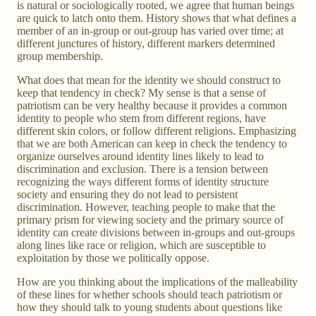
is natural or sociologically rooted, we agree that human beings
are quick to latch onto them. History shows that what defines a
member of an in-group or out-group has varied over time; at
different junctures of history, different markers determined
group membership.
What does that mean for the identity we should construct to
keep that tendency in check? My sense is that a sense of
patriotism can be very healthy because it provides a common
identity to people who stem from different regions, have
different skin colors, or follow different religions. Emphasizing
that we are both American can keep in check the tendency to
organize ourselves around identity lines likely to lead to
discrimination and exclusion. There is a tension between
recognizing the ways different forms of identity structure
society and ensuring they do not lead to persistent
discrimination. However, teaching people to make that the
primary prism for viewing society and the primary source of
identity can create divisions between in-groups and out-groups
along lines like race or religion, which are susceptible to
exploitation by those we politically oppose.
How are you thinking about the implications of the malleability
of these lines for whether schools should teach patriotism or
how they should talk to young students about questions like