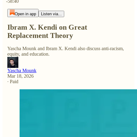
-58:40
Open in app
Listen via...
Ibram X. Kendi on Great
Replacement Theory
Yascha Mounk and Ibram X. Kendi also discuss anti-racism,
equity, and education.
Yascha Mounk
Mar 18, 2026
∙ Paid