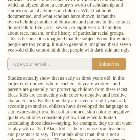
which analyzed about a century’s worth of scholarship and
studies on racial attitudes in children. What that book
documented, and what scholars have shown, is that the
overwhelming number of educators and parents in this country
do not talk to five-, six-, seven-, or eight-year-old children
about race, racism, or the history of particular racial groups.
This is because it is imagined that the subject is one for which
people are too young. It is also generally imagined that a seven-
year-old child cannot think that people with dark skin are ugly.
Subscribe
Studies actually show that as early as three years old, in this
larger environment where teachers, daycare workers, and
parents are generally not protecting children from these racist
ideas, kids are connecting skin color to negative and positive
characteristics. By the time they are seven or eight years old,
according to studies, children have developed the language to
start expressing those ideas that connect skin color to negative
qualities. Studies consistently show that when kids start
articulating those ideas—saying, for example, they do not want
to play with a “bad Black kid”—the response from teachers
and parents is to say, “Do not talk about that; that is not a
subject we talk about.” Those ideas then continue to deepen