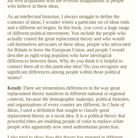
am well acquainted with the feverish imaginations of people
who believe in these ideas.
As an intellectual historian, I always struggle to define the
contours of ideas; I wonder where a particular set of ideas ends
and a different set begins. In this book, you cover a huge range
of different political movements. You include the people who
actually coined the great replacement theory and who would
call themselves advocates of these ideas, people who advocated
for Britain to leave the European Union, and people I would
describe as right-wing populists who have ideological
differences between them. Why do you think it is helpful to
connect them all to this particular idea? Do you recognize any
significant differences among people within those political
strains?
Kendi:
There are tremendous differences in the way great
replacement theory manifests in different national or regional
contexts, because the demographic makeups, political histories,
and organizations of every country are different. In
Chain of
Ideas
, I used a definition that sought to classify great
replacement theory as a racist idea. It is a political theory that
powerful elites are enabling people of color to replace white
people who apparently now need authoritarian protection.
I also tried to show how this theory has mutated in different