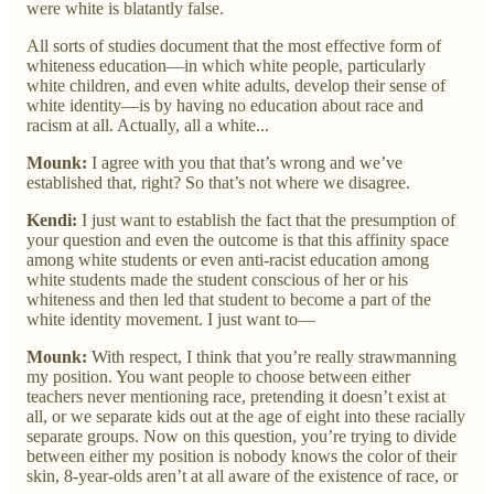
were white is blatantly false.
All sorts of studies document that the most effective form of
whiteness education—in which white people, particularly
white children, and even white adults, develop their sense of
white identity—is by having no education about race and
racism at all. Actually, all a white...
Mounk:
I agree with you that that’s wrong and we’ve
established that, right? So that’s not where we disagree.
Kendi:
I just want to establish the fact that the presumption of
your question and even the outcome is that this affinity space
among white students or even anti-racist education among
white students made the student conscious of her or his
whiteness and then led that student to become a part of the
white identity movement. I just want to—
Mounk:
With respect, I think that you’re really strawmanning
my position. You want people to choose between either
teachers never mentioning race, pretending it doesn’t exist at
all, or we separate kids out at the age of eight into these racially
separate groups. Now on this question, you’re trying to divide
between either my position is nobody knows the color of their
skin, 8-year-olds aren’t at all aware of the existence of race, or