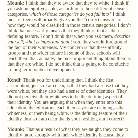
Mounk:
I think that they’re aware that they’re white. I think if
you ask an eight-year-old, according to those different census
categories,
which of those categories do you fall into?
I think
most of them will broadly give you the “correct answer” of
how they would be classified in those census categories. I don’t
think that necessarily means that they think of that as their
defining feature. I don’t think that when you ask them,
describe
yourself, what is important about
you
, they would foreground
the fact of their whiteness. My concern is that these affinity
groups and the wider culture in some of these schools will
teach them that, actually, the most important thing about them is
that they are white. I do not think that is going to be conducive
to long-term political development.
Kendi:
Thank you for underlining that. I think the first
assumption, just so I am clear, is that they had a sense that they
were white, but they also had a sense of other identities. They
did not perceive their whiteness to be the defining aspect of
their identity. You are arguing that when they enter into this
education, the educators teach them—you are claiming—that
whiteness, or them being white, is the defining feature of their
identity. Just so I am clear that is your position, am I correct?
Mounk:
That as a result of what they are taught, they come to
identify more strongly with their white identity because they