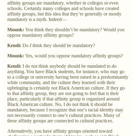
affinity groups are mandatory, whether in colleges or even
schools. Certainly many colleges and schools have created
affinity groups, but this idea that they’re generally or mostly
mandatory is a myth. Indeed—
Mounk:
You think they shouldn’t be mandatory? Would you
oppose mandatory affinity groups?
Kendi:
Do
I
think they should be mandatory?
Mounk:
Yes, would you oppose mandatory affinity groups?
Kendi:
I do not think anybody should be mandated to do
anything. You have Black students, for instance, who may go
to a college or university having been raised in a predominantly
white community, and the culture they learned with their
upbringing is certainly not Black American culture. If they go
to that affinity group, they are not going to feel that is their
place, particularly if that affinity group is organized around
Black American culture. No, I do not think it should be
mandatory, because I recognize that one’s racial identity may
not necessarily connect to one’s cultural practices. Many of
these affinity groups are connected to cultural practices.
Alternatively, you have affinity groups oriented toward