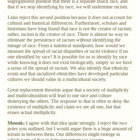
segregationist position that there is a separate Black race, and
that if we stop identifying by race, we will undermine racism.
I also reject this second position because it does not account for
cultural and historical differences. Furthermore, scholars and
historians have long found that race is not the creator of racism;
rather, racism is the creator of race. There is almost no way to
eliminate the persistence of racism without identifying the
mirage of race. From a statistical standpoint, how would we
measure the spread of racial disparities or racist violence if no
one identified by race? It is possible for us to identify by race
while knowing it does not exist biologically, simply so we have
a sense of the spread of racism. We also identify that ethnicity
exists and that racialized ethnicities have developed particular
cultures we should value in a multicultural society.
Great replacement theorists argue that a society of multiplicity
and multiculturalism will lead to one race and culture
destroying the others. The response to that is often to deny the
existence of multiplicity and claim we are all one, but that
erases actual multiplicity.
Mounk:
I agree with that idea quite strongly. I reject the two
poles you outlined, but I would argue there is a huge amount of
terrain in between them. Our differences might emerge in
which parts of that in-between terrain we occupy.