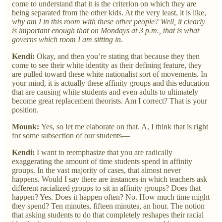
come to understand that it is the criterion on which they are
being separated from the other kids. At the very least, it is like,
why
am I in this room with these other people? Well, it clearly
is important enough that on Mondays at 3 p.m., that is what
governs which room I am sitting in.
Kendi:
Okay, and then you’re stating that because they then
come to see their white identity as their defining feature, they
are pulled toward these white nationalist sort of movements. In
your mind, it is actually these affinity groups and this education
that are causing white students and even adults to ultimately
become great replacement theorists. Am I correct? That is your
position.
Mounk:
Yes, so let me elaborate on that. A, I think that is right
for some subsection of our students—
Kendi:
I want to reemphasize that you are radically
exaggerating the amount of time students spend in affinity
groups. In the vast majority of cases, that almost never
happens. Would I say there are instances in which teachers ask
different racialized groups to sit in affinity groups? Does that
happen? Yes. Does it happen often? No. How much time might
they spend? Ten minutes, fifteen minutes, an hour. The notion
that asking students to do that completely reshapes their racial