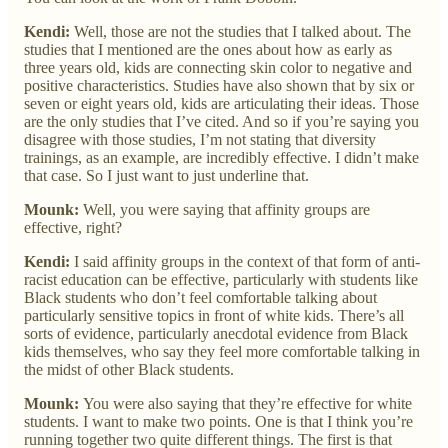
Kendi:
Well, those are not the studies that I talked about. The
studies that I mentioned are the ones about how as early as
three years old, kids are connecting skin color to negative and
positive characteristics. Studies have also shown that by six or
seven or eight years old, kids are articulating their ideas. Those
are the only studies that I’ve cited. And so if you’re saying you
disagree with those studies, I’m not stating that diversity
trainings, as an example, are incredibly effective. I didn’t make
that case. So I just want to just underline that.
Mounk:
Well, you were saying that affinity groups are
effective, right?
Kendi:
I said affinity groups in the context of that form of anti-
racist education can be effective, particularly with students like
Black students who don’t feel comfortable talking about
particularly sensitive topics in front of white kids. There’s all
sorts of evidence, particularly anecdotal evidence from Black
kids themselves, who say they feel more comfortable talking in
the midst of other Black students.
Mounk:
You were also saying that they’re effective for white
students. I want to make two points. One is that I think you’re
running together two quite different things. The first is that