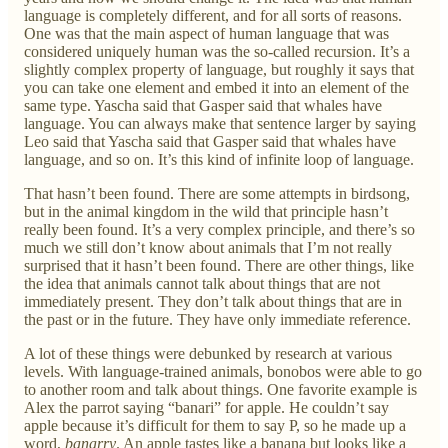
language is completely different, and for all sorts of reasons.
One was that the main aspect of human language that was
considered uniquely human was the so-called recursion. It’s a
slightly complex property of language, but roughly it says that
you can take one element and embed it into an element of the
same type. Yascha said that Gasper said that whales have
language. You can always make that sentence larger by saying
Leo said that Yascha said that Gasper said that whales have
language, and so on. It’s this kind of infinite loop of language.
That hasn’t been found. There are some attempts in birdsong,
but in the animal kingdom in the wild that principle hasn’t
really been found. It’s a very complex principle, and there’s so
much we still don’t know about animals that I’m not really
surprised that it hasn’t been found. There are other things, like
the idea that animals cannot talk about things that are not
immediately present. They don’t talk about things that are in
the past or in the future. They have only immediate reference.
A lot of these things were debunked by research at various
levels. With language-trained animals, bonobos were able to go
to another room and talk about things. One favorite example is
Alex the parrot saying “banari” for apple. He couldn’t say
apple because it’s difficult for them to say P, so he made up a
word,
banarry
. An apple tastes like a banana but looks like a