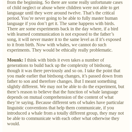
from the beginning. So there are some really unfortunate cases
of child neglect or abuse where children were not able to get
language until they were around twelve. That’s the critical
period. You’re never going to be able to fully master human
language if you don’t get it. The same happens with birds.
There are some experiments back in the day where, if a bird
with learned communication is not exposed to the father’s
song, it will never master it to the same level as if it’s exposed
to it from birth. Now with whales, we cannot do such
experiments. They would be ethically really problematic.
Mounk:
I think with birds it even takes a number of
generations to build back up the complexity of birdsong,
though it was there previously and so on. I take the point that
you made earlier that birdsong changes, it’s passed down from
father to son and therefore changes. But I meant something
slightly different. We may not be able to do the experiment, but
there’s reason to believe that the function of whale language
depends on mutual comprehension of the content of what
they’re saying. Because different sets of whales have particular
linguistic conventions that help them communicate, if you
introduced a whale from a totally different group, they may not
be able to communicate with each other what otherwise they
would.