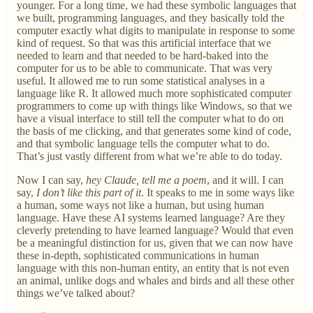
younger. For a long time, we had these symbolic languages that
we built, programming languages, and they basically told the
computer exactly what digits to manipulate in response to some
kind of request. So that was this artificial interface that we
needed to learn and that needed to be hard-baked into the
computer for us to be able to communicate. That was very
useful. It allowed me to run some statistical analyses in a
language like R. It allowed much more sophisticated computer
programmers to come up with things like Windows, so that we
have a visual interface to still tell the computer what to do on
the basis of me clicking, and that generates some kind of code,
and that symbolic language tells the computer what to do.
That’s just vastly different from what we’re able to do today.
Now I can say,
hey Claude, tell me a poem
, and it will. I can
say,
I don’t like this part of it
. It speaks to me in some ways like
a human, some ways not like a human, but using human
language. Have these AI systems learned language? Are they
cleverly pretending to have learned language? Would that even
be a meaningful distinction for us, given that we can now have
these in-depth, sophisticated communications in human
language with this non-human entity, an entity that is not even
an animal, unlike dogs and whales and birds and all these other
things we’ve talked about?