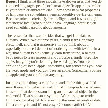
Beguš:
I think what these models have shown us is that you do
not need language-specific or human-specific apparatus, either
in your brain or anywhere else. They show us what properties
of language are something a general cognitive device can learn.
Because animals obviously are intelligent, and it was thought
that they’re intelligent but don’t have language because you
need something specific about language.
The reason for that was the idea that we get little data as
humans. Within two or three years, a child learns language
pretty well, and that is impressive. If you think about it,
especially because I do a lot of modeling not with text but in a
way that human babies actually learn from sound, a human
baby needs to learn impressively. Just take a single word like
apple. Imagine you’re learning the word apple. You see an
apple and you hear “apple” sometimes, but sometimes you hear
the word apple and you don’t see an apple. Sometimes you see
an apple and you don’t hear anything.
Imagine all the things a child hears and all the things a child
sees. It needs to make that match, that correspondence between
the sound that denotes something and the actual object in the
real world. That’s not an easy thing. We’re trying to model
things with ecological data, meaning the same amounts of data
that a child gets, and it’s not easy. Of course, artificial AI