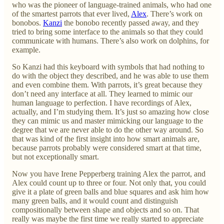
who was the pioneer of language-trained animals, who had one
of the smartest parrots that ever lived,
Alex
. There’s work on
bonobos.
Kanzi
the bonobo recently passed away, and they
tried to bring some interface to the animals so that they could
communicate with humans. There’s also work on dolphins, for
example.
So Kanzi had this keyboard with symbols that had nothing to
do with the object they described, and he was able to use them
and even combine them. With parrots, it’s great because they
don’t need any interface at all. They learned to mimic our
human language to perfection. I have recordings of Alex,
actually, and I’m studying them. It’s just so amazing how close
they can mimic us and master mimicking our language to the
degree that we are never able to do the other way around. So
that was kind of the first insight into how smart animals are,
because parrots probably were considered smart at that time,
but not exceptionally smart.
Now you have Irene Pepperberg training Alex the parrot, and
Alex could count up to three or four. Not only that, you could
give it a plate of green balls and blue squares and ask him how
many green balls, and it would count and distinguish
compositionally between shape and objects and so on. That
really was maybe the first time we really started to appreciate