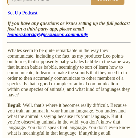
Set Up Podcast
If you have any questions or issues setting up the full podcast
feed on a third-party app, please email
leonora.barclay@persuasion.community
Whales seem to be quite remarkable in the way they
communicate, including the fact, as my producer Leo points
out to me, that supposedly baby whales babble in the same way
that human babies babble, seemingly to sort of learn how to
communicate, to learn to make the sounds that they need to in
order to then accurately communicate to other members of a
species. Is that a good example of animal communication
within one species of animals, and what kind of languages they
have?
Beguš:
Well, that’s where it becomes really difficult. Because
you train an animal in your human language. You understand
what the animal is saying because it’s your language. But if
you’re observing animals in the wild, you don’t know that
language. You don’t speak that language. You don’t even know
what is meaningful in that language, if anything at all.