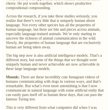
cherry. He put words together, which shows productive
compositional compounding.
Across the research, if you take these studies seriously, you
realize that there’s very little that is uniquely human about
language. Not every other species has all the properties of
human language, but there are bits and pieces across animals,
especially language-trained animals. We’re only starting to
uncover the richness of animal communication in the wild.
Slowly, the properties of human language that are exclusively
human are being taken away.
The big step now is also artificial intelligence models. That’s a
different story, but some of the things that we thought were
uniquely human and never achievable are now achievable in
these large language models.
Mounk:
There are these incredibly cute Instagram videos of
humans communicating with dogs in various ways, and that’s
remarkable. But what’s even more astonishing is that I now
communicate in natural language with some artificial entity that
can easily pass itself off as human these days, that can pass the
famous Turing test.
This is very different from what computers did when I was