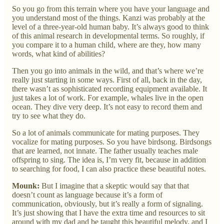
So you go from this terrain where you have your language and
you understand most of the things. Kanzi was probably at the
level of a three-year-old human baby. It’s always good to think
of this animal research in developmental terms. So roughly, if
you compare it to a human child, where are they, how many
words, what kind of abilities?
Then you go into animals in the wild, and that’s where we’re
really just starting in some ways. First of all, back in the day,
there wasn’t as sophisticated recording equipment available. It
just takes a lot of work. For example, whales live in the open
ocean. They dive very deep. It’s not easy to record them and
try to see what they do.
So a lot of animals communicate for mating purposes. They
vocalize for mating purposes. So you have birdsong. Birdsongs
that are learned, not innate. The father usually teaches male
offspring to sing. The idea is, I’m very fit, because in addition
to searching for food, I can also practice these beautiful notes.
Mounk:
But I imagine that a skeptic would say that that
doesn’t count as language because it’s a form of
communication, obviously, but it’s really a form of signaling.
It’s just showing that I have the extra time and resources to sit
around with my dad and be taught this beautiful melody, and I