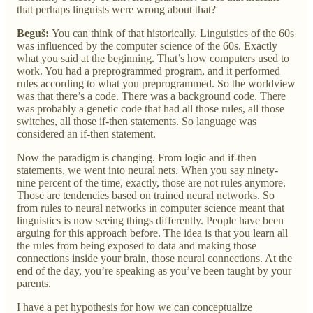
that perhaps linguists were wrong about that?
Beguš:
You can think of that historically. Linguistics of the 60s
was influenced by the computer science of the 60s. Exactly
what you said at the beginning. That’s how computers used to
work. You had a preprogrammed program, and it performed
rules according to what you preprogrammed. So the worldview
was that there’s a code. There was a background code. There
was probably a genetic code that had all those rules, all those
switches, all those if-then statements. So language was
considered an if-then statement.
Now the paradigm is changing. From logic and if-then
statements, we went into neural nets. When you say ninety-
nine percent of the time, exactly, those are not rules anymore.
Those are tendencies based on trained neural networks. So
from rules to neural networks in computer science meant that
linguistics is now seeing things differently. People have been
arguing for this approach before. The idea is that you learn all
the rules from being exposed to data and making those
connections inside your brain, those neural connections. At the
end of the day, you’re speaking as you’ve been taught by your
parents.
I have a pet hypothesis for how we can conceptualize