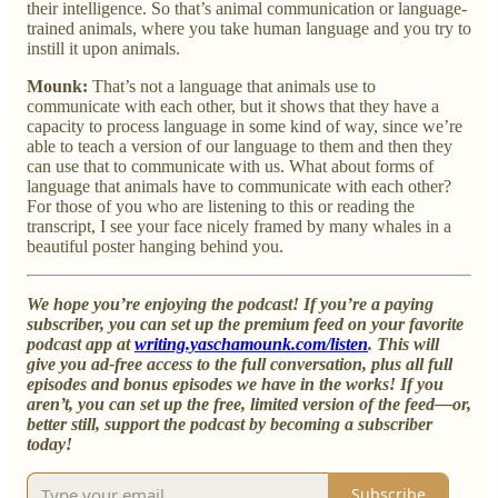
their intelligence. So that’s animal communication or language-
trained animals, where you take human language and you try to
instill it upon animals.
Mounk:
That’s not a language that animals use to
communicate with each other, but it shows that they have a
capacity to process language in some kind of way, since we’re
able to teach a version of our language to them and then they
can use that to communicate with us. What about forms of
language that animals have to communicate with each other?
For those of you who are listening to this or reading the
transcript, I see your face nicely framed by many whales in a
beautiful poster hanging behind you.
We hope you’re enjoying the podcast! If you’re a paying
subscriber, you can set up the premium feed on your favorite
podcast app at
writing.yaschamounk.com/listen
. This will
give you ad-free access to the full conversation, plus all full
episodes and bonus episodes we have in the works! If you
aren’t, you can set up the free, limited version of the feed—or,
better still, support the podcast by becoming a subscriber
today!
Subscribe