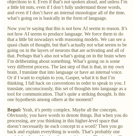
objections to it. Even if that’s not spoken aloud, and unless I’m
a little bit nuts, even if I don’t fully understand those words,
and even if I don’t have an internal monologue all of the time,
what’s going on is basically in the form of language.
Now you’re saying that this is not how AI seems to reason. It’s
not how AI seems to produce language. We force them to do
that a little bit nowadays with reasoning models. We can see a
quasi chain of thought, but that’s actually not what seems to be
going on in the layers of neurons that are activating and all of
that. Perhaps that’s also not what’s going on in the brain when
I’m deliberating about something. What’s going on is some
very different process. The last step of that is that, in my own
brain, I translate that into language or have an internal voice.
Or if I want to explain to you, Gasper, what it is that I’m
thinking, I fall back on conventions in order to speak to you. I
translate, unconsciously, this set of thoughts into language as a
tool for communication. That’s quite a striking thought. Is this
one hypothesis among others at the moment?
Beguš:
Yeah, it’s pretty complex. Maybe all the concepts.
Obviously, you have words to denote things. But when you do
processing, are you thinking in this higher-level space that
doesn’t necessarily tie each concept to a word? Then you go
back and explain everything in words. That’s probably one