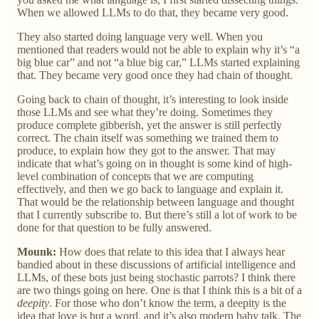
When we allowed LLMs to do that, they became very good.
They also started doing language very well. When you
mentioned that readers would not be able to explain why it’s “a
big blue car” and not “a blue big car,” LLMs started explaining
that. They became very good once they had chain of thought.
Going back to chain of thought, it’s interesting to look inside
those LLMs and see what they’re doing. Sometimes they
produce complete gibberish, yet the answer is still perfectly
correct. The chain itself was something we trained them to
produce, to explain how they got to the answer. That may
indicate that what’s going on in thought is some kind of high-
level combination of concepts that we are computing
effectively, and then we go back to language and explain it.
That would be the relationship between language and thought
that I currently subscribe to. But there’s still a lot of work to be
done for that question to be fully answered.
Mounk:
How does that relate to this idea that I always hear
bandied about in these discussions of artificial intelligence and
LLMs, of these bots just being stochastic parrots? I think there
are two things going on here. One is that I think this is a bit of a
deepity
. For those who don’t know the term, a deepity is the
idea that love is but a word, and it’s also modern baby talk. The