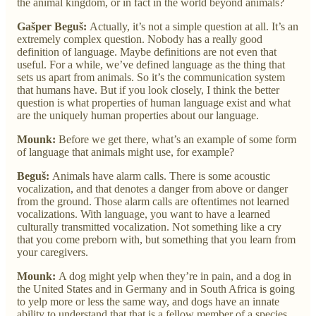
the animal kingdom, or in fact in the world beyond animals?
Gašper Beguš:
Actually, it’s not a simple question at all. It’s an
extremely complex question. Nobody has a really good
definition of language. Maybe definitions are not even that
useful. For a while, we’ve defined language as the thing that
sets us apart from animals. So it’s the communication system
that humans have. But if you look closely, I think the better
question is what properties of human language exist and what
are the uniquely human properties about our language.
Mounk:
Before we get there, what’s an example of some form
of language that animals might use, for example?
Beguš:
Animals have alarm calls. There is some acoustic
vocalization, and that denotes a danger from above or danger
from the ground. Those alarm calls are oftentimes not learned
vocalizations. With language, you want to have a learned
culturally transmitted vocalization. Not something like a cry
that you come preborn with, but something that you learn from
your caregivers.
Mounk:
A dog might yelp when they’re in pain, and a dog in
the United States and in Germany and in South Africa is going
to yelp more or less the same way, and dogs have an innate
ability to understand that that is a fellow member of a species