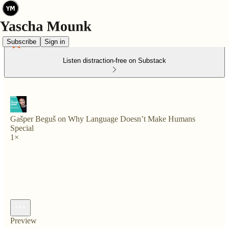
Subscribe
Sign in
Listen distraction-free on Substack
Gašper Beguš on Why Language Doesn’t Make Humans
Special
1×
Preview