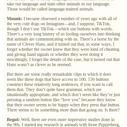
take our language and train other animals in our language.
Those would be called language-trained animals.
Mounk:
I became obsessed a number of years ago with all of
the very cute dogs on Instagram—and, I suppose, TikTok,
though I don’t use TikTok—which use buttons with words.
There’s a very long history of us fooling ourselves into thinking
that animals are communicating with us. There’s a horse by the
name of Clever Hans, and it turned out that, in some ways, I
forget whether the owner knew that they were kind of cheating
and giving hand signals or whether they were doing it
unwittingly, I forget the details of the case, but it turned out that
Hans wasn’t as clever as he seemed.
But there are some really remarkable clips in which it does
seem like these dogs that have access to 100, 150 buttons
construct these relatively long sentences, if you want to call
them that. They don’t quite have grammar, which are
situationally appropriate, and which don’t seem like they’re just
pressing a random button like “love you” because they know
that their owner seems to be happy when they press that button.
There seems to be something more than that going on. Is there?
Beguš:
Well, there are even more impressive studies done in
the 90s. I started my research in animals with Irene Pepperberg,