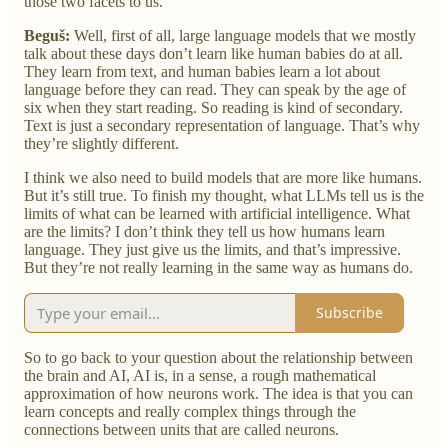
those two facets to us.
Beguš:
Well, first of all, large language models that we mostly
talk about these days don’t learn like human babies do at all.
They learn from text, and human babies learn a lot about
language before they can read. They can speak by the age of
six when they start reading. So reading is kind of secondary.
Text is just a secondary representation of language. That’s why
they’re slightly different.
I think we also need to build models that are more like humans.
But it’s still true. To finish my thought, what LLMs tell us is the
limits of what can be learned with artificial intelligence. What
are the limits? I don’t think they tell us how humans learn
language. They just give us the limits, and that’s impressive.
But they’re not really learning in the same way as humans do.
Subscribe
So to go back to your question about the relationship between
the brain and AI, AI is, in a sense, a rough mathematical
approximation of how neurons work. The idea is that you can
learn concepts and really complex things through the
connections between units that are called neurons.