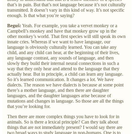
that’s in pain. But that’s not language because it’s not culturally
transmitted. It doesn’t vary in this kind of way. It’s not specific
enough. Is that what you’re saying?
Beguš:
Yeah. For example, you take a vervet monkey or a
Campbell’s monkey and have that monkey grow up in the
other monkey’s world. That first species will still speak its own
innate cries. Whereas if we want to have language, our
language is obviously culturally learned. You can take any
child, and any child can hear, at the beginning of their lives,
any language contrast, any sounds of language, and then
slowly they build their internal neural connections in such a
way that they only hear and attend to the language that they
actually hear. But in principle, a child can learn any language.
So it’s learned communication. It changes a lot. We have
dialects. The reason we have dialects is because at some point
there’s a mother language, and then there are daughter
languages, and the daughter languages arise because of
mutations and changes in language. So those are all the things
that you’re looking for.
Then there are more complex things you have to look for in
animals. So is there a lexical principle? Can they talk about
things that are not immediately present? I would say there are
two broad ways to study language in non-humans. One is to