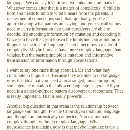
language. We can say it’s informative imitation, and that’s it.
Whatever comes after that is a matter of complexity. A child is
born and needs to imitate what it hears from the parents. It
makes neural connections such that, gradually, you’re
approximating what parents are saying, and your vocalizations
need to carry information that your caregivers are able to
decode. It’s encoding information by imitation and decoding it.
Once you have that, you loosen the limits and can admit more
things into the idea of language. Then it becomes a matter of
complexity. Maybe humans have more complex language than
whales, but the basic principle is imitation and informative
transmission of information through vocalizations.
I want to say one more thing about LLMs and what they
contribute to linguistics. Because they are able to do language
now, this idea that you need a prearranged, innate program,
some genetic mutation that allowed language, is gone. All you
need is a general-purpose pattern discoverer or recognizer. That
is really important. That is really powerful.
Another big question in that arena is the relationship between
language and thought. For the Chomskyan tradition, language
and thought are intrinsically connected. You cannot have
complex thought without complex language. What
neuroscience is realizing now is that maybe language is just a