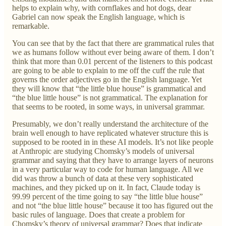
helps to explain why, with cornflakes and hot dogs, dear
Gabriel can now speak the English language, which is
remarkable.
You can see that by the fact that there are grammatical rules that
we as humans follow without ever being aware of them. I don’t
think that more than 0.01 percent of the listeners to this podcast
are going to be able to explain to me off the cuff the rule that
governs the order adjectives go in the English language. Yet
they will know that “the little blue house” is grammatical and
“the blue little house” is not grammatical. The explanation for
that seems to be rooted, in some ways, in universal grammar.
Presumably, we don’t really understand the architecture of the
brain well enough to have replicated whatever structure this is
supposed to be rooted in in these AI models. It’s not like people
at Anthropic are studying Chomsky’s models of universal
grammar and saying that they have to arrange layers of neurons
in a very particular way to code for human language. All we
did was throw a bunch of data at these very sophisticated
machines, and they picked up on it. In fact, Claude today is
99.99 percent of the time going to say “the little blue house”
and not “the blue little house” because it too has figured out the
basic rules of language. Does that create a problem for
Chomsky’s theory of universal grammar? Does that indicate