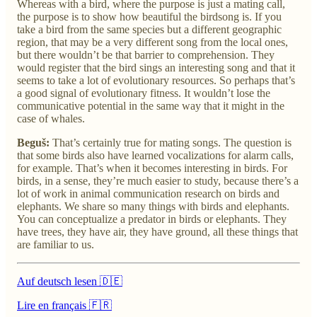
Whereas with a bird, where the purpose is just a mating call,
the purpose is to show how beautiful the birdsong is. If you
take a bird from the same species but a different geographic
region, that may be a very different song from the local ones,
but there wouldn’t be that barrier to comprehension. They
would register that the bird sings an interesting song and that it
seems to take a lot of evolutionary resources. So perhaps that’s
a good signal of evolutionary fitness. It wouldn’t lose the
communicative potential in the same way that it might in the
case of whales.
Beguš:
That’s certainly true for mating songs. The question is
that some birds also have learned vocalizations for alarm calls,
for example. That’s when it becomes interesting in birds. For
birds, in a sense, they’re much easier to study, because there’s a
lot of work in animal communication research on birds and
elephants. We share so many things with birds and elephants.
You can conceptualize a predator in birds or elephants. They
have trees, they have air, they have ground, all these things that
are familiar to us.
Auf deutsch lesen 🇩🇪
Lire en français 🇫🇷