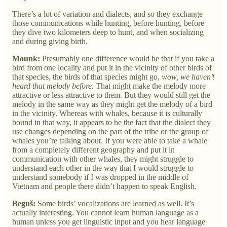
There’s a lot of variation and dialects, and so they exchange
those communications while hunting, before hunting, before
they dive two kilometers deep to hunt, and when socializing
and during giving birth.
Mounk:
Presumably one difference would be that if you take a
bird from one locality and put it in the vicinity of other birds of
that species, the birds of that species might go,
wow, we haven’t
heard that melody before
. That might make the melody more
attractive or less attractive to them. But they would still get the
melody in the same way as they might get the melody of a bird
in the vicinity. Whereas with whales, because it is culturally
bound in that way, it appears to be the fact that the dialect they
use changes depending on the part of the tribe or the group of
whales you’re talking about. If you were able to take a whale
from a completely different geography and put it in
communication with other whales, they might struggle to
understand each other in the way that I would struggle to
understand somebody if I was dropped in the middle of
Vietnam and people there didn’t happen to speak English.
Beguš:
Some birds’ vocalizations are learned as well. It’s
actually interesting. You cannot learn human language as a
human unless you get linguistic input and you hear language