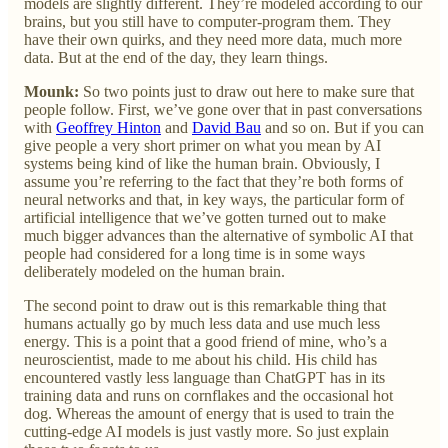
models are slightly different. They’re modeled according to our
brains, but you still have to computer-program them. They
have their own quirks, and they need more data, much more
data. But at the end of the day, they learn things.
Mounk:
So two points just to draw out here to make sure that
people follow. First, we’ve gone over that in past conversations
with
Geoffrey Hinton
and
David Bau
and so on. But if you can
give people a very short primer on what you mean by AI
systems being kind of like the human brain. Obviously, I
assume you’re referring to the fact that they’re both forms of
neural networks and that, in key ways, the particular form of
artificial intelligence that we’ve gotten turned out to make
much bigger advances than the alternative of symbolic AI that
people had considered for a long time is in some ways
deliberately modeled on the human brain.
The second point to draw out is this remarkable thing that
humans actually go by much less data and use much less
energy. This is a point that a good friend of mine, who’s a
neuroscientist, made to me about his child. His child has
encountered vastly less language than ChatGPT has in its
training data and runs on cornflakes and the occasional hot
dog. Whereas the amount of energy that is used to train the
cutting-edge AI models is just vastly more. So just explain