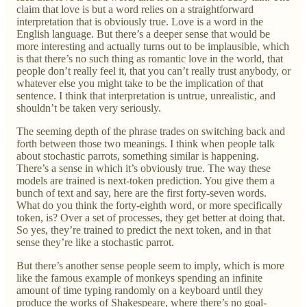
claim that love is but a word relies on a straightforward
interpretation that is obviously true. Love is a word in the
English language. But there’s a deeper sense that would be
more interesting and actually turns out to be implausible, which
is that there’s no such thing as romantic love in the world, that
people don’t really feel it, that you can’t really trust anybody, or
whatever else you might take to be the implication of that
sentence. I think that interpretation is untrue, unrealistic, and
shouldn’t be taken very seriously.
The seeming depth of the phrase trades on switching back and
forth between those two meanings. I think when people talk
about stochastic parrots, something similar is happening.
There’s a sense in which it’s obviously true. The way these
models are trained is next-token prediction. You give them a
bunch of text and say, here are the first forty-seven words.
What do you think the forty-eighth word, or more specifically
token, is? Over a set of processes, they get better at doing that.
So yes, they’re trained to predict the next token, and in that
sense they’re like a stochastic parrot.
But there’s another sense people seem to imply, which is more
like the famous example of monkeys spending an infinite
amount of time typing randomly on a keyboard until they
produce the works of Shakespeare, where there’s no goal-