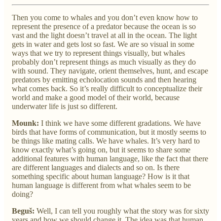
Then you come to whales and you don’t even know how to
represent the presence of a predator because the ocean is so
vast and the light doesn’t travel at all in the ocean. The light
gets in water and gets lost so fast. We are so visual in some
ways that we try to represent things visually, but whales
probably don’t represent things as much visually as they do
with sound. They navigate, orient themselves, hunt, and escape
predators by emitting echolocation sounds and then hearing
what comes back. So it’s really difficult to conceptualize their
world and make a good model of their world, because
underwater life is just so different.
Mounk:
I think we have some different gradations. We have
birds that have forms of communication, but it mostly seems to
be things like mating calls. We have whales. It’s very hard to
know exactly what’s going on, but it seems to share some
additional features with human language, like the fact that there
are different languages and dialects and so on. Is there
something specific about human language? How is it that
human language is different from what whales seem to be
doing?
Beguš:
Well, I can tell you roughly what the story was for sixty
years and how we should change it. The idea was that human