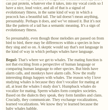
can put protein, whatever else it takes, into my vocal cords so I
have a nice, loud voice, and all of that is a signal of
evolutionary fitness, in the same kind of way in which a
peacock has a beautiful tail. The tail doesn’t mean anything,
presumably. Perhaps it does, and we’ve missed it. But it’s not
like the pattern of a tail has a semantic meaning. It’s a sign of
evolutionary fitness.
So presumably, even though those melodies are passed on from
bird to bird, there may be differences within a species in how
they sing and so on. A skeptic would say that’s not language in
the kind of way in which perhaps whales have language.
Beguš:
That’s where we get to whales. The mating function is
not that exciting from a perspective of human language or
comparing human language to other species. But birds have
alarm calls, and monkeys have alarm calls. Now the really
interesting things happen with whales. The reason why I love
studying whales is because they don’t vocalize for mating at
all, at least the whales I study don’t. Humpback whales do
vocalize for mating. Sperm whales form complex societies.
Based on the dialects they speak, they form families and clans.
Crucially, they communicate. They exchange vocalizations,
learned vocalizations. We know they’re learned because the
baby whales babble.