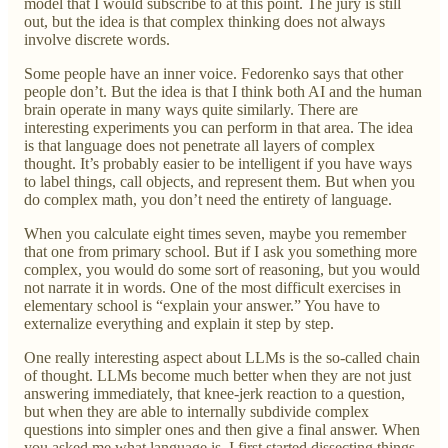
model that I would subscribe to at this point. The jury is still
out, but the idea is that complex thinking does not always
involve discrete words.
Some people have an inner voice. Fedorenko says that other
people don’t. But the idea is that I think both AI and the human
brain operate in many ways quite similarly. There are
interesting experiments you can perform in that area. The idea
is that language does not penetrate all layers of complex
thought. It’s probably easier to be intelligent if you have ways
to label things, call objects, and represent them. But when you
do complex math, you don’t need the entirety of language.
When you calculate eight times seven, maybe you remember
that one from primary school. But if I ask you something more
complex, you would do some sort of reasoning, but you would
not narrate it in words. One of the most difficult exercises in
elementary school is “explain your answer.” You have to
externalize everything and explain it step by step.
One really interesting aspect about LLMs is the so-called chain
of thought. LLMs become much better when they are not just
answering immediately, that knee-jerk reaction to a question,
but when they are able to internally subdivide complex
questions into simpler ones and then give a final answer. When
you asked me what language is, I first started dissecting things.