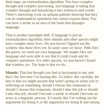
final stage, an externalization algorithm. You have complex
thought and complex processing, and language is taking that
complex thought and linearizing it into sentences and words.
There’s interesting work on aphasia patients showing that they
can do mathematical operations but cannot express them. You
can have a stroke in an area of the brain that damages
language.
That is another paradigm shift. If language is just an
externalization algorithm, then animals and other species might
have complex inner lives. We just haven’t figured out the
window into those lives yet. In some cases we have. With Alex
the parrot, we used our own language. We taught Alex our
language and were able to see that it could count and do
complex operations. For other species, we just haven’t found
that window yet. The hope is that we do.
Mounk:
That last thought you had is fascinating to me, and
that’s the first time I’m hearing this. To follow this carefully, the
idea is that we might assume that what’s going on when you’re
reflecting on something, should I choose this restaurant or
should I choose that restaurant, should I take this job or should
I take that job, should I become a monk or should I become an
actor, is a linguistic process. It’s nearly like I’m writing out the
arguments for doing A or the arguments for doing B and raising