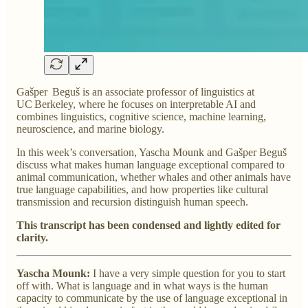
Gašper Beguš is an associate professor of linguistics at
UC Berkeley, where he focuses on interpretable AI and
combines linguistics, cognitive science, machine learning,
neuroscience, and marine biology.
In this week’s conversation, Yascha Mounk and Gašper Beguš
discuss what makes human language exceptional compared to
animal communication, whether whales and other animals have
true language capabilities, and how properties like cultural
transmission and recursion distinguish human speech.
This transcript has been condensed and lightly edited for
clarity.
Yascha Mounk:
I have a very simple question for you to start
off with. What is language and in what ways is the human
capacity to communicate by the use of language exceptional in