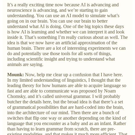
It’s a really exciting time now because AI is advancing and
neuroscience is advancing, and we’re starting to gain
understanding. You can use an AI model to simulate what’s
going on in our brain. You can use our brain to better
understand what AI is doing. One of the big topics these days
is how AI is learning and whether we can interpret it and look
inside it. That’s something I’m really curious about as well. The
idea is that we now have an artificial approximation of the
human brain. There are a lot of interesting experiments we can
do and potentially use those tools for all sorts of things,
including scientific insight and trying to understand what
animals are saying.
Mounk:
Now, help me clear up a confusion that I have here.
In my limited understanding of linguistics, I thought that the
leading theory for how humans are able to acquire language so
fast and are able to communicate was proposed by Noam
Chomsky, and it’s called universal grammar. I will probably
butcher the details here, but the broad idea is that there’s a set
of grammatical possibilities that are hard-coded into the brain,
into the architecture of our mind. Then there are a bunch of
switches that flip one way or another depending on the kind of
language that you encounter as a baby and as an infant. Rather
than having to learn grammar from scratch, there are pre-
existing modalities, and that makes it much more efficient. That