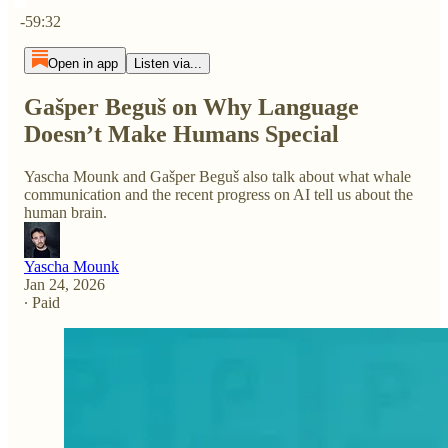
Current time: 0:00 / Total time: -59:32
-59:32
Open in app
Listen via...
Gašper Beguš on Why Language
Doesn’t Make Humans Special
Yascha Mounk and Gašper Beguš also talk about what whale
communication and the recent progress on AI tell us about the
human brain.
Yascha Mounk
Jan 24, 2026
∙ Paid