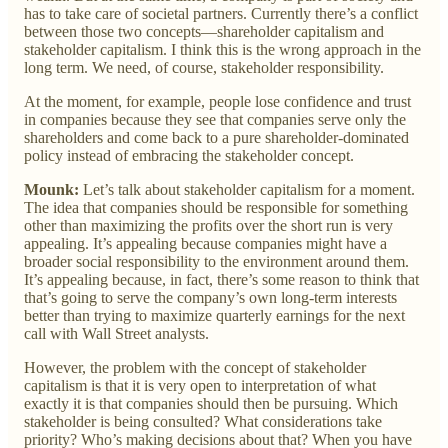
has to take care of societal partners. Currently there’s a conflict
between those two concepts—shareholder capitalism and
stakeholder capitalism. I think this is the wrong approach in the
long term. We need, of course, stakeholder responsibility.
At the moment, for example, people lose confidence and trust
in companies because they see that companies serve only the
shareholders and come back to a pure shareholder-dominated
policy instead of embracing the stakeholder concept.
Mounk:
Let’s talk about stakeholder capitalism for a moment.
The idea that companies should be responsible for something
other than maximizing the profits over the short run is very
appealing. It’s appealing because companies might have a
broader social responsibility to the environment around them.
It’s appealing because, in fact, there’s some reason to think that
that’s going to serve the company’s own long-term interests
better than trying to maximize quarterly earnings for the next
call with Wall Street analysts.
However, the problem with the concept of stakeholder
capitalism is that it is very open to interpretation of what
exactly it is that companies should then be pursuing. Which
stakeholder is being consulted? What considerations take
priority? Who’s making decisions about that? When you have