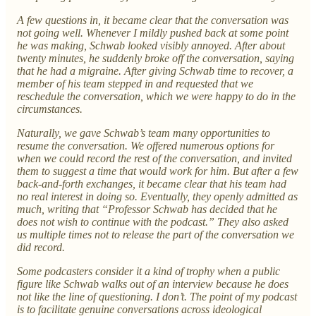
A few questions in, it became clear that the conversation was
not going well. Whenever I mildly pushed back at some point
he was making, Schwab looked visibly annoyed. After about
twenty minutes, he suddenly broke off the conversation, saying
that he had a migraine. After giving Schwab time to recover, a
member of his team stepped in and requested that we
reschedule the conversation, which we were happy to do in the
circumstances.
Naturally, we gave Schwab’s team many opportunities to
resume the conversation. We offered numerous options for
when we could record the rest of the conversation, and invited
them to suggest a time that would work for him. But after a few
back-and-forth exchanges, it became clear that his team had
no real interest in doing so. Eventually, they openly admitted as
much, writing that “Professor Schwab has decided that he
does not wish to continue with the podcast.” They also asked
us multiple times not to release the part of the conversation we
did record.
Some podcasters consider it a kind of trophy when a public
figure like Schwab walks out of an interview because he does
not like the line of questioning. I don’t. The point of my podcast
is to facilitate genuine conversations across ideological