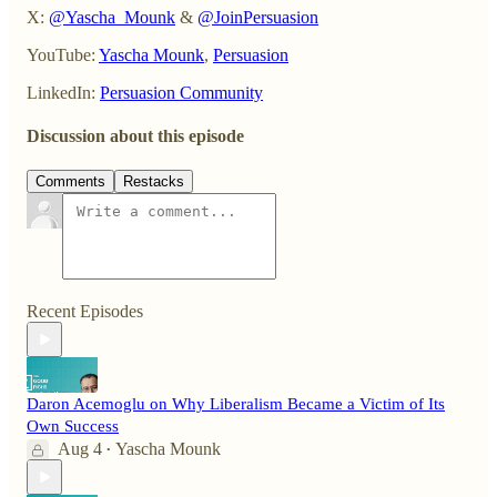
X:
@Yascha_Mounk
&
@JoinPersuasion
YouTube:
Yascha Mounk
,
Persuasion
LinkedIn:
Persuasion Community
Discussion about this episode
Comments
Restacks
Recent Episodes
Daron Acemoglu on Why Liberalism Became a Victim of Its
Own Success
Aug 4
Yascha Mounk
•