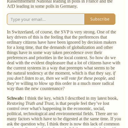
Rassemblement National leading in polls in France and the
AfD leading in some polls in Germany.
Subscribe
In Switzerland, of course, the SVP is very strong. One of the
key drivers of this is the feeling that the preferences that
ordinary citizens have have been ignored by decision makers
for a long time, that the demands of globalization and other
things have in some way taken precedence over their
preferences and priorities in the local context. So how do we
deal with the evident displeasure that a lot of citizens have with
the current systems in a way that preempts what seems to be
the natural tendency at the moment, which is that they say,
if
you don’t listen to us, then we will vote for these people
, and
they’re willing to blow up this order in a much more radical
way than the new countenance?
Schwab:
I think the key, which I described in my latest book,
Restoring Truth and Trust
, is that people feel they’ve lost
control over what’s happening in the economic, social,
political, technological and environmental fields. There are so
many factors which have to be digested at the same time. If you
ask the question why, I think there is now this lack of common