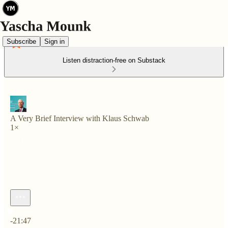
Subscribe
Sign in
Listen distraction-free on Substack
A Very Brief Interview with Klaus Schwab
1×
Current time: 0:00 / Total time: -21:47
-21:47