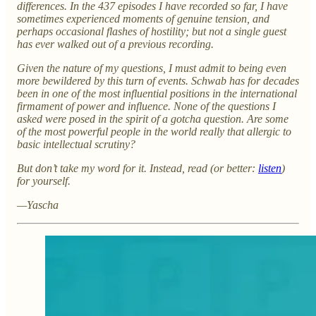
differences. In the 437 episodes I have recorded so far, I have
sometimes experienced moments of genuine tension, and
perhaps occasional flashes of hostility; but not a single guest
has ever walked out of a previous recording.
Given the nature of my questions, I must admit to being even
more bewildered by this turn of events. Schwab has for decades
been in one of the most influential positions in the international
firmament of power and influence. None of the questions I
asked were posed in the spirit of a gotcha question. Are some
of the most powerful people in the world really that allergic to
basic intellectual scrutiny?
But don’t take my word for it. Instead, read (or better:
listen
)
for yourself.
—Yascha