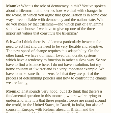
Mounk:
What is the role of democracy in this? You’ve spoken
about a trilemma that underlies how we deal with changes in
the world, in which you argue that globalization is in some core
ways irreconcilable with democracy and the nation state. What
do you mean by that trilemma—and which part of a trilemma
should we choose if we have to give up one of the three
important values that constitute the trilemma?
Schwab:
I think there is a dilemma particularly between the
need to act fast and the need to be very flexible and adaptive.
The new speed of change requires this adaptability. On the
other hand, we have our much-loved democratic systems
which have a tendency to function in rather a slow way. So we
have to find a balance here. I do not have a solution, but my
home country of Switzerland is a very important example. We
have to make sure that citizens feel that they are part of the
process of determining policies and how to confront the change
we are facing.
Mounk:
That sounds very good, but I do think that there’s a
fundamental question in this moment, where we’re trying to
understand why it is that these populist forces are rising around
the world, in the United States, in Brazil, in India, but also of
course in Europe, with Reform ahead in Britain and the