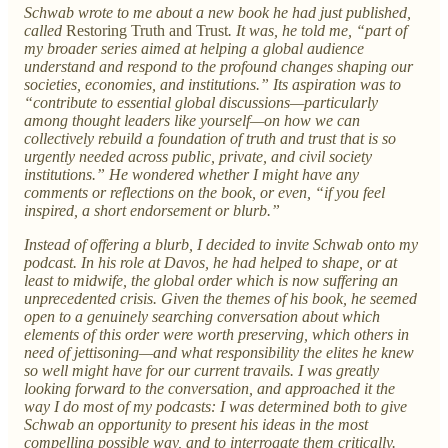
Schwab wrote to me about a new book he had just published,
called
Restoring Truth and Trust
. It was, he told me, “part of
my broader series aimed at helping a global audience
understand and respond to the profound changes shaping our
societies, economies, and institutions.” Its aspiration was to
“contribute to essential global discussions—particularly
among thought leaders like yourself—on how we can
collectively rebuild a foundation of truth and trust that is so
urgently needed across public, private, and civil society
institutions.” He wondered whether I might have any
comments or reflections on the book, or even, “if you feel
inspired, a short endorsement or blurb.”
Instead of offering a blurb, I decided to invite Schwab onto my
podcast. In his role at Davos, he had helped to shape, or at
least to midwife, the global order which is now suffering an
unprecedented crisis. Given the themes of his book, he seemed
open to a genuinely searching conversation about which
elements of this order were worth preserving, which others in
need of jettisoning—and what responsibility the elites he knew
so well might have for our current travails. I was greatly
looking forward to the conversation, and approached it the
way I do most of my podcasts: I was determined both to give
Schwab an opportunity to present his ideas in the most
compelling possible way, and to interrogate them critically.