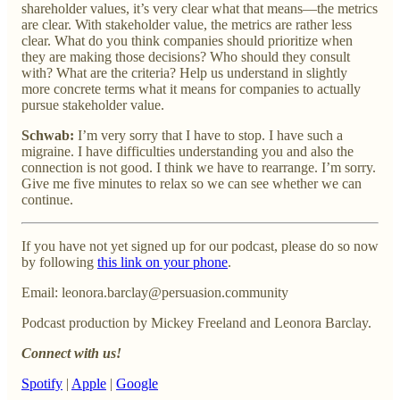
shareholder values, it’s very clear what that means—the metrics
are clear. With stakeholder value, the metrics are rather less
clear. What do you think companies should prioritize when
they are making those decisions? Who should they consult
with? What are the criteria? Help us understand in slightly
more concrete terms what it means for companies to actually
pursue stakeholder value.
Schwab:
I’m very sorry that I have to stop. I have such a
migraine. I have difficulties understanding you and also the
connection is not good. I think we have to rearrange. I’m sorry.
Give me five minutes to relax so we can see whether we can
continue.
If you have not yet signed up for our podcast, please do so now
by following
this link on your phone
.
Email: leonora.barclay@persuasion.community
Podcast production by Mickey Freeland and Leonora Barclay.
Connect with us!
Spotify
|
Apple
|
Google