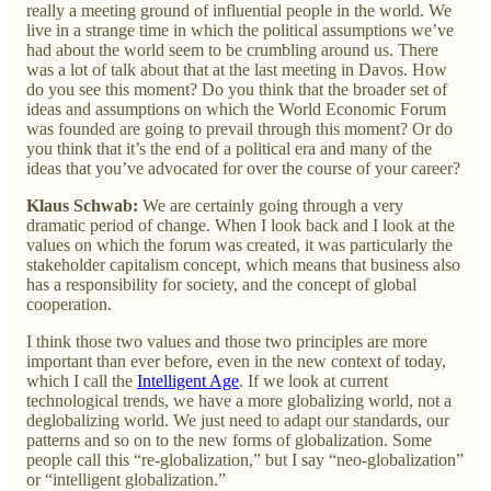
really a meeting ground of influential people in the world. We
live in a strange time in which the political assumptions we’ve
had about the world seem to be crumbling around us. There
was a lot of talk about that at the last meeting in Davos. How
do you see this moment? Do you think that the broader set of
ideas and assumptions on which the World Economic Forum
was founded are going to prevail through this moment? Or do
you think that it’s the end of a political era and many of the
ideas that you’ve advocated for over the course of your career?
Klaus Schwab:
We are certainly going through a very
dramatic period of change. When I look back and I look at the
values on which the forum was created, it was particularly the
stakeholder capitalism concept, which means that business also
has a responsibility for society, and the concept of global
cooperation.
I think those two values and those two principles are more
important than ever before, even in the new context of today,
which I call the
Intelligent Age
. If we look at current
technological trends, we have a more globalizing world, not a
deglobalizing world. We just need to adapt our standards, our
patterns and so on to the new forms of globalization. Some
people call this “re-globalization,” but I say “neo-globalization”
or “intelligent globalization.”