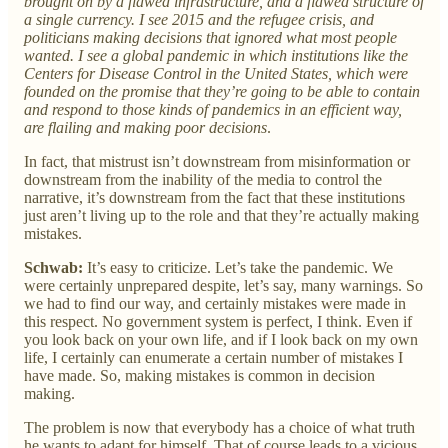
brought on by a flawed infrastructure, and a flawed structure of
a single currency. I see 2015 and the refugee crisis, and
politicians making decisions that ignored what most people
wanted. I see a global pandemic in which institutions like the
Centers for Disease Control in the United States, which were
founded on the promise that they’re going to be able to contain
and respond to those kinds of pandemics in an efficient way,
are flailing and making poor decisions
.
In fact, that mistrust isn’t downstream from misinformation or
downstream from the inability of the media to control the
narrative, it’s downstream from the fact that these institutions
just aren’t living up to the role and that they’re actually making
mistakes.
Schwab:
It’s easy to criticize. Let’s take the pandemic. We
were certainly unprepared despite, let’s say, many warnings. So
we had to find our way, and certainly mistakes were made in
this respect. No government system is perfect, I think. Even if
you look back on your own life, and if I look back on my own
life, I certainly can enumerate a certain number of mistakes I
have made. So, making mistakes is common in decision
making.
The problem is now that everybody has a choice of what truth
he wants to adapt for himself. That of course leads to a vicious