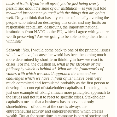
basis of truth. If you’re all upset, you’re just being overly
pessimistic about the state of our institution
—as you just told
me—
and just content yourself with the things that are going
well
. Do you think that has any chance of actually averting the
people who intend on destroying this order and any limits on
responsible capitalism, destroying the important national
institutions from NATO to the EU, which I agree with you are
worth preserving? Are we going to be able to stop them from
winning?
Schwab:
Yes, I would come back to one of the principal issues
which we have, because the world has been becoming much
more determined by short-term thinking in how we react to
crises. For me, the question is,
what is the ideology or the
philosophy which is behind it? What are the frameworks of
values with which we should approach the tremendous
challenges which we have in front of us?
I have been very
much committed and formulated probably as the first person to
develop this concept of stakeholder capitalism. I’m using it as
just one example of taking a much more principled approach to
the issues and not just to react to specific crises. Stakeholder
capitalism means that a business has to serve not only
shareholders—of course at the core is always the
entrepreneurial activity and entrepreneurship which creates
wealth. But at the same time, a company is part of society and