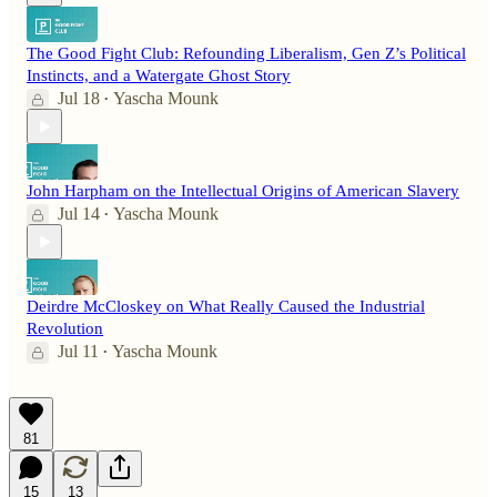
The Good Fight Club: Refounding Liberalism, Gen Z’s Political
Instincts, and a Watergate Ghost Story
Jul 18
Yascha Mounk
•
John Harpham on the Intellectual Origins of American Slavery
Jul 14
Yascha Mounk
•
Deirdre McCloskey on What Really Caused the Industrial
Revolution
Jul 11
Yascha Mounk
•
81
15
13