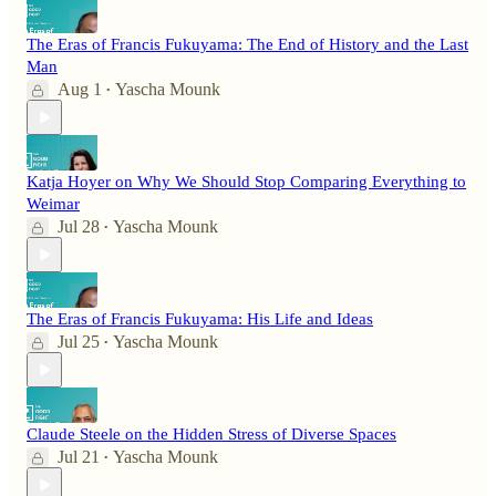
The Eras of Francis Fukuyama: The End of History and the Last
Man
Aug 1
Yascha Mounk
•
Katja Hoyer on Why We Should Stop Comparing Everything to
Weimar
Jul 28
Yascha Mounk
•
The Eras of Francis Fukuyama: His Life and Ideas
Jul 25
Yascha Mounk
•
Claude Steele on the Hidden Stress of Diverse Spaces
Jul 21
Yascha Mounk
•