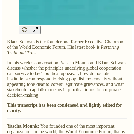
Klaus Schwab is the founder and former Executive Chairman
of the World Economic Forum. His latest book is
Restoring
Truth and Trust
.
In this week’s conversation, Yascha Mounk and Klaus Schwab
discuss whether the principles underlying global cooperation
can survive today’s political upheaval, how democratic
institutions can respond to rising populist movements without
appearing tone-deaf to voters’ legitimate grievances, and what
stakeholder capitalism means in practical terms for corporate
decision-making.
This transcript has been condensed and lightly edited for
clarity.
Yascha Mounk:
You founded one of the most important
organizations in the world, the World Economic Forum, that is