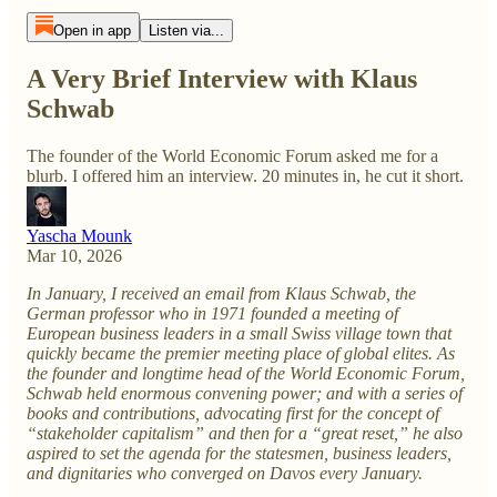
Open in app
Listen via...
A Very Brief Interview with Klaus
Schwab
The founder of the World Economic Forum asked me for a
blurb. I offered him an interview. 20 minutes in, he cut it short.
Yascha Mounk
Mar 10, 2026
In January, I received an email from Klaus Schwab, the
German professor who in 1971 founded a meeting of
European business leaders in a small Swiss village town that
quickly became the premier meeting place of global elites. As
the founder and longtime head of the World Economic Forum,
Schwab held enormous convening power; and with a series of
books and contributions, advocating first for the concept of
“stakeholder capitalism” and then for a “great reset,” he also
aspired to set the agenda for the statesmen, business leaders,
and dignitaries who converged on Davos every January.