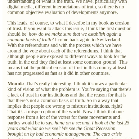
understanding of what is the truth. We have, particularly with
digital media, different interpretations of truth, so there is no
common objective evaluation of developments anymore.
This leads, of course, to what I describe in my book as erosion
of trust. If you want to attack this issue, I think the first question
should be,
how do we make sure that we establish again a
common basis of truth?
I come back again to Switzerland.
With the referendums and with the process which we have
around the vote about each of the referendums, I think that
although people are exposed to different ways to look for the
truth, in the end they find at least some common ground. This
means that the political erosion of trust in this country at least
has not progressed as fast as it did in other countries.
Mounk:
That’s really interesting. I think it shows a particular
kind of vision of what the problem is. You’re saying that there’s
a lack of trust in our institutions and that the reason for that is
that there’s not a common basis of truth. So in a way that
implies that people are wrong to mistrust institutions, right?
That it’s a misperception of the world. Now I think that one
response from a lot of the voters for these movements and
parties would be to say,
hang on a second. I look at the last 25
years and what do we see? We see the Great Recession
brought on by bad economic management. The euro crisis