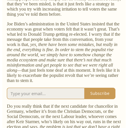
that they’ve been misled, is that it just feels like a strategy in
which you try with increasing irritation to tell voters the same
thing you’ve told them before.
Joe Biden’s administration in the United States insisted that the
economy was great when voters felt that it wasn’t great. That’s
what led to Donald Trump getting re-elected. I worry that if the
message that people take from this conversation, from your
work is that,
yes, there have been some mistakes, but really in
the end, everything is fine. In order to stem the populist rise
around the world, we simply have to somehow change the
media ecosystem and make sure that there’s not that much
misinformation and get people to see that we were right all
along
—that just feels tone deaf at this moment. It feels like it is
likely to exacerbate the populist revolt that we’re seeing rather
than to stem it.
Subscribe
Do you really think that if the next candidate for chancellor in
Germany, whether it’s from the Christian Democrats, or the
Social Democrats, or the next Labour leader, whoever comes
after Keir Starmer, who’s likely on his way out, runs in the next
election and says,
the problem is just that we don’t have a right