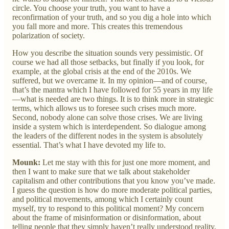
circle. You choose your truth, you want to have a
reconfirmation of your truth, and so you dig a hole into which
you fall more and more. This creates this tremendous
polarization of society.
How you describe the situation sounds very pessimistic. Of
course we had all those setbacks, but finally if you look, for
example, at the global crisis at the end of the 2010s. We
suffered, but we overcame it. In my opinion—and of course,
that’s the mantra which I have followed for 55 years in my life
—what is needed are two things. It is to think more in strategic
terms, which allows us to foresee such crises much more.
Second, nobody alone can solve those crises. We are living
inside a system which is interdependent. So dialogue among
the leaders of the different nodes in the system is absolutely
essential. That’s what I have devoted my life to.
Mounk:
Let me stay with this for just one more moment, and
then I want to make sure that we talk about stakeholder
capitalism and other contributions that you know you’ve made.
I guess the question is how do more moderate political parties,
and political movements, among which I certainly count
myself, try to respond to this political moment? My concern
about the frame of misinformation or disinformation, about
telling people that they simply haven’t really understood reality,