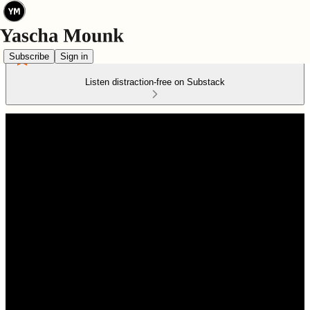
Subscribe
Sign in
Listen distraction-free on Substack