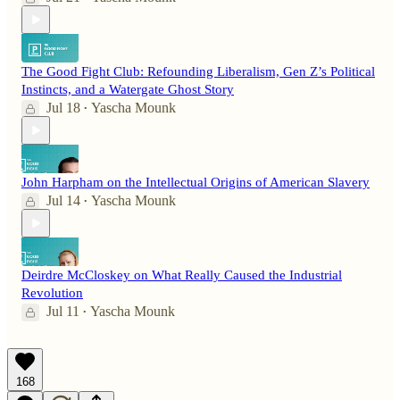
The Good Fight Club: Refounding Liberalism, Gen Z’s Political
Instincts, and a Watergate Ghost Story
Jul 18
Yascha Mounk
•
John Harpham on the Intellectual Origins of American Slavery
Jul 14
Yascha Mounk
•
Deirdre McCloskey on What Really Caused the Industrial
Revolution
Jul 11
Yascha Mounk
•
168