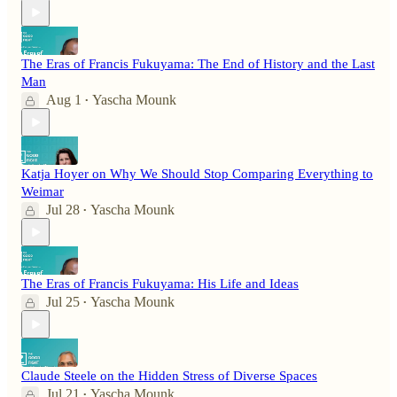
The Eras of Francis Fukuyama: The End of History and the Last
Man
Aug 1
Yascha Mounk
•
Katja Hoyer on Why We Should Stop Comparing Everything to
Weimar
Jul 28
Yascha Mounk
•
The Eras of Francis Fukuyama: His Life and Ideas
Jul 25
Yascha Mounk
•
Claude Steele on the Hidden Stress of Diverse Spaces
Jul 21
Yascha Mounk
•