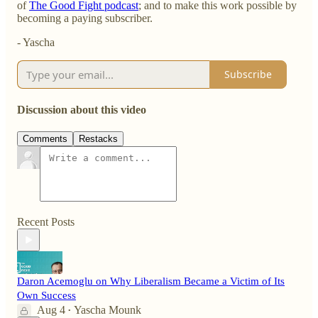
of
The Good Fight podcast
; and to make this work possible by
becoming a paying subscriber.
- Yascha
Subscribe
Discussion about this video
Comments
Restacks
Recent Posts
Daron Acemoglu on Why Liberalism Became a Victim of Its
Own Success
Aug 4
Yascha Mounk
•