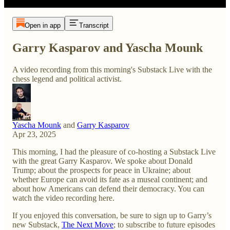
Open in app
Transcript
Garry Kasparov and Yascha Mounk
A video recording from this morning's Substack Live with the
chess legend and political activist.
Yascha Mounk
and
Garry Kasparov
Apr 23, 2025
This morning, I had the pleasure of co-hosting a Substack Live
with the great Garry Kasparov. We spoke about Donald
Trump; about the prospects for peace in Ukraine; about
whether Europe can avoid its fate as a museal continent; and
about how Americans can defend their democracy. You can
watch the video recording here.
If you enjoyed this conversation, be sure to sign up to Garry’s
new Substack,
The Next Move
; to subscribe to future episodes