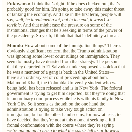
Fukuyama:
I think that’s right. If he does chicken out, that’s
probably good for him. It’s going to take away this major threat
of tanking the economy. And like in the first term, people will
say,
well, he threatened a lot, but in the end, it wasn’t so
terrible
. And that might ease the pressure on some of the
institutional changes that he’s seeking in terms of the power of
the presidency. So yeah, I think that that’s definitely a threat.
Mounk:
How about some of the immigration things? There’s
obviously significant concern that the Trump administration
was ignoring some lower court rulings on immigration. They
seem to mostly have desisted from that strategy. The person
that they deported to El Salvador under supposed suspicion that
he was a member of a gang is back in the United States—
there’s an ordinary set of court proceedings about him.
Mahmoud Khalil, the Columbia University student who was
being held, has been released and is in New York. The federal
government is trying to get him deported, but they’re doing that
in an ordinary court process while he is with his family in New
York City. So it seems as though on the one hand the
administration is trying to take very tough action on
immigration, but on the other hand seems, for now at least, to
have decided that they’re not at this moment seeking a full
frontal confrontation with the courts where they’re saying
we’re not going to listen to what the courts tell us or to ways