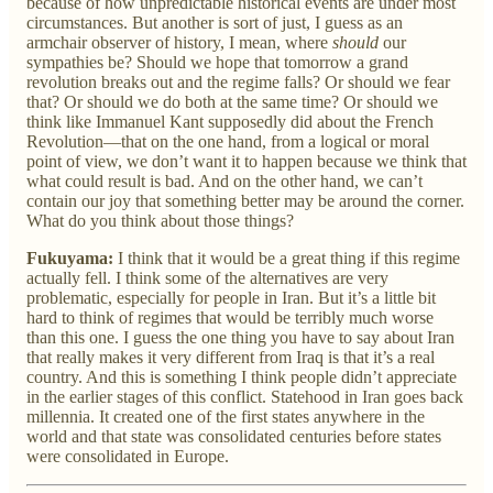
because of how unpredictable historical events are under most
circumstances. But another is sort of just, I guess as an
armchair observer of history, I mean, where
should
our
sympathies be? Should we hope that tomorrow a grand
revolution breaks out and the regime falls? Or should we fear
that? Or should we do both at the same time? Or should we
think like Immanuel Kant supposedly did about the French
Revolution—that on the one hand, from a logical or moral
point of view, we don’t want it to happen because we think that
what could result is bad. And on the other hand, we can’t
contain our joy that something better may be around the corner.
What do you think about those things?
Fukuyama:
I think that it would be a great thing if this regime
actually fell. I think some of the alternatives are very
problematic, especially for people in Iran. But it’s a little bit
hard to think of regimes that would be terribly much worse
than this one. I guess the one thing you have to say about Iran
that really makes it very different from Iraq is that it’s a real
country. And this is something I think people didn’t appreciate
in the earlier stages of this conflict. Statehood in Iran goes back
millennia. It created one of the first states anywhere in the
world and that state was consolidated centuries before states
were consolidated in Europe.