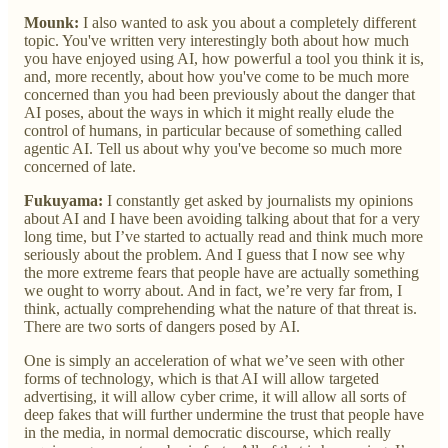
Mounk:
I also wanted to ask you about a completely different
topic. You've written very interestingly both about how much
you have enjoyed using AI, how powerful a tool you think it is,
and, more recently, about how you've come to be much more
concerned than you had been previously about the danger that
AI poses, about the ways in which it might really elude the
control of humans, in particular because of something called
agentic AI. Tell us about why you've become so much more
concerned of late.
Fukuyama:
I constantly get asked by journalists my opinions
about AI and I have been avoiding talking about that for a very
long time, but I’ve started to actually read and think much more
seriously about the problem. And I guess that I now see why
the more extreme fears that people have are actually something
we ought to worry about. And in fact, we’re very far from, I
think, actually comprehending what the nature of that threat is.
There are two sorts of dangers posed by AI.
One is simply an acceleration of what we’ve seen with other
forms of technology, which is that AI will allow targeted
advertising, it will allow cyber crime, it will allow all sorts of
deep fakes that will further undermine the trust that people have
in the media, in normal democratic discourse, which really