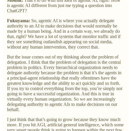
Mounk:
That’s to do with this idea of agentic AI, right? How
is agentic AI different from just me typing a question into
ChatGPT?
Fukuyama:
So, agentic AI is where you actually delegate
authority to an AI to make decisions that would normally be
made by a human being. And in a certain way, we already do
that, right? We have a lot of systems that monitor traffic and if
they see something outlandish appearing on social media,
without any human intervention, they correct that.
But the issue comes out of my thinking about the problem of
delegation. I think that the problem of delegation is the central
problem in politics. Every hierarchical organization needs to
delegate authority because the problem is that it’s the agents in
a principal-agent relationship that really oftentimes have the
greatest knowledge and the ability to act quickly and so forth.
If you try to control everything from the top, you’re simply not
going to have a successful organization. And this is true in
virtually every human organization. So we are increasingly
delegating authority to agentic AIs to make decisions on our
behalf.
I just think that that’s going to grow because they know much
more. If you hit AGI, artificial general intelligence, which some
very smart people think is going to happen within the next few