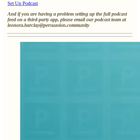
Set Up Podcast
And if you are having a problem setting up the full podcast
feed on a third-party app, please email our podcast team at
leonora.barclay@persuasion.community