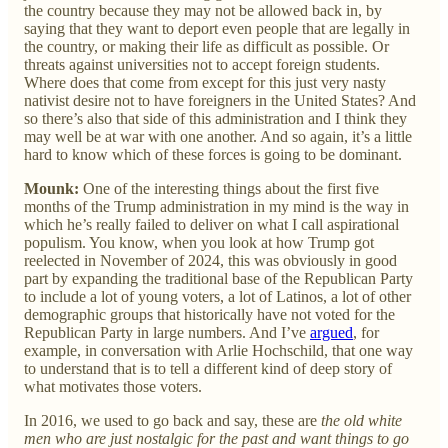
the country because they may not be allowed back in, by
saying that they want to deport even people that are legally in
the country, or making their life as difficult as possible. Or
threats against universities not to accept foreign students.
Where does that come from except for this just very nasty
nativist desire not to have foreigners in the United States? And
so there’s also that side of this administration and I think they
may well be at war with one another. And so again, it’s a little
hard to know which of these forces is going to be dominant.
Mounk:
One of the interesting things about the first five
months of the Trump administration in my mind is the way in
which he’s really failed to deliver on what I call aspirational
populism. You know, when you look at how Trump got
reelected in November of 2024, this was obviously in good
part by expanding the traditional base of the Republican Party
to include a lot of young voters, a lot of Latinos, a lot of other
demographic groups that historically have not voted for the
Republican Party in large numbers. And I’ve
argued
, for
example, in conversation with Arlie Hochschild, that one way
to understand that is to tell a different kind of deep story of
what motivates those voters.
In 2016, we used to go back and say, these are
the old white
men who are just nostalgic for the past and want things to go