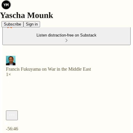
Subscribe
Sign in
Listen distraction-free on Substack
Francis Fukuyama on War in the Middle East
1×
Current time: 0:00 / Total time: -56:46
-56:46