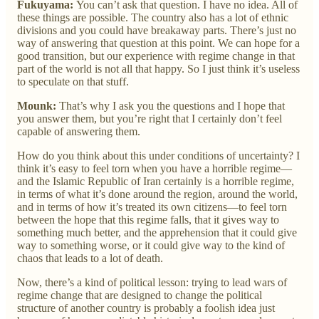
Fukuyama:
You can’t ask that question. I have no idea. All of
these things are possible. The country also has a lot of ethnic
divisions and you could have breakaway parts. There’s just no
way of answering that question at this point. We can hope for a
good transition, but our experience with regime change in that
part of the world is not all that happy. So I just think it’s useless
to speculate on that stuff.
Mounk:
That’s why I ask you the questions and I hope that
you answer them, but you’re right that I certainly don’t feel
capable of answering them.
How do you think about this under conditions of uncertainty? I
think it’s easy to feel torn when you have a horrible regime—
and the Islamic Republic of Iran certainly is a horrible regime,
in terms of what it’s done around the region, around the world,
and in terms of how it’s treated its own citizens—to feel torn
between the hope that this regime falls, that it gives way to
something much better, and the apprehension that it could give
way to something worse, or it could give way to the kind of
chaos that leads to a lot of death.
Now, there’s a kind of political lesson: trying to lead wars of
regime change that are designed to change the political
structure of another country is probably a foolish idea just