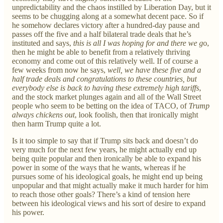
unpredictability and the chaos instilled by Liberation Day, but it
seems to be chugging along at a somewhat decent pace. So if
he somehow declares victory after a hundred-day pause and
passes off the five and a half bilateral trade deals that he’s
instituted and says,
this is all I was hoping for and there we g
o,
then he might be able to benefit from a relatively thriving
economy and come out of this relatively well. If of course a
few weeks from now he says,
well, we have these five and a
half trade deals and congratulations to these countries, but
everybody else is back to having these extremely high tariffs
,
and the stock market plunges again and all of the Wall Street
people who seem to be betting on the idea of TACO, of
Trump
always chickens out
, look foolish, then that ironically might
then harm Trump quite a lot.
Is it too simple to say that if Trump sits back and doesn’t do
very much for the next few years, he might actually end up
being quite popular and then ironically be able to expand his
power in some of the ways that he wants, whereas if he
pursues some of his ideological goals, he might end up being
unpopular and that might actually make it much harder for him
to reach those other goals? There’s a kind of tension here
between his ideological views and his sort of desire to expand
his power.