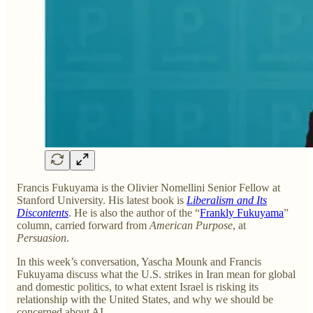
Francis Fukuyama is the Olivier Nomellini Senior Fellow at
Stanford University. His latest book is
Liberalism and Its
Discontents
. He is also the author of the “
Frankly Fukuyama
”
column, carried forward from
American Purpose
, at
Persuasion
.
In this week’s conversation, Yascha Mounk and Francis
Fukuyama discuss what the U.S. strikes in Iran mean for global
and domestic politics, to what extent Israel is risking its
relationship with the United States, and why we should be
concerned about AI.