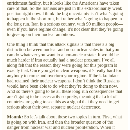
enrichment facility, but it looks like the Americans have taken
care of that. So the Iranians are just in this extraordinarily weak
position right now. I think the big uncertainty isn’t what’s going
to happen in the short run, but rather what’s going to happen in
the long run. Iran is a serious country, with 90 million people—
even if you have regime change, it’s not clear that they’re going
to give up on their nuclear ambitions.
One thing I think that this attack signals is that there’s a big
distinction between nuclear and non-nuclear states in that you
can do whatever you want to a non-nuclear state. It would be
much harder if Iran actually had a nuclear program. I’ve all
along felt that the reason they were going for this program is
exactly that. Once you get nuclear weapons, it’s really hard for
anybody to come and overturn your regime. If the Ukrainians
had retained their nuclear weapons, I don’t think the Russians
would have been able to do what they’re doing to them now.
And so there’s going to be all these long-run consequences that
aren’t going to be necessarily so pretty, meaning that a lot of
countries are going to see this as a signal that they need to get
serious about their own separate nuclear deterrence.
Mounk:
So let’s talk about these two topics in turn. First, what
is going on with Iran, and then the broader question of the
danger from nuclear war and nuclear proliferation. When it