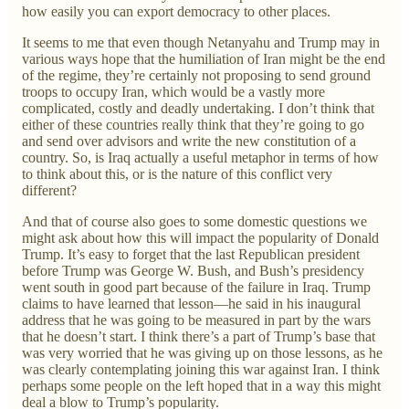
how easily you can export democracy to other places.
It seems to me that even though Netanyahu and Trump may in
various ways hope that the humiliation of Iran might be the end
of the regime, they’re certainly not proposing to send ground
troops to occupy Iran, which would be a vastly more
complicated, costly and deadly undertaking. I don’t think that
either of these countries really think that they’re going to go
and send over advisors and write the new constitution of a
country. So, is Iraq actually a useful metaphor in terms of how
to think about this, or is the nature of this conflict very
different?
And that of course also goes to some domestic questions we
might ask about how this will impact the popularity of Donald
Trump. It’s easy to forget that the last Republican president
before Trump was George W. Bush, and Bush’s presidency
went south in good part because of the failure in Iraq. Trump
claims to have learned that lesson—he said in his inaugural
address that he was going to be measured in part by the wars
that he doesn’t start. I think there’s a part of Trump’s base that
was very worried that he was giving up on those lessons, as he
was clearly contemplating joining this war against Iran. I think
perhaps some people on the left hoped that in a way this might
deal a blow to Trump’s popularity.