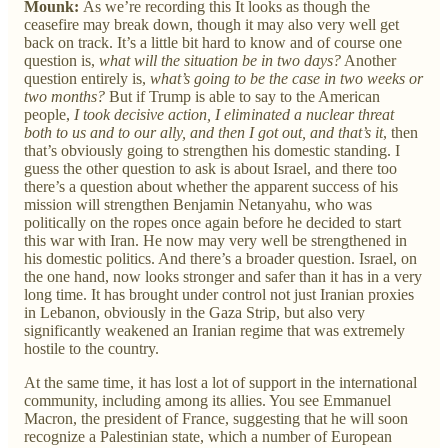
Mounk:
As we’re recording this It looks as though the
ceasefire may break down, though it may also very well get
back on track. It’s a little bit hard to know and of course one
question is,
what will the situation be in two days?
Another
question entirely is,
what’s going to be the case in two weeks or
two months?
But if Trump is able to say to the American
people,
I took decisive action, I eliminated a nuclear threat
both to us and to our ally, and then I got out, and that’s it
, then
that’s obviously going to strengthen his domestic standing. I
guess the other question to ask is about Israel, and there too
there’s a question about whether the apparent success of his
mission will strengthen Benjamin Netanyahu, who was
politically on the ropes once again before he decided to start
this war with Iran. He now may very well be strengthened in
his domestic politics. And there’s a broader question. Israel, on
the one hand, now looks stronger and safer than it has in a very
long time. It has brought under control not just Iranian proxies
in Lebanon, obviously in the Gaza Strip, but also very
significantly weakened an Iranian regime that was extremely
hostile to the country.
At the same time, it has lost a lot of support in the international
community, including among its allies. You see Emmanuel
Macron, the president of France, suggesting that he will soon
recognize a Palestinian state, which a number of European