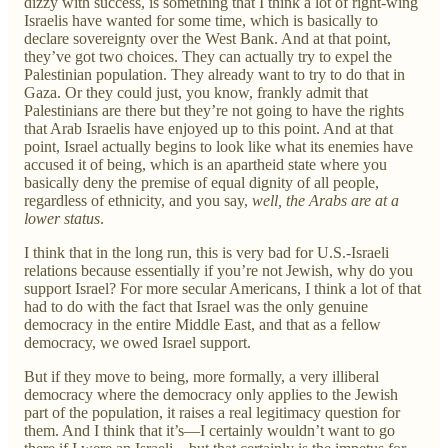
dizzy with success, is something that I think a lot of right-wing
Israelis have wanted for some time, which is basically to
declare sovereignty over the West Bank. And at that point,
they’ve got two choices. They can actually try to expel the
Palestinian population. They already want to try to do that in
Gaza. Or they could just, you know, frankly admit that
Palestinians are there but they’re not going to have the rights
that Arab Israelis have enjoyed up to this point. And at that
point, Israel actually begins to look like what its enemies have
accused it of being, which is an apartheid state where you
basically deny the premise of equal dignity of all people,
regardless of ethnicity, and you say,
well, the Arabs are at a
lower status
.
I think that in the long run, this is very bad for U.S.-Israeli
relations because essentially if you’re not Jewish, why do you
support Israel? For more secular Americans, I think a lot of that
had to do with the fact that Israel was the only genuine
democracy in the entire Middle East, and that as a fellow
democracy, we owed Israel support.
But if they move to being, more formally, a very illiberal
democracy where the democracy only applies to the Jewish
part of the population, it raises a real legitimacy question for
them. And I think that it’s—I certainly wouldn’t want to go