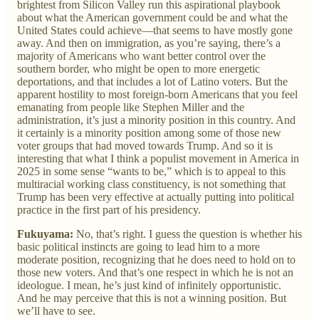
brightest from Silicon Valley run this aspirational playbook
about what the American government could be and what the
United States could achieve—that seems to have mostly gone
away. And then on immigration, as you’re saying, there’s a
majority of Americans who want better control over the
southern border, who might be open to more energetic
deportations, and that includes a lot of Latino voters. But the
apparent hostility to most foreign-born Americans that you feel
emanating from people like Stephen Miller and the
administration, it’s just a minority position in this country. And
it certainly is a minority position among some of those new
voter groups that had moved towards Trump. And so it is
interesting that what I think a populist movement in America in
2025 in some sense “wants to be,” which is to appeal to this
multiracial working class constituency, is not something that
Trump has been very effective at actually putting into political
practice in the first part of his presidency.
Fukuyama:
No, that’s right. I guess the question is whether his
basic political instincts are going to lead him to a more
moderate position, recognizing that he does need to hold on to
those new voters. And that’s one respect in which he is not an
ideologue. I mean, he’s just kind of infinitely opportunistic.
And he may perceive that this is not a winning position. But
we’ll have to see.