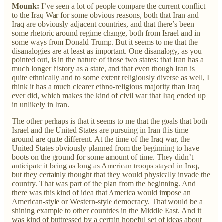
Mounk:
I’ve seen a lot of people compare the current conflict
to the Iraq War for some obvious reasons, both that Iran and
Iraq are obviously adjacent countries, and that there’s been
some rhetoric around regime change, both from Israel and in
some ways from Donald Trump. But it seems to me that the
disanalogies are at least as important. One disanalogy, as you
pointed out, is in the nature of those two states: that Iran has a
much longer history as a state, and that even though Iran is
quite ethnically and to some extent religiously diverse as well, I
think it has a much clearer ethno-religious majority than Iraq
ever did, which makes the kind of civil war that Iraq ended up
in unlikely in Iran.
The other perhaps is that it seems to me that the goals that both
Israel and the United States are pursuing in Iran this time
around are quite different. At the time of the Iraq war, the
United States obviously planned from the beginning to have
boots on the ground for some amount of time. They didn’t
anticipate it being as long as American troops stayed in Iraq,
but they certainly thought that they would physically invade the
country. That was part of the plan from the beginning. And
there was this kind of idea that America would impose an
American-style or Western-style democracy. That would be a
shining example to other countries in the Middle East. And it
was kind of buttressed by a certain hopeful set of ideas about