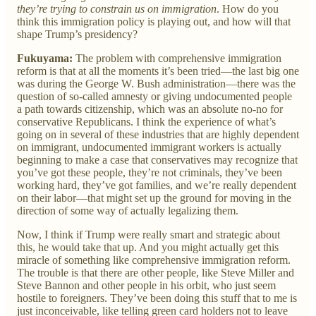
they’re trying to constrain us on immigration
. How do you
think this immigration policy is playing out, and how will that
shape Trump’s presidency?
Fukuyama:
The problem with comprehensive immigration
reform is that at all the moments it’s been tried—the last big one
was during the George W. Bush administration—there was the
question of so-called amnesty or giving undocumented people
a path towards citizenship, which was an absolute no-no for
conservative Republicans. I think the experience of what’s
going on in several of these industries that are highly dependent
on immigrant, undocumented immigrant workers is actually
beginning to make a case that conservatives may recognize that
you’ve got these people, they’re not criminals, they’ve been
working hard, they’ve got families, and we’re really dependent
on their labor—that might set up the ground for moving in the
direction of some way of actually legalizing them.
Now, I think if Trump were really smart and strategic about
this, he would take that up. And you might actually get this
miracle of something like comprehensive immigration reform.
The trouble is that there are other people, like Steve Miller and
Steve Bannon and other people in his orbit, who just seem
hostile to foreigners. They’ve been doing this stuff that to me is
just inconceivable, like telling green card holders not to leave