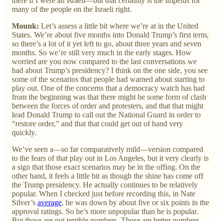
there if I were an Israeli—but that certainly is the impetus for
many of the people on the Israeli right.
Mounk:
Let’s assess a little bit where we’re at in the United
States. We’re about five months into Donald Trump’s first term,
so there’s a lot of it yet left to go, about three years and seven
months. So we’re still very much in the early stages. How
worried are you now compared to the last conversations we
had about Trump’s presidency? I think on the one side, you see
some of the scenarios that people had warned about starting to
play out. One of the concerns that a democracy watch has had
from the beginning was that there might be some form of clash
between the forces of order and protesters, and that that might
lead Donald Trump to call out the National Guard in order to
“restore order,” and that that could get out of hand very
quickly.
We’ve seen a—so far comparatively mild—version compared
to the fears of that play out in Los Angeles, but it very clearly is
a sign that those exact scenarios may be in the offing. On the
other hand, it feels a little bit as though the shine has come off
the Trump presidency. He actually continues to be relatively
popular. When I checked just before recording this, in Nate
Silver’s
average
, he was down by about five or six points in the
approval ratings. So he’s more unpopular than he is popular.
But those are not terrible numbers. Those are better numbers