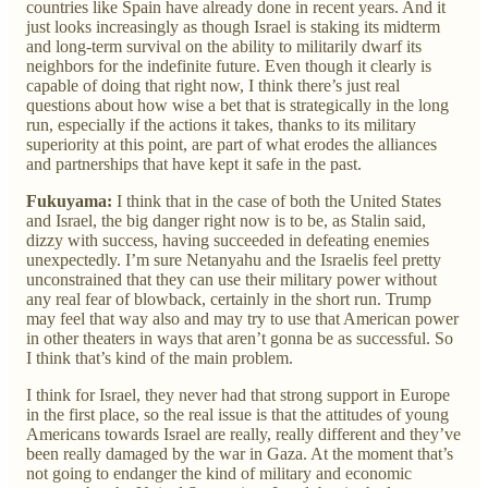
countries like Spain have already done in recent years. And it
just looks increasingly as though Israel is staking its midterm
and long-term survival on the ability to militarily dwarf its
neighbors for the indefinite future. Even though it clearly is
capable of doing that right now, I think there’s just real
questions about how wise a bet that is strategically in the long
run, especially if the actions it takes, thanks to its military
superiority at this point, are part of what erodes the alliances
and partnerships that have kept it safe in the past.
Fukuyama:
I think that in the case of both the United States
and Israel, the big danger right now is to be, as Stalin said,
dizzy with success, having succeeded in defeating enemies
unexpectedly. I’m sure Netanyahu and the Israelis feel pretty
unconstrained that they can use their military power without
any real fear of blowback, certainly in the short run. Trump
may feel that way also and may try to use that American power
in other theaters in ways that aren’t gonna be as successful. So
I think that’s kind of the main problem.
I think for Israel, they never had that strong support in Europe
in the first place, so the real issue is that the attitudes of young
Americans towards Israel are really, really different and they’ve
been really damaged by the war in Gaza. At the moment that’s
not going to endanger the kind of military and economic