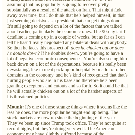
assuming that his popularity is going to recover pretty
substantially as a result of the attack on Iran. That might fade
away over time, but I do think that he’s helped himself, in that
just seeming decisive as a president that can get things done.
It’s still going to depend on a lot of the factors that we talked
about earlier, particularly the economic ones. The 90-day tariff
deadline is coming up in a couple of weeks, but as far as I can
tell he hasn’t really negotiated any bilateral deals with anybody.
So then he faces this prospect of,
does he chicken out or does
he double down
? If he doubles down, you’re going to have a
lot of negative economic consequences. You’re also seeing him
back down on a lot of the deportations, because it’s really been
devastating, like in meat packing or hospitality or a lot of other
domains in the economy, and he’s kind of recognized that that’s
hurting people who are in his base and therefore he’s been
granting exceptions and cutouts and so forth. So it could be that
he will actually chicken out on a lot of the harsher aspects of
his threatened policies.
Mounk:
It’s one of those strange things where it seems like the
less he does, the more popular he might end up being. The
stock markets are now up since the beginning of the year.
They’ve been up since Trump took office. They’re not quite at
record highs, but they’re doing very well. The American
economy may have slightly suffered because of the