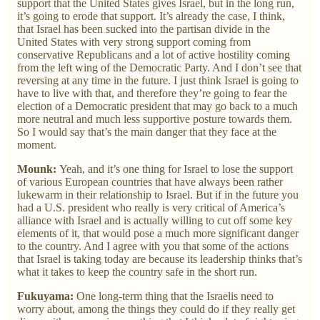
support that the United States gives Israel, but in the long run,
it’s going to erode that support. It’s already the case, I think,
that Israel has been sucked into the partisan divide in the
United States with very strong support coming from
conservative Republicans and a lot of active hostility coming
from the left wing of the Democratic Party. And I don’t see that
reversing at any time in the future. I just think Israel is going to
have to live with that, and therefore they’re going to fear the
election of a Democratic president that may go back to a much
more neutral and much less supportive posture towards them.
So I would say that’s the main danger that they face at the
moment.
Mounk:
Yeah, and it’s one thing for Israel to lose the support
of various European countries that have always been rather
lukewarm in their relationship to Israel. But if in the future you
had a U.S. president who really is very critical of America’s
alliance with Israel and is actually willing to cut off some key
elements of it, that would pose a much more significant danger
to the country. And I agree with you that some of the actions
that Israel is taking today are because its leadership thinks that’s
what it takes to keep the country safe in the short run.
Fukuyama:
One long-term thing that the Israelis need to
worry about, among the things they could do if they really get