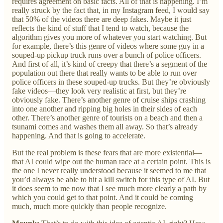
requires agreement on basic facts. All of that is happening. I’m
really struck by the fact that, in my Instagram feed, I would say
that 50% of the videos there are deep fakes. Maybe it just
reflects the kind of stuff that I tend to watch, because the
algorithm gives you more of whatever you start watching. But
for example, there’s this genre of videos where some guy in a
souped-up pickup truck runs over a bunch of police officers.
And first of all, it’s kind of creepy that there’s a segment of the
population out there that really wants to be able to run over
police officers in these souped-up trucks. But they’re obviously
fake videos—they look very realistic at first, but they’re
obviously fake. There’s another genre of cruise ships crashing
into one another and ripping big holes in their sides of each
other. There’s another genre of tourists on a beach and then a
tsunami comes and washes them all away. So that’s already
happening. And that is going to accelerate.
But the real problem is these fears that are more existential—
that AI could wipe out the human race at a certain point. This is
the one I never really understood because it seemed to me that
you’d always be able to hit a kill switch for this type of AI. But
it does seem to me now that I see much more clearly a path by
which you could get to that point. And it could be coming
much, much more quickly than people recognize.