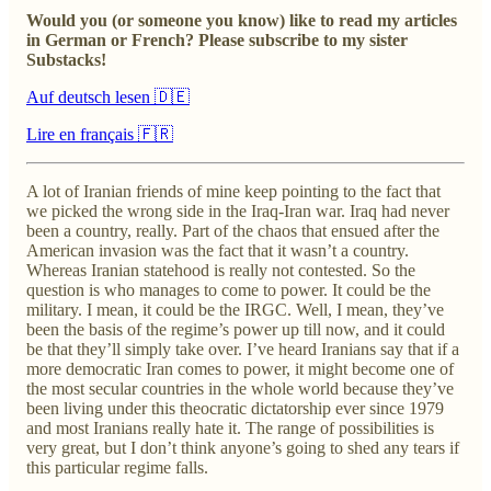
Would you (or someone you know) like to read my articles
in German or French? Please subscribe to my sister
Substacks!
Auf deutsch lesen 🇩🇪
Lire en français 🇫🇷
A lot of Iranian friends of mine keep pointing to the fact that
we picked the wrong side in the Iraq-Iran war. Iraq had never
been a country, really. Part of the chaos that ensued after the
American invasion was the fact that it wasn’t a country.
Whereas Iranian statehood is really not contested. So the
question is who manages to come to power.
It could be the
military. I mean, it could be the IRGC. Well, I mean, they’ve
been the basis of the regime’s power up till now, and it could
be that they’ll simply take over. I’ve heard Iranians say that if a
more democratic Iran comes to power, it might become one of
the most secular countries in the whole world because they’ve
been living under this theocratic dictatorship ever since 1979
and most Iranians really hate it. The range of possibilities is
very great, but I don’t think anyone’s going to shed any tears if
this particular regime falls.