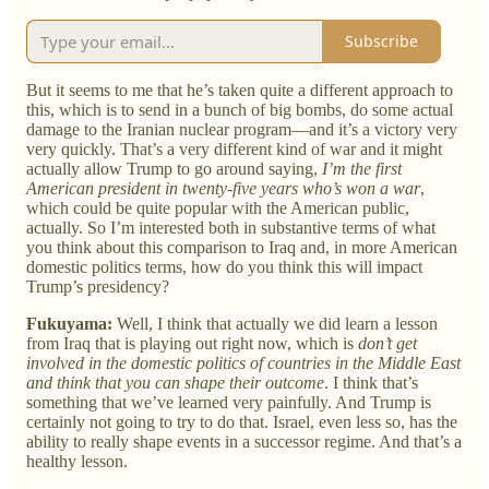
Subscribe
But it seems to me that he’s taken quite a different approach to
this, which is to send in a bunch of big bombs, do some actual
damage to the Iranian nuclear program—and it’s a victory very
very quickly. That’s a very different kind of war and it might
actually allow Trump to go around saying,
I’m the first
American president in twenty-five years who’s won a war
,
which could be quite popular with the American public,
actually. So I’m interested both in substantive terms of what
you think about this comparison to Iraq and, in more American
domestic politics terms, how do you think this will impact
Trump’s presidency?
Fukuyama:
Well, I think that actually we did learn a lesson
from Iraq that is playing out right now, which is
don’t get
involved in the domestic politics of countries in the Middle East
and think that you can shape their outcome
. I think that’s
something that we’ve learned very painfully. And Trump is
certainly not going to try to do that. Israel, even less so, has the
ability to really shape events in a successor regime. And that’s a
healthy lesson.