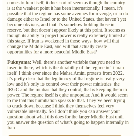
comes to Iran itself, it does sort of seem as though the country
is at the weakest point it has been internationally. I mean, it’s
possible that the regime has some avenues for revenge, or to do
damage either to Israel or to the United States, that haven’t yet
become obvious, and that it’s somehow holding those in
reserve, but that doesn’t appear likely at this point. It seems as
though its ability to project power is really extremely limited at
this stage. If Iran is weakened in those ways, how will that
change the Middle East, and will that actually create
opportunities for a more peaceful Middle East?
Fukuyama:
Well, there’s another variable that you need to
insert in there, which is the durability of the regime in Tehran
itself. I think ever since the Mahsa Amini protests from 2022,
it’s pretty clear that the legitimacy of that regime is really very
low and it’s only its control over their power ministries, the
IRGC and the militias that they control, that is keeping them in
power. The regime itself is quite unpopular. And it would seem
to me that this humiliation speaks to that. They’ve been trying
to crack down because I think they themselves feel very
vulnerable internally. So I don’t think you can answer your
question about what this does for the larger Middle East until
you answer the question of what’s going to happen internally in
Iran.