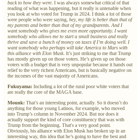
back to how they were
. I was always somewhat critical of that
reading of what was happening, but it really is untenable when
you look at who voted for Trump in 2024. I think a lot of those
were people who were saying,
hey, my life is better than that of
my parents and better than that of my grandparents. And I
want somebody who gives me even more opportunity. I want
somebody who allows me to start a small business and really
thrive and save a bunch of money on taxes if I’m doing well. I
want somebody who perhaps will take America to Mars with
this alliance with Elon Musk
. It’s just striking to me that Trump
has mostly given up on those voters. He’s given up on those
voters with a budget that is very unpopular because it hands out
relief to the very richest Americans, but is basically negative on
the incomes of the vast majority of Americans.
Fukuyama:
Including a lot of the rural poor white voters that
are really the core of the MAGA base.
Mounk:
That’s an interesting point, actually. So it doesn’t do
anything for those young Latinos, for example, who moved
into Trump’s column in November 2024. But nor does it
actually support the kind of core constituency that was with
Trump from the beginning. That's a very good point.
Obviously, his alliance with Elon Musk has broken up in an
interesting way, this idea that he’s going to have the best and