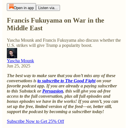
Open in app
Listen via...
Francis Fukuyama on War in the
Middle East
Yascha Mounk and Francis Fukuyama also discuss whether the
U.S. strikes will give Trump a popularity boost.
Yascha Mounk
Jun 25, 2025
The best way to make sure that you don’t miss any of these
conversations is
to subscribe to The Good Fight
on your
favorite podcast app. If you are already a paying subscriber
to this Substack or
Persuasion
, this will give you ad-free
access to the full conversation, plus all full episodes and
bonus episodes we have in the works! If you aren’t, you can
set up the free, limited version of the feed—or, better still,
support the podcast by becoming a subscriber today!
Subscribe Now to Get 25% Off