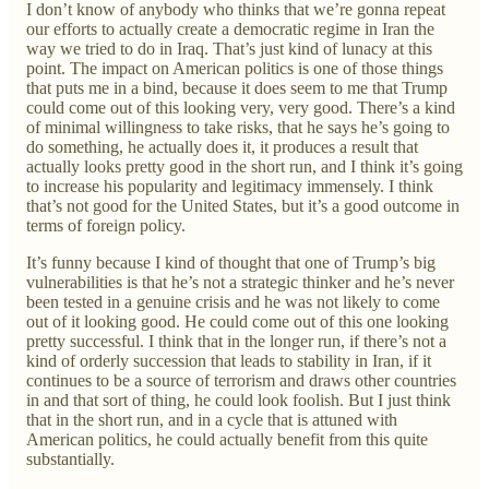
I don’t know of anybody who thinks that we’re gonna repeat
our efforts to actually create a democratic regime in Iran the
way we tried to do in Iraq. That’s just kind of lunacy at this
point. The impact on American politics is one of those things
that puts me in a bind, because it does seem to me that Trump
could come out of this looking very, very good. There’s a kind
of minimal willingness to take risks, that he says he’s going to
do something, he actually does it, it produces a result that
actually looks pretty good in the short run, and I think it’s going
to increase his popularity and legitimacy immensely. I think
that’s not good for the United States, but it’s a good outcome in
terms of foreign policy.
It’s funny because I kind of thought that one of Trump’s big
vulnerabilities is that he’s not a strategic thinker and he’s never
been tested in a genuine crisis and he was not likely to come
out of it looking good. He could come out of this one looking
pretty successful. I think that in the longer run, if there’s not a
kind of orderly succession that leads to stability in Iran, if it
continues to be a source of terrorism and draws other countries
in and that sort of thing, he could look foolish. But I just think
that in the short run, and in a cycle that is attuned with
American politics, he could actually benefit from this quite
substantially.