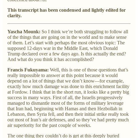
This transcript has been condensed and lightly edited for
clarity.
Yascha Mounk:
So I think we’re both struggling to follow all
of the things that are going on in the world and to make sense
of them. Let’s start with perhaps the most obvious topic: The
supposed 12-days war in the Middle East, which Donald
Trump declared over a few days ago. Is this actually the end?
And what do you think it has accomplished?
Francis Fukuyama:
Well, this is one of those questions that’s
really impossible to answer at this point because it would
depend on a lot of things that we don’t know—for example,
exactly how much damage was done to this enrichment facility
at Fordow. I think that in the short run, it looks like a pretty big
success in many ways. First of all, the Israelis progressively
managed to dismantle most of the forms of military leverage
that Iran had, beginning with Hamas and then Hezbollah in
Lebanon, then Syria fell, and then their initial strike really took
out most of Iran’s air defenses, and so they’ve had pretty much
air superiority for the past couple of weeks.
The one thing they couldn’t do is get at this deeply buried