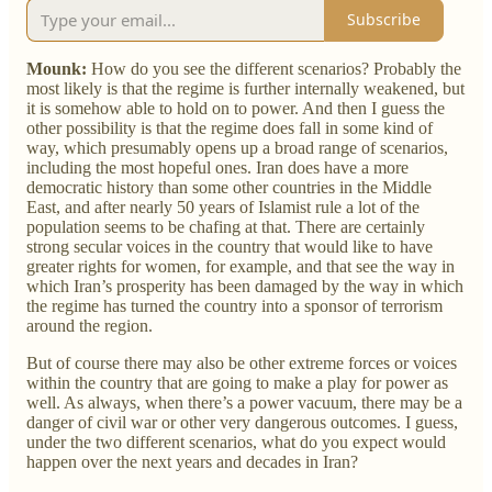
Subscribe
Mounk:
How do you see the different scenarios? Probably the
most likely is that the regime is further internally weakened, but
it is somehow able to hold on to power. And then I guess the
other possibility is that the regime does fall in some kind of
way, which presumably opens up a broad range of scenarios,
including the most hopeful ones. Iran does have a more
democratic history than some other countries in the Middle
East, and after nearly 50 years of Islamist rule a lot of the
population seems to be chafing at that. There are certainly
strong secular voices in the country that would like to have
greater rights for women, for example, and that see the way in
which Iran’s prosperity has been damaged by the way in which
the regime has turned the country into a sponsor of terrorism
around the region.
But of course there may also be other extreme forces or voices
within the country that are going to make a play for power as
well. As always, when there’s a power vacuum, there may be a
danger of civil war or other very dangerous outcomes. I guess,
under the two different scenarios, what do you expect would
happen over the next years and decades in Iran?