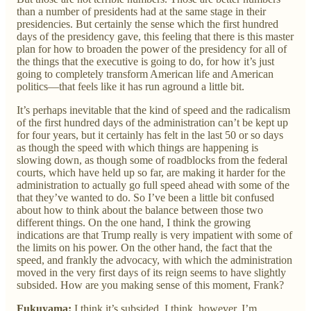
than a number of presidents had at the same stage in their
presidencies. But certainly the sense which the first hundred
days of the presidency gave, this feeling that there is this master
plan for how to broaden the power of the presidency for all of
the things that the executive is going to do, for how it’s just
going to completely transform American life and American
politics—that feels like it has run aground a little bit.
It’s perhaps inevitable that the kind of speed and the radicalism
of the first hundred days of the administration can’t be kept up
for four years, but it certainly has felt in the last 50 or so days
as though the speed with which things are happening is
slowing down, as though some of roadblocks from the federal
courts, which have held up so far, are making it harder for the
administration to actually go full speed ahead with some of the
that they’ve wanted to do. So I’ve been a little bit confused
about how to think about the balance between those two
different things. On the one hand, I think the growing
indications are that Trump really is very impatient with some of
the limits on his power. On the other hand, the fact that the
speed, and frankly the advocacy, with which the administration
moved in the very first days of its reign seems to have slightly
subsided. How are you making sense of this moment, Frank?
Fukuyama:
I think it’s subsided. I think, however, I’m