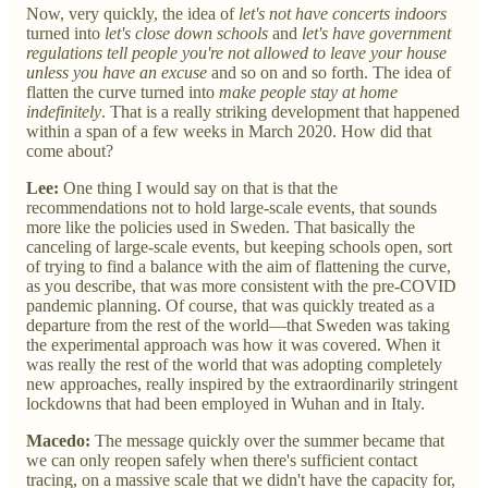
Now, very quickly, the idea of
let's not have concerts indoors
turned into
let's close down schools
and
let's have government
regulations tell people you're not allowed to leave your house
unless you have an excuse
and so on and so forth. The idea of
flatten the curve turned into
make people stay at home
indefinitely
. That is a really striking development that happened
within a span of a few weeks in March 2020. How did that
come about?
Lee:
One thing I would say on that is that the
recommendations not to hold large-scale events, that sounds
more like the policies used in Sweden. That basically the
canceling of large-scale events, but keeping schools open, sort
of trying to find a balance with the aim of flattening the curve,
as you describe, that was more consistent with the pre-COVID
pandemic planning. Of course, that was quickly treated as a
departure from the rest of the world—that Sweden was taking
the experimental approach was how it was covered. When it
was really the rest of the world that was adopting completely
new approaches, really inspired by the extraordinarily stringent
lockdowns that had been employed in Wuhan and in Italy.
Macedo:
The message quickly over the summer became that
we can only reopen safely when there's sufficient contact
tracing, on a massive scale that we didn't have the capacity for,