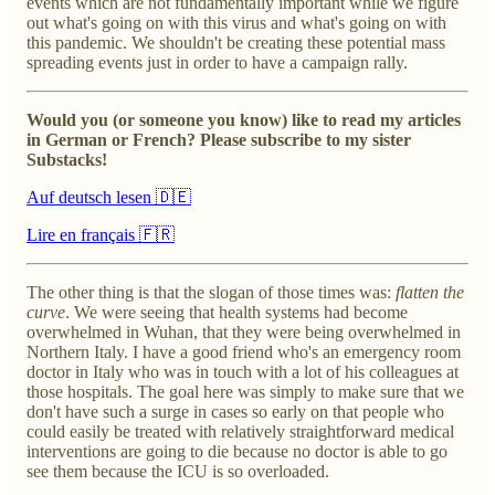
events which are not fundamentally important while we figure
out what's going on with this virus and what's going on with
this pandemic. We shouldn't be creating these potential mass
spreading events just in order to have a campaign rally.
Would you (or someone you know) like to read my articles
in German or French? Please subscribe to my sister
Substacks!
Auf deutsch lesen 🇩🇪
Lire en français 🇫🇷
The other thing is that the slogan of those times was:
flatten the
curve
. We were seeing that health systems had become
overwhelmed in Wuhan, that they were being overwhelmed in
Northern Italy. I have a good friend who's an emergency room
doctor in Italy who was in touch with a lot of his colleagues at
those hospitals. The goal here was simply to make sure that we
don't have such a surge in cases so early on that people who
could easily be treated with relatively straightforward medical
interventions are going to die because no doctor is able to go
see them because the ICU is so overloaded.