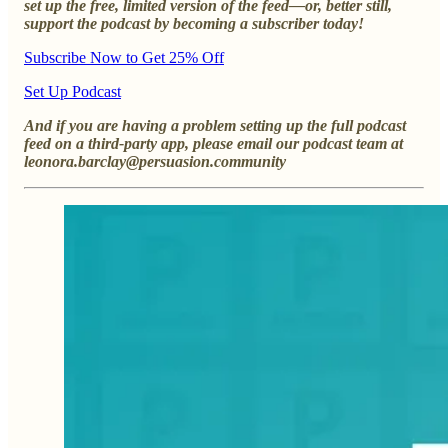
set up the free, limited version of the feed—or, better still,
support the podcast by becoming a subscriber today!
Subscribe Now to Get 25% Off
Set Up Podcast
And if you are having a problem setting up the full podcast
feed on a third-party app, please email our podcast team at
leonora.barclay@persuasion.community