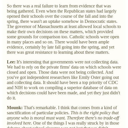
So there was a real failure to learn from evidence that was
being gathered. Even when the Republican states had largely
opened their schools over the course of the fall and into the
spring, there wasn't an uptake somehow in Democratic states.
The governor of Massachusetts at least allowed local schools to
make their own decisions on these matters, which provided
some grounds for comparison too. Catholic schools were open
in many places and so on. There would have been ample
evidence, certainly by late fall going into the spring, and yet
there was great resistance to learning about these matters.
Lee:
It's interesting that governments were not collecting data.
We had to rely on the private firms' data on which schools were
closed and open. Those data were not being collected. And
you've got independent researchers like Emily Oster going out
and collecting data. It should have been a top priority of CDC
and NIH to work on compiling a superior database of data on
which decisions could have been made, and yet they just didn't
do it.
Mounk:
That's remarkable. I think that comes from a kind of
sanctification of particular policies.
This is the right policy that
anyone who is moral must want. Therefore there's no trade-off
involved here
. One of the things I was really struck by in those