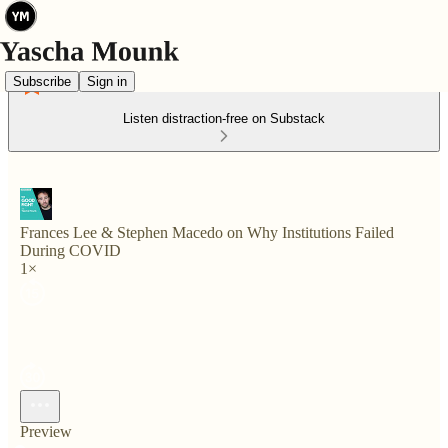
Subscribe
Sign in
Listen distraction-free on Substack
Frances Lee & Stephen Macedo on Why Institutions Failed
During COVID
1×
Preview