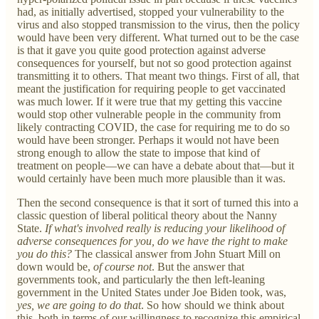
had, as initially advertised, stopped your vulnerability to the
virus and also stopped transmission to the virus, then the policy
would have been very different. What turned out to be the case
is that it gave you quite good protection against adverse
consequences for yourself, but not so good protection against
transmitting it to others. That meant two things. First of all, that
meant the justification for requiring people to get vaccinated
was much lower. If it were true that my getting this vaccine
would stop other vulnerable people in the community from
likely contracting COVID, the case for requiring me to do so
would have been stronger. Perhaps it would not have been
strong enough to allow the state to impose that kind of
treatment on people—we can have a debate about that—but it
would certainly have been much more plausible than it was.
Then the second consequence is that it sort of turned this into a
classic question of liberal political theory about the Nanny
State.
If what's involved really is reducing your likelihood of
adverse consequences for you, do we have the right to make
you do this?
The classical answer from John Stuart Mill on
down would be,
of course not
. But the answer that
governments took, and particularly the then left-leaning
government in the United States under Joe Biden took, was,
yes, we are going to do that
. So how should we think about
this, both in terms of our willingness to recognize this empirical