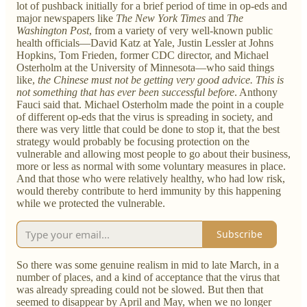
lot of pushback initially for a brief period of time in op-eds and
major newspapers like
The New York Times
and
The
Washington Post
, from a variety of very well-known public
health officials—David Katz at Yale, Justin Lessler at Johns
Hopkins, Tom Frieden, former CDC director, and Michael
Osterholm at the University of Minnesota—who said things
like,
the Chinese must not be getting very good advice. This is
not something that has ever been successful before
. Anthony
Fauci said that. Michael Osterholm made the point in a couple
of different op-eds that the virus is spreading in society, and
there was very little that could be done to stop it, that the best
strategy would probably be focusing protection on the
vulnerable and allowing most people to go about their business,
more or less as normal with some voluntary measures in place.
And that those who were relatively healthy, who had low risk,
would thereby contribute to herd immunity by this happening
while we protected the vulnerable.
Subscribe
So there was some genuine realism in mid to late March, in a
number of places, and a kind of acceptance that the virus that
was already spreading could not be slowed. But then that
seemed to disappear by April and May, when we no longer