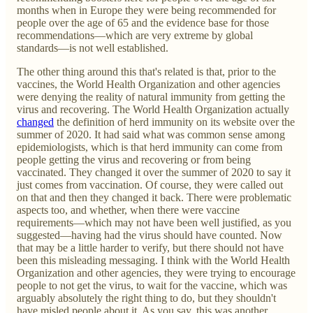
months when in Europe they were being recommended for
people over the age of 65 and the evidence base for those
recommendations—which are very extreme by global
standards—is not well established.
The other thing around this that's related is that, prior to the
vaccines, the World Health Organization and other agencies
were denying the reality of natural immunity from getting the
virus and recovering. The World Health Organization actually
changed
the definition of herd immunity on its website over the
summer of 2020. It had said what was common sense among
epidemiologists, which is that herd immunity can come from
people getting the virus and recovering or from being
vaccinated. They changed it over the summer of 2020 to say it
just comes from vaccination. Of course, they were called out
on that and then they changed it back. There were problematic
aspects too, and whether, when there were vaccine
requirements—which may not have been well justified, as you
suggested—having had the virus should have counted. Now
that may be a little harder to verify, but there should not have
been this misleading messaging. I think with the World Health
Organization and other agencies, they were trying to encourage
people to not get the virus, to wait for the vaccine, which was
arguably absolutely the right thing to do, but they shouldn't
have misled people about it. As you say, this was another