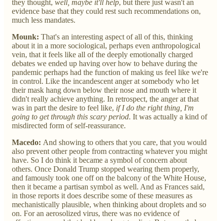
they thought,
well, maybe it'll help
, but there just wasn't an
evidence base that they could rest such recommendations on,
much less mandates.
Mounk:
That's an interesting aspect of all of this, thinking
about it in a more sociological, perhaps even anthropological
vein, that it feels like all of the deeply emotionally charged
debates we ended up having over how to behave during the
pandemic perhaps had the function of making us feel like we're
in control. Like the incandescent anger at somebody who let
their mask hang down below their nose and mouth where it
didn't really achieve anything. In retrospect, the anger at that
was in part the desire to feel like,
if I do the right thing, I'm
going to get through this scary period
. It was actually a kind of
misdirected form of self-reassurance.
Macedo:
And showing to others that you care, that you would
also prevent other people from contracting whatever you might
have. So I do think it became a symbol of concern about
others. Once Donald Trump stopped wearing them properly,
and famously took one off on the balcony of the White House,
then it became a partisan symbol as well. And as Frances said,
in those reports it does describe some of these measures as
mechanistically plausible, when thinking about droplets and so
on. For an aerosolized virus, there was no evidence of