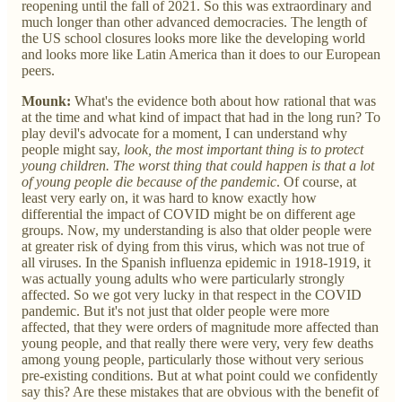
reopening until the fall of 2021. So this was extraordinary and
much longer than other advanced democracies. The length of
the US school closures looks more like the developing world
and looks more like Latin America than it does to our European
peers.
Mounk:
What's the evidence both about how rational that was
at the time and what kind of impact that had in the long run? To
play devil's advocate for a moment, I can understand why
people might say,
look, the most important thing is to protect
young children. The worst thing that could happen is that a lot
of young people die because of the pandemic
. Of course, at
least very early on, it was hard to know exactly how
differential the impact of COVID might be on different age
groups. Now, my understanding is also that older people were
at greater risk of dying from this virus, which was not true of
all viruses. In the Spanish influenza epidemic in 1918-1919, it
was actually young adults who were particularly strongly
affected. So we got very lucky in that respect in the COVID
pandemic. But it's not just that older people were more
affected, that they were orders of magnitude more affected than
young people, and that really there were very, very few deaths
among young people, particularly those without very serious
pre-existing conditions. But at what point could we confidently
say this? Are these mistakes that are obvious with the benefit of