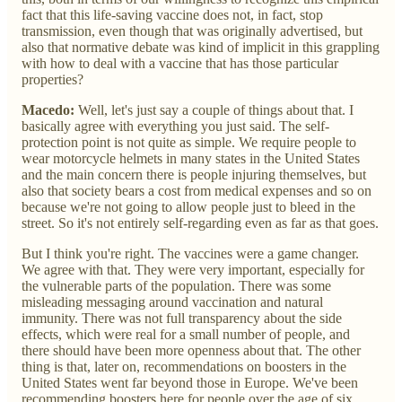
fact that this life-saving vaccine does not, in fact, stop
transmission, even though that was originally advertised, but
also that normative debate was kind of implicit in this grappling
with how to deal with a vaccine that has those particular
properties?
Macedo:
Well, let's just say a couple of things about that. I
basically agree with everything you just said. The self-
protection point is not quite as simple. We require people to
wear motorcycle helmets in many states in the United States
and the main concern there is people injuring themselves, but
also that society bears a cost from medical expenses and so on
because we're not going to allow people just to bleed in the
street. So it's not entirely self-regarding even as far as that goes.
But I think you're right. The vaccines were a game changer.
We agree with that. They were very important, especially for
the vulnerable parts of the population. There was some
misleading messaging around vaccination and natural
immunity. There was not full transparency about the side
effects, which were real for a small number of people, and
there should have been more openness about that. The other
thing is that, later on, recommendations on boosters in the
United States went far beyond those in Europe. We've been
recommending boosters here for people over the age of six