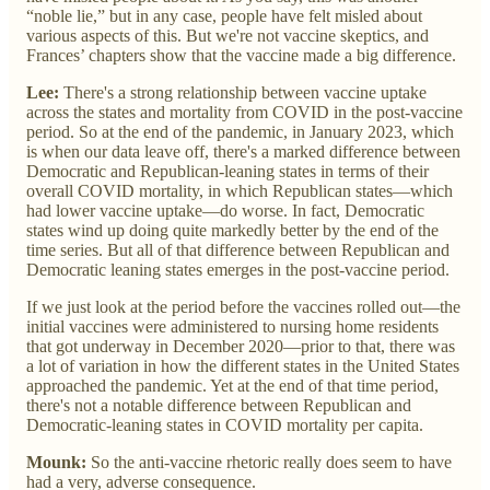
“noble lie,” but in any case, people have felt misled about
various aspects of this. But we're not vaccine skeptics, and
Frances’ chapters show that the vaccine made a big difference.
Lee:
There's a strong relationship between vaccine uptake
across the states and mortality from COVID in the post-vaccine
period. So at the end of the pandemic, in January 2023, which
is when our data leave off, there's a marked difference between
Democratic and Republican-leaning states in terms of their
overall COVID mortality, in which Republican states—which
had lower vaccine uptake—do worse. In fact, Democratic
states wind up doing quite markedly better by the end of the
time series. But all of that difference between Republican and
Democratic leaning states emerges in the post-vaccine period.
If we just look at the period before the vaccines rolled out—the
initial vaccines were administered to nursing home residents
that got underway in December 2020—prior to that, there was
a lot of variation in how the different states in the United States
approached the pandemic. Yet at the end of that time period,
there's not a notable difference between Republican and
Democratic-leaning states in COVID mortality per capita.
Mounk:
So the anti-vaccine rhetoric really does seem to have
had a very, adverse consequence.