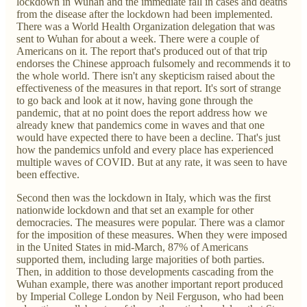
lockdown in Wuhan and the immediate fall in cases and deaths
from the disease after the lockdown had been implemented.
There was a World Health Organization delegation that was
sent to Wuhan for about a week. There were a couple of
Americans on it. The report that's produced out of that trip
endorses the Chinese approach fulsomely and recommends it to
the whole world. There isn't any skepticism raised about the
effectiveness of the measures in that report. It's sort of strange
to go back and look at it now, having gone through the
pandemic, that at no point does the report address how we
already knew that pandemics come in waves and that one
would have expected there to have been a decline. That's just
how the pandemics unfold and every place has experienced
multiple waves of COVID. But at any rate, it was seen to have
been effective.
Second then was the lockdown in Italy, which was the first
nationwide lockdown and that set an example for other
democracies. The measures were popular. There was a clamor
for the imposition of these measures. When they were imposed
in the United States in mid-March, 87% of Americans
supported them, including large majorities of both parties.
Then, in addition to those developments cascading from the
Wuhan example, there was another important report produced
by Imperial College London by Neil Ferguson, who had been