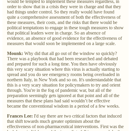
would be tempted to implement these measures regardless, in
order to show that in a crisis they were in charge and that they
had things under control. So they really would have found
quite a comprehensive assessment of both the effectiveness of
these measures, their costs, and the risks that there would be
political temptations to engage in these tough measures to show
that political leaders were in charge. So an absence of
evidence, an absence of good evidence for the effectiveness of
measures that would soon be implemented on a large scale.
Mounk:
Why did that all go out of the window so quickly?
There was a playbook that had been researched and debated
and prepared for such a long time. You then have obviously
this very scary situation where this virus is actually starting to
spread and you do see emergency rooms being overloaded in
northern Italy, in New York and so on. It's understandable that
this is a very scary situation for policymakers to try and orient
through. You're in the fog of pandemic war, but all of the
preparation seemingly gets ignored at that point and all of the
measures that these plans had said wouldn’t be effective
became the conventional wisdom in a period of a few weeks.
Frances Lee:
I'd say there are two critical factors that induced
that shift towards much greater optimism about the
effectiveness of non-pharmaceutical interventions. First was the