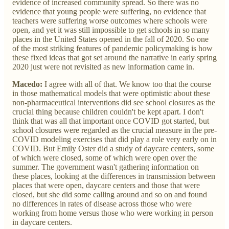
evidence of increased community spread. So there was no
evidence that young people were suffering, no evidence that
teachers were suffering worse outcomes where schools were
open, and yet it was still impossible to get schools in so many
places in the United States opened in the fall of 2020. So one
of the most striking features of pandemic policymaking is how
these fixed ideas that got set around the narrative in early spring
2020 just were not revisited as new information came in.
Macedo:
I agree with all of that. We know too that the course
in those mathematical models that were optimistic about these
non-pharmaceutical interventions did see school closures as the
crucial thing because children couldn't be kept apart. I don't
think that was all that important once COVID got started, but
school closures were regarded as the crucial measure in the pre-
COVID modeling exercises that did play a role very early on in
COVID. But Emily Oster did a study of daycare centers, some
of which were closed, some of which were open over the
summer. The government wasn't gathering information on
these places, looking at the differences in transmission between
places that were open, daycare centers and those that were
closed, but she did some calling around and so on and found
no differences in rates of disease across those who were
working from home versus those who were working in person
in daycare centers.