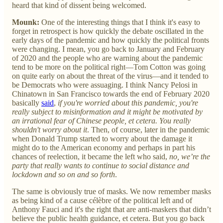
heard that kind of dissent being welcomed.
Mounk:
One of the interesting things that I think it's easy to
forget in retrospect is how quickly the debate oscillated in the
early days of the pandemic and how quickly the political fronts
were changing. I mean, you go back to January and February
of 2020 and the people who are warning about the pandemic
tend to be more on the political right—Tom Cotton was going
on quite early on about the threat of the virus—and it tended to
be Democrats who were assuaging. I think Nancy Pelosi in
Chinatown in San Francisco towards the end of February 2020
basically
said
,
if you're worried about this pandemic, you're
really subject to misinformation and it might be motivated by
an irrational fear of Chinese people, et cetera. You really
shouldn't worry about it
. Then, of course, later in the pandemic
when Donald Trump started to worry about the damage it
might do to the American economy and perhaps in part his
chances of reelection, it became the left who said,
no, we’re the
party that really wants to continue to social distance and
lockdown and so on and so forth
.
The same is obviously true of masks. We now remember masks
as being kind of a cause célèbre of the political left and of
Anthony Fauci and it's the right that are anti-maskers that didn’t
believe the public health guidance, et cetera. But you go back