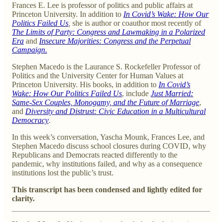
Frances E. Lee is professor of politics and public affairs at
Princeton University. In addition to
In Covid’s Wake: How Our
Politics Failed Us
,
she is author or coauthor most recently of
The Limits of Party: Congress and Lawmaking in a Polarized
Era
and
Insecure Majorities: Congress and the Perpetual
Campaign
.
Stephen Macedo is the Laurance S. Rockefeller Professor of
Politics and the University Center for Human Values at
Princeton University. His books, in addition to
In Covid’s
Wake: How Our Politics Failed Us
, include
Just Married:
Same-Sex Couples, Monogamy, and the Future of Marriage
,
and
Diversity and Distrust: Civic Education in a Multicultural
Democracy
.
In this week’s conversation, Yascha Mounk, Frances Lee, and
Stephen Macedo discuss school closures during COVID, why
Republicans and Democrats reacted differently to the
pandemic, why institutions failed, and why as a consequence
institutions lost the public’s trust.
This transcript has been condensed and lightly edited for
clarity.