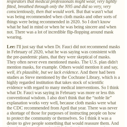
respirators that medical professionals might wear, very tightly
fitted, breathed through only the N95 and did so very, very
conscientiously, then that would work
. But that wasn't what
was being recommended when cloth masks and other sorts of
things were being recommended in 2020. So I don't know
what he had in mind or when he was being sincere and when
not. There was a lot of incredible flip-flopping around mask
wearing.
Lee:
I'll just say that when Dr. Fauci did not recommend masks
in February of 2020, what he was saying was consistent with
the pre-pandemic plans, that they were skeptical of masks.
They often never even mentioned masks. The U.S. plan didn't
mention masks, for example. Others would mention it and say,
well, it's plausible, but we lack evidence
. And there had been
studies as Steve mentioned by the Cochrane Library, which is a
highly regarded institution that takes stock of scientific
evidence with regard to many medical interventions. So I think
what Dr. Fauci was saying in February was more or less this
conventional wisdom. I also don't think that the “noble lie”
explanation works very well, because cloth masks were what
the CDC recommended from April that year. There was never
a shortage of those for purposes of instructing people on how
to protect the community or themselves. So I think it was a
desire to give people something that would reassure them. And