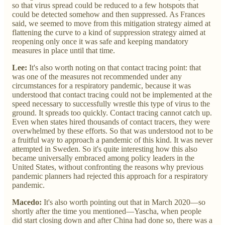
so that virus spread could be reduced to a few hotspots that
could be detected somehow and then suppressed. As Frances
said, we seemed to move from this mitigation strategy aimed at
flattening the curve to a kind of suppression strategy aimed at
reopening only once it was safe and keeping mandatory
measures in place until that time.
Lee:
It's also worth noting on that contact tracing point: that
was one of the measures not recommended under any
circumstances for a respiratory pandemic, because it was
understood that contact tracing could not be implemented at the
speed necessary to successfully wrestle this type of virus to the
ground. It spreads too quickly. Contact tracing cannot catch up.
Even when states hired thousands of contact tracers, they were
overwhelmed by these efforts. So that was understood not to be
a fruitful way to approach a pandemic of this kind. It was never
attempted in Sweden. So it's quite interesting how this also
became universally embraced among policy leaders in the
United States, without confronting the reasons why previous
pandemic planners had rejected this approach for a respiratory
pandemic.
Macedo:
It's also worth pointing out that in March 2020—so
shortly after the time you mentioned—Yascha, when people
did start closing down and after China had done so, there was a