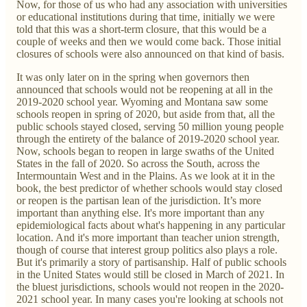
Now, for those of us who had any association with universities
or educational institutions during that time, initially we were
told that this was a short-term closure, that this would be a
couple of weeks and then we would come back. Those initial
closures of schools were also announced on that kind of basis.
It was only later on in the spring when governors then
announced that schools would not be reopening at all in the
2019-2020 school year. Wyoming and Montana saw some
schools reopen in spring of 2020, but aside from that, all the
public schools stayed closed, serving 50 million young people
through the entirety of the balance of 2019-2020 school year.
Now, schools began to reopen in large swaths of the United
States in the fall of 2020. So across the South, across the
Intermountain West and in the Plains. As we look at it in the
book, the best predictor of whether schools would stay closed
or reopen is the partisan lean of the jurisdiction. It’s more
important than anything else. It's more important than any
epidemiological facts about what's happening in any particular
location. And it's more important than teacher union strength,
though of course that interest group politics also plays a role.
But it's primarily a story of partisanship. Half of public schools
in the United States would still be closed in March of 2021. In
the bluest jurisdictions, schools would not reopen in the 2020-
2021 school year. In many cases you're looking at schools not