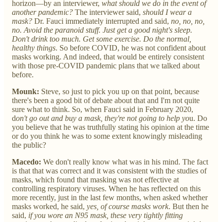
horizon—by an interviewer,
what should we do in the event of
another pandemic?
The interviewer said,
should I wear a
mask?
Dr. Fauci immediately interrupted and said,
no, no, no,
no. Avoid the paranoid stuff. Just get a good night's sleep.
Don't drink too much. Get some exercise. Do the normal,
healthy things
. So before COVID, he was not confident about
masks working. And indeed, that would be entirely consistent
with those pre-COVID pandemic plans that we talked about
before.
Mounk:
Steve, so just to pick you up on that point, because
there's been a good bit of debate about that and I'm not quite
sure what to think. So, when Fauci said in February 2020,
d
on't go out and buy a mask, they're not going to help yo
u. Do
you believe that he was truthfully stating his opinion at the time
or do you think he was to some extent knowingly misleading
the public?
Macedo:
We don't really know what was in his mind. The fact
is that that was correct and it was consistent with the studies of
masks, which found that masking was not effective at
controlling respiratory viruses. When he has reflected on this
more recently, just in the last few months, when asked whether
masks worked, he said,
yes, of course masks work
. But then he
said,
if you wore an N95 mask, these very tightly fitting