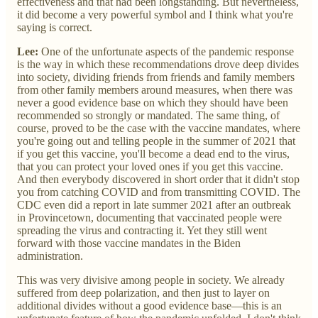
effectiveness and that had been longstanding. But nevertheless,
it did become a very powerful symbol and I think what you're
saying is correct.
Lee:
One of the unfortunate aspects of the pandemic response
is the way in which these recommendations drove deep divides
into society, dividing friends from friends and family members
from other family members around measures, when there was
never a good evidence base on which they should have been
recommended so strongly or mandated. The same thing, of
course, proved to be the case with the vaccine mandates, where
you're going out and telling people in the summer of 2021 that
if you get this vaccine, you'll become a dead end to the virus,
that you can protect your loved ones if you get this vaccine.
And then everybody discovered in short order that it didn't stop
you from catching COVID and from transmitting COVID. The
CDC even did a report in late summer 2021 after an outbreak
in Provincetown, documenting that vaccinated people were
spreading the virus and contracting it. Yet they still went
forward with those vaccine mandates in the Biden
administration.
This was very divisive among people in society. We already
suffered from deep polarization, and then just to layer on
additional divides without a good evidence base—this is an