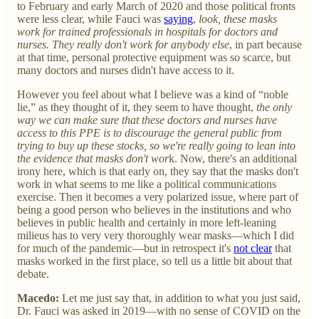
to February and early March of 2020 and those political fronts
were less clear, while Fauci was
saying
,
look, these masks
work for trained professionals in hospitals for doctors and
nurses. They really don't work for anybody else
, in part because
at that time, personal protective equipment was so scarce, but
many doctors and nurses didn't have access to it.
However you feel about what I believe was a kind of “noble
lie,” as they thought of it, they seem to have thought,
the only
way we can make sure that these doctors and nurses have
access to this PPE is to discourage the general public from
trying to buy up these stocks, so
we're really going to lean into
the evidence that masks don't wor
k. Now, there's an additional
irony here, which is that early on, they say that the masks don't
work in what seems to me like a political communications
exercise. Then it becomes a very polarized issue, where part of
being a good person who believes in the institutions and who
believes in public health and certainly in more left-leaning
milieus has to very very thoroughly wear masks—which I did
for much of the pandemic—but in retrospect it's
not clear
that
masks worked in the first place, so tell us a little bit about that
debate.
Macedo:
Let me just say that, in addition to what you just said,
Dr. Fauci was asked in 2019—with no sense of COVID on the