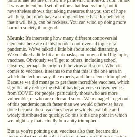
unfortunate feature of how the pandemic unfolded. I don't think
it was an intentional set of actions that leaders took, but it
nevertheless shows that taking measures that you sort of hope
will help, but don't have a strong evidence base for believing
that it will help, can be reckless. You can wind up doing more
harm to society than good.
Mounk:
It's interesting how many different controversial
elements there are of this broader controversial topic of a
pandemic. We've talked a little bit about social distancing.
We've talked a little bit about masks, and now a third big topic,
vaccines. Obviously we’ll get to others, including school
closures, perhaps the origin of the virus and so on. When it
comes to vaccines, it seems to me that this is the one area in
which the technocracy, the experts, and the science triumphed.
Because we did manage to get these incredible vaccines, which
significantly reduce the risk of having adverse consequences
from COVID for people, particularly those who are more
vulnerable, or who are older and so on. We managed to get out
of this pandemic much faster than we would otherwise have
done because these vaccines became widely available and
widely distributed so quickly. So this is the one point in which
we might say that actually humanity triumphed.
But as you're pointing out, vaccines also then became this
hyper-polarized political issue in part because if these vaccines