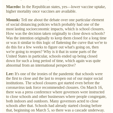
Macedo:
In the Republican states, yes—lower vaccine uptake,
higher mortality once vaccines are available.
Mounk:
Tell me about the debate over one particular element
of social distancing policies which probably had one of the
most lasting socioeconomic impacts, which is school closures.
How was the decision taken originally to close down schools?
Was the intention originally to keep them closed for a long time
or was it similar to this logic of flattening the curve that we're to
do this for a few weeks to figure out what's going on, then
we're going to reopen? Why is it that in some parts of the
United States in particular, schools ended up being closed
down for such a long period of time, which again was quite
abnormal from an international perspective?
Lee:
It's one of the ironies of the pandemic that schools were
the first to close and the last to reopen out of our major social
institutions. The school closures got started even before the
coronavirus task force recommended closures. On March 16,
there was a press conference where governors were instructed
to close schools and other businesses where people congregate,
both indoors and outdoors. Many governors acted to close
schools after that. Schools had already started closing before
that, beginning on March 5, so there was a cascade underway.