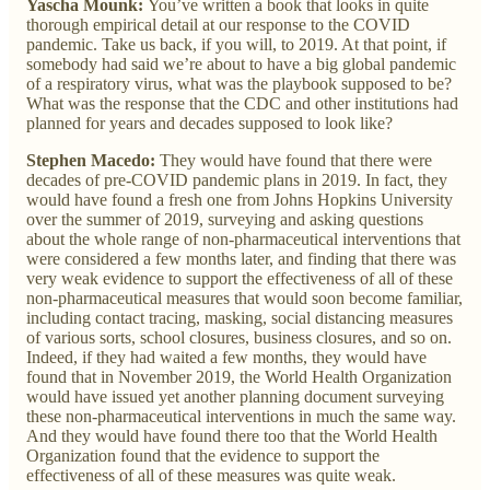
Yascha Mounk:
You’ve written a book that looks in quite
thorough empirical detail at our response to the COVID
pandemic. Take us back, if you will, to 2019. At that point, if
somebody had said we’re about to have a big global pandemic
of a respiratory virus, what was the playbook supposed to be?
What was the response that the CDC and other institutions had
planned for years and decades supposed to look like?
Stephen Macedo:
They would have found that there were
decades of pre-COVID pandemic plans in 2019. In fact, they
would have found a fresh one from Johns Hopkins University
over the summer of 2019, surveying and asking questions
about the whole range of non-pharmaceutical interventions that
were considered a few months later, and finding that there was
very weak evidence to support the effectiveness of all of these
non-pharmaceutical measures that would soon become familiar,
including contact tracing, masking, social distancing measures
of various sorts, school closures, business closures, and so on.
Indeed, if they had waited a few months, they would have
found that in November 2019, the World Health Organization
would have issued yet another planning document surveying
these non-pharmaceutical interventions in much the same way.
And they would have found there too that the World Health
Organization found that the evidence to support the
effectiveness of all of these measures was quite weak.