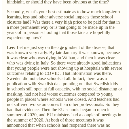
hindsight, or should they have been obvious at the time?
Secondly, what's your best estimate as to how much long-term
learning loss and other adverse social impacts those school
closures had? Was there a very high price to be paid for that in
a more permanent way or is that going to be made up in the
years of in-person schooling that those kids are hopefully
experiencing now?
Lee:
Let me just say on the age gradient of the disease, that
was known very early. By late January it was known, because
it was clear who was dying in Wuhan, and then it was clear
who was dying in Italy. So there were already good indications
that young people were not showing up at hospitals with severe
outcomes relating to COVID. That information was there.
Sweden did not close schools at all. In fact, there was a
publication with Swedish data pointing out that Swedish kids
in schools still open at full capacity, with no social distancing or
masking, had not had worse outcomes compared to young
people in places where schools were closed. And teachers had
not suffered worse outcomes than other professionals. So they
had that evidence. Then the EU schools began to open in
summer of 2020, and EU ministers had a couple of meetings in
the summer of 2020. At both of those meetings it was
announced that when schools had reopened there was no