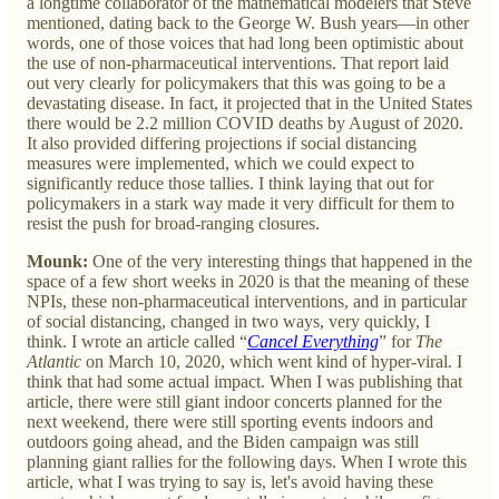
a longtime collaborator of the mathematical modelers that Steve
mentioned, dating back to the George W. Bush years—in other
words, one of those voices that had long been optimistic about
the use of non-pharmaceutical interventions. That report laid
out very clearly for policymakers that this was going to be a
devastating disease. In fact, it projected that in the United States
there would be 2.2 million COVID deaths by August of 2020.
It also provided differing projections if social distancing
measures were implemented, which we could expect to
significantly reduce those tallies. I think laying that out for
policymakers in a stark way made it very difficult for them to
resist the push for broad-ranging closures.
Mounk:
One of the very interesting things that happened in the
space of a few short weeks in 2020 is that the meaning of these
NPIs, these non-pharmaceutical interventions, and in particular
of social distancing, changed in two ways, very quickly, I
think. I wrote an article called “
Cancel Everything
” for
The
Atlantic
on March 10, 2020, which went kind of hyper-viral. I
think that had some actual impact. When I was publishing that
article, there were still giant indoor concerts planned for the
next weekend, there were still sporting events indoors and
outdoors going ahead, and the Biden campaign was still
planning giant rallies for the following days. When I wrote this
article, what I was trying to say is, let's avoid having these