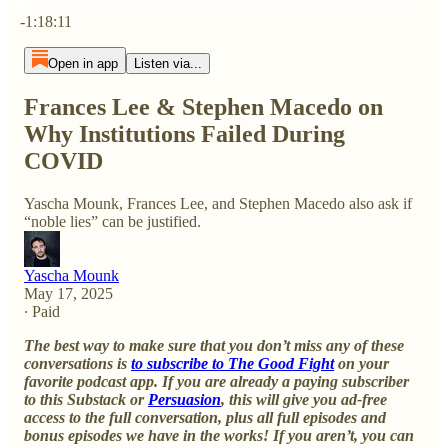
Current time: 0:00 / Total time: -1:18:11
-1:18:11
Open in app
Listen via...
Frances Lee & Stephen Macedo on
Why Institutions Failed During
COVID
Yascha Mounk, Frances Lee, and Stephen Macedo also ask if
“noble lies” can be justified.
Yascha Mounk
May 17, 2025
∙ Paid
The best way to make sure that you don’t miss any of these
conversations is
to subscribe to The Good Fight
on your
favorite podcast app. If you are already a paying subscriber
to this Substack or
Persuasion
, this will give you ad-free
access to the full conversation, plus all full episodes and
bonus episodes we have in the works! If you aren’t, you can