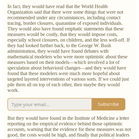
In fact, they would have read that the World Health
Organization said that there were some things that were not
recommended under any circumstances, including contact
tracing, border closures, quarantine of exposed individuals.
They would also have found emphatic statements that these
measures would be costly, that they would impose costs,
especially school closures, on children, and the less well-off. If
they had looked further back, to the George W. Bush
administration, they would have found debates with
mathematical modelers who were more optimistic about these
measures based on their models—which involved a lot of
speculation about behavioral changes—and they would have
found that these modelers were much more hopeful about
targeted layered interventions of various sorts. If we could just
pile them all on top of each other, then maybe they would
work.
Subscribe
But they would have found in the Institute of Medicine a letter
reporting on the empirical evidence behind those optimistic
accounts, warning that the evidence for these measures was not
good, the costs would be high, and finally that political leaders