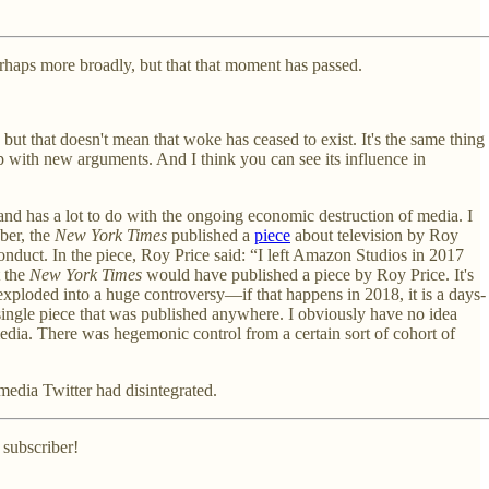
perhaps more broadly, but that that moment has passed.
but that doesn't mean that woke has ceased to exist. It's the same thing
e up with new arguments. And I think you can see its influence in
, and has a lot to do with the ongoing economic destruction of media. I
ober, the
New York Times
published a
piece
about television by Roy
nduct. In the piece, Roy Price said: “I left Amazon Studios in 2017
t the
New York Times
would have published a piece by Roy Price. It's
 exploded into a huge controversy—if that happens in 2018, it is a days-
a single piece that was published anywhere. I obviously have no idea
 media. There was hegemonic control from a certain sort of cohort of
media Twitter had disintegrated.
 subscriber!