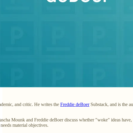
ademic, and critic. He writes the
Freddie deBoer
Substack, and is the a
Yascha Mounk and Freddie deBoer discuss whether "woke" ideas have, rat
needs material objectives.