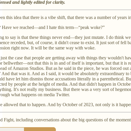
nsed and lightly edited for clarity.
een this idea that there is a vibe shift, that there was a number of yea
t? Have we reached—and I hate this term—“peak woke?”
hing to say is that these things never end—they just mutate. I do think 
ence receded, but, of course, it didn't cease to exist. It just sort of fe
ssion right now. It will be the same way with woke.
ly just the case that people are getting away with things they wouldn't h
nor bellwether—not that this is in and of itself is important, but that it 
ead of Amazon Studios. But as he said in the piece, he was forced out 
..” And that was it. And as I said, it would be absolutely extraordinary 
ld have let him dismiss those accusations literally in a parenthetical. B
d by people at the height of media. And that didn't happen in October 20
hing. It's not really my business. But there was a very sort of hegemoni
through what happens on media Twitter.
 allowed that to happen. And by October of 2023, not only is it happeni
d Fight, including conversations about the big questions of the moment