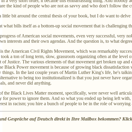
 in a very short order, it became this embarrassing thing. And nobody act
e the kind of people who are not as savvy and who don't follow the cu
 little bit around the central thesis of your book, but I do want to delve i
at what bills itself as a bottom-up social movement that is challenging 
e progress of American social movements, even very successful, very no
own interests and their own agendas. And the question is, to what degree
 is the American Civil Rights Movement, which was remarkably successfu
took a ton of long term, slow, grassroots organizing often at the level o
of Justice. The various elements of that movement get broken up and dis
the Black Power movement is because of growing black dissatisfaction w
things. In the last couple years of Martin Luther King's life, he's talki
e alternative to being too institutionalized is that you just never hav
oals, and never did anything.
of the Black Lives Matter moment, specifically, were never well articul
 for power to ignore them. And so what you ended up being left with, after
rest in racism; you hire a bunch of people to be in the role of worrying 
 und Gespräche auf Deutsch direkt in Ihre Mailbox bekommen? Klic