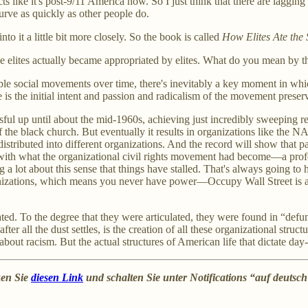
s like it's post-9/11 America now. So I just think that there are lagging 
rve as quickly as other people do.
nto it a little bit more closely. So the book is called
How Elites Ate the
the elites actually became appropriated by elites. What do you mean by 
ble social movements over time, there's inevitably a key moment in whic
 is the initial intent and passion and radicalism of the movement preser
l up until about the mid-1960s, achieving just incredibly sweeping ref
f the black church. But eventually it results in organizations like the N
tributed into different organizations. And the record will show that pa
ith what the organizational civil rights movement had become—a profoun
ng a lot about this sense that things have stalled. That's always going t
e organizations, which means you never have power—Occupy Wall Street is 
ated. To the degree that they were articulated, they were found in “def
 all the dust settles, is the creation of all these organizational structu
about racism. But the actual structures of American life that dictate da
ken Sie
diesen Link
und schalten Sie unter Notifications “auf deutsc