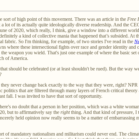
the sort of high point of this movement. There was an article in the
Free 
, lost a lot of its actually quite ideologically diverse readership. And th
June of 2020, which really, I think, give a window into a different wo
finitely a kind of collective mania that happened that’s subsided. At the 
 fabric. So I'm thinking, for example, of two stories I've read in the
Ne
owns where these intersectional fights over race and gender identity and
s the weapon you wield. That's just one example of where the basic set 
much of America.
hat should be celebrated (or at least shouldn't be rued). But the way we 
?
 but they never change back exactly to the way that they were, right? NP
politics that are filtered through many layers of French critical theory 
fall. I was invited to have that sort of opportunity.
t there's no doubt that a person in her position, which was a white woma
020, but to affirmatively say the
right
thing. And that kind of pressure, I 
erely held opinion now really seems to be a matter of embarrassing mille
sort of mandatory nationalism and militarism could never end. The clima