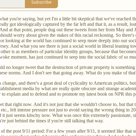
Subscribe
 what you're saying, but yet I'm a little bit skeptical that we've reached 
 really got ideologically captured by the far left and that it, as a result
. And at that point, people dug out these tweets from her from May and 
ould worry about given the stakes of this racial reckoning. So there's de
r looking at the world has continued to seep more deeply into our social
sey. And what you see there is just a social world in liberal leaning t
 other is as members of particular identity groups, because that become
e woke moment, has just continued to seep into the social fabric of so 
 no longer tweet that the destruction of private property is something t
hese norms. And I don't see that going away. What do you make of that
ngs change, and there's a great deal of cyclicality to American politics,
tablishment media by what are really quite obscure and strange academic 
to explain and to defend and to promote my latest book on NPR this past 
t that right now. And it's not just that she wouldn't choose to, but tha
etc., felt intense pressure not just to avoid saying the wrong thing in 2
 it just seems kitschy now. What was once this extremely passionate, sinc
u're just behind the times if you're still talking that way.
 the post 9/11 period: For a few years after 9/11, it seemed like that 