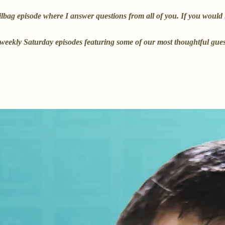
ag episode where I answer questions from all of you. If you would lik
he weekly Saturday episodes featuring some of our most thoughtful gu