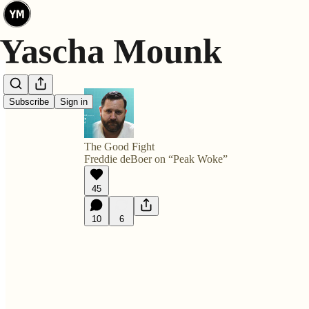
Subscribe
Sign in
The Good Fight
Freddie deBoer on “Peak Woke”
45
10
6