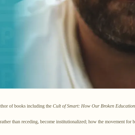
uthor of books including the
Cult of Smart: How Our Broken Education 
her than receding, become institutionalized; how the movement for blac