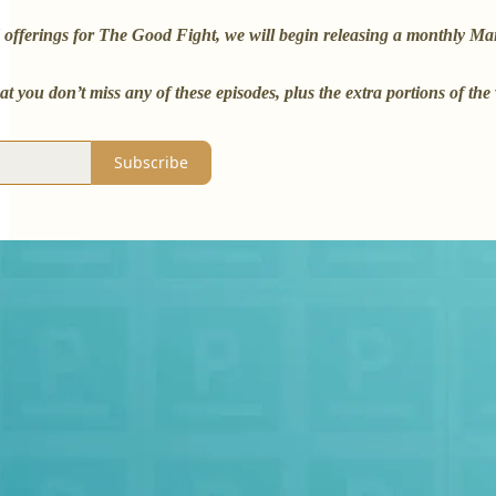
offerings for The Good Fight, we will begin releasing a monthly Mailb
at you don’t miss any of these episodes, plus the extra portions of t
Subscribe