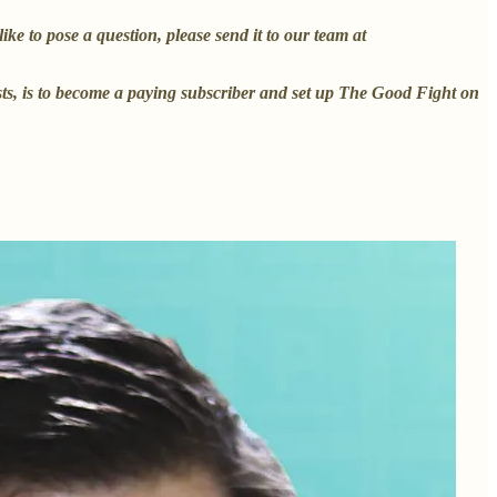
e to pose a question, please send it to our team at
ests, is to become a paying subscriber and set up The Good Fight on