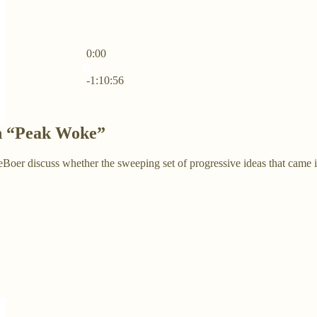
0:00
Current time: 0:00 / Total time: -1:10:56
-1:10:56
n “Peak Woke”
er discuss whether the sweeping set of progressive ideas that came in