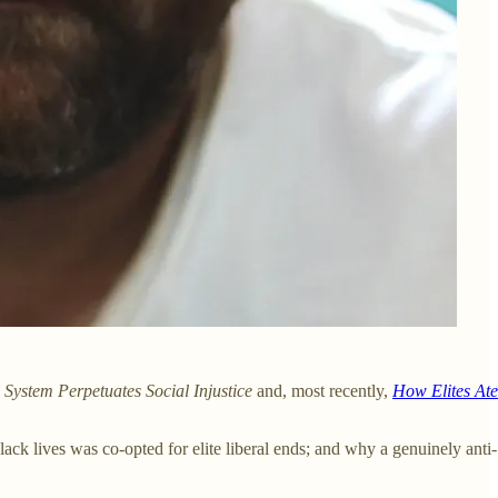
System Perpetuates Social Injustice
and, most recently,
How Elites Ate
k lives was co-opted for elite liberal ends; and why a genuinely anti-