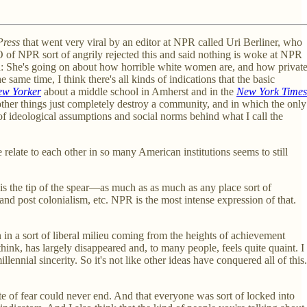
Press
that went very viral by an editor at NPR called Uri Berliner, who
e CEO of NPR sort of angrily rejected this and said nothing is woke at NPR
rld: She's going on about how horrible white women are, and how privat
same time, I think there's all kinds of indications that the basic
w Yorker
about a middle school in Amherst and in the
New York Times
 other things just completely destroy a community, and in which the only
of ideological assumptions and social norms behind what I call the
relate to each other in so many American institutions seems to still
R is the tip of the spear—as much as as much as any place sort of
and post colonialism, etc. NPR is the most intense expression of that.
n in a sort of liberal milieu coming from the heights of achievement
think, has largely disappeared and, to many people, feels quite quaint. I
nnial sincerity. So it's not like other ideas have conquered all of this.
te of fear could never end. And that everyone was sort of locked into