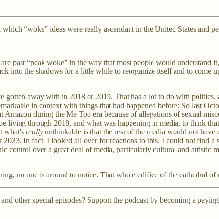
rs in which “woke” ideas were really ascendant in the United States and 
we are past “peak woke” in the way that most people would understand it, 
ll back into the shadows for a little while to reorganize itself and to com
ave gotten away with in 2018 or 2019. That has a lot to do with politics
is remarkable in context with things that had happened before: So last Oct
at Amazon during the Me Too era because of allegations of sexual misco
to be living through 2018, and what was happening in media, to think tha
ut what's
really
unthinkable is that the rest of the media would not have
23. In fact, I looked all over for reactions to this. I could not find 
c control over a great deal of media, particularly cultural and artistic
ng, no one is around to notice. That whole edifice of the cathedral of 
 and other special episodes? Support the podcast by becoming a paying