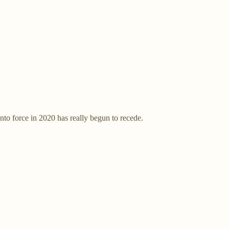
to force in 2020 has really begun to recede.