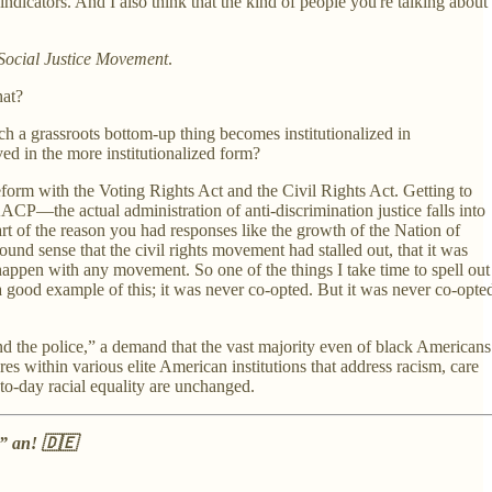
indicators. And I also think that the kind of people you're talking about
 Social Justice Movement
.
that?
h a grassroots bottom-up thing becomes institutionalized in
ved in the more institutionalized form?
orm with the Voting Rights Act and the Civil Rights Act. Getting to
AACP—the actual administration of anti-discrimination justice falls into
rt of the reason you had responses like the growth of the Nation of
d sense that the civil rights movement had stalled out, that it was
o happen with any movement. So one of the things I take time to spell out
a good example of this; it was never co-opted. But it was never co-opte
und the police,” a demand that the vast majority even of black Americans
res within various elite American institutions that address racism, care
y-to-day racial equality are unchanged.
h” an! 🇩🇪