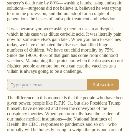
surgery’s death rate by 80%—washing hands, using antiseptic
solutions—surgeons did not believe it, believed he was trying
to ruin the profession, and did not adopt for a couple of
generations the basics of antiseptic treatment and behavior.
It was because you were asking them to use an antiseptic,
which in his case was dilute carbolic acid. It was literally pain
now for someone else’s gain later. When you turn to vaccines
today, we have eliminated the diseases that killed huge
numbers of children. We have cut child mortality by 75%.
Since the 1960s, 40% of that gain has come from childhood
vaccines. Maintaining that protection when the diseases do not
frighten people anymore but you can cast the vaccines as a
villain is always going to be a challenge.
Subscribe
The difference in this moment is that the people who have been
given power, people like R.F.K. Jr., but also President Trump
himself, have defended and been the conveyors of the
conspiracy theories. Where you normally have the leaders of
our major medical institutions—the National Institutes of
Health, the CDC, responses to pandemics and so on—who
normally will be honestly trying to weigh the pros and cons of