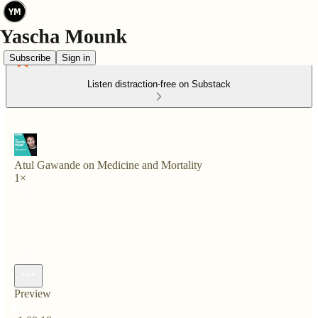
Subscribe
Sign in
Listen distraction-free on Substack
Atul Gawande on Medicine and Mortality
1×
Preview
Current time: 0:00 / Total time: -1:09:18