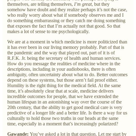
themselves, are telling themselves,
I’m great
, but they
somehow have doubt and they realize perhaps it’s not the case,
who really worry about what if somebody observes me and I
do something embarrassing or they catch me doing something
that exposes the fact that I’m actually not that good. So that
makes a lot of sense to me psychologically.
We are at a moment in which medicine is more politicized than
it has ever been in our living memory probably. Part of that is
the pandemic and the way that played out, part of it is of
R.F.K. Jr. being the secretary of health and human services.
How do you message the realities of medicine where in the
descriptions, including in your audiobooks, there is often
ambiguity, often uncertainty about what to do. Better outcomes
depend on these systems, but those aren’t fail proof either.
Humility is the right thing for the medical field. At the same
time, it’s absolutely clear that at scale, medicine delivers
incredible outcomes for people, that we have extended the
human lifespan in an astonishing way over the course of the
20th century, that the ability to get good medical care is very
predictive of a longer life and a better life. Is there a way for us
culturally to hold those two truths in our heads at the same
time, especially in a moment that’s increasingly polarized?
Gawande:
You’ve asked a lot in that question. Let me start by