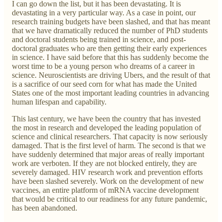
I can go down the list, but it has been devastating. It is
devastating in a very particular way. As a case in point, our
research training budgets have been slashed, and that has meant
that we have dramatically reduced the number of PhD students
and doctoral students being trained in science, and post-
doctoral graduates who are then getting their early experiences
in science. I have said before that this has suddenly become the
worst time to be a young person who dreams of a career in
science. Neuroscientists are driving Ubers, and the result of that
is a sacrifice of our seed corn for what has made the United
States one of the most important leading countries in advancing
human lifespan and capability.
This last century, we have been the country that has invested
the most in research and developed the leading population of
science and clinical researchers. That capacity is now seriously
damaged. That is the first level of harm. The second is that we
have suddenly determined that major areas of really important
work are verboten. If they are not blocked entirely, they are
severely damaged. HIV research work and prevention efforts
have been slashed severely. Work on the development of new
vaccines, an entire platform of mRNA vaccine development
that would be critical to our readiness for any future pandemic,
has been abandoned.