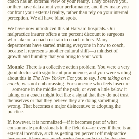
coach has an external view of your reality. They observe you,
or they have data about your performance, and they make you
confront your external reality, rather than rely on your internal
perception. We all have blind spots.
We have now introduced this at Harvard hospitals. Our
malpractice insurer offers a ten percent discount to surgeons
who take on a coach or train to coach others. Many
departments have started training everyone in how to coach,
because it represents another cultural shift—a mindset of
growth and humility that you bring to your work.
Mounk:
There is a collective action problem. You were a very
good doctor with significant prominence, and you were writing
about this in
The New Yorker
. For you to say,
I am taking on a
coach
, was not embarrassing. For someone who feels insecure
—someone in the middle of the pack, or even a little below it—
taking on a coach might feel like a signal that they do not trust
themselves or that they believe they are doing something
wrong. That becomes a major disincentive to adopting the
practice.
If, however, it is normalized—if it becomes part of what
consummate professionals in the field do—or even if there is an
external incentive, such as getting ten percent off malpractice
insurance, it becomes much easier for people to take that step.