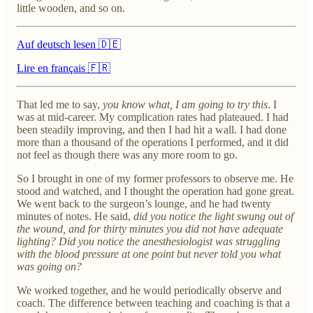
little wooden, and so on.
Auf deutsch lesen 🇩🇪
Lire en français 🇫🇷
That led me to say,
you know what, I am going to try this
. I
was at mid-career. My complication rates had plateaued. I had
been steadily improving, and then I had hit a wall. I had done
more than a thousand of the operations I performed, and it did
not feel as though there was any more room to go.
So I brought in one of my former professors to observe me. He
stood and watched, and I thought the operation had gone great.
We went back to the surgeon’s lounge, and he had twenty
minutes of notes. He said,
did you notice the light swung out of
the wound, and for thirty minutes you did not have adequate
lighting? Did you notice the anesthesiologist was struggling
with the blood pressure at one point but never told you what
was going on?
We worked together, and he would periodically observe and
coach. The difference between teaching and coaching is that a