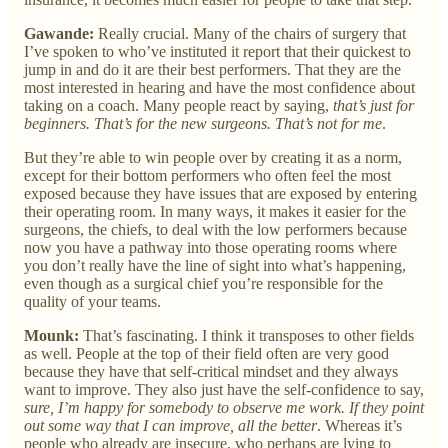
Gawande:
Really crucial. Many of the chairs of surgery that
I’ve spoken to who’ve instituted it report that their quickest to
jump in and do it are their best performers. That they are the
most interested in hearing and have the most confidence about
taking on a coach. Many people react by saying,
that’s just for
beginners. That’s for the new surgeons. That’s not for me
.
But they’re able to win people over by creating it as a norm,
except for their bottom performers who often feel the most
exposed because they have issues that are exposed by entering
their operating room. In many ways, it makes it easier for the
surgeons, the chiefs, to deal with the low performers because
now you have a pathway into those operating rooms where
you don’t really have the line of sight into what’s happening,
even though as a surgical chief you’re responsible for the
quality of your teams.
Mounk:
That’s fascinating. I think it transposes to other fields
as well. People at the top of their field often are very good
because they have that self-critical mindset and they always
want to improve. They also just have the self-confidence to say,
sure, I’m happy for somebody to observe me work. If they point
out some way that I can improve, all the better
. Whereas it’s
people who already are insecure, who perhaps are lying to