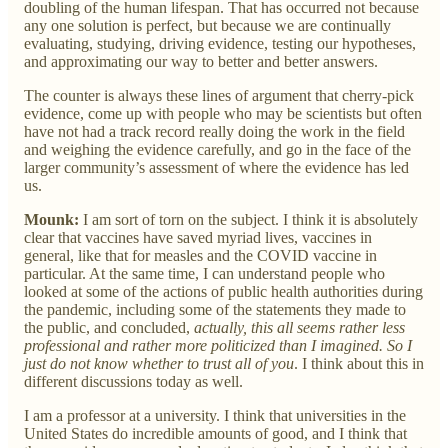
doubling of the human lifespan. That has occurred not because
any one solution is perfect, but because we are continually
evaluating, studying, driving evidence, testing our hypotheses,
and approximating our way to better and better answers.
The counter is always these lines of argument that cherry-pick
evidence, come up with people who may be scientists but often
have not had a track record really doing the work in the field
and weighing the evidence carefully, and go in the face of the
larger community’s assessment of where the evidence has led
us.
Mounk:
I am sort of torn on the subject. I think it is absolutely
clear that vaccines have saved myriad lives, vaccines in
general, like that for measles and the COVID vaccine in
particular. At the same time, I can understand people who
looked at some of the actions of public health authorities during
the pandemic, including some of the statements they made to
the public, and concluded,
actually, this all seems rather less
professional and rather more politicized than I imagined. So I
just do not know whether to trust all of you
. I think about this in
different discussions today as well.
I am a professor at a university. I think that universities in the
United States do incredible amounts of good, and I think that