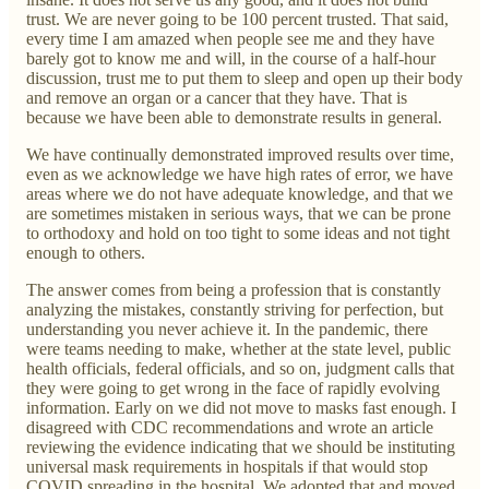
trust. We are never going to be 100 percent trusted. That said,
every time I am amazed when people see me and they have
barely got to know me and will, in the course of a half-hour
discussion, trust me to put them to sleep and open up their body
and remove an organ or a cancer that they have. That is
because we have been able to demonstrate results in general.
We have continually demonstrated improved results over time,
even as we acknowledge we have high rates of error, we have
areas where we do not have adequate knowledge, and that we
are sometimes mistaken in serious ways, that we can be prone
to orthodoxy and hold on too tight to some ideas and not tight
enough to others.
The answer comes from being a profession that is constantly
analyzing the mistakes, constantly striving for perfection, but
understanding you never achieve it. In the pandemic, there
were teams needing to make, whether at the state level, public
health officials, federal officials, and so on, judgment calls that
they were going to get wrong in the face of rapidly evolving
information. Early on we did not move to masks fast enough. I
disagreed with CDC recommendations and wrote an article
reviewing the evidence indicating that we should be instituting
universal mask requirements in hospitals if that would stop
COVID spreading in the hospital. We adopted that and moved