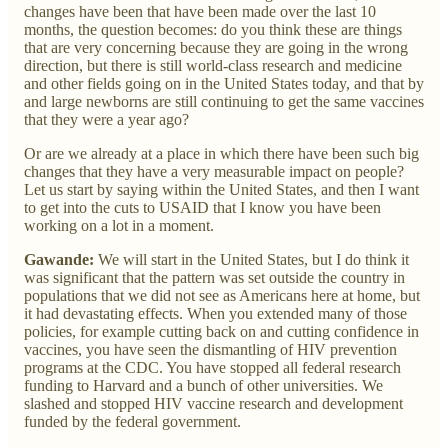
changes have been that have been made over the last 10
months, the question becomes: do you think these are things
that are very concerning because they are going in the wrong
direction, but there is still world-class research and medicine
and other fields going on in the United States today, and that by
and large newborns are still continuing to get the same vaccines
that they were a year ago?
Or are we already at a place in which there have been such big
changes that they have a very measurable impact on people?
Let us start by saying within the United States, and then I want
to get into the cuts to USAID that I know you have been
working on a lot in a moment.
Gawande:
We will start in the United States, but I do think it
was significant that the pattern was set outside the country in
populations that we did not see as Americans here at home, but
it had devastating effects. When you extended many of those
policies, for example cutting back on and cutting confidence in
vaccines, you have seen the dismantling of HIV prevention
programs at the CDC. You have stopped all federal research
funding to Harvard and a bunch of other universities. We
slashed and stopped HIV vaccine research and development
funded by the federal government.