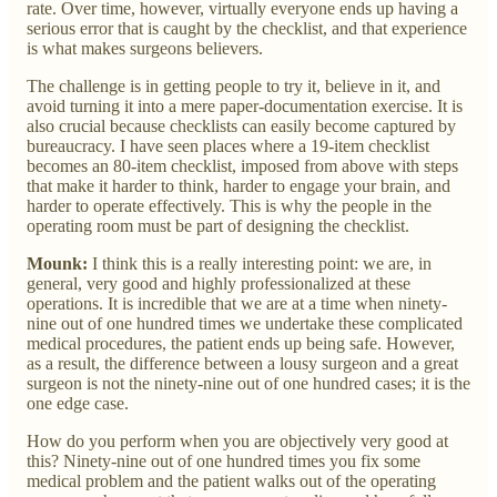
rate. Over time, however, virtually everyone ends up having a
serious error that is caught by the checklist, and that experience
is what makes surgeons believers.
The challenge is in getting people to try it, believe in it, and
avoid turning it into a mere paper-documentation exercise. It is
also crucial because checklists can easily become captured by
bureaucracy. I have seen places where a 19-item checklist
becomes an 80-item checklist, imposed from above with steps
that make it harder to think, harder to engage your brain, and
harder to operate effectively. This is why the people in the
operating room must be part of designing the checklist.
Mounk:
I think this is a really interesting point: we are, in
general, very good and highly professionalized at these
operations. It is incredible that we are at a time when ninety-
nine out of one hundred times we undertake these complicated
medical procedures, the patient ends up being safe. However,
as a result, the difference between a lousy surgeon and a great
surgeon is not the ninety-nine out of one hundred cases; it is the
one edge case.
How do you perform when you are objectively very good at
this? Ninety-nine out of one hundred times you fix some
medical problem and the patient walks out of the operating