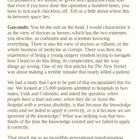
that even if you have done this operation a hundred times, you
have to tick each checkbox off. Tell us a little about where this
in-between space lies.
Gawande:
You hit the nail on the head. I would characterize it
as the view of doctors as heroes, which has the two extremes
you describe, as craftsmen and as scientists knowing
everything. There is also the view of doctors as villains, or the
whole business of medicine as corrupt. There was then my
experience of being a young surgery resident trying to navigate
how I learn to do this thing, its complexities, and the way
things go wrong. One of my first articles for
The New Yorker
was about making a terrible mistake that nearly killed a patient.
We had a study that I got to be part of that encapsulated this for
me. We looked at 15,000 patients admitted to hospitals in two
states, Utah and Colorado, and asked the question:
when
people have a bad outcome, when they die or leave the
hospital with a serious disability, is that because the knowledge
exists and we failed to apply it correctly, or is it because we are
ignorant of the knowledge?
What was striking was that two-
thirds of the time the knowledge existed and we failed to apply
it correctly.
That struck me as an incredible generational transformation.