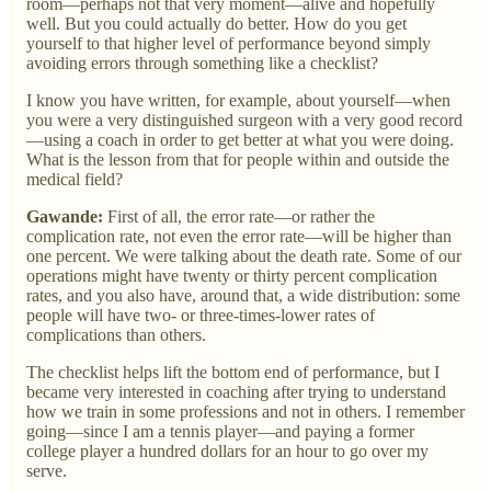
room—perhaps not that very moment—alive and hopefully
well. But you could actually do better. How do you get
yourself to that higher level of performance beyond simply
avoiding errors through something like a checklist?
I know you have written, for example, about yourself—when
you were a very distinguished surgeon with a very good record
—using a coach in order to get better at what you were doing.
What is the lesson from that for people within and outside the
medical field?
Gawande:
First of all, the error rate—or rather the
complication rate, not even the error rate—will be higher than
one percent. We were talking about the death rate. Some of our
operations might have twenty or thirty percent complication
rates, and you also have, around that, a wide distribution: some
people will have two- or three-times-lower rates of
complications than others.
The checklist helps lift the bottom end of performance, but I
became very interested in coaching after trying to understand
how we train in some professions and not in others. I remember
going—since I am a tennis player—and paying a former
college player a hundred dollars for an hour to go over my
serve.