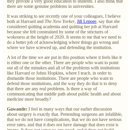
they provide a very good education to students. I also think that
there are some genuine problems in universities.
It was striking to see recently one of your colleagues, I believe
both at Harvard and
The New Yorker
,
Jill Lepore
, say that she
considered quitting academia and quitting her job at Harvard
because she felt constrained by some of the strictures of
wokeness at the height of 2020. It seems to me that we need to
do a better job of acknowledging where things go wrong and
where we have screwed up, and defending the institution.
A lot of the time we are put in this position where it feels like it
is either one or the other. There are people who want to point
out all of the mistakes and all of the problems with institutions
like Harvard or Johns Hopkins, where I teach, in order to
dismantle those institutions. There are people who want to
defend those institutions, and the way they do that is to deny
that there are any real problems. Is there a way of
communicating that middle path about public health and about
medicine more broadly?
Gawande:
I feel in many ways that our earlier discussion
about surgery is exactly that. Pretending surgeons are infallible,
that we do not have complications, that we do not have serious
error rates, and that it does not have damage that does exist is
insane. It does not serve us any good, and it does not build