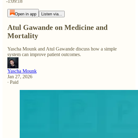
-1:09:18
Open in app
Listen via...
Atul Gawande on Medicine and
Mortality
Yascha Mounk and Atul Gawande discuss how a simple
system can improve patient outcomes.
Yascha Mounk
Jan 27, 2026
∙ Paid