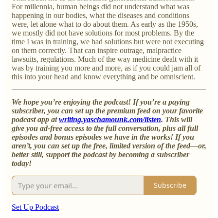
For millennia, human beings did not understand what was
happening in our bodies, what the diseases and conditions
were, let alone what to do about them. As early as the 1950s,
we mostly did not have solutions for most problems. By the
time I was in training, we had solutions but were not executing
on them correctly. That can inspire outrage, malpractice
lawsuits, regulations. Much of the way medicine dealt with it
was by training you more and more, as if you could jam all of
this into your head and know everything and be omniscient.
We hope you’re enjoying the podcast! If you’re a paying
subscriber, you can set up the premium feed on your favorite
podcast app at
writing.yaschamounk.com/listen
. This will
give you ad-free access to the full conversation, plus all full
episodes and bonus episodes we have in the works! If you
aren’t, you can set up the free, limited version of the feed—or,
better still, support the podcast by becoming a subscriber
today!
Subscribe
Set Up Podcast