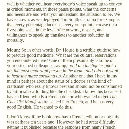
well is whether you hear everybody’s voice speak up to convey
at critical moments, in those pause points, what the concerns
and needs are and what you understand the situation to be. We
have shown, as we deployed it in South Carolina for example,
that every percentage increase, every one-point increase on a
five-point scale in the level of teamwork, respect, and
willingness to speak up translates to another reduction in
mortality.
Moun:
So in other words, Dr. House is a terrible guide to how
to practice good medicine. What are the cultural reservations
you encountered here? One of them presumably is some of
your esteemed colleagues saying,
no, I am the fighter pilot. I
am the most important person in the room, and I do not want
to hear the nurse speaking up
. Another one that I have in my
mind is perhaps about the status of a doctor as the kind of
craftsman who really knows best and should not be constrained
by artificial scaffolding like the checklist. I know this because I
have a friend who is a French doctor who wanted to get
The
Checklist Manifesto
translated into French, and he has very
good English. He wanted to do this.
I don’t know if the book now has a French edition or not; this
was perhaps ten years ago. However, he had great difficulty
getting it published because the response from many French