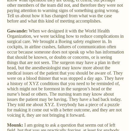
other members of the team did not, and therefore they were not
paying attention to warning signs of something going wrong.
Tell us about how it has changed from what was the case
before and what this kind of meeting accomplishes.
Gawande:
When we designed it with the World Health
Organization, we were tackling how to reduce complications in
surgical care. We brought a Boeing safety engineer in. In
cockpits, in airline crashes, failures of communication often
occur because someone does not speak up who has information
that should be known, or doubts or concerns, or is seeing
things that are not seen. The surgeon may have a plan in their
head, but the anesthesiologist may know more about the
medical issues of the patient that you should be aware of. They
were on a blood thinner that was stopped a day ago. They have
a history of XYZ conditions that you need to be reminded of,
which might not be foremost in the surgeon’s head or the
nurse’s head or others. The nursing team may know about
issues the patient may be having. They have a bad back today.
They told me about XYZ. Everybody has a piece of a puzzle
for making it come out with a better outcome, and they are not
voicing it, they are not bringing it forward.
Mounk:
I am going to ask a question that seems out of left
field, but that you are practically forcing, at least for anybody