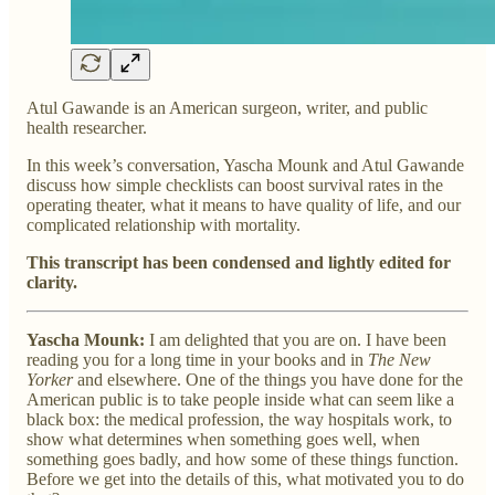
Atul Gawande is an American surgeon, writer, and public
health researcher.
In this week’s conversation, Yascha Mounk and Atul Gawande
discuss how simple checklists can boost survival rates in the
operating theater, what it means to have quality of life, and our
complicated relationship with mortality.
This transcript has been condensed and lightly edited for
clarity.
Yascha Mounk:
I am delighted that you are on. I have been
reading you for a long time in your books and in
The New
Yorker
and elsewhere. One of the things you have done for the
American public is to take people inside what can seem like a
black box: the medical profession, the way hospitals work, to
show what determines when something goes well, when
something goes badly, and how some of these things function.
Before we get into the details of this, what motivated you to do