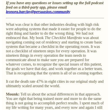
If you have any questions or issues setting up the full podcast
feed on a third-party app, please email
leonora.barclay@persuasion.community
What was clear is that other industries dealing with high risk
were adopting systems that made it easier for people to do the
right thing and harder to do the wrong thing. We had not
embraced that. My book
The Checklist Manifesto
was about
navigating coming out of residency and starting to create basic
systems that became a checklist in the operating room. It was
not a checklist of nineteen steps for every operation. It was
nineteen things in every operation the team needs to
communicate about to make sure you are prepared for
whatever comes, to recognize the special issues of this patient,
the goals we have that day, and work together as a better team.
That is recognizing that the system is all of us coming together.
It cut the death rate 47% in eight cities in our original study and
ultimately scaled around the world.
Mounk:
Tell us about the actual differences in that approach.
You are right that being trained more and more to do the same
thing is not going to accomplish perfect results. I spent much of
my life writing for many years, and every now and again I still