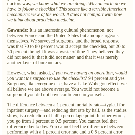
doctors was,
we know what we are doing. Why on earth do we
have to follow a checklist? This seems like a terrible American
mechanistic view of the world. It does not comport with how
we think about practicing medicine
.
Gawande:
It is an interesting cultural phenomenon, not
between France and the United States but among surgeons
themselves. We surveyed surgeons, and the broad response
was that 70 to 80 percent would accept the checklist, but 20 to
30 percent thought it was a waste of time. They believed they
did not need it, that it did not matter, and that it was merely
another layer of bureaucracy.
However, when asked,
if you were having an operation, would
you want the surgeon to use the checklist?
94 percent said yes.
Surgeons, like everyone else, have a Lake Wobegon effect: we
all believe we are above average. You would not become a
surgeon if you did not have confidence in yourself.
The difference between a 1 percent mortality rate—typical for
inpatient surgery—and reducing that rate by half, as the studies
show, is a reduction of half a percentage point. In other words,
you go from 1 percent to 0.5 percent. You cannot feel that
difference day to day. You cannot feel the difference between
performing with a 1 percent error rate and a 0.5 percent error