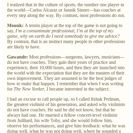
I realized that in the culture of sports, the number one player in
the world—Carlos Alcaraz or Jannik Sinner—has coaches at
every step along the way. By contrast, most professions do not.
Mounk:
A tennis player at the top of the game is not going to
say,
I’m a consummate professional, I’m at the top of my
game, why on earth do I need somebody to give me advice?
By contrast, that is an instinct many people in other professions
are likely to have.
Gawande:
Most professions—surgeons, lawyers, musicians—
do not have coaches. They gain their years of practice and
experience, their 10,000 hours, and then they are launched into
the world with the expectation that they are the masters of their
own improvement. They are assumed to be the best judges of
how to make that happen. I remember that when I was writing
for
The New Yorker
, I became interested in the subject.
I had an excuse to call people up, so I called Itzhak Perlman,
the greatest violinist of his generation, and asked why violinists
do not have coaches. He said he did not know, but that he
always had one. He married a fellow concert-level violinist
from Juilliard, his wife Toby, and she would follow him,
observe his performances, and give him feedback: what he was
doing well, what he was not doing well, where he sounded a