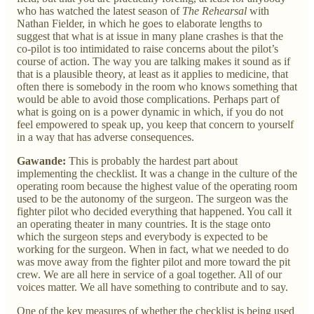
who has watched the latest season of
The Rehearsal
with
Nathan Fielder, in which he goes to elaborate lengths to
suggest that what is at issue in many plane crashes is that the
co-pilot is too intimidated to raise concerns about the pilot’s
course of action. The way you are talking makes it sound as if
that is a plausible theory, at least as it applies to medicine, that
often there is somebody in the room who knows something that
would be able to avoid those complications. Perhaps part of
what is going on is a power dynamic in which, if you do not
feel empowered to speak up, you keep that concern to yourself
in a way that has adverse consequences.
Gawande:
This is probably the hardest part about
implementing the checklist. It was a change in the culture of the
operating room because the highest value of the operating room
used to be the autonomy of the surgeon. The surgeon was the
fighter pilot who decided everything that happened. You call it
an operating theater in many countries. It is the stage onto
which the surgeon steps and everybody is expected to be
working for the surgeon. When in fact, what we needed to do
was move away from the fighter pilot and more toward the pit
crew. We are all here in service of a goal together. All of our
voices matter. We all have something to contribute and to say.
One of the key measures of whether the checklist is being used