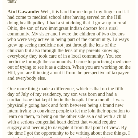
that?
Atul Gawande:
Well, it is hard for me to put my finger on it. I
had come to medical school after having served on the Hill
doing health policy. I had a stint doing that. I grew up in rural
Ohio, the son of two immigrant Indian doctors for a rural
community. My sister and I were the children of two doctors
who were very active in being part of the community. I always
grew up seeing medicine not just through the lens of the
clinician but also through the lens of my parents knowing
everybody they took care of in a local community. You see
medicine through the community. I came to practicing medicine
out of trying to see it as a citizen. When you are working on the
Hill, you are thinking about it from the perspective of taxpayers
and everybody else.
One more thing made a difference, which is that on the fifth
day of July of my residency, my son was born and had a
cardiac issue that kept him in the hospital for a month. I was
physically going back and forth between being a brand new
intern trying to convince people to let me join their operation to
learn on them, to being on the other side as a dad with a child
with a serious congenital heart defect that would require
surgery and needing to navigate it from that point of view. By
the time I got the opportunity to be writing about these things, I