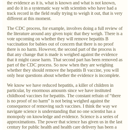
the evidence as it is, what is known and what is not known,
and do it in a systematic way with scientists who have had a
track record in the field really trying to weigh it out, that is very
different at this moment.
The CDC process, for example, involves doing a full review of
the literature around any given topic that they weigh. There is a
vote upcoming on whether they will remove hepatitis B
vaccination for babies out of concern that there is no proof
there is no harm. However, the second part of the process is
that any change that is made is weighed against the evidence
that it might cause harm. That second part has been removed as
part of the CDC process. So now when they are weighing
whether they should remove the hepatitis B vaccine, you will
only hear questions about whether the evidence is incomplete.
We know we have reduced hepatitis, a killer of children in
particular, by enormous amounts since we have instituted
childhood vaccines for hepatitis. The constant refrain of “there
is no proof of no harm” is not being weighed against the
consequence of removing such vaccines. I think the way we
navigate science is understanding that no one scientist has a
monopoly on knowledge and evidence. Science is a series of
approximations. The power that science has given us in the last
century for public health and health care delivery has been a