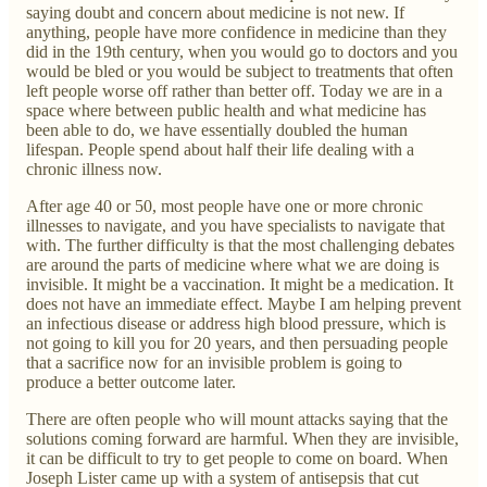
saying doubt and concern about medicine is not new. If
anything, people have more confidence in medicine than they
did in the 19th century, when you would go to doctors and you
would be bled or you would be subject to treatments that often
left people worse off rather than better off. Today we are in a
space where between public health and what medicine has
been able to do, we have essentially doubled the human
lifespan. People spend about half their life dealing with a
chronic illness now.
After age 40 or 50, most people have one or more chronic
illnesses to navigate, and you have specialists to navigate that
with. The further difficulty is that the most challenging debates
are around the parts of medicine where what we are doing is
invisible. It might be a vaccination. It might be a medication. It
does not have an immediate effect. Maybe I am helping prevent
an infectious disease or address high blood pressure, which is
not going to kill you for 20 years, and then persuading people
that a sacrifice now for an invisible problem is going to
produce a better outcome later.
There are often people who will mount attacks saying that the
solutions coming forward are harmful. When they are invisible,
it can be difficult to try to get people to come on board. When
Joseph Lister came up with a system of antisepsis that cut