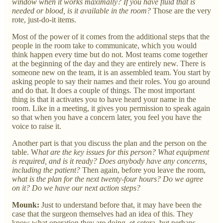
window when it works maximally? If you have fluid that is
needed or blood, is it available in the room?
Those are the very
rote, just-do-it items.
Most of the power of it comes from the additional steps that the
people in the room take to communicate, which you would
think happen every time but do not. Most teams come together
at the beginning of the day and they are entirely new. There is
someone new on the team, it is an assembled team. You start by
asking people to say their names and their roles. You go around
and do that. It does a couple of things. The most important
thing is that it activates you to have heard your name in the
room. Like in a meeting, it gives you permission to speak again
so that when you have a concern later, you feel you have the
voice to raise it.
Another part is that you discuss the plan and the person on the
table. W
hat are the key issues for this person? What equipment
is required, and is it ready? Does anybody have any concerns,
including the patient?
Then again, before you leave the room,
what is the plan for the next twenty-four hours? Do we agree
on it? Do we have our next action steps?
Mounk:
Just to understand before that, it may have been the
case that the surgeon themselves had an idea of this. They
know what operation they are doing, et cetera, but perhaps