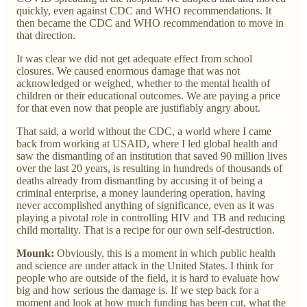
quickly, even against CDC and WHO recommendations. It
then became the CDC and WHO recommendation to move in
that direction.
It was clear we did not get adequate effect from school
closures. We caused enormous damage that was not
acknowledged or weighed, whether to the mental health of
children or their educational outcomes. We are paying a price
for that even now that people are justifiably angry about.
That said, a world without the CDC, a world where I came
back from working at USAID, where I led global health and
saw the dismantling of an institution that saved 90 million lives
over the last 20 years, is resulting in hundreds of thousands of
deaths already from dismantling by accusing it of being a
criminal enterprise, a money laundering operation, having
never accomplished anything of significance, even as it was
playing a pivotal role in controlling HIV and TB and reducing
child mortality. That is a recipe for our own self-destruction.
Mounk:
Obviously, this is a moment in which public health
and science are under attack in the United States. I think for
people who are outside of the field, it is hard to evaluate how
big and how serious the damage is. If we step back for a
moment and look at how much funding has been cut, what the