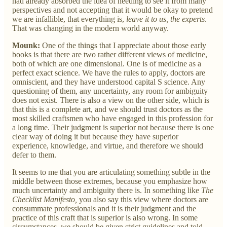
had already absorbed the idea of needing to see it from many
perspectives and not accepting that it would be okay to pretend
we are infallible, that everything is,
leave it to us, the experts
.
That was changing in the modern world anyway.
Mounk:
One of the things that I appreciate about those early
books is that there are two rather different views of medicine,
both of which are one dimensional. One is of medicine as a
perfect exact science. We have the rules to apply, doctors are
omniscient, and they have understood capital S science. Any
questioning of them, any uncertainty, any room for ambiguity
does not exist. There is also a view on the other side, which is
that this is a complete art, and we should trust doctors as the
most skilled craftsmen who have engaged in this profession for
a long time. Their judgment is superior not because there is one
clear way of doing it but because they have superior
experience, knowledge, and virtue, and therefore we should
defer to them.
It seems to me that you are articulating something subtle in the
middle between those extremes, because you emphasize how
much uncertainty and ambiguity there is. In something like
The
Checklist Manifesto,
you also say this view where doctors are
consummate professionals and it is their judgment and the
practice of this craft that is superior is also wrong. In some
circumstances, we should be given strict guidelines and told