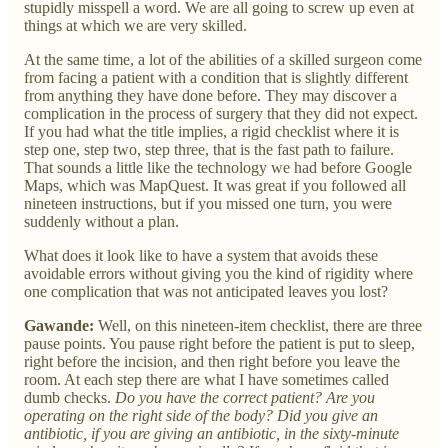
stupidly misspell a word. We are all going to screw up even at
things at which we are very skilled.
At the same time, a lot of the abilities of a skilled surgeon come
from facing a patient with a condition that is slightly different
from anything they have done before. They may discover a
complication in the process of surgery that they did not expect.
If you had what the title implies, a rigid checklist where it is
step one, step two, step three, that is the fast path to failure.
That sounds a little like the technology we had before Google
Maps, which was MapQuest. It was great if you followed all
nineteen instructions, but if you missed one turn, you were
suddenly without a plan.
What does it look like to have a system that avoids these
avoidable errors without giving you the kind of rigidity where
one complication that was not anticipated leaves you lost?
Gawande:
Well, on this nineteen-item checklist, there are three
pause points. You pause right before the patient is put to sleep,
right before the incision, and then right before you leave the
room. At each step there are what I have sometimes called
dumb checks.
Do you have the correct patient? Are you
operating on the right side of the body? Did you give an
antibiotic, if you are giving an antibiotic, in the sixty-minute