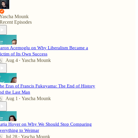
Yascha Mounk
Recent Episodes
aron Acemoglu on Why Liberalism Became a
ictim of Its Own Success
Aug 4
Yascha Mounk
•
he Eras of Francis Fukuyama: The End of History
nd the Last Man
Aug 1
Yascha Mounk
•
atja Hoyer on Why We Should Stop Comparing
verything to Weimar
Jul 28
Yascha Mounk
•