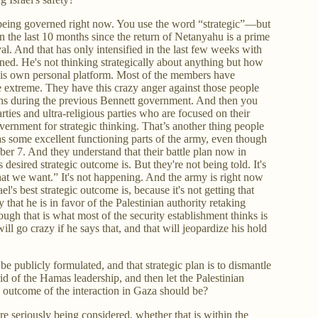
s being governed right now. You use the word “strategic”—but
 in the last 10 months since the return of Netanyahu is a prime
val. And that has only intensified in the last few weeks with
ed. He's not thinking strategically about anything but how
y his own personal platform. Most of the members have
extreme. They have this crazy anger against those people
hs during the previous Bennett government. And then you
arties and ultra-religious parties who are focused on their
vernment for strategic thinking. That’s another thing people
 has some excellent functioning parts of the army, even though
ber 7. And they understand that their battle plan now in
 desired strategic outcome is. But they're not being told. It's
 what we want.” It's not happening. And the army is right now
el's best strategic outcome is, because it's not getting that
that he is in favor of the Palestinian authority retaking
ough that is what most of the security establishment thinks is
will go crazy if he says that, and that will jeopardize his hold
n't be publicly formulated, and that strategic plan is to dismantle
rid of the Hamas leadership, and then let the Palestinian
he outcome of the interaction in Gaza should be?
t are seriously being considered, whether that is within the