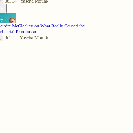
Jul 14
Yascha Mounk
•
eirdre McCloskey on What Really Caused the
ndustrial Revolution
Jul 11
Yascha Mounk
•