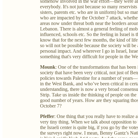
somehow involved in the war effort—they were alway
everybody. It's not just because so many reservist
sisters, parents etc. who are in uniform) but so man
who are impacted by the October 7 attack, whether 
areas now under threat both near the borders arou
Lebanon. There is almost a general feeling of mobil
influenced, schools etc. So the feeling in Israel is 
know that for the next few months, the kind of life
so will not be possible because the society will be
personal impact. And wherever I go in Israel, Israel
something that's very difficult for people in the We
Mounk
: One of the transformations that has been i
society that have been very critical, not just of 
policies towards Palestine for a number of years—p
in the West Bank, and who’ve been critical in cert
understanding, there is now a very broad consensu
Strip. Take us inside the thinking of people on the 
good number of years. How are they squaring thos
October 7?
Pfeffer
: One thing that you really have to realize abou
very tiny thing. When we talk about opposition to 
the Israeli center is quite big, if you go by the votes
the surveys right now. I mean, Benny Gantz’s Natio