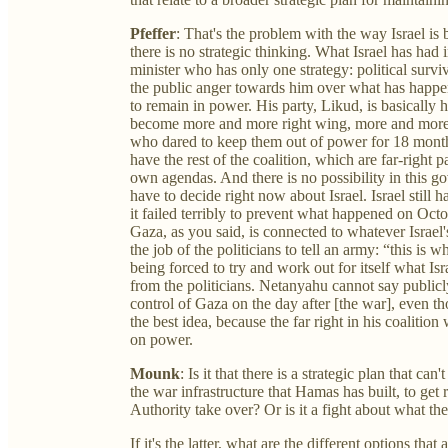
Pfeffer
: That's the problem with the way Israel i
there is no strategic thinking. What Israel has had
minister who has only one strategy: political survi
the public anger towards him over what has happen
to remain in power. His party, Likud, is basicall
become more and more right wing, more and more 
who dared to keep them out of power for 18 mont
have the rest of the coalition, which are far-right p
own agendas. And there is no possibility in this go
have to decide right now about Israel. Israel still
it failed terribly to prevent what happened on Octo
Gaza, as you said, is connected to whatever Israel's
the job of the politicians to tell an army: “this is
being forced to try and work out for itself what Isra
from the politicians. Netanyahu cannot say publicly 
control of Gaza on the day after [the war], even th
the best idea, because the far right in his coalition 
on power.
Mounk
: Is it that there is a strategic plan that ca
the war infrastructure that Hamas has built, to get 
Authority take over? Or is it a fight about what t
If it's the latter, what are the different options tha