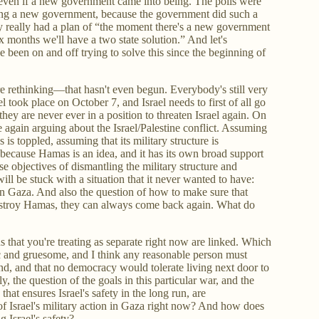
, even if a new government came into being. The polls were
ing a new government, because the government did such a
dy really had a plan of “the moment there's a new government
x months we'll have a two state solution.” And let's
 been on and off trying to solve this since the beginning of
re rethinking—that hasn't even begun. Everybody's still very
l took place on October 7, and Israel needs to first of all go
 they are never ever in a position to threaten Israel again. On
ce again arguing about the Israel/Palestine conflict. Assuming
is toppled, assuming that its military structure is
ecause Hamas is an idea, and it has its own broad support
 objectives of dismantling the military structure and
ll be stuck with a situation that it never wanted to have:
g in Gaza. And also the question of how to make sure that
stroy Hamas, they can always come back again. What do
ns that you're treating as separate right now are linked. Which
ic and gruesome, and I think any reasonable person must
pond, and that no democracy would tolerate living next door to
y, the question of the goals in this particular war, and the
that ensures Israel's safety in the long run, are
of Israel's military action in Gaza right now? And how does
g Israel's safety?