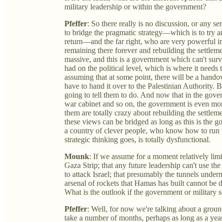
military leadership or within the government?
Pfeffer
: So there really is no discussion, or any se
to bridge the pragmatic strategy—which is to try a
return—and the far right, who are very powerful i
remaining there forever and rebuilding the settleme
massive, and this is a government which can't survi
had on the political level, which is where it needs
assuming that at some point, there will be a hand
have to hand it over to the Palestinian Authority. Bu
going to tell them to do. And now that in the go
war cabinet and so on, the government is even more
them are totally crazy about rebuilding the settle
these views can be bridged as long as this is the g
a country of clever people, who know how to run 
strategic thinking goes, is totally dysfunctional.
Mounk
: If we assume for a moment relatively li
Gaza Strip; that any future leadership can't use the
to attack Israel; that presumably the tunnels underne
arsenal of rockets that Hamas has built cannot b
What is the outlook if the government or military se
Pfeffer
: Well, for now we're talking about a groun
take a number of months, perhaps as long as a year