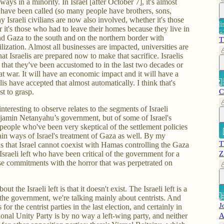
s in a minority. In Israel [after October 7], it's almost
s have been called (so many people have brothers, sons,
y Israeli civilians are now also involved, whether it's those
it's those who had to leave their homes because they live in
nd Gaza to the south and on the northern border with
T
ization. Almost all businesses are impacted, universities are
that Israelis are prepared now to make that sacrifice. Israelis
 that they've been accustomed to in the last two decades or
 at war. It will have an economic impact and it will have a
is have accepted that almost automatically. I think that's
st to grasp.
C
nteresting to observe relates to the segments of Israeli
Benjamin Netanyahu’s government, but of some of Israel's
eople who've been very skeptical of the settlement policies
ain ways of Israel's treatment of Gaza as well. By my
T
s that Israel cannot coexist with Hamas controlling the Gaza
Israeli left who have been critical of the government for a
Z
e commitments with the horror that was perpetrated on
t the Israeli left is that it doesn't exist. The Israeli left is a
the government, we're talking mainly about centrists. And
J
 for the centrist parties in the last election, and certainly in
nal Unity Party is by no way a left-wing party, and neither
A