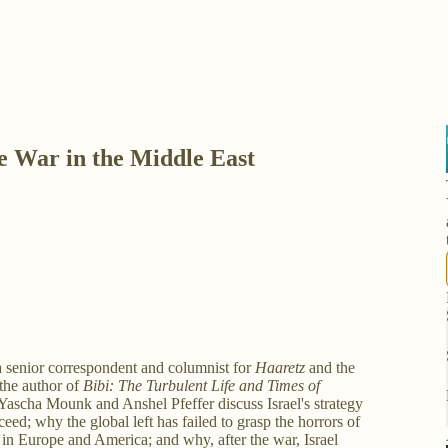
he War in the Middle East
s a senior correspondent and columnist for
Haaretz
and the
s the author of
Bibi: The Turbulent Life and Times of
 Yascha Mounk and Anshel Pfeffer discuss Israel's strategy
eed; why the global left has failed to grasp the horrors of
e in Europe and America; and why, after the war, Israel