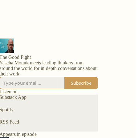
The Good Fight
Yascha Mounk meets leading thinkers from
around the world for in-depth conversations about
their work.
Subscribe
Listen on
Substack App
Spotify
RSS Feed
Appears in episode