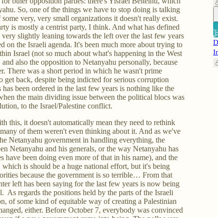
for other opposition parties: there's Yisrael Beiteinu, which
ahu. So, one of the things we have to stop doing is talking
 some very, very small organizations it doesn't really exist.
ty is mostly a centrist party, I think. And what has defined
very slightly leaning towards the left over the last few years
D
ted on the Israeli agenda. It's been much more about trying to
I
 within Israel (not so much about what's happening in the West
, and also the opposition to Netanyahu personally, because
r. There was a short period in which he wasn't prime
o get back, despite being indicted for serious corruption
 has been ordered in the last few years is nothing like the
when the main dividing issue between the political blocs was
lution, to the Israel/Palestine conflict.
th this, it doesn't automatically mean they need to rethink
se many of them weren't even thinking about it. And as we've
 the Netanyahu government in handling everything, the
een Netanyahu and his generals, or the way Netanyahu has
ies have been doing even more of that in his name), and the
s, which is should be a huge national effort, but it's being
rities because the government is so terrible… From that
enter left has been saying for the last few years is now being
 As regards the positions held by the parts of the Israeli
on, of some kind of equitable way of creating a Palestinian
s changed, either. Before October 7, everybody was convinced