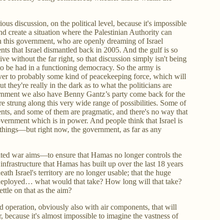
rious discussion, on the political level, because it's impossible
nd create a situation where the Palestinian Authority can
n this government, who are openly dreaming of Israel
nts that Israel dismantled back in 2005. And the gulf is so
ve without the far right, so that discussion simply isn't being
 to be had in a functioning democracy. So the army is
over to probably some kind of peacekeeping force, which will
t they're really in the dark as to what the politicians are
vernment we also have Benny Gantz’s party come back for the
 strung along this very wide range of possibilities. Some of
ments, and some of them are pragmatic, and there's no way that
overnment which is in power. And people think that Israel is
things—but right now, the government, as far as any
mited war aims—to ensure that Hamas no longer controls the
 infrastructure that Hamas has built up over the last 18 years
ath Israel's territory are no longer usable; that the huge
e deployed… what would that take? How long will that take?
ttle on that as the aim?
d operation, obviously also with air components, that will
, because it's almost impossible to imagine the vastness of