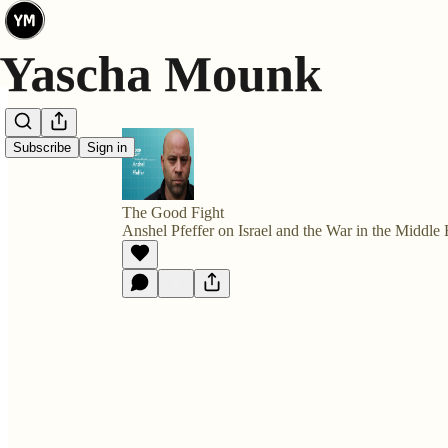
Subscribe
Sign in
The Good Fight
Anshel Pfeffer on Israel and the War in the Middle 