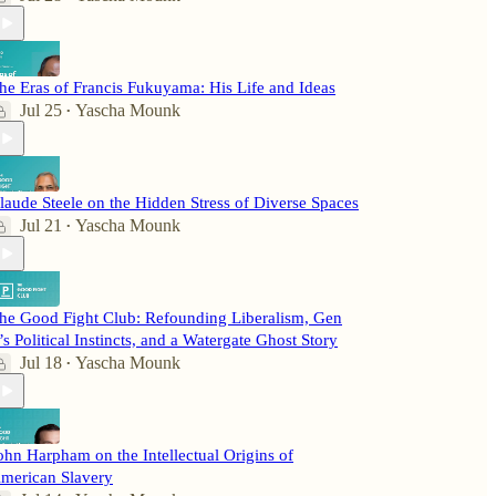
he Eras of Francis Fukuyama: His Life and Ideas
Jul 25
Yascha Mounk
•
laude Steele on the Hidden Stress of Diverse Spaces
Jul 21
Yascha Mounk
•
he Good Fight Club: Refounding Liberalism, Gen
’s Political Instincts, and a Watergate Ghost Story
Jul 18
Yascha Mounk
•
ohn Harpham on the Intellectual Origins of
merican Slavery