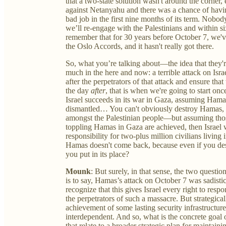
that a two-state solution wasn't around the corner
against Netanyahu and there was a chance of hav
bad job in the first nine months of its term. Nobo
we’ll re-engage with the Palestinians and within si
remember that for 30 years before October 7, we've
the Oslo Accords, and it hasn't really got there.
So, what you’re talking about—the idea that they'
much in the here and now: a terrible attack on Israe
after the perpetrators of that attack and ensure that
the day
after
, that is when we're going to start on
Israel succeeds in its war in Gaza, assuming Hamas 
dismantled… You can't obviously destroy Hamas, b
amongst the Palestinian people—but assuming those
toppling Hamas in Gaza are achieved, then Israel wi
responsibility for two-plus million civilians livin
Hamas doesn't come back, because even if you de
you put in its place?
Mounk
: But surely, in that sense, the two questio
is to say, Hamas’s attack on October 7 was sadist
recognize that this gives Israel every right to res
the perpetrators of such a massacre. But strategicall
achievement of some lasting security infrastructure 
interdependent. And so, what is the concrete goal 
that relate to a broader strategic plan for maintainin