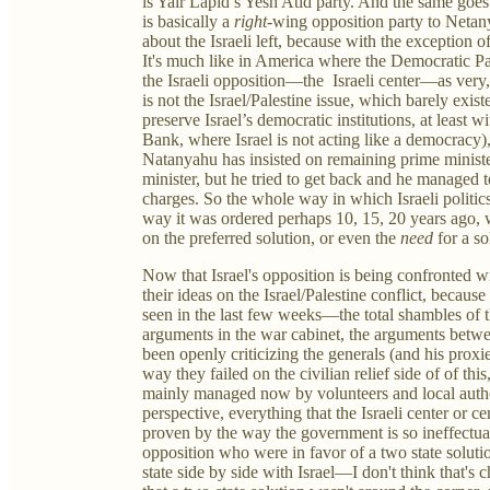
is Yair Lapid’s Yesh Atid party. And the same goes 
is basically a
right
-wing opposition party to Netany
about the Israeli left, because with the exception of
It's much like in America where the Democratic Par
the Israeli opposition—the Israeli center—as very, 
is not the Israel/Palestine issue, which barely exis
preserve Israel’s democratic institutions, at least
Bank, where Israel is not acting like a democracy)
Natanyahu has insisted on remaining prime ministe
minister, but he tried to get back and he managed t
charges. So the whole way in which Israeli politics
way it was ordered perhaps 10, 15, 20 years ago, 
on the preferred solution, or even the
need
for a so
Now that Israel's opposition is being confronted wi
their ideas on the Israel/Palestine conflict, becau
seen in the last few weeks—the total shambles of
arguments in the war cabinet, the arguments betw
been openly criticizing the generals (and his prox
way they failed on the civilian relief side of of thi
mainly managed now by volunteers and local autho
perspective, everything that the Israeli center or c
proven by the way the government is so ineffectual.
opposition who were in favor of a two state soluti
state side by side with Israel—I don't think that'