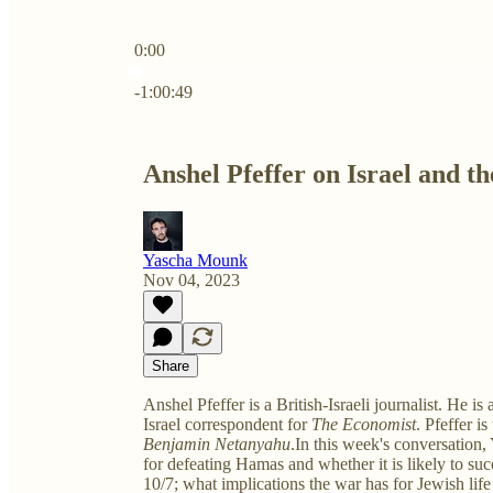
0:00
Current time: 0:00 / Total time: -1:00:49
-1:00:49
Anshel Pfeffer on Israel and t
Yascha Mounk
Nov 04, 2023
Share
Anshel Pfeffer is a British-Israeli journalist. He i
Israel correspondent for
The Economist
. Pfeffer i
Benjamin Netanyahu
.In this week's conversation,
for defeating Hamas and whether it is likely to succ
10/7; what implications the war has for Jewish lif