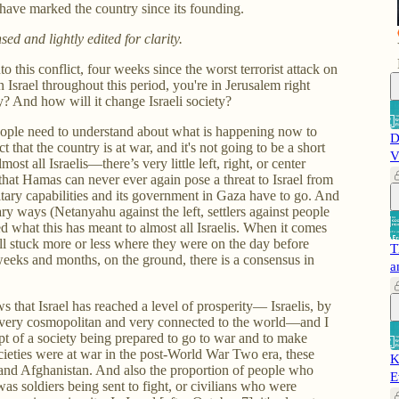
t have marked the country since its founding.
d and lightly edited for clarity.
 this conflict, four weeks since the worst terrorist attack on
 Israel throughout this period, you're in Jerusalem right
y? And how will it change Israeli society?
y people need to understand about what is happening now to
D
act that the country is at war, and it's not going to be a short
V
st all Israelis—there’s very little left, right, or center
that Hamas can never ever again pose a threat to Israel from
itary capabilities and its government in Gaza have to go. And
ary ways (Netanyahu against the left, settlers against people
d what this has meant to almost all Israelis. When it comes
ill stuck more or less where they were on the day before
T
weeks and months, on the ground, there is a consensus in
a
 that Israel has reached a level of prosperity— Israelis, by
e very cosmopolitan and very connected to the world—and I
pt of a society being prepared to go to war and to make
ieties were at war in the post-World War Two era, these
K
and Afghanistan. And also the proportion of people who
E
s soldiers being sent to fight, or civilians who were