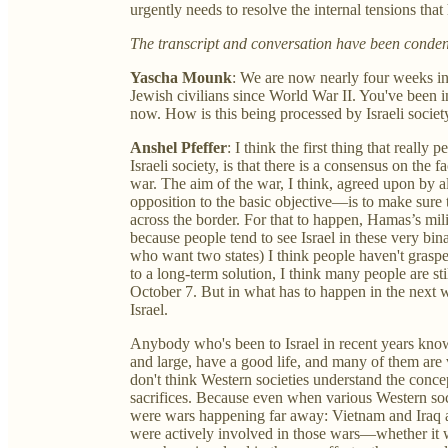
urgently needs to resolve the internal tensions tha
The transcript and conversation have been condense
Yascha Mounk
: We are now nearly four weeks into
Jewish civilians since World War II. You've been in
now. How is this being processed by Israeli societ
Anshel Pfeffer
: I think the first thing that reall
Israeli society, is that there is a consensus on the f
war. The aim of the war, I think, agreed upon by almo
opposition to the basic objective—is to make sure 
across the border. For that to happen, Hamas’s mil
because people tend to see Israel in these very bin
who want two states) I think people haven't graspe
to a long-term solution, I think many people are st
October 7. But in what has to happen in the next 
Israel.
Anybody who's been to Israel in recent years knows
and large, have a good life, and many of them ar
don't think Western societies understand the conce
sacrifices. Because even when various Western soc
were wars happening far away: Vietnam and Iraq 
were actively involved in those wars—whether it wa