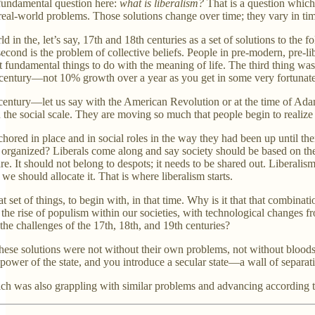
 fundamental question here:
what is liberalism?
That is a question which p
, real-world problems. Those solutions change over time; they vary in tim
 in the, let’s say, 17th and 18th centuries as a set of solutions to the f
e second is the problem of collective beliefs. People in pre-modern, pre-
t fundamental things to do with the meaning of life. The third thing was
century—not 10% growth over a year as you get in some very fortunate
 century—let us say with the American Revolution or at the time of Ad
he social scale. They are moving so much that people begin to realize th
chored in place and in social roles in the way they had been up until t
organized? Liberals come along and say society should be based on the ri
e. It should not belong to despots; it needs to be shared out. Liberalism
 should allocate it. That is where liberalism starts.
at set of things, to begin with, in that time. Why is it that that combin
 the rise of populism within our societies, with technological changes f
the challenges of the 17th, 18th, and 19th centuries?
 these solutions were not without their own problems, not without blood
 power of the state, and you introduce a secular state—a wall of separa
ch was also grappling with similar problems and advancing according to 