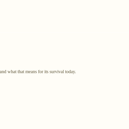
d what that means for its survival today.