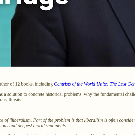
uthor of 12 books, including
Centrists of the World Unite: The Lost Gen
 solution to concrete historical problems, why the fundamental challe
ary threats.
of illiberalism. Part of the problem is that liberalism is often consider
ssions and deepest moral sentiments.