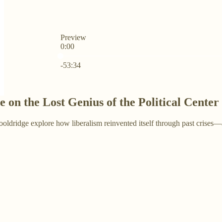
Preview
0:00
Current time: 0:00 / Total time: -53:34
-53:34
 on the Lost Genius of the Political Center
ridge explore how liberalism reinvented itself through past crises—an