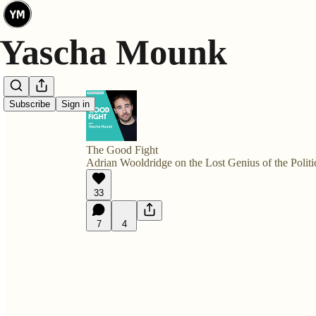
Subscribe
Sign in
The Good Fight
Adrian Wooldridge on the Lost Genius of the Politi
33
7
4