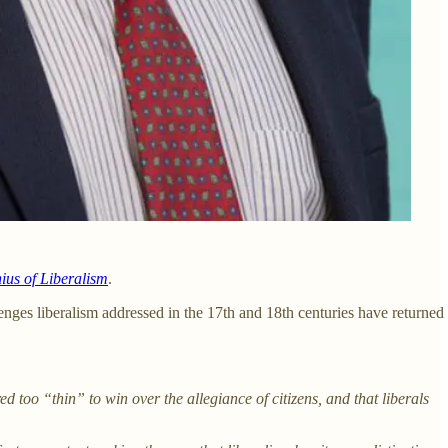
ius of Liberalism
.
nges liberalism addressed in the 17th and 18th centuries have returned
ed too “thin” to win over the allegiance of citizens, and that liberals