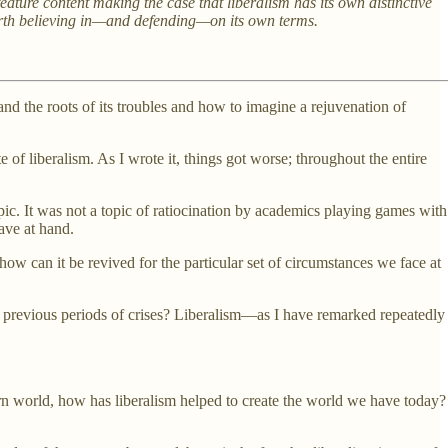
ature content making the case that liberalism has its own distinctive
y worth believing in—and defending—on its own terms.
and the roots of its troubles and how to imagine a rejuvenation of
 of liberalism. As I wrote it, things got worse; throughout the entire
opic. It was not a topic of ratiocination by academics playing games with
have at hand.
how can it be revived for the particular set of circumstances we face at
ith previous periods of crises? Liberalism—as I have remarked repeatedly
odern world, how has liberalism helped to create the world we have today?