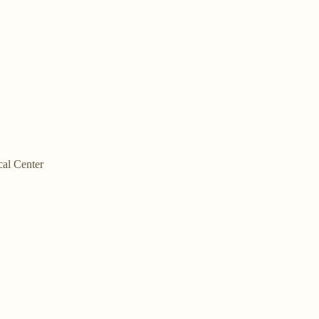
cal Center