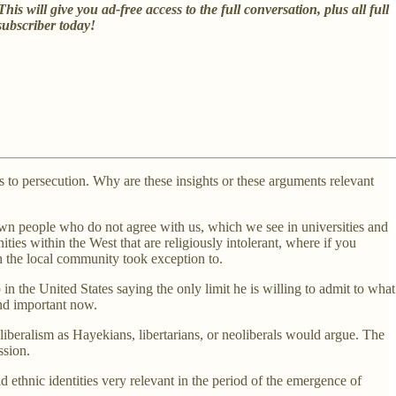
 This will give you ad-free access to the full conversation, plus all full
subscriber today!
ads to persecution. Why are these insights or these arguments relevant
down people who do not agree with us, which we see in universities and
ties within the West that are religiously intolerant, where if you
h the local community took exception to.
 the United States saying the only limit he is willing to admit to what
and important now.
 liberalism as Hayekians, libertarians, or neoliberals would argue. The
ssion.
d ethnic identities very relevant in the period of the emergence of