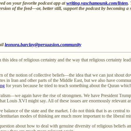
eed on your favorite podcast app at
writing.yaschamounk.com/listen
.
ersion of the feed—or, better still, support the podcast by becoming a 
ail
leonora.barclay@persuasion.community
h this idea of religious certainty and the way that religious certainty le
rn of the notion of collective beliefs—the idea that we can just shout 
ates in Iran and other parts of the Middle East, but we also have communi
ing
for years because he tried to teach something about the Quran whic
ralism—we again have the rise of strongmen. We have President Trump in
ng that Louis XVI might say. All of these issues are enormously relevant 
 balance of the state and the market. I do not think that is as central to
identitarian modes of thinking are much more important to the liberal mi
question about how to deal with genuine diversity of religious beliefs an