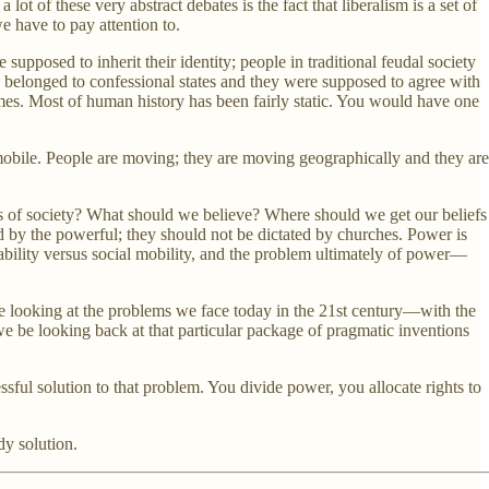
ot of these very abstract debates is the fact that liberalism is a set of
e have to pay attention to.
supposed to inherit their identity; people in traditional feudal society
hey belonged to confessional states and they were supposed to agree with
times. Most of human history has been fairly static. You would have one
mobile. People are moving; they are moving geographically and they are
nts of society? What should we believe? Where should we get our beliefs
d by the powerful; they should not be dictated by churches. Power is
stability versus social mobility, and the problem ultimately of power—
 are looking at the problems we face today in the 21st century—with the
we be looking back at that particular package of pragmatic inventions
ful solution to that problem. You divide power, you allocate rights to
dy solution.