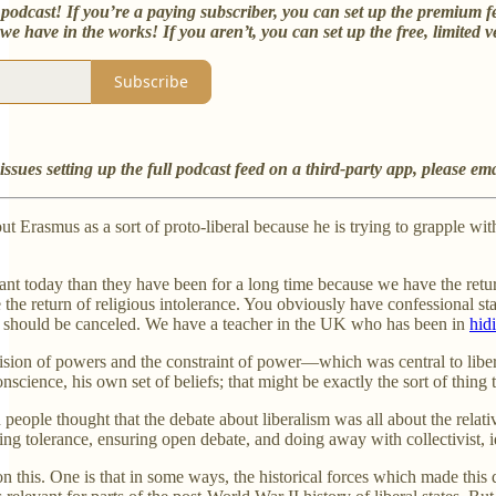
podcast! If you’re a paying subscriber, you can set up the premium f
e have in the works! If you aren’t, you can set up the free, limited v
Subscribe
issues setting up the full podcast feed on a third-party app, please em
out Erasmus as a sort of proto-liberal because he is trying to grapple wit
vant today than they have been for a long time because we have the retu
ee the return of religious intolerance. You obviously have confessional st
ou should be canceled. We have a teacher in the UK who has been in
hid
vision of powers and the constraint of power—which was central to libe
onscience, his own set of beliefs; that might be exactly the sort of thi
eople thought that the debate about liberalism was all about the relative
ring tolerance, ensuring open debate, and doing away with collectivist, 
n this. One is that in some ways, the historical forces which made this 