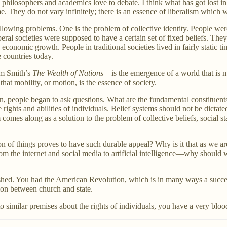
hilosophers and academics love to debate. I think what has got lost in a l
e. They do not vary infinitely; there is an essence of liberalism which w
ollowing problems. One is the problem of collective identity. People were 
liberal societies were supposed to have a certain set of fixed beliefs. T
 economic growth. People in traditional societies lived in fairly static 
 countries today.
am Smith’s
The Wealth of Nations
—is the emergence of a world that is 
at mobility, or motion, is the essence of society.
hen, people began to ask questions. What are the fundamental constitue
ghts and abilities of individuals. Belief systems should not be dictate
 comes along as a solution to the problem of collective beliefs, social 
ation of things proves to have such durable appeal? Why is it that as we
rom the internet and social media to artificial intelligence—why should 
shed. You had the American Revolution, which is in many ways a success
tion between church and state.
similar premises about the rights of individuals, you have a very bloo