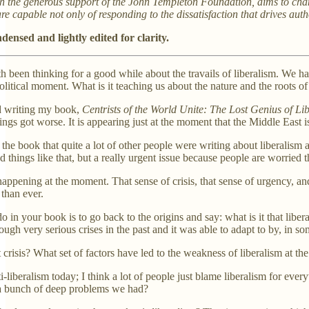
th the generous support of the John Templeton Foundation, aims to chang
 are capable not only of responding to the dissatisfaction that drives a
densed and lightly edited for clarity.
 been thinking for a good while about the travails of liberalism. We hav
political moment. What is it teaching us about the nature and the roots of
ed writing my book,
Centrists of the World Unite: The Lost Genius of Li
ings got worse. It is appearing just at the moment that the Middle East i
g the book that quite a lot of other people were writing about liberalism
d things like that, but a really urgent issue because people are worried t
s happening at the moment. That sense of crisis, that sense of urgency, a
than ever.
o in your book is to go back to the origins and say: what is it that libe
gh very serious crises in the past and it was able to adapt to by, in so
t crisis? What set of factors have led to the weakness of liberalism at t
anti-liberalism today; I think a lot of people just blame liberalism for 
e a bunch of deep problems we had?