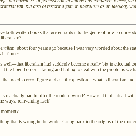
e that narrative. In podcast conversations and long-form pieces, we fe
uthoritarianism, but also of restoring faith in liberalism as an ideolog
e both written books that are entrants into the genre of how to underst
 liberalism?
beralism
, about four years ago because I was very worried about the state
s in flames.
 as well—that liberalism had suddenly become a really big intellectual t
hat the liberal order is fading and failing to deal with the problems we 
nd that need to reconfigure and ask the question—what is liberalism and 
ralism actually had to offer the modern world? How is it that it dealt w
me ways, reinventing itself.
he moment?
everything that is wrong in the world. Going back to the origins of the m