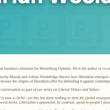
al business columnist for Bloomberg Opinion. He is the author or co-a
Yascha Mounk and Adrian Wooldridge discuss how liberalism emerged as a
essons the origins of liberalism offer for defending it against contempor
s conversation as part of our series on Liberal Virtues and Values.
t is now a cliché—yet this has done nothing to stem the global resurgence 
 moral terms. Liberalism’s opponents, by contrast, speak to people’s pa