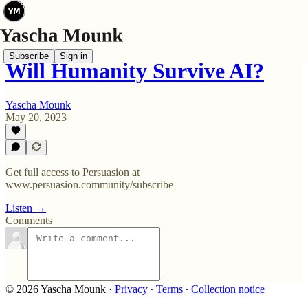
Subscribe
Sign in
Will Humanity Survive AI?
Yascha Mounk
May 20, 2023
Get full access to Persuasion at
www.persuasion.community/subscribe
Listen →
Comments
© 2026 Yascha Mounk
·
Privacy
∙
Terms
∙
Collection notice