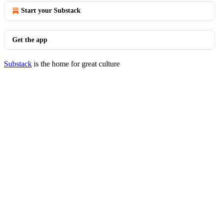
Start your Substack
Get the app
Substack
is the home for great culture