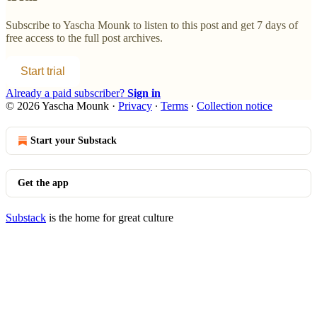
Subscribe to
Yascha Mounk
to listen to this post and get 7 days of
free access to the full post archives.
Start trial
Already a paid subscriber?
Sign in
© 2026 Yascha Mounk
·
Privacy
∙
Terms
∙
Collection notice
Start your Substack
Get the app
Substack
is the home for great culture