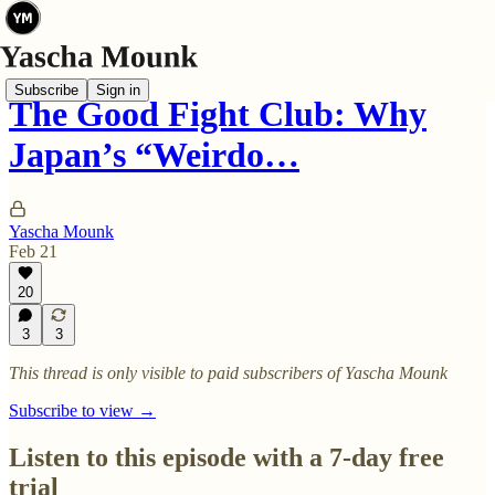
Subscribe
Sign in
The Good Fight Club: Why
Japan’s “Weirdo…
Yascha Mounk
Feb 21
20
3
3
This thread is only visible to paid subscribers of Yascha Mounk
Subscribe to view →
Listen to this episode with a 7-day free
trial