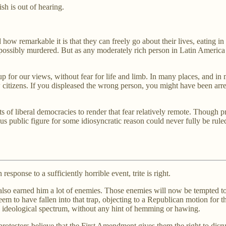
sh is out of hearing.
how remarkable it is that they can freely go about their lives, eating in
sibly murdered. But as any moderately rich person in Latin America can
 up for our views, without fear for life and limb. In many places, and i
citizens. If you displeased the wrong person, you might have been arres
s of liberal democracies to render that fear relatively remote. Though p
s public figure for some idiosyncratic reason could never fully be ruled
response to a sufficiently horrible event, trite is right.
m also earned him a lot of enemies. Those enemies will now be tempted t
em to have fallen into that trap, objecting to a Republican motion for 
the ideological spectrum, without any hint of hemming or hawing.
otestors believe that the First Amendment gives them the right to disrup