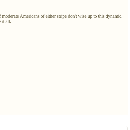
f moderate Americans of either stripe don't wise up to this dynamic,
it all.