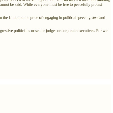
 cannot be said. While everyone must be free to peacefully protest
n the land, and the price of engaging in political speech grows and
ressive politicians or senior judges or corporate executives. For we