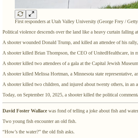
First responders at Utah Valley University (George Frey / Getty
Political violence descends over the land like a heavy curtain falling at
A shooter wounded Donald Trump, and killed an attendee of his rally,
A shooter killed Brian Thompson, the CEO of UnitedHealthcare, in m
A shooter killed two attendees of a gala at the Capital Jewish Muse
A shooter killed Melissa Hortman, a Minnesota state representative, 
A shooter killed two children, and injured about twenty others, in an
Today, on September 10, 2025, a shooter killed the political commenta
David Foster Wallace
was fond of telling a joke about fish and water
Two young fish encounter an old fish.
“How’s the water?” the old fish asks.