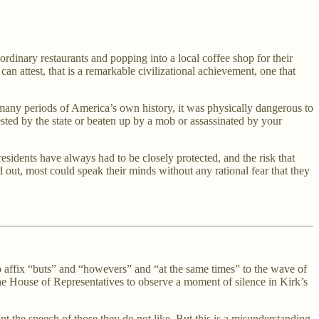
 ordinary restaurants and popping into a local coffee shop for their
 attest, that is a remarkable civilizational achievement, one that
n many periods of America’s own history, it was physically dangerous to
ted by the state or beaten up by a mob or assassinated by your
residents have always had to be closely protected, and the risk that
 out, most could speak their minds without any rational fear that they
o affix “buts” and “howevers” and “at the same times” to the wave of
the House of Representatives to observe a moment of silence in Kirk’s
t the speech of those they do not like. But this is a misunderstanding