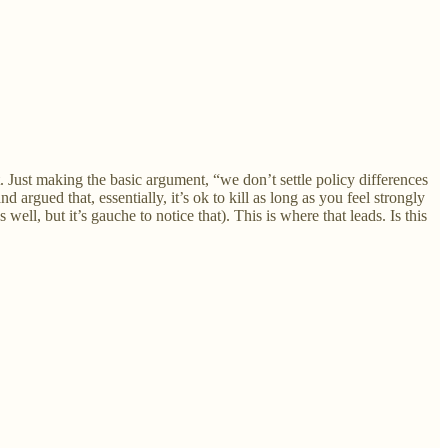
 Just making the basic argument, “we don’t settle policy differences
argued that, essentially, it’s ok to kill as long as you feel strongly
ell, but it’s gauche to notice that). This is where that leads. Is this