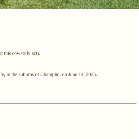
 this cowardly act).
fe, in the suburbs of Champlin, on June 14, 2025.