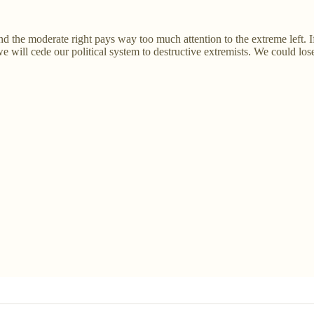
d the moderate right pays way too much attention to the extreme left. I
e will cede our political system to destructive extremists. We could lose 