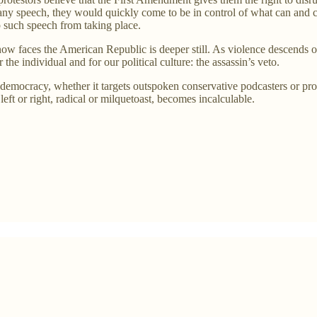
upt any speech, they would quickly come to be in control of what can and
op such speech from taking place.
now faces the American Republic is deeper still. As violence descends o
he individual and for our political culture: the assassin’s veto.
democracy, whether it targets outspoken conservative podcasters or prog
left or right, radical or milquetoast, becomes incalculable.