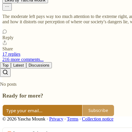
Liked by Yascha Mounk
The moderate left pays way too much attention to the extreme right, an
and how it distorts our perception of where our society's dangers lie, w
Reply
Share
17 replies
216 more comments...
Top
Latest
Discussions
No posts
Ready for more?
Subscribe
© 2026 Yascha Mounk
·
Privacy
∙
Terms
∙
Collection notice