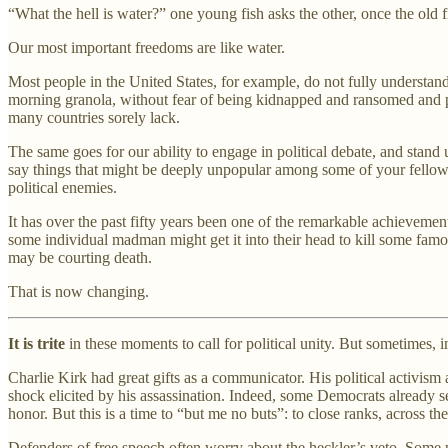
“What the hell is water?” one young fish asks the other, once the old fi
Our most important freedoms are like water.
Most people in the United States, for example, do not fully understand 
morning granola, without fear of being kidnapped and ransomed and pos
many countries sorely lack.
The same goes for our ability to engage in political debate, and stand
say things that might be deeply unpopular among some of your fellow 
political enemies.
It has over the past fifty years been one of the remarkable achievement
some individual madman might get it into their head to kill some famou
may be courting death.
That is now changing.
It is trite
in these moments to call for political unity. But sometimes, in 
Charlie Kirk had great gifts as a communicator. His political activis
shock elicited by his assassination. Indeed, some Democrats already se
honor. But this is a time to “but me no buts”: to close ranks, across 
Defenders of free speech often worry about the heckler’s veto. Some pr