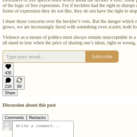
of the logic of free expression. For if hecklers had the right to disr
forms of expression they do not like, they do not have the right to st
I share those concerns over the heckler’s veto. But the danger which 
grows, we are increasingly faced with something even scarier, both for t
Violence as a means of politics must always remain unacceptable in a 
all stand to lose when the price of sharing one’s ideas, right or wrong, 
Subscribe
435
218
69
Share
Discussion about this post
Comments
Restacks