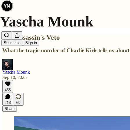
The Assassin's Veto
Subscribe
Sign in
What the tragic murder of Charlie Kirk tells us abou
Yascha Mounk
Sep 10, 2025
435
218
69
Share