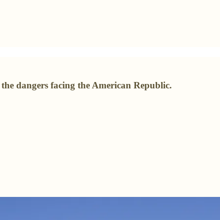
t the dangers facing the American Republic.