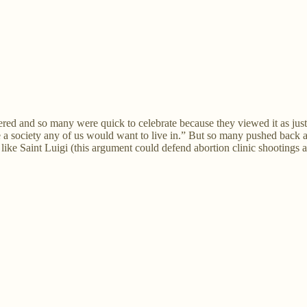
ed and so many were quick to celebrate because they viewed it as just.
e a society any of us would want to live in.” But so many pushed back and 
ke Saint Luigi (this argument could defend abortion clinic shootings as w