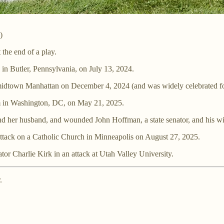
)
 the end of a play.
 in Butler, Pennsylvania, on July 13, 2024.
idtown Manhattan on December 4, 2024 (and was widely celebrated for
um in Washington, DC, on May 21, 2025.
and her husband, and wounded John Hoffman, a state senator, and his wi
 attack on a Catholic Church in Minneapolis on August 27, 2025.
tor Charlie Kirk in an attack at Utah Valley University.
.