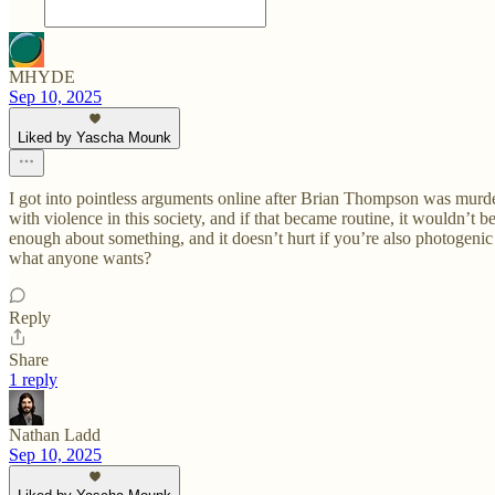
MHYDE
Sep 10, 2025
Liked by Yascha Mounk
I got into pointless arguments online after Brian Thompson was murder
with violence in this society, and if that became routine, it wouldn’t b
enough about something, and it doesn’t hurt if you’re also photogenic li
what anyone wants?
Reply
Share
1 reply
Nathan Ladd
Sep 10, 2025