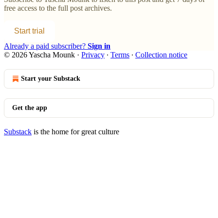
free access to the full post archives.
Start trial
Already a paid subscriber?
Sign in
© 2026 Yascha Mounk
·
Privacy
∙
Terms
∙
Collection notice
Start your Substack
Get the app
Substack
is the home for great culture