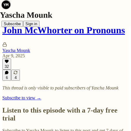
Subscribe
Sign in
John McWhorter on Pronouns
Yascha Mounk
Apr 9, 2025
32
6
4
This thread is only visible to paid subscribers of Yascha Mounk
Subscribe to view →
Listen to this episode with a 7-day free
trial
Subscribe to
Yascha Mounk
to listen to this post and get 7 days of