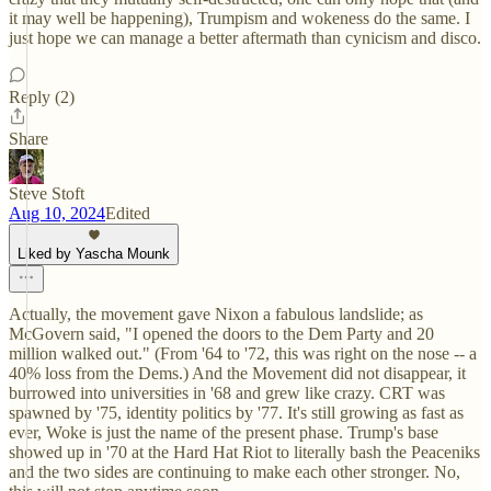
it may well be happening), Trumpism and wokeness do the same. I
just hope we can manage a better aftermath than cynicism and disco.
Reply (2)
Share
Steve Stoft
Aug 10, 2024
Edited
Liked by Yascha Mounk
Actually, the movement gave Nixon a fabulous landslide; as
McGovern said, "I opened the doors to the Dem Party and 20
million walked out." (From '64 to '72, this was right on the nose -- a
40% loss from the Dems.) And the Movement did not disappear, it
burrowed into universities in '68 and grew like crazy. CRT was
spawned by '75, identity politics by '77. It's still growing as fast as
ever, Woke is just the name of the present phase. Trump's base
showed up in '70 at the Hard Hat Riot to literally bash the Peaceniks
and the two sides are continuing to make each other stronger. No,