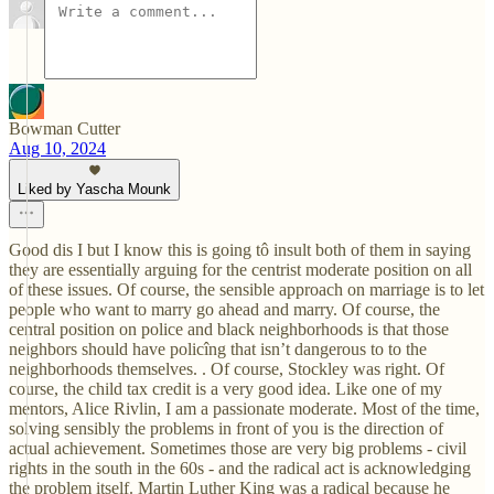
Bowman Cutter
Aug 10, 2024
Liked by Yascha Mounk
Good dis I but I know this is going tô insult both of them in saying
they are essentially arguing for the centrist moderate position on all
of these issues. Of course, the sensible approach on marriage is to let
people who want to marry go ahead and marry. Of course, the
central position on police and black neighborhoods is that those
neighbors should have policîng that isn’t dangerous to to the
neighborhoods themselves. . Of course, Stockley was right. Of
course, the child tax credit is a very good idea. Like one of my
mentors, Alice Rivlin, I am a passionate moderate. Most of the time,
solving sensibly the problems in front of you is the direction of
actual achievement. Sometimes those are very big problems - civil
rights in the south in the 60s - and the radical act is acknowledging
the problem itself. Martin Luther King was a radical because he