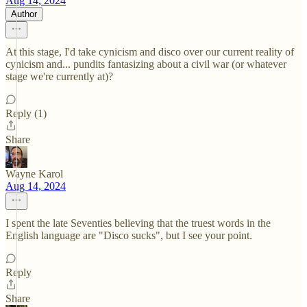
Aug 14, 2024
Author
At this stage, I'd take cynicism and disco over our current reality of
cynicism and... pundits fantasizing about a civil war (or whatever
stage we're currently at)?
Reply (1)
Share
Wayne Karol
Aug 14, 2024
I spent the late Seventies believing that the truest words in the
English language are "Disco sucks", but I see your point.
Reply
Share