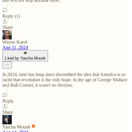
this will not stop anytime soon.
Reply (1)
Share
Wayne Karol
Aug 11, 2024
Liked by Yascha Mounk
In 2024, time has long since discredited the idea that America is so
racist that revolution is the only hope. In the age of George Wallace
and Bull Conner, it wasn't so obvious.
Reply
Share
Yascha Mounk