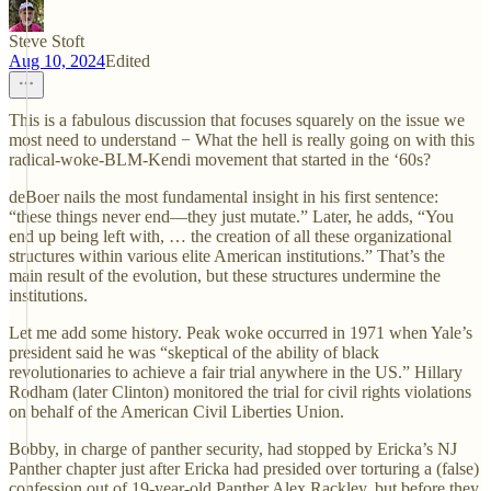
Steve Stoft
Aug 10, 2024
Edited
This is a fabulous discussion that focuses squarely on the issue we
most need to understand − What the hell is really going on with this
radical-woke-BLM-Kendi movement that started in the ‘60s?
deBoer nails the most fundamental insight in his first sentence:
“these things never end—they just mutate.” Later, he adds, “You
end up being left with, … the creation of all these organizational
structures within various elite American institutions.” That’s the
main result of the evolution, but these structures undermine the
institutions.
Let me add some history. Peak woke occurred in 1971 when Yale’s
president said he was “skeptical of the ability of black
revolutionaries to achieve a fair trial anywhere in the US.” Hillary
Rodham (later Clinton) monitored the trial for civil rights violations
on behalf of the American Civil Liberties Union.
Bobby, in charge of panther security, had stopped by Ericka’s NJ
Panther chapter just after Ericka had presided over torturing a (false)
confession out of 19-year-old Panther Alex Rackley, but before they