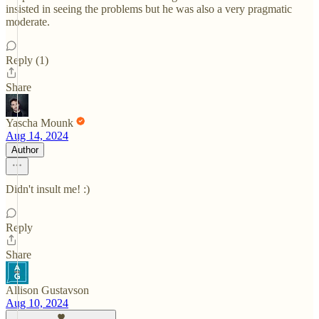
insisted in seeing the problems but he was also a very pragmatic
moderate.
Reply (1)
Share
Yascha Mounk
Aug 14, 2024
Author
Didn't insult me! :)
Reply
Share
Allison Gustavson
Aug 10, 2024