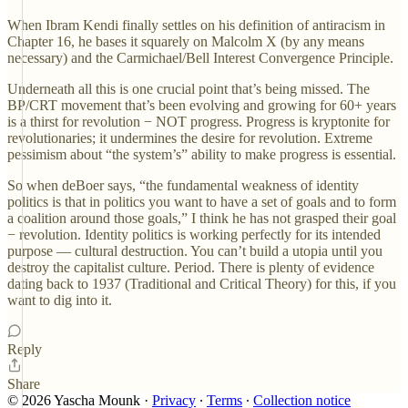
When Ibram Kendi finally settles on his definition of antiracism in
Chapter 16, he bases it squarely on Malcolm X (by any means
necessary) and the Carmichael/Bell Interest Convergence Principle.
Underneath all this is one crucial point that’s being missed. The
BP/CRT movement that’s been evolving and growing for 60+ years
is a thirst for revolution − NOT progress. Progress is kryptonite for
revolutionaries; it undermines the desire for revolution. Extreme
pessimism about “the system’s” ability to make progress is essential.
So when deBoer says, “the fundamental weakness of identity
politics is that in politics you want to have a set of goals and to form
a coalition around those goals,” I think he has not grasped their goal
− revolution. Identity politics is working perfectly for its intended
purpose — cultural destruction. You can’t build a utopia until you
destroy the capitalist culture. Period. There is plenty of evidence
dating back to 1937 (Traditional and Critical Theory) for this, if you
want to dig into it.
Reply
Share
© 2026 Yascha Mounk
·
Privacy
∙
Terms
∙
Collection notice