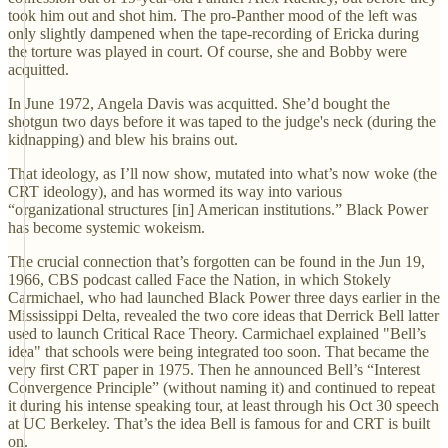
took him out and shot him. The pro-Panther mood of the left was
only slightly dampened when the tape-recording of Ericka during
the torture was played in court. Of course, she and Bobby were
acquitted.
In June 1972, Angela Davis was acquitted. She’d bought the
shotgun two days before it was taped to the judge's neck (during the
kidnapping) and blew his brains out.
That ideology, as I’ll now show, mutated into what’s now woke (the
CRT ideology), and has wormed its way into various
“organizational structures [in] American institutions.” Black Power
has become systemic wokeism.
The crucial connection that’s forgotten can be found in the Jun 19,
1966, CBS podcast called Face the Nation, in which Stokely
Carmichael, who had launched Black Power three days earlier in the
Mississippi Delta, revealed the two core ideas that Derrick Bell latter
used to launch Critical Race Theory. Carmichael explained "Bell’s
idea" that schools were being integrated too soon. That became the
very first CRT paper in 1975. Then he announced Bell’s “Interest
Convergence Principle” (without naming it) and continued to repeat
it during his intense speaking tour, at least through his Oct 30 speech
at UC Berkeley. That’s the idea Bell is famous for and CRT is built
on.