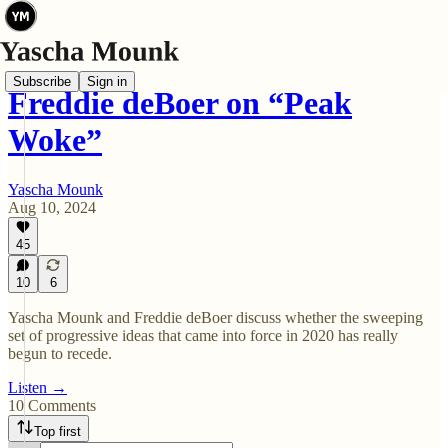
Subscribe
Sign in
Freddie deBoer on “Peak
Woke”
Yascha Mounk
Aug 10, 2024
45
10
6
Yascha Mounk and Freddie deBoer discuss whether the sweeping
set of progressive ideas that came into force in 2020 has really
begun to recede.
Listen →
10 Comments
Top first