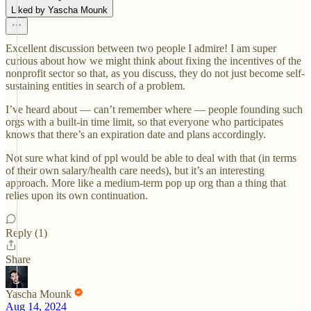
Liked by Yascha Mounk
Excellent discussion between two people I admire! I am super
curious about how we might think about fixing the incentives of the
nonprofit sector so that, as you discuss, they do not just become self-
sustaining entities in search of a problem.
I’ve heard about — can’t remember where — people founding such
orgs with a built-in time limit, so that everyone who participates
knows that there’s an expiration date and plans accordingly.
Not sure what kind of ppl would be able to deal with that (in terms
of their own salary/health care needs), but it’s an interesting
approach. More like a medium-term pop up org than a thing that
relies upon its own continuation.
Reply (1)
Share
Yascha Mounk
Aug 14, 2024