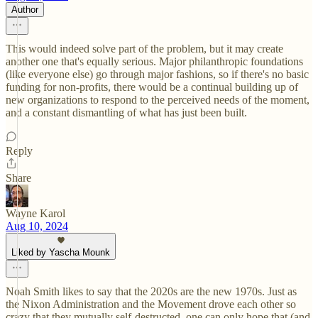
Author
This would indeed solve part of the problem, but it may create
another one that's equally serious. Major philanthropic foundations
(like everyone else) go through major fashions, so if there's no basic
funding for non-profits, there would be a continual building up of
new organizations to respond to the perceived needs of the moment,
and a constant dismantling of what has just been built.
Reply
Share
Wayne Karol
Aug 10, 2024
Liked by Yascha Mounk
Noah Smith likes to say that the 2020s are the new 1970s. Just as
the Nixon Administration and the Movement drove each other so
crazy that they mutually self-destructed, one can only hope that (and