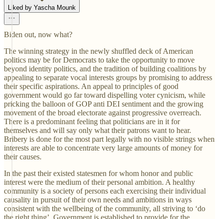
Liked by Yascha Mounk
Biden out, now what?
The winning strategy in the newly shuffled deck of American
politics may be for Democrats to take the opportunity to move
beyond identity politics, and the tradition of building coalitions by
appealing to separate vocal interests groups by promising to address
their specific aspirations. An appeal to principles of good
government would go far toward dispelling voter cynicism, while
pricking the balloon of GOP anti DEI sentiment and the growing
movement of the broad electorate against progressive overreach.
There is a predominant feeling that politicians are in it for
themselves and will say only what their patrons want to hear.
Bribery is done for the most part legally with no visible strings when
interests are able to concentrate very large amounts of money for
their causes.
In the past their existed statesmen for whom honor and public
interest were the medium of their personal ambition. A healthy
community is a society of persons each exercising their individual
causality in pursuit of their own needs and ambitions in ways
consistent with the wellbeing of the community, all striving to ‘do
the right thing’. Government is established to provide for the