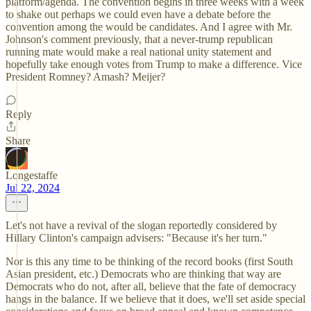
platform/agenda. The convention begins in three weeks with a week
to shake out perhaps we could even have a debate before the
convention among the would be candidates. And I agree with Mr.
Johnson's comment previously, that a never-trump republican
running mate would make a real national unity statement and
hopefully take enough votes from Trump to make a difference. Vice
President Romney? Amash? Meijer?
Reply
Share
Longestaffe
Jul 22, 2024
Let's not have a revival of the slogan reportedly considered by
Hillary Clinton's campaign advisers: "Because it's her turn."
Nor is this any time to be thinking of the record books (first South
Asian president, etc.) Democrats who are thinking that way are
Democrats who do not, after all, believe that the fate of democracy
hangs in the balance. If we believe that it does, we'll set aside special