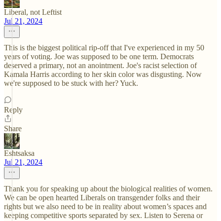
Liberal, not Leftist
Jul 21, 2024
This is the biggest political rip-off that I've experienced in my 50
years of voting. Joe was supposed to be one term. Democrats
deserved a primary, not an anointment. Joe's racist selection of
Kamala Harris according to her skin color was disgusting. Now
we're supposed to be stuck with her? Yuck.
Reply
Share
Eshtsaksa
Jul 21, 2024
Thank you for speaking up about the biological realities of women.
We can be open hearted Liberals on transgender folks and their
rights but we also need to be in reality about women’s spaces and
keeping competitive sports separated by sex. Listen to Serena or