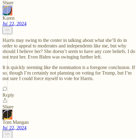
Share
Karen
Jul 22, 2024
Harris may swing to the center in talking about what she’ll do in
order to appeal to moderates and independents like me, but why
should I believe her? She doesn’t seem to have any core beliefs. I do
not trust her. Even Biden was swinging further left.
It is quickly seeming like the nomination is a foregone conclusion. If
so, though I’m certainly not planning on voting for Trump, but I’m
not sure I could force myself to vote for Harris.
Reply
Share
Tom Mangan
Jul 22, 2024