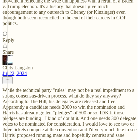
movement reflecting the wide unhappiness with a rerun of a Biden
v. Trump election. It's a history that doesn't give much
encouragement to any outreach to Cheney (or Kinzinger) even
though both seem reconciled to the end of their careers in GOP
politics.
Reply
Share
Chris Langston
Jul 22, 2024
While the technical party "rules" may not be a real impediment to a
strong consensus-driven process, what do they say anyway?
According to The Hill, his delegates are released and free.
Apparently a candidate needs 2000 to win the nomination and
Harris has already gotten "pledges" of 500 or so. IDK if those
pledges are binding - I kind of doubt it. And one needs 300 delegate
votes to be nominated for consideration. I would love to see two or
three tickets compete at the convention and I'd very much like to see
Harris' proposed running mate and hopefully centrist and sane