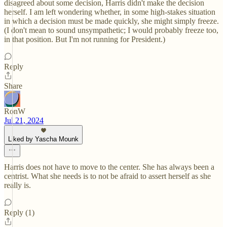
disagreed about some decision, Harris didn't make the decision
herself. I am left wondering whether, in some high-stakes situation
in which a decision must be made quickly, she might simply freeze.
(I don't mean to sound unsympathetic; I would probably freeze too,
in that position. But I'm not running for President.)
Reply
Share
RonW
Jul 21, 2024
Liked by Yascha Mounk
Harris does not have to move to the center. She has always been a
centrist. What she needs is to not be afraid to assert herself as she
really is.
Reply (1)