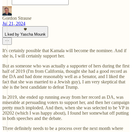
Gordon Strause
Jul 21, 2024
Liked by Yascha Mounk
It's certainly possible that Kamala will become the nominee. And if
she is, I will certainly support her.
But as someone who was actually a supporter of hers during the first
half of 2019 (I'm from California, thought she had a good record as
the DA and had done reasonably well as a Senator, and I liked the
fact that she was married to a Jewish guy), I am very skeptical that
she is the best candidate to defeat Trump.
In 2019, she ended up running away from her record as DA, was
miserable at persuading voters to support her, and then her campaign
pretty much imploded. And then, when she was selected to be VP in
20202 (which I was happy about), I found her somewhat off putting
in both speeches and the debate.
There definitely needs to be a process over the next month where