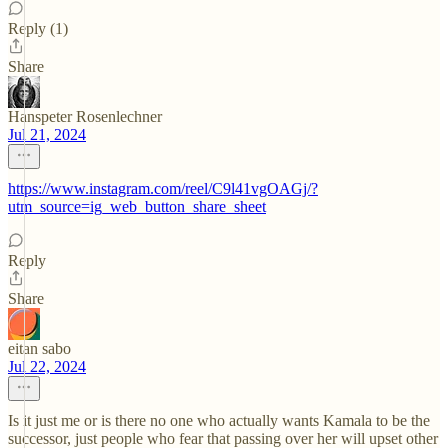
Reply (1)
Share
Hanspeter Rosenlechner
Jul 21, 2024
https://www.instagram.com/reel/C9l41vgOAGj/?
utm_source=ig_web_button_share_sheet
Reply
Share
eitan sabo
Jul 22, 2024
Is it just me or is there no one who actually wants Kamala to be the
successor, just people who fear that passing over her will upset other