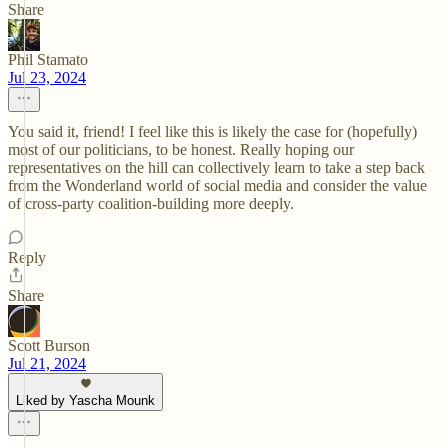
Share
Phil Stamato
Jul 23, 2024
You said it, friend! I feel like this is likely the case for (hopefully)
most of our politicians, to be honest. Really hoping our
representatives on the hill can collectively learn to take a step back
from the Wonderland world of social media and consider the value
of cross-party coalition-building more deeply.
Reply
Share
Scott Burson
Jul 21, 2024
Liked by Yascha Mounk