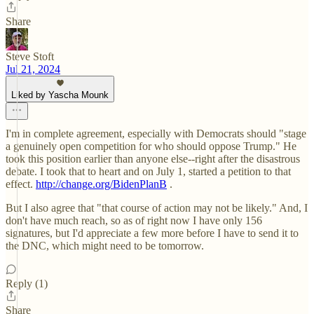
Share
Steve Stoft
Jul 21, 2024
Liked by Yascha Mounk
I'm in complete agreement, especially with Democrats should "stage
a genuinely open competition for who should oppose Trump." He
took this position earlier than anyone else--right after the disastrous
debate. I took that to heart and on July 1, started a petition to that
effect.
http://change.org/BidenPlanB
.
But I also agree that "that course of action may not be likely." And, I
don't have much reach, so as of right now I have only 156
signatures, but I'd appreciate a few more before I have to send it to
the DNC, which might need to be tomorrow.
Reply (1)
Share