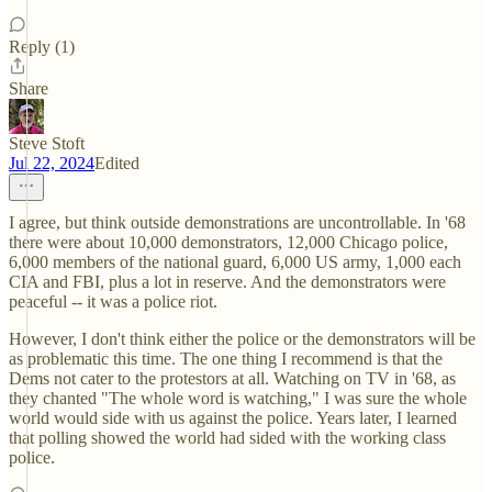
Reply (1)
Share
Steve Stoft
Jul 22, 2024
Edited
I agree, but think outside demonstrations are uncontrollable. In '68
there were about 10,000 demonstrators, 12,000 Chicago police,
6,000 members of the national guard, 6,000 US army, 1,000 each
CIA and FBI, plus a lot in reserve. And the demonstrators were
peaceful -- it was a police riot.
However, I don't think either the police or the demonstrators will be
as problematic this time. The one thing I recommend is that the
Dems not cater to the protestors at all. Watching on TV in '68, as
they chanted "The whole word is watching," I was sure the whole
world would side with us against the police. Years later, I learned
that polling showed the world had sided with the working class
police.