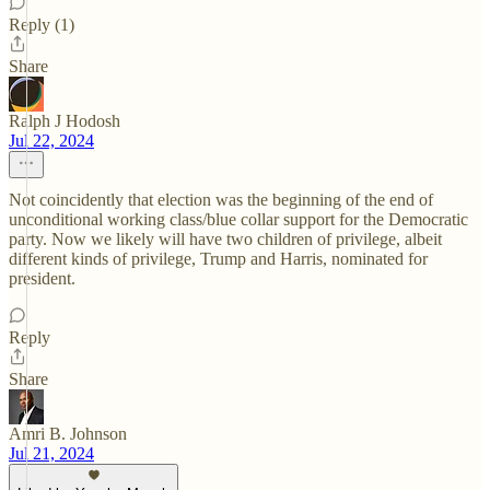
Reply (1)
Share
Ralph J Hodosh
Jul 22, 2024
Not coincidently that election was the beginning of the end of
unconditional working class/blue collar support for the Democratic
party. Now we likely will have two children of privilege, albeit
different kinds of privilege, Trump and Harris, nominated for
president.
Reply
Share
Amri B. Johnson
Jul 21, 2024