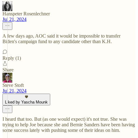
Hanspeter Rosenlechner
Jul 21, 2024
A few days ago, AOC said it would be impossible to transfer
Biden's campaign fund to any candidate other than K.H.
Reply (1)
Share
Steve Stoft
Jul 21, 2024
Liked by Yascha Mounk
I heard that too. But (as one would expect) it's not true. She was
trying to help Joe because she and Bernie Sanders have been having
some success lately with pushing some of their ideas on him.