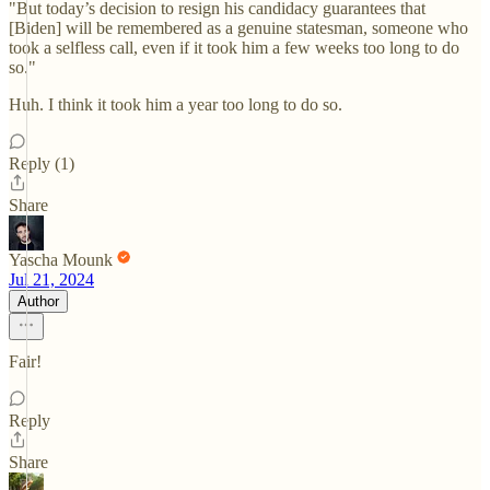
"But today’s decision to resign his candidacy guarantees that
[Biden] will be remembered as a genuine statesman, someone who
took a selfless call, even if it took him a few weeks too long to do
so."
Huh. I think it took him a year too long to do so.
Reply (1)
Share
Yascha Mounk
Jul 21, 2024
Author
Fair!
Reply
Share