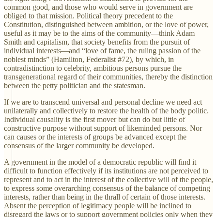
common good, and those who would serve in government are
obliged to that mission. Political theory precedent to the
Constitution, distinguished between ambition, or the love of power,
useful as it may be to the aims of the community—think Adam
Smith and capitalism, that society benefits from the pursuit of
individual interests—and “love of fame, the ruling passion of the
noblest minds” (Hamilton, Federalist #72), by which, in
contradistinction to celebrity, ambitious persons pursue the
transgenerational regard of their communities, thereby the distinction
between the petty politician and the statesman.
If we are to transcend universal and personal decline we need act
unilaterally and collectively to restore the health of the body politic.
Individual causality is the first mover but can do but little of
constructive purpose without support of likeminded persons. Nor
can causes or the interests of groups be advanced except the
consensus of the larger community be developed.
A government in the model of a democratic republic will find it
difficult to function effectively if its institutions are not perceived to
represent and to act in the interest of the collective will of the people,
to express some overarching consensus of the balance of competing
interests, rather than being in the thrall of certain of those interests.
Absent the perception of legitimacy people will be inclined to
disregard the laws or to support government policies only when they