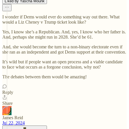
Liked by Yascha Mounk
I wonder if Dems would ever do something way out there. What
would a Liz Cheney v Trump ticket look like?
Yes, I know she’s a Republican. And, yes, I know who her father is.
And, perhaps she might run in 2028. She’d be 61.
And, she would become the turn to a non-binary electorate even if
she ran as an independent and got Dems support at their convention.
It’s wild but if people want an open process and a viable candidate
to face what occurs as a forgone conclusion, why not?
The debates between them would be amazing!
Reply
Share
James Reid
Jul 22, 2024