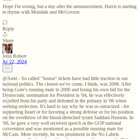
Hope I'm wrong, but a day after the announcement, Harris is starting
to rhyme with Mondale and McGovern.
Reply
Share
John Robert
Jul 22, 2024
@Amri - So called "fusion" tickets have had little traction in our
national politics. The closest we've come, I think, was 2008. After
being Gore's running mate in 2000 and losing his own bid for the
Democratic nomination for President in '04, he was effectively
expelled from his party and defeated in the primary in '06 when
seeking reelection. It's hard to say why he was so ostracized - for
supporting Israel or for favoring a strong defense or for his position
on the overthrow of the blood-drenched tyrant Saddam Hussein. In
'08, he gave a very well received speech at the GOP national
convention and was mentioned as a possible running mate for
McCain. More recently, he was prominent in the No Labels