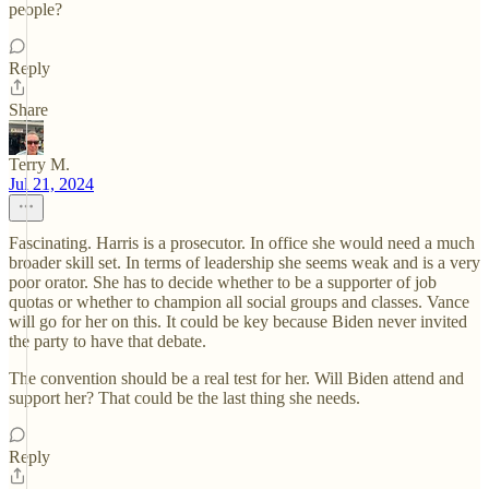
people?
Reply
Share
Terry M.
Jul 21, 2024
Fascinating. Harris is a prosecutor. In office she would need a much
broader skill set. In terms of leadership she seems weak and is a very
poor orator. She has to decide whether to be a supporter of job
quotas or whether to champion all social groups and classes. Vance
will go for her on this. It could be key because Biden never invited
the party to have that debate.
The convention should be a real test for her. Will Biden attend and
support her? That could be the last thing she needs.
Reply