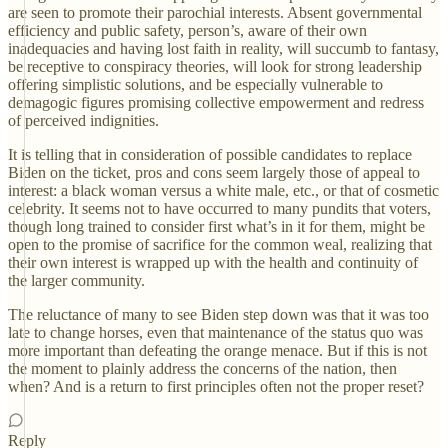
are seen to promote their parochial interests. Absent governmental
efficiency and public safety, person’s, aware of their own
inadequacies and having lost faith in reality, will succumb to fantasy,
be receptive to conspiracy theories, will look for strong leadership
offering simplistic solutions, and be especially vulnerable to
demagogic figures promising collective empowerment and redress
of perceived indignities.
It is telling that in consideration of possible candidates to replace
Biden on the ticket, pros and cons seem largely those of appeal to
interest: a black woman versus a white male, etc., or that of cosmetic
celebrity. It seems not to have occurred to many pundits that voters,
though long trained to consider first what’s in it for them, might be
open to the promise of sacrifice for the common weal, realizing that
their own interest is wrapped up with the health and continuity of
the larger community.
The reluctance of many to see Biden step down was that it was too
late to change horses, even that maintenance of the status quo was
more important than defeating the orange menace. But if this is not
the moment to plainly address the concerns of the nation, then
when? And is a return to first principles often not the proper reset?
Reply