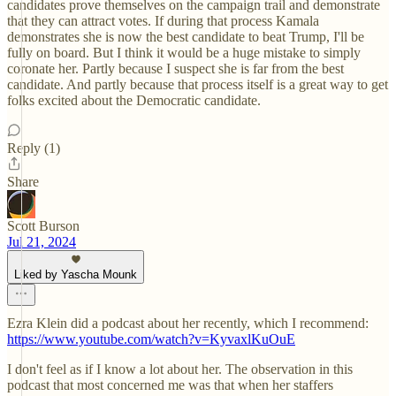
candidates prove themselves on the campaign trail and demonstrate
that they can attract votes. If during that process Kamala
demonstrates she is now the best candidate to beat Trump, I'll be
fully on board. But I think it would be a huge mistake to simply
coronate her. Partly because I suspect she is far from the best
candidate. And partly because that process itself is a great way to get
folks excited about the Democratic candidate.
Reply (1)
Share
Scott Burson
Jul 21, 2024
Liked by Yascha Mounk
Ezra Klein did a podcast about her recently, which I recommend:
https://www.youtube.com/watch?v=KyvaxlKuOuE
I don't feel as if I know a lot about her. The observation in this
podcast that most concerned me was that when her staffers