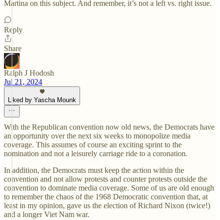
Martina on this subject. And remember, it’s not a left vs. right issue.
Reply
Share
Ralph J Hodosh
Jul 21, 2024
Liked by Yascha Mounk
With the Republican convention now old news, the Democrats have
an opportunity over the next six weeks to monopolize media
coverage. This assumes of course an exciting sprint to the
nomination and not a leisurely carriage ride to a coronation.
In addition, the Democrats must keep the action within the
convention and not allow protests and counter protests outside the
convention to dominate media coverage. Some of us are old enough
to remember the chaos of the 1968 Democratic convention that, at
least in my opinion, gave us the election of Richard Nixon (twice!)
and a longer Viet Nam war.