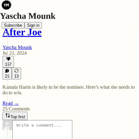
Subscribe
Sign in
After Joe
Yascha Mounk
Jul 21, 2024
167
25
13
Kamala Harris is likely to be the nominee. Here’s what she needs to
do to win.
Read →
25 Comments
Top first