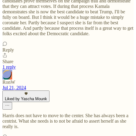
candidates prove themselves on the campaign trail and demonstrate
that they can attract votes. If during that process Kamala
demonstrates she is now the best candidate to beat Trump, I'll be
fully on board. But I think it would be a huge mistake to simply
coronate her. Partly because I suspect she is far from the best
candidate. And partly because that process itself is a great way to get
folks excited about the Democratic candidate.
Reply
Share
1 reply
RonW
Jul 21, 2024
Liked by Yascha Mounk
Harris does not have to move to the center. She has always been a
centrist. What she needs is to not be afraid to assert herself as she
really is.