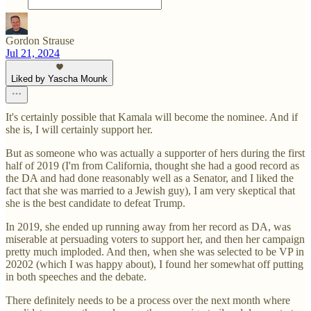
Gordon Strause
Jul 21, 2024
Liked by Yascha Mounk
It's certainly possible that Kamala will become the nominee. And if
she is, I will certainly support her.
But as someone who was actually a supporter of hers during the first
half of 2019 (I'm from California, thought she had a good record as
the DA and had done reasonably well as a Senator, and I liked the
fact that she was married to a Jewish guy), I am very skeptical that
she is the best candidate to defeat Trump.
In 2019, she ended up running away from her record as DA, was
miserable at persuading voters to support her, and then her campaign
pretty much imploded. And then, when she was selected to be VP in
20202 (which I was happy about), I found her somewhat off putting
in both speeches and the debate.
There definitely needs to be a process over the next month where