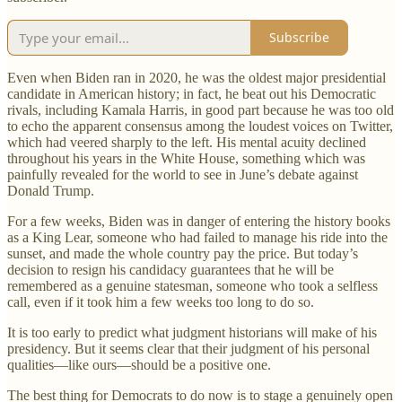
Subscribe
Even when Biden ran in 2020, he was the oldest major presidential
candidate in American history; in fact, he beat out his Democratic
rivals, including Kamala Harris, in good part because he was too old
to echo the apparent consensus among the loudest voices on Twitter,
which had veered sharply to the left. His mental acuity declined
throughout his years in the White House, something which was
painfully revealed for the world to see in June’s debate against
Donald Trump.
For a few weeks, Biden was in danger of entering the history books
as a King Lear, someone who had failed to manage his ride into the
sunset, and made the whole country pay the price. But today’s
decision to resign his candidacy guarantees that he will be
remembered as a genuine statesman, someone who took a selfless
call, even if it took him a few weeks too long to do so.
It is too early to predict what judgment historians will make of his
presidency. But it seems clear that their judgment of his personal
qualities—like ours—should be a positive one.
The best thing for Democrats to do now is to stage a genuinely open