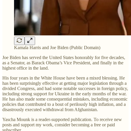
Kamala Harris and Joe Biden (Public Domain)
Joe Biden has served the United States honorably for five decades,
as a Senator, as Barack Obama’s Vice President, and finally in the
highest office in the land.
His four years in the White House have been a mixed blessing. He
has been surprisingly effective at getting major legislation through a
divided Congress, and had some notable successes in foreign policy,
including strong support for Ukraine in the early months of the war.
He has also made some consequential mistakes, including economic
policies that contributed to a bout of perilously high inflation, and a
disastrously executed withdrawal from Afghanistan.
Yascha Mounk is a reader-supported publication. To receive new
posts and support my work, consider becoming a free or paid
subscriber.