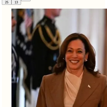
25
13