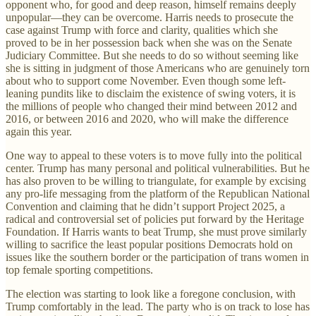
opponent who, for good and deep reason, himself remains deeply
unpopular—they can be overcome. Harris needs to prosecute the
case against Trump with force and clarity, qualities which she
proved to be in her possession back when she was on the Senate
Judiciary Committee. But she needs to do so without seeming like
she is sitting in judgment of those Americans who are genuinely torn
about who to support come November. Even though some left-
leaning pundits like to disclaim the existence of swing voters, it is
the millions of people who changed their mind between 2012 and
2016, or between 2016 and 2020, who will make the difference
again this year.
One way to appeal to these voters is to move fully into the political
center. Trump has many personal and political vulnerabilities. But he
has also proven to be willing to triangulate, for example by excising
any pro-life messaging from the platform of the Republican National
Convention and claiming that he didn’t support Project 2025, a
radical and controversial set of policies put forward by the Heritage
Foundation. If Harris wants to beat Trump, she must prove similarly
willing to sacrifice the least popular positions Democrats hold on
issues like the southern border or the participation of trans women in
top female sporting competitions.
The election was starting to look like a foregone conclusion, with
Trump comfortably in the lead. The party who is on track to lose has