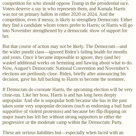
competition for who should oppose Trump in the presidential race.
Voters deserve a say in who represents them, and Kamala Harris
was not on primary ballots in either 2020 or 2024. And the
competition, even if messy, is likely to strengthen Democrats: Either
they find a candidate whom voters prefer to Harris; or Harris will go
into November strengthened by a democratic show of support for
her.
But that course of action may not be likely. The Democrats—and
the wider pundit class—ignored Biden’s failing health for months
and years. Once it became impossible to ignore, they (and he)
wasted additional weeks on hemming and hawing about what to do.
Now, August’s Democratic National Convention and November’s
elections are perilously close. Biden, briefly after announcing his
decision, gave his full backing to Harris to become the nominee.
If Democrats do coronate Harris, the upcoming election will be very
close-run. Like her boss, Harris is and has long been deeply
unpopular. And she is unpopular both because she has in the past
taken some very unpopular decisions (such as endorsing a bail fund
supportive of violent protestors) and because her flip-flopping on
major issues has left her without strong supporters in either the
progressive or the moderate camp within the Democratic Party.
These are serious liabilities but—especially when faced with an