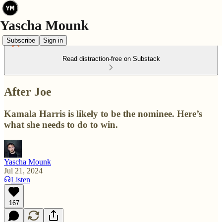
Subscribe
Sign in
Read distraction-free on Substack
After Joe
Kamala Harris is likely to be the nominee. Here’s
what she needs to do to win.
Yascha Mounk
Jul 21, 2024
Listen
167