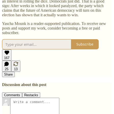
an interest in rolling the dice. Democrats just did. That is a good
sign: After weeks in which it looked paralyzed, the party which
claims that the future of American democracy will turn on this
election has shown that it actually wants to win.
Yascha Mounk is a reader-supported publication. To receive new
posts and support my work, consider becoming a free or paid
subscriber.
Subscribe
167
25
13
Share
Discussion about this post
Comments
Restacks