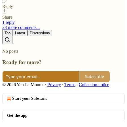
Reply
Share
1 reply
23 more comments...
Top
Latest
Discussions
No posts
Ready for more?
Subscribe
© 2026 Yascha Mounk
·
Privacy
∙
Terms
∙
Collection notice
Start your Substack
Get the app