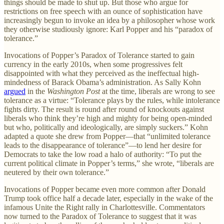
things should be made to shut up. But those who argue for
restrictions on free speech with an ounce of sophistication have
increasingly begun to invoke an idea by a philosopher whose work
they otherwise studiously ignore: Karl Popper and his “paradox of
tolerance.”
Invocations of Popper’s Paradox of Tolerance started to gain
currency in the early 2010s, when some progressives felt
disappointed with what they perceived as the ineffectual high-
mindedness of Barack Obama’s administration. As Sally Kohn
argued
in the
Washington Post
at the time, liberals are wrong to see
tolerance as a virtue: “Tolerance plays by the rules, while intolerance
fights dirty. The result is round after round of knockouts against
liberals who think they’re high and mighty for being open-minded
but who, politically and ideologically, are simply suckers.” Kohn
adapted a quote she drew from Popper—that “unlimited tolerance
leads to the disappearance of tolerance”—to lend her desire for
Democrats to take the low road a halo of authority: “To put the
current political climate in Popper’s terms,” she wrote, “liberals are
neutered by their own tolerance.”
Invocations of Popper became even more common after Donald
Trump took office half a decade later, especially in the wake of the
infamous Unite the Right rally in Charlottesville. Commentators
now turned to the Paradox of Tolerance to suggest that it was