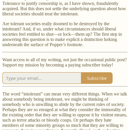
Tolerance to justify censorship is, as I have shown, fraudulently
acquired. But this does not settle the underlying question about how
liberal societies should treat the intolerant.
Are tolerant societies really doomed to be destroyed by the
intolerant? And, if so, under what circumstances should liberal
societies feel entitled to shut—or lock—them up? The first step in
answering this question is to make explicit a distinction lurking
underneath the surface of Popper’s footnote.
Want access to all of my writing, not just the occasional public post?
Support my mission by becoming a paying subscriber today!
Subscribe
The word “intolerant” can mean very different things. When we talk
about somebody being intolerant, we might be thinking of
somebody who is unwilling to abide by the current rules of society.
Perhaps they are so enraged at what they consider the immorality of
the existing order that they are willing to oppose it by violent means,
such as terror attacks or bloody coups. Or perhaps they hate
members of some minority groups so much that they are willing to