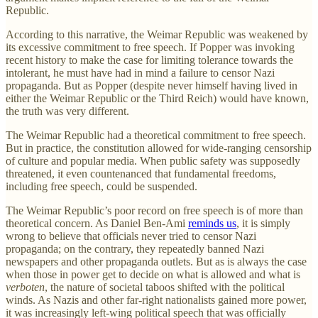
Republic.
According to this narrative, the Weimar Republic was weakened by
its excessive commitment to free speech. If Popper was invoking
recent history to make the case for limiting tolerance towards the
intolerant, he must have had in mind a failure to censor Nazi
propaganda. But as Popper (despite never himself having lived in
either the Weimar Republic or the Third Reich) would have known,
the truth was very different.
The Weimar Republic had a theoretical commitment to free speech.
But in practice, the constitution allowed for wide-ranging censorship
of culture and popular media. When public safety was supposedly
threatened, it even countenanced that fundamental freedoms,
including free speech, could be suspended.
The Weimar Republic’s poor record on free speech is of more than
theoretical concern. As Daniel Ben-Ami
reminds us
, it is simply
wrong to believe that officials never tried to censor Nazi
propaganda; on the contrary, they repeatedly banned Nazi
newspapers and other propaganda outlets. But as is always the case
when those in power get to decide on what is allowed and what is
verboten
, the nature of societal taboos shifted with the political
winds. As Nazis and other far-right nationalists gained more power,
it was increasingly left-wing political speech that was officially