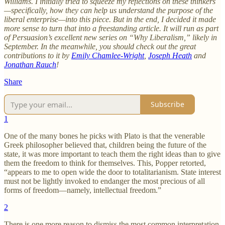
Williams. I initially tried to squeeze my reflections on these thinkers
—specifically, how they can help us understand the purpose of the
liberal enterprise—into this piece. But in the end, I decided it made
more sense to turn that into a freestanding article. It will run as part
of Persuasion’s excellent new series on “Why Liberalism,” likely in
September. In the meanwhile, you should check out the great
contributions to it by
Emily Chamlee-Wright
,
Joseph Heath
and
Jonathan Rauch
!
Share
Subscribe
1
One of the many bones he picks with Plato is that the venerable
Greek philosopher believed that, children being the future of the
state, it was more important to teach them the right ideas than to give
them the freedom to think for themselves. This, Popper retorted,
“appears to me to open wide the door to totalitarianism. State interest
must not be lightly invoked to endanger the most precious of all
forms of freedom—namely, intellectual freedom.”
2
There is one more reason to dismiss the most common interpretation