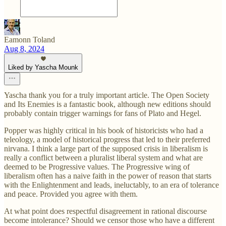
Eamonn Toland
Aug 8, 2024
Liked by Yascha Mounk
Yascha thank you for a truly important article. The Open Society
and Its Enemies is a fantastic book, although new editions should
probably contain trigger warnings for fans of Plato and Hegel.
Popper was highly critical in his book of historicists who had a
teleology, a model of historical progress that led to their preferred
nirvana. I think a large part of the supposed crisis in liberalism is
really a conflict between a pluralist liberal system and what are
deemed to be Progressive values. The Progressive wing of
liberalism often has a naive faith in the power of reason that starts
with the Enlightenment and leads, ineluctably, to an era of tolerance
and peace. Provided you agree with them.
At what point does respectful disagreement in rational discourse
become intolerance? Should we censor those who have a different