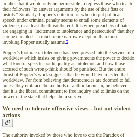
implies that it would only be permissible to repress those who teach
their followers “to answer arguments by the use of their fists or
pistols.” Similarly, Popper’s criterion for when to put political
speech under criminal penalty seems to entail some elements of
violence, or at least the threat thereof. It is when preachers of hate
are engaging in “incitement to intolerance and persecution” that they
can be curtailed—a much more narrow exception than those
invoking Popper usually assume.
2
Popper’s footnote on tolerance has been pressed into the service of a
worldview which insists on giving governments the power to decide
what kind of speech should qualify as intolerant, and how those
accused of such wrong-think should be punished. But the entire
thrust of Popper’s work suggests that he would have rejected that
worldview. Far from believing that democracies are doomed to fail
unless they embrace the methods of authoritarianism, he believed
that it is the liberal commitment to free inquiry and to limits on the
power of the state that helps them survive.
We need to tolerate offensive views—but not violent
actions
The authority invoked by those who love to cite the Paradox of