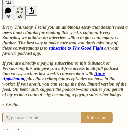
244
28
48
Every Thursday, I send you an ambitious essay that doesn’t need a
news hook; thanks for reading this week’s column. Every
Saturday, we publish an interview with a major contemporary
thinker. The best way to make sure that you don’t miss any of
these conversations is to
subscribe to The Good Fight
on your
favorite podcast app.
If you are already a paying subscriber to this Substack or
Persuasion, this will give you ad-free access to all full podcast
interviews, such as last week’s conversation with
Anne
Applebaum
, plus the exciting bonus episodes we have in the
works! If you aren’t, you can set up the free, limited version of the
feed. Or, better still, support the podcast—and ensure you get all
of my written content—by becoming a paying subscriber today!
- Yascha
Subscribe