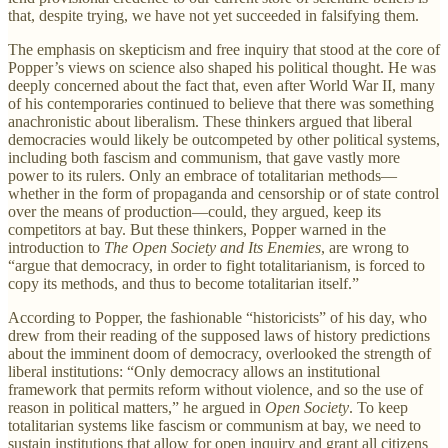
that, despite trying, we have not yet succeeded in falsifying them.
The emphasis on skepticism and free inquiry that stood at the core of
Popper’s views on science also shaped his political thought. He was
deeply concerned about the fact that, even after World War II, many
of his contemporaries continued to believe that there was something
anachronistic about liberalism. These thinkers argued that liberal
democracies would likely be outcompeted by other political systems,
including both fascism and communism, that gave vastly more
power to its rulers. Only an embrace of totalitarian methods—
whether in the form of propaganda and censorship or of state control
over the means of production—could, they argued, keep its
competitors at bay. But these thinkers, Popper warned in the
introduction to
The Open Society and Its Enemies
, are wrong to
“argue that democracy, in order to fight totalitarianism, is forced to
copy its methods, and thus to become totalitarian itself.”
According to Popper, the fashionable “historicists” of his day, who
drew from their reading of the supposed laws of history predictions
about the imminent doom of democracy, overlooked the strength of
liberal institutions: “Only democracy allows an institutional
framework that permits reform without violence, and so the use of
reason in political matters,” he argued in
Open Society
. To keep
totalitarian systems like fascism or communism at bay, we need to
sustain institutions that allow for open inquiry and grant all citizens