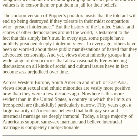
values is to censor them or put them in jail for their beliefs.
The cartoon version of Popper’s paradox insists that the tolerant will
end up being destroyed if they tolerate in their midst compatriots
who “preach intolerance.” But the history of the United States, and
scores of other democracies around the world, is testament to the
fact that this simply isn’t true. In every age, some people have
publicly preached deeply intolerant views. In every age, others have
been so worried about these public manifestations of hatred that they
advocated censorship. And yet, views about minority groups in a
wide range of democracies that allow reasonably free-wheeling
discussions on all kinds of social and cultural issues have in fact
become
less
prejudiced over time.
Across Western Europe, South America and much of East Asia,
views about sexual and ethnic minorities are vastly more positive
now than they were a few decades ago. Nowhere is this more
evident than in the United States, a country in which the limits on
free speech are (thankfully) particularly narrow. Fifty years ago, a
large majority of Americans believed that both gay sex and
interracial marriage are deeply immoral. Today, a large majority of
Americans support same-sex marriage and believe interracial
marriage is completely unobjectionable.