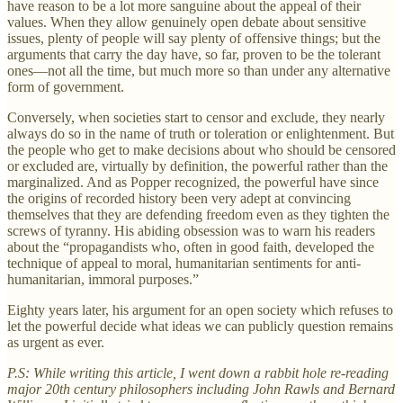
have reason to be a lot more sanguine about the appeal of their
values. When they allow genuinely open debate about sensitive
issues, plenty of people will say plenty of offensive things; but the
arguments that carry the day have, so far, proven to be the tolerant
ones—not all the time, but much more so than under any alternative
form of government.
Conversely, when societies start to censor and exclude, they nearly
always do so in the name of truth or toleration or enlightenment. But
the people who get to make decisions about who should be censored
or excluded are, virtually by definition, the powerful rather than the
marginalized. And as Popper recognized, the powerful have since
the origins of recorded history been very adept at convincing
themselves that they are defending freedom even as they tighten the
screws of tyranny. His abiding obsession was to warn his readers
about the “propagandists who, often in good faith, developed the
technique of appeal to moral, humanitarian sentiments for anti-
humanitarian, immoral purposes.”
Eighty years later, his argument for an open society which refuses to
let the powerful decide what ideas we can publicly question remains
as urgent as ever.
P.S: While writing this article, I went down a rabbit hole re-reading
major 20th century philosophers including John Rawls and Bernard