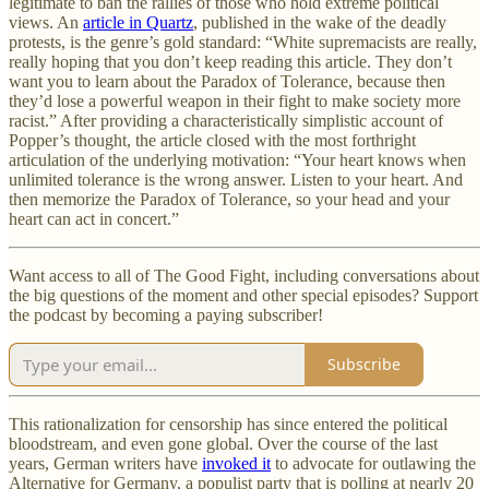
legitimate to ban the rallies of those who hold extreme political
views. An
article in Quartz
, published in the wake of the deadly
protests, is the genre’s gold standard: “White supremacists are really,
really hoping that you don’t keep reading this article. They don’t
want you to learn about the Paradox of Tolerance, because then
they’d lose a powerful weapon in their fight to make society more
racist.” After providing a characteristically simplistic account of
Popper’s thought, the article closed with the most forthright
articulation of the underlying motivation: “Your heart knows when
unlimited tolerance is the wrong answer. Listen to your heart. And
then memorize the Paradox of Tolerance, so your head and your
heart can act in concert.”
Want access to all of The Good Fight, including conversations about
the big questions of the moment and other special episodes? Support
the podcast by becoming a paying subscriber!
Subscribe
This rationalization for censorship has since entered the political
bloodstream, and even gone global. Over the course of the last
years, German writers have
invoked it
to advocate for outlawing the
Alternative for Germany, a populist party that is polling at nearly 20