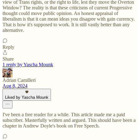
view of Trans rights, or the right to life, lest they move the Overton
Window? The reality is that these criticisms of current Progressive
thought could move public opinion. An honest appraisal of
liberalism is that it can mean ideas you disagree with gain currency.
That is how it's supposed to work. It is still vastly better than any
alternative.
Reply
Share
1 reply by Yascha Mounk
Adrian Camilleri
Aug 8, 2024
Liked by Yascha Mounk
I've been a free reader for a while. This article made me a paid
subscriber. Masterfully written and argued. This should have been a
chapter in Andrew Doyle's book on Free Speech.