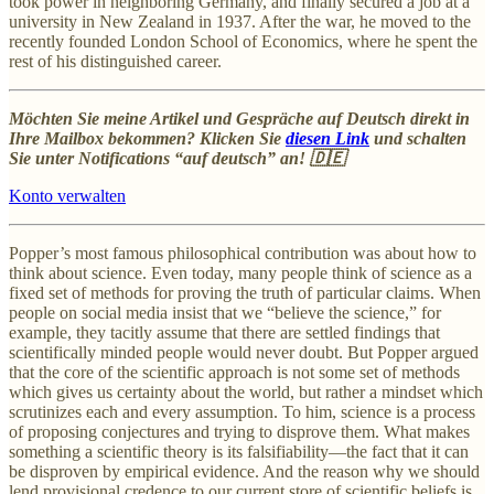
took power in neighboring Germany, and finally secured a job at a
university in New Zealand in 1937. After the war, he moved to the
recently founded London School of Economics, where he spent the
rest of his distinguished career.
Möchten Sie meine Artikel und Gespräche auf Deutsch direkt in
Ihre Mailbox bekommen? Klicken Sie
diesen Link
und schalten
Sie unter Notifications “auf deutsch” an! 🇩🇪
Konto verwalten
Popper’s most famous philosophical contribution was about how to
think about science. Even today, many people think of science as a
fixed set of methods for proving the truth of particular claims. When
people on social media insist that we “believe the science,” for
example, they tacitly assume that there are settled findings that
scientifically minded people would never doubt. But Popper argued
that the core of the scientific approach is not some set of methods
which gives us certainty about the world, but rather a mindset which
scrutinizes each and every assumption. To him, science is a process
of proposing conjectures and trying to disprove them. What makes
something a scientific theory is its falsifiability—the fact that it can
be disproven by empirical evidence. And the reason why we should
lend provisional credence to our current store of scientific beliefs is