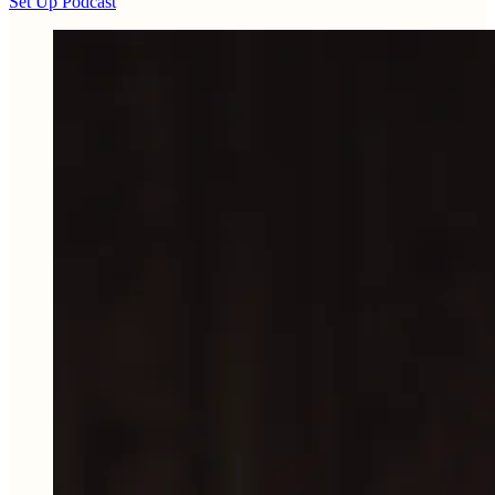
Set Up Podcast