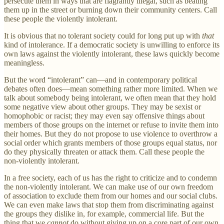
persecute them in ways that are flagrantly illegal, such as beating
them up in the street or burning down their community centers. Call
these people the violently intolerant.
It is obvious that no tolerant society could for long put up with
that
kind of intolerance. If a democratic society is unwilling to enforce its
own laws against the violently intolerant, these laws quickly become
meaningless.
But the word “intolerant” can—and in contemporary political
debates often does—mean something rather more limited. When we
talk about somebody being intolerant, we often mean that they hold
some negative view about other groups. They may be sexist or
homophobic or racist; they may even say offensive things about
members of those groups on the internet or refuse to invite them into
their homes. But they do not propose to use violence to overthrow a
social order which grants members of those groups equal status, nor
do they physically threaten or attack them. Call these people the
non-violently intolerant.
In a free society, each of us has the right to criticize and to condemn
the non-violently intolerant. We can make use of our own freedom
of association to exclude them from our homes and our social clubs.
We can even make laws that stop them from discriminating against
the groups they dislike in, for example, commercial life. But the
thing that we
cannot
do without giving up on a core part of our own