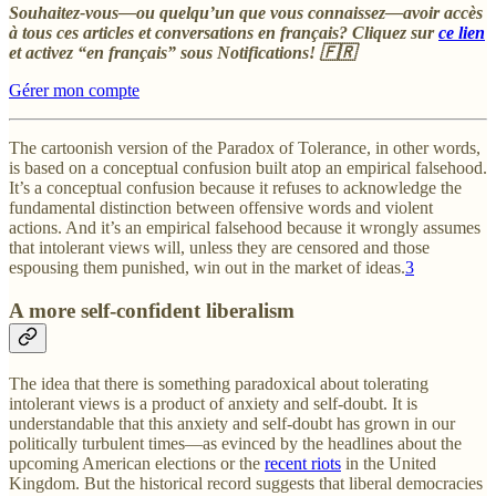
Souhaitez-vous—ou quelqu’un que vous connaissez—avoir accès
à tous ces articles et conversations en français? Cliquez sur
ce lien
et activez “en français” sous Notifications! 🇫🇷
Gérer mon compte
The cartoonish version of the Paradox of Tolerance, in other words,
is based on a conceptual confusion built atop an empirical falsehood.
It’s a conceptual confusion because it refuses to acknowledge the
fundamental distinction between offensive words and violent
actions. And it’s an empirical falsehood because it wrongly assumes
that intolerant views will, unless they are censored and those
espousing them punished, win out in the market of ideas.
3
A more self-confident liberalism
The idea that there is something paradoxical about tolerating
intolerant views is a product of anxiety and self-doubt. It is
understandable that this anxiety and self-doubt has grown in our
politically turbulent times—as evinced by the headlines about the
upcoming American elections or the
recent riots
in the United
Kingdom. But the historical record suggests that liberal democracies