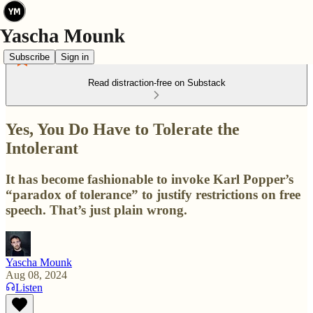
Subscribe
Sign in
Read distraction-free on Substack
Yes, You Do Have to Tolerate the
Intolerant
It has become fashionable to invoke Karl Popper’s
“paradox of tolerance” to justify restrictions on free
speech. That’s just plain wrong.
Yascha Mounk
Aug 08, 2024
Listen