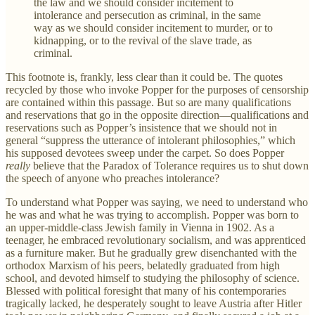
the law and we should consider incitement to
intolerance and persecution as criminal, in the same
way as we should consider incitement to murder, or to
kidnapping, or to the revival of the slave trade, as
criminal.
This footnote is, frankly, less clear than it could be. The quotes
recycled by those who invoke Popper for the purposes of censorship
are contained within this passage. But so are many qualifications
and reservations that go in the opposite direction—qualifications and
reservations such as Popper’s insistence that we should not in
general “suppress the utterance of intolerant philosophies,” which
his supposed devotees sweep under the carpet. So does Popper
really
believe that the Paradox of Tolerance requires us to shut down
the speech of anyone who preaches intolerance?
To understand what Popper was saying, we need to understand who
he was and what he was trying to accomplish. Popper was born to
an upper-middle-class Jewish family in Vienna in 1902. As a
teenager, he embraced revolutionary socialism, and was apprenticed
as a furniture maker. But he gradually grew disenchanted with the
orthodox Marxism of his peers, belatedly graduated from high
school, and devoted himself to studying the philosophy of science.
Blessed with political foresight that many of his contemporaries
tragically lacked, he desperately sought to leave Austria after Hitler