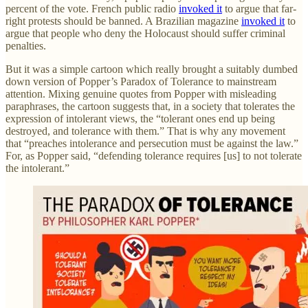
percent of the vote. French public radio
invoked it
to argue that far-
right protests should be banned. A Brazilian magazine
invoked it
to
argue that people who deny the Holocaust should suffer criminal
penalties.
But it was a simple cartoon which really brought a suitably dumbed
down version of Popper’s Paradox of Tolerance to mainstream
attention. Mixing genuine quotes from Popper with misleading
paraphrases, the cartoon suggests that, in a society that tolerates the
expression of intolerant views, the “tolerant ones end up being
destroyed, and tolerance with them.” That is why any movement
that “preaches intolerance and persecution must be against the law.”
For, as Popper said, “defending tolerance requires [us] to not tolerate
the intolerant.”