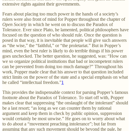
extensive rights against their governments.
Fears about placing too much power in the hands of a society’s
rulers were also front of mind for Popper throughout the chapter of
Open Society
in which he went on to discuss the Paradox of
Tolerance. Ever since Plato, he lamented, political philosophers have
focused on the question of who should rule. Once the question is
posed in that way, it is inevitable that people will give such answers
as “the wise,” the “faithful,” or “the proletariat.” But in Popper’s
mind, even the best ruler is likely to do terrible things if his power
goes unchecked. The better question, he suggested, was: “How can
we so organize political institutions that bad or incompetent rulers
can be prevented from doing too much damage?” Throughout his
work, Popper made clear that his answer to that question included
strict limits on the power of the state and a special emphasis on what
he called “intellectual freedom.”
1
This provides the indispensable context for parsing Popper’s famous
footnote about the Paradox of Tolerance. To start off with, Popper
makes clear that suppressing “the onslaught of the intolerant” should
be a last resort; “as long as we can counter them by rational
argument and keep them in check by public opinion, suppression
would certainly be most unwise.” He goes on to worry about what
to do about a “movement preaching intolerance”; but far from
assuming that any such movement should be beyond the pale, he