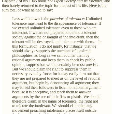
Chapter 7 of his 1945 book
The Open Society and Its Enemies
, and
then barely returned to the topic for the rest of his life. Here is the
sum total of what he had to say:
Less well known is the
paradox of tolerance
: Unlimited
tolerance must lead to the disappearance of tolerance. If
we extend unlimited tolerance even to those who are
intolerant, if we are not prepared to defend a tolerant
society against the onslaught of the intolerant, then the
tolerant will be destroyed, and tolerance with them.—In
this formulation, I do not imply, for instance, that we
should always suppress the utterance of intolerant
philosophies; as long as we can counter them by
rational argument and keep them in check by public
opinion, suppression would certainly be most unwise.
But we should claim the right to suppress them if
necessary even by force; for it may easily turn out that
they are not prepared to meet us on the level of rational
argument, but begin by denouncing all argument; they
may forbid their followers to listen to rational argument,
because it is deceptive, and teach them to answer
arguments by the use of their fists or pistols. We should
therefore claim, in the name of tolerance, the right not
to tolerate the intolerant. We should claim that any
movement preaching intolerance places itself outside