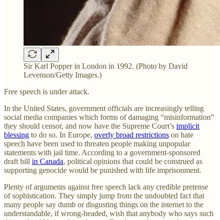
Sir Karl Popper in London in 1992. (Photo by David
Levenson/Getty Images.)
Free speech is under attack.
In the United States, government officials are increasingly telling
social media companies which forms of damaging “misinformation”
they should censor, and now have the Supreme Court’s
implicit
blessing
to do so. In Europe,
overly broad restrictions
on hate
speech have been used to threaten people making unpopular
statements with jail time. According to a government-sponsored
draft bill
in Canada
, political opinions that could be construed as
supporting genocide would be punished with life imprisonment.
Plenty of arguments against free speech lack any credible pretense
of sophistication. They simply jump from the undoubted fact that
many people say dumb or disgusting things on the internet to the
understandable, if wrong-headed, wish that anybody who says such