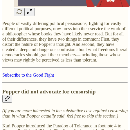
People of vastly differing political persuasions, fighting for vastly
different political purposes, now press into their service the work of
a philosopher whose books they have likely never read. But for all
of their differences, they have two things in common: First, they
distort the nature of Popper’s thought. And second, they have
created a deep and dangerous confusion about what freedoms liberal
democracies should grant their members—including those whose
views may rightly be perceived as less than tolerant.
Subscribe to the Good Fight
Popper did not advocate for censorship
(If you are more interested in the substantive case against censorship
than in what Popper actually said, feel free to skip this section.)
Karl Popper introduced the Paradox of Tolerance in footnote 4 to