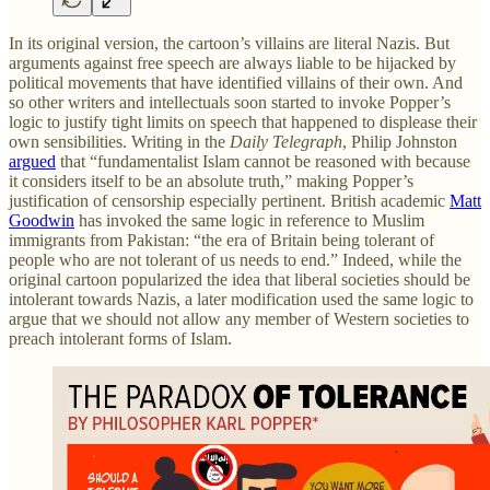
In its original version, the cartoon’s villains are literal Nazis. But
arguments against free speech are always liable to be hijacked by
political movements that have identified villains of their own. And
so other writers and intellectuals soon started to invoke Popper’s
logic to justify tight limits on speech that happened to displease their
own sensibilities. Writing in the
Daily Telegraph
, Philip Johnston
argued
that “fundamentalist Islam cannot be reasoned with because
it considers itself to be an absolute truth,” making Popper’s
justification of censorship especially pertinent. British academic
Matt
Goodwin
has invoked the same logic in reference to Muslim
immigrants from Pakistan: “the era of Britain being tolerant of
people who are not tolerant of us needs to end.” Indeed, while the
original cartoon popularized the idea that liberal societies should be
intolerant towards Nazis, a later modification used the same logic to
argue that we should not allow any member of Western societies to
preach intolerant forms of Islam.