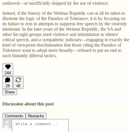
outlawed—or unofficially stopped by the use of violence.
Indeed, if the history of the Weimar Republic can at all be taken to
illustrate the logic of the Paradox of Tolerance, it is by focusing on
its failure to rein in attempts to suppress free speech by the
violently
intolerant. In the later years of the Weimar Republic, the SA and
other far-right groups used violence and intimidation to silence
critical speech, and a sympathetic judiciary—engaging in exactly the
kind of viewpoint discrimination that those citing the Paradox of
Tolerance want to adopt more broadly—refused to put an end to
such blatantly illiberal tactics.
244
28
48
Share
Discussion about this post
Comments
Restacks