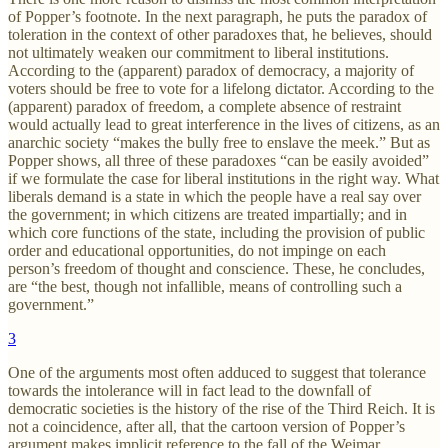
of Popper’s footnote. In the next paragraph, he puts the paradox of
toleration in the context of other paradoxes that, he believes, should
not ultimately weaken our commitment to liberal institutions.
According to the (apparent) paradox of democracy, a majority of
voters should be free to vote for a lifelong dictator. According to the
(apparent) paradox of freedom, a complete absence of restraint
would actually lead to great interference in the lives of citizens, as an
anarchic society “makes the bully free to enslave the meek.” But as
Popper shows, all three of these paradoxes “can be easily avoided”
if we formulate the case for liberal institutions in the right way. What
liberals demand is a state in which the people have a real say over
the government; in which citizens are treated impartially; and in
which core functions of the state, including the provision of public
order and educational opportunities, do not impinge on each
person’s freedom of thought and conscience. These, he concludes,
are “the best, though not infallible, means of controlling such a
government.”
3
One of the arguments most often adduced to suggest that tolerance
towards the intolerance will in fact lead to the downfall of
democratic societies is the history of the rise of the Third Reich. It is
not a coincidence, after all, that the cartoon version of Popper’s
argument makes implicit reference to the fall of the Weimar