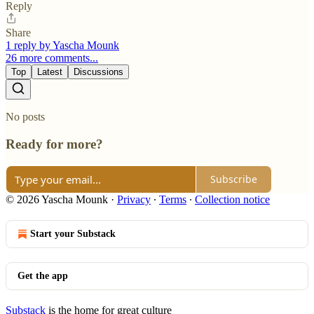
Reply
Share
1 reply by Yascha Mounk
26 more comments...
Top
Latest
Discussions
No posts
Ready for more?
Subscribe
© 2026 Yascha Mounk
·
Privacy
∙
Terms
∙
Collection notice
Start your Substack
Get the app
Substack
is the home for great culture