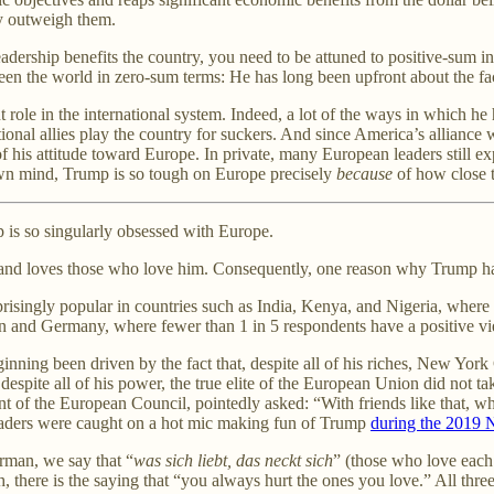
ly outweigh them.
ership benefits the country, you need to be attuned to positive-sum int
een the world in zero-sum terms: He has long been upfront about the fact 
ole in the international system. Indeed, a lot of the ways in which he
itional allies play the country for suckers. And since America’s alliance 
of his attitude toward Europe. In private, many European leaders still e
s own mind, Trump is so tough on Europe precisely
because
of how close t
 is so singularly obsessed with Europe.
 and loves those who love him. Consequently, one reason why Trump hat
prisingly popular in countries such as India, Kenya, and Nigeria, where
in and Germany, where fewer than 1 in 5 respondents have a positive v
ning been driven by the fact that, despite all of his riches, New York C
espite all of his power, the true elite of the European Union did not tak
t of the European Council, pointedly asked: “With friends like that, wh
eaders were caught on a hot mic making fun of Trump
during the 2019
rman, we say that “
was sich liebt, das neckt sich
” (those who love each o
 there is the saying that “you always hurt the ones you love.” All three 