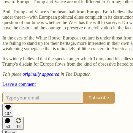
toward Europe: Trump and Vance are not indifferent to Europe; rather, 
Both Trump and Vance’s forebears hail from Europe. Both believe that 
under threat—with European political elites complicit in its destruct
question of our time is whether the West has the will to survive. Do 
have the desire and the courage to preserve our civilization in the fa
In the eyes of the White House, European culture is under threat from 
are failing to stand up for their heritage, more interested in their own
weakening someplace that is ultimately of little concern to Americans;
It’s widely believed that the special anger which Trump and his allies 
Trump’s disdain for Europe flows from the kind of obsessive hatred of
This piece
originally appeared
in The Dispatch.
Leave a comment
Subscribe
107
50
18
Share