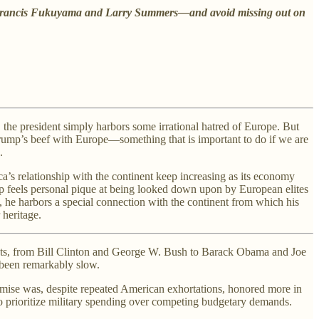
 of Francis Fukuyama and Larry Summers—and avoid missing out on
the president simply harbors some irrational hatred of Europe. But
Trump’s beef with Europe—something that is important to do if we are
.
’s relationship with the continent keep increasing as its economy
p feels personal pique at being looked down upon by European elites
 he harbors a special connection with the continent from which his
 heritage.
dents, from Bill Clinton and George W. Bush to Barack Obama and Joe
s been remarkably slow.
ise was, despite repeated American exhortations, honored more in
to prioritize military spending over competing budgetary demands.