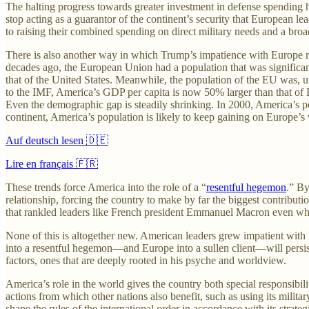
The halting progress towards greater investment in defense spending h
stop acting as a guarantor of the continent’s security that European le
to raising their combined spending on direct military needs and a broa
There is also another way in which Trump’s impatience with Europe re
decades ago, the European Union had a population that was significant
that of the United States. Meanwhile, the population of the EU was, un
to the IMF, America’s GDP per capita is now 50% larger than that of E
Even the demographic gap is steadily shrinking. In 2000, America’s pop
continent, America’s population is likely to keep gaining on Europe’s 
Auf deutsch lesen 🇩🇪
Lire en français 🇫🇷
These trends force America into the role of a “
resentful hegemon
.” By
relationship, forcing the country to make by far the biggest contribut
that rankled leaders like French president Emmanuel Macron even whe
None of this is altogether new. American leaders grew impatient with E
into a resentful hegemon—and Europe into a sullen client—will persist
factors, ones that are deeply rooted in his psyche and worldview.
America’s role in the world gives the country both special responsibil
actions from which other nations also benefit, such as using its milita
shape the rules of the international order in accordance with its strat