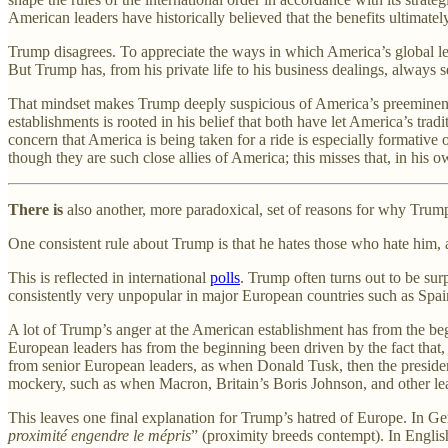
American leaders have historically believed that the benefits ultimate
Trump disagrees. To appreciate the ways in which America’s global lead
But Trump has, from his private life to his business dealings, always s
That mindset makes Trump deeply suspicious of America’s preeminent r
establishments is rooted in his belief that both have let America’s trad
concern that America is being taken for a ride is especially formative 
though they are such close allies of America; this misses that, in hi
There is
also another, more paradoxical, set of reasons for why Trump
One consistent rule about Trump is that he hates those who hate him,
This is reflected in international
polls
. Trump often turns out to be sur
consistently very unpopular in major European countries such as Spa
A lot of Trump’s anger at the American establishment has from the begin
European leaders has from the beginning been driven by the fact that, d
from senior European leaders, as when Donald Tusk, then the presiden
mockery, such as when Macron, Britain’s Boris Johnson, and other l
This leaves one final explanation for Trump’s hatred of Europe. In Ge
proximité engendre le mépris
” (proximity breeds contempt). In English,