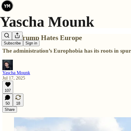
Why Trump Hates Europe
Subscribe
Sign in
The administration’s Europhobia has its roots in spur
Yascha Mounk
Jul 17, 2025
107
50
18
Share