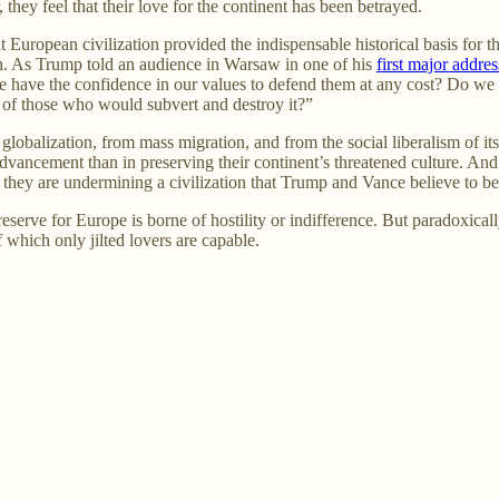
they feel that their love for the continent has been betrayed.
European civilization provided the indispensable historical basis for th
ion. As Trump told an audience in Warsaw in one of his
first major addres
we have the confidence in our values to defend them at any cost? Do we
ce of those who would subvert and destroy it?”
globalization, from mass migration, and from the social liberalism of it
 advancement than in preserving their continent’s threatened culture. And 
 they are undermining a civilization that Trump and Vance believe to be 
reserve for Europe is borne of hostility or indifference. But paradoxicall
 which only jilted lovers are capable.