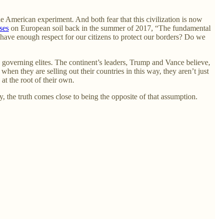
e American experiment. And both fear that this civilization is now
ses
on European soil back in the summer of 2017, “The fundamental
 have enough respect for our citizens to protect our borders? Do we
s governing elites. The continent’s leaders, Trump and Vance believe,
when they are selling out their countries in this way, they aren’t just
at the root of their own.
y, the truth comes close to being the opposite of that assumption.