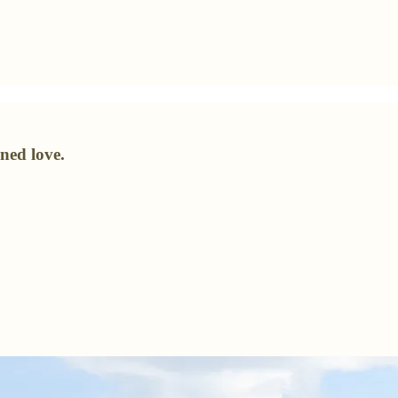
ned love.