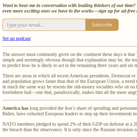
Want to hear me in conversation with leading thinkers of our tim
even more exciting ones we have in the works—sign up for ad-free a
Subscribe
Set up podcast
The answer most commonly given on the continent these days is that T
simple and seemingly obvious though that explanation may be, the tru
to predict how he is likely to act in the remaining three years and six
There are areas in which all recent American presidents, Democrat or
and population grows faster than that of the European Union, a trend t
in much the same way he resents the old-money socialites who sit on 
forefathers hail—one that, paradoxically, makes him all the more angry 
America has
long provided the lion’s share of spending and personne
Biden, have exhorted European leaders to step up their investments in 
NATO members pledged to spend 2% of their GDP on defense at a 2006
the breach than the observance. It is only since the Russian invasion