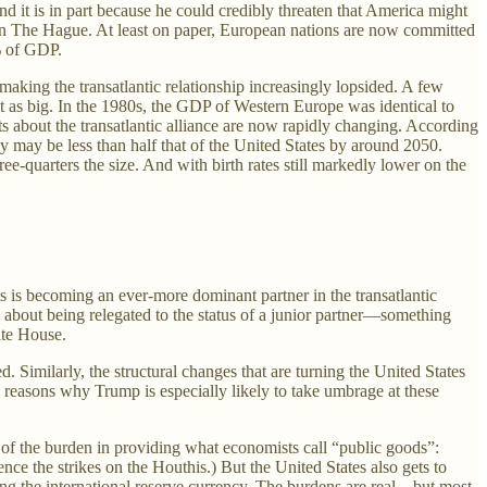
 it is in part because he could credibly threaten that America might
 The Hague. At least on paper, European nations are now committed
5% of GDP.
king the transatlantic relationship increasingly lopsided. A few
t as big. In the 1980s, the GDP of Western Europe was identical to
ts about the transatlantic alliance are now rapidly changing. According
y may be less than half that of the United States by around 2050.
e-quarters the size. And with birth rates still markedly lower on the
s is becoming an ever-more dominant partner in the transatlantic
d about being relegated to the status of a junior partner—something
ite House.
 Similarly, the structural changes that are turning the United States
 reasons why Trump is especially likely to take umbrage at these
rt of the burden in providing what economists call “public goods”:
ence the strikes on the Houthis.) But the United States also gets to
being the international reserve currency. The burdens are real—but most