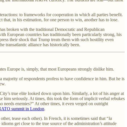
eractions: to frameworks for cooperation in which all parties benefit.
that, in his estimation, for one person to win, another has to lose.
 has broken with the traditional Democratic and Republican
with European countries has traditionally been particularly strong, his
xpress their shock that Trump treats them with such hostility even
he transatlantic alliance has historically been.
es Europe is, simply, that most Europeans strongly dislike him.
 a majority of respondents profess to have confidence in him. But he is
iew.
ity’s true elite looked down upon him. Similarly, a lot of his anger at
e him seriously. At times, this took the form of implicit verbal rebukes
o needs enemies?” At other times, it even verged on outright
 NATO summit in London
.
ther, tease each other). In French, it is sometimes said that “
la
idioms get close to the true source of the administration’s attitude