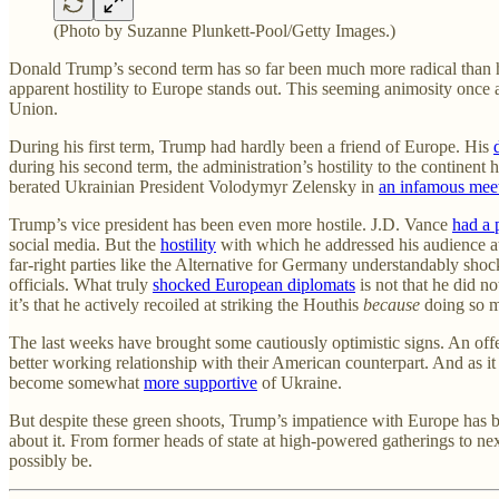
(Photo by Suzanne Plunkett-Pool/Getty Images.)
Donald Trump’s second term has so far been much more radical than hi
apparent hostility to Europe stands out. This seeming animosity once
Union.
During his first term, Trump had hardly been a friend of Europe. His
during his second term, the administration’s hostility to the contine
berated Ukrainian President Volodymyr Zelensky in
an infamous mee
Trump’s vice president has been even more hostile. J.D. Vance
had a 
social media. But the
hostility
with which he addressed his audience at
far-right parties like the Alternative for Germany understandably sh
officials. What truly
shocked European diplomats
is not that he did n
it’s that he actively recoiled at striking the Houthis
because
doing so m
The last weeks have brought some cautiously optimistic signs. An of
better working relationship with their American counterpart. And as it
become somewhat
more supportive
of Ukraine.
But despite these green shoots, Trump’s impatience with Europe has been
about it. From former heads of state at high-powered gatherings to ne
possibly be.