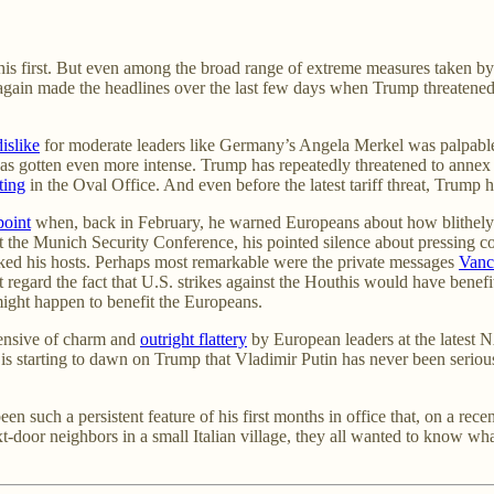
s first. But even among the broad range of extreme measures taken by t
 again made the headlines over the last few days when Trump threatene
dislike
for moderate leaders like Germany’s Angela Merkel was palpable
nt has gotten even more intense. Trump has repeatedly threatened to ann
ting
in the Oval Office. And even before the latest tariff threat, Trump 
point
when, back in February, he warned Europeans about how blithely co
 the Munich Security Conference, his pointed silence about pressing co
ocked his hosts. Perhaps most remarkable were the private messages
Vanc
ot regard the fact that U.S. strikes against the Houthis would have benef
ight happen to benefit the Europeans.
fensive of charm and
outright flattery
by European leaders at the latest
 is starting to dawn on Trump that Vladimir Putin has never been seriousl
 such a persistent feature of his first months in office that, on a recen
xt-door neighbors in a small Italian village, they all wanted to know w