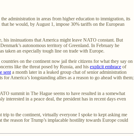
he administration in areas from higher education to immigration, its
d that he would, by August 1, impose 30% tariffs on the European
, his insinuations that America might leave NATO constant. But
ex Denmark’s autonomous territory of Greenland. In February he
has taken an especially tough line on trade with Europe.
untries on the continent now jail their citizens for what they say on
ncerns like the threat posed by Russia, and his
explicit embrace
of
e sent
a month later in a leaked group chat of senior administration
its for America’s longstanding allies as a reason to go ahead with them;
 NATO summit in The Hague seems to have resulted in a somewhat
y interested in a peace deal, the president has in recent days even
t trip to the continent, virtually everyone I spoke to kept asking me
hat the reason for Trump’s implacable hostility towards Europe could