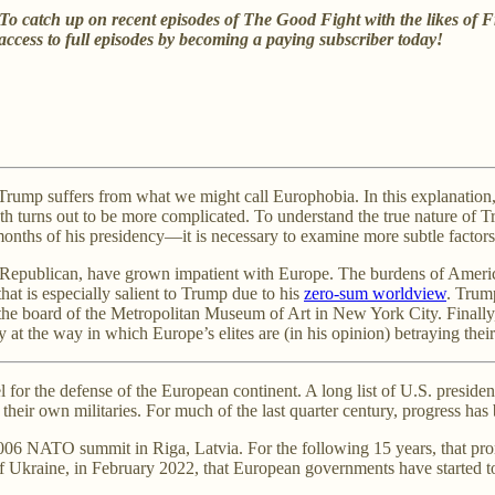
e? To catch up on recent episodes of The Good Fight with the likes
ccess to full episodes by becoming a paying subscriber today!
rump suffers from what we might call Europhobia. In this explanation, 
th turns out to be more complicated. To understand the true nature of 
 months of his presidency—it is necessary to examine more subtle factors
 Republican, have grown impatient with Europe. The burdens of America
hat is especially salient to Trump due to his
zero-sum worldview
. Trum
the board of the Metropolitan Museum of Art in New York City. Finally,
at the way in which Europe’s elites are (in his opinion) betraying their
l for the defense of the European continent. A long list of U.S. presi
their own militaries. For much of the last quarter century, progress ha
 NATO summit in Riga, Latvia. For the following 15 years, that prom
 of Ukraine, in February 2022, that European governments have started 