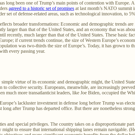
as long been one of Trump’s main points of contention with Europe. And
aders
agreed to a historic set of promises
at last month’s NATO summit in
der set of defense-related areas, such as technological innovation, to 
flects broader transformations: Economic and demographic trends are ma
ly larger than that of the United States, and an economy that was abou
til recently, much larger than that of the United States. These basic fac
urope; if current trends continue, the size of Western Europe’s econom
ulation was two-thirds the size of Europe’s. Today, it has grown to thre
with every passing year.
 simple virtue of its economic and demographic might, the United State
ion to collective security. Europeans, meanwhile, are increasingly peeve
n much more transatlanticist leaders, like Joe Biden, occupied the Wh
urope’s lackluster investment in defense long before Trump was elected.
 long after Trump has departed office. But there are nonetheless strong
ities and special privileges. The country takes on a disproportionate pa
ry might to ensure that international shipping lanes remain navigable. (H
egic objectives and reaps significant economic benefits from the dollar 