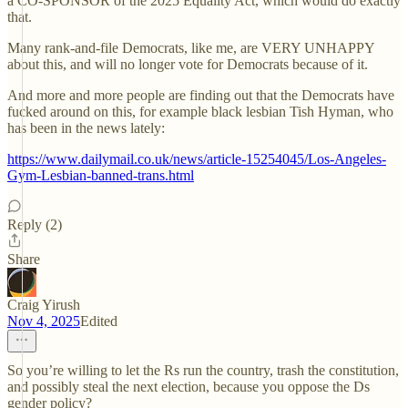
a CO-SPONSOR of the 2025 Equality Act, which would do exactly
that.
Many rank-and-file Democrats, like me, are VERY UNHAPPY
about this, and will no longer vote for Democrats because of it.
And more and more people are finding out that the Democrats have
fucked around on this, for example black lesbian Tish Hyman, who
has been in the news lately:
https://www.dailymail.co.uk/news/article-15254045/Los-Angeles-
Gym-Lesbian-banned-trans.html
Reply (2)
Share
Craig Yirush
Nov 4, 2025
Edited
So you’re willing to let the Rs run the country, trash the constitution,
and possibly steal the next election, because you oppose the Ds
gender policy?