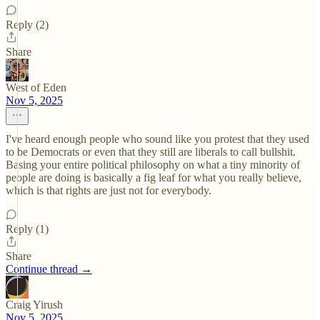
Reply (2)
Share
West of Eden
Nov 5, 2025
I've heard enough people who sound like you protest that they used
to be Democrats or even that they still are liberals to call bullshit.
Basing your entire political philosophy on what a tiny minority of
people are doing is basically a fig leaf for what you really believe,
which is that rights are just not for everybody.
Reply (1)
Share
Continue thread →
Craig Yirush
Nov 5, 2025