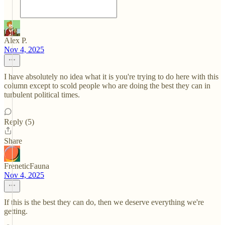
Alex P.
Nov 4, 2025
I have absolutely no idea what it is you're trying to do here with this
column except to scold people who are doing the best they can in
turbulent political times.
Reply (5)
Share
FreneticFauna
Nov 4, 2025
If this is the best they can do, then we deserve everything we're
getting.