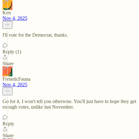
Ken
Nov 4, 2025
I'll vote for the Democrat, thanks.
Reply (1)
Share
FreneticFauna
Nov 4, 2025
Go for it. I won't tell you otherwise. You'll just have to hope they get
enough votes, unlike last November.
Reply
Share