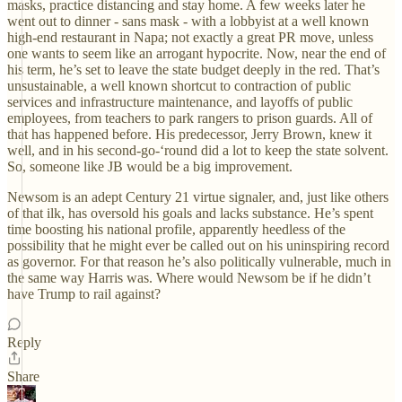
masks, practice distancing and stay home. A few weeks later he
went out to dinner - sans mask - with a lobbyist at a well known
high-end restaurant in Napa; not exactly a great PR move, unless
one wants to seem like an arrogant hypocrite. Now, near the end of
his term, he’s set to leave the state budget deeply in the red. That’s
unsustainable, a well known shortcut to contraction of public
services and infrastructure maintenance, and layoffs of public
employees, from teachers to park rangers to prison guards. All of
that has happened before. His predecessor, Jerry Brown, knew it
well, and in his second-go-‘round did a lot to keep the state solvent.
So, someone like JB would be a big improvement.
Newsom is an adept Century 21 virtue signaler, and, just like others
of that ilk, has oversold his goals and lacks substance. He’s spent
time boosting his national profile, apparently heedless of the
possibility that he might ever be called out on his uninspiring record
as governor. For that reason he’s also politically vulnerable, much in
the same way Harris was. Where would Newsom be if he didn’t
have Trump to rail against?
Reply
Share