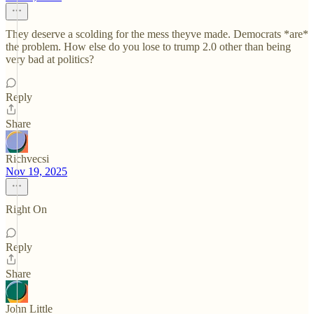
They deserve a scolding for the mess theyve made. Democrats *are*
the problem. How else do you lose to trump 2.0 other than being
very bad at politics?
Reply
Share
Richvecsi
Nov 19, 2025
Right On
Reply
Share
John Little