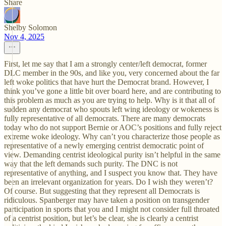
Share
Shelby Solomon
Nov 4, 2025
First, let me say that I am a strongly center/left democrat, former
DLC member in the 90s, and like you, very concerned about the far
left woke politics that have hurt the Democrat brand. However, I
think you’ve gone a little bit over board here, and are contributing to
this problem as much as you are trying to help. Why is it that all of
sudden any democrat who spouts left wing ideology or wokeness is
fully representative of all democrats. There are many democrats
today who do not support Bernie or AOC’s positions and fully reject
extreme woke ideology. Why can’t you characterize those people as
representative of a newly emerging centrist democratic point of
view. Demanding centrist ideological purity isn’t helpful in the same
way that the left demands such purity. The DNC is not
representative of anything, and I suspect you know that. They have
been an irrelevant organization for years. Do I wish they weren’t?
Of course. But suggesting that they represent all Democrats is
ridiculous. Spanberger may have taken a position on transgender
participation in sports that you and I might not consider full throated
of a centrist position, but let’s be clear, she is clearly a centrist