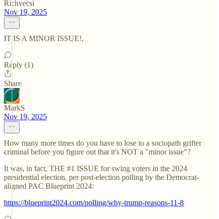
Richvecsi
Nov 19, 2025
IT IS A MINOR ISSUE!,
Reply (1)
Share
MarkS
Nov 19, 2025
How many more times do you have to lose to a sociopath grifter
criminal before you figure out that it's NOT a "minor issue"?
It was, in fact, THE #1 ISSUE for swing voters in the 2024
presidential election, per post-election polling by the Democrat-
aligned PAC Blueprint 2024:
https://blueprint2024.com/polling/why-trump-reasons-11-8