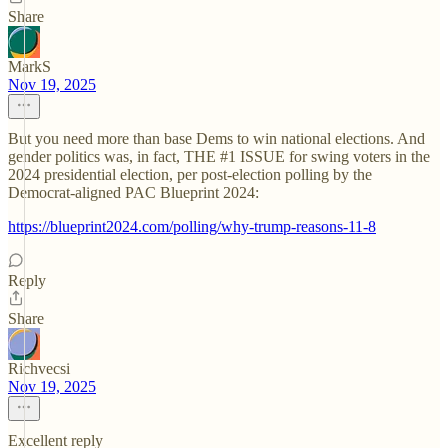
Share
MarkS
Nov 19, 2025
But you need more than base Dems to win national elections. And
gender politics was, in fact, THE #1 ISSUE for swing voters in the
2024 presidential election, per post-election polling by the
Democrat-aligned PAC Blueprint 2024:
https://blueprint2024.com/polling/why-trump-reasons-11-8
Reply
Share
Richvecsi
Nov 19, 2025
Excellent reply