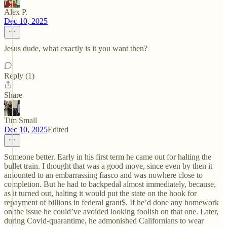
Alex P.
Dec 10, 2025
Jesus dude, what exactly is it you want then?
Reply (1)
Share
Tim Small
Dec 10, 2025
Edited
Someone better. Early in his first term he came out for halting the
bullet train. I thought that was a good move, since even by then it
amounted to an embarrassing fiasco and was nowhere close to
completion. But he had to backpedal almost immediately, because,
as it turned out, halting it would put the state on the hook for
repayment of billions in federal grant$. If he’d done any homework
on the issue he could’ve avoided looking foolish on that one. Later,
during Covid-quarantime, he admonished Californians to wear