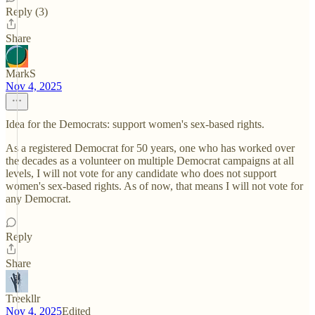
Reply (3)
Share
MarkS
Nov 4, 2025
Idea for the Democrats: support women's sex-based rights.
As a registered Democrat for 50 years, one who has worked over
the decades as a volunteer on multiple Democrat campaigns at all
levels, I will not vote for any candidate who does not support
women's sex-based rights. As of now, that means I will not vote for
any Democrat.
Reply
Share
Treekllr
Nov 4, 2025
Edited