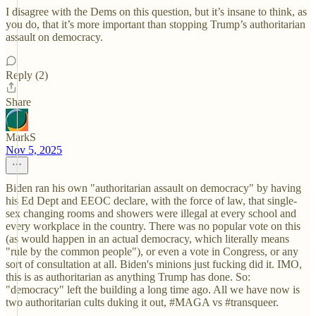
I disagree with the Dems on this question, but it’s insane to think, as
you do, that it’s more important than stopping Trump’s authoritarian
assault on democracy.
Reply (2)
Share
MarkS
Nov 5, 2025
Biden ran his own "authoritarian assault on democracy" by having
his Ed Dept and EEOC declare, with the force of law, that single-
sex changing rooms and showers were illegal at every school and
every workplace in the country. There was no popular vote on this
(as would happen in an actual democracy, which literally means
"rule by the common people"), or even a vote in Congress, or any
sort of consultation at all. Biden's minions just fucking did it. IMO,
this is as authoritarian as anything Trump has done. So:
"democracy" left the building a long time ago. All we have now is
two authoritarian cults duking it out, #MAGA vs #transqueer.