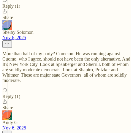
Reply (1)
Share
Shelby Solomon
Nov 6, 2025
More than half of my party? Come on. He was running against
Cuomo, who I agree, should not have been the only alternative. And
It’s New York City. Look at Spanberger and Sherrill, both of whom
are solidly moderate democrats. Look at Shapiro, Pritzker and
Whitmer. These are major state Governors, all of whom are solidly
moderate.
Reply (1)
Share
Andy G
Nov 6, 2025