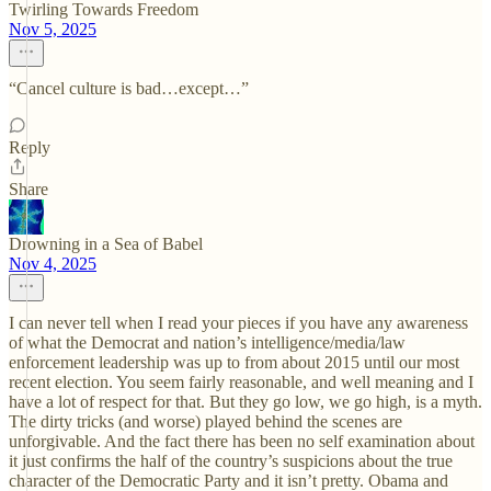
Twirling Towards Freedom
Nov 5, 2025
“Cancel culture is bad…except…”
Reply
Share
Drowning in a Sea of Babel
Nov 4, 2025
I can never tell when I read your pieces if you have any awareness
of what the Democrat and nation’s intelligence/media/law
enforcement leadership was up to from about 2015 until our most
recent election. You seem fairly reasonable, and well meaning and I
have a lot of respect for that. But they go low, we go high, is a myth.
The dirty tricks (and worse) played behind the scenes are
unforgivable. And the fact there has been no self examination about
it just confirms the half of the country’s suspicions about the true
character of the Democratic Party and it isn’t pretty. Obama and