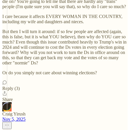
die on? You're going to tell me that there are hardly any "trans"
people (I'm quite sure you will say that), so why do I care so much?
I care because it affects EVERY WOMAN IN THE COUNTRY,
including my wife and daughters and nieces.
But then I will turn it around: if so few people are affected (again,
this is false, but it is what YOU believe), then why do YOU care so
much? Even though this issue contributed heavily to Trump's win in
2024 and will continue to cost the Ds votes in every election going
forward? Why will you not work to turn the Ds in office around on
this, so that they can get back my vote and the votes of so many
other "normie" Ds?
Or do you simply not care about winning elections?
Reply (3)
Share
Craig Yirush
Nov 5, 2025