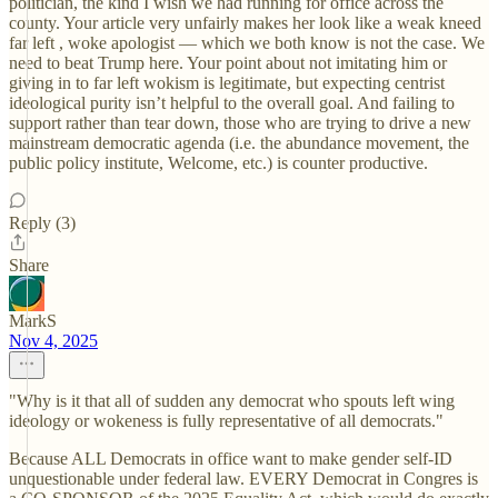
politician, the kind I wish we had running for office across the
county. Your article very unfairly makes her look like a weak kneed
far left , woke apologist — which we both know is not the case. We
need to beat Trump here. Your point about not imitating him or
giving in to far left wokism is legitimate, but expecting centrist
ideological purity isn’t helpful to the overall goal. And failing to
support rather than tear down, those who are trying to drive a new
mainstream democratic agenda (i.e. the abundance movement, the
public policy institute, Welcome, etc.) is counter productive.
Reply (3)
Share
MarkS
Nov 4, 2025
"Why is it that all of sudden any democrat who spouts left wing
ideology or wokeness is fully representative of all democrats."
Because ALL Democrats in office want to make gender self-ID
unquestionable under federal law. EVERY Democrat in Congres is