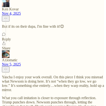
Ken Kovar
Nov 4, 2025
But if its on their dupa, I'm fine with it!😊
Reply
Share
Axiomatic
Nov 5, 2025
Yascha I enjoy your work overall. On this piece I think you misread
what Newsom is doing here. It’s not “when they go low, we go
low.” It’s something else entirely…when they warp reality, hold up a
mirror.
What you call imitation is closer to exposure through reflection.
Trump punches down. Newsom punches through, letting the