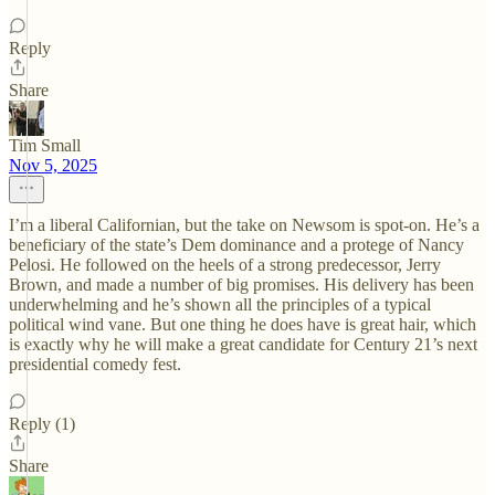
Reply
Share
Tim Small
Nov 5, 2025
I’m a liberal Californian, but the take on Newsom is spot-on. He’s a
beneficiary of the state’s Dem dominance and a protege of Nancy
Pelosi. He followed on the heels of a strong predecessor, Jerry
Brown, and made a number of big promises. His delivery has been
underwhelming and he’s shown all the principles of a typical
political wind vane. But one thing he does have is great hair, which
is exactly why he will make a great candidate for Century 21’s next
presidential comedy fest.
Reply (1)
Share