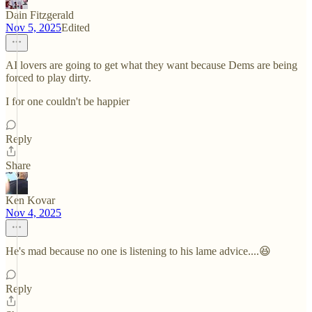
Dain Fitzgerald
Nov 5, 2025
Edited
AI lovers are going to get what they want because Dems are being
forced to play dirty.
I for one couldn't be happier
Reply
Share
Ken Kovar
Nov 4, 2025
He's mad because no one is listening to his lame advice....😆
Reply