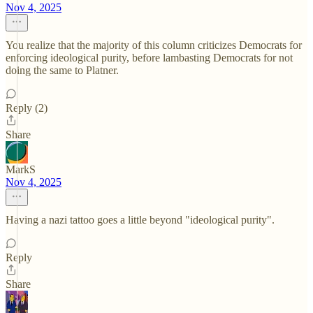
Nov 4, 2025
You realize that the majority of this column criticizes Democrats for
enforcing ideological purity, before lambasting Democrats for not
doing the same to Platner.
Reply (2)
Share
MarkS
Nov 4, 2025
Having a nazi tattoo goes a little beyond "ideological purity".
Reply
Share