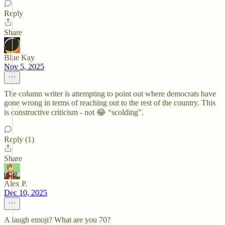
Reply
Share
Blue Kay
Nov 5, 2025
The column writer is attempting to point out where democrats have
gone wrong in terms of reaching out to the rest of the country. This
is constructive criticism - not 😂 “scolding”.
Reply (1)
Share
Alex P.
Dec 10, 2025
A laugh emoji? What are you 70?