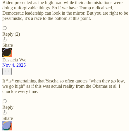
Biden presented as the high road while their administrations were
doing unforgivable things. So if we have Trump radicalized,
Democratic leadership can look in the mirror. But you are right to be
pessimistic, it’s a race to the bottom at this point.
Reply (2)
Share
Eustacia Vye
Nov 4, 2025
It *is* entertaining that Yascha so often quotes “when they go low,
we go high” as if this was actual reality from the Obamas et al. I
chuckle every time.
Reply
Share