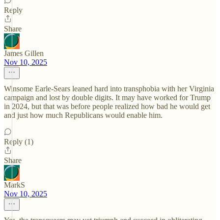
Reply
Share
James Gillen
Nov 10, 2025
Winsome Earle-Sears leaned hard into transphobia with her Virginia
campaign and lost by double digits. It may have worked for Trump
in 2024, but that was before people realized how bad he would get
and just how much Republicans would enable him.
Reply (1)
Share
MarkS
Nov 10, 2025