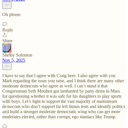
Oh please.
Reply
Share
Shelby Solomon
Nov 5, 2025
I have to say that I agree with Craig here. I also agree with you
Mark regarding the issue you raise, and I think there are many other
moderate democrats who agree as well. I can’t stand it that
Congressman Seth Moulten got lambasted by party dems in Mass
for questioning whether it was safe for his daughters to play sports
with boys. Let’s fight to support the vast majority of mainstream
democrats who don’t support far left litmus tests and identify politics
and build a stronger moderate democratic wing who can get more
moderates elected, rather than corrupt, ego maniacs like Trump.