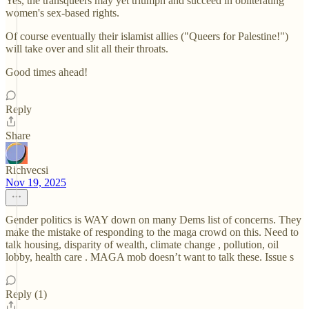
Yes, the transqueers may yet triumph and succeed in obliterating
women's sex-based rights.
Of course eventually their islamist allies ("Queers for Palestine!")
will take over and slit all their throats.
Good times ahead!
Reply
Share
Richvecsi
Nov 19, 2025
Gender politics is WAY down on many Dems list of concerns. They
make the mistake of responding to the maga crowd on this. Need to
talk housing, disparity of wealth, climate change , pollution, oil
lobby, health care . MAGA mob doesn’t want to talk these. Issue s
Reply (1)