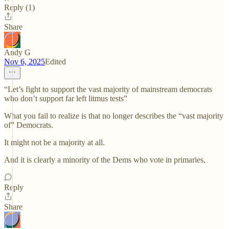
Reply (1)
Share
Andy G
Nov 6, 2025
Edited
“Let’s fight to support the vast majority of mainstream democrats
who don’t support far left litmus tests”
What you fail to realize is that no longer describes the “vast majority
of” Democrats.
It might not be a majority at all.
And it is clearly a minority of the Dems who vote in primaries,
Reply
Share