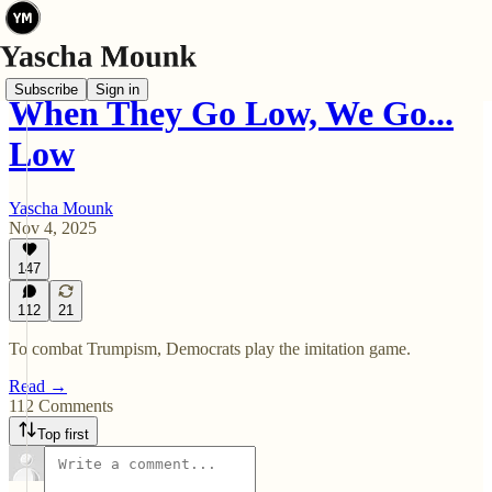
Subscribe
Sign in
When They Go Low, We Go...
Low
Yascha Mounk
Nov 4, 2025
147
112
21
To combat Trumpism, Democrats play the imitation game.
Read →
112 Comments
Top first