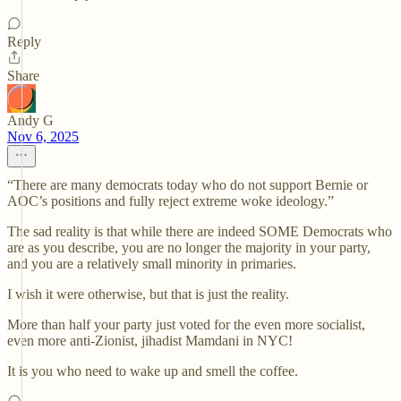
Reply
Share
Andy G
Nov 6, 2025
“There are many democrats today who do not support Bernie or
AOC’s positions and fully reject extreme woke ideology.”
The sad reality is that while there are indeed SOME Democrats who
are as you describe, you are no longer the majority in your party,
and you are a relatively small minority in primaries.
I wish it were otherwise, but that is just the reality.
More than half your party just voted for the even more socialist,
even more anti-Zionist, jihadist Mamdani in NYC!
It is you who need to wake up and smell the coffee.