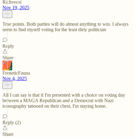
Richvecsi
Nov 19, 2025
True points. Both parties will do almost anything to win. I always
seem to find myself voting for the least dirty politician
Reply
Share
FreneticFauna
Nov 4, 2025
All I can say is that if I'm presented with a choice on voting day
between a MAGA Republican and a Democrat with Nazi
iconography tattooed on their chest, I'm staying home.
Reply (2)
Share