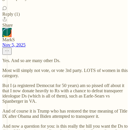
Reply (1)
Share
MarkS
Nov 5, 2025
Yes. And so are many other Ds.
Most will simply not vote, or vote 3rd party. LOTS of women in this
category.
But I (a registered Democrat for 50 years) am so pissed off about it
that I now donate heavily to Rs with a chance to defeat transqueer
ideologue Ds (which is all of them), such as Earle-Sears vs
Spanberger in VA.
And of course it is Trump who has restored the true meaning of Title
IX after Obama and Biden attempted to transqueer it.
And now a question for you: is this really the hill you want the Ds to