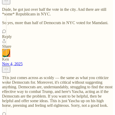
Dude, he got just over half the vote in the city. And there are still
*some* Republicans in NYC.
So yes, more than half of Democrats in NYC voted for Mamdani.
Reply
Share
Ken
Nov 4, 2025
This just comes across as scoldy — the same as what you criticize
woke Democrats for. Moreover, it's critical without suggesting
anything. Democrats are, understandably, struggling to find the most
effective way to combat Trump, and here's Yascha, acting as if the
Democrats are the problem. If you want to be helpful, then be
helpful and offer some ideas. This is just Yascha up on his high
horse, preening and feeling self-righteous. Sorry, not a good look.