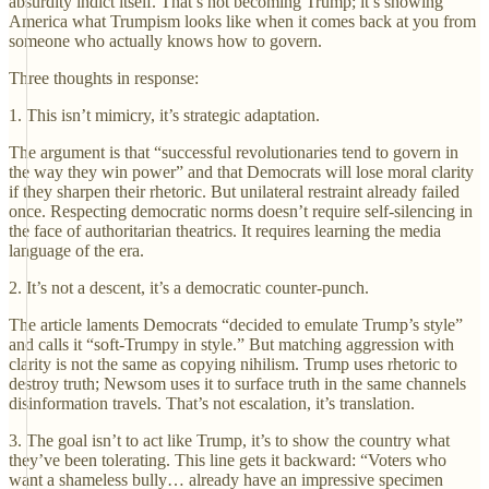
absurdity indict itself. That’s not becoming Trump; it’s showing
America what Trumpism looks like when it comes back at you from
someone who actually knows how to govern.
Three thoughts in response:
1. This isn’t mimicry, it’s strategic adaptation.
The argument is that “successful revolutionaries tend to govern in
the way they win power” and that Democrats will lose moral clarity
if they sharpen their rhetoric. But unilateral restraint already failed
once. Respecting democratic norms doesn’t require self-silencing in
the face of authoritarian theatrics. It requires learning the media
language of the era.
2. It’s not a descent, it’s a democratic counter-punch.
The article laments Democrats “decided to emulate Trump’s style”
and calls it “soft-Trumpy in style.” But matching aggression with
clarity is not the same as copying nihilism. Trump uses rhetoric to
destroy truth; Newsom uses it to surface truth in the same channels
disinformation travels. That’s not escalation, it’s translation.
3. The goal isn’t to act like Trump, it’s to show the country what
they’ve been tolerating. This line gets it backward: “Voters who
want a shameless bully… already have an impressive specimen