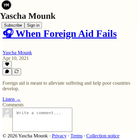
Subscribe
Sign in
🎧 When Foreign Aid Fails
Yascha Mounk
Apr 10, 2021
Foreign aid is meant to alleviate suffering and help poor countries
develop.
Listen →
Comments
© 2026 Yascha Mounk
·
Privacy
∙
Terms
∙
Collection notice