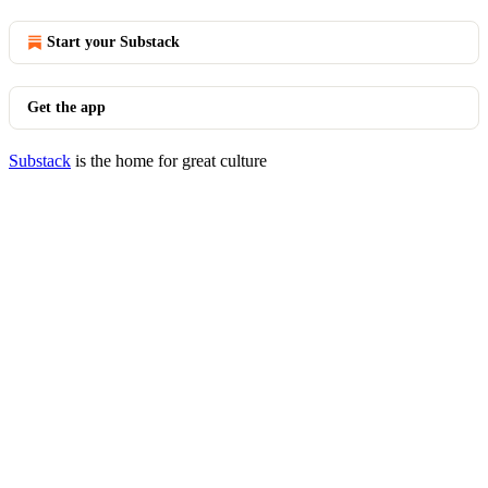
Start your Substack
Get the app
Substack
is the home for great culture