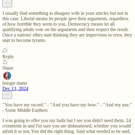
I usually find something to disagree with in your articles but not in
this case. Liberal means let people give their arguments, regardless
of how horrible they seem to you. Democracy means let all
qualifying adults vote on the arguments and then respect the result.
Once a nations' elites start thinking they are impervious to error, they
start to become tyrants.
Reply
Share
boogie mann
Dec 13, 2024
"You have my sword." - "And you have my bow." - "And my axe."
- Some Middle Earthers
I was going to offer you my balls but I see you didn't need them. 24
comments in and I'm sure you are disheartened, whether you would
admit it or not. You did the right thing. Said what needed to be said,