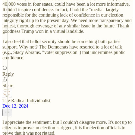
40,000 votes in four states, could have been a lot more informative.
It didn't inspire confidence. In fact, I hold the "media" largely
responsible for the continuing lack of confidence in our election
integrity right up to the present day. We need more transparency and
honest, thorough coverage of any similar issue in the future. Thank
goodness Trump won in a virtual landslide.
I also feel that ballot security should be something both parties
support. Why not? The Democrats have resorted to a lot of talk
(e.g., Stacy Abrams, "voter suppression") that undermines public
confidence.
Reply
Share
The Radical Individualist
Dec 12, 2024
I appreciate the sentiment, but I couldn't disagree more. It's not up to
citizens to prove an election is rigged, it is for election officials to
prove that it was not rigged.