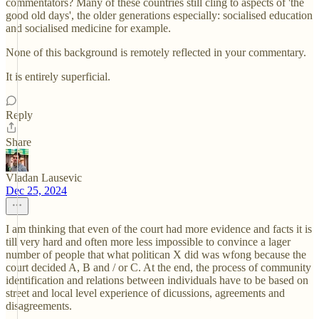
commentators? Many of these countries still cling to aspects of 'the
good old days', the older generations especially: socialised education
and socialised medicine for example.
None of this background is remotely reflected in your commentary.
It is entirely superficial.
Reply
Share
Vladan Lausevic
Dec 25, 2024
I am thinking that even of the court had more evidence and facts it is
till very hard and often more less impossible to convince a lager
number of people that what politican X did was wfong because the
court decided A, B and / or C. At the end, the process of community
identification and relations between individuals have to be based on
street and local level experience of dicussions, agreements and
disagreements.