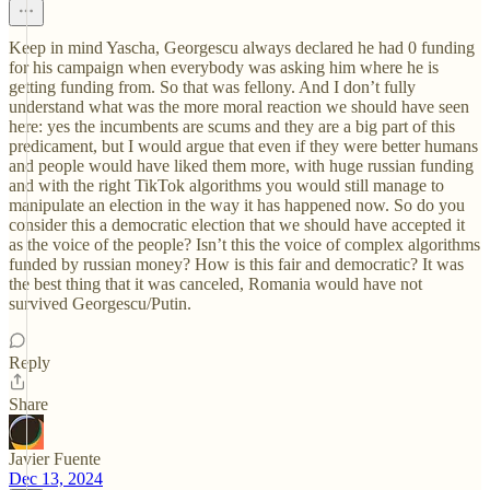
Keep in mind Yascha, Georgescu always declared he had 0 funding
for his campaign when everybody was asking him where he is
getting funding from. So that was fellony. And I don’t fully
understand what was the more moral reaction we should have seen
here: yes the incumbents are scums and they are a big part of this
predicament, but I would argue that even if they were better humans
and people would have liked them more, with huge russian funding
and with the right TikTok algorithms you would still manage to
manipulate an election in the way it has happened now. So do you
consider this a democratic election that we should have accepted it
as the voice of the people? Isn’t this the voice of complex algorithms
funded by russian money? How is this fair and democratic? It was
the best thing that it was canceled, Romania would have not
survived Georgescu/Putin.
Reply
Share
Javier Fuente
Dec 13, 2024