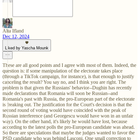
Alta Ifland
Dec 12, 2024
Liked by Yascha Mounk
These are all good points and I agree with most of them. Indeed, the
question is: if some manipulation of the electorate takes place
(through a TikTok campaign, for instance), is that enough to justify
canceling the result? You say no, and I think you are right. The
problem is that given the Russians' behavior--Dughin has recently
made declarations that Romania will soon be Russian--and
Romania's past with Russia, the pro-European part of the electorate
is freaking out. The justification for the Court's decision is that the
second round of voting would have coincided with the peak of
Russian interference (and Georgescu would have won in an unfair
way). On the other hand, it's likely he would have lost, because
according to the latest polls the pro-European candidate was ahead.
So there are speculations that maybe the judges wanted to favor the
PSD candidate who was behind Lasconi. One small correction to