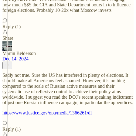
how much $$$ the CIA and State Department pours in to influence
foreign elections. Probably 10-20x what Moscow invests.
Reply (1)
Share
Martin Belderson
Dec 14, 2024
Sadly not true. Sure the US has interfered in plenty of elections. It
should make all Americans feel ashamed. However, it is nothing
compared to the scale of Russian active measures and their
systematic use of reflexive control to achieve their policy aims
worldwide. I suggest you read the DOJ's recent speaking indictment
of just one Russian influence campaign, in particular the appendices:
https://www.justice.gov/opa/media/1366261/dl
Reply (1)