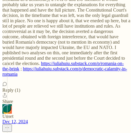
probably take us years to untangle the explanations for everything
that happened and have the full picture. The Constitutional Court's
decision, in the timeframe that was left, was the only legal guardrail
still in place. No one is happy about it, that we eneded up here, but a
lot of people are relieved we still have institutions and rules. As
controversial as it may be, the decision averted a dangerous
outcome, obtained with foreign intereference, that would have
buried Romania's democracy (not to mention its economy) and
would have majorly impacted Ukraine, the EU and NATO. I
published two analyses on this, one immediately after the first
presidential round and the second just before the Court decided to
cancel the elections.
https://iuliahuiu.substack.com/p/romania-on-
the-brink
;
https://iuliahuiu.substack.com/p/democratic-calamity-in-
romania
Reply (1)
Share
Unset
Dec 12, 2024