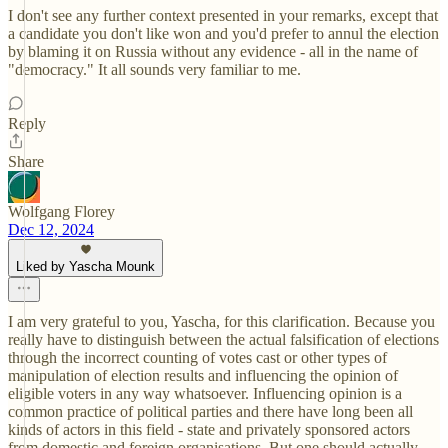
I don't see any further context presented in your remarks, except that
a candidate you don't like won and you'd prefer to annul the election
by blaming it on Russia without any evidence - all in the name of
"democracy." It all sounds very familiar to me.
Reply
Share
Wolfgang Florey
Dec 12, 2024
Liked by Yascha Mounk
I am very grateful to you, Yascha, for this clarification. Because you
really have to distinguish between the actual falsification of elections
through the incorrect counting of votes cast or other types of
manipulation of election results and influencing the opinion of
eligible voters in any way whatsoever. Influencing opinion is a
common practice of political parties and there have long been all
kinds of actors in this field - state and privately sponsored actors
from domestic and foreign organisations. But one should actually