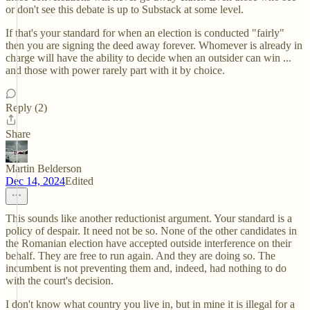
or don't see this debate is up to Substack at some level.
If that's your standard for when an election is conducted "fairly"
then you are signing the deed away forever. Whomever is already in
charge will have the ability to decide when an outsider can win ...
and those with power rarely part with it by choice.
Reply (2)
Share
Martin Belderson
Dec 14, 2024
Edited
This sounds like another reductionist argument. Your standard is a
policy of despair. It need not be so. None of the other candidates in
the Romanian election have accepted outside interference on their
behalf. They are free to run again. And they are doing so. The
incumbent is not preventing them and, indeed, had nothing to do
with the court's decision.
I don't know what country you live in, but in mine it is illegal for a