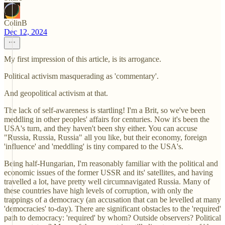
ColinB
Dec 12, 2024
My first impression of this article, is its arrogance.
Political activism masquerading as 'commentary'.
And geopolitical activism at that.
The lack of self-awareness is startling! I'm a Brit, so we've been
meddling in other peoples' affairs for centuries. Now it's been the
USA's turn, and they haven't been shy either. You can accuse
"Russia, Russia, Russia" all you like, but their economy, foreign
'influence' and 'meddling' is tiny compared to the USA's.
Being half-Hungarian, I'm reasonably familiar with the political and
economic issues of the former USSR and its' satellites, and having
travelled a lot, have pretty well circumnavigated Russia. Many of
these countries have high levels of corruption, with only the
trappings of a democracy (an accusation that can be levelled at many
'democracies' to-day). There are significant obstacles to the 'required'
path to democracy: 'required' by whom? Outside observers? Political