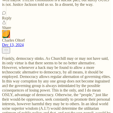
is not. Justice Jackson told us so. In a dissent, by the way.
Reply
Share
Charles Oltorf
Dec 13, 2024
Frankly, democracy stinks. As Churchill may or may not have said,
its only virtue is that there seems to be no better alternative.
However, whenever a hack may be found to allow a more
technocratic alternative to democracy, by all means, it should be
employed. Democracy allows regular alternation of governing elites.
In this way corruption by any one group does not become ingrained
and the governing group is always intimidated by the possible
consequences of losing power. This is the only, and I do mean
ONLY, advantage of democracy. Otherwise, the “people,” just like
their would-be oppressors, seek constantly to promote their personal
interests, however harmful they may be to others. In an ideal world
some superior wisdom (A.I.?) would determine the utilitarian
optimum of public policy and that, and not the vox populi, would be