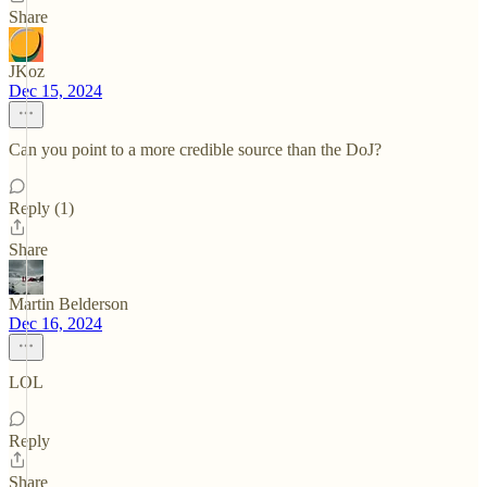
Share
JKoz
Dec 15, 2024
Can you point to a more credible source than the DoJ?
Reply (1)
Share
Martin Belderson
Dec 16, 2024
LOL
Reply
Share