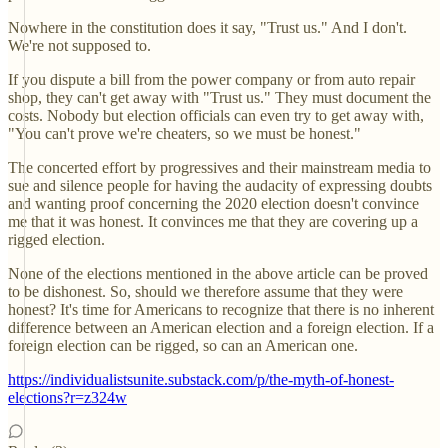
Nowhere in the constitution does it say, "Trust us." And I don't.
We're not supposed to.
If you dispute a bill from the power company or from auto repair
shop, they can't get away with "Trust us." They must document the
costs. Nobody but election officials can even try to get away with,
"You can't prove we're cheaters, so we must be honest."
The concerted effort by progressives and their mainstream media to
sue and silence people for having the audacity of expressing doubts
and wanting proof concerning the 2020 election doesn't convince
me that it was honest. It convinces me that they are covering up a
rigged election.
None of the elections mentioned in the above article can be proved
to be dishonest. So, should we therefore assume that they were
honest? It's time for Americans to recognize that there is no inherent
difference between an American election and a foreign election. If a
foreign election can be rigged, so can an American one.
https://individualistsunite.substack.com/p/the-myth-of-honest-
elections?r=z324w