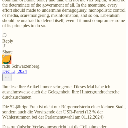
the determinate of the government of all. In the meantime, every
effort should made to undermine demagoguery, monopolistic control
of media, scaremongering, misinformation, and so on. Liberalism
should be unafraid to defend itself, even if it must compromise some
of its principles to do so.
Reply
Share
radu Schwarzenberg
Dec 13, 2024
Ihre lese Ihre Artikel immer sehr gerne. Dieses Mal habe ich
ausnahmsweise auch die Gelegenheit, Ihre Hintergrundrecherche
durchzuschauen.
Die 52-jährige Frau ist nicht nur Bürgermeisterin einer kleinen Stadt,
sondern auch die Vorsitzende der USR-Partei (12 % der
Wählerstimmen bei der Parlamentswahl am 01.12.2024)
Das rumänische Verfassungsgericht hat die Teilnahme der