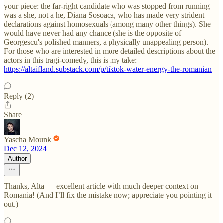
your piece: the far-right candidate who was stopped from running
was a she, not a he, Diana Sosoaca, who has made very strident
declarations against homosexuals (among many other things). She
would have never had any chance (she is the opposite of
Georgescu's polished manners, a physically unappealing person).
For those who are interested in more detailed descriptions about the
actors in this tragi-comedy, this is my take:
https://altaifland.substack.com/p/tiktok-water-energy-the-romanian
Reply (2)
Share
Yascha Mounk
Dec 12, 2024
Author
Thanks, Alta — excellent article with much deeper context on
Romania! (And I’ll fix the mistake now; appreciate you pointing it
out.)