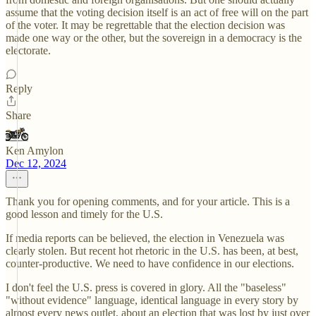
assume that the voting decision itself is an act of free will on the part
of the voter. It may be regrettable that the election decision was
made one way or the other, but the sovereign in a democracy is the
electorate.
Reply
Share
Ken Amylon
Dec 12, 2024
Thank you for opening comments, and for your article. This is a
good lesson and timely for the U.S.
If media reports can be believed, the election in Venezuela was
clearly stolen. But recent hot rhetoric in the U.S. has been, at best,
counter-productive. We need to have confidence in our elections.
I don't feel the U.S. press is covered in glory. All the "baseless"
"without evidence" language, identical language in every story by
almost every news outlet, about an election that was lost by just over