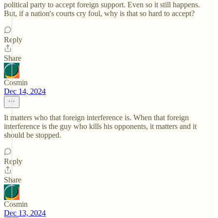
political party to accept foreign support. Even so it still happens.
But, if a nation's courts cry foul, why is that so hard to accept?
Reply
Share
Cosmin
Dec 14, 2024
It matters who that foreign interference is. When that foreign
interference is the guy who kills his opponents, it matters and it
should be stopped.
Reply
Share
Cosmin
Dec 13, 2024