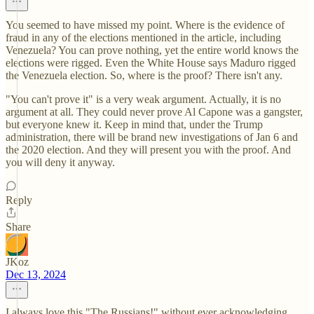
You seemed to have missed my point. Where is the evidence of
fraud in any of the elections mentioned in the article, including
Venezuela? You can prove nothing, yet the entire world knows the
elections were rigged. Even the White House says Maduro rigged
the Venezuela election. So, where is the proof? There isn't any.
"You can't prove it" is a very weak argument. Actually, it is no
argument at all. They could never prove Al Capone was a gangster,
but everyone knew it. Keep in mind that, under the Trump
administration, there will be brand new investigations of Jan 6 and
the 2020 election. And they will present you with the proof. And
you will deny it anyway.
Reply
Share
JKoz
Dec 13, 2024
I always love this "The Russians!" without ever acknowledging