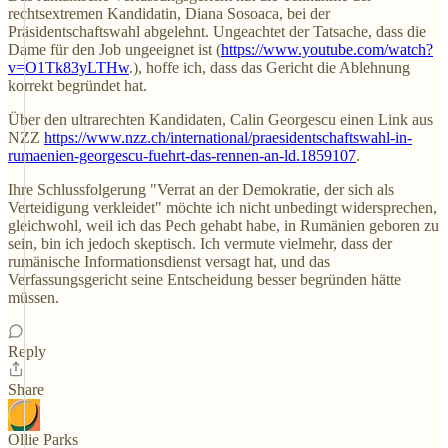
rechtsextremen Kandidatin, Diana Sosoaca, bei der
Präsidentschaftswahl abgelehnt. Ungeachtet der Tatsache, dass die
Dame für den Job ungeeignet ist (
https://www.youtube.com/watch?
v=O1Tk83yLTHw
.), hoffe ich, dass das Gericht die Ablehnung
korrekt begründet hat.
Über den ultrarechten Kandidaten, Calin Georgescu einen Link aus
NZZ
https://www.nzz.ch/international/praesidentschaftswahl-in-
rumaenien-georgescu-fuehrt-das-rennen-an-ld.1859107
.
Ihre Schlussfolgerung "Verrat an der Demokratie, der sich als
Verteidigung verkleidet" möchte ich nicht unbedingt widersprechen,
gleichwohl, weil ich das Pech gehabt habe, in Rumänien geboren zu
sein, bin ich jedoch skeptisch. Ich vermute vielmehr, dass der
rumänische Informationsdienst versagt hat, und das
Verfassungsgericht seine Entscheidung besser begründen hätte
müssen.
Reply
Share
Ollie Parks