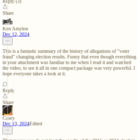
Reply (3)
Share
Ken Amylon
Dec 12, 2024
This is a fantastic summary of the history of allegations of "voter
fraud" changing election results. Funny that even though everything
in your attachment was familiar to me when I read it and watched
the video, to see it all in one compact package was very powerful. I
hope everyone takes a look at it.
Reply
Share
Casey
Dec 13, 2024
Edited