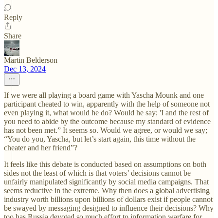
Reply
Share
Martin Belderson
Dec 13, 2024
If we were all playing a board game with Yascha Mounk and one
participant cheated to win, apparently with the help of someone not
even playing it, what would he do? Would he say; 'I and the rest of
you need to abide by the outcome because my standard of evidence
has not been met.” It seems so. Would we agree, or would we say;
“You do you, Yascha, but let’s start again, this time without the
cheater and her friend”?
It feels like this debate is conducted based on assumptions on both
sides not the least of which is that voters’ decisions cannot be
unfairly manipulated significantly by social media campaigns. That
seems reductive in the extreme. Why then does a global advertising
industry worth billions upon billions of dollars exist if people cannot
be swayed by messaging designed to influence their decisions? Why
too has Russia devoted so much effort to information warfare for