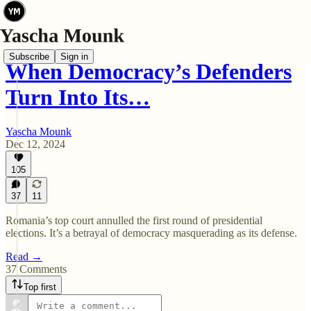
Subscribe
Sign in
When Democracy’s Defenders
Turn Into Its…
Yascha Mounk
Dec 12, 2024
105
37
11
Romania’s top court annulled the first round of presidential
elections. It’s a betrayal of democracy masquerading as its defense.
Read →
37 Comments
Top first