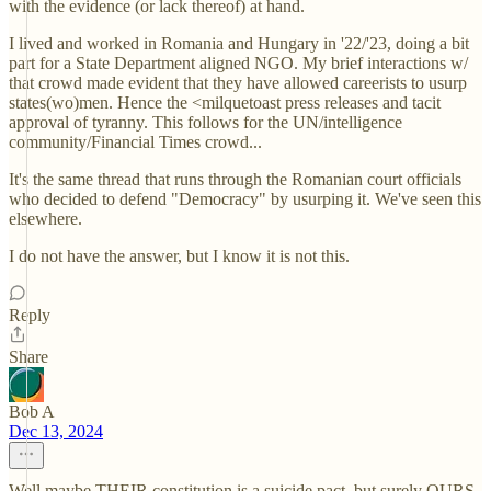
with the evidence (or lack thereof) at hand.
I lived and worked in Romania and Hungary in '22/'23, doing a bit
part for a State Department aligned NGO. My brief interactions w/
that crowd made evident that they have allowed careerists to usurp
states(wo)men. Hence the <milquetoast press releases and tacit
approval of tyranny. This follows for the UN/intelligence
community/Financial Times crowd...
It's the same thread that runs through the Romanian court officials
who decided to defend "Democracy" by usurping it. We've seen this
elsewhere.
I do not have the answer, but I know it is not this.
Reply
Share
Bob A
Dec 13, 2024
Well maybe THEIR constitution is a suicide pact, but surely OURS