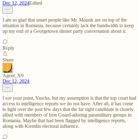
Dec 12, 2024
Edited
I am so glad that smart people like Mr. Mounk are on top of the
situation in Romania, because certainly lack the bandwidth to keep
up my end of a Georgetown dinner party conversation about it.
Reply
Share
Agent_X9
Dec 12, 2024
I see your point, Yascha, but my assumption is that the top court had
access to intelligence reports we do not have. After all, it has come
to light over the past few days that the far right candidate is closely
allied with members of Iron Guard-adoring paramilitary groups in
Romania. Maybe that had been flagged by intelligence reports,
along with Kremlin electoral influence.