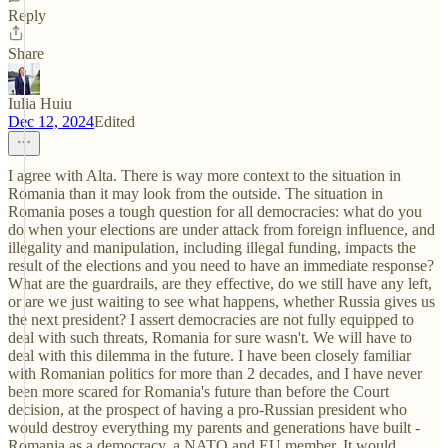
Reply
Share
Iulia Huiu
Dec 12, 2024
Edited
I agree with Alta. There is way more context to the situation in
Romania than it may look from the outside. The situation in
Romania poses a tough question for all democracies: what do you
do when your elections are under attack from foreign influence, and
illegality and manipulation, including illegal funding, impacts the
result of the elections and you need to have an immediate response?
What are the guardrails, are they effective, do we still have any left,
or are we just waiting to see what happens, whether Russia gives us
the next president? I assert democracies are not fully equipped to
deal with such threats, Romania for sure wasn't. We will have to
deal with this dilemma in the future. I have been closely familiar
with Romanian politics for more than 2 decades, and I have never
been more scared for Romania's future than before the Court
decision, at the prospect of having a pro-Russian president who
would destroy everything my parents and generations have built -
Romania as a democracy, a NATO and EU member. It would