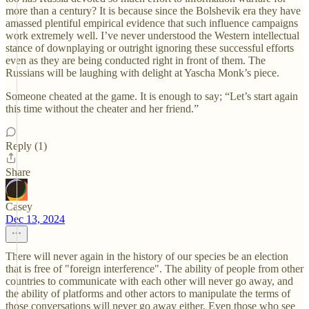
more than a century? It is because since the Bolshevik era they have
amassed plentiful empirical evidence that such influence campaigns
work extremely well. I’ve never understood the Western intellectual
stance of downplaying or outright ignoring these successful efforts
even as they are being conducted right in front of them. The
Russians will be laughing with delight at Yascha Monk’s piece.
Someone cheated at the game. It is enough to say; “Let’s start again
this time without the cheater and her friend.”
Reply (1)
Share
Casey
Dec 13, 2024
There will never again in the history of our species be an election
that is free of "foreign interference". The ability of people from other
countries to communicate with each other will never go away, and
the ability of platforms and other actors to manipulate the terms of
those conversations will never go away either. Even those who see