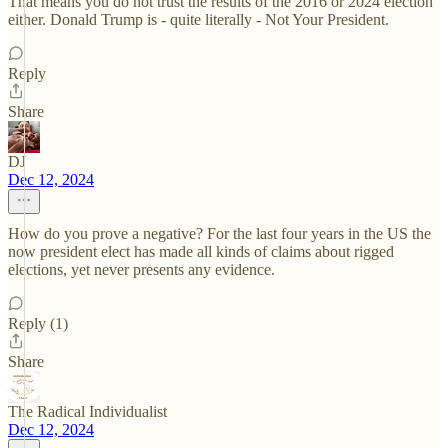
That means you do not trust the results of the 2016 or 2024 election
either. Donald Trump is - quite literally - Not Your President.
Reply
Share
DJ
Dec 12, 2024
How do you prove a negative? For the last four years in the US the
now president elect has made all kinds of claims about rigged
elections, yet never presents any evidence.
Reply (1)
Share
The Radical Individualist
Dec 12, 2024