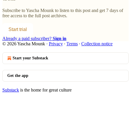
Subscribe to
Yascha Mounk
to listen to this post and get 7 days of
free access to the full post archives.
Start trial
Already a paid subscriber?
Sign in
© 2026 Yascha Mounk
·
Privacy
∙
Terms
∙
Collection notice
Start your Substack
Get the app
Substack
is the home for great culture