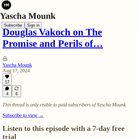
Subscribe
Sign in
Douglas Vakoch on The
Promise and Perils of…
Yascha Mounk
Aug 17, 2024
17
4
6
This thread is only visible to paid subscribers of Yascha Mounk
Subscribe to view →
Listen to this episode with a 7-day free
trial