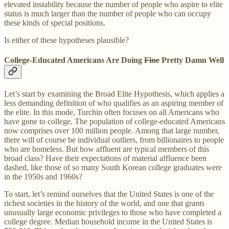
elevated instability because the number of people who aspire to elite
status is much larger than the number of people who can occupy
these kinds of special positions.
Is either of these hypotheses plausible?
College-Educated Americans Are Doing
Fine
Pretty Damn Well
Let’s start by examining the Broad Elite Hypothesis, which applies a
less demanding definition of who qualifies as an aspiring member of
the elite. In this mode, Turchin often focuses on all Americans who
have gone to college. The population of college-educated Americans
now comprises over 100 million people. Among that large number,
there will of course be individual outliers, from billionaires to people
who are homeless. But how affluent are typical members of this
broad class? Have their expectations of material affluence been
dashed, like those of so many South Korean college graduates were
in the 1950s and 1960s?
To start, let’s remind ourselves that the United States is one of the
richest societies in the history of the world, and one that grants
unusually large economic privileges to those who have completed a
college degree. Median household income in the United States is