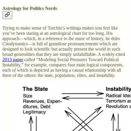
Astrology for Politics Nerds
Trying to make sense of Turchin’s writings makes you feel like
you’ve been staring at an astrological chart for too long. His
approach—which, in a reference to the muse of history, he dubs
Cliodynamics—is full of grandiose pronouncements which are
designed to look scientific but actually present the world in such
broad generalities that they are simply unfalsifiable. A widely-cited
2013 paper
called “Modeling Social Pressures Toward Political
Instability,” for example, compares four main logical components,
each of which is depicted as having a causal relationship with all
three of the others: the state, population, elites, and instability.