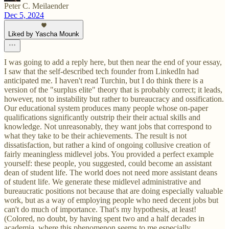
Peter C. Meilaender
Dec 5, 2024
Liked by Yascha Mounk
I was going to add a reply here, but then near the end of your essay,
I saw that the self-described tech founder from LinkedIn had
anticipated me. I haven't read Turchin, but I do think there is a
version of the "surplus elite" theory that is probably correct; it leads,
however, not to instability but rather to bureaucracy and ossification.
Our educational system produces many people whose on-paper
qualifications significantly outstrip their their actual skills and
knowledge. Not unreasonably, they want jobs that correspond to
what they take to be their achievements. The result is not
dissatisfaction, but rather a kind of ongoing collusive creation of
fairly meaningless midlevel jobs. You provided a perfect example
yourself: these people, you suggested, could become an assistant
dean of student life. The world does not need more assistant deans
of student life. We generate these midlevel administrative and
bureaucratic positions not because that are doing especially valuable
work, but as a way of employing people who need decent jobs but
can't do much of importance. That's my hypothesis, at least!
(Colored, no doubt, by having spent two and a half decades in
academia, where this phenomenon seems to me especially