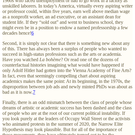
1960s who faced unemployment or had to go work in a factory as
unskilled laborers. In today’s America, virtually every aspiring writer
or professor could, within five years, earn well above median wage
as a nonprofit worker, an ad executive, or an assistant dean for
student life. If they “sold out” and went to business school, they
might even be in a position to endow a named professorship a few
decades hence!
6
Second, it is simply not clear that there is something new about any
of this. There has always been a surplus of people who wanted to
succeed in high-status professions such as the arts or academia.
Have you watched
La bohème
? Or read one of the dozens of
counterfactual histories imagining what would have happened if
only Adolf Hitler had gotten into the Vienna Academy of Fine Arts?
In fact, even that seemingly compelling chart about aspiring
academics makes the same point: At its beginning, in the 1970s, the
disproportion between job ads and newly minted PhDs was about as
bad as it is now.
7
Finally, there is an odd mismatch between the class of people whose
dreams of artistic or academic success has been dashed and the class
of people who are at the root of our current political instability. If
you look purely at the leaders of Occupy Wall Street or the activists
who animated protests in the summer of 2020, the Narrow Elite
Hypothesis may look plausible. But for all of the importance of
those movements, they have ultimately turned out to be the