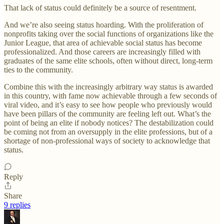
That lack of status could definitely be a source of resentment.
And we’re also seeing status hoarding. With the proliferation of
nonprofits taking over the social functions of organizations like the
Junior League, that area of achievable social status has become
professionalized. And those careers are increasingly filled with
graduates of the same elite schools, often without direct, long-term
ties to the community.
Combine this with the increasingly arbitrary way status is awarded
in this country, with fame now achievable through a few seconds of
viral video, and it’s easy to see how people who previously would
have been pillars of the community are feeling left out. What’s the
point of being an elite if nobody notices? The destabilization could
be coming not from an oversupply in the elite professions, but of a
shortage of non-professional ways of society to acknowledge that
status.
Reply
Share
9 replies