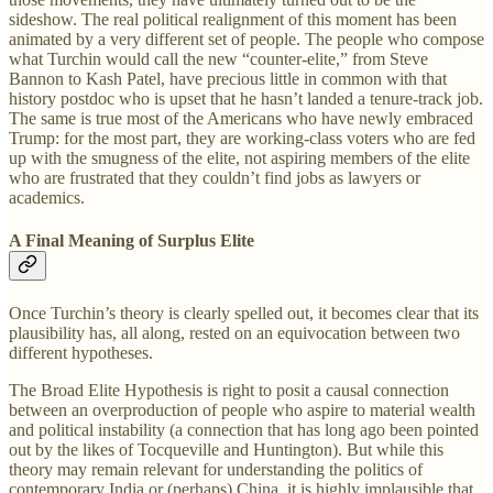
sideshow. The real political realignment of this moment has been
animated by a very different set of people. The people who compose
what Turchin would call the new “counter-elite,” from Steve
Bannon to Kash Patel, have precious little in common with that
history postdoc who is upset that he hasn’t landed a tenure-track job.
The same is true most of the Americans who have newly embraced
Trump: for the most part, they are working-class voters who are fed
up with the smugness of the elite, not aspiring members of the elite
who are frustrated that they couldn’t find jobs as lawyers or
academics.
A Final Meaning of Surplus Elite
Once Turchin’s theory is clearly spelled out, it becomes clear that its
plausibility has, all along, rested on an equivocation between two
different hypotheses.
The Broad Elite Hypothesis is right to posit a causal connection
between an overproduction of people who aspire to material wealth
and political instability (a connection that has long ago been pointed
out by the likes of Tocqueville and Huntington). But while this
theory may remain relevant for understanding the politics of
contemporary India or (perhaps) China, it is highly implausible that