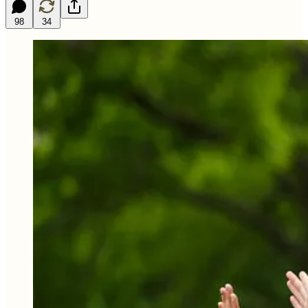
98
34