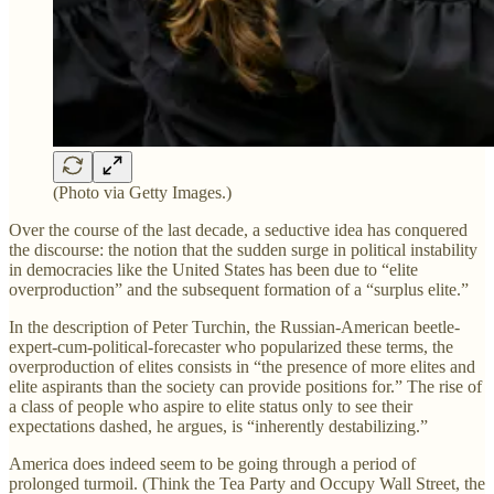
(Photo via Getty Images.)
Over the course of the last decade, a seductive idea has conquered
the discourse: the notion that the sudden surge in political instability
in democracies like the United States has been due to “elite
overproduction” and the subsequent formation of a “surplus elite.”
In the description of Peter Turchin, the Russian-American beetle-
expert-cum-political-forecaster who popularized these terms, the
overproduction of elites consists in “the presence of more elites and
elite aspirants than the society can provide positions for.” The rise of
a class of people who aspire to elite status only to see their
expectations dashed, he argues, is “inherently destabilizing.”
America does indeed seem to be going through a period of
prolonged turmoil. (Think the Tea Party and Occupy Wall Street, the