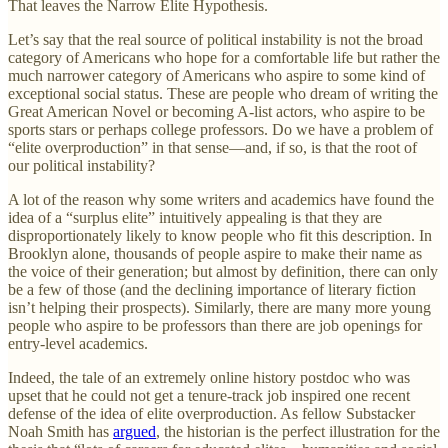
That leaves the Narrow Elite Hypothesis.
Let’s say that the real source of political instability is not the broad
category of Americans who hope for a comfortable life but rather the
much narrower category of Americans who aspire to some kind of
exceptional social status. These are people who dream of writing the
Great American Novel or becoming A-list actors, who aspire to be
sports stars or perhaps college professors. Do we have a problem of
“elite overproduction” in that sense—and, if so, is that the root of
our political instability?
A lot of the reason why some writers and academics have found the
idea of a “surplus elite” intuitively appealing is that they are
disproportionately likely to know people who fit this description. In
Brooklyn alone, thousands of people aspire to make their name as
the voice of their generation; but almost by definition, there can only
be a few of those (and the declining importance of literary fiction
isn’t helping their prospects). Similarly, there are many more young
people who aspire to be professors than there are job openings for
entry-level academics.
Indeed, the tale of an extremely online history postdoc who was
upset that he could not get a tenure-track job inspired one recent
defense of the idea of elite overproduction. As fellow Substacker
Noah Smith has
argued
, the historian is the perfect illustration for the