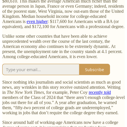
$80,610. This makes the average American much richer than the
average person in Japan, France or even Germany; indeed, residents
of the poorest state, West Virginia, now out-earn those of the United
Kingdom. Median household income for college-educated
Americans is
even higher
: $117,600 for Americans with a BA (or
equivalent), and $172,100 for Americans with a professional degree.
Unlike some other countries that have been able to achieve
unprecedented wealth over the course of the last century, the
American economy also continues to be extremely dynamic. At
present, the unemployment rate in the country stands at 4.1 percent.
Among college-educated Americans, it is even lower.
Subscribe
Since nothing irks journalists and social scientists as much as good
news, any wrinkles in this story receive outsized attention. Writing
in
The New York Times
, for example, Peter Coy
recently told
members of the Class of 2024 that “there aren’t enough college-level
jobs out there for all of you.” A year after graduation, he warned
them, “fifty-two percent of college grads are underemployed,”
working in jobs that don’t require the college degree they earned.
Since around half of working-age Americans now have a college