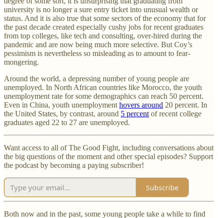
degree of some sort, it is unsurprising that graduating from
university is no longer a sure entry ticket into unusual wealth or
status. And it is also true that some sectors of the economy that for
the past decade created especially cushy jobs for recent graduates
from top colleges, like tech and consulting, over-hired during the
pandemic and are now being much more selective. But Coy’s
pessimism is nevertheless so misleading as to amount to fear-
mongering.
Around the world, a depressing number of young people are
unemployed. In North African countries like Morocco, the youth
unemployment rate for some demographics can reach 50 percent.
Even in China, youth unemployment
hovers around
20 percent. In
the United States, by contrast, around
5 percent
of recent college
graduates aged 22 to 27 are unemployed.
Want access to all of The Good Fight, including conversations about
the big questions of the moment and other special episodes? Support
the podcast by becoming a paying subscriber!
Subscribe
Both now and in the past, some young people take a while to find