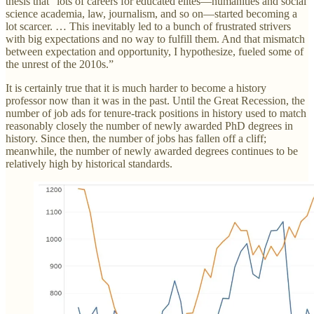
thesis that “lots of careers for educated elites—humanities and social
science academia, law, journalism, and so on—started becoming a
lot scarcer. … This inevitably led to a bunch of frustrated strivers
with big expectations and no way to fulfill them. And that mismatch
between expectation and opportunity, I hypothesize, fueled some of
the unrest of the 2010s.”
It is certainly true that it is much harder to become a history
professor now than it was in the past. Until the Great Recession, the
number of job ads for tenure-track positions in history used to match
reasonably closely the number of newly awarded PhD degrees in
history. Since then, the number of jobs has fallen off a cliff;
meanwhile, the number of newly awarded degrees continues to be
relatively high by historical standards.