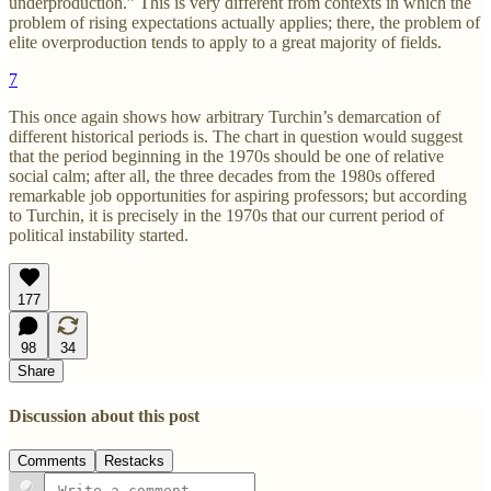
underproduction.” This is very different from contexts in which the
problem of rising expectations actually applies; there, the problem of
elite overproduction tends to apply to a great majority of fields.
7
This once again shows how arbitrary Turchin’s demarcation of
different historical periods is. The chart in question would suggest
that the period beginning in the 1970s should be one of relative
social calm; after all, the three decades from the 1980s offered
remarkable job opportunities for aspiring professors; but according
to Turchin, it is precisely in the 1970s that our current period of
political instability started.
177
98
34
Share
Discussion about this post
Comments
Restacks