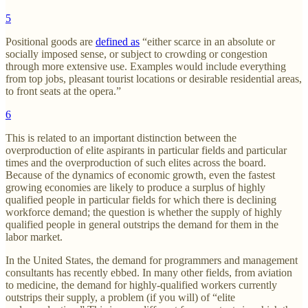
5
Positional goods are
defined as
“either scarce in an absolute or
socially imposed sense, or subject to crowding or congestion
through more extensive use. Examples would include everything
from top jobs, pleasant tourist locations or desirable residential areas,
to front seats at the opera.”
6
This is related to an important distinction between the
overproduction of elite aspirants in particular fields and particular
times and the overproduction of such elites across the board.
Because of the dynamics of economic growth, even the fastest
growing economies are likely to produce a surplus of highly
qualified people in particular fields for which there is declining
workforce demand; the question is whether the supply of highly
qualified people in general outstrips the demand for them in the
labor market.
In the United States, the demand for programmers and management
consultants has recently ebbed. In many other fields, from aviation
to medicine, the demand for highly-qualified workers currently
outstrips their supply, a problem (if you will) of “elite