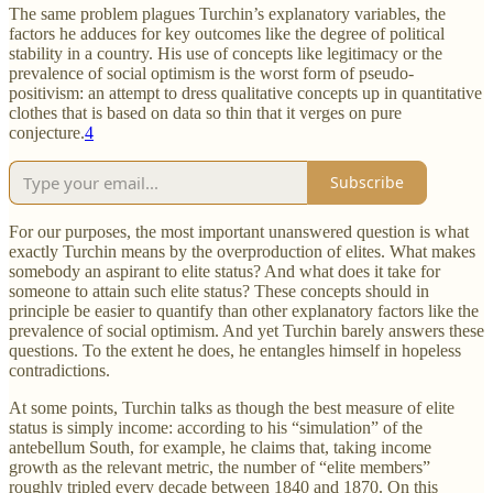
The same problem plagues Turchin’s explanatory variables, the
factors he adduces for key outcomes like the degree of political
stability in a country. His use of concepts like legitimacy or the
prevalence of social optimism is the worst form of pseudo-
positivism: an attempt to dress qualitative concepts up in quantitative
clothes that is based on data so thin that it verges on pure
conjecture.
4
Subscribe
For our purposes, the most important unanswered question is what
exactly Turchin means by the overproduction of elites. What makes
somebody an aspirant to elite status? And what does it take for
someone to attain such elite status? These concepts should in
principle be easier to quantify than other explanatory factors like the
prevalence of social optimism. And yet Turchin barely answers these
questions. To the extent he does, he entangles himself in hopeless
contradictions.
At some points, Turchin talks as though the best measure of elite
status is simply income: according to his “simulation” of the
antebellum South, for example, he claims that, taking income
growth as the relevant metric, the number of “elite members”
roughly tripled every decade between 1840 and 1870. On this