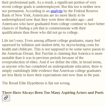
their professional path. As a result, a significant portion of very
recent college grads is underemployed. But this too is neither new
nor permanent. According to an
analysis
by the Federal Reserve
Bank of New York, Americans are no more likely to be
underemployed now than they were three decades ago—and
Americans who have graduated from college continue to have better
chances of finding a job that is commensurate with their
qualifications than those who did not go to college.
Life isn’t easy. Even among affluent college graduates, many feel
squeezed by inflation and student debt, by skyrocketing costs for
health and childcare. This is not supposed to be some naive paean to
the American Dream. But Turchin is claiming that America is more
unstable than it was in previous periods because of the
overproduction of elites. And if we define the elite, in broad terms,
as anyone who has completed an undergraduate education, there is
simply vanishingly little evidence that American college graduates
are less likely to have their expectations met now than in the past.
The Broad Elite Hypothesis is flat out wrong.
There Have Always Been Too Many Aspiring Actors and Poets