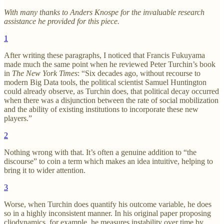
With many thanks to Anders Knospe for the invaluable research
assistance he provided for this piece.
1
After writing these paragraphs, I noticed that Francis Fukuyama
made much the same point when he reviewed Peter Turchin’s book
in
The New York Times
: “Six decades ago, without recourse to
modern Big Data tools, the political scientist Samuel Huntington
could already observe, as Turchin does, that political decay occurred
when there was a disjunction between the rate of social mobilization
and the ability of existing institutions to incorporate these new
players.”
2
Nothing wrong with that. It’s often a genuine addition to “the
discourse” to coin a term which makes an idea intuitive, helping to
bring it to wider attention.
3
Worse, when Turchin does quantify his outcome variable, he does
so in a highly inconsistent manner. In his original paper proposing
cliodynamics, for example, he measures instability over time by