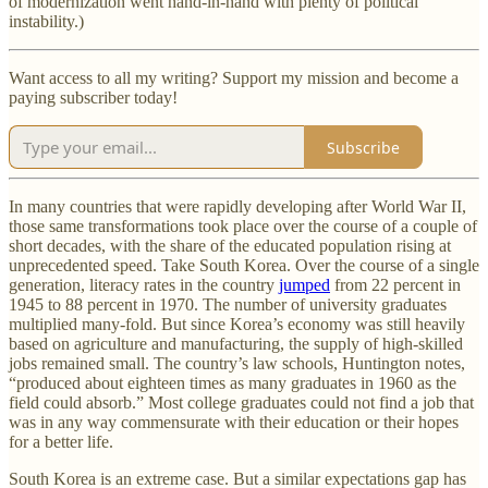
of modernization went hand-in-hand with plenty of political
instability.)
Want access to all my writing? Support my mission and become a
paying subscriber today!
Subscribe
In many countries that were rapidly developing after World War II,
those same transformations took place over the course of a couple of
short decades, with the share of the educated population rising at
unprecedented speed. Take South Korea. Over the course of a single
generation, literacy rates in the country
jumped
from 22 percent in
1945 to 88 percent in 1970. The number of university graduates
multiplied many-fold. But since Korea’s economy was still heavily
based on agriculture and manufacturing, the supply of high-skilled
jobs remained small. The country’s law schools, Huntington notes,
“produced about eighteen times as many graduates in 1960 as the
field could absorb.” Most college graduates could not find a job that
was in any way commensurate with their education or their hopes
for a better life.
South Korea is an extreme case. But a similar expectations gap has