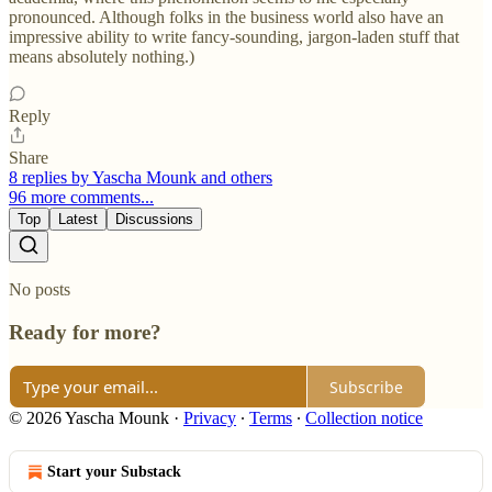
pronounced. Although folks in the business world also have an
impressive ability to write fancy-sounding, jargon-laden stuff that
means absolutely nothing.)
Reply
Share
8 replies by Yascha Mounk and others
96 more comments...
Top
Latest
Discussions
No posts
Ready for more?
Subscribe
© 2026 Yascha Mounk
·
Privacy
∙
Terms
∙
Collection notice
Start your Substack