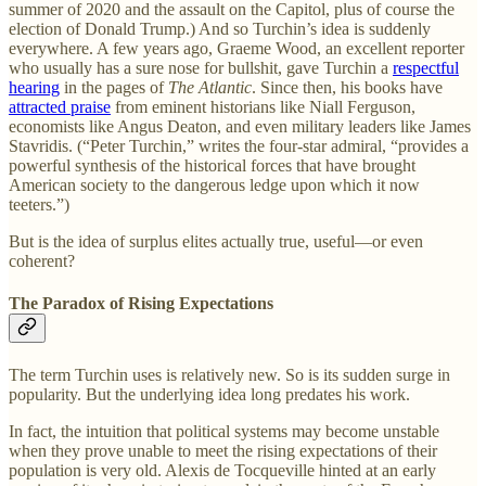
summer of 2020 and the assault on the Capitol, plus of course the
election of Donald Trump.) And so Turchin’s idea is suddenly
everywhere. A few years ago, Graeme Wood, an excellent reporter
who usually has a sure nose for bullshit, gave Turchin a
respectful
hearing
in the pages of
The Atlantic
. Since then, his books have
attracted praise
from eminent historians like Niall Ferguson,
economists like Angus Deaton, and even military leaders like James
Stavridis. (“Peter Turchin,” writes the four-star admiral, “provides a
powerful synthesis of the historical forces that have brought
American society to the dangerous ledge upon which it now
teeters.”)
But is the idea of surplus elites actually true, useful—or even
coherent?
The Paradox of Rising Expectations
The term Turchin uses is relatively new. So is its sudden surge in
popularity. But the underlying idea long predates his work.
In fact, the intuition that political systems may become unstable
when they prove unable to meet the rising expectations of their
population is very old. Alexis de Tocqueville hinted at an early