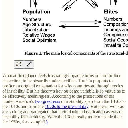
What at first glance feels frustratingly opaque turns out, on further
inspection, to be absurdly underspecified. Turchin purports to
proffer an original explanation for why countries go through cycles
of instability. But his theory’s key outcome variable is so vague as to
be effectively meaningless. According to the predictions of his
model, America’s
two great eras
of instability span from the 1850s to
the 1910s and from the
1970s to the present day
. But these two eras
are so long and variegated that their blanket classification as eras of
instability feels arbitrary. Were the 1980s really more unstable than
the 1960s, for example?
3