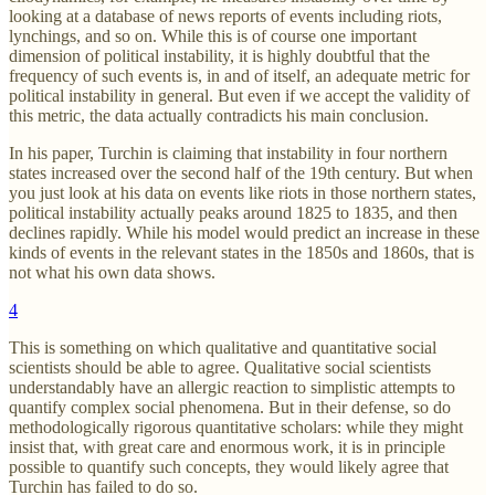
looking at a database of news reports of events including riots,
lynchings, and so on. While this is of course one important
dimension of political instability, it is highly doubtful that the
frequency of such events is, in and of itself, an adequate metric for
political instability in general. But even if we accept the validity of
this metric, the data actually contradicts his main conclusion.
In his paper, Turchin is claiming that instability in four northern
states increased over the second half of the 19th century. But when
you just look at his data on events like riots in those northern states,
political instability actually peaks around 1825 to 1835, and then
declines rapidly. While his model would predict an increase in these
kinds of events in the relevant states in the 1850s and 1860s, that is
not what his own data shows.
4
This is something on which qualitative and quantitative social
scientists should be able to agree. Qualitative social scientists
understandably have an allergic reaction to simplistic attempts to
quantify complex social phenomena. But in their defense, so do
methodologically rigorous quantitative scholars: while they might
insist that, with great care and enormous work, it is in principle
possible to quantify such concepts, they would likely agree that
Turchin has failed to do so.