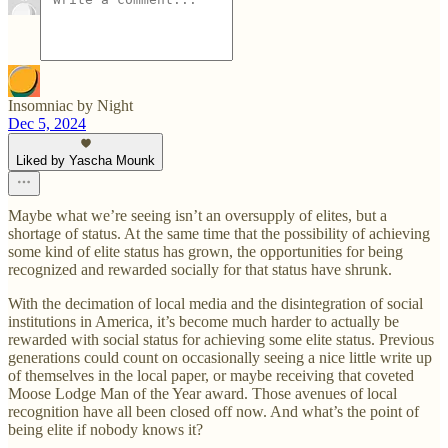
Insomniac by Night
Dec 5, 2024
Liked by Yascha Mounk
Maybe what we’re seeing isn’t an oversupply of elites, but a
shortage of status. At the same time that the possibility of achieving
some kind of elite status has grown, the opportunities for being
recognized and rewarded socially for that status have shrunk.
With the decimation of local media and the disintegration of social
institutions in America, it’s become much harder to actually be
rewarded with social status for achieving some elite status. Previous
generations could count on occasionally seeing a nice little write up
of themselves in the local paper, or maybe receiving that coveted
Moose Lodge Man of the Year award. Those avenues of local
recognition have all been closed off now. And what’s the point of
being elite if nobody knows it?