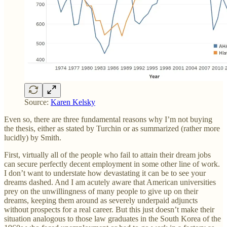
Source:
Karen Kelsky
Even so, there are three fundamental reasons why I’m not buying
the thesis, either as stated by Turchin or as summarized (rather more
lucidly) by Smith.
First, virtually all of the people who fail to attain their dream jobs
can secure perfectly decent employment in some other line of work.
I don’t want to understate how devastating it can be to see your
dreams dashed. And I am acutely aware that American universities
prey on the unwillingness of many people to give up on their
dreams, keeping them around as severely underpaid adjuncts
without prospects for a real career. But this just doesn’t make their
situation analogous to those law graduates in the South Korea of the