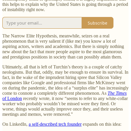
this helps to explain why the United States is going through a period
of instability right now.
Subscribe
The Narrow Elite Hypothesis, meanwhile, seizes on a real
phenomenon that is very salient if (like me) you know a lot of
aspiring actors, writers and academics. But there is simply nothing
new about the fact that more people aspire to the most glamorous
and prestigious positions in society than can possibly attain them.
Ultimately, all that is left of Turchin’s theory is a couple of catchy
neologisms. But that, oddly, may be enough to ensure its survival. In
fact, in the wake of the imprudent hiring spree that Silicon Valley
companies like Google and professional firms like McKinsey went
on during the pandemic, the idea of a “surplus elite” has increasingly
come to connote a completely different phenomenon. As
The Times
of London
recently wrote, it now “seems to refer to any white-collar
worker who probably wouldn’t be missed were they fired. Or
worse, things would actually improve once they, and their useless
meetings and memos, were removed.”
On LinkedIn,
a self-described tech founder
expands on this idea: