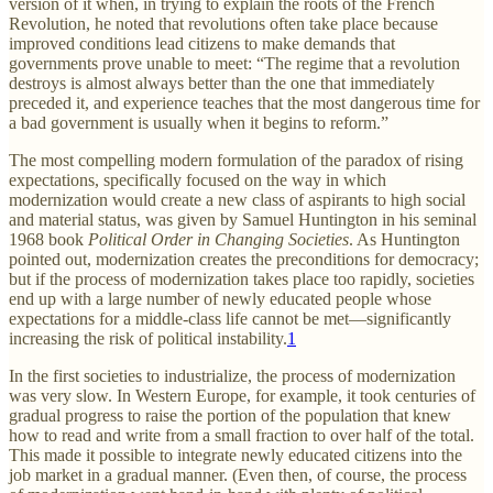
version of it when, in trying to explain the roots of the French
Revolution, he noted that revolutions often take place because
improved conditions lead citizens to make demands that
governments prove unable to meet: “The regime that a revolution
destroys is almost always better than the one that immediately
preceded it, and experience teaches that the most dangerous time for
a bad government is usually when it begins to reform.”
The most compelling modern formulation of the paradox of rising
expectations, specifically focused on the way in which
modernization would create a new class of aspirants to high social
and material status, was given by Samuel Huntington in his seminal
1968 book
Political Order in Changing Societies
. As Huntington
pointed out, modernization creates the preconditions for democracy;
but if the process of modernization takes place too rapidly, societies
end up with a large number of newly educated people whose
expectations for a middle-class life cannot be met—significantly
increasing the risk of political instability.
1
In the first societies to industrialize, the process of modernization
was very slow. In Western Europe, for example, it took centuries of
gradual progress to raise the portion of the population that knew
how to read and write from a small fraction to over half of the total.
This made it possible to integrate newly educated citizens into the
job market in a gradual manner. (Even then, of course, the process