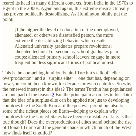
reared its head in many different contexts, from India in the 1970s to
Egypt in the 2000s. Again and again, this extreme mismatch really
has proven politically destabilizing. As Huntington pithily put the
point:
[T]he higher the level of education of the unemployed,
alienated, or otherwise dissatisfied person, the more
extreme the destabilizing behavior which results.
Alienated university graduates prepare revolutions;
alienated technical or secondary school graduates plan
coups; alienated primary school leavers engage in more
frequent but less significant forms of political unrest.
This is the compelling intuition behind Turchin’s talk of “elite
overproduction” and a “surplus elite”—one that has, depending on
how you count, been known for decades or even centuries. So why
the renewed interest in this idea? The terms Turchin has popularized
are one part of the reason.
2
But the principal reason lies in his claim
that the idea of a surplus elite can be applied not just to developing
countries like the South Korea of the postwar period but also to
some of the richest places on Earth—helping to explain why
countries like the United States have been so unstable of late. Is that
true though? Does the overproduction of elites stand behind the rise
of Donald Trump and the general chaos in which much of the West
now finds itself engulfed?