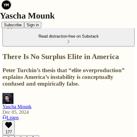
Subscribe
Sign in
Read distraction-free on Substack
There Is No Surplus Elite in America
Peter Turchin’s thesis that “elite overproduction”
explains America’s instability is conceptually
confused and empirically false.
Yascha Mounk
Dec 05, 2024
Listen
177