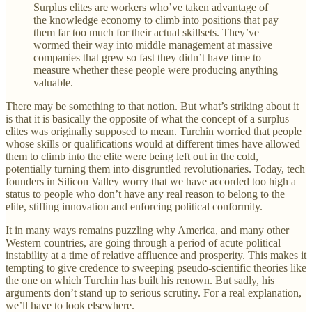
Surplus elites are workers who’ve taken advantage of
the knowledge economy to climb into positions that pay
them far too much for their actual skillsets. They’ve
wormed their way into middle management at massive
companies that grew so fast they didn’t have time to
measure whether these people were producing anything
valuable.
There may be something to that notion. But what’s striking about it
is that it is basically the opposite of what the concept of a surplus
elites was originally supposed to mean. Turchin worried that people
whose skills or qualifications would at different times have allowed
them to climb into the elite were being left out in the cold,
potentially turning them into disgruntled revolutionaries. Today, tech
founders in Silicon Valley worry that we have accorded too high a
status to people who don’t have any real reason to belong to the
elite, stifling innovation and enforcing political conformity.
It in many ways remains puzzling why America, and many other
Western countries, are going through a period of acute political
instability at a time of relative affluence and prosperity. This makes it
tempting to give credence to sweeping pseudo-scientific theories like
the one on which Turchin has built his renown. But sadly, his
arguments don’t stand up to serious scrutiny. For a real explanation,
we’ll have to look elsewhere.