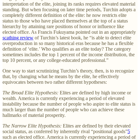
interpretation of the elite, joining its ranks requires elevated material
standing. But when focusing on later time periods, Turchin adopts a
completely different definition of the elite: he now restricts elite
status to those who have placed themselves at the top of a status
hierarchy by attaining rare positions of honor or influence like
elected office. As Francis Fukuyama pointed out in an appropriately
scathing review
of Turchin’s latest book, he “is able to detect elite
overproduction in so many historical eras because he has a flexible
definition of ‘elite.’ Who qualifies as an elite today? The category
sometimes includes the top 1 percent of the income distribution, the
top 10 percent, or any college-educated professional.”
One way to start scrutinizing Turchin’s theory, then, is to recognize
that, by changing what he means by the elite, he effectively
equivocates between two rather different hypotheses:
The Broad Elite Hypothesis:
Elites are defined by high income or
wealth. America is currently experiencing a period of elevated
instability because the number of people who aspire to elite status is
much larger than the number of people who can achieve these
hallmarks of material prosperity.
The Narrow Elite Hypothesis:
Elites are defined by their elevated
social status, as conferred by inherently rival “positional goods”
5
such as elected office. America is currently experiencing a period of