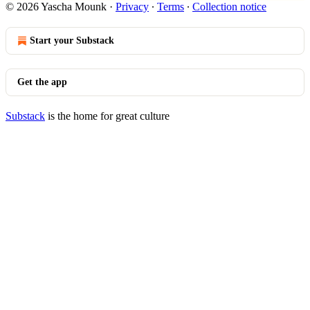
© 2026 Yascha Mounk
·
Privacy
∙
Terms
∙
Collection notice
Start your Substack
Get the app
Substack
is the home for great culture