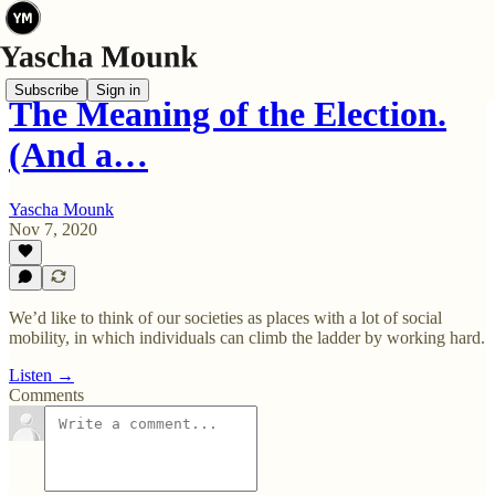
Subscribe
Sign in
The Meaning of the Election.
(And a…
Yascha Mounk
Nov 7, 2020
We’d like to think of our societies as places with a lot of social
mobility, in which individuals can climb the ladder by working hard.
Listen →
Comments