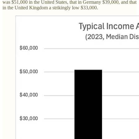
was $51,000 in the United States, that in Germany $39,000, and that
in the United Kingdom a strikingly low $33,000.