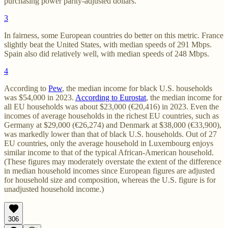
purchasing power parity-adjusted dollars.
3
In fairness, some European countries do better on this metric. France
slightly beat the United States, with median speeds of 291 Mbps.
Spain also did relatively well, with median speeds of 248 Mbps.
4
According to
Pew
, the median income for black U.S. households
was $54,000 in 2023.
According to Eurostat
, the median income for
all EU households was about $23,000 (€20,416) in 2023. Even the
incomes of average households in the richest EU countries, such as
Germany at $29,000 (€26,274) and Denmark at $38,000 (€33,900),
was markedly lower than that of black U.S. households. Out of 27
EU countries, only the average household in Luxembourg enjoys
similar income to that of the typical African-American household.
(These figures may moderately overstate the extent of the difference
in median household incomes since European figures are adjusted
for household size and composition, whereas the U.S. figure is for
unadjusted household income.)
306