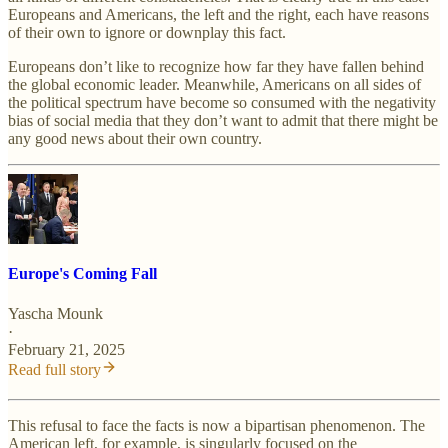
Europeans and Americans, the left and the right, each have reasons
of their own to ignore or downplay this fact.
Europeans don’t like to recognize how far they have fallen behind
the global economic leader. Meanwhile, Americans on all sides of
the political spectrum have become so consumed with the negativity
bias of social media that they don’t want to admit that there might be
any good news about their own country.
Europe's Coming Fall
Yascha Mounk
·
February 21, 2025
Read full story
This refusal to face the facts is now a bipartisan phenomenon. The
American left, for example, is singularly focused on the