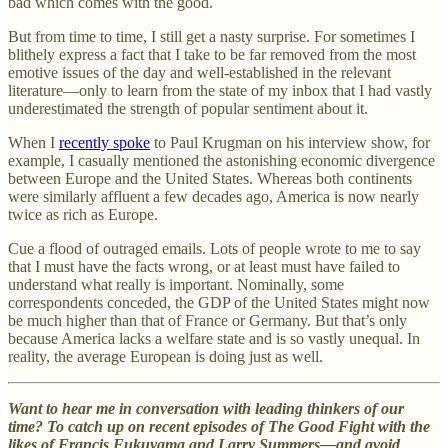
bad which comes with the good.
But from time to time, I still get a nasty surprise. For sometimes I
blithely express a fact that I take to be far removed from the most
emotive issues of the day and well-established in the relevant
literature—only to learn from the state of my inbox that I had vastly
underestimated the strength of popular sentiment about it.
When I
recently spoke
to Paul Krugman on his interview show, for
example, I casually mentioned the astonishing economic divergence
between Europe and the United States. Whereas both continents
were similarly affluent a few decades ago, America is now nearly
twice as rich as Europe.
Cue a flood of outraged emails. Lots of people wrote to me to say
that I must have the facts wrong, or at least must have failed to
understand what really is important. Nominally, some
correspondents conceded, the GDP of the United States might now
be much higher than that of France or Germany. But that’s only
because America lacks a welfare state and is so vastly unequal. In
reality, the average European is doing just as well.
Want to hear me in conversation with leading thinkers of our
time? To catch up on recent episodes of The Good Fight with the
likes of Francis Fukuyama and Larry Summers—and avoid