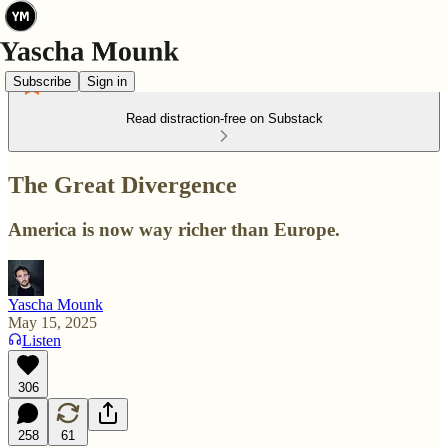
Subscribe
Sign in
Read distraction-free on Substack
The Great Divergence
America is now way richer than Europe.
Yascha Mounk
May 15, 2025
Listen
306
258
61