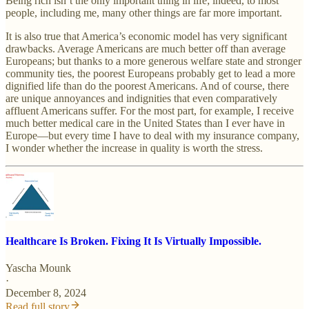
Being rich isn’t the only important thing in life; indeed, to most
people, including me, many other things are far more important.
It is also true that America’s economic model has very significant
drawbacks. Average Americans are much better off than average
Europeans; but thanks to a more generous welfare state and stronger
community ties, the poorest Europeans probably get to lead a more
dignified life than do the poorest Americans. And of course, there
are unique annoyances and indignities that even comparatively
affluent Americans suffer. For the most part, for example, I receive
much better medical care in the United States than I ever have in
Europe—but every time I have to deal with my insurance company,
I wonder whether the increase in quality is worth the stress.
Healthcare Is Broken. Fixing It Is Virtually Impossible.
Yascha Mounk
·
December 8, 2024
Read full story