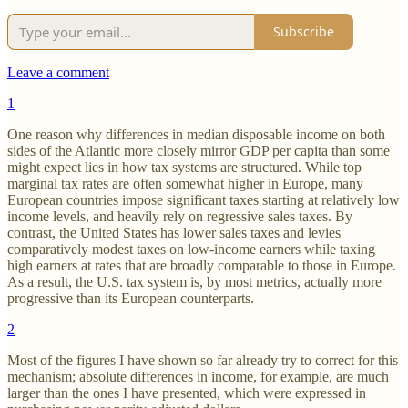
Subscribe
Leave a comment
1
One reason why differences in median disposable income on both
sides of the Atlantic more closely mirror GDP per capita than some
might expect lies in how tax systems are structured. While top
marginal tax rates are often somewhat higher in Europe, many
European countries impose significant taxes starting at relatively low
income levels, and heavily rely on regressive sales taxes. By
contrast, the United States has lower sales taxes and levies
comparatively modest taxes on low-income earners while taxing
high earners at rates that are broadly comparable to those in Europe.
As a result, the U.S. tax system is, by most metrics, actually more
progressive than its European counterparts.
2
Most of the figures I have shown so far already try to correct for this
mechanism; absolute differences in income, for example, are much
larger than the ones I have presented, which were expressed in