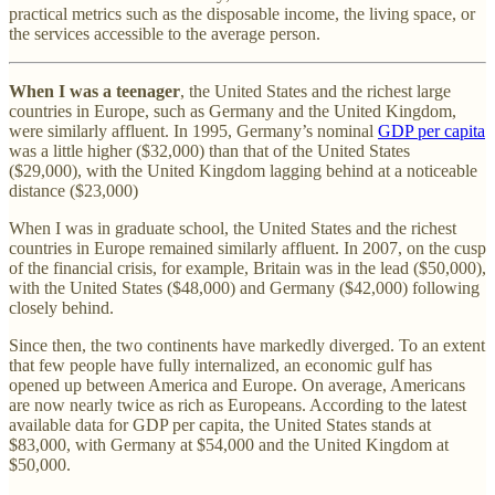
practical metrics such as the disposable income, the living space, or
the services accessible to the average person.
When I was a teenager
, the United States and the richest large
countries in Europe, such as Germany and the United Kingdom,
were similarly affluent. In 1995, Germany’s nominal
GDP per capita
was a little higher ($32,000) than that of the United States
($29,000), with the United Kingdom lagging behind at a noticeable
distance ($23,000)
When I was in graduate school, the United States and the richest
countries in Europe remained similarly affluent. In 2007, on the cusp
of the financial crisis, for example, Britain was in the lead ($50,000),
with the United States ($48,000) and Germany ($42,000) following
closely behind.
Since then, the two continents have markedly diverged. To an extent
that few people have fully internalized, an economic gulf has
opened up between America and Europe. On average, Americans
are now nearly twice as rich as Europeans. According to the latest
available data for GDP per capita, the United States stands at
$83,000, with Germany at $54,000 and the United Kingdom at
$50,000.