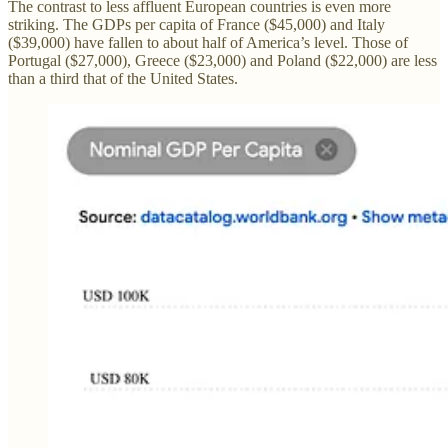
The contrast to less affluent European countries is even more
striking. The GDPs per capita of France ($45,000) and Italy
($39,000) have fallen to about half of America’s level. Those of
Portugal ($27,000), Greece ($23,000) and Poland ($22,000) are less
than a third that of the United States.