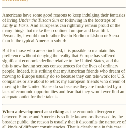
Americans have some good reasons to keep indulging their fantasies
of living
Under the Tuscan Sun
or following in the footsteps of
Emily in Paris
. And Europeans can rightfully remain proud of the
many things that make their continent unique and beautiful.
Personally, I would much rather live in Berlin or Lisbon or Siena
than in the typical American suburb.
But for those who are so inclined, it is possible to maintain this
preference without denying the reality that Europe has suffered
significant economic decline relative to the United States, and that
this is now having serious consequences for the lives of ordinary
people. Indeed, it is striking that my American friends who dream of
moving to Europe usually do so because they can tele-work for U.S.
companies or are about to retire; my European friends who dream of
moving to the United States do so because they are frustrated by a
lack of economic opportunities and fear that they won’t ever find an
adequate outlet for their talents.
When a development as striking
as the economic divergence
between Europe and America is so little known or discussed by the
broader public, the reason is usually that it discomfits the narrative of
all kinds of different constituencies. That is clearly true in this case: