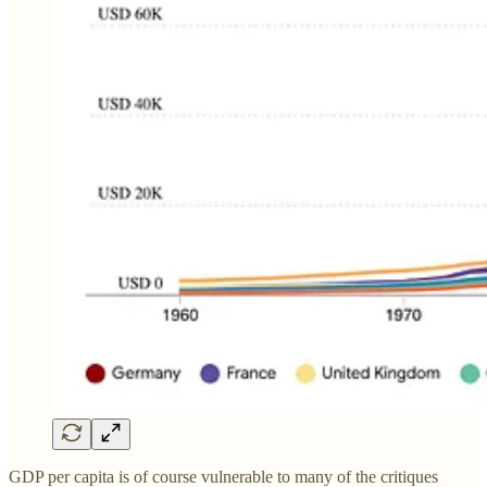
GDP per capita is of course vulnerable to many of the critiques