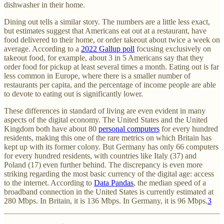
dishwasher in their home.
Dining out tells a similar story. The numbers are a little less exact,
but estimates suggest that Americans eat out at a restaurant, have
food delivered to their home, or order takeout about twice a week on
average. According to a
2022 Gallup poll
focusing exclusively on
takeout food, for example, about 3 in 5 Americans say that they
order food for pickup at least several times a month. Eating out is far
less common in Europe, where there is a smaller number of
restaurants per capita, and the percentage of income people are able
to devote to eating out is significantly lower.
These differences in standard of living are even evident in many
aspects of the digital economy. The United States and the United
Kingdom both have about 80
personal computers
for every hundred
residents, making this one of the rare metrics on which Britain has
kept up with its former colony. But Germany has only 66 computers
for every hundred residents, with countries like Italy (37) and
Poland (17) even further behind. The discrepancy is even more
striking regarding the most basic currency of the digital age: access
to the internet. According to
Data Pandas
, the median speed of a
broadband connection in the United States is currently estimated at
280 Mbps. In Britain, it is 136 Mbps. In Germany, it is 96 Mbps.
3