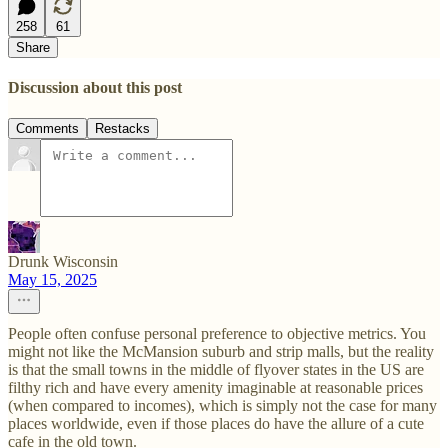
258
61
Share
Discussion about this post
Comments
Restacks
Drunk Wisconsin
May 15, 2025
People often confuse personal preference to objective metrics. You
might not like the McMansion suburb and strip malls, but the reality
is that the small towns in the middle of flyover states in the US are
filthy rich and have every amenity imaginable at reasonable prices
(when compared to incomes), which is simply not the case for many
places worldwide, even if those places do have the allure of a cute
cafe in the old town.