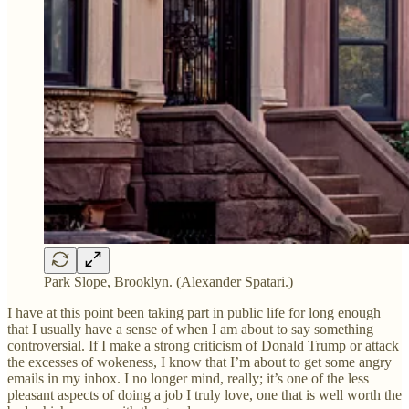
Park Slope, Brooklyn. (Alexander Spatari.)
I have at this point been taking part in public life for long enough
that I usually have a sense of when I am about to say something
controversial. If I make a strong criticism of Donald Trump or attack
the excesses of wokeness, I know that I’m about to get some angry
emails in my inbox. I no longer mind, really; it’s one of the less
pleasant aspects of doing a job I truly love, one that is well worth the