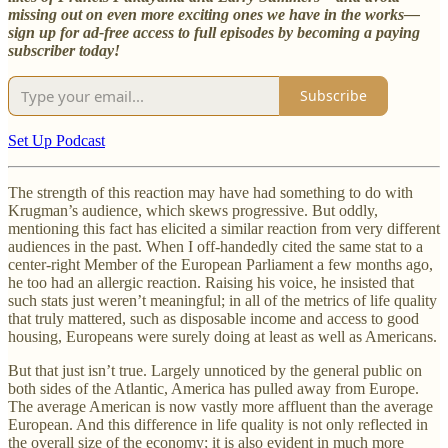
missing out on even more exciting ones we have in the works—
sign up for ad-free access to full episodes by becoming a paying
subscriber today!
Subscribe
Set Up Podcast
The strength of this reaction may have had something to do with
Krugman’s audience, which skews progressive. But oddly,
mentioning this fact has elicited a similar reaction from very different
audiences in the past. When I off-handedly cited the same stat to a
center-right Member of the European Parliament a few months ago,
he too had an allergic reaction. Raising his voice, he insisted that
such stats just weren’t meaningful; in all of the metrics of life quality
that truly mattered, such as disposable income and access to good
housing, Europeans were surely doing at least as well as Americans.
But that just isn’t true. Largely unnoticed by the general public on
both sides of the Atlantic, America has pulled away from Europe.
The average American is now vastly more affluent than the average
European. And this difference in life quality is not only reflected in
the overall size of the economy; it is also evident in much more