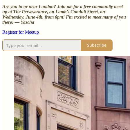
Are you in or near London? Join me for a free community meet-
up at The Perseverance, on Lamb’s Conduit Street, on
Wednesday, June 4th, from 6pm! I’m excited to meet many of you
there! — Yascha
Register for Meetup
Subscribe