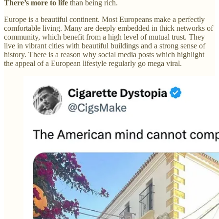
There’s more to life
than being rich.
Europe is a beautiful continent. Most Europeans make a perfectly
comfortable living. Many are deeply embedded in thick networks of
community, which benefit from a high level of mutual trust. They
live in vibrant cities with beautiful buildings and a strong sense of
history. There is a reason why social media posts which highlight
the appeal of a European lifestyle regularly go mega viral.