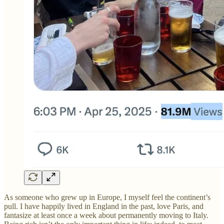
As someone who grew up in Europe, I myself feel the continent’s
pull. I have happily lived in England in the past, love Paris, and
fantasize at least once a week about permanently moving to Italy.