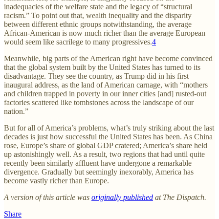
inadequacies of the welfare state and the legacy of “structural
racism.” To point out that, wealth inequality and the disparity
between different ethnic groups notwithstanding, the average
African-American is now much richer than the average European
would seem like sacrilege to many progressives.
4
Meanwhile, big parts of the American right have become convinced
that the global system built by the United States has turned to its
disadvantage. They see the country, as Trump did in his first
inaugural address, as the land of American carnage, with “mothers
and children trapped in poverty in our inner cities [and] rusted-out
factories scattered like tombstones across the landscape of our
nation.”
But for all of America’s problems, what’s truly striking about the last
decades is just how successful the United States has been. As China
rose, Europe’s share of global GDP cratered; America’s share held
up astonishingly well. As a result, two regions that had until quite
recently been similarly affluent have undergone a remarkable
divergence. Gradually but seemingly inexorably, America has
become vastly richer than Europe.
A version of this article was
originally published
at The Dispatch.
Share