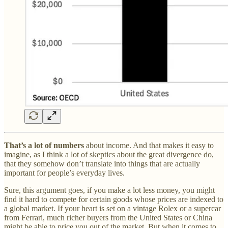
That’s a lot of numbers
about income. And that makes it easy to
imagine, as I think a lot of skeptics about the great divergence do,
that they somehow don’t translate into things that are actually
important for people’s everyday lives.
Sure, this argument goes, if you make a lot less money, you might
find it hard to compete for certain goods whose prices are indexed to
a global market. If your heart is set on a vintage Rolex or a supercar
from Ferrari, much richer buyers from the United States or China
might be able to price you out of the market. But when it comes to