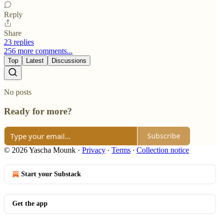
Reply
Share
23 replies
256 more comments...
Top
Latest
Discussions
No posts
Ready for more?
Subscribe
© 2026 Yascha Mounk
·
Privacy
∙
Terms
∙
Collection notice
Start your Substack
Get the app