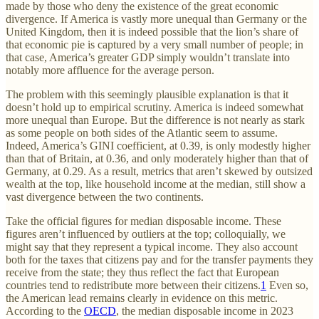
made by those who deny the existence of the great economic
divergence. If America is vastly more unequal than Germany or the
United Kingdom, then it is indeed possible that the lion’s share of
that economic pie is captured by a very small number of people; in
that case, America’s greater GDP simply wouldn’t translate into
notably more affluence for the average person.
The problem with this seemingly plausible explanation is that it
doesn’t hold up to empirical scrutiny. America is indeed somewhat
more unequal than Europe. But the difference is not nearly as stark
as some people on both sides of the Atlantic seem to assume.
Indeed, America’s GINI coefficient, at 0.39, is only modestly higher
than that of Britain, at 0.36, and only moderately higher than that of
Germany, at 0.29. As a result, metrics that aren’t skewed by outsized
wealth at the top, like household income at the median, still show a
vast divergence between the two continents.
Take the official figures for median disposable income. These
figures aren’t influenced by outliers at the top; colloquially, we
might say that they represent a typical income. They also account
both for the taxes that citizens pay and for the transfer payments they
receive from the state; they thus reflect the fact that European
countries tend to redistribute more between their citizens.
1
Even so,
the American lead remains clearly in evidence on this metric.
According to the
OECD
, the median disposable income in 2023