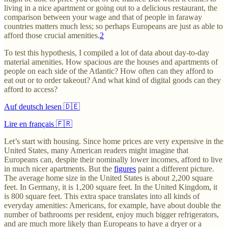
living in a nice apartment or going out to a delicious restaurant, the
comparison between your wage and that of people in faraway
countries matters much less; so perhaps Europeans are just as able to
afford those crucial amenities.
2
To test this hypothesis, I compiled a lot of data about day-to-day
material amenities. How spacious are the houses and apartments of
people on each side of the Atlantic? How often can they afford to
eat out or to order takeout? And what kind of digital goods can they
afford to access?
Auf deutsch lesen 🇩🇪
Lire en français 🇫🇷
Let’s start with housing. Since home prices are very expensive in the
United States, many American readers might imagine that
Europeans can, despite their nominally lower incomes, afford to live
in much nicer apartments. But the
figures
paint a different picture.
The average home size in the United States is about 2,200 square
feet. In Germany, it is 1,200 square feet. In the United Kingdom, it
is 800 square feet. This extra space translates into all kinds of
everyday amenities: Americans, for example, have about double the
number of bathrooms per resident, enjoy much bigger refrigerators,
and are much more likely than Europeans to have a dryer or a