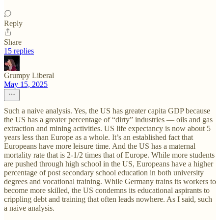
Reply
Share
15 replies
Grumpy Liberal
May 15, 2025
Such a naive analysis. Yes, the US has greater capita GDP because
the US has a greater percentage of “dirty” industries — oils and gas
extraction and mining activities. US life expectancy is now about 5
years less than Europe as a whole. It’s an established fact that
Europeans have more leisure time. And the US has a maternal
mortality rate that is 2-1/2 times that of Europe. While more students
are pushed through high school in the US, Europeans have a higher
percentage of post secondary school education in both university
degrees and vocational training. While Germany trains its workers to
become more skilled, the US condemns its educational aspirants to
crippling debt and training that often leads nowhere. As I said, such
a naive analysis.