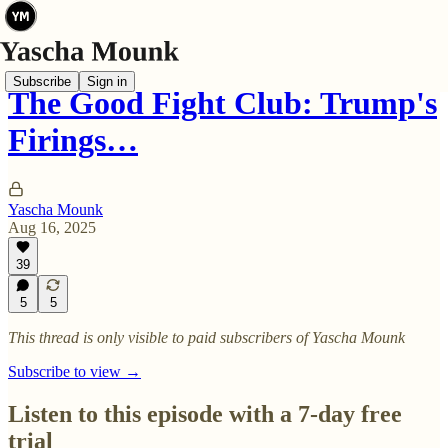
Subscribe
Sign in
The Good Fight Club: Trump's
Firings…
Yascha Mounk
Aug 16, 2025
39
5
5
This thread is only visible to paid subscribers of Yascha Mounk
Subscribe to view →
Listen to this episode with a 7-day free
trial