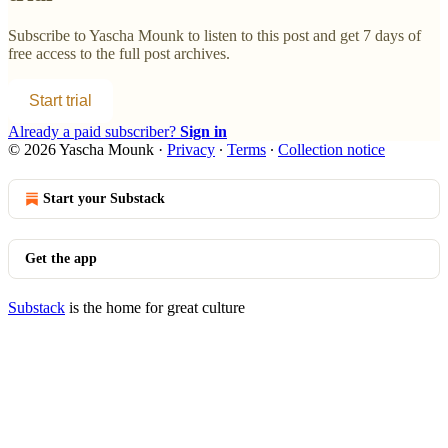
Subscribe to
Yascha Mounk
to listen to this post and get 7 days of
free access to the full post archives.
Start trial
Already a paid subscriber?
Sign in
© 2026 Yascha Mounk
·
Privacy
∙
Terms
∙
Collection notice
Start your Substack
Get the app
Substack
is the home for great culture