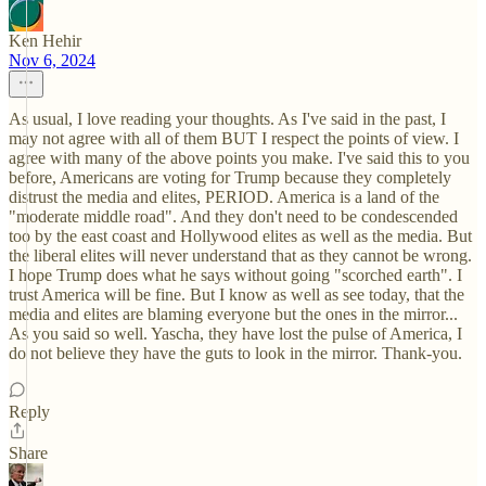
Ken Hehir
Nov 6, 2024
As usual, I love reading your thoughts. As I've said in the past, I
may not agree with all of them BUT I respect the points of view. I
agree with many of the above points you make. I've said this to you
before, Americans are voting for Trump because they completely
distrust the media and elites, PERIOD. America is a land of the
"moderate middle road". And they don't need to be condescended
too by the east coast and Hollywood elites as well as the media. But
the liberal elites will never understand that as they cannot be wrong.
I hope Trump does what he says without going "scorched earth". I
trust America will be fine. But I know as well as see today, that the
media and elites are blaming everyone but the ones in the mirror...
As you said so well. Yascha, they have lost the pulse of America, I
do not believe they have the guts to look in the mirror. Thank-you.
Reply
Share