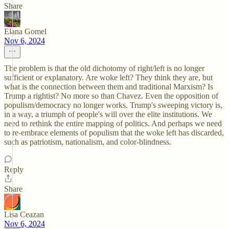
Share
Elana Gomel
Nov 6, 2024
The problem is that the old dichotomy of right/left is no longer
sufficient or explanatory. Are woke left? They think they are, but
what is the connection between them and traditional Marxism? Is
Trump a rightist? No more so than Chavez. Even the opposition of
populism/democracy no longer works. Trump's sweeping victory is,
in a way, a triumph of people's will over the elite institutions. We
need to rethink the entire mapping of politics. And perhaps we need
to re-embrace elements of populism that the woke left has discarded,
such as patriotism, nationalism, and color-blindness.
Reply
Share
Lisa Ceazan
Nov 6, 2024