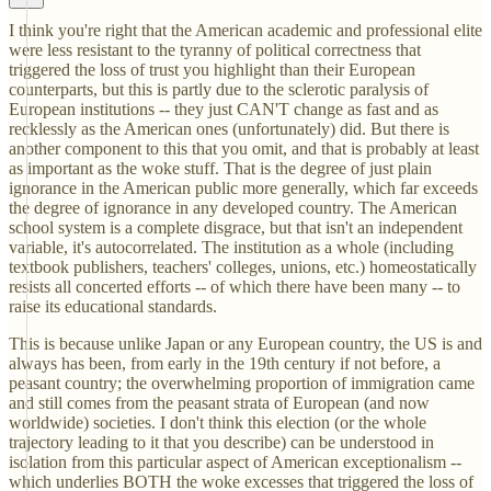
I think you're right that the American academic and professional elite
were less resistant to the tyranny of political correctness that
triggered the loss of trust you highlight than their European
counterparts, but this is partly due to the sclerotic paralysis of
European institutions -- they just CAN'T change as fast and as
recklessly as the American ones (unfortunately) did. But there is
another component to this that you omit, and that is probably at least
as important as the woke stuff. That is the degree of just plain
ignorance in the American public more generally, which far exceeds
the degree of ignorance in any developed country. The American
school system is a complete disgrace, but that isn't an independent
variable, it's autocorrelated. The institution as a whole (including
textbook publishers, teachers' colleges, unions, etc.) homeostatically
resists all concerted efforts -- of which there have been many -- to
raise its educational standards.
This is because unlike Japan or any European country, the US is and
always has been, from early in the 19th century if not before, a
peasant country; the overwhelming proportion of immigration came
and still comes from the peasant strata of European (and now
worldwide) societies. I don't think this election (or the whole
trajectory leading to it that you describe) can be understood in
isolation from this particular aspect of American exceptionalism --
which underlies BOTH the woke excesses that triggered the loss of