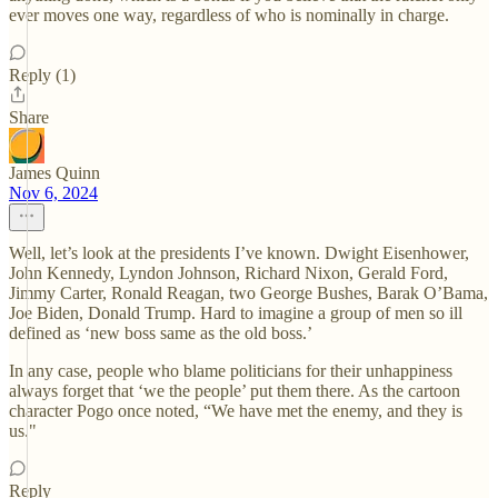
ever moves one way, regardless of who is nominally in charge.
Reply (1)
Share
James Quinn
Nov 6, 2024
Well, let’s look at the presidents I’ve known. Dwight Eisenhower,
John Kennedy, Lyndon Johnson, Richard Nixon, Gerald Ford,
Jimmy Carter, Ronald Reagan, two George Bushes, Barak O’Bama,
Joe Biden, Donald Trump. Hard to imagine a group of men so ill
defined as ‘new boss same as the old boss.’
In any case, people who blame politicians for their unhappiness
always forget that ‘we the people’ put them there. As the cartoon
character Pogo once noted, “We have met the enemy, and they is
us."
Reply