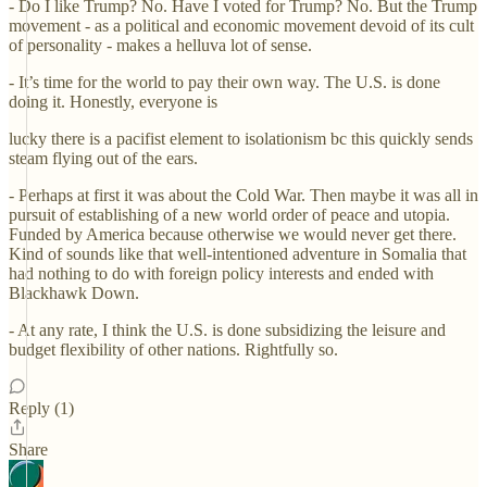
- Do I like Trump? No. Have I voted for Trump? No. But the Trump
movement - as a political and economic movement devoid of its cult
of personality - makes a helluva lot of sense.
- It’s time for the world to pay their own way. The U.S. is done
doing it. Honestly, everyone is
lucky there is a pacifist element to isolationism bc this quickly sends
steam flying out of the ears.
- Perhaps at first it was about the Cold War. Then maybe it was all in
pursuit of establishing of a new world order of peace and utopia.
Funded by America because otherwise we would never get there.
Kind of sounds like that well-intentioned adventure in Somalia that
had nothing to do with foreign policy interests and ended with
Blackhawk Down.
- At any rate, I think the U.S. is done subsidizing the leisure and
budget flexibility of other nations. Rightfully so.
Reply (1)
Share