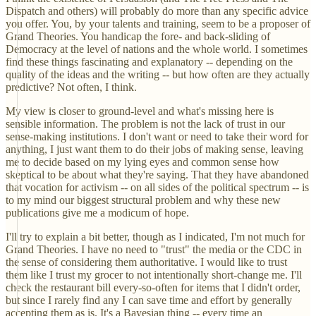
Dispatch and others) will probably do more than any specific advice
you offer. You, by your talents and training, seem to be a proposer of
Grand Theories. You handicap the fore- and back-sliding of
Democracy at the level of nations and the whole world. I sometimes
find these things fascinating and explanatory -- depending on the
quality of the ideas and the writing -- but how often are they actually
predictive? Not often, I think.
My view is closer to ground-level and what's missing here is
sensible information. The problem is not the lack of trust in our
sense-making institutions. I don't want or need to take their word for
anything, I just want them to do their jobs of making sense, leaving
me to decide based on my lying eyes and common sense how
skeptical to be about what they're saying. That they have abandoned
that vocation for activism -- on all sides of the political spectrum -- is
to my mind our biggest structural problem and why these new
publications give me a modicum of hope.
I'll try to explain a bit better, though as I indicated, I'm not much for
Grand Theories. I have no need to "trust" the media or the CDC in
the sense of considering them authoritative. I would like to trust
them like I trust my grocer to not intentionally short-change me. I'll
check the restaurant bill every-so-often for items that I didn't order,
but since I rarely find any I can save time and effort by generally
accepting them as is. It's a Bayesian thing -- every time an