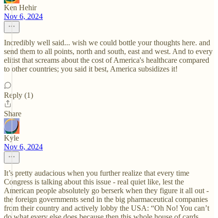
Ken Hehir
Nov 6, 2024
Incredibly well said... wish we could bottle your thoughts here. and
send them to all points, north and south, east and west. And to every
elitist that screams about the cost of America's healthcare compared
to other countries; you said it best, America subsidizes it!
Reply (1)
Share
Kyle
Nov 6, 2024
It’s pretty audacious when you further realize that every time
Congress is talking about this issue - real quiet like, lest the
American people absolutely go berserk when they figure it all out -
the foreign governments send in the big pharmaceutical companies
from their country and actively lobby the USA: “Oh No! You can’t
do what every else does because then this whole house of cards