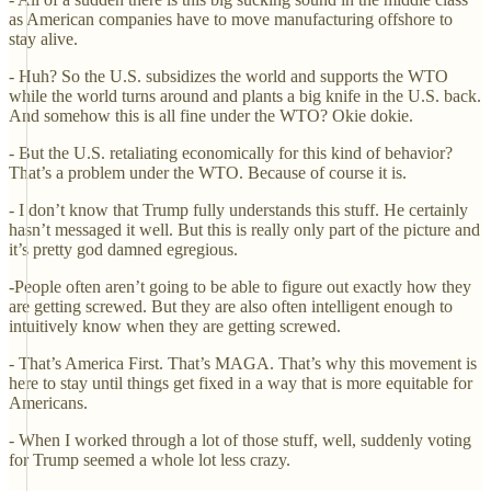
as American companies have to move manufacturing offshore to
stay alive.
- Huh? So the U.S. subsidizes the world and supports the WTO
while the world turns around and plants a big knife in the U.S. back.
And somehow this is all fine under the WTO? Okie dokie.
- But the U.S. retaliating economically for this kind of behavior?
That’s a problem under the WTO. Because of course it is.
- I don’t know that Trump fully understands this stuff. He certainly
hasn’t messaged it well. But this is really only part of the picture and
it’s pretty god damned egregious.
-People often aren’t going to be able to figure out exactly how they
are getting screwed. But they are also often intelligent enough to
intuitively know when they are getting screwed.
- That’s America First. That’s MAGA. That’s why this movement is
here to stay until things get fixed in a way that is more equitable for
Americans.
- When I worked through a lot of those stuff, well, suddenly voting
for Trump seemed a whole lot less crazy.