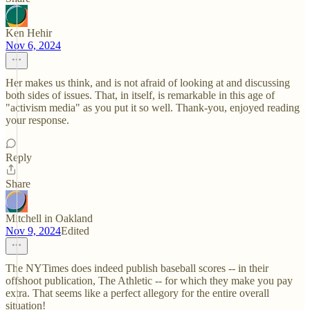
Ken Hehir
Nov 6, 2024
Her makes us think, and is not afraid of looking at and discussing
both sides of issues. That, in itself, is remarkable in this age of
"activism media" as you put it so well. Thank-you, enjoyed reading
your response.
Reply
Share
Mitchell in Oakland
Nov 9, 2024
Edited
The NYTimes does indeed publish baseball scores -- in their
offshoot publication, The Athletic -- for which they make you pay
extra. That seems like a perfect allegory for the entire overall
situation!