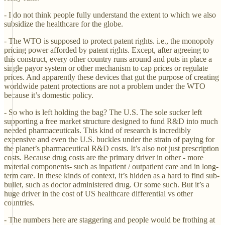
- I do not think people fully understand the extent to which we also
subsidize the healthcare for the globe.
- The WTO is supposed to protect patent rights. i.e., the monopoly
pricing power afforded by patent rights. Except, after agreeing to
this construct, every other country runs around and puts in place a
single payor system or other mechanism to cap prices or regulate
prices. And apparently these devices that gut the purpose of creating
worldwide patent protections are not a problem under the WTO
because it’s domestic policy.
- So who is left holding the bag? The U.S. The sole sucker left
supporting a free market structure designed to fund R&D into much
needed pharmaceuticals. This kind of research is incredibly
expensive and even the U.S. buckles under the strain of paying for
the planet’s pharmaceutical R&D costs. It’s also not just prescription
costs. Because drug costs are the primary driver in other - more
material components- such as inpatient / outpatient care and in long-
term care. In these kinds of context, it’s hidden as a hard to find sub-
bullet, such as doctor administered drug. Or some such. But it’s a
huge driver in the cost of US healthcare differential vs other
countries.
- The numbers here are staggering and people would be frothing at