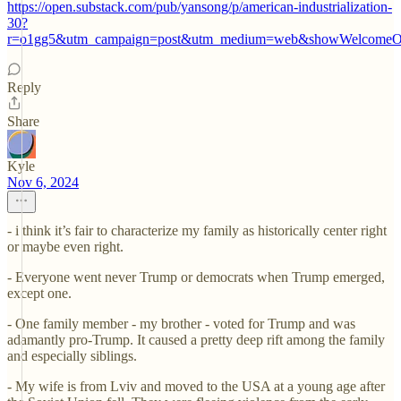
https://open.substack.com/pub/yansong/p/american-industrialization-
30?
r=o1gg5&utm_campaign=post&utm_medium=web&showWelcomeOn
Reply
Share
Kyle
Nov 6, 2024
- i think it’s fair to characterize my family as historically center right
or maybe even right.
- Everyone went never Trump or democrats when Trump emerged,
except one.
- One family member - my brother - voted for Trump and was
adamantly pro-Trump. It caused a pretty deep rift among the family
and especially siblings.
- My wife is from Lviv and moved to the USA at a young age after