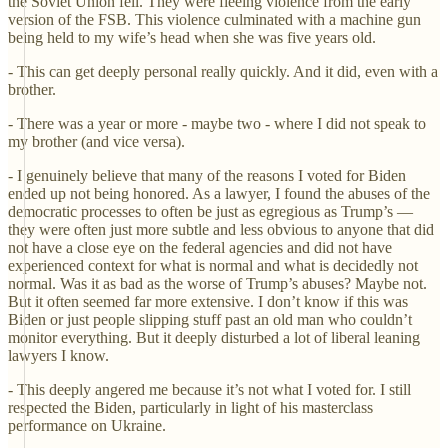
the Soviet Union fell. They were fleeing violence from the early
version of the FSB. This violence culminated with a machine gun
being held to my wife’s head when she was five years old.
- This can get deeply personal really quickly. And it did, even with a
brother.
- There was a year or more - maybe two - where I did not speak to
my brother (and vice versa).
- I genuinely believe that many of the reasons I voted for Biden
ended up not being honored. As a lawyer, I found the abuses of the
democratic processes to often be just as egregious as Trump’s —
they were often just more subtle and less obvious to anyone that did
not have a close eye on the federal agencies and did not have
experienced context for what is normal and what is decidedly not
normal. Was it as bad as the worse of Trump’s abuses? Maybe not.
But it often seemed far more extensive. I don’t know if this was
Biden or just people slipping stuff past an old man who couldn’t
monitor everything. But it deeply disturbed a lot of liberal leaning
lawyers I know.
- This deeply angered me because it’s not what I voted for. I still
respected the Biden, particularly in light of his masterclass
performance on Ukraine.