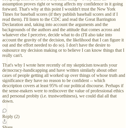
assumption proves right or wrong affects my confidence in it going
forward. That's why at this point I wouldn't trust the New York
Times for baseball scores (if they publish baseball scores and if I
read them). I'll listen to the CDC and read the Great Barrington
Declaration and, taking into account the arguments and the
backgrounds of the authors and the attitude that comes across and
whatever else I perceive, decide what to do (I'll also take into
account the gravity of the decision, the likelihood that I can figure it
out and the effort needed to do so). I don't have the desire to
outsource my decision making or to believe I can know things that I
really can't.
That's why I wrote here recently of my skepticism towards your
democracy-handicapping and have written similarly about other
cases of people getting all worked up over things of whose truth and
significance they have no reason to be confident -- which
description covers at least 95% of our political discourse. Perhaps if
the sense-makers were to rediscover the value of professional ethics
and personal probity (i.e. trustworthiness), we could dial all that
down.
Reply (2)
Share