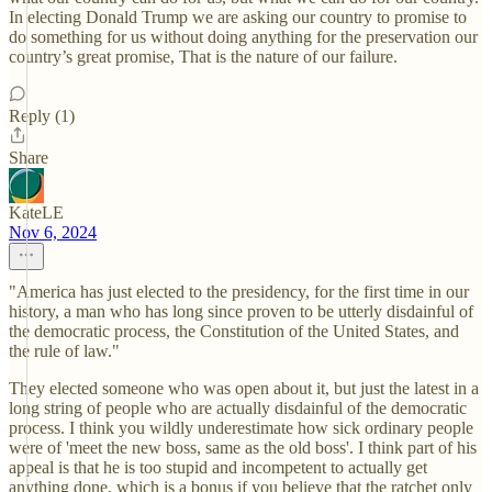
In electing Donald Trump we are asking our country to promise to
do something for us without doing anything for the preservation our
country’s great promise, That is the nature of our failure.
Reply (1)
Share
KateLE
Nov 6, 2024
"America has just elected to the presidency, for the first time in our
history, a man who has long since proven to be utterly disdainful of
the democratic process, the Constitution of the United States, and
the rule of law."
They elected someone who was open about it, but just the latest in a
long string of people who are actually disdainful of the democratic
process. I think you wildly underestimate how sick ordinary people
were of 'meet the new boss, same as the old boss'. I think part of his
appeal is that he is too stupid and incompetent to actually get
anything done, which is a bonus if you believe that the ratchet only