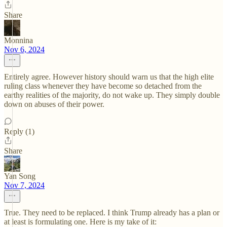
Share
Monnina
Nov 6, 2024
Entirely agree. However history should warn us that the high elite
ruling class whenever they have become so detached from the
earthy realities of the majority, do not wake up. They simply double
down on abuses of their power.
Reply (1)
Share
Yan Song
Nov 7, 2024
True. They need to be replaced. I think Trump already has a plan or
at least is formulating one. Here is my take of it: