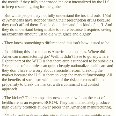
the mouth if they fully understood the cost internalized by the U.S.
to keep research going for the globe.
- But while people may not fully understand the ins and outs, 1/3rd
of Americans have stopped taking their prescription drugs because
they can’t afford them. People do understand this kind of stuff. And
they do understand being unable to retire because it requires saving
an exorbitant amount just to die with grace and dignity.
- They know something’s different and this isn’t how it used to be.
- In addition; this also impacts American companies. Where did
American manufacturing go? Well. It didn’t have to go anywhere.
Except part of the WTO is that there aren’t supposed to be subsidies.
Except lots of countries can quite cheaply nationalize healthcare and
they don’t have to worry about a socialist reform breaking the
market because the U.S. is there to keep the market functioning. All
the benefits of socialism with none of the risks or costs of human
propensity to break the market with a command and control
approach.
- The kicker? Their companies now operate without the cost of
healthcare as an expense. BOOM. They can immediately produce
high quality products at lower prices than American manufacturing.
- All of a sudden there is this big sucking sound in the middle class