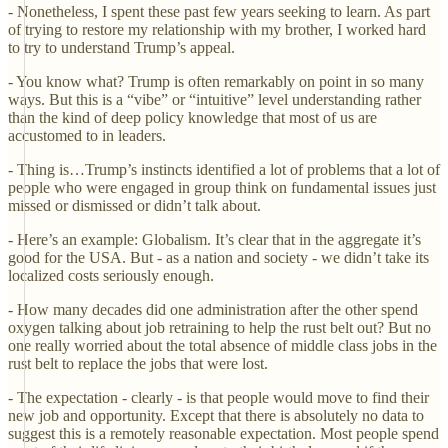
- Nonetheless, I spent these past few years seeking to learn. As part
of trying to restore my relationship with my brother, I worked hard
to try to understand Trump’s appeal.
- You know what? Trump is often remarkably on point in so many
ways. But this is a “vibe” or “intuitive” level understanding rather
than the kind of deep policy knowledge that most of us are
accustomed to in leaders.
- Thing is…Trump’s instincts identified a lot of problems that a lot of
people who were engaged in group think on fundamental issues just
missed or dismissed or didn’t talk about.
- Here’s an example: Globalism. It’s clear that in the aggregate it’s
good for the USA. But - as a nation and society - we didn’t take its
localized costs seriously enough.
- How many decades did one administration after the other spend
oxygen talking about job retraining to help the rust belt out? But no
one really worried about the total absence of middle class jobs in the
rust belt to replace the jobs that were lost.
- The expectation - clearly - is that people would move to find their
new job and opportunity. Except that there is absolutely no data to
suggest this is a remotely reasonable expectation. Most people spend