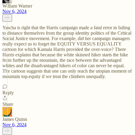
William Warner
Nov 6, 2024
Yascha is right that the Harris campaign made a fatal error in failing
to distance themselves from the group identity politics of the Critical
Social Justice movement. For example, did her campaign managers
really expect us to forget the EQUITY VERSUS EQUALITY
cartoon for which Kamala Harris provided the over-voice? There
Harris explains that because the white skinned hiker starts the hike
from further up the mountain, the race between the advantaged
whites and the disadvantaged hikers of color can never be equal.
The cartoon suggests that one can only reach the utopian moment of
mountain top-equity if we treat the climbers unequally.
Reply
Share
James Quinn
Nov 6, 2024