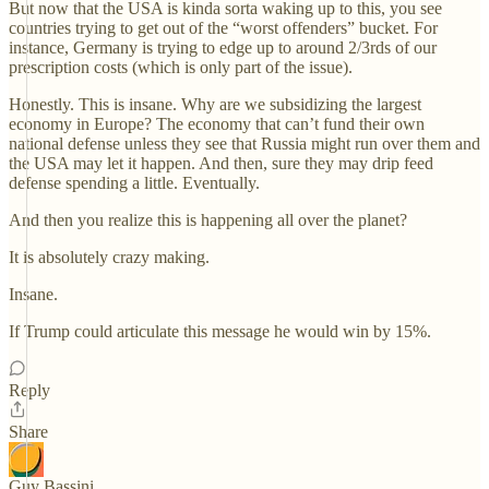
But now that the USA is kinda sorta waking up to this, you see
countries trying to get out of the “worst offenders” bucket. For
instance, Germany is trying to edge up to around 2/3rds of our
prescription costs (which is only part of the issue).
Honestly. This is insane. Why are we subsidizing the largest
economy in Europe? The economy that can’t fund their own
national defense unless they see that Russia might run over them and
the USA may let it happen. And then, sure they may drip feed
defense spending a little. Eventually.
And then you realize this is happening all over the planet?
It is absolutely crazy making.
Insane.
If Trump could articulate this message he would win by 15%.
Reply
Share
Guy Bassini