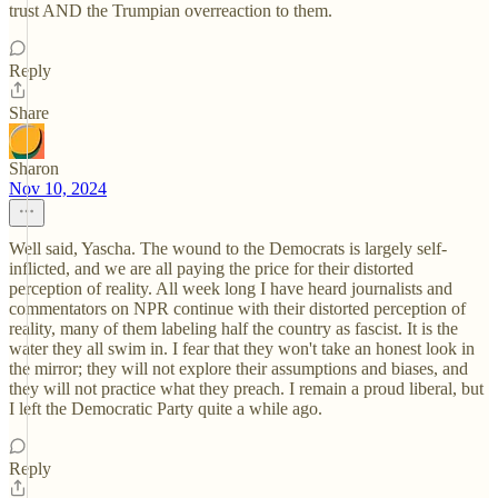
trust AND the Trumpian overreaction to them.
Reply
Share
Sharon
Nov 10, 2024
Well said, Yascha. The wound to the Democrats is largely self-
inflicted, and we are all paying the price for their distorted
perception of reality. All week long I have heard journalists and
commentators on NPR continue with their distorted perception of
reality, many of them labeling half the country as fascist. It is the
water they all swim in. I fear that they won't take an honest look in
the mirror; they will not explore their assumptions and biases, and
they will not practice what they preach. I remain a proud liberal, but
I left the Democratic Party quite a while ago.
Reply