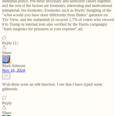
industrial policy. Put these necessary and sufficient causes together,
and the rest of the factors are footnotes, interesting and motivational
immaterial, but footnotes. Footnotes such as Harris' bungling of the
"what would you have done differently from Biden" question on
The View, and the outlandish (it swayed 2.7% of voters who viewed
it to Trump in internal tests also verified by the Harris campaign)
"trans surgeries for prisoners at your expense" ad.
Reply (1)
Share
Mark Johnson
Nov 10, 2024
Wish there were an edit function. I see that I have typed some
gibberish.
Reply
Share