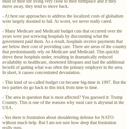
most of their life living very close to their birthplace and if they
move away, they tend to move back.
- At best our approaches to address the localized costs of globalism
were largely doomed to fail. At worst, we never really cared.
- Many Medicare and Medicaid budget cuts that occurred over the
years were just screwing hospitals by discounting what the
government paid them. As a result, hospitals receive payments that
are below their cost of providing care. There are areas of the country
that predominantly rely on Medicare and Medicaid. This quickly
drove these hospitals under, resulting in dramatically reduced
availability to healthcare, shortened lifespans and had the additional
benefit of gutting what was often the primary employer in the area.
In short, it causes concentrated devastation.
- This kind of so-called budget cut became big-time in 1997. But the
two parties do go back to this trick from time to time.
- The area in question that is most affected? You guessed it: Trump
Country. This is one of the reasons why rural care is abysmal in the
USA.
- Yes there is frustration about shouldering defense for NATO
without much help. But I am not sure how deep that frustration
really runs.