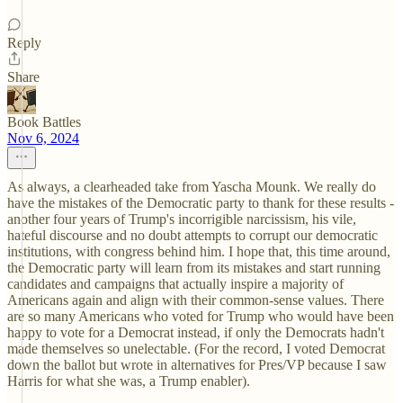
Reply
Share
Book Battles
Nov 6, 2024
As always, a clearheaded take from Yascha Mounk. We really do
have the mistakes of the Democratic party to thank for these results -
another four years of Trump's incorrigible narcissism, his vile,
hateful discourse and no doubt attempts to corrupt our democratic
institutions, with congress behind him. I hope that, this time around,
the Democratic party will learn from its mistakes and start running
candidates and campaigns that actually inspire a majority of
Americans again and align with their common-sense values. There
are so many Americans who voted for Trump who would have been
happy to vote for a Democrat instead, if only the Democrats hadn't
made themselves so unelectable. (For the record, I voted Democrat
down the ballot but wrote in alternatives for Pres/VP because I saw
Harris for what she was, a Trump enabler).