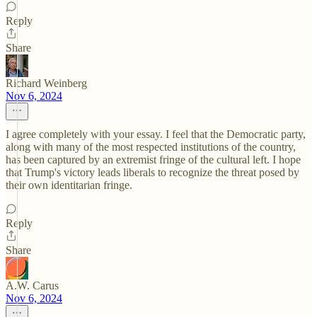
Reply
Share
Richard Weinberg
Nov 6, 2024
I agree completely with your essay. I feel that the Democratic party,
along with many of the most respected institutions of the country,
has been captured by an extremist fringe of the cultural left. I hope
that Trump's victory leads liberals to recognize the threat posed by
their own identitarian fringe.
Reply
Share
A.W. Carus
Nov 6, 2024