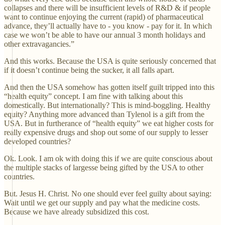
collapses and there will be insufficient levels of R&D & if people
want to continue enjoying the current (rapid) of pharmaceutical
advance, they’ll actually have to - you know - pay for it. In which
case we won’t be able to have our annual 3 month holidays and
other extravagancies.”
And this works. Because the USA is quite seriously concerned that
if it doesn’t continue being the sucker, it all falls apart.
And then the USA somehow has gotten itself guilt tripped into this
“health equity” concept. I am fine with talking about this
domestically. But internationally? This is mind-boggling. Healthy
equity? Anything more advanced than Tylenol is a gift from the
USA. But in furtherance of “health equity” we eat higher costs for
really expensive drugs and shop out some of our supply to lesser
developed countries?
Ok. Look. I am ok with doing this if we are quite conscious about
the multiple stacks of largesse being gifted by the USA to other
countries.
But. Jesus H. Christ. No one should ever feel guilty about saying:
Wait until we get our supply and pay what the medicine costs.
Because we have already subsidized this cost.