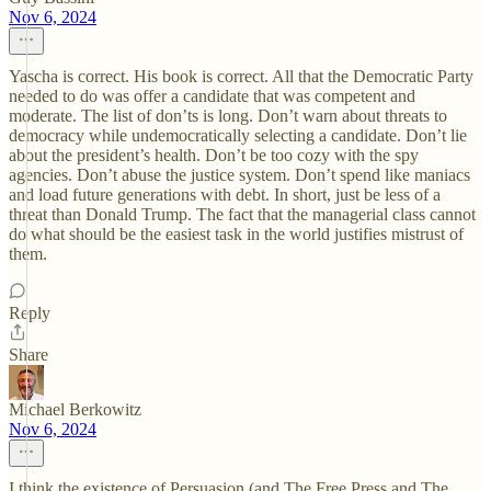
Nov 6, 2024
Yascha is correct. His book is correct. All that the Democratic Party
needed to do was offer a candidate that was competent and
moderate. The list of don’ts is long. Don’t warn about threats to
democracy while undemocratically selecting a candidate. Don’t lie
about the president’s health. Don’t be too cozy with the spy
agencies. Don’t abuse the justice system. Don’t spend like maniacs
and load future generations with debt. In short, just be less of a
threat than Donald Trump. The fact that the managerial class cannot
do what should be the easiest task in the world justifies mistrust of
them.
Reply
Share
Michael Berkowitz
Nov 6, 2024
I think the existence of Persuasion (and The Free Press and The