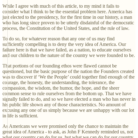
While I agree with much of this article, to my mind it fails to
consider what I think to be the essential problem here. America has
just elected to the presidency, for the first time in our history, a man
who has long since proven to be utterly disdainful of the democratic
process, the Constitution of the United States, and the rule of law.
To do so, for whatever reason that any one of us may find
sufficiently compelling is to deny the very idea of America. Our
failure here is that we have failed, as a nation, to educate ourselves
and our children to the nature of the country we were founded to be.
That portions of our founding ethos were flawed cannot be
questioned, but the basic purpose of the nation the Founders created
was to discover if ‘We the People’ could together find enough of the
courage, the honesty, the understanding, the tolerance, the
compassion, the wisdom, the humor, the hope, and the sheer
common sense to rule ourselves from the bottom up. That we have
signally failed to do, and so we have elected a man who has never in
his public life shown any of those characteristics. No amount of
excusing any one of us simply because we are unhappy with our lot
in life is sufficient.
As Americans we were promised only the chance to maintain the
great idea of America - to ask, as John F Kennedy reminded us, not
what our country can do for us, but what we can do for our country.