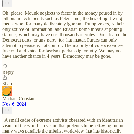
Oh, please. Mounk neglects to factor in the money poured in by
billionaire technocrats such as Peter Thiel, the lies of right-wing
media who, for many deliberately ignorant Trump voters, is their
only source of information, and Russian bomb threats at polling
stations, which may have cost thousands of votes. Don't blame the
Democrat party, or any party, for that matter. Parties can only
attempt to persuade, not control. The majority of voters exercised
free will and voted for fascism, perhaps ignorantly. We may not
have another chance in 4 years. Democracy may be gone.
Reply
Share
Michael Constan
Nov 6, 2024
"A small cadre of extreme activists obsessed with an identitarian
vision of the world—a vision that pretends to be left-wing but in
many ways parallels the tribalist worldview that has historically