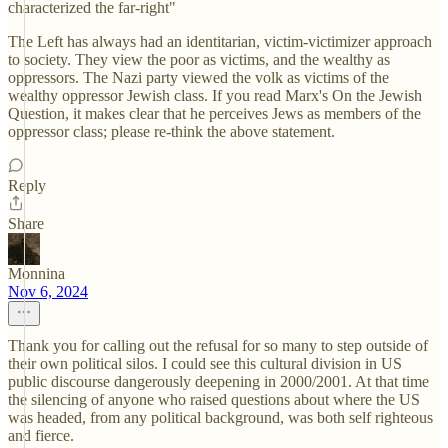
characterized the far-right"
The Left has always had an identitarian, victim-victimizer approach
to society. They view the poor as victims, and the wealthy as
oppressors. The Nazi party viewed the volk as victims of the
wealthy oppressor Jewish class. If you read Marx's On the Jewish
Question, it makes clear that he perceives Jews as members of the
oppressor class; please re-think the above statement.
Reply
Share
Monnina
Nov 6, 2024
Thank you for calling out the refusal for so many to step outside of
their own political silos. I could see this cultural division in US
public discourse dangerously deepening in 2000/2001. At that time
the silencing of anyone who raised questions about where the US
was headed, from any political background, was both self righteous
and fierce.