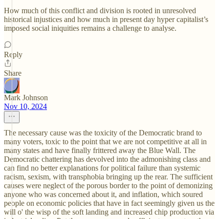
How much of this conflict and division is rooted in unresolved
historical injustices and how much in present day hyper capitalist’s
imposed social iniquities remains a challenge to analyse.
Reply
Share
Mark Johnson
Nov 10, 2024
The necessary cause was the toxicity of the Democratic brand to
many voters, toxic to the point that we are not competitive at all in
many states and have finally frittered away the Blue Wall. The
Democratic chattering has devolved into the admonishing class and
can find no better explanations for political failure than systemic
racism, sexism, with transphobia bringing up the rear. The sufficient
causes were neglect of the porous border to the point of demonizing
anyone who was concerned about it, and inflation, which soured
people on economic policies that have in fact seemingly given us the
will o' the wisp of the soft landing and increased chip production via