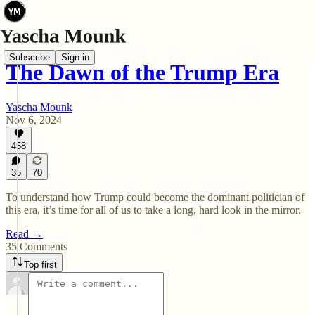
Subscribe
Sign in
The Dawn of the Trump Era
Yascha Mounk
Nov 6, 2024
458
35
70
To understand how Trump could become the dominant politician of
this era, it’s time for all of us to take a long, hard look in the mirror.
Read →
35 Comments
Top first