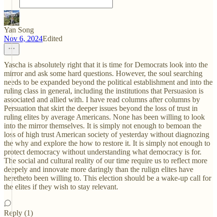
Yan Song
Nov 6, 2024
Edited
Yascha is absolutely right that it is time for Democrats look into the
mirror and ask some hard questions. However, the soul searching
needs to be expanded beyond the political establishment and into the
ruling class in general, including the institutions that Persuasion is
associated and allied with. I have read columns after columns by
Persuation that skirt the deeper issues beyond the loss of trust in
ruling elites by average Americans. None has been willing to look
into the mirror themselves. It is simply not enough to bemoan the
loss of high trust American society of yesterday without diagnozing
the why and explore the how to restore it. It is simply not enough to
protect democracy without understanding what democracy is for.
The social and cultural reality of our time require us to reflect more
deepely and innovate more daringly than the rulign elites have
heretheto been willing to. This election should be a wake-up call for
the elites if they wish to stay relevant.
Reply (1)