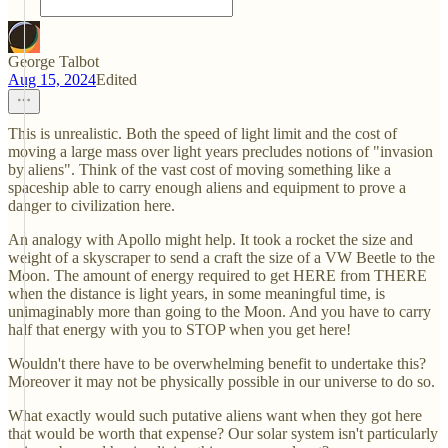
George Talbot
Aug 15, 2024
Edited
This is unrealistic. Both the speed of light limit and the cost of
moving a large mass over light years precludes notions of "invasion
by aliens". Think of the vast cost of moving something like a
spaceship able to carry enough aliens and equipment to prove a
danger to civilization here.
An analogy with Apollo might help. It took a rocket the size and
weight of a skyscraper to send a craft the size of a VW Beetle to the
Moon. The amount of energy required to get HERE from THERE
when the distance is light years, in some meaningful time, is
unimaginably more than going to the Moon. And you have to carry
half that energy with you to STOP when you get here!
Wouldn't there have to be overwhelming benefit to undertake this?
Moreover it may not be physically possible in our universe to do so.
What exactly would such putative aliens want when they got here
that would be worth that expense? Our solar system isn't particularly