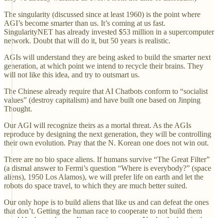
The singularity (discussed since at least 1960) is the point where
AGI’s become smarter than us. It’s coming at us fast.
SingularityNET has already invested $53 million in a supercomputer
network. Doubt that will do it, but 50 years is realistic.
AGIs will understand they are being asked to build the smarter next
generation, at which point we intend to recycle their brains. They
will not like this idea, and try to outsmart us.
The Chinese already require that AI Chatbots conform to “socialist
values” (destroy capitalism) and have built one based on Jinping
Thought.
Our AGI will recognize theirs as a mortal threat. As the AGIs
reproduce by designing the next generation, they will be controlling
their own evolution. Pray that the N. Korean one does not win out.
There are no bio space aliens. If humans survive “The Great Filter”
(a dismal answer to Fermi’s question “Where is everybody?” (space
aliens), 1950 Los Alamos), we will prefer life on earth and let the
robots do space travel, to which they are much better suited.
Our only hope is to build aliens that like us and can defeat the ones
that don’t. Getting the human race to cooperate to not build them