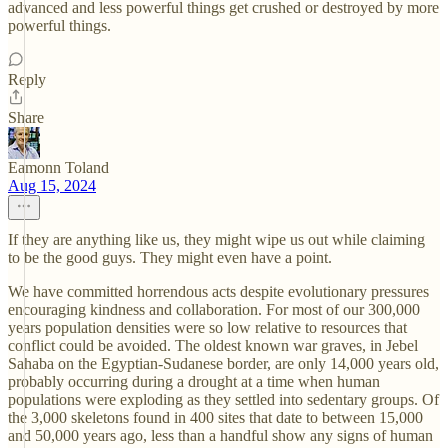
advanced and less powerful things get crushed or destroyed by more
powerful things.
Reply
Share
Eamonn Toland
Aug 15, 2024
If they are anything like us, they might wipe us out while claiming
to be the good guys. They might even have a point.
We have committed horrendous acts despite evolutionary pressures
encouraging kindness and collaboration. For most of our 300,000
years population densities were so low relative to resources that
conflict could be avoided. The oldest known war graves, in Jebel
Sahaba on the Egyptian-Sudanese border, are only 14,000 years old,
probably occurring during a drought at a time when human
populations were exploding as they settled into sedentary groups. Of
the 3,000 skeletons found in 400 sites that date to between 15,000
and 50,000 years ago, less than a handful show any signs of human