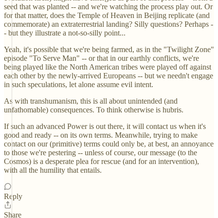
seed that was planted -- and we're watching the process play out. Or
for that matter, does the Temple of Heaven in Beijing replicate (and
commemorate) an extraterrestrial landing? Silly questions? Perhaps -
- but they illustrate a not-so-silly point...
Yeah, it's possible that we're being farmed, as in the "Twilight Zone"
episode "To Serve Man" -- or that in our earthly conflicts, we're
being played like the North American tribes were played off against
each other by the newly-arrived Europeans -- but we needn't engage
in such speculations, let alone assume evil intent.
As with transhumanism, this is all about unintended (and
unfathomable) consequences. To think otherwise is hubris.
If such an advanced Power is out there, it will contact us when it's
good and ready -- on its own terms. Meanwhile, trying to make
contact on our (primitive) terms could only be, at best, an annoyance
to those we're pestering -- unless of course, our message (to the
Cosmos) is a desperate plea for rescue (and for an intervention),
with all the humility that entails.
Reply
Share