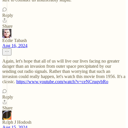
Reply
Share
Eddie Tabash
Aug 16, 2024
Again, let's hope that all of us will live our lives facing no greater
danger than an invasion from outer space precipitated by our
sending out radio signals. Rather than worrying that such an
invasion could really happen, let's watch this movie from 1956. It's a
classic.
https://www.youtube.com/watch?v=ceNCruqvbRo
Reply
Share
Ralph J Hodosh
Aug 15, 2024