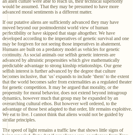
an alien culture were able to reach us, their technical superiority
would be assumed. That they may be presumed to have more
advanced moral sentiments is a different matter.
If our putative aliens are sufficiently advanced they may have
moved beyond our postmodernist world view of human
perfectibility or have skipped that stage altogether. We have
developed according to the imperatives of genetic survival and one
may be forgiven for not seeing those imperatives in abatement.
Humans are built on a predatory model as vehicles for genetic
continuity. As social animals our selfish genetic interests are
advanced by altruistic propensities which give mathematically
predictable advantage to strong kinship relationships. Our gene
selfish interest is further advanced by the degree that culture
becomes inclusive, that ‘us’ expands to include ‘them’ to the extent
that the world becomes safer from externalities as a regulated theater
for genetic competition. It may be argued that morality, or the
propensity for moral behavior, does not extend beyond intragroup
dynamics, however much that group may be expanded by an
overarching cultural ethos. But however well ordered, to the
advantage of those best adapted to that order, life remains exploitive.
We eat to live. I cannot think that aliens would not be guided by
similar principles.
The speed of light remains a traffic law that shows little signs of