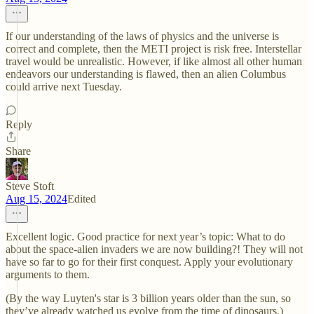
If our understanding of the laws of physics and the universe is
correct and complete, then the METI project is risk free. Interstellar
travel would be unrealistic. However, if like almost all other human
endeavors our understanding is flawed, then an alien Columbus
could arrive next Tuesday.
Reply
Share
Steve Stoft
Aug 15, 2024
Edited
Excellent logic. Good practice for next year’s topic: What to do
about the space-alien invaders we are now building?! They will not
have so far to go for their first conquest. Apply your evolutionary
arguments to them.
(By the way Luyten's star is 3 billion years older than the sun, so
they’ve already watched us evolve from the time of dinosaurs.)