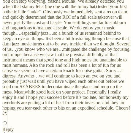
You can stop worrying, Yascha Mounk. We already detected you
when that skinny fella (the one with the funny hat) tested your first
pathetic little “nuke”. Obviously we immediately sent a recon team
and quickly determined that the ROI of a full scale takeover will
never justify the cost and hassle. You earthlings are far to stubborn
and pugnacious to manage at scale. We do enjoy your music
though….especially jazz…so a bunch of us remained behind to
keep an eye on things. It’s been a bit frustrating though because that
darn jazz music turns out to be way trickier than we thought. Several
of us…you know who we are…mitigated the challenge by focusing
on trumpet because we saw that the physical difficulty of that
instrument means that good tone and high notes are unattainable to
most humans. Also the rock and roll has been a lot of fun for us
cause we seem to have a certain knack for noise guitar. Sorry…I
digress. Anywho…we will continue to keep an eye on you and
probably just wait until you have wiped each other out before we
send our SEABEES to decontaminate the place and mop up the
mess. Meanwhile good luck on your project. Personally I really
enjoy it and I hope you succeed before it’s too late, but honestly my
overlords are getting a lot of heat from their investors and they are
hoping you tear each other to bits on an expedited schedule. Cheers!
🙂
Reply