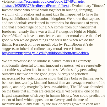
violence
https://academic.oup.com/book/12748/chapter-
abstract/162858373?redirectedFrom=fulltext
. Evolutionary "fitness"
favored those who could work together in hunting, foraging,
warding off predators and raising kids that happened to have the
longest childhoods in the animal kingdom. We know that sapiens
and neanderthals overlapped in territories for thousands of years,
and that a percentage of our DNA comes from our neanderthal
forebears - clearly there was a third F alongside Fight or Flight.
Over 98% of us have a conscience - an inner moral voice that feels
good when we do good things and feels bad when we do bad
things. Research on three-month-olds by Paul Bloom at Yale
suggests an inherited rudimentary moral sense is innate
https://campuspress.yale.edu/paulbloom/about-just-babies/
.
We are pre-disposed to kindness, which makes it extremely
emotionally stressful to harm innocent strangers, yet we repeatedly
act ruthlessly when it is in our interest. We do so by persuading
ourselves that we are the good guys. Surveys of prisoners
incarcerated for violent crimes show that they believe themselves to
be more trustworthy, kind and honest than an average member of the
public, and only marginally less law-abiding. The US was founded
on the basis that all men are created equal yet oversaw one of the
largest expansions of slavery in human history. You could predict the
extent of local white opposition to slavery, and the rate of
manumission in any state, by the mix of crops grown in each area.