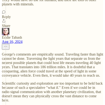
planets with minerals.
Reply
Share
Eddie Tabash
Aug 16, 2024
George's comments are empirically sound. Traveling faster than light
cannot be done. Traversing the light years that separate us from the
nearest possible planets that could host life means traveling 40 light
years. That translates into 186 trillion miles. It is doubtful that a
conquering, alien force could travel at the speed of light in some
conveyance vehicle. Even then, it would take 40 years to reach us.
Scientific curiosity and exploration are too important to be held back
because of such a speculative "what if." Even if we could be in
radio signal communication with another planetary civilization, that
doesn't mean they can physically cross the vast distance to come
here.