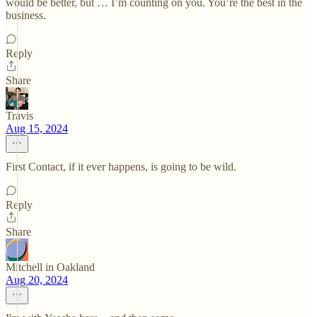
would be better, but … I’m counting on you. You’re the best in the
business.
Reply
Share
Travis
Aug 15, 2024
First Contact, if it ever happens, is going to be wild.
Reply
Share
Mitchell in Oakland
Aug 20, 2024