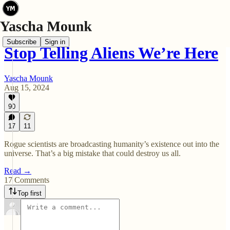
Subscribe
Sign in
Stop Telling Aliens We’re Here
Yascha Mounk
Aug 15, 2024
90
17
11
Rogue scientists are broadcasting humanity’s existence out into the
universe. That’s a big mistake that could destroy us all.
Read →
17 Comments
Top first