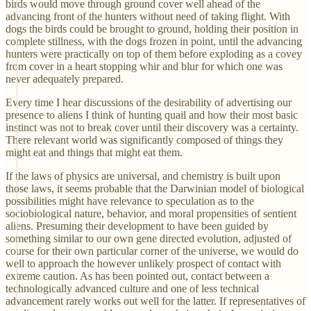
birds would move through ground cover well ahead of the
advancing front of the hunters without need of taking flight. With
dogs the birds could be brought to ground, holding their position in
complete stillness, with the dogs frozen in point, until the advancing
hunters were practically on top of them before exploding as a covey
from cover in a heart stopping whir and blur for which one was
never adequately prepared.
Every time I hear discussions of the desirability of advertising our
presence to aliens I think of hunting quail and how their most basic
instinct was not to break cover until their discovery was a certainty.
There relevant world was significantly composed of things they
might eat and things that might eat them.
If the laws of physics are universal, and chemistry is built upon
those laws, it seems probable that the Darwinian model of biological
possibilities might have relevance to speculation as to the
sociobiological nature, behavior, and moral propensities of sentient
aliens. Presuming their development to have been guided by
something similar to our own gene directed evolution, adjusted of
course for their own particular corner of the universe, we would do
well to approach the however unlikely prospect of contact with
extreme caution. As has been pointed out, contact between a
technologically advanced culture and one of less technical
advancement rarely works out well for the latter. If representatives of