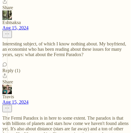
Share
Eshtsaksa
Aug 15, 2024
Interesting subject, of which I know nothing about. My boyfriend,
an economist who has been reading about these issues for many
years, says: what about the Fermi Paradox?
Reply (1)
Share
Travis
Aug 15, 2024
The Fermi Paradox is in here to some extent. The paradox is that
with billions of planets and stars how come we haven't found aliens
yet. It's also about distance (stars are far away) and a ton of other