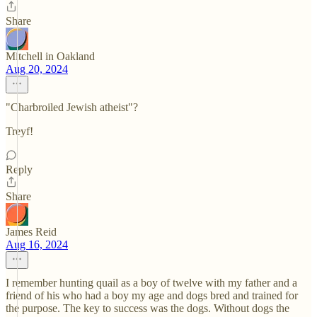
Share
Mitchell in Oakland
Aug 20, 2024
"Charbroiled Jewish atheist"?
Treyf!
Reply
Share
James Reid
Aug 16, 2024
I remember hunting quail as a boy of twelve with my father and a
friend of his who had a boy my age and dogs bred and trained for
the purpose. The key to success was the dogs. Without dogs the