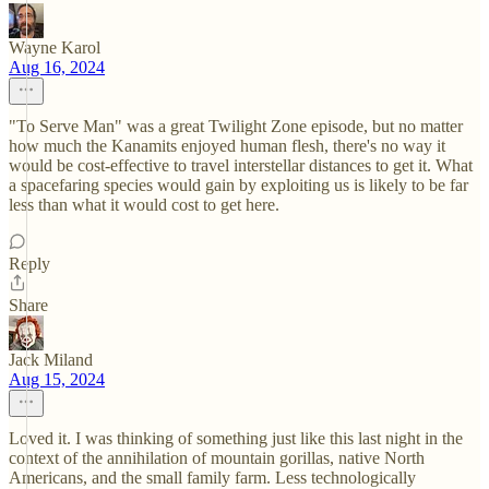
Wayne Karol
Aug 16, 2024
"To Serve Man" was a great Twilight Zone episode, but no matter
how much the Kanamits enjoyed human flesh, there's no way it
would be cost-effective to travel interstellar distances to get it. What
a spacefaring species would gain by exploiting us is likely to be far
less than what it would cost to get here.
Reply
Share
Jack Miland
Aug 15, 2024
Loved it. I was thinking of something just like this last night in the
context of the annihilation of mountain gorillas, native North
Americans, and the small family farm. Less technologically