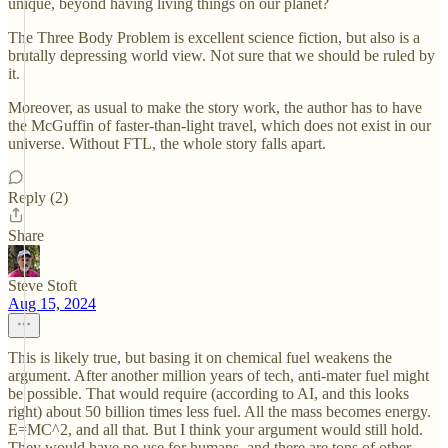
unique, beyond having living things on our planet?
The Three Body Problem is excellent science fiction, but also is a
brutally depressing world view. Not sure that we should be ruled by
it.
Moreover, as usual to make the story work, the author has to have
the McGuffin of faster-than-light travel, which does not exist in our
universe. Without FTL, the whole story falls apart.
Reply (2)
Share
Steve Stoft
Aug 15, 2024
This is likely true, but basing it on chemical fuel weakens the
argument. After another million years of tech, anti-mater fuel might
be possible. That would require (according to AI, and this looks
right) about 50 billion times less fuel. All the mass becomes energy.
E=MC^2, and all that. But I think your argument would still hold.
They would have no use for humans, and there are tons of other