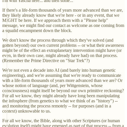
I'm with Yascha here... and then some...
If there's a life-form thousands of years more advanced than we are,
they likely already know that we're here - or in any event, that we
MIGHT be here. If we approach them with a "Please help"
message, we might find our contact as welcome as one coming from
a squalid encampment down the block.
We don't know the process through which they've solved (and
gotten beyond) our own current problems -- or what their awareness
might be of the effect an extraplanetary intervention might have (or
even, in their own case, might already have had) on that process.
(Remember the Prime Directive on "Star Trek"?)
We're not even a decade into AI (and barely into human genetic
engineering), and we're assuming that we're ready to communicate
with a life-form thousands of years more advanced than we are? Or
whose notion of language (and, per Wittgenstein, whose
consciousness) might itself be beyond our own primitive reckoning?
For all we know, they might already have long been manipulating
the infosphere (from genetics to what we think of as "history") --
and monitoring the process remotely -- for purposes (and in a
context) unknowable to us.
For all we know, the Bible, along with other Scriptures (or human
evolution itself) might have emerged as part of that process -- from a