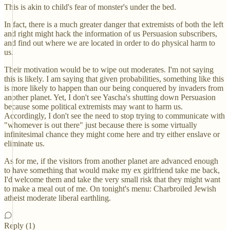
This is akin to child's fear of monster's under the bed.
In fact, there is a much greater danger that extremists of both the left
and right might hack the information of us Persuasion subscribers,
and find out where we are located in order to do physical harm to
us.
Their motivation would be to wipe out moderates. I'm not saying
this is likely. I am saying that given probabilities, something like this
is more likely to happen than our being conquered by invaders from
another planet. Yet, I don't see Yascha's shutting down Persuasion
because some political extremists may want to harm us.
Accordingly, I don't see the need to stop trying to communicate with
"whomever is out there" just because there is some virtually
infinitesimal chance they might come here and try either enslave or
eliminate us.
As for me, if the visitors from another planet are advanced enough
to have something that would make my ex girlfriend take me back,
I'd welcome them and take the very small risk that they might want
to make a meal out of me. On tonight's menu: Charbroiled Jewish
atheist moderate liberal earthling.
Reply (1)