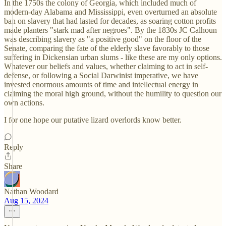
In the 1750s the colony of Georgia, which included much of
modern-day Alabama and Mississippi, even overturned an absolute
ban on slavery that had lasted for decades, as soaring cotton profits
made planters "stark mad after negroes". By the 1830s JC Calhoun
was describing slavery as "a positive good" on the floor of the
Senate, comparing the fate of the elderly slave favorably to those
suffering in Dickensian urban slums - like these are my only options.
Whatever our beliefs and values, whether claiming to act in self-
defense, or following a Social Darwinist imperative, we have
invested enormous amounts of time and intellectual energy in
claiming the moral high ground, without the humility to question our
own actions.
I for one hope our putative lizard overlords know better.
Reply
Share
Nathan Woodard
Aug 15, 2024