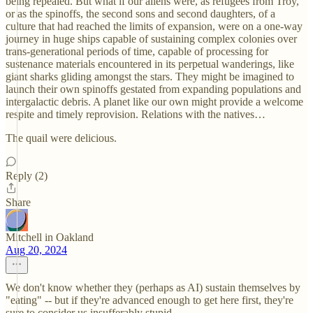
being repealed. But what if our aliens were, as refugees from Troy,
or as the spinoffs, the second sons and second daughters, of a
culture that had reached the limits of expansion, were on a one-way
journey in huge ships capable of sustaining complex colonies over
trans-generational periods of time, capable of processing for
sustenance materials encountered in its perpetual wanderings, like
giant sharks gliding amongst the stars. They might be imagined to
launch their own spinoffs gestated from expanding populations and
intergalactic debris. A planet like our own might provide a welcome
respite and timely reprovision. Relations with the natives…
The quail were delicious.
Reply (2)
Share
Mitchell in Oakland
Aug 20, 2024
We don't know whether they (perhaps as AI) sustain themselves by
"eating" -- but if they're advanced enough to get here first, they're
sure to consider us insufferably stupid.