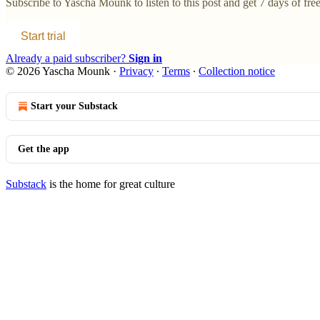
Subscribe to
Yascha Mounk
to listen to this post and get 7 days of free
Start trial
Already a paid subscriber?
Sign in
© 2026 Yascha Mounk
·
Privacy
∙
Terms
∙
Collection notice
Start your Substack
Get the app
Substack
is the home for great culture