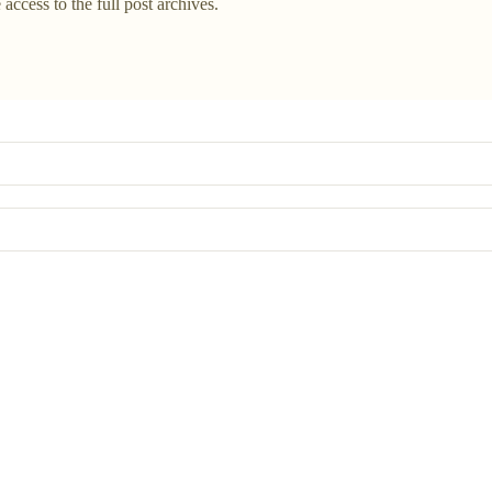
 access to the full post archives.