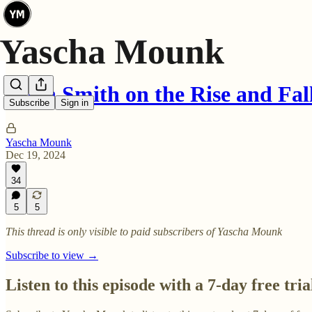
Noah Smith on the Rise and Fal
Subscribe
Sign in
Yascha Mounk
Dec 19, 2024
34
5
5
This thread is only visible to paid subscribers of Yascha Mounk
Subscribe to view →
Listen to this episode with a 7-day free tria