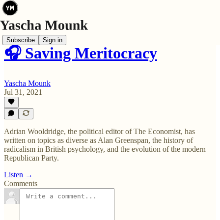
Subscribe
Sign in
🎧 Saving Meritocracy
Yascha Mounk
Jul 31, 2021
Adrian Wooldridge, the political editor of The Economist, has
written on topics as diverse as Alan Greenspan, the history of
radicalism in British psychology, and the evolution of the modern
Republican Party.
Listen →
Comments