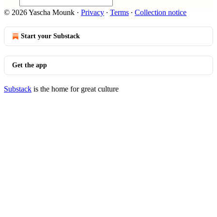
© 2026 Yascha Mounk
·
Privacy
∙
Terms
∙
Collection notice
Start your Substack
Get the app
Substack
is the home for great culture