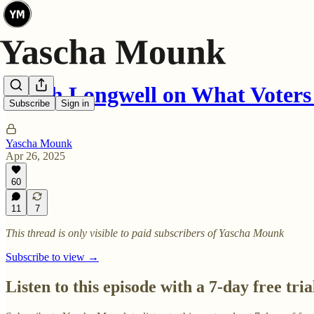
Sarah Longwell on What Voters
Subscribe
Sign in
Yascha Mounk
Apr 26, 2025
60
11
7
This thread is only visible to paid subscribers of Yascha Mounk
Subscribe to view →
Listen to this episode with a 7-day free tria