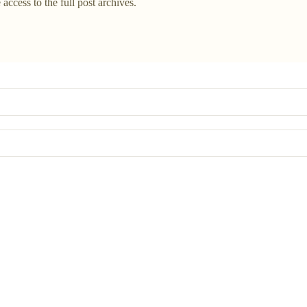
 access to the full post archives.