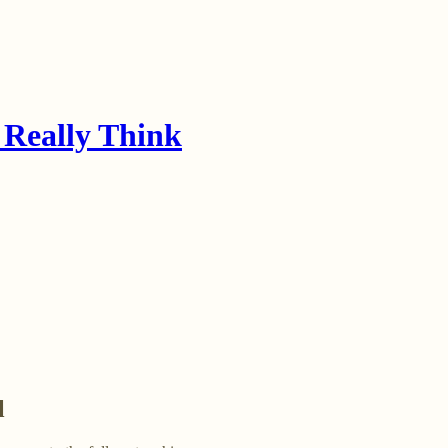
 Really Think
l