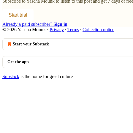
Subscribe to
Yascha Mounk
to listen to this post and get 7 days of free
Start trial
Already a paid subscriber?
Sign in
© 2026 Yascha Mounk
·
Privacy
∙
Terms
∙
Collection notice
Start your Substack
Get the app
Substack
is the home for great culture