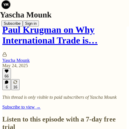
Subscribe
Sign in
Paul Krugman on Why
International Trade is…
Yascha Mounk
May 24, 2025
66
6
16
This thread is only visible to paid subscribers of Yascha Mounk
Subscribe to view →
Listen to this episode with a 7-day free
trial