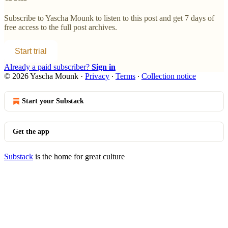
Subscribe to
Yascha Mounk
to listen to this post and get 7 days of
free access to the full post archives.
Start trial
Already a paid subscriber?
Sign in
© 2026 Yascha Mounk
·
Privacy
∙
Terms
∙
Collection notice
Start your Substack
Get the app
Substack
is the home for great culture