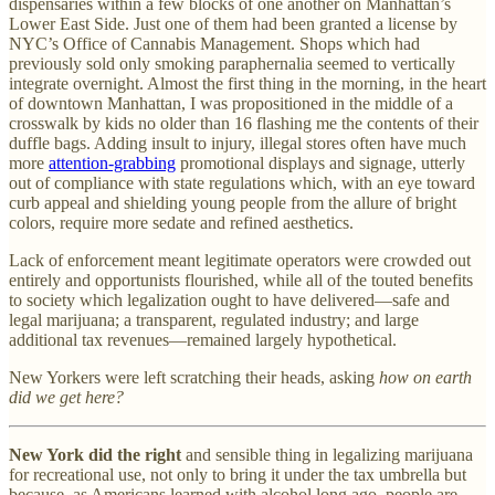
dispensaries within a few blocks of one another on Manhattan’s
Lower East Side. Just one of them had been granted a license by
NYC’s Office of Cannabis Management. Shops which had
previously sold only smoking paraphernalia seemed to vertically
integrate overnight. Almost the first thing in the morning, in the heart
of downtown Manhattan, I was propositioned in the middle of a
crosswalk by kids no older than 16 flashing me the contents of their
duffle bags. Adding insult to injury, illegal stores often have much
more
attention-grabbing
promotional displays and signage, utterly
out of compliance with state regulations which, with an eye toward
curb appeal and shielding young people from the allure of bright
colors, require more sedate and refined aesthetics.
Lack of enforcement meant legitimate operators were crowded out
entirely and opportunists flourished, while all of the touted benefits
to society which legalization ought to have delivered—safe and
legal marijuana; a transparent, regulated industry; and large
additional tax revenues—remained largely hypothetical.
New Yorkers were left scratching their heads, asking
how on earth
did we get here?
New York did the right
and sensible thing in legalizing marijuana
for recreational use, not only to bring it under the tax umbrella but
because, as Americans learned with alcohol long ago, people are