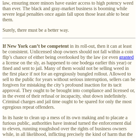
law, ensuring more minors have easier access to high potency weed
than ever. The black and gray-market business is booming while
severe legal penalties once again fall upon those least able to bear
them.
Surely, there must be a better way.
If New York can’t be competent
in its roll-out, then it can at least
be consistent. Unlicensed shop owners should not fall within a coin
flip’s chance of either being overlooked by the law (or even
granted
a license on the sly, as happened to one bodega earlier this year) or
fined and sent to jail. Many of them would not be selling weed in
the first place if not for an egregiously bungled rollout. Allowed to
sell to the public for years without serious interruption, sellers can be
forgiven for mistaking the city’s profound inaction for its tacit
approval. They ought to be brought into compliance and licensed or,
in the event of their refusal or incapacity, shut down indefinitely.
Criminal charges and jail time ought to be spared for only the most
egregious repeat offenders.
In its haste to clean up a mess of its own making and to placate a
furious public, authorities have instead turned the enforcement dial
to eleven, running roughshod over the rights of business owners
while, in all likelihood, inflicting precisely the kind of harm that the