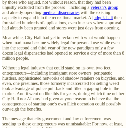
by those who argued, not without reason, that they had been
unjustly excluded from the process—including a
veteran’s group
and already-operating
medical dispensaries
with the existing
capacity to expand into the recreational market. A
judge’s halt
then
forestalled hundreds of applications, even in cases where approval
had already been granted and stores were just days from opening.
Meanwhile, City Hall had yet to reckon with what would happen
when marijuana became widely legal for personal use while even
into the second and third year of the new paradigm only a few
dozen legal dispensaries had opened to service a city of more than 8
million people.
Without a legal industry that could stand on its own two feet,
entrepreneurs—including immigrant store owners, peripatetic
hustlers, sophisticated networks of shadow retailers on bicycles, and
even, one presumes, those formerly incarcerated for selling weed—
took advantage of police pull-back and filled a gaping hole in the
market. And it went on like this for years, during which time neither
City Hall nor Albany had given anyone reason to believe that the
consequences of starting one’s own illicit operation could possibly
outweigh the benefits.
The message that city government and law enforcement was
sending to these entrepreneurs was unmistakable:
For now, at least,