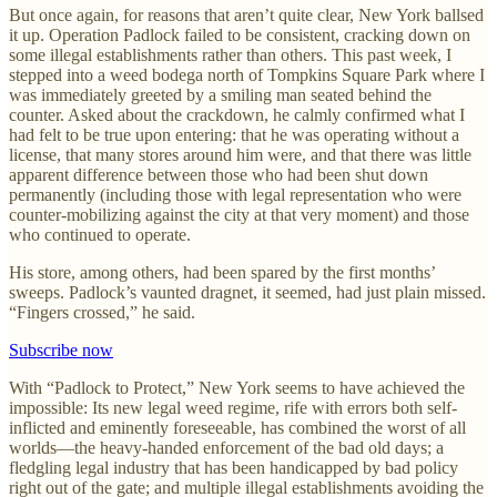
But once again, for reasons that aren’t quite clear, New York ballsed
it up. Operation Padlock failed to be consistent, cracking down on
some illegal establishments rather than others. This past week, I
stepped into a weed bodega north of Tompkins Square Park where I
was immediately greeted by a smiling man seated behind the
counter. Asked about the crackdown, he calmly confirmed what I
had felt to be true upon entering: that he was operating without a
license, that many stores around him were, and that there was little
apparent difference between those who had been shut down
permanently (including those with legal representation who were
counter-mobilizing against the city at that very moment) and those
who continued to operate.
His store, among others, had been spared by the first months’
sweeps. Padlock’s vaunted dragnet, it seemed, had just plain missed.
“Fingers crossed,” he said.
Subscribe now
With “Padlock to Protect,” New York seems to have achieved the
impossible: Its new legal weed regime, rife with errors both self-
inflicted and eminently foreseeable, has combined the worst of all
worlds—the heavy-handed enforcement of the bad old days; a
fledgling legal industry that has been handicapped by bad policy
right out of the gate; and multiple illegal establishments avoiding the