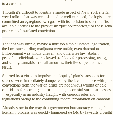
to a customer.
Though it’s difficult to identify a single aspect of New York’s legal
weed rollout that was well planned or well executed, the legislature
committed an egregious own goal with its decision to steer the first
available licenses to the previously “justice-impacted,” or those with
prior cannabis-related convictions.
The idea was simple, maybe a little too simple: Before legalization,
the laws surrounding marijuana were unfair, even draconian.
Enforcement was wildly uneven, and otherwise law-abiding,
peaceful individuals were classed as felons for possessing, using,
and selling cannabis in small amounts, their lives upended as a
result.
Spurred by a virtuous impulse, the “equity” plan’s prospects for
success were immediately dampened by the fact that those with prior
convictions from the war on drugs are not always willing or able
candidates for opening and maintaining successful small businesses
—especially in an industry fraught with onerous rules and
regulations owing to the continuing federal prohibition on cannabis.
Already slow in the way that government bureaucracy can be, the
licensing process was quickly hampered
en toto
by lawsuits brought