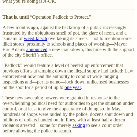
what you’re doing is
A-OK
.
That is, until
“Operation Padlock to Protect.”
A few months ago, against the backdrop of a public increasingly
frustrated by the ubiquitous smell of pot, the glare of neon, and a
tsunami of
weed-kitsch
overtaking its streets—not to mention some
illicit stores’ proximity to schools and places of worship—Mayor
Eric Adams
announced
a new crackdown, this time with the support
of the city Sheriff’s office.
“Padlock” would feature a level of beefed-up enforcement that
previous efforts at tamping down the illegal supply had lacked: Law
enforcement now had the authority to conduct wide-ranging
inspections and—per its name—lock down unlicensed businesses
on the spot for a period of up to
one year
.
These new sweeping powers were granted in response to the
overwhelming political need for authorities to get the situation under
control, or at least to give the appearance of doing so. In May,
hundreds of shops were raided by the police, dozens shut down and
millions of dollars handed out in fines, with at least half a dozen
violators arrested—some for merely
asking
to see a court order
before allowing the police to search.