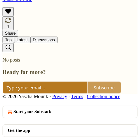
1
Share
Top
Latest
Discussions
No posts
Ready for more?
Subscribe
© 2026 Yascha Mounk
·
Privacy
∙
Terms
∙
Collection notice
Start your Substack
Get the app