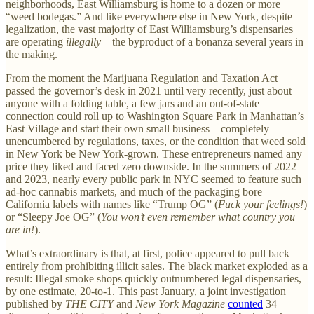
neighborhoods, East Williamsburg is home to a dozen or more
“weed bodegas.” And like everywhere else in New York, despite
legalization, the vast majority of East Williamsburg’s dispensaries
are operating
illegally
—the byproduct of a bonanza several years in
the making.
From the moment the Marijuana Regulation and Taxation Act
passed the governor’s desk in 2021 until very recently, just about
anyone with a folding table, a few jars and an out-of-state
connection could roll up to Washington Square Park in Manhattan’s
East Village and start their own small business—completely
unencumbered by regulations, taxes, or the condition that weed sold
in New York be New York-grown. These entrepreneurs named any
price they liked and faced zero downside. In the summers of 2022
and 2023, nearly every public park in NYC seemed to feature such
ad-hoc cannabis markets, and much of the packaging bore
California labels with names like “Trump OG” (
Fuck your feelings!
)
or “Sleepy Joe OG” (
You won’t even remember what country you
are in!
).
What’s extraordinary is that, at first, police appeared to pull back
entirely from prohibiting illicit sales. The black market exploded as a
result: Illegal smoke shops quickly outnumbered legal dispensaries,
by one estimate, 20-to-1. This past January, a joint investigation
published by
THE CITY
and
New York Magazine
counted
34