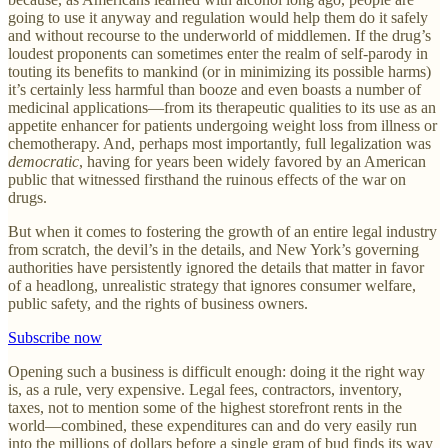
going to use it anyway and regulation would help them do it safely
and without recourse to the underworld of middlemen. If the drug’s
loudest proponents can sometimes enter the realm of self-parody in
touting its benefits to mankind (or in minimizing its possible harms)
it’s certainly less harmful than booze and even boasts a number of
medicinal applications—from its therapeutic qualities to its use as an
appetite enhancer for patients undergoing weight loss from illness or
chemotherapy. And, perhaps most importantly, full legalization was
democratic
, having for years been widely favored by an American
public that witnessed firsthand the ruinous effects of the war on
drugs.
But when it comes to fostering the growth of an entire legal industry
from scratch, the devil’s in the details, and New York’s governing
authorities have persistently ignored the details that matter in favor
of a headlong, unrealistic strategy that ignores consumer welfare,
public safety, and the rights of business owners.
Subscribe now
Opening such a business is difficult enough: doing it the right way
is, as a rule, very expensive. Legal fees, contractors, inventory,
taxes, not to mention some of the highest storefront rents in the
world—combined, these expenditures can and do very easily run
into the millions of dollars before a single gram of bud finds its way