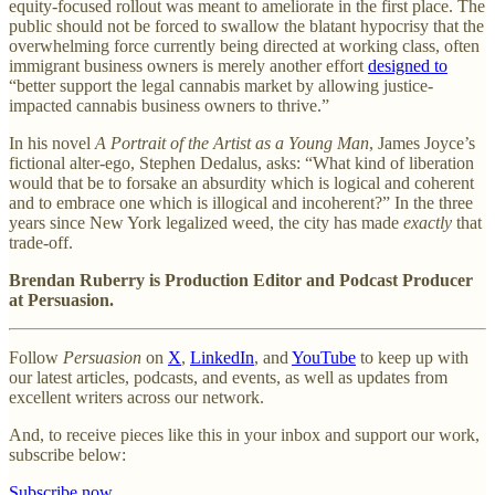
equity-focused rollout was meant to ameliorate in the first place. The
public should not be forced to swallow the blatant hypocrisy that the
overwhelming force currently being directed at working class, often
immigrant business owners is merely another effort
designed to
“better support the legal cannabis market by allowing justice-
impacted cannabis business owners to thrive.”
In his novel
A Portrait of the Artist as a Young Man
, James Joyce’s
fictional alter-ego, Stephen Dedalus, asks: “What kind of liberation
would that be to forsake an absurdity which is logical and coherent
and to embrace one which is illogical and incoherent?” In the three
years since New York legalized weed, the city has made
exactly
that
trade-off.
Brendan Ruberry is Production Editor and Podcast Producer
at Persuasion.
Follow
Persuasion
on
X
,
LinkedIn
, and
YouTube
to keep up with
our latest articles, podcasts, and events, as well as updates from
excellent writers across our network.
And, to receive pieces like this in your inbox and support our work,
subscribe below:
Subscribe now