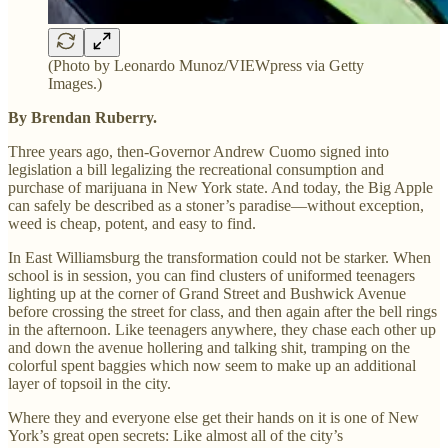
(Photo by Leonardo Munoz/VIEWpress via Getty
Images.)
By Brendan Ruberry.
Three years ago, then-Governor Andrew Cuomo signed into
legislation a bill legalizing the recreational consumption and
purchase of marijuana in New York state. And today, the Big Apple
can safely be described as a stoner’s paradise—without exception,
weed is cheap, potent, and easy to find.
In East Williamsburg the transformation could not be starker. When
school is in session, you can find clusters of uniformed teenagers
lighting up at the corner of Grand Street and Bushwick Avenue
before crossing the street for class, and then again after the bell rings
in the afternoon. Like teenagers anywhere, they chase each other up
and down the avenue hollering and talking shit, tramping on the
colorful spent baggies which now seem to make up an additional
layer of topsoil in the city.
Where they and everyone else get their hands on it is one of New
York’s great open secrets: Like almost all of the city’s