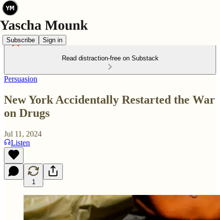
Subscribe
Sign in
Read distraction-free on Substack
Persuasion
New York Accidentally Restarted the War
on Drugs
Jul 11, 2024
Listen
1