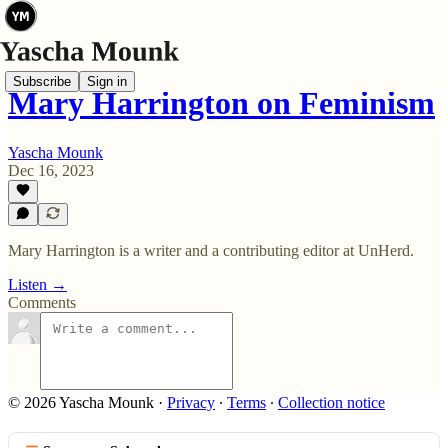
Subscribe
Sign in
Mary Harrington on Feminism
Yascha Mounk
Dec 16, 2023
Mary Harrington is a writer and a contributing editor at UnHerd.
Listen →
Comments
© 2026 Yascha Mounk
·
Privacy
∙
Terms
∙
Collection notice