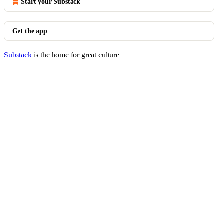
Start your Substack
Get the app
Substack
is the home for great culture