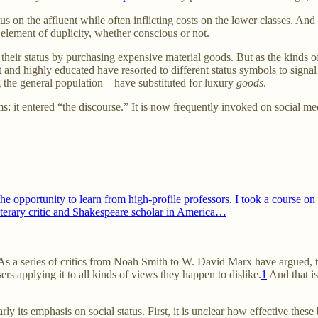
s on the affluent while often inflicting costs on the lower classes. And a 
 element of duplicity, whether conscious or not.
their status by purchasing expensive material goods. But as the kinds o
 and highly educated have resorted to different status symbols to signal
ng the general population—have substituted for luxury
goods
.
: it entered “the discourse.” It is now frequently invoked on social me
the opportunity to learn from high-profile professors. I took a course 
iterary critic and Shakespeare scholar in America…
As a series of critics from Noah Smith to W. David Marx have argued, t
ers applying it to all kinds of views they happen to dislike.
1
And that is
 its emphasis on social status. First, it is unclear how effective these 