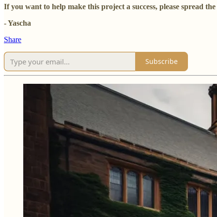
If you want to help make this project a success, please spread t
- Yascha
Share
Subscribe