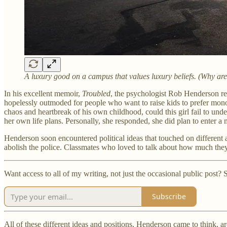
A luxury good on a campus that values luxury beliefs. (Why ar
In his excellent memoir,
Troubled
, the psychologist Rob Henderson rec
hopelessly outmoded for people who want to raise kids to prefer mon
chaos and heartbreak of his own childhood, could this girl fail to und
her own life plans. Personally, she responded, she did plan to enter
Henderson soon encountered political ideas that touched on different a
abolish the police. Classmates who loved to talk about how much they
Want access to all of my writing, not just the occasional public post
Subscribe
All of these different ideas and positions, Henderson came to think, a