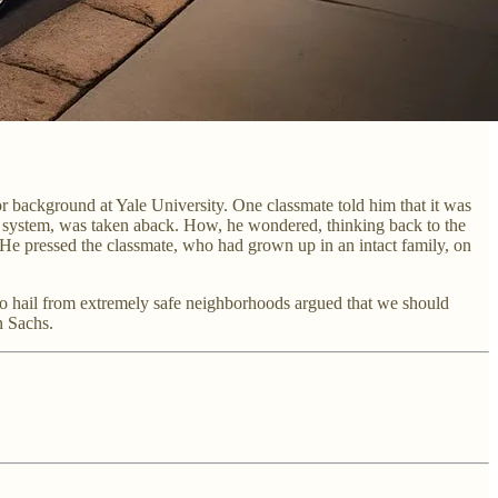
r background at Yale University. One classmate told him that it was
r system, was taken aback. How, he wondered, thinking back to the
? He pressed the classmate, who had grown up in an intact family, on
 who hail from extremely safe neighborhoods argued that we should
n Sachs.