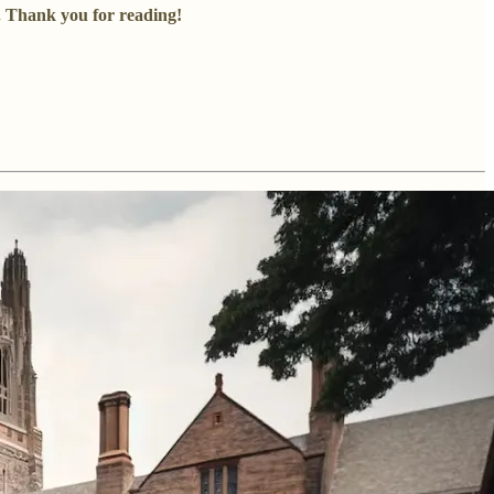
s. Thank you for reading!