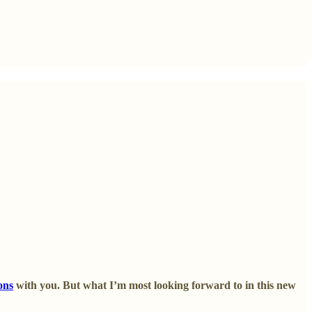
ons
with you. But what I’m most looking forward to in this new