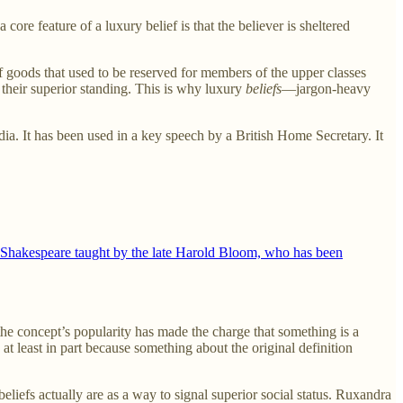
core feature of a luxury belief is that the believer is sheltered
f goods that used to be reserved for members of the upper classes
 their superior standing. This is why luxury
beliefs
—jargon-heavy
dia. It has been used in a key speech by a British Home Secretary. It
on Shakespeare taught by the late Harold Bloom, who has been
he concept’s popularity has made the charge that something is a
 at least in part because something about the original definition
beliefs actually are as a way to signal superior social status. Ruxandra