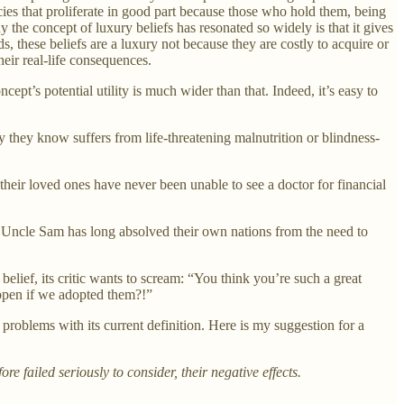
icies that proliferate in good part because those who hold them, being
the concept of luxury beliefs has resonated so widely is that it gives
 these beliefs are a luxury not because they are costly to acquire or
eir real-life consequences.
t’s potential utility is much wider than that. Indeed, it’s easy to
 they know suffers from life-threatening malnutrition or blindness-
 their loved ones have never been unable to see a doctor for financial
by Uncle Sam has long absolved their own nations from the need to
elief, its critic wants to scream: “You think you’re such a great
appen if we adopted them?!”
 problems with its current definition. Here is my suggestion for a
e failed seriously to consider, their negative effects.