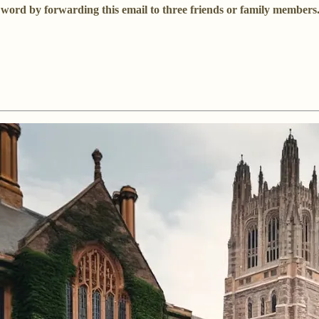
he word by forwarding this email to three friends or family member