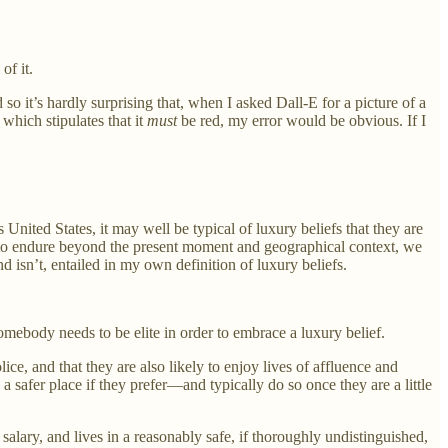
of it.
o it’s hardly surprising that, when I asked Dall-E for a picture of a
 which stipulates that it
must
be red, my error would be obvious. If I
United States, it may well be typical of luxury beliefs that they are
s to endure beyond the present moment and geographical context, we
nd isn’t, entailed in my own definition of luxury beliefs.
somebody needs to be elite in order to embrace a luxury belief.
lice, and that they are also likely to enjoy lives of affluence and
safer place if they prefer—and typically do so once they are a little
lary, and lives in a reasonably safe, if thoroughly undistinguished,