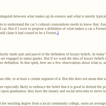
istinguish between what makes up its essence and what is merely typical 
s to understand the car’s cultural connotations needs to know that. And s
d car. But if I were to propose a definition of what makes a car a Ferrari
uld claim it had ceased to be a Ferrari.
2
ly made part and parcel of the definition of luxury beliefs. In today’s 
are engaged in status games. But if we want the idea of luxury belief
e definition. In that spirit, here are a few observations about what is, a
n elite, or at least a certain segment of it. But this does not mean that 
re especially likely to embrace the belief that it is good to defund the po
upon graduation, they have the money and social networks to move to a 
 her teaching degree from a local community college, earns an average sa