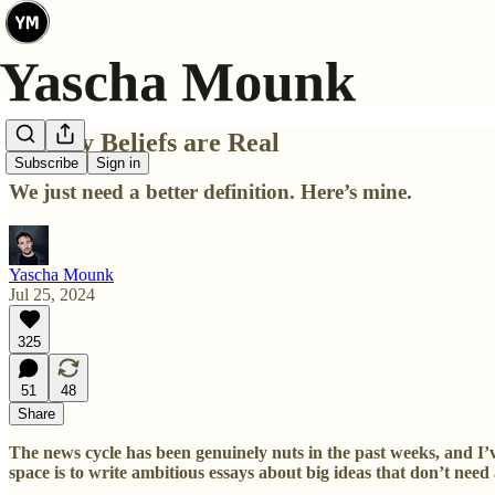
Luxury Beliefs are Real
Subscribe
Sign in
We just need a better definition. Here’s mine.
Yascha Mounk
Jul 25, 2024
325
51
48
Share
The news cycle has been genuinely nuts in the past weeks, and I
space is to write ambitious essays about big ideas that don’t nee