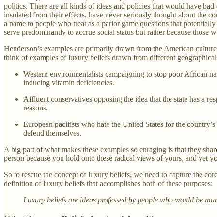
politics. There are all kinds of ideas and policies that would have bad
insulated from their effects, have never seriously thought about the c
a name to people who treat as a parlor game questions that potentially
serve predominantly to accrue social status but rather because those 
Henderson’s examples are primarily drawn from the American culture wa
think of examples of luxury beliefs drawn from different geographical 
Western environmentalists campaigning to stop poor African nati
inducing vitamin deficiencies.
Affluent conservatives opposing the idea that the state has a res
reasons.
European pacifists who hate the United States for the country’s
defend themselves.
A big part of what makes these examples so enraging is that they share
person because you hold onto these radical views of yours, and yet y
So to rescue the concept of luxury beliefs, we need to capture the core
definition of luxury beliefs that accomplishes both of these purposes:
Luxury beliefs are ideas professed by people who would be much l