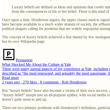
Luxury beliefs are defined as ideas and opinions that confer statu
from the consequences of his or her belief. There is this kind of
Once upon a time, Henderson argues, the upper classes used to signal 
have become available to a much wider stratum of society, the affluent
political slogans calling for positions that are widely unpopular amo
The concept of luxury beliefs achieved a feat shared by few neologisms
has its own Wikipedia page.
Persuasion
What Shocked Me About the Culture at Yale
There were many surreal aspects of my experience at Yale, including 
described as “the most renowned, and arguably the most passionate, l
Read more
2 years ago · 270 likes · 8 comments · Rob Henderson
But “luxury beliefs” have also become a victim of their own success. 
“luxury belief” morph into an all-purpose epithet, with social media us
doesn’t quite seem to add up.
There are two primary problems with Henderson’s definition, particularly