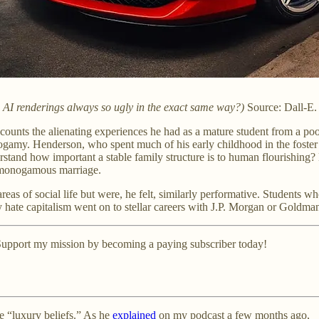
e AI renderings always so ugly in the exact same way?)
Source: Dall-E.
ounts the alienating experiences he had as a mature student from a poo
ogamy. Henderson, who spent much of his early childhood in the foste
erstand how important a stable family structure is to human flourishing
 a monogamous marriage.
reas of social life but were, he felt, similarly performative. Students
 hate capitalism went on to stellar careers with J.P. Morgan or Goldma
? Support my mission by becoming a paying subscriber today!
re “luxury beliefs.” As he
explained
on my podcast a few months ago,