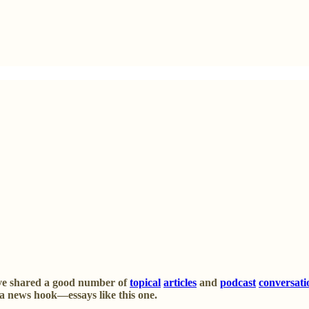
’ve shared a good number of
topical
articles
and
podcast
conversati
d a news hook—essays like this one.