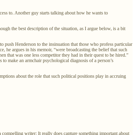
cess to. Another guy starts talking about how he wants to
h the best description of the situation, as I argue below, is a bit
 to push Henderson to the insinuation that those who profess particular
ce, he argues in his memoir, “were broadcasting the belief that such
hen that was one less competitor they had in their quest to be hired.”
s to make an armchair psychological diagnosis of a person’s
ptions about the role that such political positions play in accruing
 compelling writer: It really does capture something important about