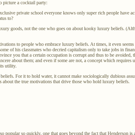
o picture a cocktail party:
exclusive private school everyone knows only super rich people have ac
tus to?
uxury goods, not the one who goes on about kooky luxury beliefs. (Althoug
tivations to people who embrace luxury beliefs. At times, it even seems
 some of his classmates who decried capitalism only to take jobs in finan
onvince you that a certain occupation is corrupt and thus to be avoided, t
ncere about them; and even if some are not, a concept which requires u
 utility.
liefs. For it to hold water, it cannot make sociologically dubious assum
 about the true motivations that drive those who hold luxury beliefs.
o popular so quickly, one that goes beyond the fact that Henderson is a