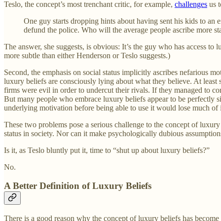
Teslo, the concept’s most trenchant critic, for example,
challenges
us t
One guy starts dropping hints about having sent his kids to an 
defund the police. Who will the average people ascribe more sta
The answer, she suggests, is obvious: It’s the guy who has access to l
more subtle than either Henderson or Teslo suggests.)
Second, the emphasis on social status implicitly ascribes nefarious mo
luxury beliefs are consciously lying about what they believe. At least
firms were evil in order to undercut their rivals. If they managed to c
But many people who embrace luxury beliefs appear to be perfectly si
underlying motivation before being able to use it would lose much of its
These two problems pose a serious challenge to the concept of luxury be
status in society. Nor can it make psychologically dubious assumptions
Is it, as Teslo bluntly put it, time to “shut up about luxury beliefs?”
No.
A Better Definition of Luxury Beliefs
There is a good reason why the concept of luxury beliefs has become s