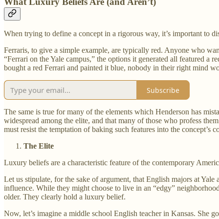
What Luxury Beliefs Are (and Aren’t)
When trying to define a concept in a rigorous way, it’s important to d
Ferraris, to give a simple example, are typically red. Anyone who want
“Ferrari on the Yale campus,” the options it generated all featured a re
bought a red Ferrari and painted it blue, nobody in their right mind wo
Subscribe
The same is true for many of the elements which Henderson has mistaken
widespread among the elite, and that many of those who profess them 
must resist the temptation of baking such features into the concept’s cor
The Elite
Luxury beliefs are a characteristic feature of the contemporary America
Let us stipulate, for the sake of argument, that English majors at Yale a
influence. While they might choose to live in an “edgy” neighborhood 
older. They clearly hold a luxury belief.
Now, let’s imagine a middle school English teacher in Kansas. She got