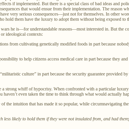
 effects if implemented. But there is a special class of bad ideas and pol
onsequences that would ensue from their implementation. The reason why 
 have very serious consequences—just not for themselves. In other words,
who hold them have the luxury to adopt them without being exposed to th
rs he is—for understandable reasons—most interested in. But the concep
or ideological contexts:
ons from cultivating genetically modified foods in part because nobody
ponsibility to help citizens access medical care in part because they and
 “militaristic culture” in part because the security guarantee provided 
 a strong whiff of hypocrisy. When confronted with a particular luxury b
ou haven’t even taken the time to think through what would actually h
 of the intuition that has made it so popular, while circumnavigating the
ess likely to hold them if they were not insulated from, and had therefor