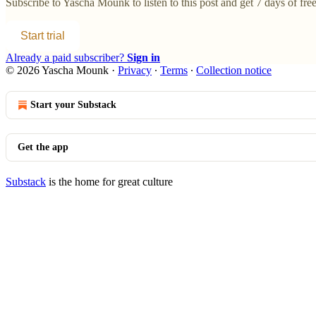
Subscribe to
Yascha Mounk
to listen to this post and get 7 days of free
Start trial
Already a paid subscriber?
Sign in
© 2026 Yascha Mounk
·
Privacy
∙
Terms
∙
Collection notice
Start your Substack
Get the app
Substack
is the home for great culture