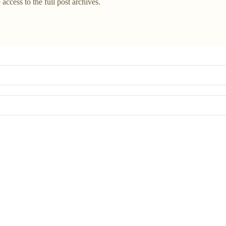
 access to the full post archives.