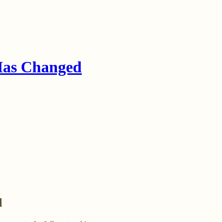
Has Changed
l