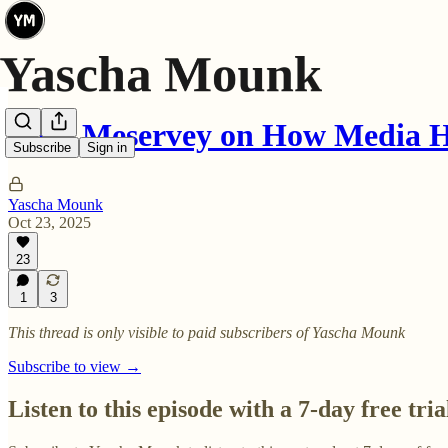
Lulu Meservey on How Media 
Subscribe
Sign in
Yascha Mounk
Oct 23, 2025
23
1
3
This thread is only visible to paid subscribers of Yascha Mounk
Subscribe to view →
Listen to this episode with a 7-day free tria