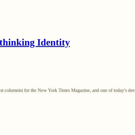
hinking Identity
 columnist for the New York Times Magazine, and one of today's deepes