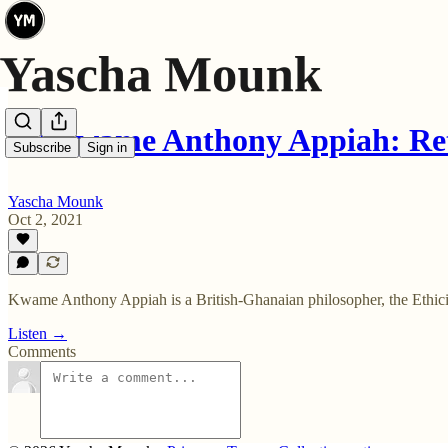
🎧 Kwame Anthony Appiah: Ret
Subscribe
Sign in
Yascha Mounk
Oct 2, 2021
Kwame Anthony Appiah is a British-Ghanaian philosopher, the Ethicist
Listen →
Comments