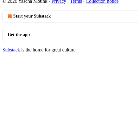
© 2026 Yascha Mounk
·
Privacy
∙
Terms
∙
Collection notice
Start your Substack
Get the app
Substack
is the home for great culture