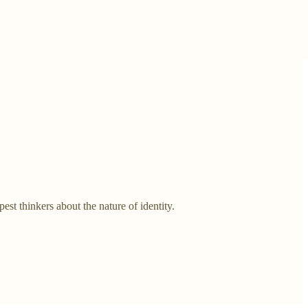
t thinkers about the nature of identity.